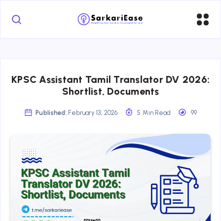
KPSC Assistant Tamil Translator DV 2026:
Shortlist, Documents
Published:
February 13, 2026
5 Min Read
99