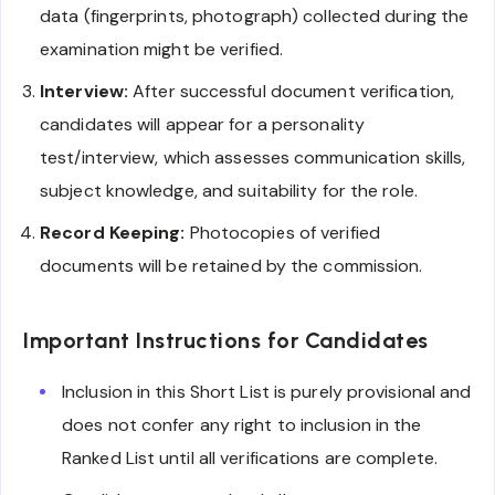
data (fingerprints, photograph) collected during the
examination might be verified.
Interview:
After successful document verification,
candidates will appear for a personality
test/interview, which assesses communication skills,
subject knowledge, and suitability for the role.
Record Keeping:
Photocopies of verified
documents will be retained by the commission.
Important Instructions for Candidates
Inclusion in this Short List is purely provisional and
does not confer any right to inclusion in the
Ranked List until all verifications are complete.