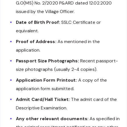
G.O(MS) No. 2/2020 P&ARD dated 12.02.2020
issued by the Village Officer.
Date of Birth Proof:
SSLC Certificate or
equivalent.
Proof of Address:
As mentioned in the
application.
Passport Size Photographs:
Recent passport-
size photographs (usually 2-4 copies).
Application Form Printout:
A copy of the
application form submitted.
Admit Card/Hall Ticket:
The admit card of the
Descriptive Examination.
Any other relevant documents:
As specified in