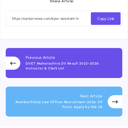
Share Article:
Copy Link
Previous Article
DVET Maharashtra DV Result 2022-2026:
Instructor & Clerk List
Next Article
Mumbai Police Law Officer Recruitment 2026: 39
Posts, Apply by Feb 28