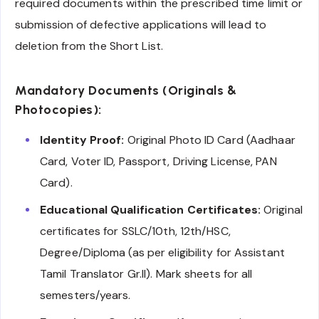
required documents within the prescribed time limit or
submission of defective applications will lead to
deletion from the Short List.
Mandatory Documents (Originals &
Photocopies):
Identity Proof:
Original Photo ID Card (Aadhaar
Card, Voter ID, Passport, Driving License, PAN
Card).
Educational Qualification Certificates:
Original
certificates for SSLC/10th, 12th/HSC,
Degree/Diploma (as per eligibility for Assistant
Tamil Translator Gr.II). Mark sheets for all
semesters/years.