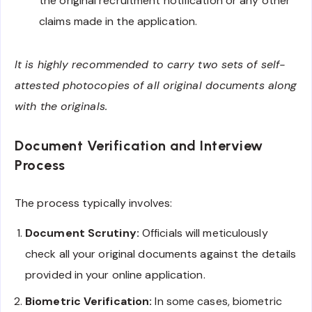
the original recruitment notification or any other
claims made in the application.
It is highly recommended to carry two sets of self-
attested photocopies of all original documents along
with the originals.
Document Verification and Interview
Process
The process typically involves:
Document Scrutiny:
Officials will meticulously
check all your original documents against the details
provided in your online application.
Biometric Verification:
In some cases, biometric