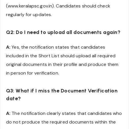
(www.keralapsc.gov.in). Candidates should check
regularly for updates.
Q2: Do I need to upload all documents again?
A:
Yes, the notification states that candidates
included in the Short List should upload all required
original documents in their profile and produce them
in person for verification.
Q3: What if I miss the Document Verification
date?
A:
The notification clearly states that candidates who
do not produce the required documents within the