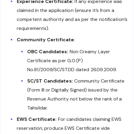
Experience Certificate:
If any experience was
claimed in the application (ensure it’s from a
competent authority and as per the notification’s
requirements).
Community Certificate:
OBC Candidates:
Non Creamy Layer
Certificate as per G.O.(P)
No.81/2009/SC/STDD dated 26.09.2009.
SC/ST Candidates:
Community Certificate
(Form III or Digitally Signed) issued by the
Revenue Authority not below the rank of a
Tahsildar.
EWS Certificate:
For candidates claiming EWS
reservation, produce EWS Certificate vide