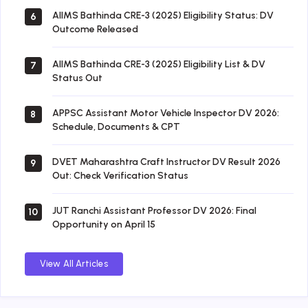
AIIMS Bathinda CRE-3 (2025) Eligibility Status: DV
6
Outcome Released
AIIMS Bathinda CRE-3 (2025) Eligibility List & DV
7
Status Out
APPSC Assistant Motor Vehicle Inspector DV 2026:
8
Schedule, Documents & CPT
DVET Maharashtra Craft Instructor DV Result 2026
9
Out: Check Verification Status
JUT Ranchi Assistant Professor DV 2026: Final
10
Opportunity on April 15
View All Articles