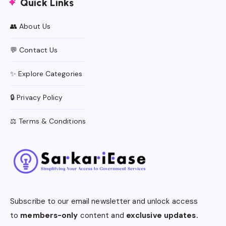
Quick Links
👥 About Us
💬 Contact Us
✨ Explore Categories
🔒 Privacy Policy
⚖️ Terms & Conditions
Subscribe to our email newsletter and unlock access
to
members-only
content and
exclusive updates.