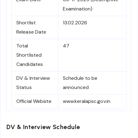
Examination)
Shortlist
13.02.2026
Release Date
Total
47
Shortlisted
Candidates
DV & Interview
Schedule to be
Status
announced
Official Website
www.keralapsc.gov.in
DV & Interview Schedule