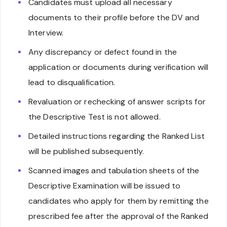
Candidates must upload all necessary
documents to their profile before the DV and
Interview.
Any discrepancy or defect found in the
application or documents during verification will
lead to disqualification.
Revaluation or rechecking of answer scripts for
the Descriptive Test is not allowed.
Detailed instructions regarding the Ranked List
will be published subsequently.
Scanned images and tabulation sheets of the
Descriptive Examination will be issued to
candidates who apply for them by remitting the
prescribed fee after the approval of the Ranked