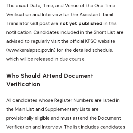
The exact Date, Time, and Venue of the One Time
Verification and Interview for the Assistant Tamil
Translator Gr.II post are
not yet published
in this
notification. Candidates included in the Short List are
advised to regularly visit the official KPSC website
(www.keralapsc.gov.in) for the detailed schedule,
which will be released in due course.
Who Should Attend Document
Verification
All candidates whose Register Numbers are listed in
the Main List and Supplementary Lists are
provisionally eligible and must attend the Document
Verification and Interview. The list includes candidates