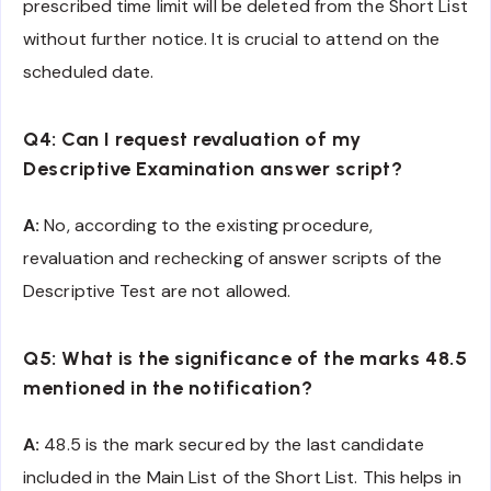
prescribed time limit will be deleted from the Short List
without further notice. It is crucial to attend on the
scheduled date.
Q4: Can I request revaluation of my
Descriptive Examination answer script?
A:
No, according to the existing procedure,
revaluation and rechecking of answer scripts of the
Descriptive Test are not allowed.
Q5: What is the significance of the marks 48.5
mentioned in the notification?
A:
48.5 is the mark secured by the last candidate
included in the Main List of the Short List. This helps in