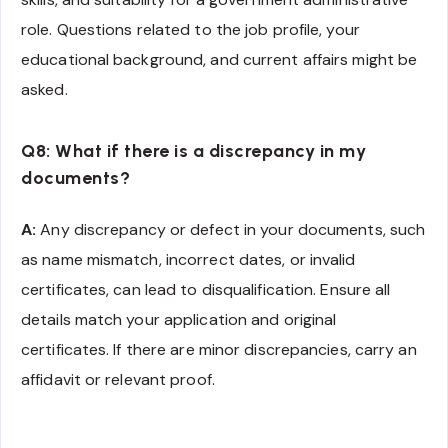
role. Questions related to the job profile, your
educational background, and current affairs might be
asked.
Q8: What if there is a discrepancy in my
documents?
A:
Any discrepancy or defect in your documents, such
as name mismatch, incorrect dates, or invalid
certificates, can lead to disqualification. Ensure all
details match your application and original
certificates. If there are minor discrepancies, carry an
affidavit or relevant proof.