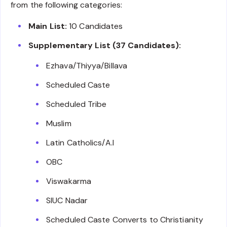
from the following categories:
Main List:
10 Candidates
Supplementary List (37 Candidates):
Ezhava/Thiyya/Billava
Scheduled Caste
Scheduled Tribe
Muslim
Latin Catholics/A.I
OBC
Viswakarma
SIUC Nadar
Scheduled Caste Converts to Christianity