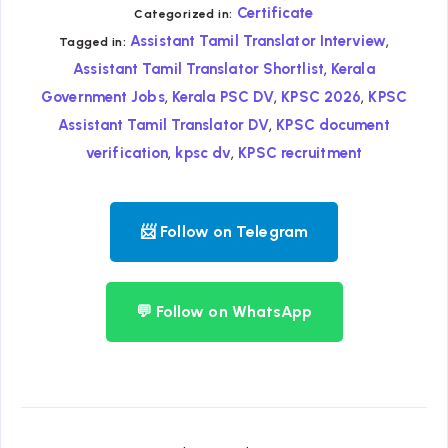
Certificate
Categorized in:
,
Assistant Tamil Translator Interview
Tagged in:
,
Assistant Tamil Translator Shortlist
Kerala
,
,
,
Government Jobs
Kerala PSC DV
KPSC 2026
KPSC
,
Assistant Tamil Translator DV
KPSC document
,
,
verification
kpsc dv
KPSC recruitment
📨 Follow on Telegram
💬 Follow on WhatsApp