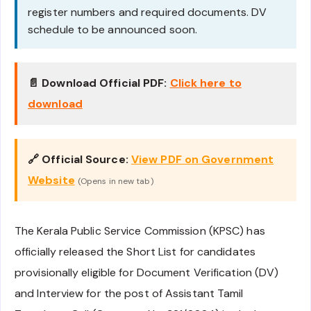
register numbers and required documents. DV
schedule to be announced soon.
📄 Download Official PDF:
Click here to
download
🔗 Official Source:
View PDF on Government
Website
(Opens in new tab)
The Kerala Public Service Commission (KPSC) has
officially released the Short List for candidates
provisionally eligible for Document Verification (DV)
and Interview for the post of Assistant Tamil