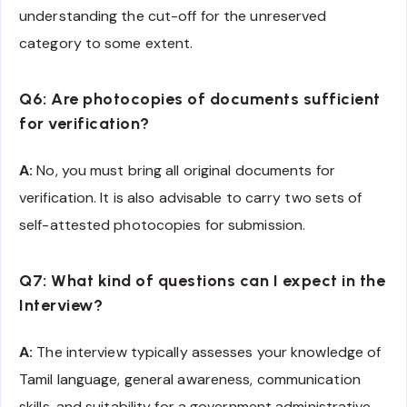
understanding the cut-off for the unreserved
category to some extent.
Q6: Are photocopies of documents sufficient
for verification?
A:
No, you must bring all original documents for
verification. It is also advisable to carry two sets of
self-attested photocopies for submission.
Q7: What kind of questions can I expect in the
Interview?
A:
The interview typically assesses your knowledge of
Tamil language, general awareness, communication
skills, and suitability for a government administrative