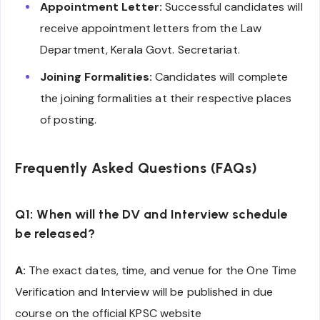
Appointment Letter:
Successful candidates will
receive appointment letters from the Law
Department, Kerala Govt. Secretariat.
Joining Formalities:
Candidates will complete
the joining formalities at their respective places
of posting.
Frequently Asked Questions (FAQs)
Q1: When will the DV and Interview schedule
be released?
A:
The exact dates, time, and venue for the One Time
Verification and Interview will be published in due
course on the official KPSC website