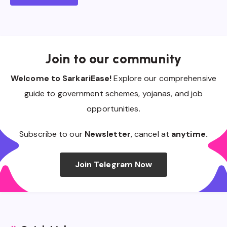
Join to our community
Welcome to SarkariEase!
Explore our comprehensive
guide to government schemes, yojanas, and job
opportunities.
Subscribe to our
Newsletter
, cancel at
anytime.
Join Telegram Now