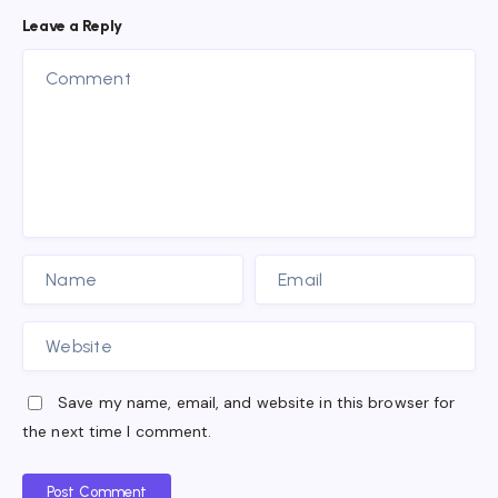
Leave a Reply
Save my name, email, and website in this browser for
the next time I comment.
Post Comment