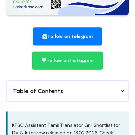
📨 Follow on Telegram
💬 Follow on Instagram
Table of Contents
KPSC Assistant Tamil Translator Gr.II Shortlist for
DV & Interview released on 13.02.2026. Check