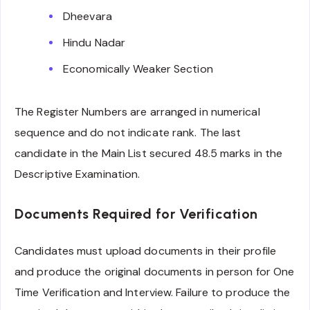
Dheevara
Hindu Nadar
Economically Weaker Section
The Register Numbers are arranged in numerical
sequence and do not indicate rank. The last
candidate in the Main List secured 48.5 marks in the
Descriptive Examination.
Documents Required for Verification
Candidates must upload documents in their profile
and produce the original documents in person for One
Time Verification and Interview. Failure to produce the