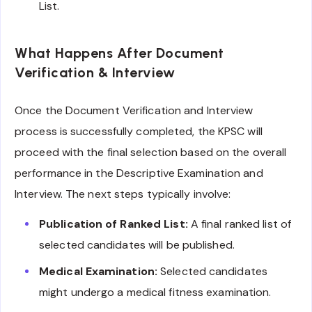
List.
What Happens After Document
Verification & Interview
Once the Document Verification and Interview
process is successfully completed, the KPSC will
proceed with the final selection based on the overall
performance in the Descriptive Examination and
Interview. The next steps typically involve:
Publication of Ranked List:
A final ranked list of
selected candidates will be published.
Medical Examination:
Selected candidates
might undergo a medical fitness examination.