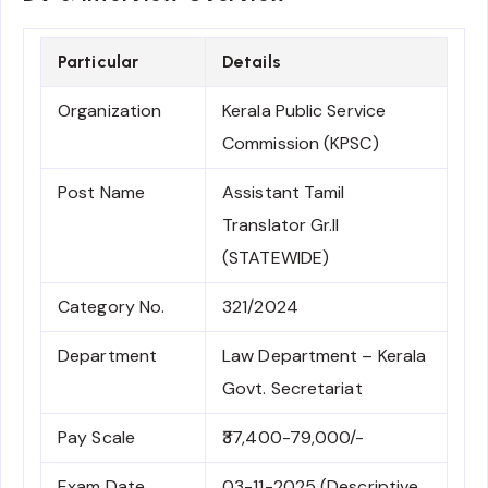
Particular
Details
Organization
Kerala Public Service
Commission (KPSC)
Post Name
Assistant Tamil
Translator Gr.II
(STATEWIDE)
Category No.
321/2024
Department
Law Department – Kerala
Govt. Secretariat
Pay Scale
₹37,400-79,000/-
Exam Date
03-11-2025 (Descriptive