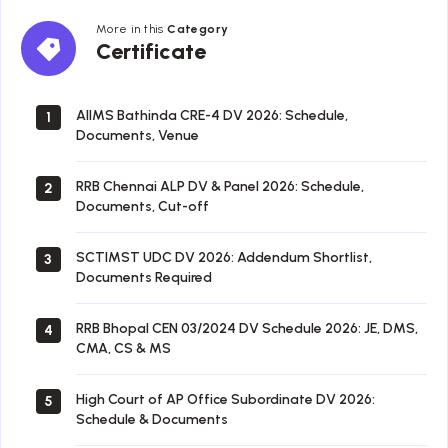
More in this
Category
Certificate
Certificate
AIIMS Bathinda CRE-4 DV 2026: Schedule,
1
Documents, Venue
RRB Chennai ALP DV & Panel 2026: Schedule,
2
Documents, Cut-off
SCTIMST UDC DV 2026: Addendum Shortlist,
3
Documents Required
RRB Bhopal CEN 03/2024 DV Schedule 2026: JE, DMS,
4
CMA, CS & MS
High Court of AP Office Subordinate DV 2026:
5
Schedule & Documents