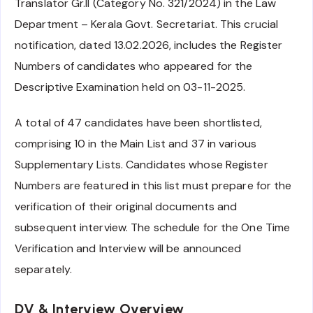
Translator Gr.II (Category No. 321/2024) in the Law
Department – Kerala Govt. Secretariat. This crucial
notification, dated 13.02.2026, includes the Register
Numbers of candidates who appeared for the
Descriptive Examination held on 03-11-2025.
A total of 47 candidates have been shortlisted,
comprising 10 in the Main List and 37 in various
Supplementary Lists. Candidates whose Register
Numbers are featured in this list must prepare for the
verification of their original documents and
subsequent interview. The schedule for the One Time
Verification and Interview will be announced
separately.
DV & Interview Overview