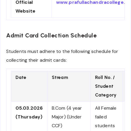
Official
www.prafullachandracollege.ac.
Website
Admit Card Collection Schedule
Students must adhere to the following schedule for
collecting their admit cards:
Date
Stream
Roll No. /
R
Student
/
Category
05.03.2026
B.Com (4 year
All Female
C
(Thursday)
Major) (Under
failed
CCF)
students