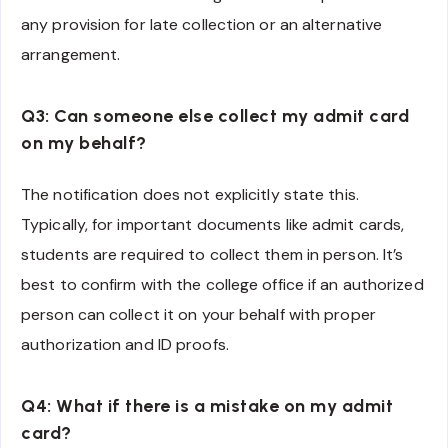
any provision for late collection or an alternative
arrangement.
Q3: Can someone else collect my admit card
on my behalf?
The notification does not explicitly state this.
Typically, for important documents like admit cards,
students are required to collect them in person. It’s
best to confirm with the college office if an authorized
person can collect it on your behalf with proper
authorization and ID proofs.
Q4: What if there is a mistake on my admit
card?