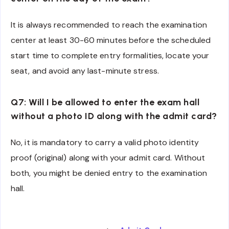
It is always recommended to reach the examination
center at least 30-60 minutes before the scheduled
start time to complete entry formalities, locate your
seat, and avoid any last-minute stress.
Q7: Will I be allowed to enter the exam hall
without a photo ID along with the admit card?
No, it is mandatory to carry a valid photo identity
proof (original) along with your admit card. Without
both, you might be denied entry to the examination
hall.