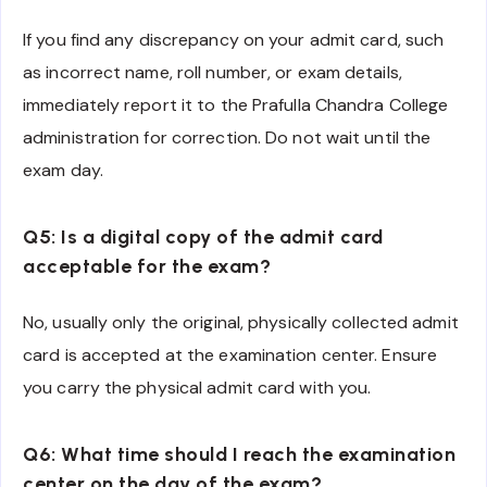
If you find any discrepancy on your admit card, such
as incorrect name, roll number, or exam details,
immediately report it to the Prafulla Chandra College
administration for correction. Do not wait until the
exam day.
Q5: Is a digital copy of the admit card
acceptable for the exam?
No, usually only the original, physically collected admit
card is accepted at the examination center. Ensure
you carry the physical admit card with you.
Q6: What time should I reach the examination
center on the day of the exam?