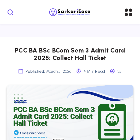
PCC BA BSc BCom Sem 3 Admit Card
2025: Collect Hall Ticket
Published:
March 5, 2026
4 Min Read
35