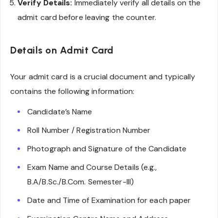
Verify Details:
Immediately verify all details on the
admit card before leaving the counter.
Details on Admit Card
Your admit card is a crucial document and typically
contains the following information:
Candidate’s Name
Roll Number / Registration Number
Photograph and Signature of the Candidate
Exam Name and Course Details (e.g.,
B.A/B.Sc./B.Com. Semester-III)
Date and Time of Examination for each paper