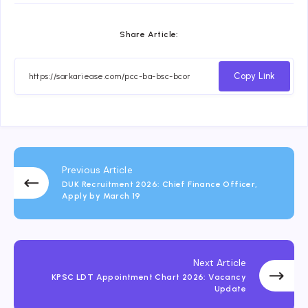
Share Article:
Copy Link
Previous Article
DUK Recruitment 2026: Chief Finance Officer,
Apply by March 19
Next Article
KPSC LDT Appointment Chart 2026: Vacancy
Update