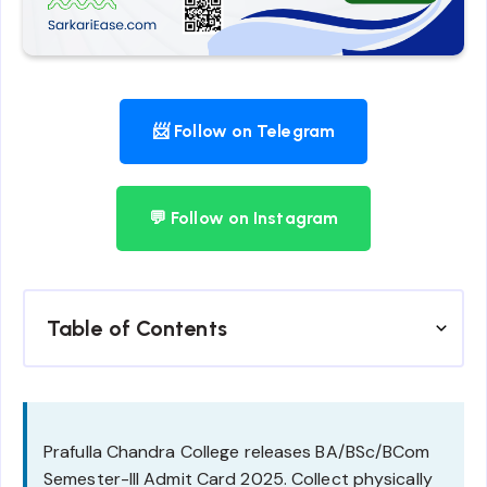
📨 Follow on Telegram
💬 Follow on Instagram
Table of Contents
Prafulla Chandra College releases BA/BSc/BCom
Semester-III Admit Card 2025. Collect physically