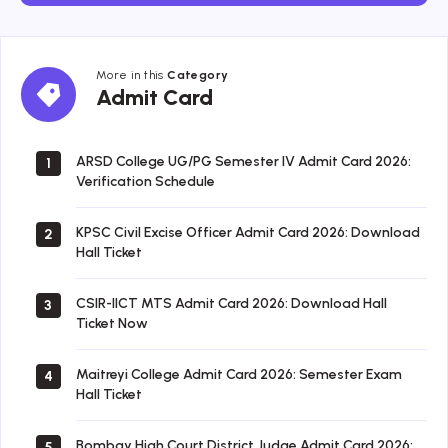
More in this
Category
Admit
Admit Card
Card
ARSD College UG/PG Semester IV Admit Card 2026:
1
Verification Schedule
KPSC Civil Excise Officer Admit Card 2026: Download
2
Hall Ticket
CSIR-IICT MTS Admit Card 2026: Download Hall
3
Ticket Now
Maitreyi College Admit Card 2026: Semester Exam
4
Hall Ticket
Bombay High Court District Judge Admit Card 2026:
5