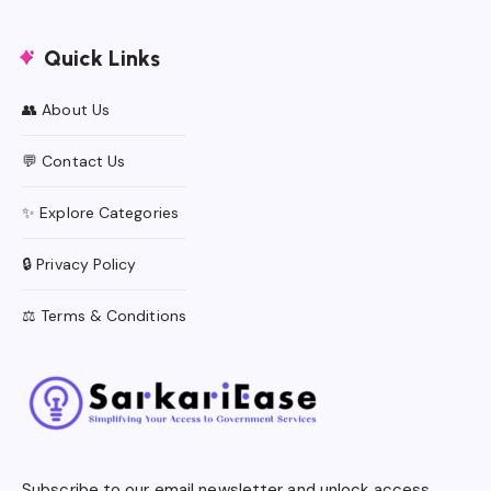
Quick Links
👥 About Us
💬 Contact Us
✨ Explore Categories
🔒 Privacy Policy
⚖️ Terms & Conditions
Subscribe to our email newsletter and unlock access