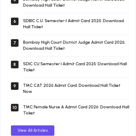
Download Hall Ticket
SDBIC C.U. Semester-I Admit Card 2025: Download
6
Hall Ticket
Bombay High Court District Judge Admit Card 2026:
7
Download Hall Ticket
SDIC CU Semester I Admit Card 2025: Download Hall
8
Ticket
TMC CAT 2026 Admit Card: Download Hall Ticket
9
Now
TMC Female Nurse A Admit Card 2026: Download Hall
10
Ticket
View All Articles