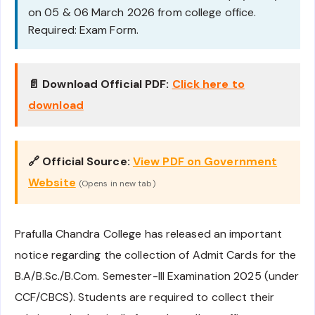
on 05 & 06 March 2026 from college office.
Required: Exam Form.
📄 Download Official PDF:
Click here to
download
🔗 Official Source:
View PDF on Government
Website
(Opens in new tab)
Prafulla Chandra College has released an important
notice regarding the collection of Admit Cards for the
B.A/B.Sc./B.Com. Semester-III Examination 2025 (under
CCF/CBCS). Students are required to collect their