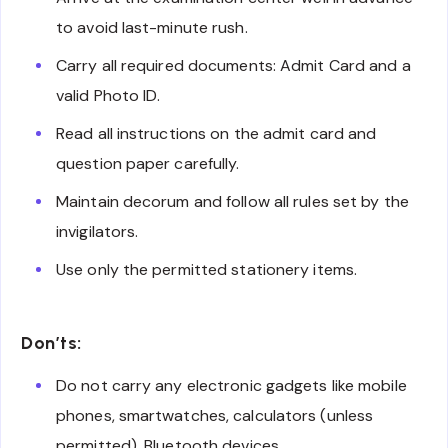
to avoid last-minute rush.
Carry all required documents: Admit Card and a
valid Photo ID.
Read all instructions on the admit card and
question paper carefully.
Maintain decorum and follow all rules set by the
invigilators.
Use only the permitted stationery items.
Don’ts:
Do not carry any electronic gadgets like mobile
phones, smartwatches, calculators (unless
permitted), Bluetooth devices.