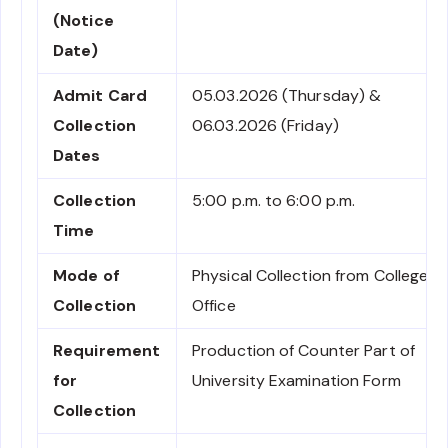
(Notice
Date)
Admit Card
05.03.2026 (Thursday) &
Collection
06.03.2026 (Friday)
Dates
Collection
5:00 p.m. to 6:00 p.m.
Time
Mode of
Physical Collection from College
Collection
Office
Requirement
Production of Counter Part of
for
University Examination Form
Collection