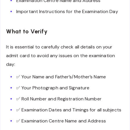
Examination Centre Name and Address
Important Instructions for the Examination Day
What to Verify
It is essential to carefully check all details on your
admit card to avoid any issues on the examination
day:
✅ Your Name and Father’s/Mother’s Name
✅ Your Photograph and Signature
✅ Roll Number and Registration Number
✅ Examination Dates and Timings for all subjects
✅ Examination Centre Name and Address