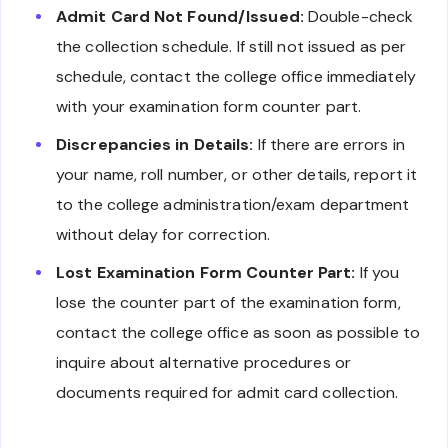
Admit Card Not Found/Issued:
Double-check
the collection schedule. If still not issued as per
schedule, contact the college office immediately
with your examination form counter part.
Discrepancies in Details:
If there are errors in
your name, roll number, or other details, report it
to the college administration/exam department
without delay for correction.
Lost Examination Form Counter Part:
If you
lose the counter part of the examination form,
contact the college office as soon as possible to
inquire about alternative procedures or
documents required for admit card collection.