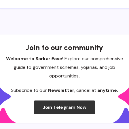
Join to our community
Welcome to SarkariEase!
Explore our comprehensive
guide to government schemes, yojanas, and job
opportunities.
Subscribe to our
Newsletter
, cancel at
anytime.
Join Telegram Now