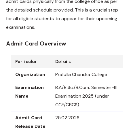
admit cards physically from the college office as per
the detailed schedule provided. This is a crucial step
for all eligible students to appear for their upcoming
examinations.
Admit Card Overview
Particular
Details
Organization
Prafulla Chandra College
Examination
B.A/B.Sc./B.Com. Semester-III
Name
Examination 2025 (under
CCF/CBCS)
Admit Card
25.02.2026
Release Date