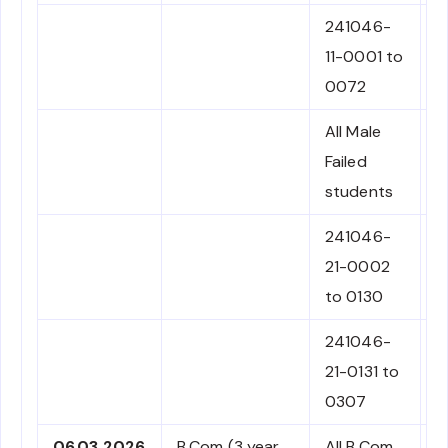
241046-
C
11-0001 to
0072
All Male
N
Failed
C
students
241046-
N
21-0002
C
to 0130
241046-
N
21-0131 to
C
0307
06.03.2026
B.Com (3 year
All B.Com
N