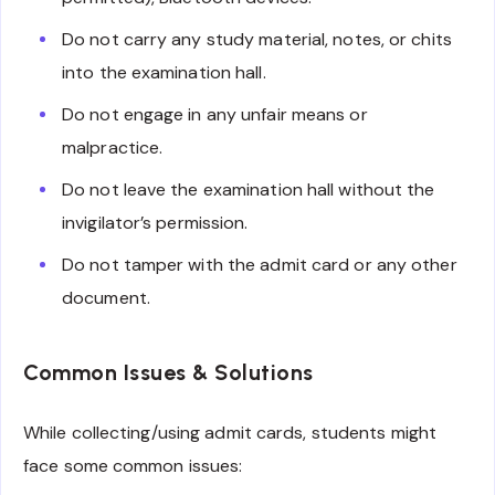
Do not carry any study material, notes, or chits
into the examination hall.
Do not engage in any unfair means or
malpractice.
Do not leave the examination hall without the
invigilator’s permission.
Do not tamper with the admit card or any other
document.
Common Issues & Solutions
While collecting/using admit cards, students might
face some common issues: