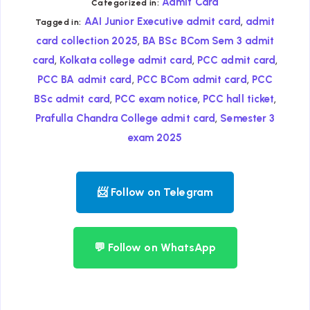
Admit Card
Categorized in:
,
AAI Junior Executive admit card
admit
Tagged in:
,
card collection 2025
BA BSc BCom Sem 3 admit
,
,
,
card
Kolkata college admit card
PCC admit card
,
,
PCC BA admit card
PCC BCom admit card
PCC
,
,
,
BSc admit card
PCC exam notice
PCC hall ticket
,
Prafulla Chandra College admit card
Semester 3
exam 2025
📨 Follow on Telegram
💬 Follow on WhatsApp