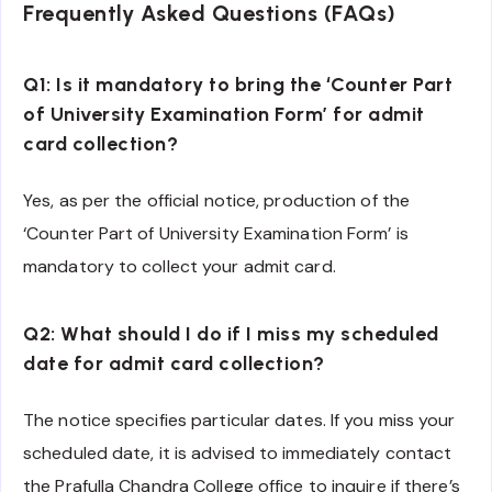
Frequently Asked Questions (FAQs)
Q1: Is it mandatory to bring the ‘Counter Part
of University Examination Form’ for admit
card collection?
Yes, as per the official notice, production of the
‘Counter Part of University Examination Form’ is
mandatory to collect your admit card.
Q2: What should I do if I miss my scheduled
date for admit card collection?
The notice specifies particular dates. If you miss your
scheduled date, it is advised to immediately contact
the Prafulla Chandra College office to inquire if there’s