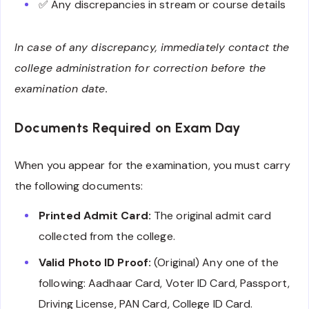
✅ Any discrepancies in stream or course details
In case of any discrepancy, immediately contact the
college administration for correction before the
examination date.
Documents Required on Exam Day
When you appear for the examination, you must carry
the following documents:
Printed Admit Card:
The original admit card
collected from the college.
Valid Photo ID Proof:
(Original) Any one of the
following: Aadhaar Card, Voter ID Card, Passport,
Driving License, PAN Card, College ID Card.