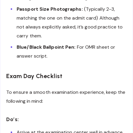
Passport Size Photographs:
(Typically 2-3,
matching the one on the admit card) Although
not always explicitly asked, it’s good practice to
carry them.
Blue/Black Ballpoint Pen:
For OMR sheet or
answer script.
Exam Day Checklist
To ensure a smooth examination experience, keep the
following in mind:
Do’s:
Arrive at the examination center well in advance