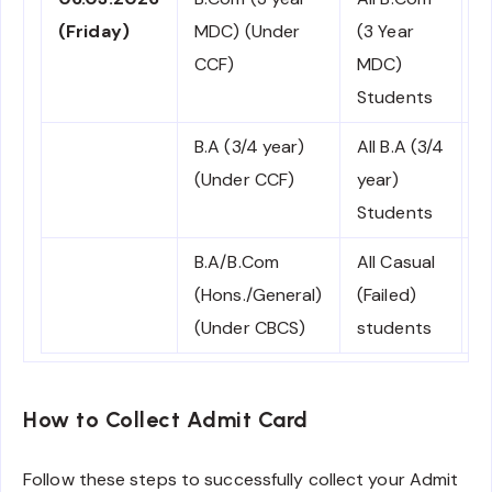
(Friday)
MDC) (Under
(3 Year
C
CCF)
MDC)
Students
B.A (3/4 year)
All B.A (3/4
N
(Under CCF)
year)
C
Students
B.A/B.Com
All Casual
C
(Hons./General)
(Failed)
(Under CBCS)
students
How to Collect Admit Card
Follow these steps to successfully collect your Admit