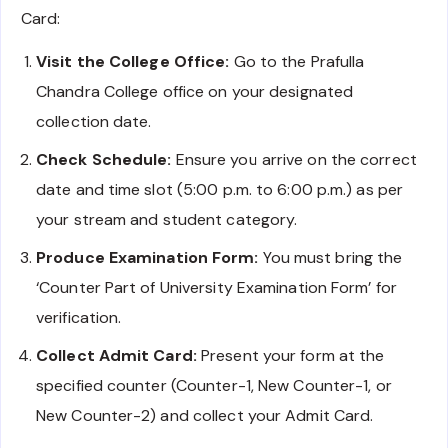
Card:
Visit the College Office:
Go to the Prafulla
Chandra College office on your designated
collection date.
Check Schedule:
Ensure you arrive on the correct
date and time slot (5:00 p.m. to 6:00 p.m.) as per
your stream and student category.
Produce Examination Form:
You must bring the
‘Counter Part of University Examination Form’ for
verification.
Collect Admit Card:
Present your form at the
specified counter (Counter-1, New Counter-1, or
New Counter-2) and collect your Admit Card.