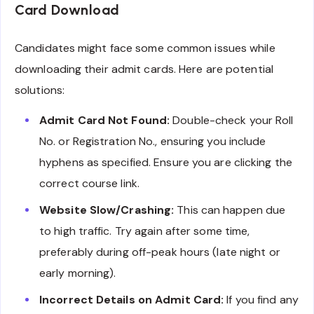
Card Download
Candidates might face some common issues while
downloading their admit cards. Here are potential
solutions:
Admit Card Not Found:
Double-check your Roll
No. or Registration No., ensuring you include
hyphens as specified. Ensure you are clicking the
correct course link.
Website Slow/Crashing:
This can happen due
to high traffic. Try again after some time,
preferably during off-peak hours (late night or
early morning).
Incorrect Details on Admit Card:
If you find any