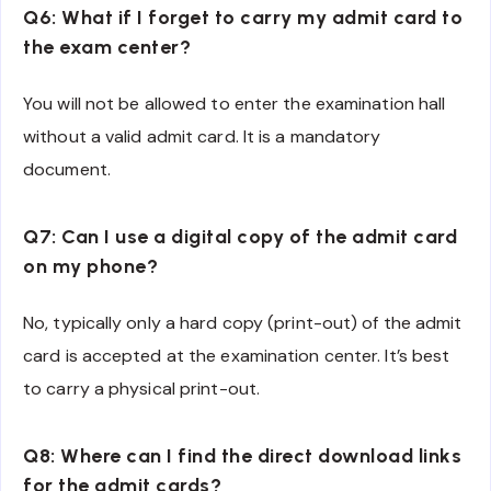
Q6: What if I forget to carry my admit card to
the exam center?
You will not be allowed to enter the examination hall
without a valid admit card. It is a mandatory
document.
Q7: Can I use a digital copy of the admit card
on my phone?
No, typically only a hard copy (print-out) of the admit
card is accepted at the examination center. It’s best
to carry a physical print-out.
Q8: Where can I find the direct download links
for the admit cards?