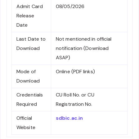
Admit Card
08/05/2026
Release
Date
Last Date to
Not mentioned in official
Download
notification (Download
ASAP)
Mode of
Online (PDF links)
Download
Credentials
CU Roll No. or CU
Required
Registration No.
Official
sdbic.ac.in
Website