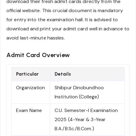
download their fresh admit cards directly from the
official website. This crucial document is mandatory
for entry into the examination hall. It is advised to
download and print your admit card well in advance to
avoid last-minute hassles.
Admit Card Overview
Particular
Details
Organization
Shibpur Dinobundhoo
Institution (College)
Exam Name
C.U. Semester-I Examination
2025 (4-Year & 3-Year
B.A./B.Sc./B.Com.)