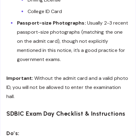
College ID Card
Passport-size Photographs:
Usually 2-3 recent
passport-size photographs (matching the one
on the admit card), though not explicitly
mentioned in this notice, it’s a good practice for
government exams.
Important:
Without the admit card and a valid photo
ID, you will not be allowed to enter the examination
hall.
SDBIC Exam Day Checklist & Instructions
Do’s: