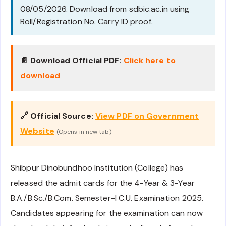
08/05/2026. Download from sdbic.ac.in using
Roll/Registration No. Carry ID proof.
📄 Download Official PDF:
Click here to
download
🔗 Official Source:
View PDF on Government
Website
(Opens in new tab)
Shibpur Dinobundhoo Institution (College) has
released the admit cards for the 4-Year & 3-Year
B.A./B.Sc./B.Com. Semester-I C.U. Examination 2025.
Candidates appearing for the examination can now