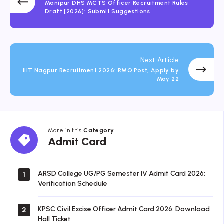
Manipur DHS MCTS Officer Recruitment Rules
Draft [2026]: Submit Suggestions
Next Article
IIIT Nagpur Recruitment 2026: RMO Post, Apply by
May 22
More in this
Category
Admit
Admit Card
Card
ARSD College UG/PG Semester IV Admit Card 2026:
1
Verification Schedule
KPSC Civil Excise Officer Admit Card 2026: Download
2
Hall Ticket