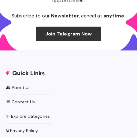
opportunities.
Subscribe to our
Newsletter
, cancel at
anytime.
Join Telegram Now
Quick Links
👥 About Us
💬 Contact Us
✨ Explore Categories
🔒 Privacy Policy