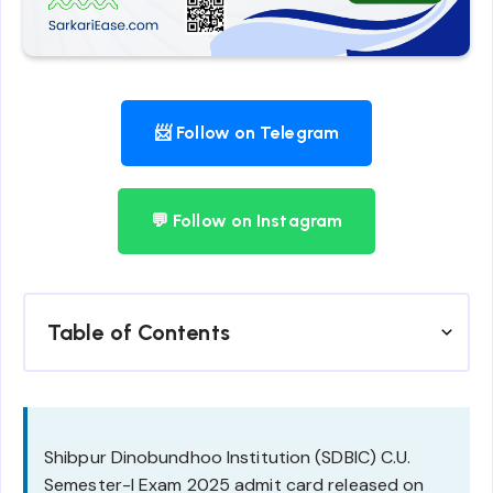
📨 Follow on Telegram
💬 Follow on Instagram
Table of Contents
Shibpur Dinobundhoo Institution (SDBIC) C.U.
Semester-I Exam 2025 admit card released on