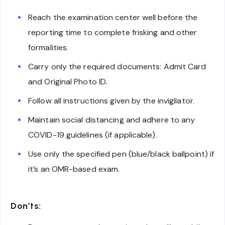
Reach the examination center well before the
reporting time to complete frisking and other
formalities.
Carry only the required documents: Admit Card
and Original Photo ID.
Follow all instructions given by the invigilator.
Maintain social distancing and adhere to any
COVID-19 guidelines (if applicable).
Use only the specified pen (blue/black ballpoint) if
it’s an OMR-based exam.
Don’ts: