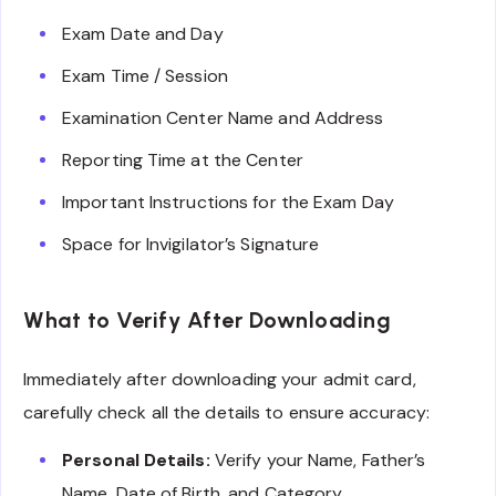
Exam Date and Day
Exam Time / Session
Examination Center Name and Address
Reporting Time at the Center
Important Instructions for the Exam Day
Space for Invigilator’s Signature
What to Verify After Downloading
Immediately after downloading your admit card,
carefully check all the details to ensure accuracy:
Personal Details:
Verify your Name, Father’s
Name, Date of Birth, and Category.