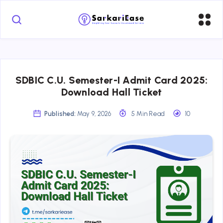
SDBIC C.U. Semester-I Admit Card 2025:
Download Hall Ticket
Published:
May 9, 2026
5 Min Read
10