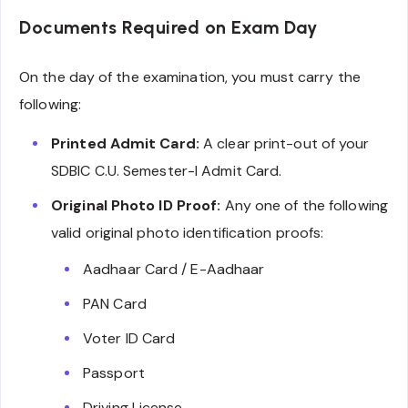
Documents Required on Exam Day
On the day of the examination, you must carry the
following:
Printed Admit Card:
A clear print-out of your
SDBIC C.U. Semester-I Admit Card.
Original Photo ID Proof:
Any one of the following
valid original photo identification proofs:
Aadhaar Card / E-Aadhaar
PAN Card
Voter ID Card
Passport
Driving License