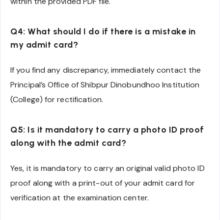
within the provided PDF file.
Q4: What should I do if there is a mistake in
my admit card?
If you find any discrepancy, immediately contact the
Principal’s Office of Shibpur Dinobundhoo Institution
(College) for rectification.
Q5: Is it mandatory to carry a photo ID proof
along with the admit card?
Yes, it is mandatory to carry an original valid photo ID
proof along with a print-out of your admit card for
verification at the examination center.