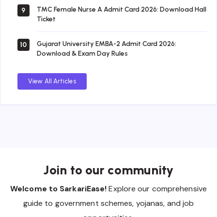
TMC Female Nurse A Admit Card 2026: Download Hall
9
Ticket
Gujarat University EMBA-2 Admit Card 2026:
10
Download & Exam Day Rules
View All Articles
Join to our community
Welcome to SarkariEase!
Explore our comprehensive
guide to government schemes, yojanas, and job