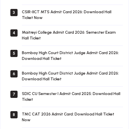
CSIR-IICT MTS Admit Card 2026: Download Hall
3
Ticket Now
Maitreyi College Admit Card 2026: Semester Exam
4
Hall Ticket
Bombay High Court District Judge Admit Card 2026:
5
Download Hall Ticket
Bombay High Court District Judge Admit Card 2026:
6
Download Hall Ticket
SDIC CU Semester I Admit Card 2025: Download Hall
7
Ticket
TMC CAT 2026 Admit Card: Download Hall Ticket
8
Now