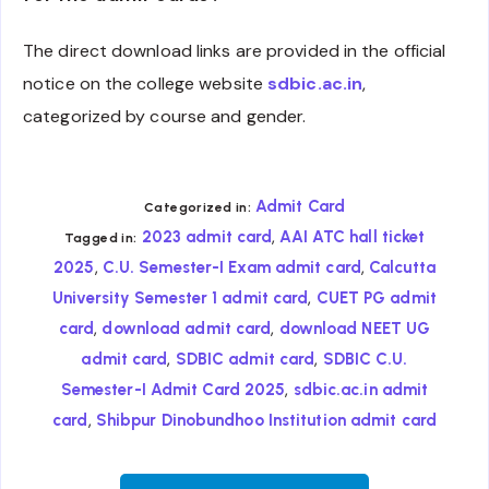
The direct download links are provided in the official
notice on the college website
sdbic.ac.in
,
categorized by course and gender.
Admit Card
Categorized in:
,
2023 admit card
AAI ATC hall ticket
Tagged in:
,
,
2025
C.U. Semester-I Exam admit card
Calcutta
,
University Semester 1 admit card
CUET PG admit
,
,
card
download admit card
download NEET UG
,
,
admit card
SDBIC admit card
SDBIC C.U.
,
Semester-I Admit Card 2025
sdbic.ac.in admit
,
card
Shibpur Dinobundhoo Institution admit card