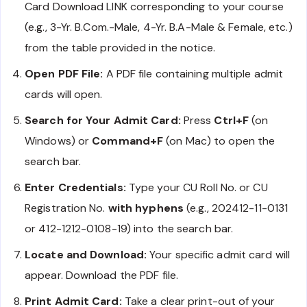
Card Download LINK corresponding to your course
(e.g., 3-Yr. B.Com.-Male, 4-Yr. B.A-Male & Female, etc.)
from the table provided in the notice.
Open PDF File:
A PDF file containing multiple admit
cards will open.
Search for Your Admit Card:
Press
Ctrl+F
(on
Windows) or
Command+F
(on Mac) to open the
search bar.
Enter Credentials:
Type your CU Roll No. or CU
Registration No.
with hyphens
(e.g., 202412-11-0131
or 412-1212-0108-19) into the search bar.
Locate and Download:
Your specific admit card will
appear. Download the PDF file.
Print Admit Card:
Take a clear print-out of your