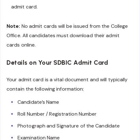
admit card.
Note:
No admit cards will be issued from the College
Office. All candidates must download their admit
cards online.
Details on Your SDBIC Admit Card
Your admit card is a vital document and will typically
contain the following information:
Candidate’s Name
Roll Number / Registration Number
Photograph and Signature of the Candidate
Examination Name