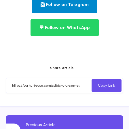
📨 Follow on Telegram
💬 Follow on WhatsApp
Share Article:
Copy Link
Previous Article