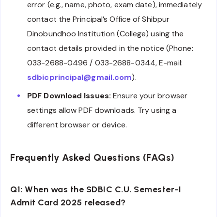
error (e.g., name, photo, exam date), immediately
contact the Principal’s Office of Shibpur
Dinobundhoo Institution (College) using the
contact details provided in the notice (Phone:
033-2688-0496 / 033-2688-0344, E-mail:
sdbicprincipal@gmail.com
).
PDF Download Issues:
Ensure your browser
settings allow PDF downloads. Try using a
different browser or device.
Frequently Asked Questions (FAQs)
Q1: When was the SDBIC C.U. Semester-I
Admit Card 2025 released?