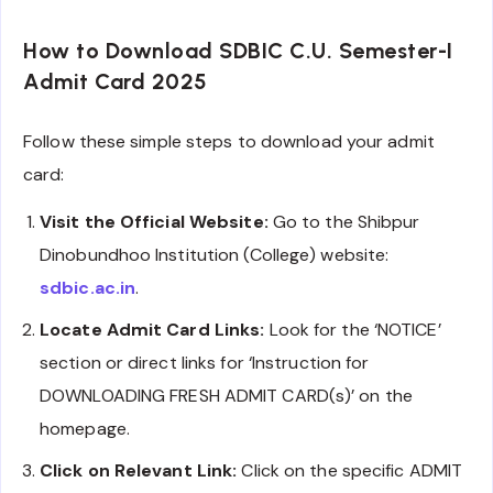
How to Download SDBIC C.U. Semester-I
Admit Card 2025
Follow these simple steps to download your admit
card:
Visit the Official Website:
Go to the Shibpur
Dinobundhoo Institution (College) website:
sdbic.ac.in
.
Locate Admit Card Links:
Look for the ‘NOTICE’
section or direct links for ‘Instruction for
DOWNLOADING FRESH ADMIT CARD(s)’ on the
homepage.
Click on Relevant Link:
Click on the specific ADMIT