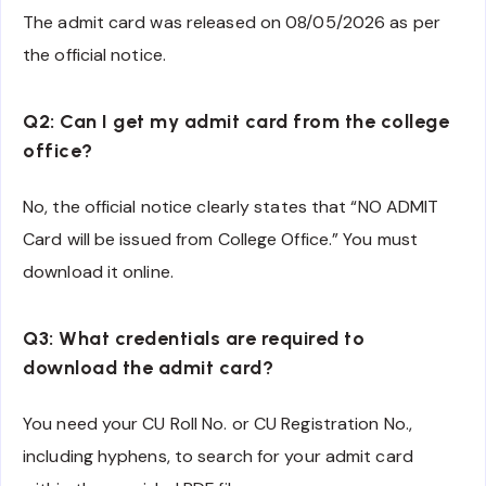
The admit card was released on 08/05/2026 as per
the official notice.
Q2: Can I get my admit card from the college
office?
No, the official notice clearly states that “NO ADMIT
Card will be issued from College Office.” You must
download it online.
Q3: What credentials are required to
download the admit card?
You need your CU Roll No. or CU Registration No.,
including hyphens, to search for your admit card