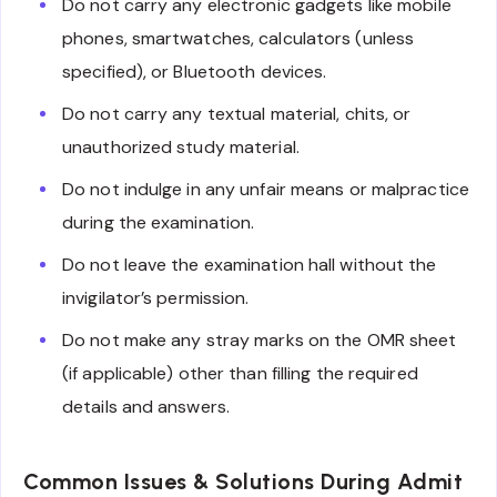
Do not carry any electronic gadgets like mobile
phones, smartwatches, calculators (unless
specified), or Bluetooth devices.
Do not carry any textual material, chits, or
unauthorized study material.
Do not indulge in any unfair means or malpractice
during the examination.
Do not leave the examination hall without the
invigilator’s permission.
Do not make any stray marks on the OMR sheet
(if applicable) other than filling the required
details and answers.
Common Issues & Solutions During Admit