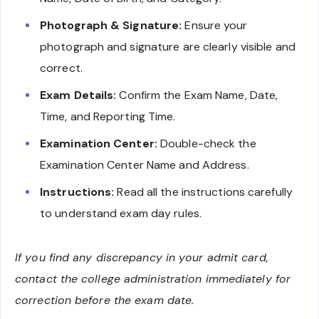
Photograph & Signature:
Ensure your
photograph and signature are clearly visible and
correct.
Exam Details:
Confirm the Exam Name, Date,
Time, and Reporting Time.
Examination Center:
Double-check the
Examination Center Name and Address.
Instructions:
Read all the instructions carefully
to understand exam day rules.
If you find any discrepancy in your admit card,
contact the college administration immediately for
correction before the exam date.