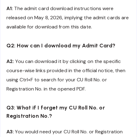
A1:
The admit card download instructions were
released on May 8, 2026, implying the admit cards are
available for download from this date.
Q2: How can I download my Admit Card?
A2:
You can download it by clicking on the specific
course-wise links provided in the official notice, then
using Ctrl+F to search for your CU Roll No. or
Registration No. in the opened PDF.
Q3: What if I forget my CU Roll No. or
Registration No.?
A3:
You would need your CU Roll No. or Registration