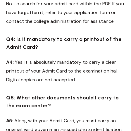
No. to search for your admit card within the PDF. If you
have forgotten it, refer to your application form or
contact the college administration for assistance.
Q4: Is it mandatory to carry a printout of the
Admit Card?
A4:
Yes, it is absolutely mandatory to carry a clear
printout of your Admit Card to the examination hall.
Digital copies are not accepted.
Q5: What other documents should I carry to
the exam center?
A5:
Along with your Admit Card, you must carry an
original, valid government-issued photo identification