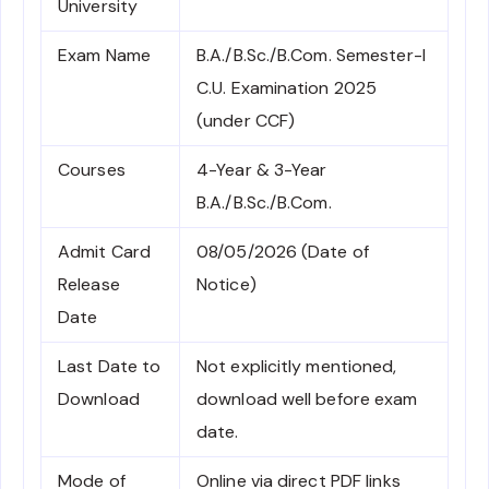
University
Exam Name
B.A./B.Sc./B.Com. Semester-I
C.U. Examination 2025
(under CCF)
Courses
4-Year & 3-Year
B.A./B.Sc./B.Com.
Admit Card
08/05/2026 (Date of
Release
Notice)
Date
Last Date to
Not explicitly mentioned,
Download
download well before exam
date.
Mode of
Online via direct PDF links