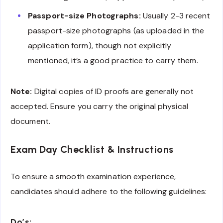
Passport-size Photographs:
Usually 2-3 recent
passport-size photographs (as uploaded in the
application form), though not explicitly
mentioned, it’s a good practice to carry them.
Note:
Digital copies of ID proofs are generally not
accepted. Ensure you carry the original physical
document.
Exam Day Checklist & Instructions
To ensure a smooth examination experience,
candidates should adhere to the following guidelines:
Do’s: