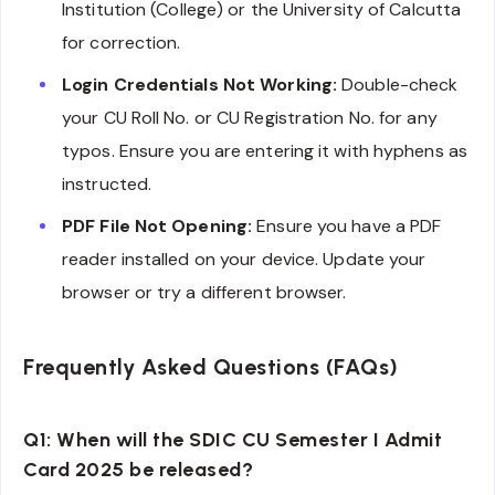
Institution (College) or the University of Calcutta
for correction.
Login Credentials Not Working:
Double-check
your CU Roll No. or CU Registration No. for any
typos. Ensure you are entering it with hyphens as
instructed.
PDF File Not Opening:
Ensure you have a PDF
reader installed on your device. Update your
browser or try a different browser.
Frequently Asked Questions (FAQs)
Q1: When will the SDIC CU Semester I Admit
Card 2025 be released?