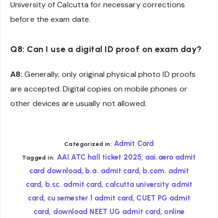
University of Calcutta for necessary corrections
before the exam date.
Q8: Can I use a digital ID proof on exam day?
A8:
Generally, only original physical photo ID proofs
are accepted. Digital copies on mobile phones or
other devices are usually not allowed.
Admit Card
Categorized in:
,
AAI ATC hall ticket 2025
aai.aero admit
Tagged in:
,
,
card download
b.a. admit card
b.com. admit
,
,
card
b.sc. admit card
calcutta university admit
,
,
card
cu semester 1 admit card
CUET PG admit
,
,
card
download NEET UG admit card
online