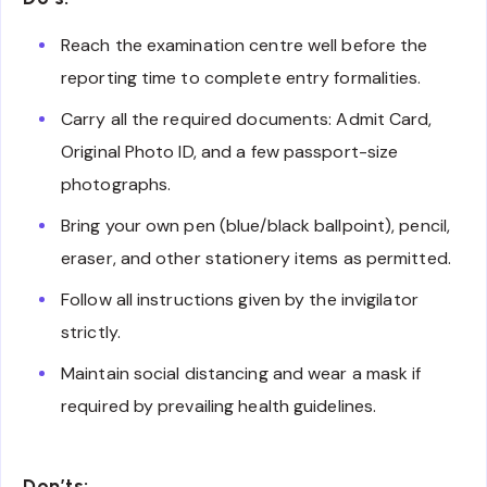
Reach the examination centre well before the
reporting time to complete entry formalities.
Carry all the required documents: Admit Card,
Original Photo ID, and a few passport-size
photographs.
Bring your own pen (blue/black ballpoint), pencil,
eraser, and other stationery items as permitted.
Follow all instructions given by the invigilator
strictly.
Maintain social distancing and wear a mask if
required by prevailing health guidelines.
Don’ts: