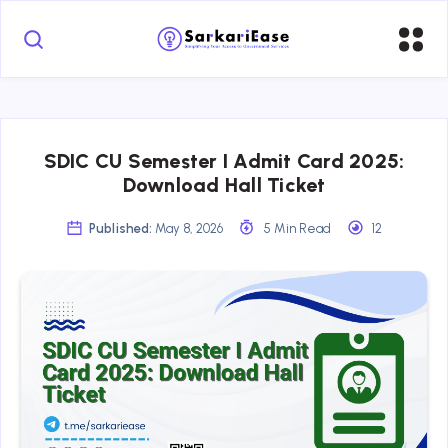
SDIC CU Semester I Admit Card 2025:
Download Hall Ticket
Published:
May 8, 2026
5 Min Read
12