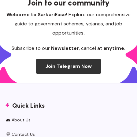
Join to our community
Welcome to SarkariEase!
Explore our comprehensive
guide to government schemes, yojanas, and job
opportunities.
Subscribe to our
Newsletter
, cancel at
anytime.
Join Telegram Now
Quick Links
👥 About Us
💬 Contact Us