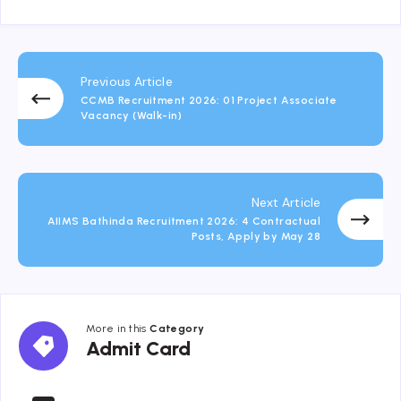
Previous Article
CCMB Recruitment 2026: 01 Project Associate
Vacancy (Walk-in)
Next Article
AIIMS Bathinda Recruitment 2026: 4 Contractual
Posts, Apply by May 28
More in this
Category
Admit
Admit Card
Card