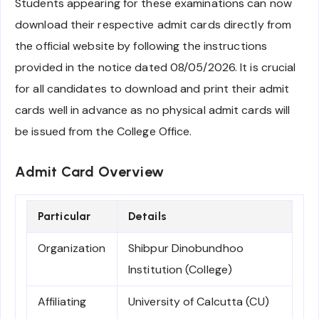
Students appearing for these examinations can now
download their respective admit cards directly from
the official website by following the instructions
provided in the notice dated 08/05/2026. It is crucial
for all candidates to download and print their admit
cards well in advance as no physical admit cards will
be issued from the College Office.
Admit Card Overview
Particular
Details
Organization
Shibpur Dinobundhoo
Institution (College)
Affiliating
University of Calcutta (CU)