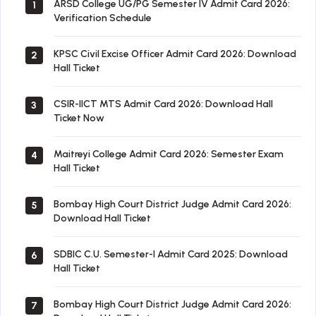
ARSD College UG/PG Semester IV Admit Card 2026:
1
Verification Schedule
KPSC Civil Excise Officer Admit Card 2026: Download
2
Hall Ticket
CSIR-IICT MTS Admit Card 2026: Download Hall
3
Ticket Now
Maitreyi College Admit Card 2026: Semester Exam
4
Hall Ticket
Bombay High Court District Judge Admit Card 2026:
5
Download Hall Ticket
SDBIC C.U. Semester-I Admit Card 2025: Download
6
Hall Ticket
Bombay High Court District Judge Admit Card 2026:
7