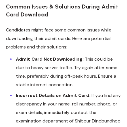
Common Issues & Solutions During Admit
Card Download
Candidates might face some common issues while
downloading their admit cards. Here are potential
problems and their solutions:
Admit Card Not Downloading:
This could be
due to heavy server traffic. Try again after some
time, preferably during off-peak hours. Ensure a
stable internet connection.
Incorrect Details on Admit Card:
If you find any
discrepancy in your name, roll number, photo, or
exam details, immediately contact the
examination department of Shibpur Dinobundhoo