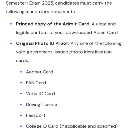
Semester I Exam 2025, candidates must carry the
following mandatory documents:
Printed copy of the Admit Card:
A clear and
legible printout of your downloaded Admit Card.
Original Photo ID Proof:
Any one of the following
valid government-issued photo identification
cards:
Aadhar Card
PAN Card
Voter ID Card
Driving License
Passport
College ID Card (if applicable and specified)