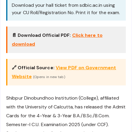
Download your hall ticket from sdbic.ac.in using
your CU Roll/Registration No. Print it for the exam.
📄 Download Official PDF:
Click here to
download
🔗 Official Source:
View PDF on Government
Website
(Opens in new tab)
Shibpur Dinobundhoo Institution (College), affiliated
with the University of Calcutta, has released the Admit
Cards for the 4-Year & 3-Year B.A./B.Sc./B.Com.
Semester-I C.U. Examination 2025 (under CCF).