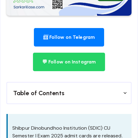
📨 Follow on Telegram
💬 Follow on Instagram
Table of Contents
Shibpur Dinobundhoo Institution (SDIC) CU
Semester I Exam 2025 admit cards are released.