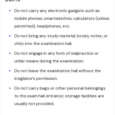
Do not carry any electronic gadgets such as
mobile phones, smartwatches, calculators (unless
permitted), headphones, etc.
Do not bring any study material, books, notes, or
chits into the examination hall.
Do not engage in any form of malpractice or
unfair means during the examination.
Do not leave the examination hall without the
invigilator’s permission.
Do not carry bags or other personal belongings
to the exam hall entrance; storage facilities are
usually not provided.