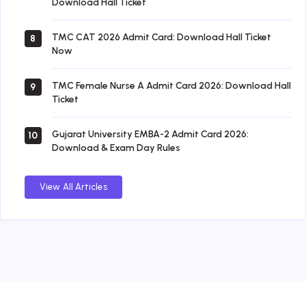
Download Hall Ticket
TMC CAT 2026 Admit Card: Download Hall Ticket
8
Now
TMC Female Nurse A Admit Card 2026: Download Hall
9
Ticket
Gujarat University EMBA-2 Admit Card 2026:
10
Download & Exam Day Rules
View All Articles