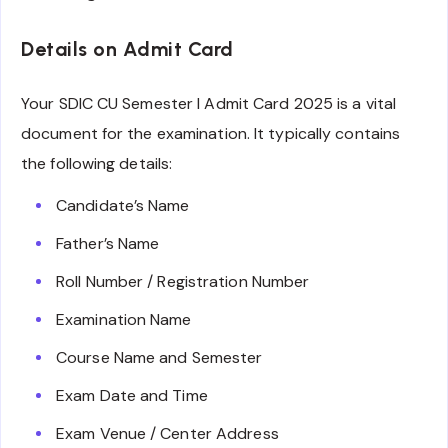
Details on Admit Card
Your SDIC CU Semester I Admit Card 2025 is a vital
document for the examination. It typically contains
the following details:
Candidate’s Name
Father’s Name
Roll Number / Registration Number
Examination Name
Course Name and Semester
Exam Date and Time
Exam Venue / Center Address