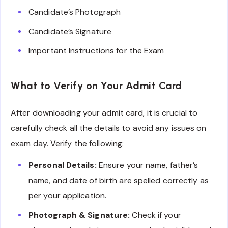
Candidate’s Photograph
Candidate’s Signature
Important Instructions for the Exam
What to Verify on Your Admit Card
After downloading your admit card, it is crucial to
carefully check all the details to avoid any issues on
exam day. Verify the following:
Personal Details:
Ensure your name, father’s
name, and date of birth are spelled correctly as
per your application.
Photograph & Signature:
Check if your