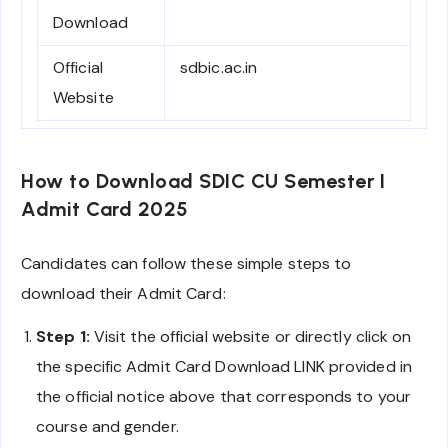
Download
Official
sdbic.ac.in
Website
How to Download SDIC CU Semester I
Admit Card 2025
Candidates can follow these simple steps to
download their Admit Card:
Step 1:
Visit the official website or directly click on
the specific Admit Card Download LINK provided in
the official notice above that corresponds to your
course and gender.