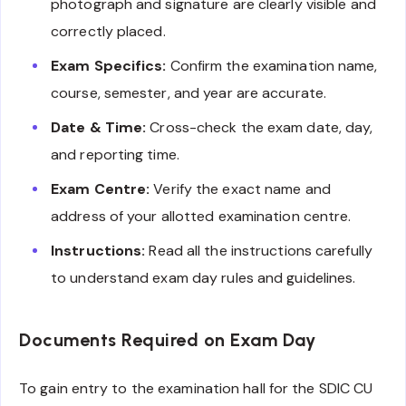
photograph and signature are clearly visible and
correctly placed.
Exam Specifics:
Confirm the examination name,
course, semester, and year are accurate.
Date & Time:
Cross-check the exam date, day,
and reporting time.
Exam Centre:
Verify the exact name and
address of your allotted examination centre.
Instructions:
Read all the instructions carefully
to understand exam day rules and guidelines.
Documents Required on Exam Day
To gain entry to the examination hall for the SDIC CU