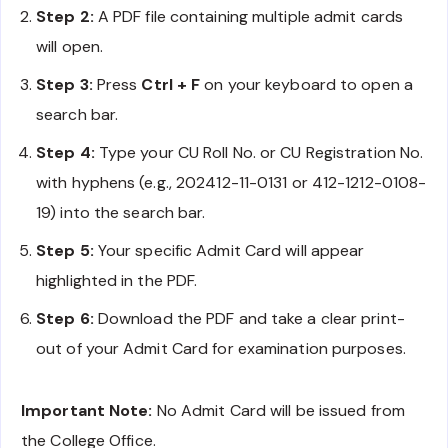
Step 2:
A PDF file containing multiple admit cards
will open.
Step 3:
Press
Ctrl + F
on your keyboard to open a
search bar.
Step 4:
Type your CU Roll No. or CU Registration No.
with hyphens (e.g., 202412-11-0131 or 412-1212-0108-
19) into the search bar.
Step 5:
Your specific Admit Card will appear
highlighted in the PDF.
Step 6:
Download the PDF and take a clear print-
out of your Admit Card for examination purposes.
Important Note:
No Admit Card will be issued from
the College Office.