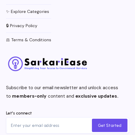
✨ Explore Categories
🔒 Privacy Policy
⚖️ Terms & Conditions
Subscribe to our email newsletter and unlock access
to
members-only
content and
exclusive updates.
Let's connect
Get Started