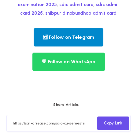
,
,
examination 2025
sdic admit card
sdic admit
,
card 2025
shibpur dinobundhoo admit card
📨 Follow on Telegram
💬 Follow on WhatsApp
Share Article:
Copy Link