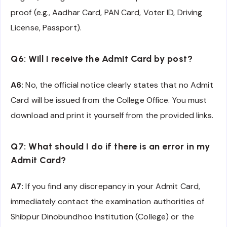
proof (e.g., Aadhar Card, PAN Card, Voter ID, Driving
License, Passport).
Q6: Will I receive the Admit Card by post?
A6:
No, the official notice clearly states that no Admit
Card will be issued from the College Office. You must
download and print it yourself from the provided links.
Q7: What should I do if there is an error in my
Admit Card?
A7:
If you find any discrepancy in your Admit Card,
immediately contact the examination authorities of
Shibpur Dinobundhoo Institution (College) or the