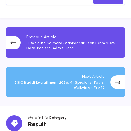
Previous Article
CJM South Salmara-Mankachar Peon Exam 2026:
Date, Pattern, Admit Card
Next Article
ESIC Baddi Recruitment 2026: 41 Specialist Posts,
Walk-in on Feb 12
More in this
Category
Result
Result