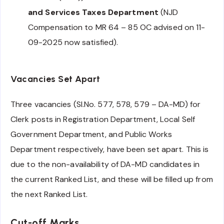
and Services Taxes Department
(NJD
Compensation to MR 64 – 85 OC advised on 11-
09-2025 now satisfied).
Vacancies Set Apart
Three vacancies (Sl.No. 577, 578, 579 – DA-MD) for
Clerk posts in Registration Department, Local Self
Government Department, and Public Works
Department respectively, have been set apart. This is
due to the non-availability of DA-MD candidates in
the current Ranked List, and these will be filled up from
the next Ranked List.
Cut-off Marks