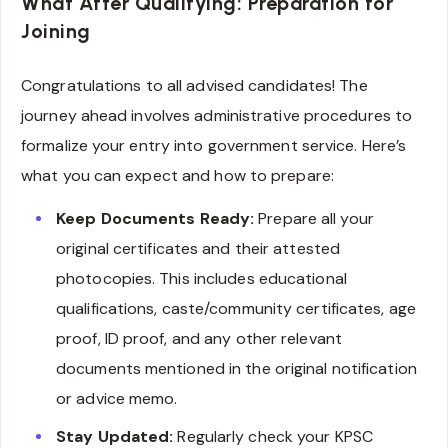
What After Qualifying: Preparation for
Joining
Congratulations to all advised candidates! The
journey ahead involves administrative procedures to
formalize your entry into government service. Here’s
what you can expect and how to prepare:
Keep Documents Ready:
Prepare all your
original certificates and their attested
photocopies. This includes educational
qualifications, caste/community certificates, age
proof, ID proof, and any other relevant
documents mentioned in the original notification
or advice memo.
Stay Updated:
Regularly check your KPSC