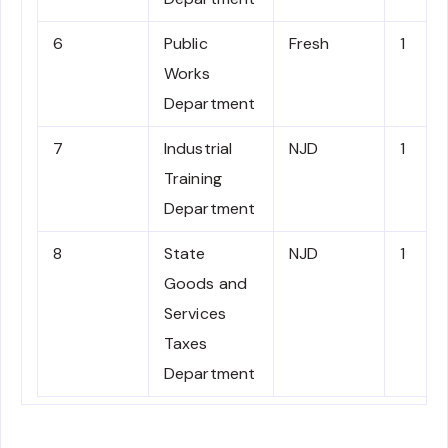
6
Public
Fresh
1
Works
Department
7
Industrial
NJD
1
Training
Department
8
State
NJD
1
Goods and
Services
Taxes
Department