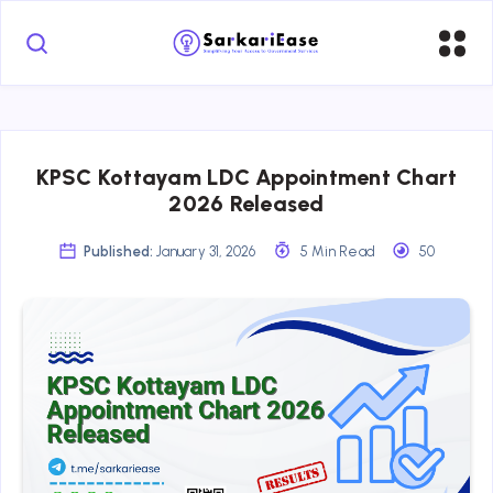
KPSC Kottayam LDC Appointment Chart
2026 Released
Published:
January 31, 2026
5 Min Read
50