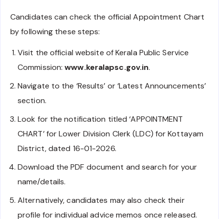
Candidates can check the official Appointment Chart
by following these steps:
Visit the official website of Kerala Public Service
Commission:
www.keralapsc.gov.in
.
Navigate to the ‘Results’ or ‘Latest Announcements’
section.
Look for the notification titled ‘APPOINTMENT
CHART’ for Lower Division Clerk (LDC) for Kottayam
District, dated 16-01-2026.
Download the PDF document and search for your
name/details.
Alternatively, candidates may also check their
profile for individual advice memos once released.