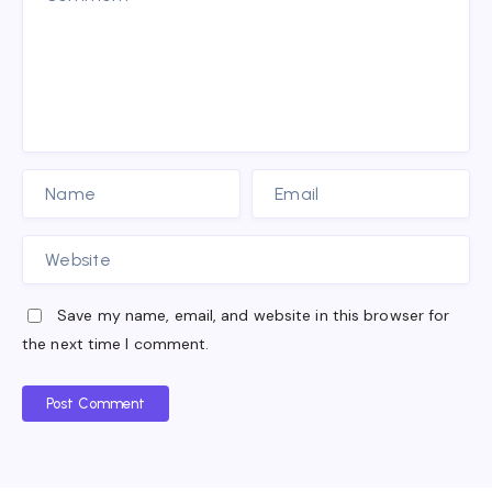
Save my name, email, and website in this browser for
the next time I comment.
Post Comment