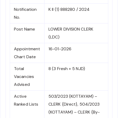
Notification
K II (1) 888280 / 2024
No.
Post Name
LOWER DIVISION CLERK
(LDC)
Appointment
16-01-2026
Chart Date
Total
8 (3 Fresh + 5 NJD)
Vacancies
Advised
Active
503/2023 (KOTTAYAM) –
Ranked Lists
CLERK {Direct}, 504/2023
(KOTTAYAM) – CLERK {By-