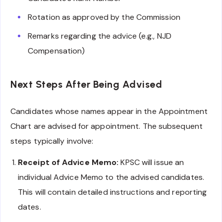
Rotation as approved by the Commission
Remarks regarding the advice (e.g., NJD
Compensation)
Next Steps After Being Advised
Candidates whose names appear in the Appointment
Chart are advised for appointment. The subsequent
steps typically involve:
Receipt of Advice Memo:
KPSC will issue an
individual Advice Memo to the advised candidates.
This will contain detailed instructions and reporting
dates.