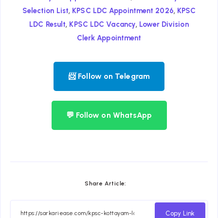
,
,
Selection List
KPSC LDC Appointment 2026
KPSC
,
,
LDC Result
KPSC LDC Vacancy
Lower Division
Clerk Appointment
📨 Follow on Telegram
💬 Follow on WhatsApp
Share Article:
Copy Link