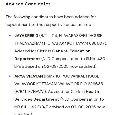
Advised Candidates
The following candidates have been advised for
appointment to the respective departments:
JAYASREE D
(B/T – 24, ELAVARASSERIL HOUSE
THALAYAZHAM P O VAIKOM KOTTAYAM 686607):
Advised for Clerk in
General Education
Department
(NJD Compensation to Sl.No-430 –
LPE advised on 02-08-2025 now satisfied).
ARYA VIJAYAN
(Rank 10, POOVANKAL HOUSE
VALAVOOR KOTTAYAM VALAVOOR P O 686635
(E/B/T-EZHAVA)): Advised for Clerk in
Health
Services Department
(NJD Compensation to
MR 64 – 42 E/B/T advised on 02-08-2025 now
satisfied).