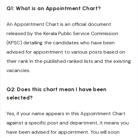
Q1: What is an Appointment Chart?
An Appointment Chart is an official document
released by the Kerala Public Service Commission
(KPSC) detailing the candidates who have been
advised for appointment to various posts based on
their rank in the published ranked lists and the existing
vacancies.
Q2: Does this chart mean I have been
selected?
Yes, if your name appears in this Appointment Chart
against a specific post and department, it means you
have been advised for appointment. You will soon