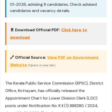
01-2026, advising 8 candidates. Check advised
candidates and vacancy details.
📄 Download Official PDF:
Click here to
download
🔗 Official Source:
View PDF on Government
Website
(Opens in new tab)
The Kerala Public Service Commission (KPSC), District
Office, Kottayam, has officially released the
Appointment Chart for Lower Division Clerk (LDC)
posts under Notification No. K II (1) 888280 / 2024,