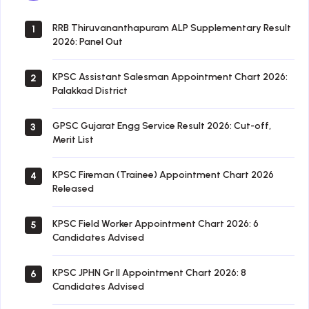
RRB Thiruvananthapuram ALP Supplementary Result
1
2026: Panel Out
KPSC Assistant Salesman Appointment Chart 2026:
2
Palakkad District
GPSC Gujarat Engg Service Result 2026: Cut-off,
3
Merit List
KPSC Fireman (Trainee) Appointment Chart 2026
4
Released
KPSC Field Worker Appointment Chart 2026: 6
5
Candidates Advised
KPSC JPHN Gr II Appointment Chart 2026: 8
6
Candidates Advised