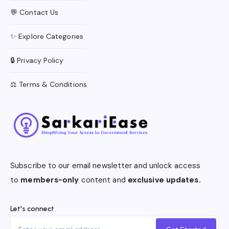
💬 Contact Us
✨ Explore Categories
🔒 Privacy Policy
⚖️ Terms & Conditions
Subscribe to our email newsletter and unlock access
to
members-only
content and
exclusive updates.
Let's connect