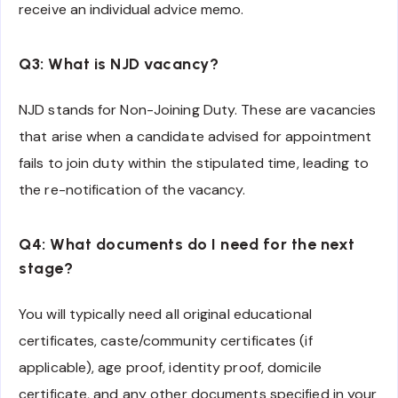
receive an individual advice memo.
Q3: What is NJD vacancy?
NJD stands for Non-Joining Duty. These are vacancies
that arise when a candidate advised for appointment
fails to join duty within the stipulated time, leading to
the re-notification of the vacancy.
Q4: What documents do I need for the next
stage?
You will typically need all original educational
certificates, caste/community certificates (if
applicable), age proof, identity proof, domicile
certificate, and any other documents specified in your