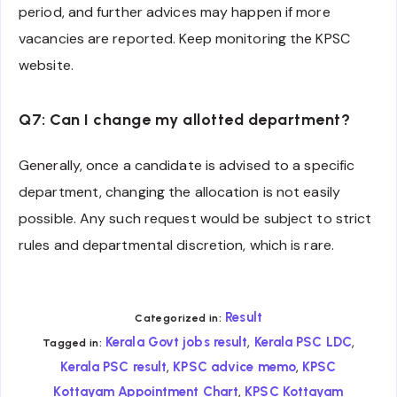
period, and further advices may happen if more
vacancies are reported. Keep monitoring the KPSC
website.
Q7: Can I change my allotted department?
Generally, once a candidate is advised to a specific
department, changing the allocation is not easily
possible. Any such request would be subject to strict
rules and departmental discretion, which is rare.
Result
Categorized in:
,
,
Kerala Govt jobs result
Kerala PSC LDC
Tagged in:
,
,
Kerala PSC result
KPSC advice memo
KPSC
,
Kottayam Appointment Chart
KPSC Kottayam