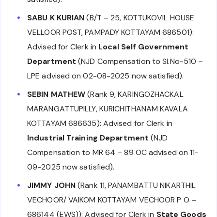
SABU K KURIAN
(B/T – 25, KOTTUKOVIL HOUSE
VELLOOR POST, PAMPADY KOTTAYAM 686501):
Advised for Clerk in
Local Self Government
Department
(NJD Compensation to Sl.No-510 –
LPE advised on 02-08-2025 now satisfied).
SEBIN MATHEW
(Rank 9, KARINGOZHACKAL
MARANGATTUPILLY, KURICHITHANAM KAVALA
KOTTAYAM 686635): Advised for Clerk in
Industrial Training Department
(NJD
Compensation to MR 64 – 89 OC advised on 11-
09-2025 now satisfied).
JIMMY JOHN
(Rank 11, PANAMBATTU NIKARTHIL
VECHOOR/ VAIKOM KOTTAYAM VECHOOR P O –
686144 (EWS)): Advised for Clerk in
State Goods