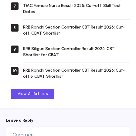
TMC Female Nurse Result 2025: Cut-off, Skill Test
7
Dates
RRB Ranchi Section Controller CBT Result 2026: Cut-
8
off, CBAT Shortlist
RRB Siliguri Section Controller Result 2026: CBT
9
Shortlist for CBAT
RRB Ranchi Section Controller CBT Result 2026: Cut-
10
off & CBAT Shortlist
View All Articles
Leave a Reply