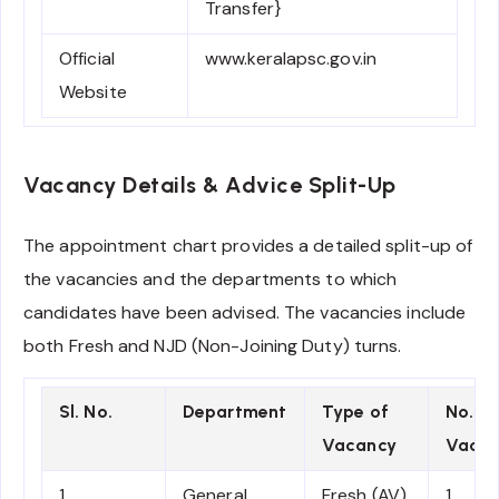
Transfer}
Official
www.keralapsc.gov.in
Website
Vacancy Details & Advice Split-Up
The appointment chart provides a detailed split-up of
the vacancies and the departments to which
candidates have been advised. The vacancies include
both Fresh and NJD (Non-Joining Duty) turns.
Sl. No.
Department
Type of
No. of
Vacancy
Vacan
1
General
Fresh (AV)
1