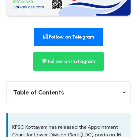
📨 Follow on Telegram
💬 Follow on Instagram
Table of Contents
KPSC Kottayam has released the Appointment
Chart for Lower Division Clerk (LDC) posts on 16-