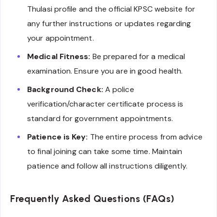
Thulasi profile and the official KPSC website for
any further instructions or updates regarding
your appointment.
Medical Fitness:
Be prepared for a medical
examination. Ensure you are in good health.
Background Check:
A police
verification/character certificate process is
standard for government appointments.
Patience is Key:
The entire process from advice
to final joining can take some time. Maintain
patience and follow all instructions diligently.
Frequently Asked Questions (FAQs)