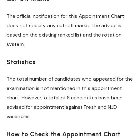
The official notification for this Appointment Chart
does not specify any cut-off marks. The advice is
based on the existing ranked list and the rotation
system.
Statistics
The total number of candidates who appeared for the
examination is not mentioned in this appointment
chart. However, a total of 8 candidates have been
advised for appointment against Fresh and NJD
vacancies.
How to Check the Appointment Chart