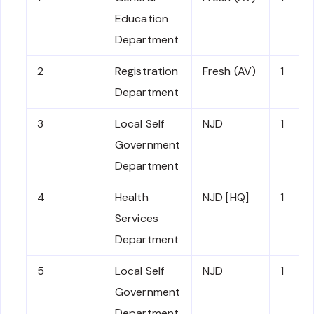
Education
Department
2
Registration
Fresh (AV)
1
Department
3
Local Self
NJD
1
Government
Department
4
Health
NJD [HQ]
1
Services
Department
5
Local Self
NJD
1
Government
Department