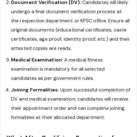
Document Verification (DV):
Candidates will likely
undergo a final document verification process at
the respective department or KPSC office. Ensure all
original documents (educational certificates, caste
certificates, age proof, identity proof, etc.) and their
attested copies are ready.
Medical Examination:
A medical fitness
examination is mandatory for all selected
candidates as per government rules.
Joining Formalities:
Upon successful completion of
DV and medical examination, candidates will receive
their appointment order and can complete joining
formalities at their allocated department.