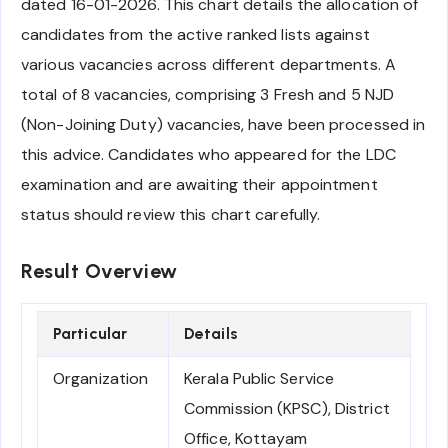
dated 16-01-2026. This chart details the allocation of
candidates from the active ranked lists against
various vacancies across different departments. A
total of 8 vacancies, comprising 3 Fresh and 5 NJD
(Non-Joining Duty) vacancies, have been processed in
this advice. Candidates who appeared for the LDC
examination and are awaiting their appointment
status should review this chart carefully.
Result Overview
Particular
Details
Organization
Kerala Public Service
Commission (KPSC), District
Office, Kottayam