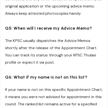
original application or the upcoming advice memo.
Always keep attested photocopies handy.
Q5: When will I receive my Advice Memo?
The KPSC usually dispatches the Advice Memos
shortly after the release of the Appointment Chart.
You can track its status through your KPSC Thulasi
profile or expect it via post.
Q6: What if my name is not on this list?
If your name is not on this specific Appointment Chart,
it means you were not advised for appointment in this
round. The ranked list remains active for a specified