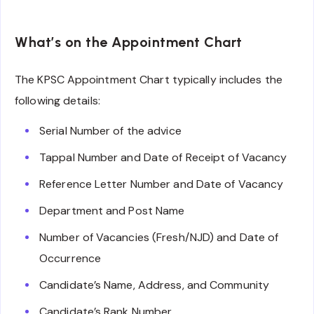
What’s on the Appointment Chart
The KPSC Appointment Chart typically includes the
following details:
Serial Number of the advice
Tappal Number and Date of Receipt of Vacancy
Reference Letter Number and Date of Vacancy
Department and Post Name
Number of Vacancies (Fresh/NJD) and Date of
Occurrence
Candidate’s Name, Address, and Community
Candidate’s Rank Number