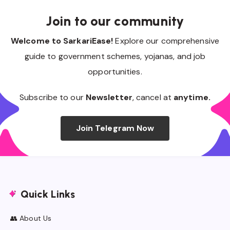
Join to our community
Welcome to SarkariEase!
Explore our comprehensive
guide to government schemes, yojanas, and job
opportunities.
Subscribe to our
Newsletter
, cancel at
anytime.
Join Telegram Now
Quick Links
👥 About Us