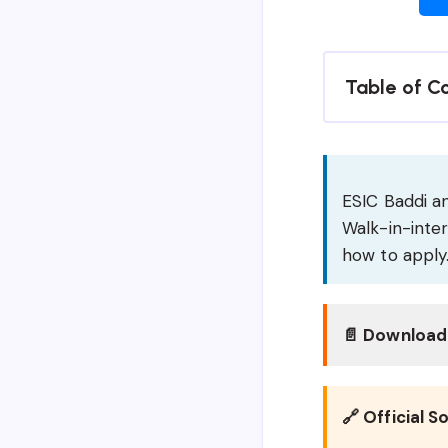
Table of C
ESIC Baddi an
Walk-in-inter
how to apply
📄 Download 
🔗 Official S