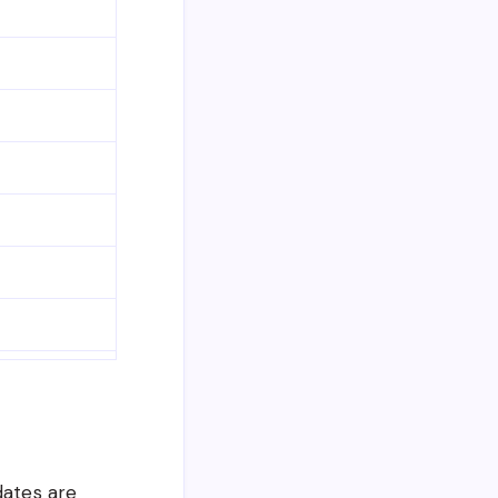
dates are