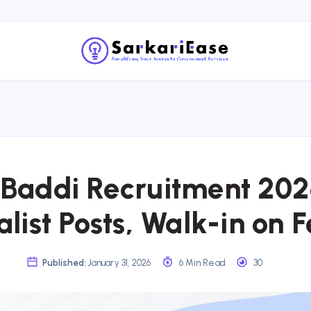
Baddi Recruitment 202
list Posts, Walk-in on F
Published:
January 31, 2026
6 Min Read
30