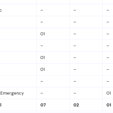
c
–
–
–
–
–
–
01
–
–
–
–
–
01
–
–
01
–
–
–
–
–
& Emergency
–
–
01
l
07
02
01