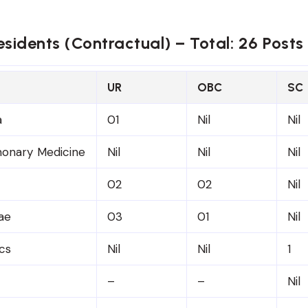
esidents (Contractual) – Total: 26 Posts
UR
OBC
SC
a
01
Nil
Nil
onary Medicine
Nil
Nil
Nil
02
02
Nil
ae
03
01
Nil
cs
Nil
Nil
1
–
–
Nil