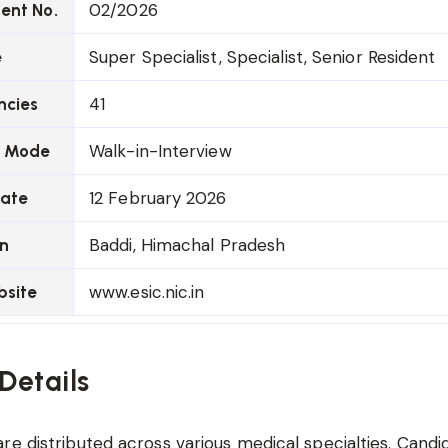
02/2026
ent No.
Super Specialist, Specialist, Senior Resident
e
41
ncies
Walk-in-Interview
n Mode
12 February 2026
Date
Baddi, Himachal Pradesh
on
www.esic.nic.in
bsite
Details
re distributed across various medical specialties. Candi