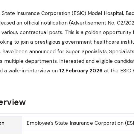
State Insurance Corporation (ESIC) Model Hospital, Bad
leased an official notification (Advertisement No. 02/2026
r various contractual posts. This is a golden opportunity
oking to join a prestigious government healthcare institu
s
have been announced for Super Specialists, Specialists
s multiple departments. Interested and eligible candida
nd a walk-in-interview on
12 February 2026
at the ESIC H
erview
Employee’s State Insurance Corporation (ESI
on