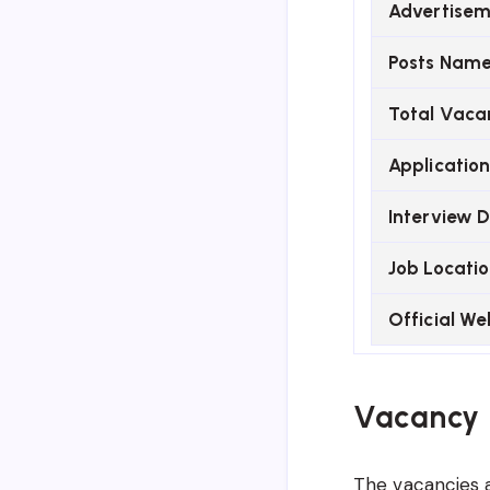
Advertisem
Posts Nam
Total Vaca
Applicatio
Interview 
Job Locati
Official We
Vacancy 
The vacancies a