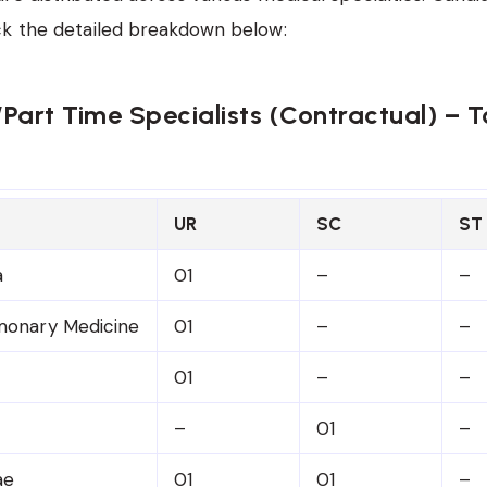
ck the detailed breakdown below:
e/Part Time Specialists (Contractual) – To
UR
SC
ST
a
01
–
–
monary Medicine
01
–
–
01
–
–
–
01
–
ae
01
01
–