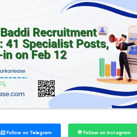
📨 Follow on Telegram
💬 Follow on Instagram