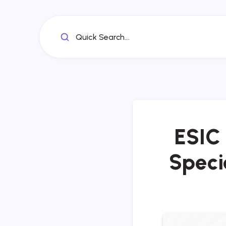
Quick Search...
ESIC 
Specia