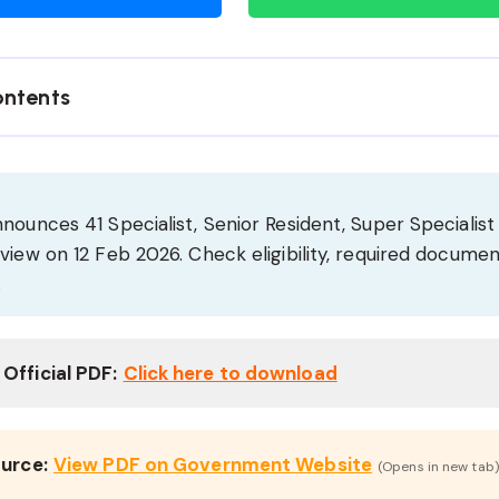
ontents
nounces 41 Specialist, Senior Resident, Super Specialist
view on 12 Feb 2026. Check eligibility, required documen
.
Official PDF:
Click here to download
ource:
View PDF on Government Website
(Opens in new tab)