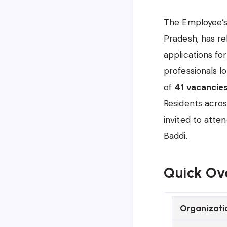
The Employee’s 
Pradesh, has re
applications fo
professionals lo
of
41 vacancie
Residents acros
invited to atte
Baddi.
Quick Ov
Organizati