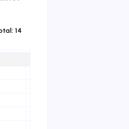
tal: 14
OBC
EWS
Total
–
–
01
–
–
01
–
–
01
01
–
02
–
–
02