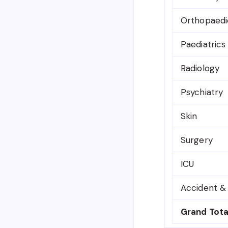
Orthopaedi
Paediatrics
Radiology
Psychiatry
Skin
Surgery
ICU
Accident 
Grand Tota