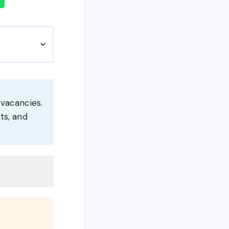
 vacancies.
ts, and