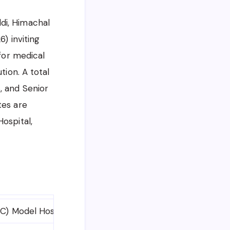
di, Himachal
) inviting
 for medical
tion. A total
, and Senior
tes are
ospital,
C) Model Hospital, Baddi