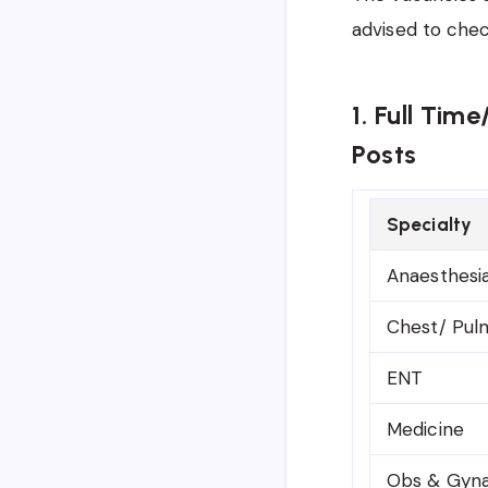
advised to che
1. Full Tim
Posts
Specialty
Anaesthesi
Chest/ Pul
ENT
Medicine
Obs & Gyn