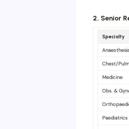
2. Senior R
Specialty
Anaesthesi
Chest/Pulm
Medicine
Obs. & Gyn
Orthopaedi
Paediatrics