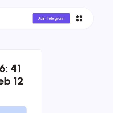
Join Telegram
6: 41
eb 12