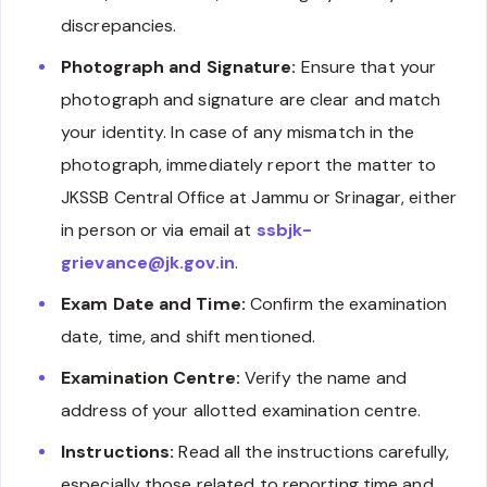
discrepancies.
Photograph and Signature:
Ensure that your
photograph and signature are clear and match
your identity. In case of any mismatch in the
photograph, immediately report the matter to
JKSSB Central Office at Jammu or Srinagar, either
in person or via email at
ssbjk-
grievance@jk.gov.in
.
Exam Date and Time:
Confirm the examination
date, time, and shift mentioned.
Examination Centre:
Verify the name and
address of your allotted examination centre.
Instructions:
Read all the instructions carefully,
especially those related to reporting time and