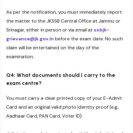
As per the notification, you must immediately report
the matter to the JKSSB Central Office at Jammu or
Srinagar, either in person or via email at
ssbjk-
grievance@jk.gov.in
before the exam date. No such
claim will be entertained on the day of the
examination.
Q4: What documents should I carry to the
exam centre?
You must carry a clear printed copy of your E-Admit
Card and an original valid photo identity proof (e.g.,
Aadhaar Card, PAN Card, Voter ID).