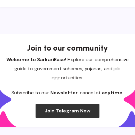
Join to our community
Welcome to SarkariEase!
Explore our comprehensive
guide to government schemes, yojanas, and job
opportunities.
Subscribe to our
Newsletter
, cancel at
anytime.
Join Telegram Now