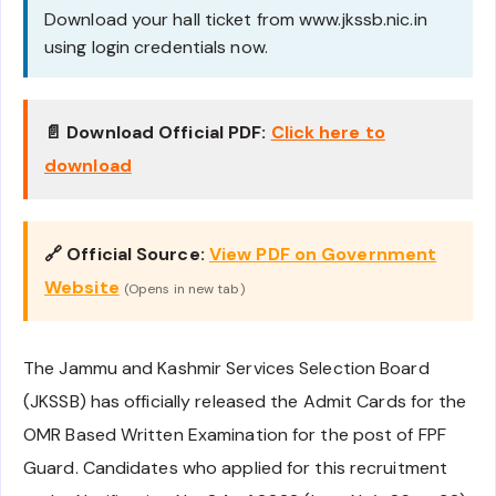
Download your hall ticket from www.jkssb.nic.in
using login credentials now.
📄 Download Official PDF:
Click here to
download
🔗 Official Source:
View PDF on Government
Website
(Opens in new tab)
The Jammu and Kashmir Services Selection Board
(JKSSB) has officially released the Admit Cards for the
OMR Based Written Examination for the post of FPF
Guard. Candidates who applied for this recruitment