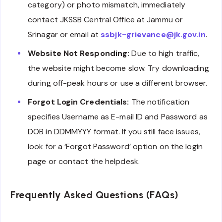
category) or photo mismatch, immediately
contact JKSSB Central Office at Jammu or
Srinagar or email at
ssbjk-grievance@jk.gov.in
.
Website Not Responding:
Due to high traffic,
the website might become slow. Try downloading
during off-peak hours or use a different browser.
Forgot Login Credentials:
The notification
specifies Username as E-mail ID and Password as
DOB in DDMMYYY format. If you still face issues,
look for a ‘Forgot Password’ option on the login
page or contact the helpdesk.
Frequently Asked Questions (FAQs)