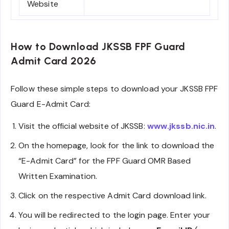
Website
How to Download JKSSB FPF Guard
Admit Card 2026
Follow these simple steps to download your JKSSB FPF
Guard E-Admit Card:
Visit the official website of JKSSB:
www.jkssb.nic.in
.
On the homepage, look for the link to download the
“E-Admit Card” for the FPF Guard OMR Based
Written Examination.
Click on the respective Admit Card download link.
You will be redirected to the login page. Enter your