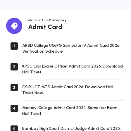
More in this
Category
Admit
Admit Card
Card
ARSD College UG/PG Semester IV Admit Card 2026:
1
Verification Schedule
KPSC Civil Excise Officer Admit Card 2026: Download
2
Hall Ticket
CSIR-IICT MTS Admit Card 2026: Download Hall
3
Ticket Now
Maitreyi College Admit Card 2026: Semester Exam
4
Hall Ticket
Bombay High Court District Judge Admit Card 2026:
5