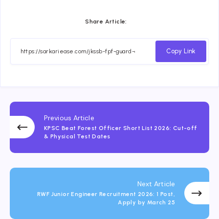
Share Article:
Copy Link
Previous Article
KPSC Beat Forest Officer Short List 2026: Cut-off
& Physical Test Dates
Next Article
RWF Junior Engineer Recruitment 2026: 1 Post,
Apply by March 25