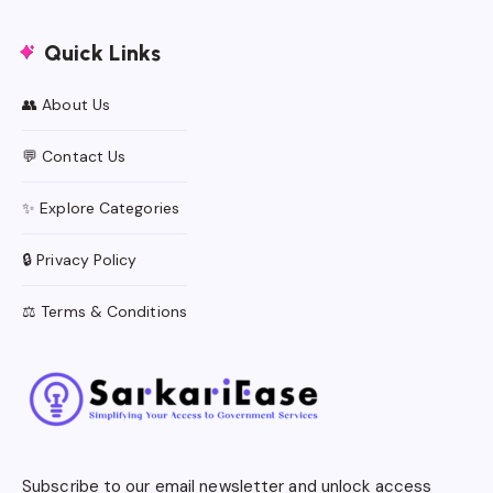
Quick Links
👥 About Us
💬 Contact Us
✨ Explore Categories
🔒 Privacy Policy
⚖️ Terms & Conditions
Subscribe to our email newsletter and unlock access