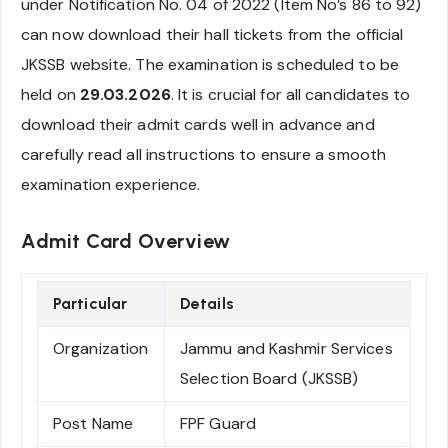
under Notification No. 04 of 2022 (Item No’s 86 to 92)
can now download their hall tickets from the official
JKSSB website. The examination is scheduled to be
held on
29.03.2026
. It is crucial for all candidates to
download their admit cards well in advance and
carefully read all instructions to ensure a smooth
examination experience.
Admit Card Overview
Particular
Details
Organization
Jammu and Kashmir Services
Selection Board (JKSSB)
Post Name
FPF Guard