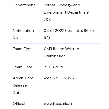
Department
Forest, Ecology and
Environment Department,
J&K
Notification
04 of 2022 (Item No’s 86 to
No.
92)
Exam Type
OMR Based Written
Examination
Exam Date
29.03.2026
Admit Card
w.e.f. 24.03.2026
Release
Date
Official
www.jkssb.nic.in