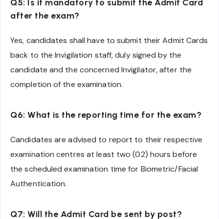
Q5: Is it mandatory to submit the Admit Card
after the exam?
Yes, candidates shall have to submit their Admit Cards
back to the Invigilation staff, duly signed by the
candidate and the concerned Invigilator, after the
completion of the examination.
Q6: What is the reporting time for the exam?
Candidates are advised to report to their respective
examination centres at least two (02) hours before
the scheduled examination time for Biometric/Facial
Authentication.
Q7: Will the Admit Card be sent by post?