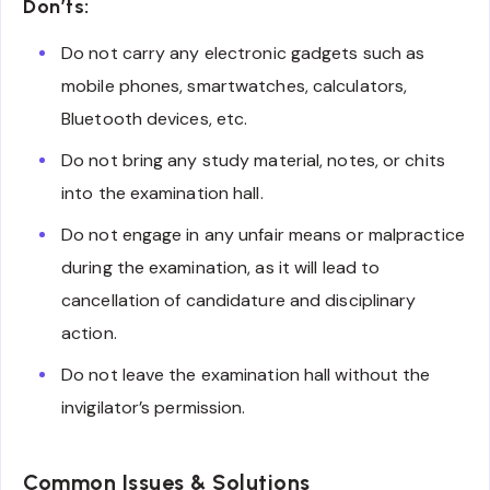
Don’ts:
Do not carry any electronic gadgets such as
mobile phones, smartwatches, calculators,
Bluetooth devices, etc.
Do not bring any study material, notes, or chits
into the examination hall.
Do not engage in any unfair means or malpractice
during the examination, as it will lead to
cancellation of candidature and disciplinary
action.
Do not leave the examination hall without the
invigilator’s permission.
Common Issues & Solutions