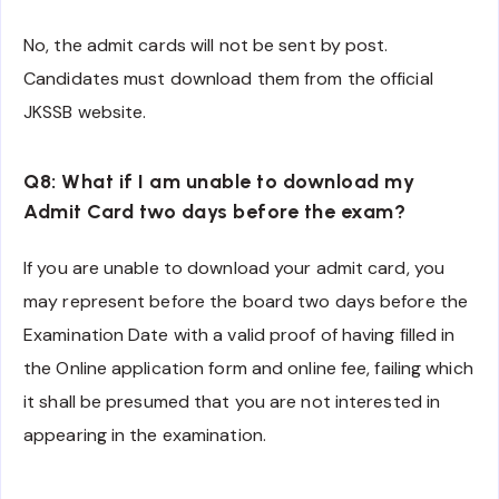
No, the admit cards will not be sent by post.
Candidates must download them from the official
JKSSB website.
Q8: What if I am unable to download my
Admit Card two days before the exam?
If you are unable to download your admit card, you
may represent before the board two days before the
Examination Date with a valid proof of having filled in
the Online application form and online fee, failing which
it shall be presumed that you are not interested in
appearing in the examination.