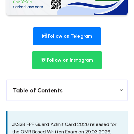
📨 Follow on Telegram
💬 Follow on Instagram
Table of Contents
JKSSB FPF Guard Admit Card 2026 released for
the OMR Based Written Exam on 29.03.2026.