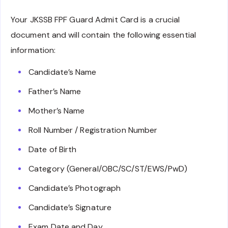
Your JKSSB FPF Guard Admit Card is a crucial
document and will contain the following essential
information:
Candidate’s Name
Father’s Name
Mother’s Name
Roll Number / Registration Number
Date of Birth
Category (General/OBC/SC/ST/EWS/PwD)
Candidate’s Photograph
Candidate’s Signature
Exam Date and Day