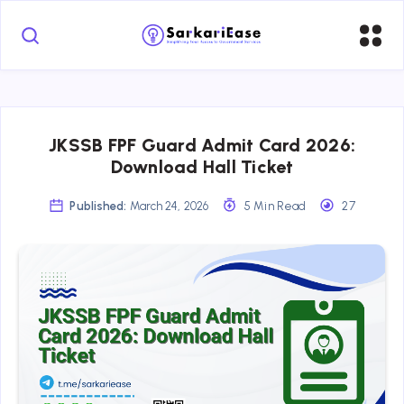
JKSSB FPF Guard Admit Card 2026:
Download Hall Ticket
Published:
March 24, 2026
5 Min Read
27