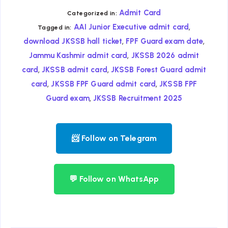
Admit Card
Categorized in:
,
AAI Junior Executive admit card
Tagged in:
,
,
download JKSSB hall ticket
FPF Guard exam date
,
Jammu Kashmir admit card
JKSSB 2026 admit
,
,
card
JKSSB admit card
JKSSB Forest Guard admit
,
,
card
JKSSB FPF Guard admit card
JKSSB FPF
,
Guard exam
JKSSB Recruitment 2025
📨 Follow on Telegram
💬 Follow on WhatsApp