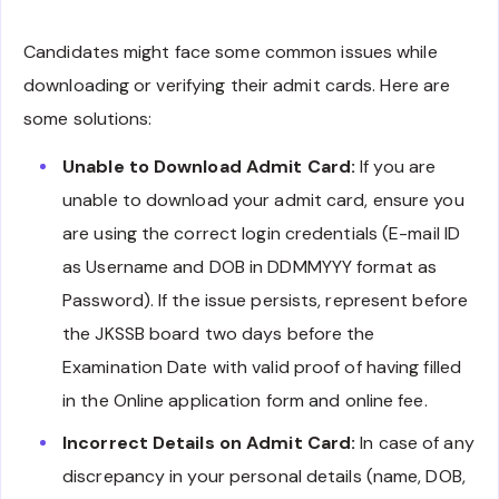
Candidates might face some common issues while
downloading or verifying their admit cards. Here are
some solutions:
Unable to Download Admit Card:
If you are
unable to download your admit card, ensure you
are using the correct login credentials (E-mail ID
as Username and DOB in DDMMYYY format as
Password). If the issue persists, represent before
the JKSSB board two days before the
Examination Date with valid proof of having filled
in the Online application form and online fee.
Incorrect Details on Admit Card:
In case of any
discrepancy in your personal details (name, DOB,