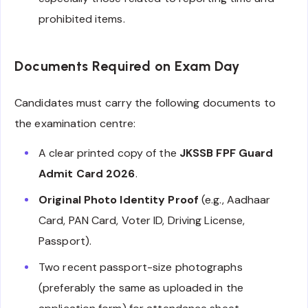
prohibited items.
Documents Required on Exam Day
Candidates must carry the following documents to
the examination centre:
A clear printed copy of the
JKSSB FPF Guard
Admit Card 2026
.
Original Photo Identity Proof
(e.g., Aadhaar
Card, PAN Card, Voter ID, Driving License,
Passport).
Two recent passport-size photographs
(preferably the same as uploaded in the