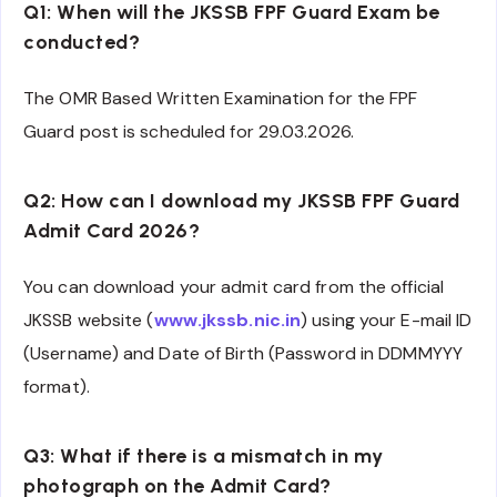
Q1: When will the JKSSB FPF Guard Exam be
conducted?
The OMR Based Written Examination for the FPF
Guard post is scheduled for 29.03.2026.
Q2: How can I download my JKSSB FPF Guard
Admit Card 2026?
You can download your admit card from the official
JKSSB website (
www.jkssb.nic.in
) using your E-mail ID
(Username) and Date of Birth (Password in DDMMYYY
format).
Q3: What if there is a mismatch in my
photograph on the Admit Card?