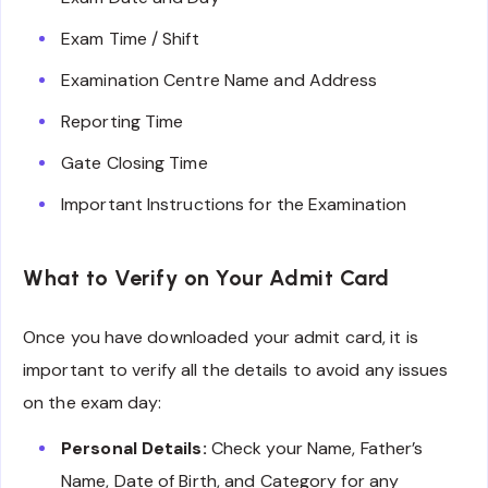
Exam Time / Shift
Examination Centre Name and Address
Reporting Time
Gate Closing Time
Important Instructions for the Examination
What to Verify on Your Admit Card
Once you have downloaded your admit card, it is
important to verify all the details to avoid any issues
on the exam day:
Personal Details:
Check your Name, Father’s
Name, Date of Birth, and Category for any