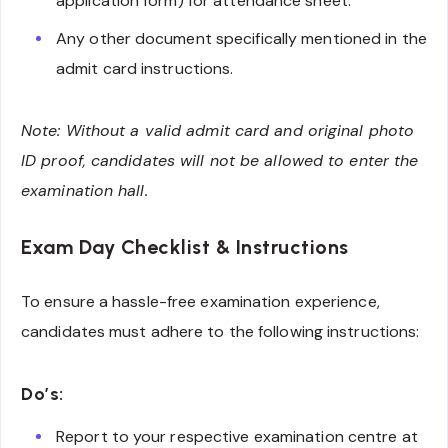
application form) for attendance sheet.
Any other document specifically mentioned in the
admit card instructions.
Note: Without a valid admit card and original photo
ID proof, candidates will not be allowed to enter the
examination hall.
Exam Day Checklist & Instructions
To ensure a hassle-free examination experience,
candidates must adhere to the following instructions:
Do’s:
Report to your respective examination centre at