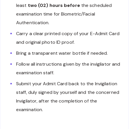
least
two (02) hours before
the scheduled
examination time for Biometric/Facial
Authentication.
Carry a clear printed copy of your E-Admit Card
and original photo ID proof.
Bring a transparent water bottle if needed.
Follow all instructions given by the invigilator and
examination staff.
Submit your Admit Card back to the Invigilation
staff, duly signed by yourself and the concerned
Invigilator, after the completion of the
examination.