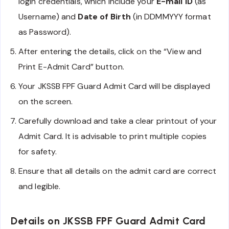
login credentials, which include your
E-mail ID
(as
Username) and
Date of Birth
(in DDMMYYY format
as Password).
After entering the details, click on the “View and
Print E-Admit Card” button.
Your JKSSB FPF Guard Admit Card will be displayed
on the screen.
Carefully download and take a clear printout of your
Admit Card. It is advisable to print multiple copies
for safety.
Ensure that all details on the admit card are correct
and legible.
Details on JKSSB FPF Guard Admit Card