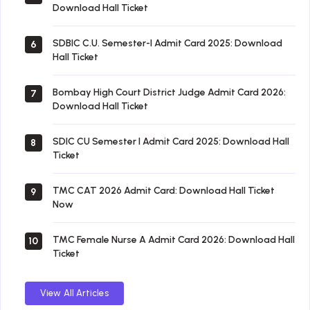
Download Hall Ticket
SDBIC C.U. Semester-I Admit Card 2025: Download
6
Hall Ticket
Bombay High Court District Judge Admit Card 2026:
7
Download Hall Ticket
SDIC CU Semester I Admit Card 2025: Download Hall
8
Ticket
TMC CAT 2026 Admit Card: Download Hall Ticket
9
Now
TMC Female Nurse A Admit Card 2026: Download Hall
10
Ticket
View All Articles