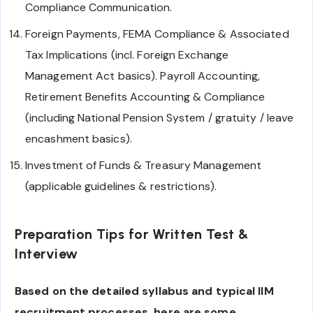
Compliance Communication.
Foreign Payments, FEMA Compliance & Associated
Tax Implications (incl. Foreign Exchange
Management Act basics). Payroll Accounting,
Retirement Benefits Accounting & Compliance
(including National Pension System / gratuity / leave
encashment basics).
Investment of Funds & Treasury Management
(applicable guidelines & restrictions).
Preparation Tips for Written Test &
Interview
Based on the detailed syllabus and typical IIM
recruitment processes, here are some