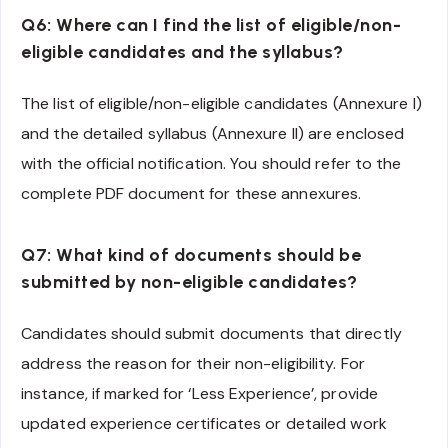
Q6: Where can I find the list of eligible/non-
eligible candidates and the syllabus?
The list of eligible/non-eligible candidates (Annexure I)
and the detailed syllabus (Annexure II) are enclosed
with the official notification. You should refer to the
complete PDF document for these annexures.
Q7: What kind of documents should be
submitted by non-eligible candidates?
Candidates should submit documents that directly
address the reason for their non-eligibility. For
instance, if marked for ‘Less Experience’, provide
updated experience certificates or detailed work