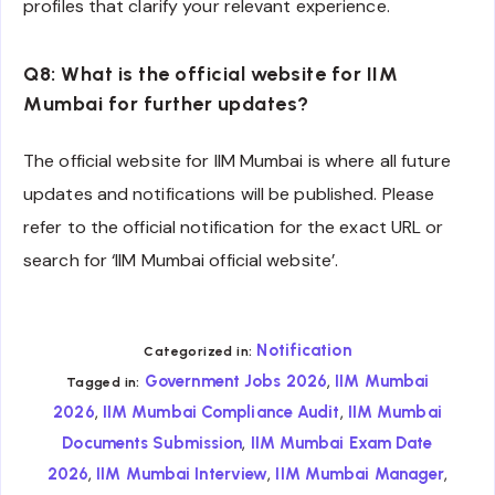
profiles that clarify your relevant experience.
Q8: What is the official website for IIM
Mumbai for further updates?
The official website for IIM Mumbai is where all future
updates and notifications will be published. Please
refer to the official notification for the exact URL or
search for ‘IIM Mumbai official website’.
Notification
Categorized in:
,
Government Jobs 2026
IIM Mumbai
Tagged in:
,
,
2026
IIM Mumbai Compliance Audit
IIM Mumbai
,
Documents Submission
IIM Mumbai Exam Date
,
,
,
2026
IIM Mumbai Interview
IIM Mumbai Manager