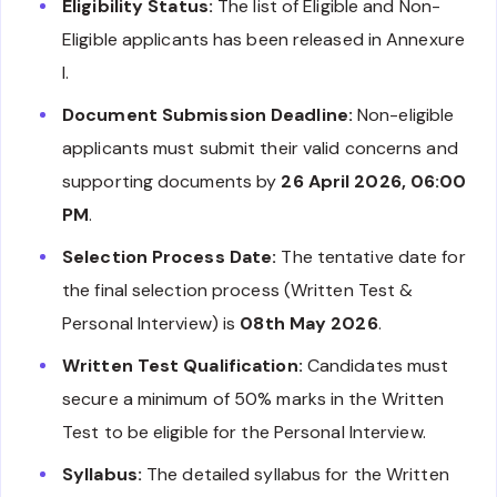
Eligibility Status:
The list of Eligible and Non-
Eligible applicants has been released in Annexure
I.
Document Submission Deadline:
Non-eligible
applicants must submit their valid concerns and
supporting documents by
26 April 2026, 06:00
PM
.
Selection Process Date:
The tentative date for
the final selection process (Written Test &
Personal Interview) is
08th May 2026
.
Written Test Qualification:
Candidates must
secure a minimum of 50% marks in the Written
Test to be eligible for the Personal Interview.
Syllabus:
The detailed syllabus for the Written