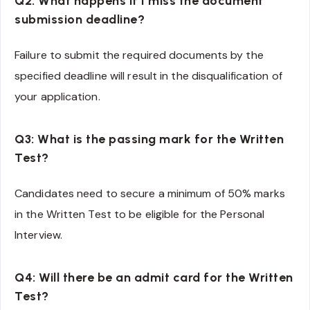
Q2: What happens if I miss the document
submission deadline?
Failure to submit the required documents by the
specified deadline will result in the disqualification of
your application.
Q3: What is the passing mark for the Written
Test?
Candidates need to secure a minimum of 50% marks
in the Written Test to be eligible for the Personal
Interview.
Q4: Will there be an admit card for the Written
Test?