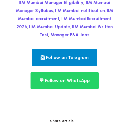
,
IIM Mumbai Manager Eligibility
IIM Mumbai
,
,
Manager Syllabus
IIM Mumbai notification
IIM
,
Mumbai recruitment
IIM Mumbai Recruitment
,
,
2026
IIM Mumbai Update
IIM Mumbai Written
,
Test
Manager F&A Jobs
📨 Follow on Telegram
💬 Follow on WhatsApp
Share Article: