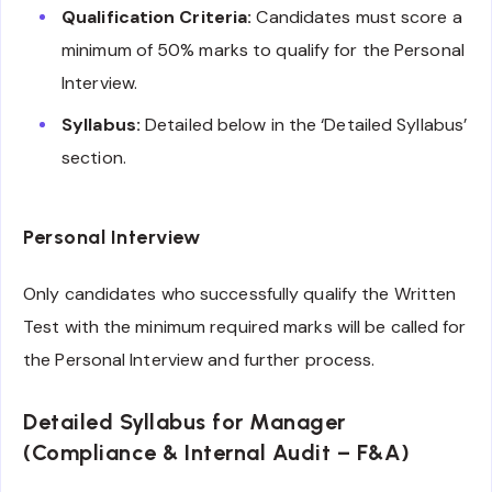
Qualification Criteria:
Candidates must score a
minimum of 50% marks to qualify for the Personal
Interview.
Syllabus:
Detailed below in the ‘Detailed Syllabus’
section.
Personal Interview
Only candidates who successfully qualify the Written
Test with the minimum required marks will be called for
the Personal Interview and further process.
Detailed Syllabus for Manager
(Compliance & Internal Audit – F&A)