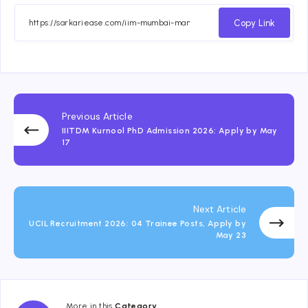
Copy Link
Previous Article
IIITDM Kurnool PhD Admission 2026: Apply by May
17
Next Article
UCIL Recruitment 2026: 04 Trainee Posts, Apply by
May 23
More in this
Category