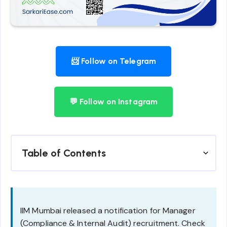
📨 Follow on Telegram
💬 Follow on Instagram
Table of Contents
IIM Mumbai released a notification for Manager
(Compliance & Internal Audit) recruitment. Check