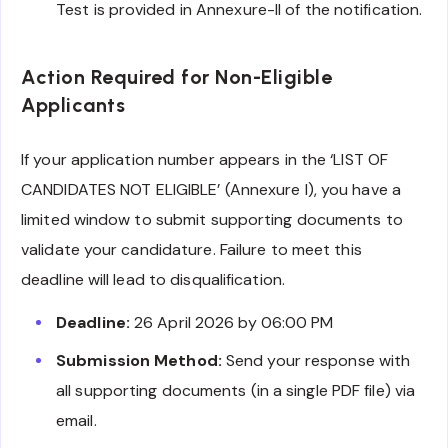
Test is provided in Annexure-II of the notification.
Action Required for Non-Eligible
Applicants
If your application number appears in the ‘LIST OF
CANDIDATES NOT ELIGIBLE’ (Annexure I), you have a
limited window to submit supporting documents to
validate your candidature. Failure to meet this
deadline will lead to disqualification.
Deadline:
26 April 2026 by 06:00 PM
Submission Method:
Send your response with
all supporting documents (in a single PDF file) via
email.