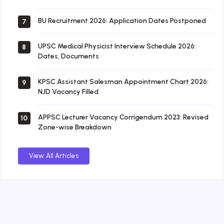
BU Recruitment 2026: Application Dates Postponed
7
UPSC Medical Physicist Interview Schedule 2026:
8
Dates, Documents
KPSC Assistant Salesman Appointment Chart 2026:
9
NJD Vacancy Filled
APPSC Lecturer Vacancy Corrigendum 2023: Revised
10
Zone-wise Breakdown
View All Articles