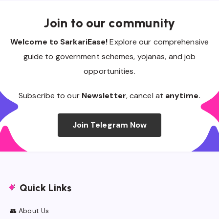
Join to our community
Welcome to SarkariEase!
Explore our comprehensive
guide to government schemes, yojanas, and job
opportunities.
Subscribe to our
Newsletter
, cancel at
anytime.
Join Telegram Now
Quick Links
👥 About Us