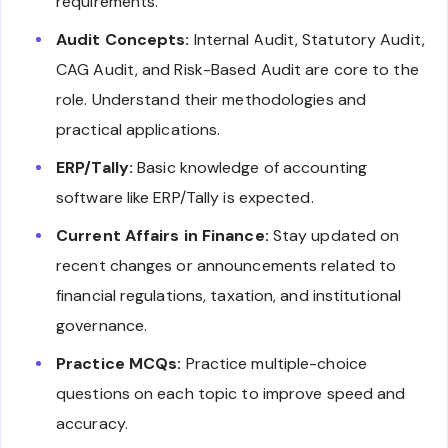
requirements.
Audit Concepts:
Internal Audit, Statutory Audit,
CAG Audit, and Risk-Based Audit are core to the
role. Understand their methodologies and
practical applications.
ERP/Tally:
Basic knowledge of accounting
software like ERP/Tally is expected.
Current Affairs in Finance:
Stay updated on
recent changes or announcements related to
financial regulations, taxation, and institutional
governance.
Practice MCQs:
Practice multiple-choice
questions on each topic to improve speed and
accuracy.