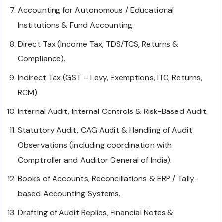
Accounting for Autonomous / Educational
Institutions & Fund Accounting.
Direct Tax (Income Tax, TDS/TCS, Returns &
Compliance).
Indirect Tax (GST – Levy, Exemptions, ITC, Returns,
RCM).
Internal Audit, Internal Controls & Risk-Based Audit.
Statutory Audit, CAG Audit & Handling of Audit
Observations (including coordination with
Comptroller and Auditor General of India).
Books of Accounts, Reconciliations & ERP / Tally-
based Accounting Systems.
Drafting of Audit Replies, Financial Notes &