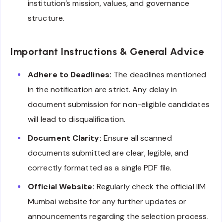
institution’s mission, values, and governance
structure.
Important Instructions & General Advice
Adhere to Deadlines:
The deadlines mentioned
in the notification are strict. Any delay in
document submission for non-eligible candidates
will lead to disqualification.
Document Clarity:
Ensure all scanned
documents submitted are clear, legible, and
correctly formatted as a single PDF file.
Official Website:
Regularly check the official IIM
Mumbai website for any further updates or
announcements regarding the selection process.