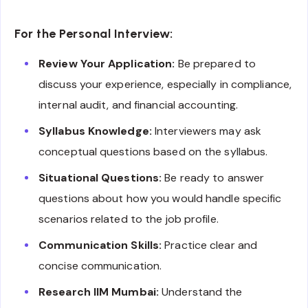
For the Personal Interview:
Review Your Application:
Be prepared to
discuss your experience, especially in compliance,
internal audit, and financial accounting.
Syllabus Knowledge:
Interviewers may ask
conceptual questions based on the syllabus.
Situational Questions:
Be ready to answer
questions about how you would handle specific
scenarios related to the job profile.
Communication Skills:
Practice clear and
concise communication.
Research IIM Mumbai:
Understand the