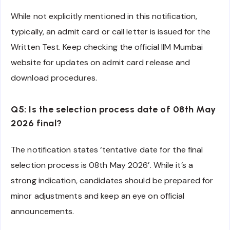
While not explicitly mentioned in this notification,
typically, an admit card or call letter is issued for the
Written Test. Keep checking the official IIM Mumbai
website for updates on admit card release and
download procedures.
Q5: Is the selection process date of 08th May
2026 final?
The notification states ‘tentative date for the final
selection process is 08th May 2026’. While it’s a
strong indication, candidates should be prepared for
minor adjustments and keep an eye on official
announcements.