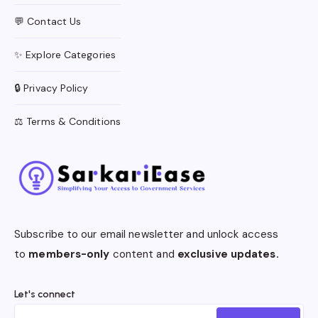
💬 Contact Us
✨ Explore Categories
🔒 Privacy Policy
⚖️ Terms & Conditions
Subscribe to our email newsletter and unlock access
to
members-only
content and
exclusive updates.
Let's connect