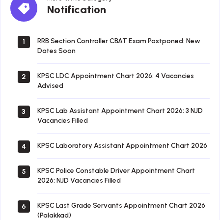
Notification
Notification
RRB Section Controller CBAT Exam Postponed: New
1
Dates Soon
KPSC LDC Appointment Chart 2026: 4 Vacancies
2
Advised
KPSC Lab Assistant Appointment Chart 2026: 3 NJD
3
Vacancies Filled
KPSC Laboratory Assistant Appointment Chart 2026
4
KPSC Police Constable Driver Appointment Chart
5
2026: NJD Vacancies Filled
KPSC Last Grade Servants Appointment Chart 2026
6
(Palakkad)