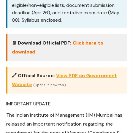
eligible/non-eligible lists, document submission
deadline (Apr 26), and tentative exam date (May
08). Syllabus enclosed.
📄 Download Official PDF:
Click here to
download
🔗 Official Source:
View PDF on Government
Website
(Opens in new tab)
IMPORTANT UPDATE
The Indian Institute of Management (IIM) Mumbai has
released an important notification regarding the
recruitment for the post of Manager (Compliance &