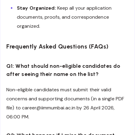
Stay Organized:
Keep all your application
documents, proofs, and correspondence
organized.
Frequently Asked Questions (FAQs)
Q1: What should non-eligible candidates do
after seeing their name on the list?
Non-eligible candidates must submit their valid
concerns and supporting documents (in a single PDF
file) to career@iimmumbai.ac.in by 26 April 2026,
06:00 PM.