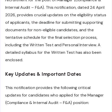
Internal Audit – F&A). This notification, dated 24 April
2026, provides crucial updates on the eligibility status
of applicants, the deadline for submitting supporting
documents for non-eligible candidates, and the
tentative schedule for the final selection process,
including the Written Test and Personal Interview. A
detailed syllabus for the Written Test has also been
enclosed.
Key Updates & Important Dates
This notification provides the following critical
updates for candidates who applied for the Manager
(Compliance & Internal Audit – F&A) position: