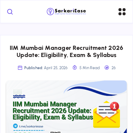
IIM Mumbai Manager Recruitment 2026
Update: Eligibility, Exam & Syllabus
Published:
April 25, 2026
5 Min Read
26