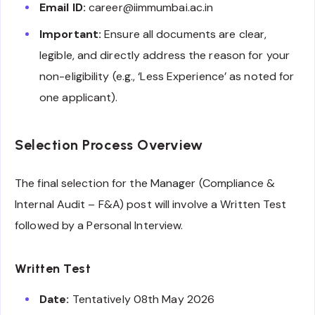
Email ID:
career@iimmumbai.ac.in
Important:
Ensure all documents are clear,
legible, and directly address the reason for your
non-eligibility (e.g., ‘Less Experience’ as noted for
one applicant).
Selection Process Overview
The final selection for the Manager (Compliance &
Internal Audit – F&A) post will involve a Written Test
followed by a Personal Interview.
Written Test
Date:
Tentatively 08th May 2026