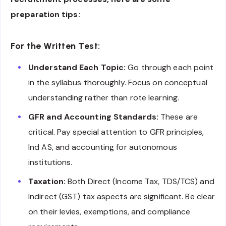
preparation tips:
For the Written Test:
Understand Each Topic:
Go through each point
in the syllabus thoroughly. Focus on conceptual
understanding rather than rote learning.
GFR and Accounting Standards:
These are
critical. Pay special attention to GFR principles,
Ind AS, and accounting for autonomous
institutions.
Taxation:
Both Direct (Income Tax, TDS/TCS) and
Indirect (GST) tax aspects are significant. Be clear
on their levies, exemptions, and compliance