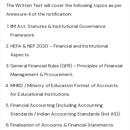
The Written Test will cover the following topics as per
Annexure-II of the notification:
IIM Act, Statutes & Institutional Governance
Framework.
HEFA & NEP 2020 – Financial and Institutional
Aspects.
General Financial Rules (GFR) – Principles of Financial
Management & Procurement.
MHRD / Ministry of Education Format of Accounts
for Educational Institutions.
Financial Accounting (including Accounting
Standards / Indian Accounting Standards (Ind AS)).
Finalisation of Accounts & Financial Statements.