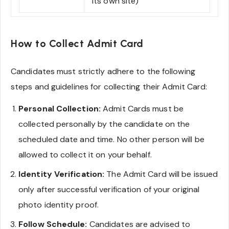
its own site)
How to Collect Admit Card
Candidates must strictly adhere to the following
steps and guidelines for collecting their Admit Card:
Personal Collection:
Admit Cards must be
collected personally by the candidate on the
scheduled date and time. No other person will be
allowed to collect it on your behalf.
Identity Verification:
The Admit Card will be issued
only after successful verification of your original
photo identity proof.
Follow Schedule:
Candidates are advised to