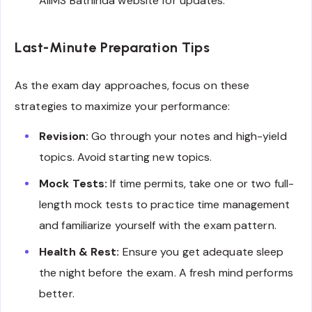
AIIMS Bathinda website for updates.
Last-Minute Preparation Tips
As the exam day approaches, focus on these
strategies to maximize your performance:
Revision:
Go through your notes and high-yield
topics. Avoid starting new topics.
Mock Tests:
If time permits, take one or two full-
length mock tests to practice time management
and familiarize yourself with the exam pattern.
Health & Rest:
Ensure you get adequate sleep
the night before the exam. A fresh mind performs
better.