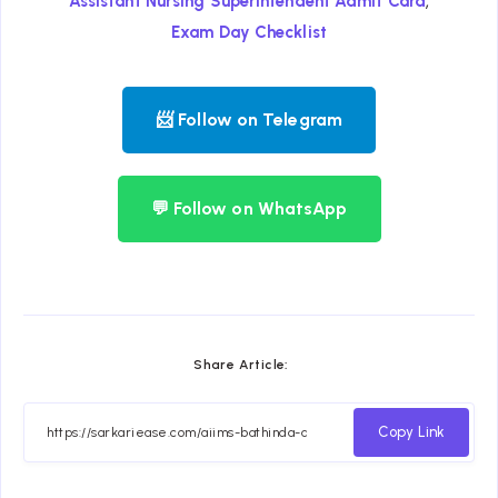
,
Assistant Nursing Superintendent Admit Card
Exam Day Checklist
📨 Follow on Telegram
💬 Follow on WhatsApp
Share Article:
Copy Link