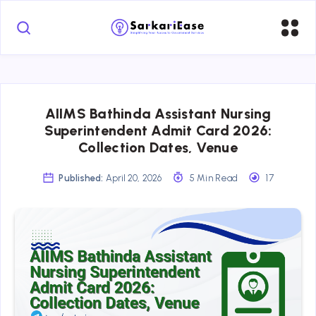
AIIMS Bathinda Assistant Nursing
Superintendent Admit Card 2026:
Collection Dates, Venue
Published:
April 20, 2026
5 Min Read
17