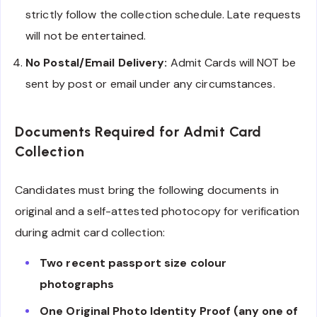
strictly follow the collection schedule. Late requests
will not be entertained.
No Postal/Email Delivery:
Admit Cards will NOT be
sent by post or email under any circumstances.
Documents Required for Admit Card
Collection
Candidates must bring the following documents in
original and a self-attested photocopy for verification
during admit card collection:
Two recent passport size colour
photographs
One Original Photo Identity Proof (any one of