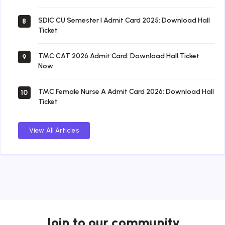
SDIC CU Semester I Admit Card 2025: Download Hall
8
Ticket
TMC CAT 2026 Admit Card: Download Hall Ticket
9
Now
TMC Female Nurse A Admit Card 2026: Download Hall
10
Ticket
View All Articles
Join to our community