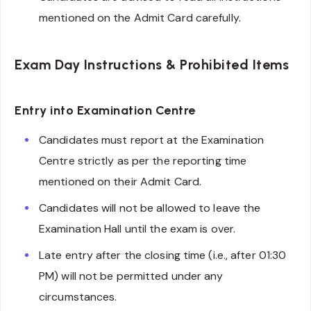
mentioned on the Admit Card carefully.
Exam Day Instructions & Prohibited Items
Entry into Examination Centre
Candidates must report at the Examination
Centre strictly as per the reporting time
mentioned on their Admit Card.
Candidates will not be allowed to leave the
Examination Hall until the exam is over.
Late entry after the closing time (i.e., after 01:30
PM) will not be permitted under any
circumstances.