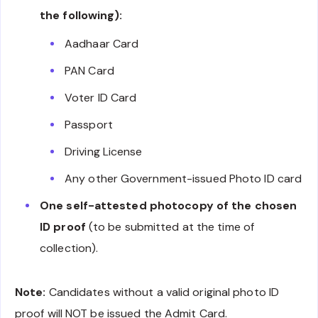
the following):
Aadhaar Card
PAN Card
Voter ID Card
Passport
Driving License
Any other Government-issued Photo ID card
One self-attested photocopy of the chosen
ID proof
(to be submitted at the time of
collection).
Note:
Candidates without a valid original photo ID
proof will NOT be issued the Admit Card.