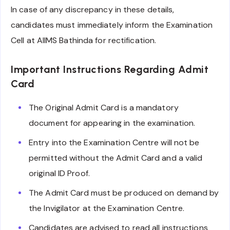
In case of any discrepancy in these details,
candidates must immediately inform the Examination
Cell at AIIMS Bathinda for rectification.
Important Instructions Regarding Admit
Card
The Original Admit Card is a mandatory
document for appearing in the examination.
Entry into the Examination Centre will not be
permitted without the Admit Card and a valid
original ID Proof.
The Admit Card must be produced on demand by
the Invigilator at the Examination Centre.
Candidates are advised to read all instructions