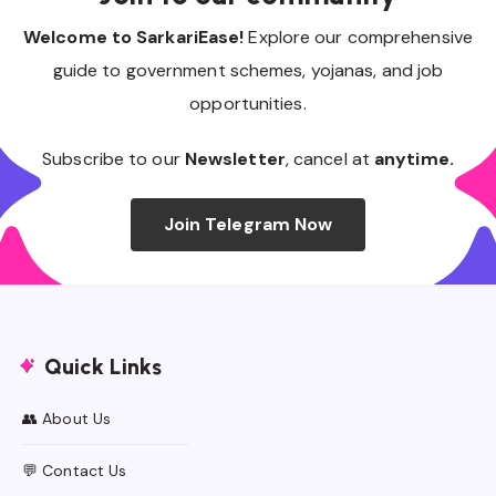
Welcome to SarkariEase!
Explore our comprehensive
guide to government schemes, yojanas, and job
opportunities.
Subscribe to our
Newsletter
, cancel at
anytime.
Join Telegram Now
Quick Links
👥 About Us
💬 Contact Us