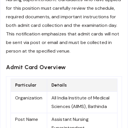
for this position must carefully review the schedule,
required documents, and important instructions for
both admit card collection and the examination day.
This notification emphasizes that admit cards will not
be sent via post or email and must be collected in
person at the specified venue.
Admit Card Overview
Particular
Details
Organization
All India Institute of Medical
Sciences (AIIMS), Bathinda
Post Name
Assistant Nursing
Superintendent