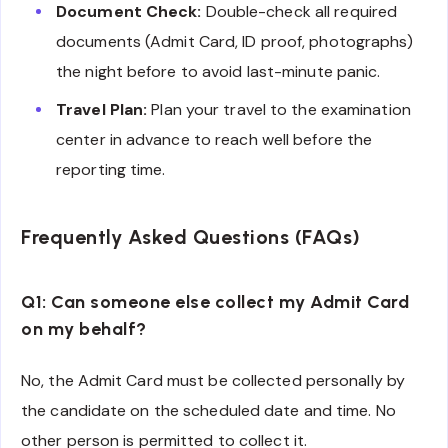
Document Check:
Double-check all required
documents (Admit Card, ID proof, photographs)
the night before to avoid last-minute panic.
Travel Plan:
Plan your travel to the examination
center in advance to reach well before the
reporting time.
Frequently Asked Questions (FAQs)
Q1: Can someone else collect my Admit Card
on my behalf?
No, the Admit Card must be collected personally by
the candidate on the scheduled date and time. No
other person is permitted to collect it.