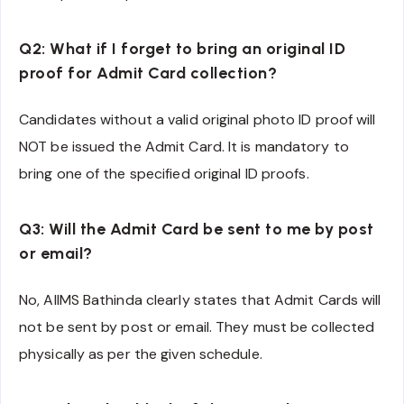
Q2: What if I forget to bring an original ID
proof for Admit Card collection?
Candidates without a valid original photo ID proof will
NOT be issued the Admit Card. It is mandatory to
bring one of the specified original ID proofs.
Q3: Will the Admit Card be sent to me by post
or email?
No, AIIMS Bathinda clearly states that Admit Cards will
not be sent by post or email. They must be collected
physically as per the given schedule.