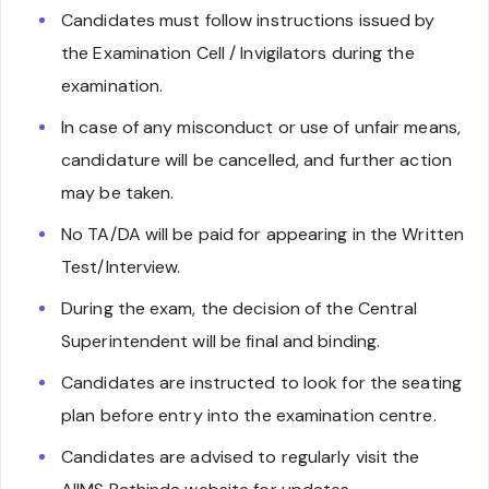
Candidates must follow instructions issued by
the Examination Cell / Invigilators during the
examination.
In case of any misconduct or use of unfair means,
candidature will be cancelled, and further action
may be taken.
No TA/DA will be paid for appearing in the Written
Test/Interview.
During the exam, the decision of the Central
Superintendent will be final and binding.
Candidates are instructed to look for the seating
plan before entry into the examination centre.
Candidates are advised to regularly visit the