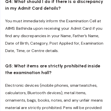
Q4: What should I do if there is a discrepancy
in my Admit Card details?
You must immediately inform the Examination Cell at
AIIMS Bathinda upon receiving your Admit Card if you
find any discrepancies in your Name, Father’s Name,
Date of Birth, Category, Post Applied for, Examination
Date, Time, or Centre details.
Q5: What items are strictly prohibited inside
the examination hall?
Electronic devices (mobile phones, smartwatches,
calculators, Bluetooth devices), metal items,
ornaments, bags, books, notes, and any unfair means
material are strictly prohibited. Pens will be provided