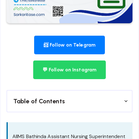
📨 Follow on Telegram
💬 Follow on Instagram
Table of Contents
AIIMS Bathinda Assistant Nursing Superintendent