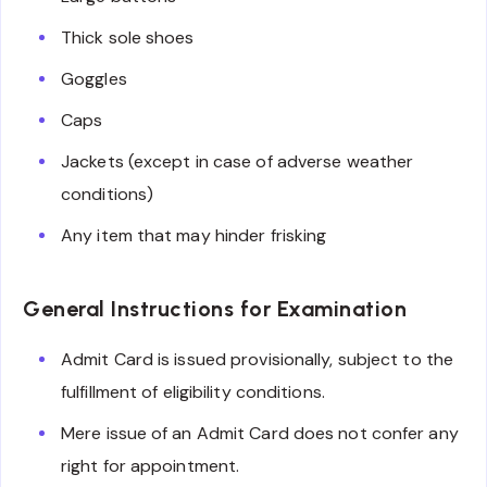
Thick sole shoes
Goggles
Caps
Jackets (except in case of adverse weather
conditions)
Any item that may hinder frisking
General Instructions for Examination
Admit Card is issued provisionally, subject to the
fulfillment of eligibility conditions.
Mere issue of an Admit Card does not confer any
right for appointment.