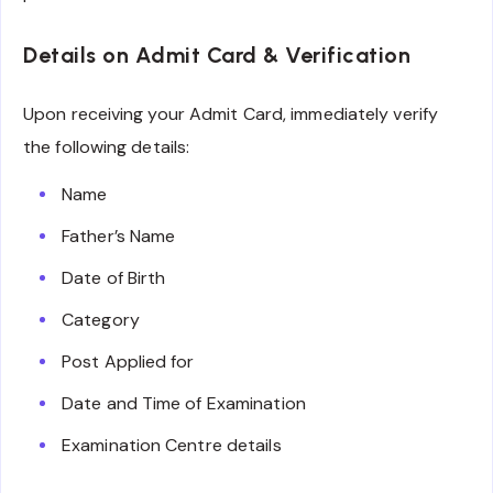
Details on Admit Card & Verification
Upon receiving your Admit Card, immediately verify
the following details:
Name
Father’s Name
Date of Birth
Category
Post Applied for
Date and Time of Examination
Examination Centre details