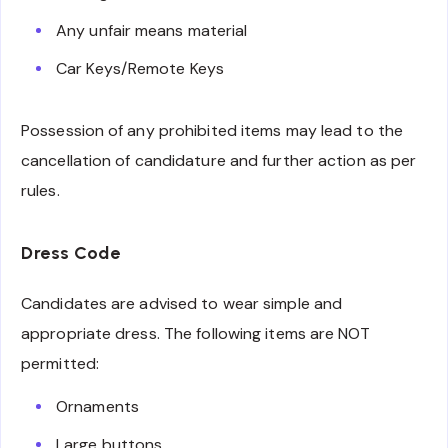
Any unfair means material
Car Keys/Remote Keys
Possession of any prohibited items may lead to the
cancellation of candidature and further action as per
rules.
Dress Code
Candidates are advised to wear simple and
appropriate dress. The following items are NOT
permitted:
Ornaments
Large buttons