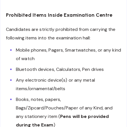
Prohibited Items Inside Examination Centre
Candidates are strictly prohibited from carrying the
following items into the examination hall:
Mobile phones, Pagers, Smartwatches, or any kind
of watch
Bluetooth devices, Calculators, Pen drives
Any electronic device(s) or any metal
items/ornamental/belts
Books, notes, papers,
Bags/Zipcard/Pouches/Paper of any Kind, and
any stationery item (
Pens will be provided
during the Exam
)