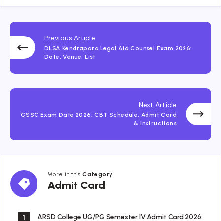
Previous Article
DLSA Kendrapara Legal Aid Counsel Exam 2026:
Date, Venue, List
Next Article
GSSC Exam Date 2026: CBT Schedule, Admit Card
& Instructions
More in this
Category
Admit
Admit Card
Card
ARSD College UG/PG Semester IV Admit Card 2026:
1