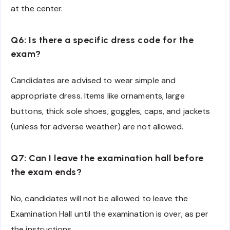
at the center.
Q6: Is there a specific dress code for the
exam?
Candidates are advised to wear simple and
appropriate dress. Items like ornaments, large
buttons, thick sole shoes, goggles, caps, and jackets
(unless for adverse weather) are not allowed.
Q7: Can I leave the examination hall before
the exam ends?
No, candidates will not be allowed to leave the
Examination Hall until the examination is over, as per
the instructions.