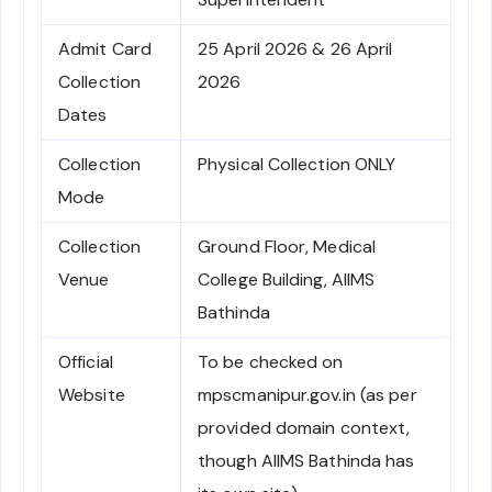
Admit Card
25 April 2026 & 26 April
Collection
2026
Dates
Collection
Physical Collection ONLY
Mode
Collection
Ground Floor, Medical
Venue
College Building, AIIMS
Bathinda
Official
To be checked on
Website
mpscmanipur.gov.in (as per
provided domain context,
though AIIMS Bathinda has