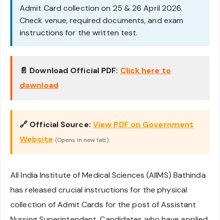
Admit Card collection on 25 & 26 April 2026.
Check venue, required documents, and exam
instructions for the written test.
📄 Download Official PDF:
Click here to
download
🔗 Official Source:
View PDF on Government
Website
(Opens in new tab)
All India Institute of Medical Sciences (AIIMS) Bathinda
has released crucial instructions for the physical
collection of Admit Cards for the post of Assistant
Nursing Superintendent. Candidates who have applied