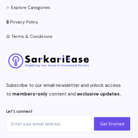
✨ Explore Categories
🔒 Privacy Policy
⚖️ Terms & Conditions
Subscribe to our email newsletter and unlock access
to
members-only
content and
exclusive updates.
Let's connect
Get Started