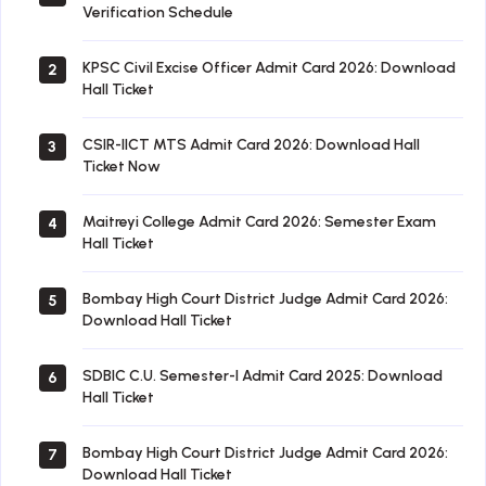
Verification Schedule
KPSC Civil Excise Officer Admit Card 2026: Download
2
Hall Ticket
CSIR-IICT MTS Admit Card 2026: Download Hall
3
Ticket Now
Maitreyi College Admit Card 2026: Semester Exam
4
Hall Ticket
Bombay High Court District Judge Admit Card 2026:
5
Download Hall Ticket
SDBIC C.U. Semester-I Admit Card 2025: Download
6
Hall Ticket
Bombay High Court District Judge Admit Card 2026:
7
Download Hall Ticket