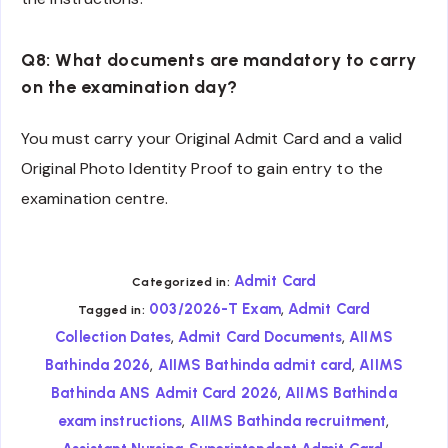
Q8: What documents are mandatory to carry
on the examination day?
You must carry your Original Admit Card and a valid
Original Photo Identity Proof to gain entry to the
examination centre.
Admit Card
Categorized in:
,
003/2026-T Exam
Admit Card
Tagged in:
,
,
Collection Dates
Admit Card Documents
AIIMS
,
,
Bathinda 2026
AIIMS Bathinda admit card
AIIMS
,
Bathinda ANS Admit Card 2026
AIIMS Bathinda
,
,
exam instructions
AIIMS Bathinda recruitment