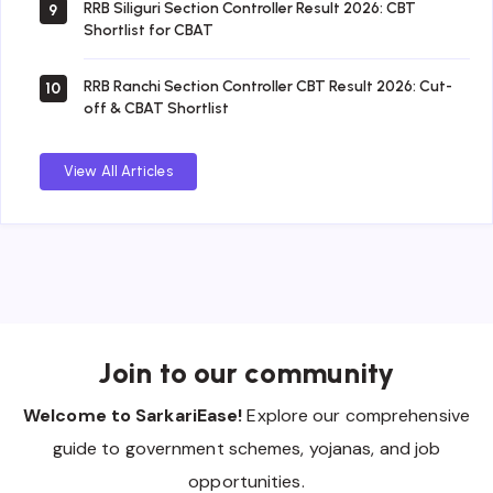
RRB Siliguri Section Controller Result 2026: CBT
9
Shortlist for CBAT
RRB Ranchi Section Controller CBT Result 2026: Cut-
10
off & CBAT Shortlist
View All Articles
Join to our community
Welcome to SarkariEase!
Explore our comprehensive
guide to government schemes, yojanas, and job
opportunities.