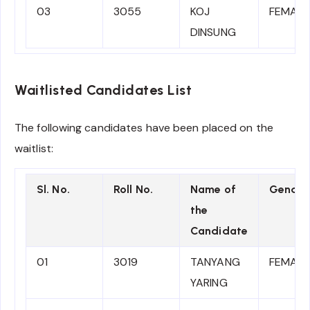
03
3055
KOJ
FEMALE
DINSUNG
Waitlisted Candidates List
The following candidates have been placed on the
waitlist:
Sl. No.
Roll No.
Name of
Gender
the
Candidate
01
3019
TANYANG
FEMALE
YARING