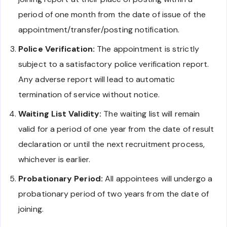
period of one month from the date of issue of the
appointment/transfer/posting notification.
Police Verification:
The appointment is strictly
subject to a satisfactory police verification report.
Any adverse report will lead to automatic
termination of service without notice.
Waiting List Validity:
The waiting list will remain
valid for a period of one year from the date of result
declaration or until the next recruitment process,
whichever is earlier.
Probationary Period:
All appointees will undergo a
probationary period of two years from the date of
joining.