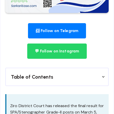
📨 Follow on Telegram
💬 Follow on Instagram
Table of Contents
Ziro District Court has released the final result for
SPA/Stenographer Grade-II posts on March 5,