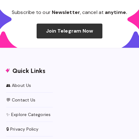
Subscribe to our
Newsletter
, cancel at
anytime.
Join Telegram Now
Quick Links
👥 About Us
💬 Contact Us
✨ Explore Categories
🔒 Privacy Policy