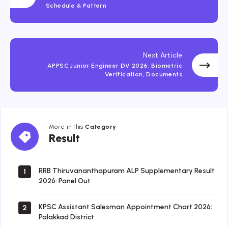
Schedule & Pattern
Next Article
APPSC Junior Engineer DV 2026: Biometric
Verification, Documents
More in this
Category
Result
Result
RRB Thiruvananthapuram ALP Supplementary Result
1
2026: Panel Out
KPSC Assistant Salesman Appointment Chart 2026:
2
Palakkad District