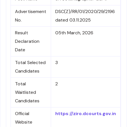
Advertisement
DSC(Z)/RR/01/2020/29/2196
No.
dated 03.11.2025
Result
05th March, 2026
Declaration
Date
Total Selected
3
Candidates
Total
2
Waitlisted
Candidates
Official
https://ziro.dcourts.gov.in
Website