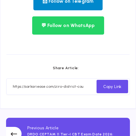
📨 Follow on Telegram
💬 Follow on WhatsApp
Share Article:
Copy Link
Previous Article
DRDO CEPTAM 11 Tier-I CBT Exam Date 2026: