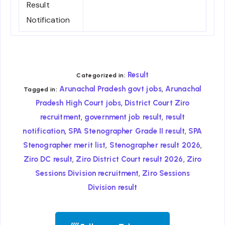
Result
Notification
Result
Categorized in:
,
Arunachal Pradesh govt jobs
Arunachal
Tagged in:
,
Pradesh High Court jobs
District Court Ziro
,
,
recruitment
government job result
result
,
,
notification
SPA Stenographer Grade II result
SPA
,
,
Stenographer merit list
Stenographer result 2026
,
,
Ziro DC result
Ziro District Court result 2026
Ziro
,
Sessions Division recruitment
Ziro Sessions
Division result