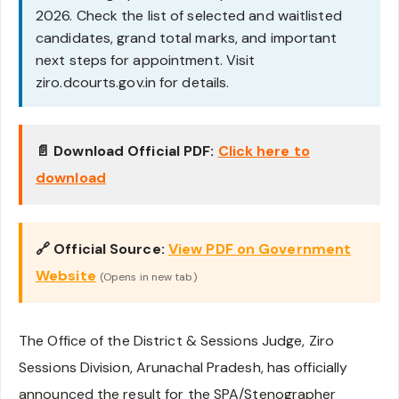
2026. Check the list of selected and waitlisted
candidates, grand total marks, and important
next steps for appointment. Visit
ziro.dcourts.gov.in for details.
📄 Download Official PDF:
Click here to
download
🔗 Official Source:
View PDF on Government
Website
(Opens in new tab)
The Office of the District & Sessions Judge, Ziro
Sessions Division, Arunachal Pradesh, has officially
announced the result for the SPA/Stenographer