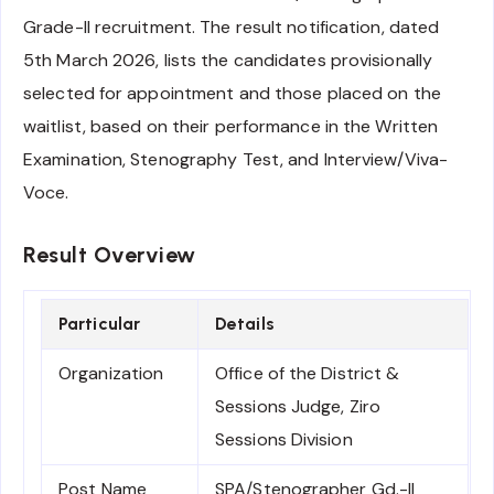
Grade-II recruitment. The result notification, dated
5th March 2026, lists the candidates provisionally
selected for appointment and those placed on the
waitlist, based on their performance in the Written
Examination, Stenography Test, and Interview/Viva-
Voce.
Result Overview
Particular
Details
Organization
Office of the District &
Sessions Judge, Ziro
Sessions Division
Post Name
SPA/Stenographer Gd.-II