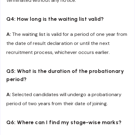
terminated without any notice.
Q4: How long is the waiting list valid?
A:
The waiting list is valid for a period of one year from
the date of result declaration or until the next
recruitment process, whichever occurs earlier.
Q5: What is the duration of the probationary
period?
A:
Selected candidates will undergo a probationary
period of two years from their date of joining.
Q6: Where can I find my stage-wise marks?