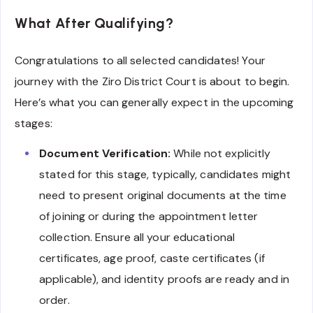
What After Qualifying?
Congratulations to all selected candidates! Your
journey with the Ziro District Court is about to begin.
Here’s what you can generally expect in the upcoming
stages:
Document Verification:
While not explicitly
stated for this stage, typically, candidates might
need to present original documents at the time
of joining or during the appointment letter
collection. Ensure all your educational
certificates, age proof, caste certificates (if
applicable), and identity proofs are ready and in
order.