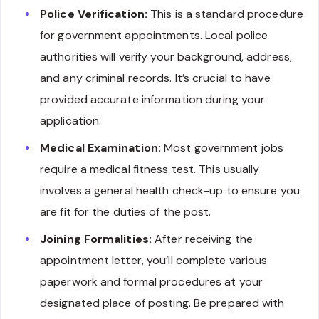
Police Verification:
This is a standard procedure
for government appointments. Local police
authorities will verify your background, address,
and any criminal records. It’s crucial to have
provided accurate information during your
application.
Medical Examination:
Most government jobs
require a medical fitness test. This usually
involves a general health check-up to ensure you
are fit for the duties of the post.
Joining Formalities:
After receiving the
appointment letter, you’ll complete various
paperwork and formal procedures at your
designated place of posting. Be prepared with