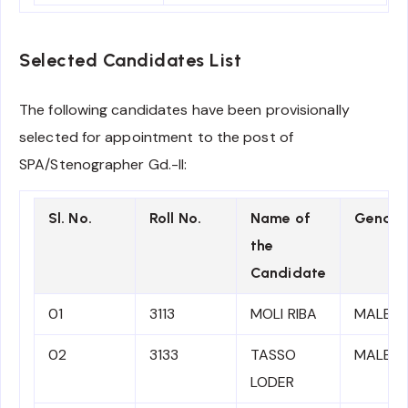
Selected Candidates List
The following candidates have been provisionally
selected for appointment to the post of
SPA/Stenographer Gd.-II:
Sl. No.
Roll No.
Name of
Gender
the
Candidate
01
3113
MOLI RIBA
MALE
02
3133
TASSO
MALE
LODER