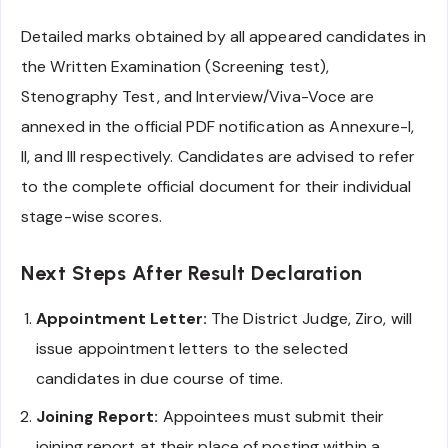
Detailed marks obtained by all appeared candidates in
the Written Examination (Screening test),
Stenography Test, and Interview/Viva-Voce are
annexed in the official PDF notification as Annexure-I,
II, and III respectively. Candidates are advised to refer
to the complete official document for their individual
stage-wise scores.
Next Steps After Result Declaration
Appointment Letter:
The District Judge, Ziro, will
issue appointment letters to the selected
candidates in due course of time.
Joining Report:
Appointees must submit their
joining report at their place of posting within a