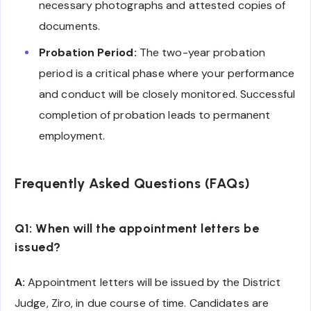
necessary photographs and attested copies of
documents.
Probation Period:
The two-year probation
period is a critical phase where your performance
and conduct will be closely monitored. Successful
completion of probation leads to permanent
employment.
Frequently Asked Questions (FAQs)
Q1: When will the appointment letters be
issued?
A:
Appointment letters will be issued by the District
Judge, Ziro, in due course of time. Candidates are