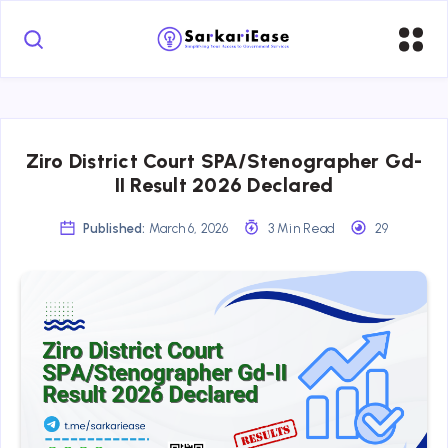
Ziro District Court SPA/Stenographer Gd-
II Result 2026 Declared
Published:
March 6, 2026
3 Min Read
29