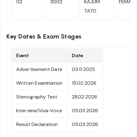
02
3002
KAJUM
FEMALE
TATO
Key Dates & Exam Stages
Event
Date
Advertisement Date
03.11.2025
Written Examination
15.02.2026
Stenography Test
28.02.2026
Interview/Viva-Voce
05.03.2026
Result Declaration
05.03.2026