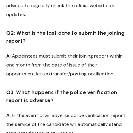
advised to regularly check the official website for
updates.
Q2: What is the last date to submit the joining
report?
A:
Appointees must submit their joining report within
one month from the date of issue of their
appointment letter/transfer/posting notification.
Q3: What happens if the police verification
report is adverse?
A:
In the event of an adverse police verification report,
the service of the candidate will automatically stand