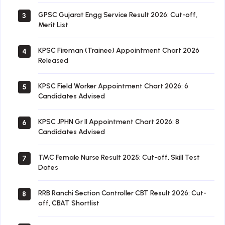
GPSC Gujarat Engg Service Result 2026: Cut-off,
3
Merit List
KPSC Fireman (Trainee) Appointment Chart 2026
4
Released
KPSC Field Worker Appointment Chart 2026: 6
5
Candidates Advised
KPSC JPHN Gr II Appointment Chart 2026: 8
6
Candidates Advised
TMC Female Nurse Result 2025: Cut-off, Skill Test
7
Dates
RRB Ranchi Section Controller CBT Result 2026: Cut-
8
off, CBAT Shortlist