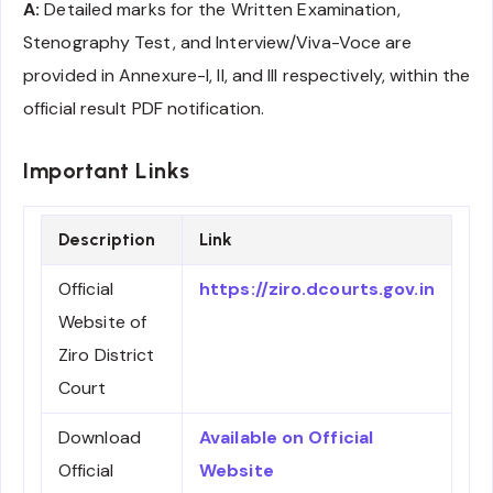
A:
Detailed marks for the Written Examination,
Stenography Test, and Interview/Viva-Voce are
provided in Annexure-I, II, and III respectively, within the
official result PDF notification.
Important Links
Description
Link
Official
https://ziro.dcourts.gov.in
Website of
Ziro District
Court
Download
Available on Official
Official
Website