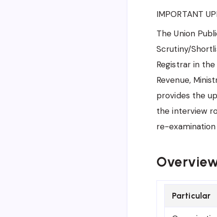
IMPORTANT UP
The Union Publi
Scrutiny/Shortl
Registrar in th
Revenue, Minist
provides the up
the interview r
re-examination 
Overview 
Particular