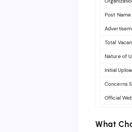
Organizatio
Post Name
Advertisem
Total Vacan
Nature of 
Initial Uplo
Concerns S
Official We
What Cha