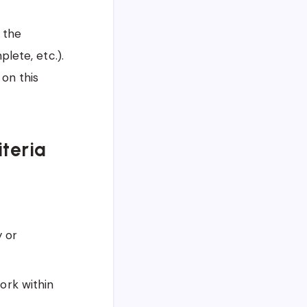
 the
lete, etc.).
 on this
iteria
y or
ork within