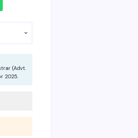
strar (Advt.
or 2025.