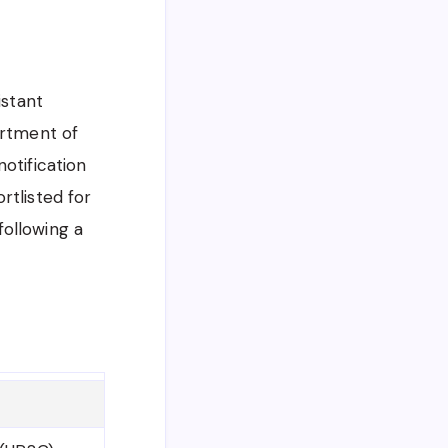
istant
artment of
otification
rtlisted for
following a