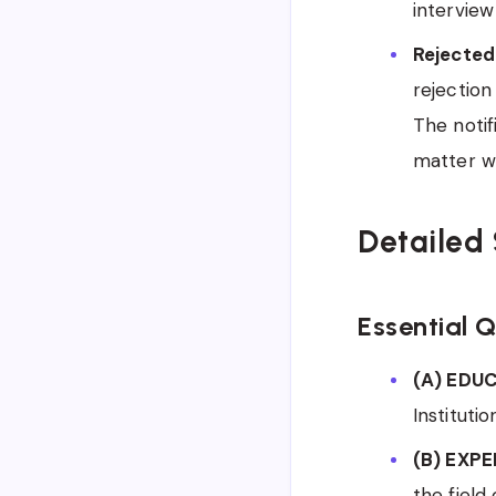
interview
Rejected
rejection
The notif
matter wi
Detailed 
Essential Q
(A) EDU
Institutio
(B) EXPE
the field