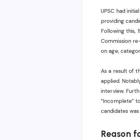
UPSC had initial
providing candi
Following this,
Commission re-e
on age, category
As a result of t
applied. Notabl
interview. Fur
“Incomplete” to
candidates was
Reason f