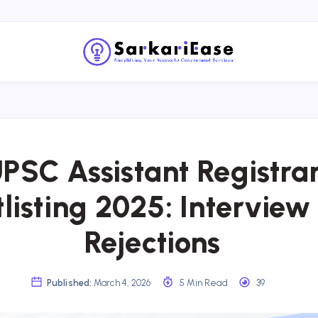
PSC Assistant Registra
listing 2025: Interview 
Rejections
Published:
March 4, 2026
5 Min Read
39