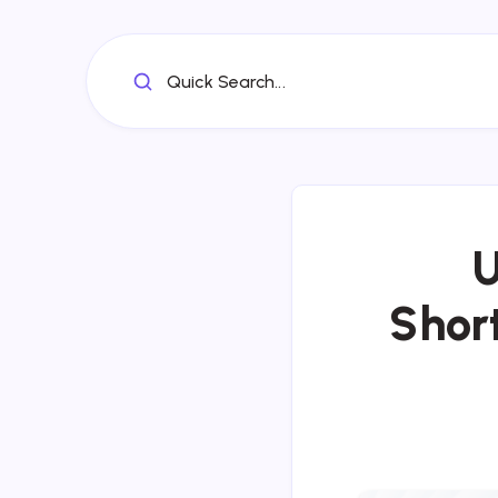
Quick Search...
U
Short