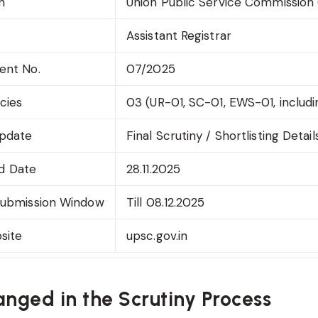
n
Union Public Service Commission
Assistant Registrar
ent No.
07/2025
cies
03 (UR-01, SC-01, EWS-01, includ
Update
Final Scrutiny / Shortlisting Detail
ad Date
28.11.2025
ubmission Window
Till 08.12.2025
bsite
upsc.gov.in
nged in the Scrutiny Process