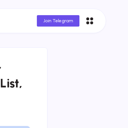
Join Telegram
r
List,