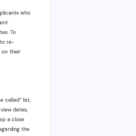
pplicants who
ment
tes. To
to re-
 on their
 called” list,
rview dates,
ep a close
egarding the