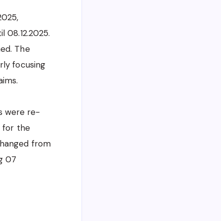
2025,
l 08.12.2025.
ned. The
rly focusing
aims.
es were re-
 for the
 changed from
ng 07