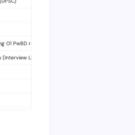
 (UPSC)
ing 01 PwBD reserved post)
s (Interview List & Rejections)