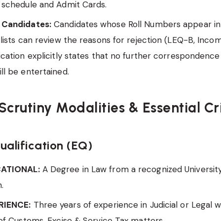
 schedule and Admit Cards.
 Candidates:
Candidates whose Roll Numbers appear in
 lists can review the reasons for rejection (LEQ-B, Incomp
ication explicitly states that no further correspondence
ll be entertained.
Scrutiny Modalities & Essential Cr
ualification (EQ)
CATIONAL:
A Degree in Law from a recognized Universit
n.
RIENCE:
Three years of experience in Judicial or Legal w
 of Customs, Excise & Service Tax matters.