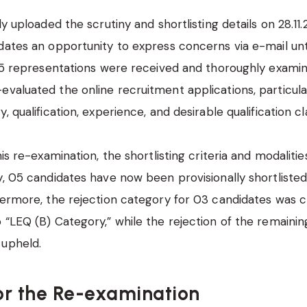
ly uploaded the scrutiny and shortlisting details on 28.11.
dates an opportunity to express concerns via e-mail unti
 15 representations were received and thoroughly exami
valuated the online recruitment applications, particula
, qualification, experience, and desirable qualification cl
his re-examination, the shortlisting criteria and modaliti
y, 05 candidates have now been provisionally shortlisted
thermore, the rejection category for 03 candidates was
 “LEQ (B) Category,” while the rejection of the remaini
 upheld.
or the Re-examination