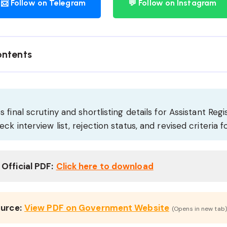
📨 Follow on Telegram
💬 Follow on Instagram
ontents
 final scrutiny and shortlisting details for Assistant Regi
ck interview list, rejection status, and revised criteria f
Official PDF:
Click here to download
ource:
View PDF on Government Website
(Opens in new tab)