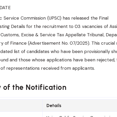
DATE
c Service Commission (UPSC) has released the Final
isting Details for the recruitment to 03 vacancies of Ass
e Customs, Excise & Service Tax Appellate Tribunal, Dep
ry of Finance (Advertisement No. 07/2025). This crucial n
dated list of candidates who have been provisionally sho
ound and those whose applications have been rejected, 
of representations received from applicants.
of the Notification
Details