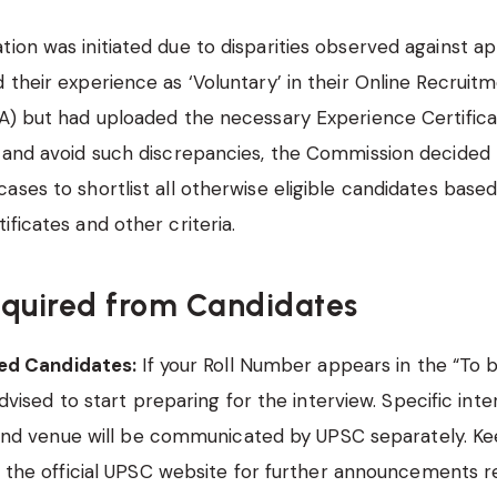
ion was initiated due to disparities observed against a
 their experience as ‘Voluntary’ in their Online Recruit
A) but had uploaded the necessary Experience Certifica
 and avoid such discrepancies, the Commission decided 
ases to shortlist all otherwise eligible candidates based
ificates and other criteria.
equired from Candidates
ted Candidates:
If your Roll Number appears in the “To be
dvised to start preparing for the interview. Specific inte
 and venue will be communicated by UPSC separately. Ke
 the official UPSC website for further announcements r