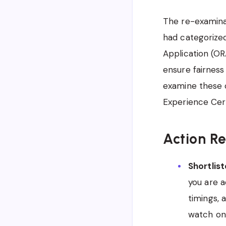
The re-examinat
had categorized
Application (OR
ensure fairness
examine these c
Experience Cert
Action R
Shortlis
you are a
timings,
watch on