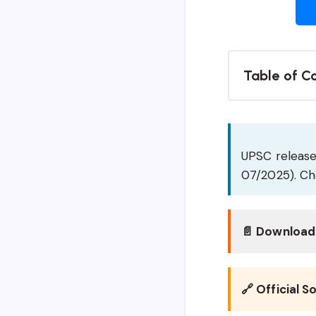
Table of C
UPSC releases
07/2025). Che
📄 Download 
🔗 Official S