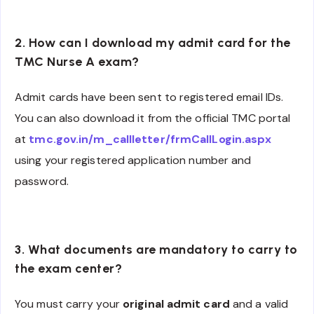
2. How can I download my admit card for the
TMC Nurse A exam?
Admit cards have been sent to registered email IDs.
You can also download it from the official TMC portal
at
tmc.gov.in/m_callletter/frmCallLogin.aspx
using your registered application number and
password.
3. What documents are mandatory to carry to
the exam center?
You must carry your
original admit card
and a valid