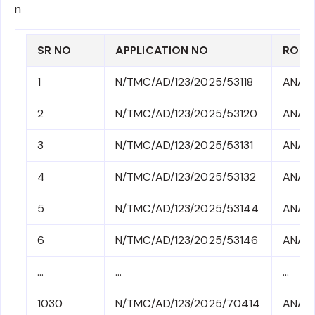
n
SR NO
APPLICATION NO
ROLL
1
N/TMC/AD/123/2025/53118
ANA3
2
N/TMC/AD/123/2025/53120
ANA3
3
N/TMC/AD/123/2025/53131
ANA3
4
N/TMC/AD/123/2025/53132
ANA3
5
N/TMC/AD/123/2025/53144
ANA3
6
N/TMC/AD/123/2025/53146
ANA3
…
…
…
1030
N/TMC/AD/123/2025/70414
ANA41