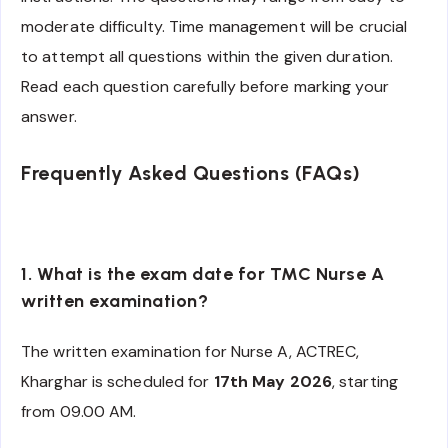
moderate difficulty. Time management will be crucial
to attempt all questions within the given duration.
Read each question carefully before marking your
answer.
Frequently Asked Questions (FAQs)
1. What is the exam date for TMC Nurse A
written examination?
The written examination for Nurse A, ACTREC,
Kharghar is scheduled for
17th May 2026
, starting
from 09.00 AM.