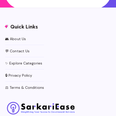
Quick Links
👥 About Us
💬 Contact Us
✨ Explore Categories
🔒 Privacy Policy
⚖️ Terms & Conditions