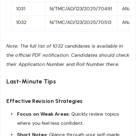
1031
N/TMC/AD/123/2025/70491
ANA4
1032
N/TMC/AD/123/2025/70513
ANA4
Note: The full list of 1032 candidates is available in
the official PDF notification. Candidates should check
their Application Number and Roll Number there.
Last-Minute Tips
Effective Revision Strategies
Focus on Weak Areas:
Quickly review topics
where you feel less confident.
Short Notes:
Glance through your self-made