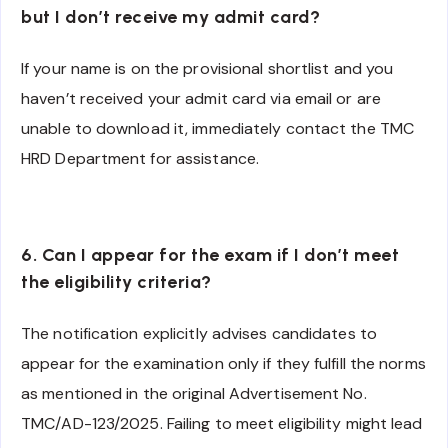
but I don’t receive my admit card?
If your name is on the provisional shortlist and you
haven’t received your admit card via email or are
unable to download it, immediately contact the TMC
HRD Department for assistance.
6. Can I appear for the exam if I don’t meet
the eligibility criteria?
The notification explicitly advises candidates to
appear for the examination only if they fulfill the norms
as mentioned in the original Advertisement No.
TMC/AD-123/2025. Failing to meet eligibility might lead