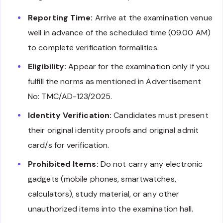
Reporting Time:
Arrive at the examination venue
well in advance of the scheduled time (09.00 AM)
to complete verification formalities.
Eligibility:
Appear for the examination only if you
fulfill the norms as mentioned in Advertisement
No: TMC/AD-123/2025.
Identity Verification:
Candidates must present
their original identity proofs and original admit
card/s for verification.
Prohibited Items:
Do not carry any electronic
gadgets (mobile phones, smartwatches,
calculators), study material, or any other
unauthorized items into the examination hall.