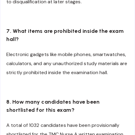
to disqualification at later stages.
7. What items are prohibited inside the exam
hall?
Electronic gadgets like mobile phones, smartwatches,
calculators, and any unauthorized study materials are
strictly prohibited inside the examination hall.
8. How many candidates have been
shortlisted for this exam?
A total of 1032 candidates have been provisionally
shortlisted for the TMC Nurse A written examination.