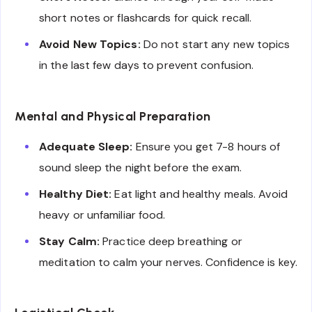
short notes or flashcards for quick recall.
Avoid New Topics:
Do not start any new topics
in the last few days to prevent confusion.
Mental and Physical Preparation
Adequate Sleep:
Ensure you get 7-8 hours of
sound sleep the night before the exam.
Healthy Diet:
Eat light and healthy meals. Avoid
heavy or unfamiliar food.
Stay Calm:
Practice deep breathing or
meditation to calm your nerves. Confidence is key.