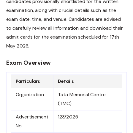
candidates provisionally shortlisted for the written
examination, along with crucial details such as the
exam date, time, and venue. Candidates are advised
to carefully review all information and download their
admit cards for the examination scheduled for 17th
May 2026.
Exam Overview
Particulars
Details
Organization
Tata Memorial Centre
(TMC)
Advertisement
123/2025
No.