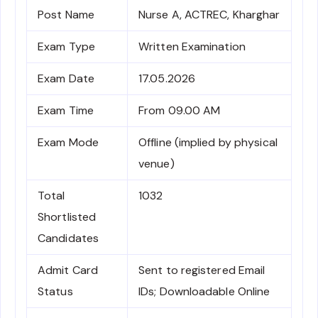
Post Name
Nurse A, ACTREC, Kharghar
Exam Type
Written Examination
Exam Date
17.05.2026
Exam Time
From 09.00 AM
Exam Mode
Offline (implied by physical
venue)
Total
1032
Shortlisted
Candidates
Admit Card
Sent to registered Email
Status
IDs; Downloadable Online