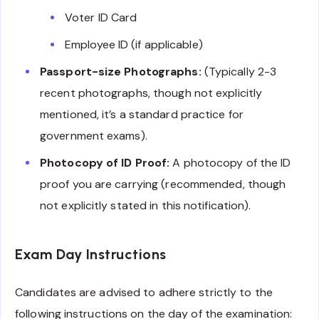
Voter ID Card
Employee ID (if applicable)
Passport-size Photographs:
(Typically 2-3
recent photographs, though not explicitly
mentioned, it’s a standard practice for
government exams).
Photocopy of ID Proof:
A photocopy of the ID
proof you are carrying (recommended, though
not explicitly stated in this notification).
Exam Day Instructions
Candidates are advised to adhere strictly to the
following instructions on the day of the examination: