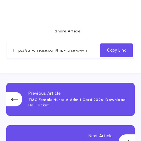
Share Article:
Copy Link
Previous Article
TMC Female Nurse A Admit Card 2026: Download
Hall Ticket
Next Article