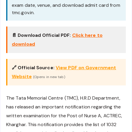
exam date, venue, and download admit card from
tmc.gov.in.
📄 Download Official PDF:
Click here to
download
🔗 Official Source:
View PDF on Government
Website
(Opens in new tab)
The Tata Memorial Centre (TMC), H.R.D Department,
has released an important notification regarding the
written examination for the Post of Nurse A, ACTREC,
Kharghar. This notification provides the list of 1032