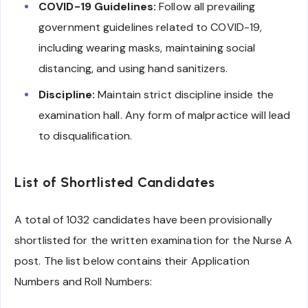
COVID-19 Guidelines:
Follow all prevailing
government guidelines related to COVID-19,
including wearing masks, maintaining social
distancing, and using hand sanitizers.
Discipline:
Maintain strict discipline inside the
examination hall. Any form of malpractice will lead
to disqualification.
List of Shortlisted Candidates
A total of 1032 candidates have been provisionally
shortlisted for the written examination for the Nurse A
post. The list below contains their Application
Numbers and Roll Numbers: