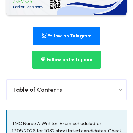
📨 Follow on Telegram
💬 Follow on Instagram
Table of Contents
TMC Nurse A Written Exam scheduled on
17.05.2026 for 1032 shortlisted candidates. Check