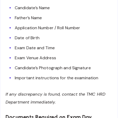
Candidate’s Name
Father’s Name
Application Number / Roll Number
Date of Birth
Exam Date and Time
Exam Venue Address
Candidate’s Photograph and Signature
Important instructions for the examination
If any discrepancy is found, contact the TMC HRD
Department immediately.
Documents Required on Exam Day