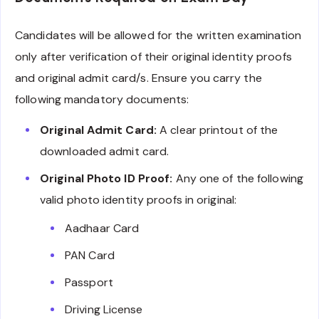
Candidates will be allowed for the written examination
only after verification of their original identity proofs
and original admit card/s. Ensure you carry the
following mandatory documents:
Original Admit Card:
A clear printout of the
downloaded admit card.
Original Photo ID Proof:
Any one of the following
valid photo identity proofs in original:
Aadhaar Card
PAN Card
Passport
Driving License