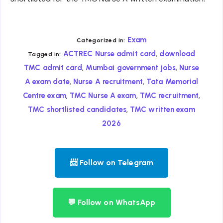
Exam
Categorized in:
,
ACTREC Nurse admit card
download
Tagged in:
,
,
TMC admit card
Mumbai government jobs
Nurse
,
,
A exam date
Nurse A recruitment
Tata Memorial
,
,
,
Centre exam
TMC Nurse A exam
TMC recruitment
,
TMC shortlisted candidates
TMC written exam
2026
📨 Follow on Telegram
💬 Follow on WhatsApp