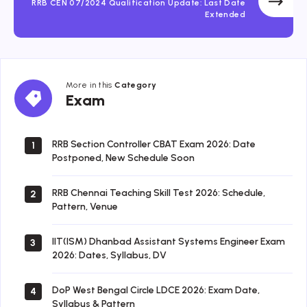
RRB CEN 07/2024 Qualification Update: Last Date
Extended
More in this
Category
Exam
Exam
RRB Section Controller CBAT Exam 2026: Date
1
Postponed, New Schedule Soon
RRB Chennai Teaching Skill Test 2026: Schedule,
2
Pattern, Venue
IIT(ISM) Dhanbad Assistant Systems Engineer Exam
3
2026: Dates, Syllabus, DV
DoP West Bengal Circle LDCE 2026: Exam Date,
4
Syllabus & Pattern