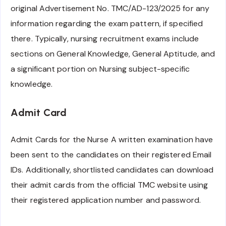
original Advertisement No. TMC/AD-123/2025 for any
information regarding the exam pattern, if specified
there. Typically, nursing recruitment exams include
sections on General Knowledge, General Aptitude, and
a significant portion on Nursing subject-specific
knowledge.
Admit Card
Admit Cards for the Nurse A written examination have
been sent to the candidates on their registered Email
IDs. Additionally, shortlisted candidates can download
their admit cards from the official TMC website using
their registered application number and password.