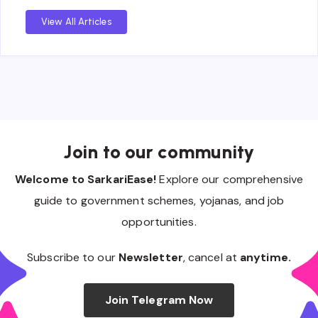
View All Articles
Join to our community
Welcome to SarkariEase!
Explore our comprehensive
guide to government schemes, yojanas, and job
opportunities.
Subscribe to our
Newsletter
, cancel at
anytime.
Join Telegram Now