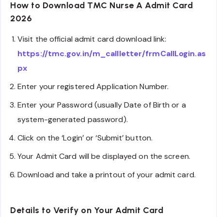
How to Download TMC Nurse A Admit Card
2026
Visit the official admit card download link:
https://tmc.gov.in/m_callletter/frmCallLogin.as
px
Enter your registered Application Number.
Enter your Password (usually Date of Birth or a
system-generated password).
Click on the ‘Login’ or ‘Submit’ button.
Your Admit Card will be displayed on the screen.
Download and take a printout of your admit card.
Details to Verify on Your Admit Card