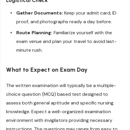
Logistical Check
Gather Documents:
Keep your admit card, ID
proof, and photographs ready a day before.
Route Planning:
Familiarize yourself with the
exam venue and plan your travel to avoid last-
minute rush.
What to Expect on Exam Day
The written examination will typically be a multiple-
choice question (MCQ) based test designed to
assess both general aptitude and specific nursing
knowledge. Expect a well-organized examination
environment with invigilators providing necessary
instructions. The questions may range from easy to