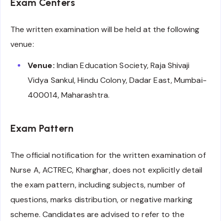
Exam Centers
The written examination will be held at the following
venue:
Venue:
Indian Education Society, Raja Shivaji
Vidya Sankul, Hindu Colony, Dadar East, Mumbai-
400014, Maharashtra.
Exam Pattern
The official notification for the written examination of
Nurse A, ACTREC, Kharghar, does not explicitly detail
the exam pattern, including subjects, number of
questions, marks distribution, or negative marking
scheme. Candidates are advised to refer to the