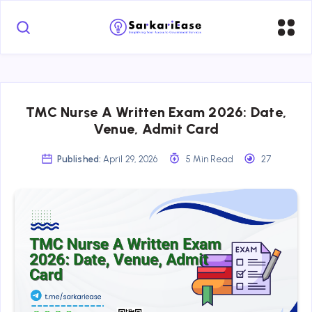
TMC Nurse A Written Exam 2026: Date,
Venue, Admit Card
Published:
April 29, 2026
5 Min Read
27