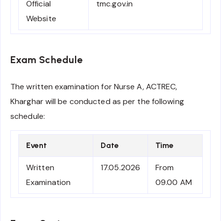
Official
tmc.gov.in
Website
Exam Schedule
The written examination for Nurse A, ACTREC,
Kharghar will be conducted as per the following
schedule:
Event
Date
Time
Written
17.05.2026
From
Examination
09.00 AM