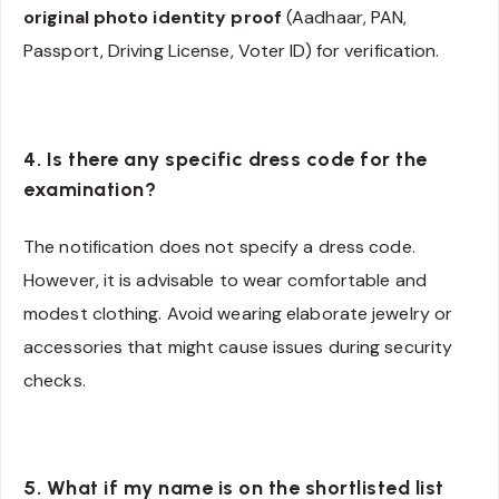
original photo identity proof
(Aadhaar, PAN,
Passport, Driving License, Voter ID) for verification.
4. Is there any specific dress code for the
examination?
The notification does not specify a dress code.
However, it is advisable to wear comfortable and
modest clothing. Avoid wearing elaborate jewelry or
accessories that might cause issues during security
checks.
5. What if my name is on the shortlisted list