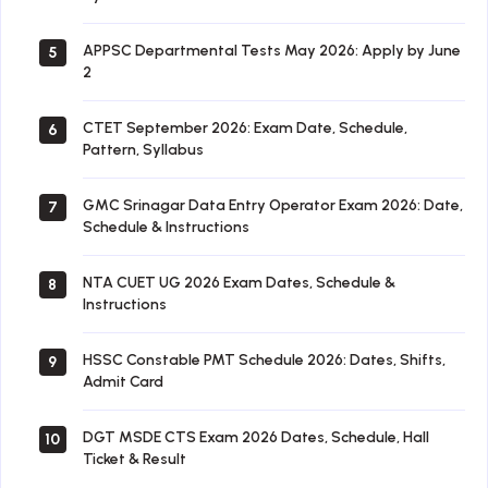
APPSC Departmental Tests May 2026: Apply by June
5
2
CTET September 2026: Exam Date, Schedule,
6
Pattern, Syllabus
GMC Srinagar Data Entry Operator Exam 2026: Date,
7
Schedule & Instructions
NTA CUET UG 2026 Exam Dates, Schedule &
8
Instructions
HSSC Constable PMT Schedule 2026: Dates, Shifts,
9
Admit Card
DGT MSDE CTS Exam 2026 Dates, Schedule, Hall
10
Ticket & Result