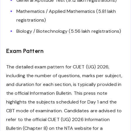
General Aptitude Test (9.12 lakh registrations)
Mathematics / Applied Mathematics (5.81 lakh
registrations)
Biology / Biotechnology (5.56 lakh registrations)
Exam Pattern
The detailed exam pattern for CUET (UG) 2026,
including the number of questions, marks per subject,
and duration for each section, is typically provided in
the official Information Bulletin. This press note
highlights the subjects scheduled for Day 1 and the
CBT mode of examination. Candidates are advised to
refer to the official CUET (UG) 2026 Information
Bulletin (Chapter 8) on the NTA website for a