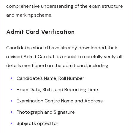
comprehensive understanding of the exam structure
and marking scheme.
Admit Card Verification
Candidates should have already downloaded their
revised Admit Cards. It is crucial to carefully verify all
details mentioned on the admit card, including:
Candidate’s Name, Roll Number
Exam Date, Shift, and Reporting Time
Examination Centre Name and Address
Photograph and Signature
Subjects opted for