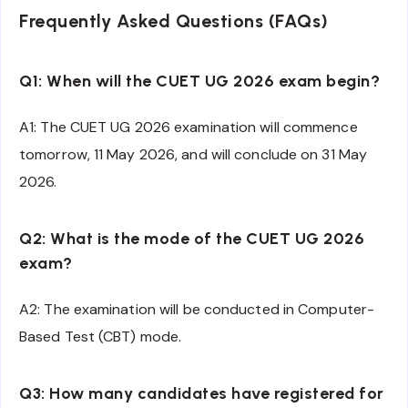
Frequently Asked Questions (FAQs)
Q1: When will the CUET UG 2026 exam begin?
A1: The CUET UG 2026 examination will commence
tomorrow, 11 May 2026, and will conclude on 31 May
2026.
Q2: What is the mode of the CUET UG 2026
exam?
A2: The examination will be conducted in Computer-
Based Test (CBT) mode.
Q3: How many candidates have registered for