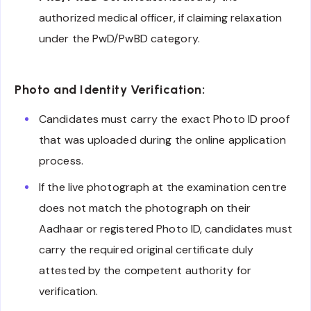
authorized medical officer, if claiming relaxation
under the PwD/PwBD category.
Photo and Identity Verification:
Candidates must carry the exact Photo ID proof
that was uploaded during the online application
process.
If the live photograph at the examination centre
does not match the photograph on their
Aadhaar or registered Photo ID, candidates must
carry the required original certificate duly
attested by the competent authority for
verification.