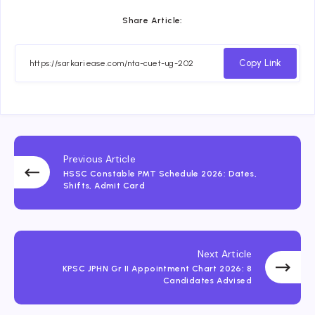
Share Article:
Copy Link
Previous Article
HSSC Constable PMT Schedule 2026: Dates,
Shifts, Admit Card
Next Article
KPSC JPHN Gr II Appointment Chart 2026: 8
Candidates Advised