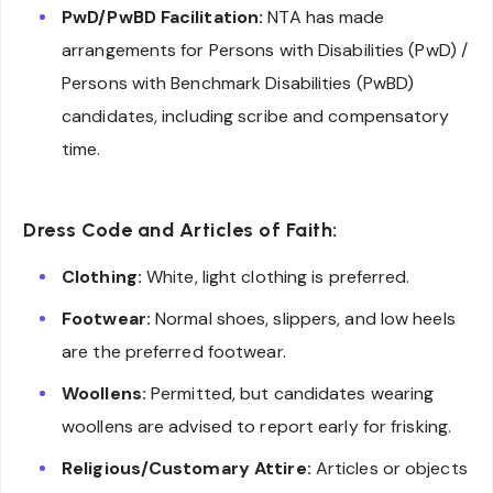
PwD/PwBD Facilitation:
NTA has made
arrangements for Persons with Disabilities (PwD) /
Persons with Benchmark Disabilities (PwBD)
candidates, including scribe and compensatory
time.
Dress Code and Articles of Faith:
Clothing:
White, light clothing is preferred.
Footwear:
Normal shoes, slippers, and low heels
are the preferred footwear.
Woollens:
Permitted, but candidates wearing
woollens are advised to report early for frisking.
Religious/Customary Attire:
Articles or objects