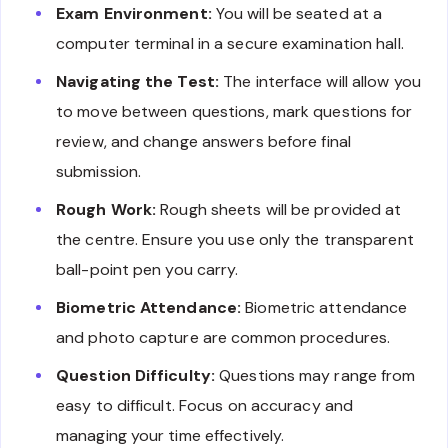
Exam Environment:
You will be seated at a
computer terminal in a secure examination hall.
Navigating the Test:
The interface will allow you
to move between questions, mark questions for
review, and change answers before final
submission.
Rough Work:
Rough sheets will be provided at
the centre. Ensure you use only the transparent
ball-point pen you carry.
Biometric Attendance:
Biometric attendance
and photo capture are common procedures.
Question Difficulty:
Questions may range from
easy to difficult. Focus on accuracy and
managing your time effectively.