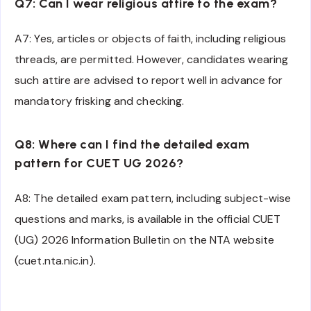
Q7: Can I wear religious attire to the exam?
A7: Yes, articles or objects of faith, including religious
threads, are permitted. However, candidates wearing
such attire are advised to report well in advance for
mandatory frisking and checking.
Q8: Where can I find the detailed exam
pattern for CUET UG 2026?
A8: The detailed exam pattern, including subject-wise
questions and marks, is available in the official CUET
(UG) 2026 Information Bulletin on the NTA website
(cuet.nta.nic.in).