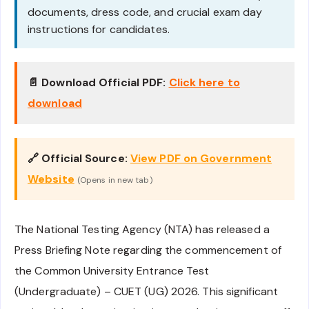
documents, dress code, and crucial exam day
instructions for candidates.
📄 Download Official PDF:
Click here to
download
🔗 Official Source:
View PDF on Government
Website
(Opens in new tab)
The National Testing Agency (NTA) has released a
Press Briefing Note regarding the commencement of
the Common University Entrance Test
(Undergraduate) – CUET (UG) 2026. This significant