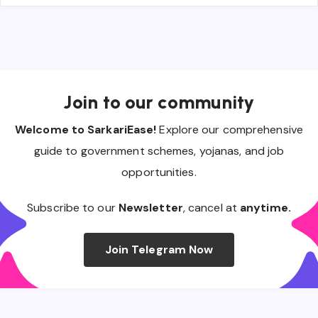
Join to our community
Welcome to SarkariEase!
Explore our comprehensive
guide to government schemes, yojanas, and job
opportunities.
Subscribe to our
Newsletter
, cancel at
anytime.
Join Telegram Now