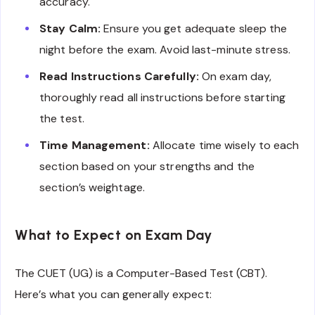
accuracy.
Stay Calm:
Ensure you get adequate sleep the
night before the exam. Avoid last-minute stress.
Read Instructions Carefully:
On exam day,
thoroughly read all instructions before starting
the test.
Time Management:
Allocate time wisely to each
section based on your strengths and the
section’s weightage.
What to Expect on Exam Day
The CUET (UG) is a Computer-Based Test (CBT).
Here’s what you can generally expect: