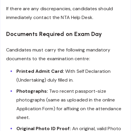
If there are any discrepancies, candidates should
immediately contact the NTA Help Desk.
Documents Required on Exam Day
Candidates must carry the following mandatory
documents to the examination centre:
Printed Admit Card:
With Self Declaration
(Undertaking) duly filled in.
Photographs:
Two recent passport-size
photographs (same as uploaded in the online
Application Form) for affixing on the attendance
sheet.
Original Photo ID Proof:
An original, valid Photo