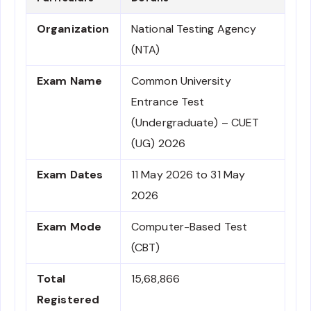
Organization
National Testing Agency
(NTA)
Exam Name
Common University
Entrance Test
(Undergraduate) – CUET
(UG) 2026
Exam Dates
11 May 2026 to 31 May
2026
Exam Mode
Computer-Based Test
(CBT)
Total
15,68,866
Registered