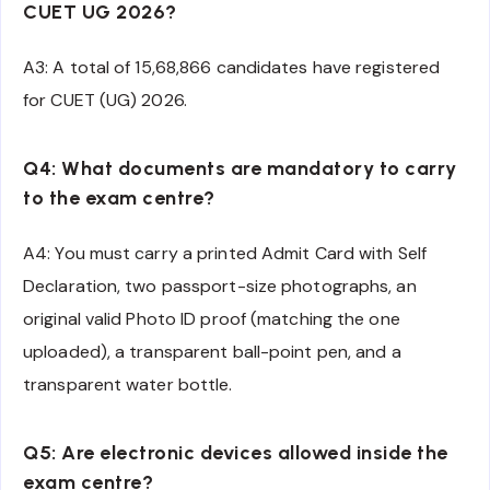
CUET UG 2026?
A3: A total of 15,68,866 candidates have registered
for CUET (UG) 2026.
Q4: What documents are mandatory to carry
to the exam centre?
A4: You must carry a printed Admit Card with Self
Declaration, two passport-size photographs, an
original valid Photo ID proof (matching the one
uploaded), a transparent ball-point pen, and a
transparent water bottle.
Q5: Are electronic devices allowed inside the
exam centre?