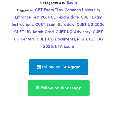
Exam
Categorized in:
,
CBT Exam Tips
Common University
Tagged in:
,
,
Entrance Test PG
CUET exam date
CUET Exam
,
,
,
Instructions
CUET Exam Schedule
CUET UG 2026
,
,
CUET UG Admit Card
CUET UG Advisory
CUET
,
,
UG Centers
CUET UG Documents
NTA CUET UG
,
2026
NTA Exam
📨 Follow on Telegram
💬 Follow on WhatsApp