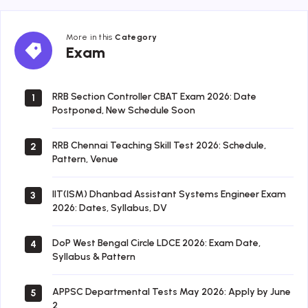
More in this
Category
Exam
Exam
RRB Section Controller CBAT Exam 2026: Date
1
Postponed, New Schedule Soon
RRB Chennai Teaching Skill Test 2026: Schedule,
2
Pattern, Venue
IIT(ISM) Dhanbad Assistant Systems Engineer Exam
3
2026: Dates, Syllabus, DV
DoP West Bengal Circle LDCE 2026: Exam Date,
4
Syllabus & Pattern
APPSC Departmental Tests May 2026: Apply by June
5
2