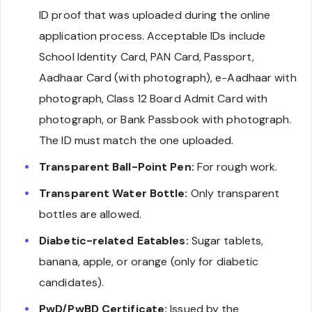
ID proof that was uploaded during the online
application process. Acceptable IDs include
School Identity Card, PAN Card, Passport,
Aadhaar Card (with photograph), e-Aadhaar with
photograph, Class 12 Board Admit Card with
photograph, or Bank Passbook with photograph.
The ID must match the one uploaded.
Transparent Ball-Point Pen:
For rough work.
Transparent Water Bottle:
Only transparent
bottles are allowed.
Diabetic-related Eatables:
Sugar tablets,
banana, apple, or orange (only for diabetic
candidates).
PwD/PwBD Certificate:
Issued by the