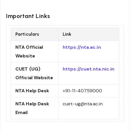
Important Links
Particulars
Link
NTA Official
https://nta.ac.in
Website
CUET (UG)
https://cuet.nta.nic.in
Official Website
NTA Help Desk
+91-11-40759000
NTA Help Desk
cuet-ug@nta.ac.in
Email