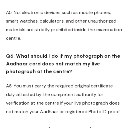
A5: No, electronic devices such as mobile phones,
smart watches, calculators, and other unauthorized
materials are strictly prohibited inside the examination
centre.
Q6: What should I do if my photograph on the
Aadhaar card does not match my live
photograph at the centre?
A6: You must carry the required original certificate
duly attested by the competent authority for
verification at the centre if your live photograph does
not match your Aadhaar or registered Photo ID proof.