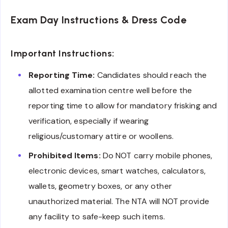
Exam Day Instructions & Dress Code
Important Instructions:
Reporting Time:
Candidates should reach the
allotted examination centre well before the
reporting time to allow for mandatory frisking and
verification, especially if wearing
religious/customary attire or woollens.
Prohibited Items:
Do NOT carry mobile phones,
electronic devices, smart watches, calculators,
wallets, geometry boxes, or any other
unauthorized material. The NTA will NOT provide
any facility to safe-keep such items.