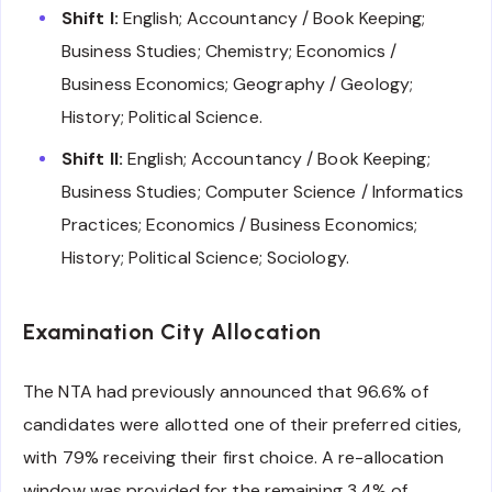
Shift I:
English; Accountancy / Book Keeping;
Business Studies; Chemistry; Economics /
Business Economics; Geography / Geology;
History; Political Science.
Shift II:
English; Accountancy / Book Keeping;
Business Studies; Computer Science / Informatics
Practices; Economics / Business Economics;
History; Political Science; Sociology.
Examination City Allocation
The NTA had previously announced that 96.6% of
candidates were allotted one of their preferred cities,
with 79% receiving their first choice. A re-allocation
window was provided for the remaining 3.4% of