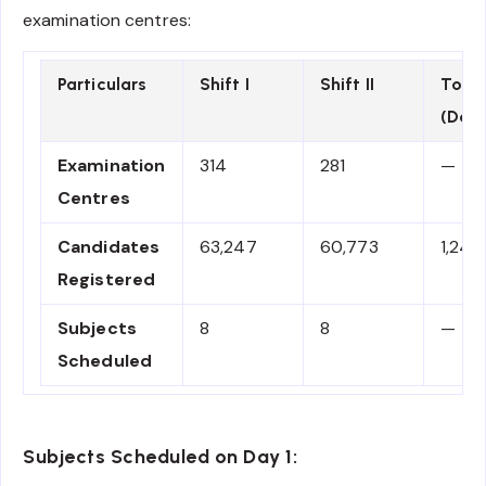
examination centres:
Particulars
Shift I
Shift II
Total
(Day 
Examination
314
281
—
Centres
Candidates
63,247
60,773
1,24,
Registered
Subjects
8
8
—
Scheduled
Subjects Scheduled on Day 1: