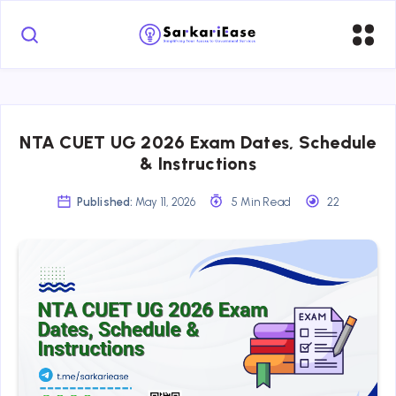
NTA CUET UG 2026 Exam Dates, Schedule
& Instructions
Published:
May 11, 2026
5 Min Read
22