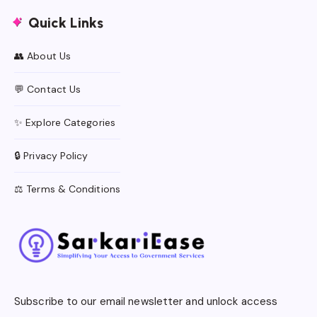
Quick Links
👥 About Us
💬 Contact Us
✨ Explore Categories
🔒 Privacy Policy
⚖️ Terms & Conditions
Subscribe to our email newsletter and unlock access