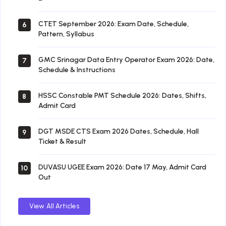
CTET September 2026: Exam Date, Schedule,
6
Pattern, Syllabus
GMC Srinagar Data Entry Operator Exam 2026: Date,
7
Schedule & Instructions
HSSC Constable PMT Schedule 2026: Dates, Shifts,
8
Admit Card
DGT MSDE CTS Exam 2026 Dates, Schedule, Hall
9
Ticket & Result
DUVASU UGEE Exam 2026: Date 17 May, Admit Card
10
Out
View All Articles