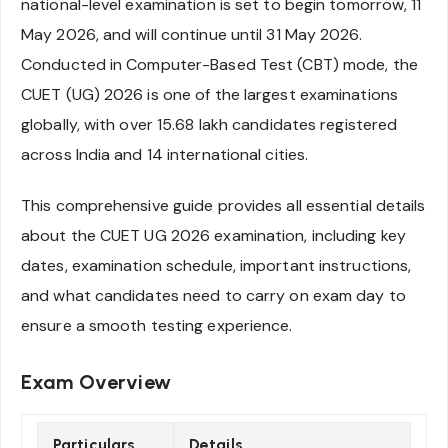
national-level examination is set to begin tomorrow, 11
May 2026, and will continue until 31 May 2026.
Conducted in Computer-Based Test (CBT) mode, the
CUET (UG) 2026 is one of the largest examinations
globally, with over 15.68 lakh candidates registered
across India and 14 international cities.
This comprehensive guide provides all essential details
about the CUET UG 2026 examination, including key
dates, examination schedule, important instructions,
and what candidates need to carry on exam day to
ensure a smooth testing experience.
Exam Overview
Particulars
Details