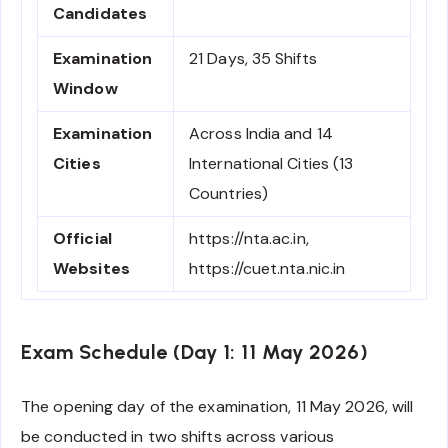
Candidates
Examination
21 Days, 35 Shifts
Window
Examination
Across India and 14
Cities
International Cities (13
Countries)
Official
https://nta.ac.in,
Websites
https://cuet.nta.nic.in
Exam Schedule (Day 1: 11 May 2026)
The opening day of the examination, 11 May 2026, will
be conducted in two shifts across various