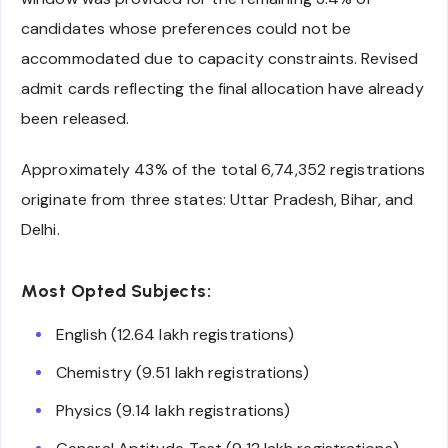
candidates whose preferences could not be
accommodated due to capacity constraints. Revised
admit cards reflecting the final allocation have already
been released.
Approximately 43% of the total 6,74,352 registrations
originate from three states: Uttar Pradesh, Bihar, and
Delhi.
Most Opted Subjects:
English (12.64 lakh registrations)
Chemistry (9.51 lakh registrations)
Physics (9.14 lakh registrations)