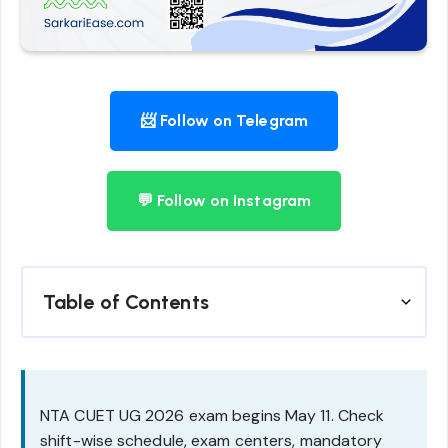
📨 Follow on Telegram
💬 Follow on Instagram
Table of Contents
NTA CUET UG 2026 exam begins May 11. Check
shift-wise schedule, exam centers, mandatory