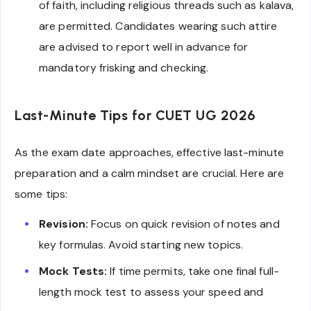
of faith, including religious threads such as kalava,
are permitted. Candidates wearing such attire
are advised to report well in advance for
mandatory frisking and checking.
Last-Minute Tips for CUET UG 2026
As the exam date approaches, effective last-minute
preparation and a calm mindset are crucial. Here are
some tips:
Revision:
Focus on quick revision of notes and
key formulas. Avoid starting new topics.
Mock Tests:
If time permits, take one final full-
length mock test to assess your speed and