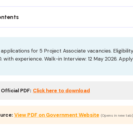
ontents
applications for 5 Project Associate vacancies. Eligibility
. with experience. Walk-in Interview: 12 May 2026. Apply
Official PDF:
Click here to download
ource:
View PDF on Government Website
(Opens in new tab)