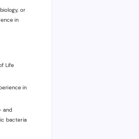
iology, or
ience in
f Life
xperience in
- and
ic bacteria