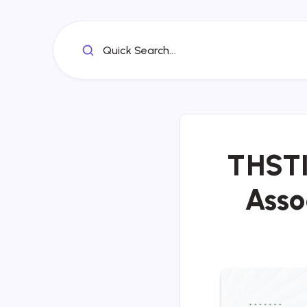
Quick Search...
THSTI
Asso