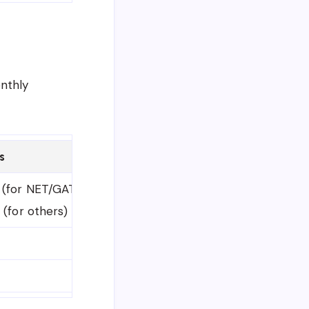
onthly
s
 (for NET/GATE/National Exam qualified)
 (for others)