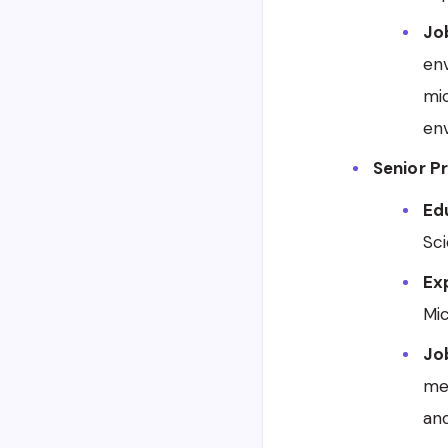
Jo
en
mic
en
Senior P
Edu
Sci
Ex
Mic
Jo
me
and