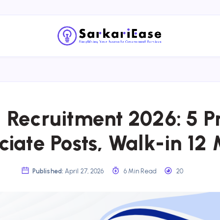
 Recruitment 2026: 5 Pr
ciate Posts, Walk-in 12
Published:
April 27, 2026
6 Min Read
20