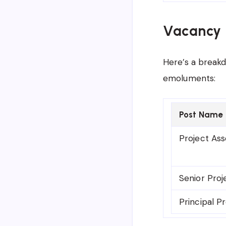
Vacancy 
Here’s a breakd
emoluments:
Post Name
Project Ass
Senior Proj
Principal P