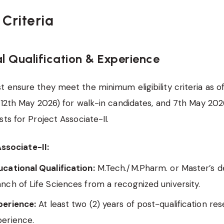
y Criteria
l Qualification & Experience
 ensure they meet the minimum eligibility criteria as o
(12th May 2026) for walk-in candidates, and 7th May 2026
ts for Project Associate-II.
ssociate-II:
cational Qualification:
M.Tech./M.Pharm. or Master’s d
nch of Life Sciences from a recognized university.
perience:
At least two (2) years of post-qualification re
perience.