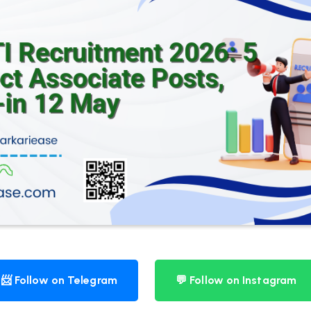
📨 Follow on Telegram
💬 Follow on Instagram