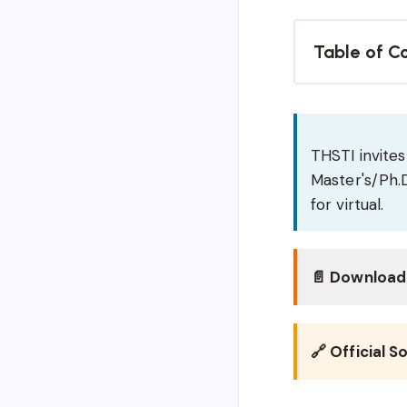
Table of C
THSTI invites 
Master's/Ph.D
for virtual.
📄 Download 
🔗 Official S