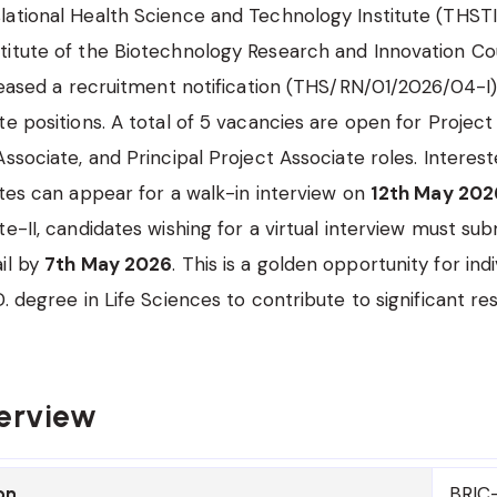
ational Health Science and Technology Institute (THSTI
itute of the Biotechnology Research and Innovation Cou
eleased a recruitment notification (THS/RN/01/2026/04-I)
e positions. A total of 5 vacancies are open for Project 
Associate, and Principal Project Associate roles. Interes
ates can appear for a walk-in interview on
12th May 202
e-II, candidates wishing for a virtual interview must sub
il by
7th May 2026
. This is a golden opportunity for indi
D. degree in Life Sciences to contribute to significant r
erview
BRIC-
on