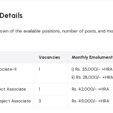
Details
own of the available positions, number of posts, and m
Vacancies
Monthly Emolument
ociate-II
1
i) Rs. 35,000/- +HRA
ii) Rs. 28,000/- +HRA
ect Associate
1
Rs. 42,000/- +HRA
roject Associate
3
Rs. 49,000/- +HRA