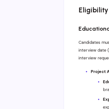
Eligibilit
Educationa
Candidates must
interview date 
interview reques
Project A
Edu
bra
Ex
ex