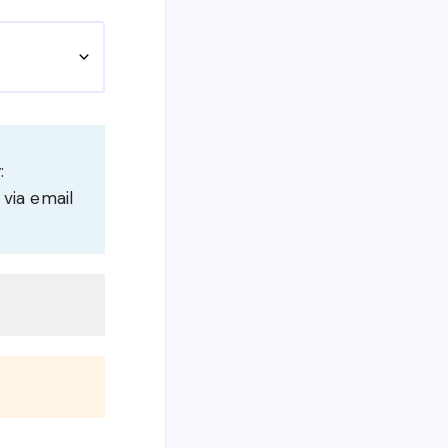
:
 via email