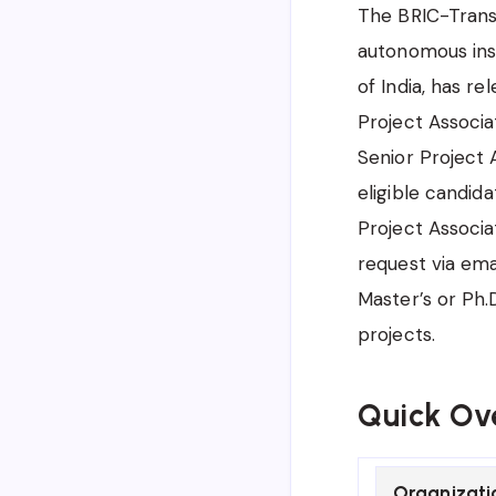
The BRIC-Transl
autonomous inst
of India, has r
Project Associat
Senior Project 
eligible candid
Project Associat
request via ema
Master’s or Ph.
projects.
Quick Ov
Organizati