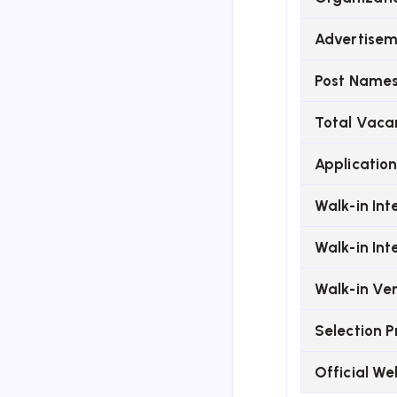
Advertisem
Post Name
Total Vaca
Application
Walk-in In
Walk-in In
Walk-in Ve
Selection P
Official We