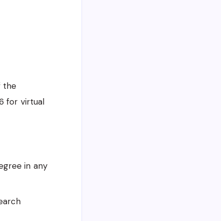
f the
 for virtual
egree in any
search