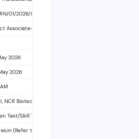
RN/01/2026/04-I
ct Associate-II, Senior Project Associate, Principal Proj
May 2026
 May 2026
 AM
, NCR Biotech Science Cluster, 3rd Milestone, Faridab
en Test/Skill Test/Interview
res.in (Refer to official notification for direct link)