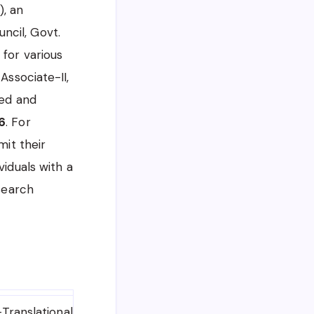
), an
ncil, Govt.
 for various
Associate-II,
ted and
6
. For
mit their
viduals with a
esearch
Translational Health Science and Technology Institute 