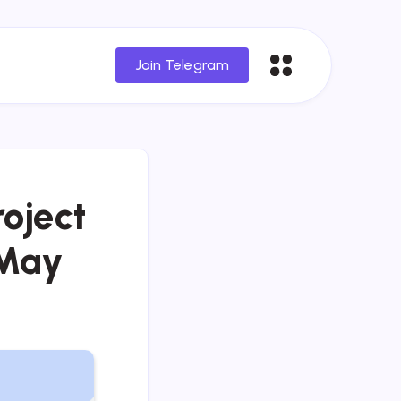
Join Telegram
oject
 May