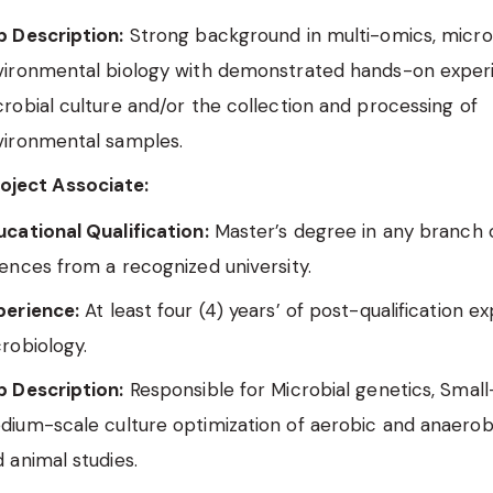
b Description:
Strong background in multi-omics, microb
vironmental biology with demonstrated hands-on exper
robial culture and/or the collection and processing of
vironmental samples.
roject Associate:
cational Qualification:
Master’s degree in any branch o
ences from a recognized university.
perience:
At least four (4) years’ of post-qualification e
robiology.
b Description:
Responsible for Microbial genetics, Small
dium-scale culture optimization of aerobic and anaerob
 animal studies.