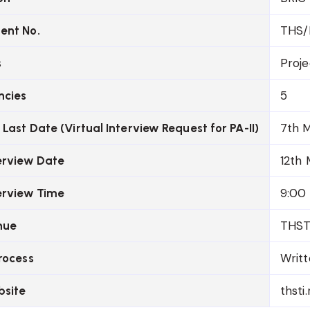
THS/
ent No.
Proje
s
5
ncies
7th 
 Last Date (Virtual Interview Request for PA-II)
12th
terview Date
9:00
terview Time
THSTI
nue
Writt
rocess
thsti.
bsite