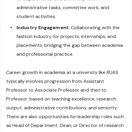
administrative tasks, committee work, and
student activities.
Industry Engagement:
Collaborating with the
fashion industry for projects, internships, and
placements, bridging the gap between academia
and professional practice.
Career growth in academia at a university like RUAS
typically involves progression from Assistant
Professor to Associate Professor and then to
Professor, based on teaching excellence, research
output, administrative contributions, and seniority.
There are also opportunities for leadership roles such
as Head of Department, Dean, or Director of research