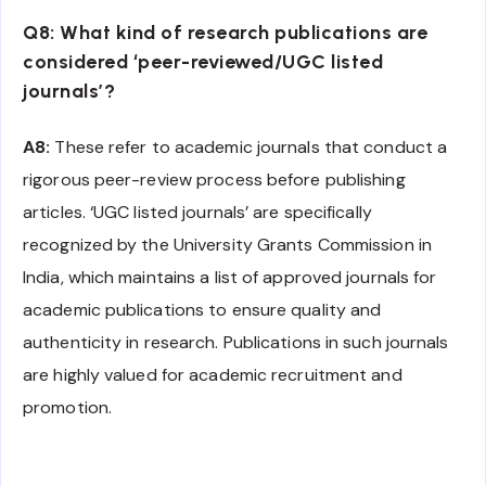
Q8: What kind of research publications are
considered ‘peer-reviewed/UGC listed
journals’?
A8:
These refer to academic journals that conduct a
rigorous peer-review process before publishing
articles. ‘UGC listed journals’ are specifically
recognized by the University Grants Commission in
India, which maintains a list of approved journals for
academic publications to ensure quality and
authenticity in research. Publications in such journals
are highly valued for academic recruitment and
promotion.