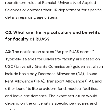
recruitment rules of Ramaiah University of Applied
Sciences or contact their HR department for specific
details regarding age criteria.
Q3: What are the typical salary and benefits
for faculty at RUAS?
A3:
The notification states “As per RUAS norms.”
Typically, salaries for university faculty are based on
UGC (University Grants Commission) guidelines, which
include basic pay, Dearness Allowance (DA), House
Rent Allowance (HRA), Transport Allowance (TA), and
other benefits like provident fund, medical facilities,
and leave entitlements. The exact structure would
depend on the university’s specific pay scales and