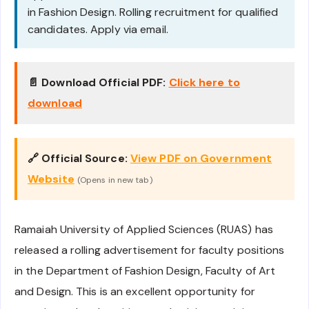
in Fashion Design. Rolling recruitment for qualified
candidates. Apply via email.
📄 Download Official PDF:
Click here to
download
🔗 Official Source:
View PDF on Government
Website
(Opens in new tab)
Ramaiah University of Applied Sciences (RUAS) has
released a rolling advertisement for faculty positions
in the Department of Fashion Design, Faculty of Art
and Design. This is an excellent opportunity for