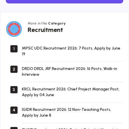
More in this
Category
Recruitment
Recruitment
MPSC UDC Recruitment 2026: 7 Posts, Apply by June
1
19
DRDO DRDL JRF Recruitment 2026: 16 Posts, Walk-in
2
Interview
KRCL Recruitment 2026: Chief Project Manager Post,
3
Apply by 04 June
IGIDR Recruitment 2026: 12 Non-Teaching Posts,
4
Apply by June 8