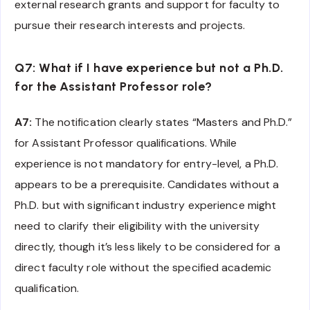
external research grants and support for faculty to
pursue their research interests and projects.
Q7: What if I have experience but not a Ph.D.
for the Assistant Professor role?
A7:
The notification clearly states “Masters and Ph.D.”
for Assistant Professor qualifications. While
experience is not mandatory for entry-level, a Ph.D.
appears to be a prerequisite. Candidates without a
Ph.D. but with significant industry experience might
need to clarify their eligibility with the university
directly, though it’s less likely to be considered for a
direct faculty role without the specified academic
qualification.