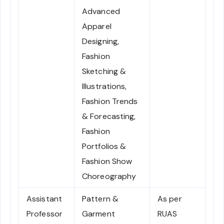
Advanced
Apparel
Designing,
Fashion
Sketching &
Illustrations,
Fashion Trends
& Forecasting,
Fashion
Portfolios &
Fashion Show
Choreography
Assistant
Pattern &
As per
Professor
Garment
RUAS