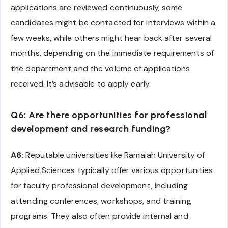
applications are reviewed continuously, some
candidates might be contacted for interviews within a
few weeks, while others might hear back after several
months, depending on the immediate requirements of
the department and the volume of applications
received. It’s advisable to apply early.
Q6: Are there opportunities for professional
development and research funding?
A6:
Reputable universities like Ramaiah University of
Applied Sciences typically offer various opportunities
for faculty professional development, including
attending conferences, workshops, and training
programs. They also often provide internal and