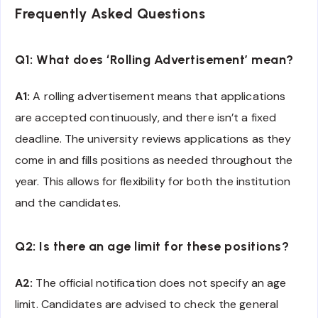
Frequently Asked Questions
Q1: What does ‘Rolling Advertisement’ mean?
A1:
A rolling advertisement means that applications
are accepted continuously, and there isn’t a fixed
deadline. The university reviews applications as they
come in and fills positions as needed throughout the
year. This allows for flexibility for both the institution
and the candidates.
Q2: Is there an age limit for these positions?
A2:
The official notification does not specify an age
limit. Candidates are advised to check the general