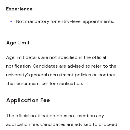
Experience:
Not mandatory for entry-level appointments.
Age Limit
Age limit details are not specified in the official
notification. Candidates are advised to refer to the
university’s general recruitment policies or contact
the recruitment cell for clarification.
Application Fee
The official notification does not mention any
application fee. Candidates are advised to proceed