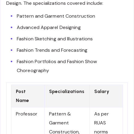
Design. The specializations covered include:
Pattern and Garment Construction
Advanced Apparel Designing
Fashion Sketching and Illustrations
Fashion Trends and Forecasting
Fashion Portfolios and Fashion Show
Choreography
Post
Specializations
Salary
Name
Professor
Pattern &
As per
Garment
RUAS
Construction,
norms