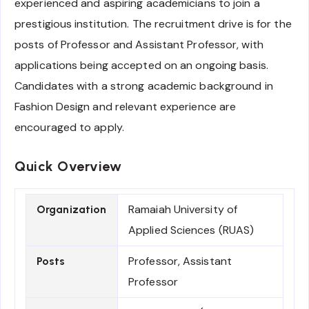
experienced and aspiring academicians to join a
prestigious institution. The recruitment drive is for the
posts of Professor and Assistant Professor, with
applications being accepted on an ongoing basis.
Candidates with a strong academic background in
Fashion Design and relevant experience are
encouraged to apply.
Quick Overview
Ramaiah University of
Organization
Applied Sciences (RUAS)
Professor, Assistant
Posts
Professor