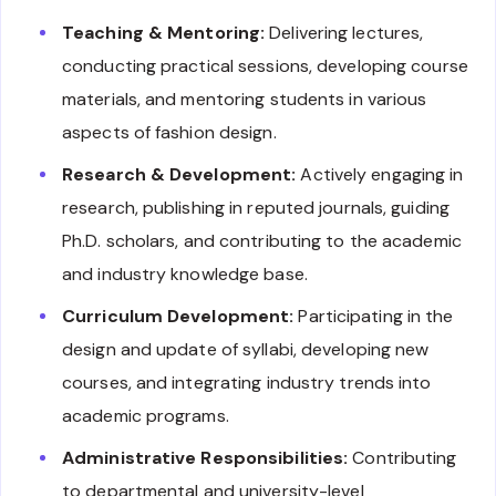
Teaching & Mentoring:
Delivering lectures,
conducting practical sessions, developing course
materials, and mentoring students in various
aspects of fashion design.
Research & Development:
Actively engaging in
research, publishing in reputed journals, guiding
Ph.D. scholars, and contributing to the academic
and industry knowledge base.
Curriculum Development:
Participating in the
design and update of syllabi, developing new
courses, and integrating industry trends into
academic programs.
Administrative Responsibilities:
Contributing
to departmental and university-level