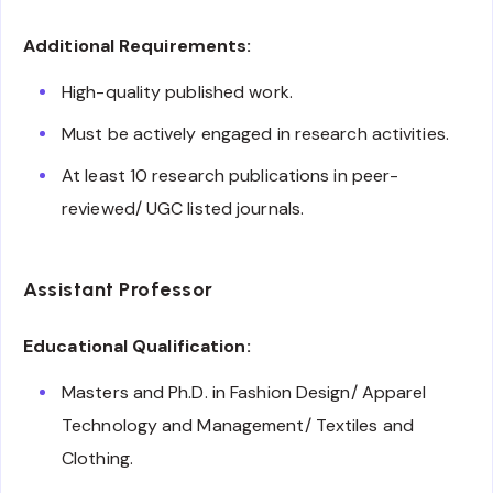
Additional Requirements:
High-quality published work.
Must be actively engaged in research activities.
At least 10 research publications in peer-
reviewed/ UGC listed journals.
Assistant Professor
Educational Qualification:
Masters and Ph.D. in Fashion Design/ Apparel
Technology and Management/ Textiles and
Clothing.