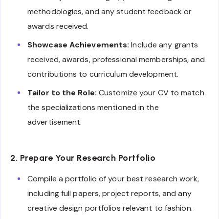
methodologies, and any student feedback or
awards received.
Showcase Achievements:
Include any grants
received, awards, professional memberships, and
contributions to curriculum development.
Tailor to the Role:
Customize your CV to match
the specializations mentioned in the
advertisement.
2. Prepare Your Research Portfolio
Compile a portfolio of your best research work,
including full papers, project reports, and any
creative design portfolios relevant to fashion.