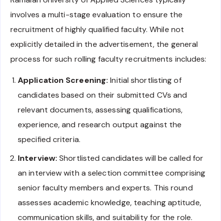
involves a multi-stage evaluation to ensure the
recruitment of highly qualified faculty. While not
explicitly detailed in the advertisement, the general
process for such rolling faculty recruitments includes:
Application Screening:
Initial shortlisting of
candidates based on their submitted CVs and
relevant documents, assessing qualifications,
experience, and research output against the
specified criteria.
Interview:
Shortlisted candidates will be called for
an interview with a selection committee comprising
senior faculty members and experts. This round
assesses academic knowledge, teaching aptitude,
communication skills, and suitability for the role.