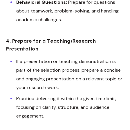
Behavioral Questions:
Prepare for questions
about teamwork, problem-solving, and handling
academic challenges.
4. Prepare for a Teaching/Research
Presentation
If a presentation or teaching demonstration is
part of the selection process, prepare a concise
and engaging presentation on a relevant topic or
your research work.
Practice delivering it within the given time limit,
focusing on clarity, structure, and audience
engagement.