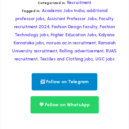
Recruitment
Categorized in:
,
Academic Jobs India
additional
Tagged in:
,
,
professor jobs
Assistant Professor Jobs
Faculty
,
,
recruitment 2024
Fashion Design faculty
Fashion
,
,
Technology jobs
Higher Education Jobs
Kalyana
,
,
Karnataka jobs
msruas.ac.in recruitment
Ramaiah
,
,
University recruitment
Rolling advertisement
RUAS
,
,
recruitment
Textiles and Clothing jobs
UGC jobs
📨 Follow on Telegram
💬 Follow on WhatsApp