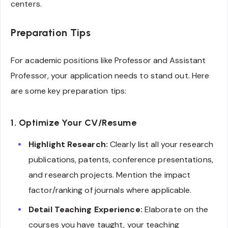
centers.
Preparation Tips
For academic positions like Professor and Assistant
Professor, your application needs to stand out. Here
are some key preparation tips:
1. Optimize Your CV/Resume
Highlight Research:
Clearly list all your research
publications, patents, conference presentations,
and research projects. Mention the impact
factor/ranking of journals where applicable.
Detail Teaching Experience:
Elaborate on the
courses you have taught, your teaching