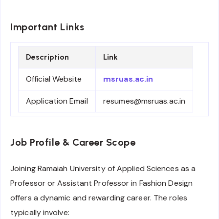
Important Links
Description
Link
Official Website
msruas.ac.in
Application Email
resumes@msruas.ac.in
Job Profile & Career Scope
Joining Ramaiah University of Applied Sciences as a
Professor or Assistant Professor in Fashion Design
offers a dynamic and rewarding career. The roles
typically involve: