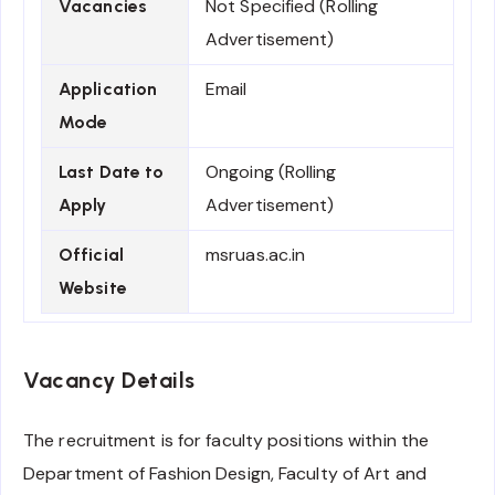
Not Specified (Rolling
Vacancies
Advertisement)
Email
Application
Mode
Ongoing (Rolling
Last Date to
Advertisement)
Apply
msruas.ac.in
Official
Website
Vacancy Details
The recruitment is for faculty positions within the
Department of Fashion Design, Faculty of Art and