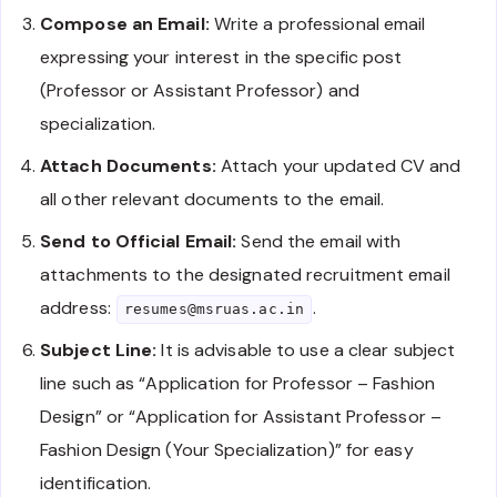
Compose an Email:
Write a professional email
expressing your interest in the specific post
(Professor or Assistant Professor) and
specialization.
Attach Documents:
Attach your updated CV and
all other relevant documents to the email.
Send to Official Email:
Send the email with
attachments to the designated recruitment email
address:
.
resumes@msruas.ac.in
Subject Line:
It is advisable to use a clear subject
line such as “Application for Professor – Fashion
Design” or “Application for Assistant Professor –
Fashion Design (Your Specialization)” for easy
identification.