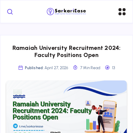
Ramaiah University Recruitment 2024:
Faculty Positions Open
Published:
April 27, 2026
7 Min Read
13