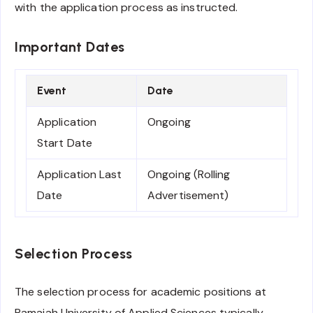
with the application process as instructed.
Important Dates
Event
Date
Application
Ongoing
Start Date
Application Last
Ongoing (Rolling
Date
Advertisement)
Selection Process
The selection process for academic positions at
Ramaiah University of Applied Sciences typically