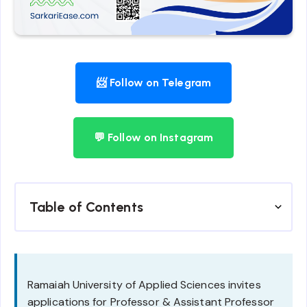
📨 Follow on Telegram
💬 Follow on Instagram
Table of Contents
Ramaiah University of Applied Sciences invites
applications for Professor & Assistant Professor