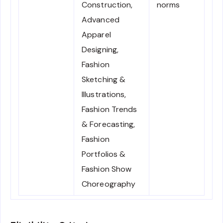
Construction,
norms
Advanced
Apparel
Designing,
Fashion
Sketching &
Illustrations,
Fashion Trends
& Forecasting,
Fashion
Portfolios &
Fashion Show
Choreography