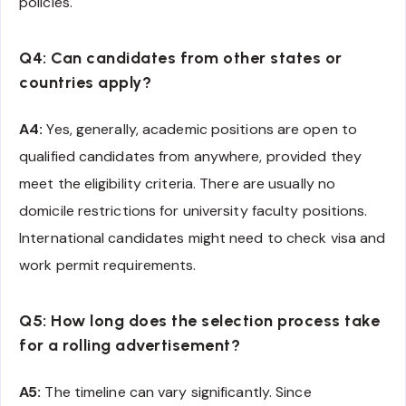
policies.
Q4: Can candidates from other states or
countries apply?
A4:
Yes, generally, academic positions are open to
qualified candidates from anywhere, provided they
meet the eligibility criteria. There are usually no
domicile restrictions for university faculty positions.
International candidates might need to check visa and
work permit requirements.
Q5: How long does the selection process take
for a rolling advertisement?
A5:
The timeline can vary significantly. Since