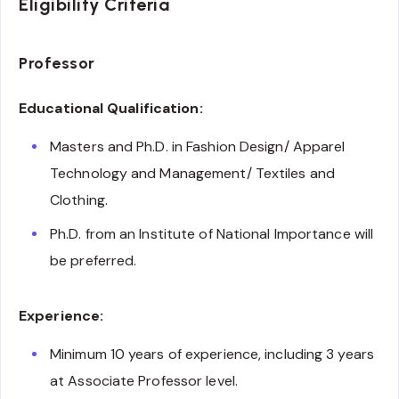
Eligibility Criteria
Professor
Educational Qualification:
Masters and Ph.D. in Fashion Design/ Apparel
Technology and Management/ Textiles and
Clothing.
Ph.D. from an Institute of National Importance will
be preferred.
Experience:
Minimum 10 years of experience, including 3 years
at Associate Professor level.