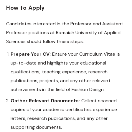
How to Apply
Candidates interested in the Professor and Assistant
Professor positions at Ramaiah University of Applied
Sciences should follow these steps:
Prepare Your CV:
Ensure your Curriculum Vitae is
up-to-date and highlights your educational
qualifications, teaching experience, research
publications, projects, and any other relevant
achievements in the field of Fashion Design.
Gather Relevant Documents:
Collect scanned
copies of your academic certificates, experience
letters, research publications, and any other
supporting documents.