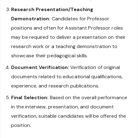
Research Presentation/Teaching
Demonstration:
Candidates for Professor
positions and often for Assistant Professor roles
may be required to deliver a presentation on their
research work or a teaching demonstration to
showcase their pedagogical skills.
Document Verification:
Verification of original
documents related to educational qualifications,
experience, and research publications.
Final Selection:
Based on the overall performance
in the interview, presentation, and document
verification, suitable candidates will be offered the
position.