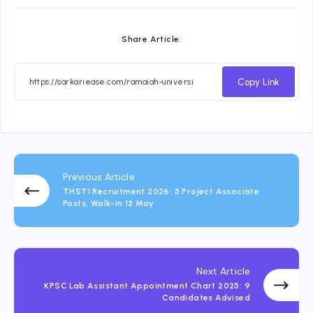
Share Article:
Copy Link
Previous Article
THSTI Recruitment 2026: 5 Project Associate
Posts, Walk-in 12 May
Next Article
KPSC Lab Assistant Appointment Chart 2025: 9
Candidates Advised