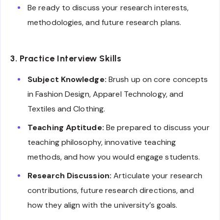
Be ready to discuss your research interests,
methodologies, and future research plans.
3. Practice Interview Skills
Subject Knowledge:
Brush up on core concepts
in Fashion Design, Apparel Technology, and
Textiles and Clothing.
Teaching Aptitude:
Be prepared to discuss your
teaching philosophy, innovative teaching
methods, and how you would engage students.
Research Discussion:
Articulate your research
contributions, future research directions, and
how they align with the university’s goals.