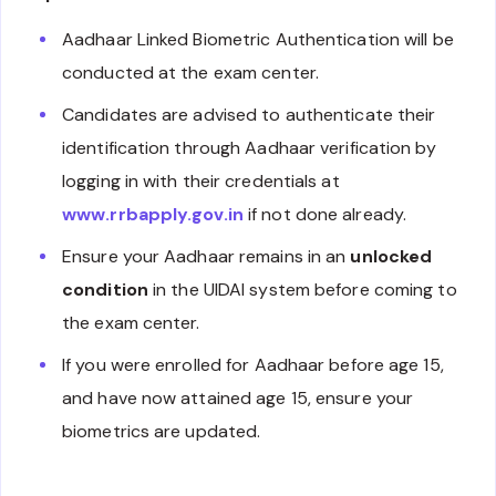
Aadhaar Linked Biometric Authentication will be
conducted at the exam center.
Candidates are advised to authenticate their
identification through Aadhaar verification by
logging in with their credentials at
www.rrbapply.gov.in
if not done already.
Ensure your Aadhaar remains in an
unlocked
condition
in the UIDAI system before coming to
the exam center.
If you were enrolled for Aadhaar before age 15,
and have now attained age 15, ensure your
biometrics are updated.