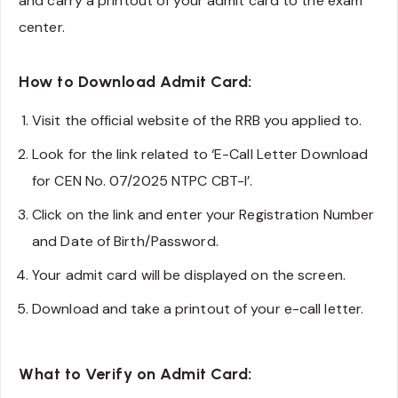
and carry a printout of your admit card to the exam
center.
How to Download Admit Card:
Visit the official website of the RRB you applied to.
Look for the link related to ‘E-Call Letter Download
for CEN No. 07/2025 NTPC CBT-I’.
Click on the link and enter your Registration Number
and Date of Birth/Password.
Your admit card will be displayed on the screen.
Download and take a printout of your e-call letter.
What to Verify on Admit Card: