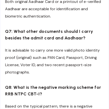
Both original Aadhaar Card or a printout of e-verified
Aadhaar are acceptable for identification and
biometric authentication.
Q7: What other documents should I carry
besides the admit card and Aadhaar?
It is advisable to carry one more valid photo identity
proof (original) such as PAN Card, Passport, Driving
License, Voter ID, and two recent passport-size
photographs.
Q8: What is the negative marking scheme for
RRB NTPC CBT-I?
Based on the typical pattern, there is a negative