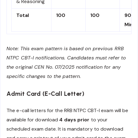
& Reasoning
Total
100
100
90
Minu
Note: This exam pattern is based on previous RRB
NTPC CBT-I notifications. Candidates must refer to
the original CEN No. 07/2025 notification for any
specific changes to the pattern.
Admit Card (E-Call Letter)
The e-call letters for the RRB NTPC CBT-I exam will be
available for download
4 days prior
to your
scheduled exam date. It is mandatory to download