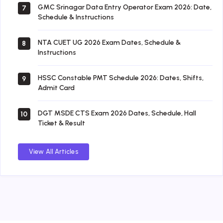
GMC Srinagar Data Entry Operator Exam 2026: Date,
7
Schedule & Instructions
NTA CUET UG 2026 Exam Dates, Schedule &
8
Instructions
HSSC Constable PMT Schedule 2026: Dates, Shifts,
9
Admit Card
DGT MSDE CTS Exam 2026 Dates, Schedule, Hall
10
Ticket & Result
View All Articles