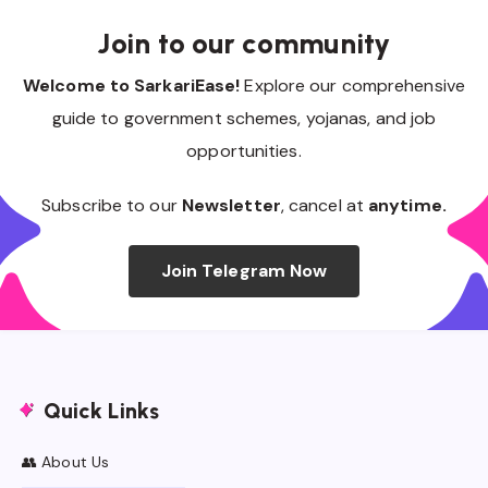
Join to our community
Welcome to SarkariEase!
Explore our comprehensive
guide to government schemes, yojanas, and job
opportunities.
Subscribe to our
Newsletter
, cancel at
anytime.
Join Telegram Now
Quick Links
👥 About Us