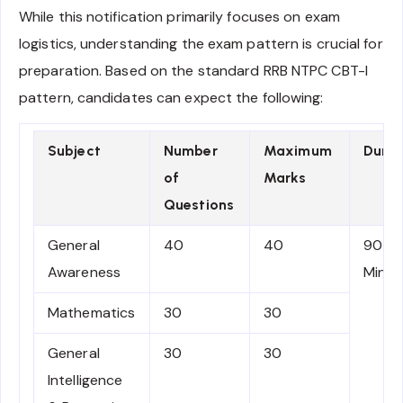
While this notification primarily focuses on exam
logistics, understanding the exam pattern is crucial for
preparation. Based on the standard RRB NTPC CBT-I
pattern, candidates can expect the following:
Subject
Number
Maximum
Durat
of
Marks
Questions
General
40
40
90
Awareness
Minut
Mathematics
30
30
General
30
30
Intelligence