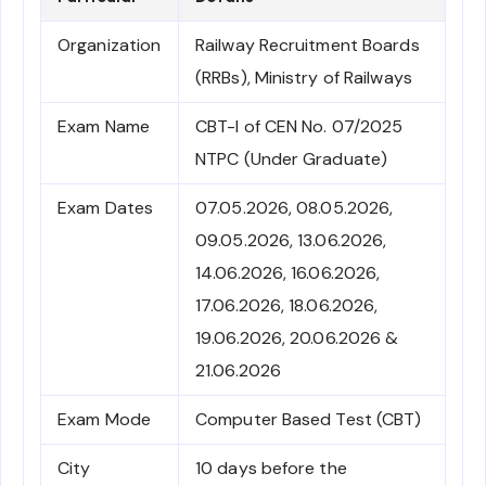
Organization
Railway Recruitment Boards
(RRBs), Ministry of Railways
Exam Name
CBT-I of CEN No. 07/2025
NTPC (Under Graduate)
Exam Dates
07.05.2026, 08.05.2026,
09.05.2026, 13.06.2026,
14.06.2026, 16.06.2026,
17.06.2026, 18.06.2026,
19.06.2026, 20.06.2026 &
21.06.2026
Exam Mode
Computer Based Test (CBT)
City
10 days before the