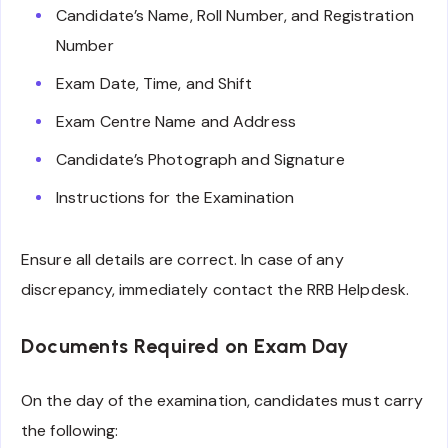
Candidate’s Name, Roll Number, and Registration
Number
Exam Date, Time, and Shift
Exam Centre Name and Address
Candidate’s Photograph and Signature
Instructions for the Examination
Ensure all details are correct. In case of any
discrepancy, immediately contact the RRB Helpdesk.
Documents Required on Exam Day
On the day of the examination, candidates must carry
the following: