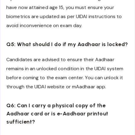
have now attained age 15, you must ensure your
biometrics are updated as per UIDAI instructions to
avoid inconvenience on exam day.
Q5: What should I do if my Aadhaar is locked?
Candidates are advised to ensure their Aadhaar
remains in an unlocked condition in the UIDAI system
before coming to the exam center. You can unlock it
through the UIDAI website or mAadhaar app.
Q6: Can I carry a physical copy of the
Aadhaar card or is e-Aadhaar printout
sufficient?