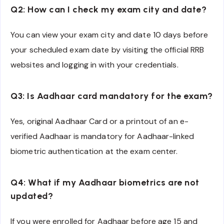
Q2: How can I check my exam city and date?
You can view your exam city and date 10 days before
your scheduled exam date by visiting the official RRB
websites and logging in with your credentials.
Q3: Is Aadhaar card mandatory for the exam?
Yes, original Aadhaar Card or a printout of an e-
verified Aadhaar is mandatory for Aadhaar-linked
biometric authentication at the exam center.
Q4: What if my Aadhaar biometrics are not
updated?
If you were enrolled for Aadhaar before age 15 and