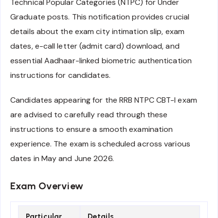
Technical Popular Categories (NTPC) for Under
Graduate posts. This notification provides crucial
details about the exam city intimation slip, exam
dates, e-call letter (admit card) download, and
essential Aadhaar-linked biometric authentication
instructions for candidates.
Candidates appearing for the RRB NTPC CBT-I exam
are advised to carefully read through these
instructions to ensure a smooth examination
experience. The exam is scheduled across various
dates in May and June 2026.
Exam Overview
Particular
Details