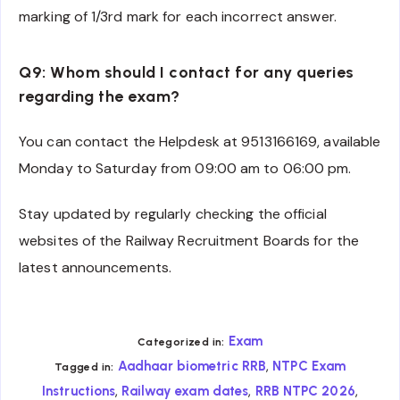
marking of 1/3rd mark for each incorrect answer.
Q9: Whom should I contact for any queries
regarding the exam?
You can contact the Helpdesk at 9513166169, available
Monday to Saturday from 09:00 am to 06:00 pm.
Stay updated by regularly checking the official
websites of the Railway Recruitment Boards for the
latest announcements.
Exam
Categorized in:
,
Aadhaar biometric RRB
NTPC Exam
Tagged in:
,
,
,
Instructions
Railway exam dates
RRB NTPC 2026