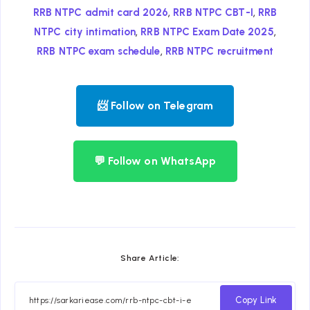
,
,
RRB NTPC admit card 2026
RRB NTPC CBT-I
RRB
,
,
NTPC city intimation
RRB NTPC Exam Date 2025
,
RRB NTPC exam schedule
RRB NTPC recruitment
📨 Follow on Telegram
💬 Follow on WhatsApp
Share Article:
Copy Link