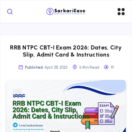
RRB NTPC CBT-I Exam 2026: Dates, City
Slip, Admit Card & Instructions
Published:
April 28, 2026
6 Min Read
19