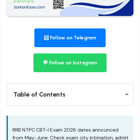
📨 Follow on Telegram
💬 Follow on Instagram
Table of Contents
RRB NTPC CBT-I Exam 2026 dates announced
from May-June. Check exam city intimation, admit