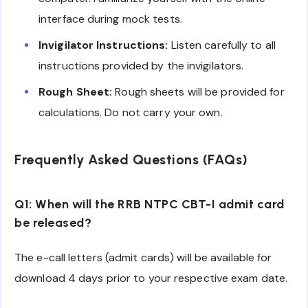
interface during mock tests.
Invigilator Instructions:
Listen carefully to all
instructions provided by the invigilators.
Rough Sheet:
Rough sheets will be provided for
calculations. Do not carry your own.
Frequently Asked Questions (FAQs)
Q1: When will the RRB NTPC CBT-I admit card
be released?
The e-call letters (admit cards) will be available for
download 4 days prior to your respective exam date.