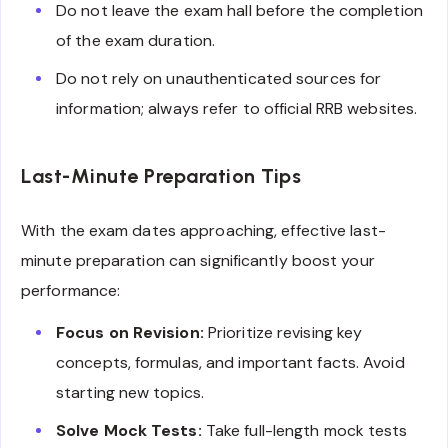
Do not leave the exam hall before the completion
of the exam duration.
Do not rely on unauthenticated sources for
information; always refer to official RRB websites.
Last-Minute Preparation Tips
With the exam dates approaching, effective last-
minute preparation can significantly boost your
performance:
Focus on Revision:
Prioritize revising key
concepts, formulas, and important facts. Avoid
starting new topics.
Solve Mock Tests:
Take full-length mock tests