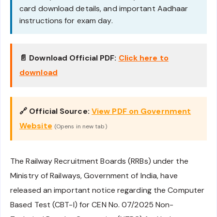
card download details, and important Aadhaar
instructions for exam day.
📄 Download Official PDF:
Click here to
download
🔗 Official Source:
View PDF on Government
Website
(Opens in new tab)
The Railway Recruitment Boards (RRBs) under the
Ministry of Railways, Government of India, have
released an important notice regarding the Computer
Based Test (CBT-I) for CEN No. 07/2025 Non-