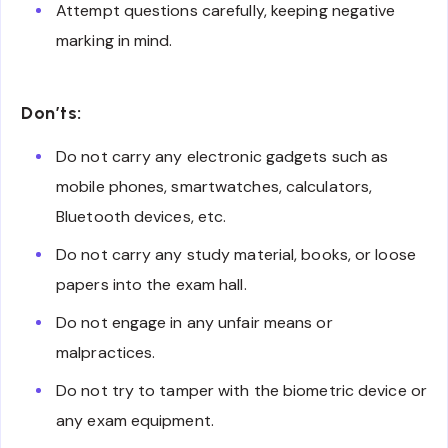
Attempt questions carefully, keeping negative
marking in mind.
Don’ts:
Do not carry any electronic gadgets such as
mobile phones, smartwatches, calculators,
Bluetooth devices, etc.
Do not carry any study material, books, or loose
papers into the exam hall.
Do not engage in any unfair means or
malpractices.
Do not try to tamper with the biometric device or
any exam equipment.