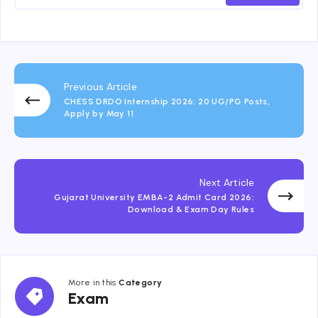
Previous Article
CHESS DRDO Internship 2026: 20 UG/PG Posts,
Apply by May 11
Next Article
Gujarat University EMBA-2 Admit Card 2026:
Download & Exam Day Rules
More in this
Category
Exam
Exam