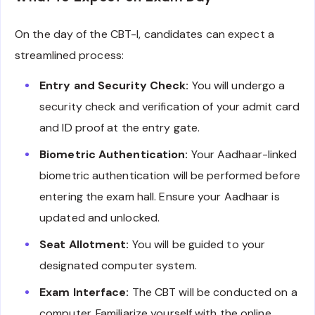
On the day of the CBT-I, candidates can expect a
streamlined process:
Entry and Security Check:
You will undergo a
security check and verification of your admit card
and ID proof at the entry gate.
Biometric Authentication:
Your Aadhaar-linked
biometric authentication will be performed before
entering the exam hall. Ensure your Aadhaar is
updated and unlocked.
Seat Allotment:
You will be guided to your
designated computer system.
Exam Interface:
The CBT will be conducted on a
computer. Familiarize yourself with the online