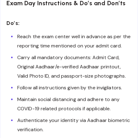
Exam Day Instructions & Do’s and Don’ts
Do’s:
Reach the exam center well in advance as per the
reporting time mentioned on your admit card.
Carry all mandatory documents: Admit Card,
Original Aadhaar/e-verified Aadhaar printout,
Valid Photo ID, and passport-size photographs.
Follow all instructions given by the invigilators.
Maintain social distancing and adhere to any
COVID-19 related protocols if applicable.
Authenticate your identity via Aadhaar biometric
verification.