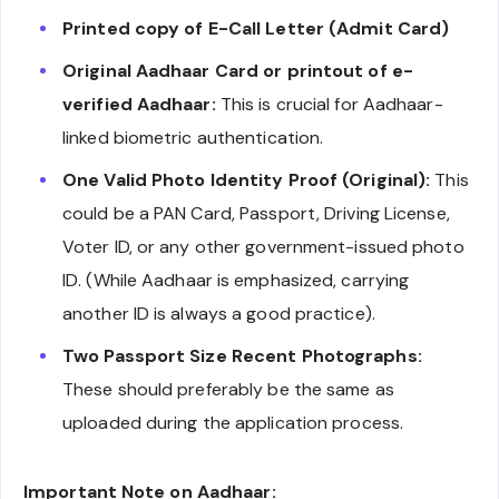
Printed copy of E-Call Letter (Admit Card)
Original Aadhaar Card or printout of e-
verified Aadhaar:
This is crucial for Aadhaar-
linked biometric authentication.
One Valid Photo Identity Proof (Original):
This
could be a PAN Card, Passport, Driving License,
Voter ID, or any other government-issued photo
ID. (While Aadhaar is emphasized, carrying
another ID is always a good practice).
Two Passport Size Recent Photographs:
These should preferably be the same as
uploaded during the application process.
Important Note on Aadhaar: