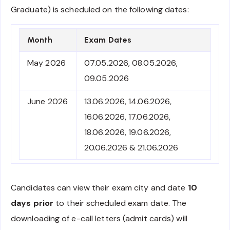
Graduate) is scheduled on the following dates:
Month
Exam Dates
May 2026
07.05.2026, 08.05.2026,
09.05.2026
June 2026
13.06.2026, 14.06.2026,
16.06.2026, 17.06.2026,
18.06.2026, 19.06.2026,
20.06.2026 & 21.06.2026
Candidates can view their exam city and date
10
days prior
to their scheduled exam date. The
downloading of e-call letters (admit cards) will