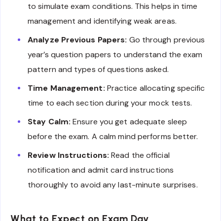
to simulate exam conditions. This helps in time
management and identifying weak areas.
Analyze Previous Papers:
Go through previous
year’s question papers to understand the exam
pattern and types of questions asked.
Time Management:
Practice allocating specific
time to each section during your mock tests.
Stay Calm:
Ensure you get adequate sleep
before the exam. A calm mind performs better.
Review Instructions:
Read the official
notification and admit card instructions
thoroughly to avoid any last-minute surprises.
What to Expect on Exam Day