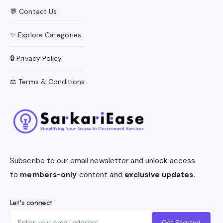
💬 Contact Us
✨ Explore Categories
🔒 Privacy Policy
⚖️ Terms & Conditions
Subscribe to our email newsletter and unlock access
to
members-only
content and
exclusive updates.
Let's connect
Get Started