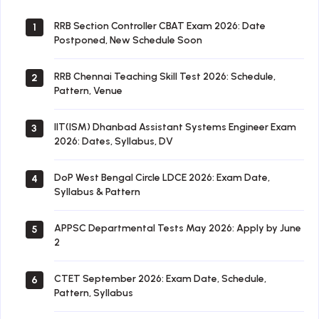
RRB Section Controller CBAT Exam 2026: Date
1
Postponed, New Schedule Soon
RRB Chennai Teaching Skill Test 2026: Schedule,
2
Pattern, Venue
IIT(ISM) Dhanbad Assistant Systems Engineer Exam
3
2026: Dates, Syllabus, DV
DoP West Bengal Circle LDCE 2026: Exam Date,
4
Syllabus & Pattern
APPSC Departmental Tests May 2026: Apply by June
5
2
CTET September 2026: Exam Date, Schedule,
6
Pattern, Syllabus