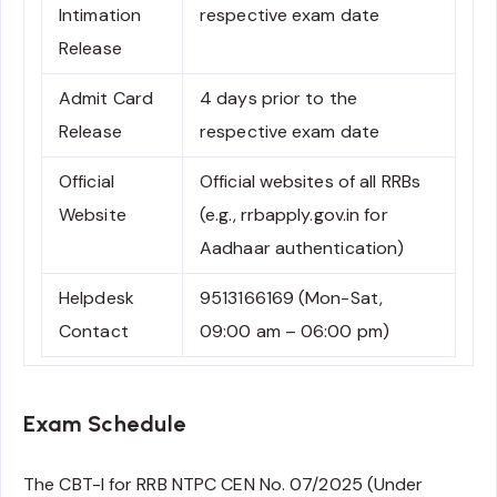
Intimation
respective exam date
Release
Admit Card
4 days prior to the
Release
respective exam date
Official
Official websites of all RRBs
Website
(e.g., rrbapply.gov.in for
Aadhaar authentication)
Helpdesk
9513166169 (Mon-Sat,
Contact
09:00 am – 06:00 pm)
Exam Schedule
The CBT-I for RRB NTPC CEN No. 07/2025 (Under