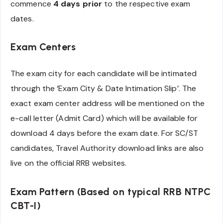
commence
4 days prior
to the respective exam
dates.
Exam Centers
The exam city for each candidate will be intimated
through the ‘Exam City & Date Intimation Slip’. The
exact exam center address will be mentioned on the
e-call letter (Admit Card) which will be available for
download 4 days before the exam date. For SC/ST
candidates, Travel Authority download links are also
live on the official RRB websites.
Exam Pattern (Based on typical RRB NTPC
CBT-I)