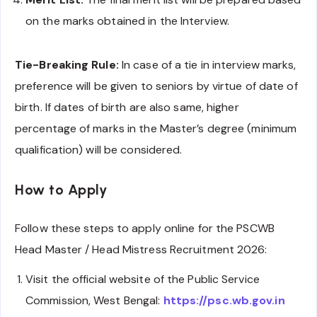
on the marks obtained in the Interview.
Tie-Breaking Rule:
In case of a tie in interview marks,
preference will be given to seniors by virtue of date of
birth. If dates of birth are also same, higher
percentage of marks in the Master’s degree (minimum
qualification) will be considered.
How to Apply
Follow these steps to apply online for the PSCWB
Head Master / Head Mistress Recruitment 2026:
Visit the official website of the Public Service
Commission, West Bengal:
https://psc.wb.gov.in