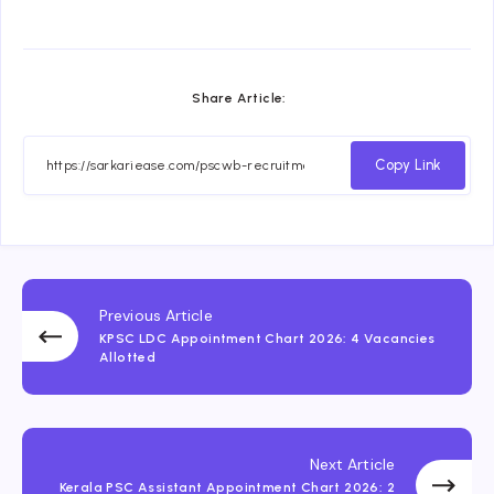
Share Article:
Copy Link
Previous Article
KPSC LDC Appointment Chart 2026: 4 Vacancies
Allotted
Next Article
Kerala PSC Assistant Appointment Chart 2026: 2