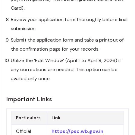
Card).
Review your application form thoroughly before final
submission.
Submit the application form and take a printout of
the confirmation page for your records.
Utilize the ‘Edit Window’ (April 1 to April 8, 2026) if
any corrections are needed. This option can be
availed only once.
Important Links
Particulars
Link
Official
https://psc.wb.gov.in