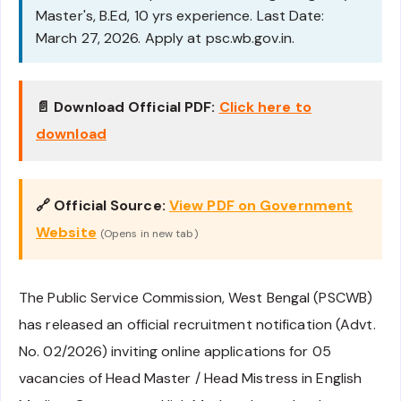
Master's, B.Ed, 10 yrs experience. Last Date:
March 27, 2026. Apply at psc.wb.gov.in.
📄 Download Official PDF:
Click here to
download
🔗 Official Source:
View PDF on Government
Website
(Opens in new tab)
The Public Service Commission, West Bengal (PSCWB)
has released an official recruitment notification (Advt.
No. 02/2026) inviting online applications for 05
vacancies of Head Master / Head Mistress in English