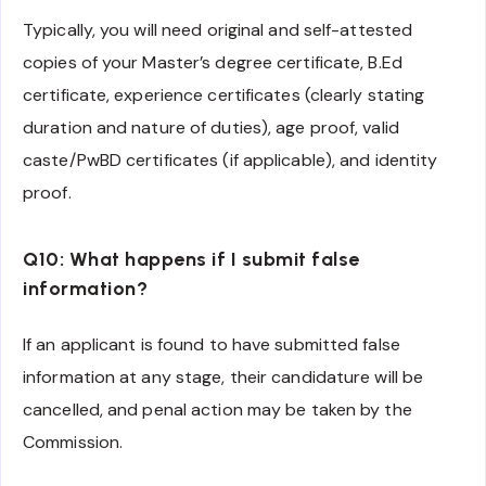
Typically, you will need original and self-attested
copies of your Master’s degree certificate, B.Ed
certificate, experience certificates (clearly stating
duration and nature of duties), age proof, valid
caste/PwBD certificates (if applicable), and identity
proof.
Q10: What happens if I submit false
information?
If an applicant is found to have submitted false
information at any stage, their candidature will be
cancelled, and penal action may be taken by the
Commission.