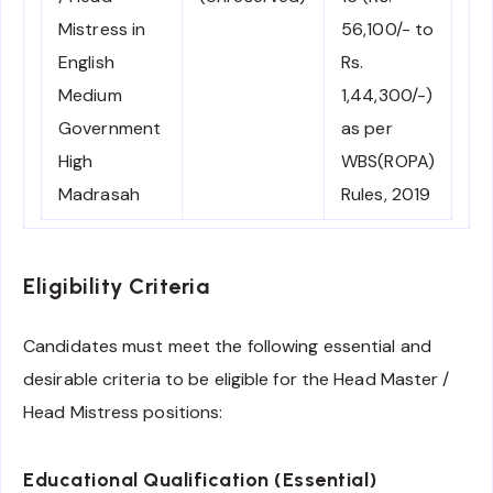
Mistress in
56,100/- to
English
Rs.
Medium
1,44,300/-)
Government
as per
High
WBS(ROPA)
Madrasah
Rules, 2019
Eligibility Criteria
Candidates must meet the following essential and
desirable criteria to be eligible for the Head Master /
Head Mistress positions:
Educational Qualification (Essential)