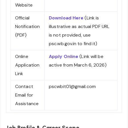
Website
Official
Download Here
(Link is
Notification
illustrative as actual PDF URL
(PDF)
is not provided, use
psc.wb.gov.in to find it)
Online
Apply Online
(Link will be
Application
active from March 6, 2026)
Link
Contact
pscwbit01@gmail.com
Email for
Assistance
Job Profile & Career Scope