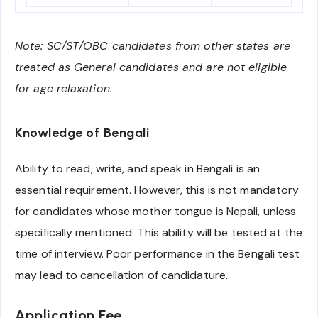
Note: SC/ST/OBC candidates from other states are
treated as General candidates and are not eligible
for age relaxation.
Knowledge of Bengali
Ability to read, write, and speak in Bengali is an
essential requirement. However, this is not mandatory
for candidates whose mother tongue is Nepali, unless
specifically mentioned. This ability will be tested at the
time of interview. Poor performance in the Bengali test
may lead to cancellation of candidature.
Application Fee