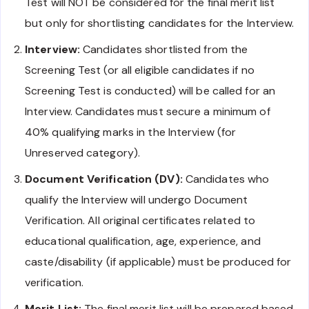
Test will NOT be considered for the final merit list
but only for shortlisting candidates for the Interview.
Interview:
Candidates shortlisted from the
Screening Test (or all eligible candidates if no
Screening Test is conducted) will be called for an
Interview. Candidates must secure a minimum of
40% qualifying marks in the Interview (for
Unreserved category).
Document Verification (DV):
Candidates who
qualify the Interview will undergo Document
Verification. All original certificates related to
educational qualification, age, experience, and
caste/disability (if applicable) must be produced for
verification.
Merit List:
The final merit list will be prepared based