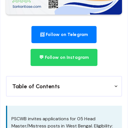
📨 Follow on Telegram
💬 Follow on Instagram
Table of Contents
PSCWB invites applications for 05 Head
Master/Mistress posts in West Bengal. Eligibility: