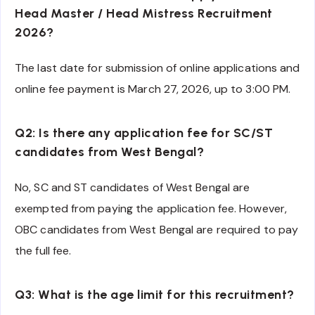
Head Master / Head Mistress Recruitment
2026?
The last date for submission of online applications and
online fee payment is March 27, 2026, up to 3:00 PM.
Q2: Is there any application fee for SC/ST
candidates from West Bengal?
No, SC and ST candidates of West Bengal are
exempted from paying the application fee. However,
OBC candidates from West Bengal are required to pay
the full fee.
Q3: What is the age limit for this recruitment?