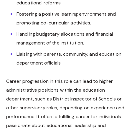
educational reforms.
Fostering a positive learning environment and
promoting co-curricular activities.
Handling budgetary allocations and financial
management of the institution.
Liaising with parents, community, and education
department officials.
Career progression in this role can lead to higher
administrative positions within the education
department, such as District Inspector of Schools or
other supervisory roles, depending on experience and
performance. It offers a fulfilling career for individuals
passionate about educational leadership and