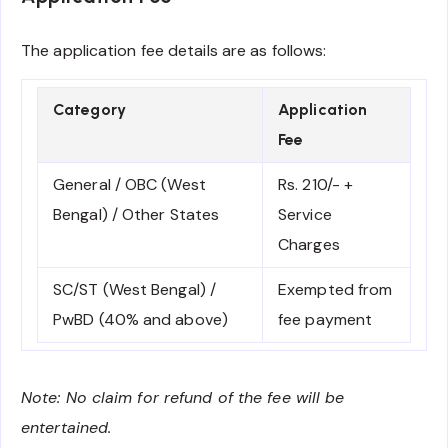
The application fee details are as follows:
Category
Application
Fee
General / OBC (West
Rs. 210/- +
Bengal) / Other States
Service
Charges
SC/ST (West Bengal) /
Exempted from
PwBD (40% and above)
fee payment
Note: No claim for refund of the fee will be
entertained.