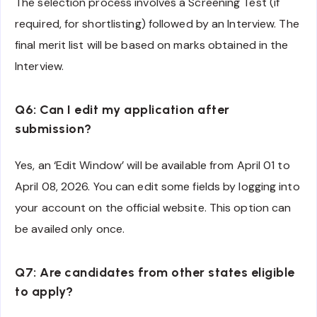
The selection process involves a Screening Test (if
required, for shortlisting) followed by an Interview. The
final merit list will be based on marks obtained in the
Interview.
Q6: Can I edit my application after
submission?
Yes, an ‘Edit Window’ will be available from April 01 to
April 08, 2026. You can edit some fields by logging into
your account on the official website. This option can
be availed only once.
Q7: Are candidates from other states eligible
to apply?