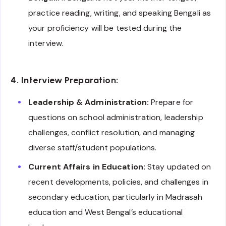
practice reading, writing, and speaking Bengali as
your proficiency will be tested during the
interview.
4. Interview Preparation:
Leadership & Administration:
Prepare for
questions on school administration, leadership
challenges, conflict resolution, and managing
diverse staff/student populations.
Current Affairs in Education:
Stay updated on
recent developments, policies, and challenges in
secondary education, particularly in Madrasah
education and West Bengal’s educational