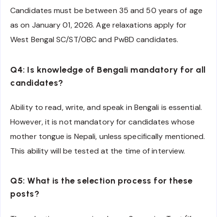
Candidates must be between 35 and 50 years of age
as on January 01, 2026. Age relaxations apply for
West Bengal SC/ST/OBC and PwBD candidates.
Q4: Is knowledge of Bengali mandatory for all
candidates?
Ability to read, write, and speak in Bengali is essential.
However, it is not mandatory for candidates whose
mother tongue is Nepali, unless specifically mentioned.
This ability will be tested at the time of interview.
Q5: What is the selection process for these
posts?