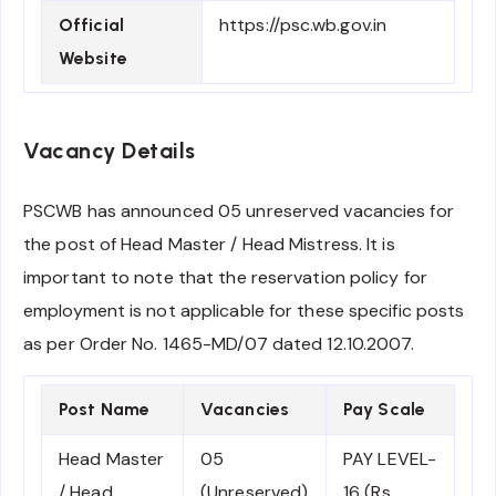
https://psc.wb.gov.in
Official
Website
Vacancy Details
PSCWB has announced 05 unreserved vacancies for
the post of Head Master / Head Mistress. It is
important to note that the reservation policy for
employment is not applicable for these specific posts
as per Order No. 1465-MD/07 dated 12.10.2007.
Post Name
Vacancies
Pay Scale
Head Master
05
PAY LEVEL-
/ Head
(Unreserved)
16 (Rs.