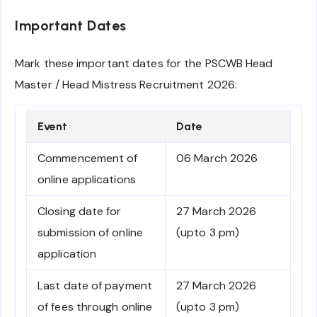
Important Dates
Mark these important dates for the PSCWB Head
Master / Head Mistress Recruitment 2026:
Event
Date
Commencement of
06 March 2026
online applications
Closing date for
27 March 2026
submission of online
(upto 3 pm)
application
Last date of payment
27 March 2026
of fees through online
(upto 3 pm)