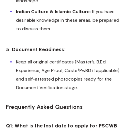
landscape.
Indian Culture & Islamic Culture:
If you have
desirable knowledge in these areas, be prepared
to discuss them.
5. Document Readiness:
Keep all original certificates (Master’s, B.Ed,
Experience, Age Proof, Caste/PwBD if applicable)
and self-attested photocopies ready for the
Document Verification stage.
Frequently Asked Questions
Q1: What is the last date to apply for PSCWB