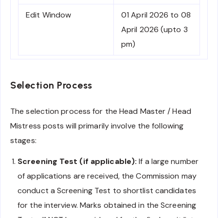
Edit Window
01 April 2026 to 08
April 2026 (upto 3
pm)
Selection Process
The selection process for the Head Master / Head
Mistress posts will primarily involve the following
stages:
Screening Test (if applicable):
If a large number
of applications are received, the Commission may
conduct a Screening Test to shortlist candidates
for the interview. Marks obtained in the Screening