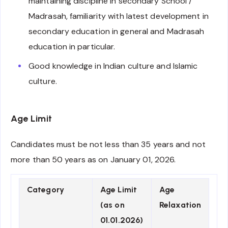
maintaining discipline in secondary School /
Madrasah, familiarity with latest development in
secondary education in general and Madrasah
education in particular.
Good knowledge in Indian culture and Islamic
culture.
Age Limit
Candidates must be not less than 35 years and not
more than 50 years as on January 01, 2026.
Category
Age Limit
Age
(as on
Relaxation
01.01.2026)