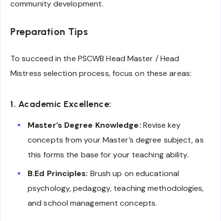
community development.
Preparation Tips
To succeed in the PSCWB Head Master / Head
Mistress selection process, focus on these areas:
1. Academic Excellence:
Master’s Degree Knowledge:
Revise key
concepts from your Master’s degree subject, as
this forms the base for your teaching ability.
B.Ed Principles:
Brush up on educational
psychology, pedagogy, teaching methodologies,
and school management concepts.