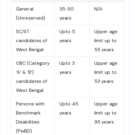
General
35-50
N/A
(Unreserved)
years
SC/ST
Upto 5
Upper age
candidates of
years
limit up to
West Bengal
55 years
OBC (Category
Upto 3
Upper age
‘A’ & ‘B’)
years
limit up to
candidates of
53 years
West Bengal
Persons with
Upto 45
Upper age
Benchmark
years
limit up to
Disabilities
95 years
(PwBD)