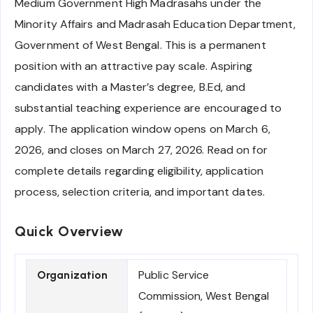
Medium Government High Madrasahs under the
Minority Affairs and Madrasah Education Department,
Government of West Bengal. This is a permanent
position with an attractive pay scale. Aspiring
candidates with a Master’s degree, B.Ed, and
substantial teaching experience are encouraged to
apply. The application window opens on March 6,
2026, and closes on March 27, 2026. Read on for
complete details regarding eligibility, application
process, selection criteria, and important dates.
Quick Overview
Public Service
Organization
Commission, West Bengal