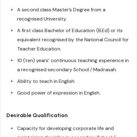
A second class Master’s Degree from a
recognised University.
A first class Bachelor of Education (B.Ed) or its
equivalent recognised by the National Council for
Teacher Education.
10 (ten) years’ continuous teaching experience in
a recognised secondary School / Madrasah.
Ability to teach in English.
Good power of expression in English.
Desirable Qualification
Capacity for developing corporate life and