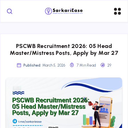
PSCWB Recruitment 2026: 05 Head
Master/Mistress Posts, Apply by Mar 27
Published:
March 5, 2026
7 Min Read
29