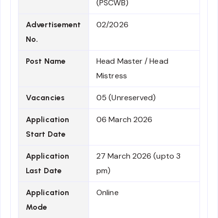
(PSCWB)
02/2026
Advertisement
No.
Head Master / Head
Post Name
Mistress
05 (Unreserved)
Vacancies
06 March 2026
Application
Start Date
27 March 2026 (upto 3
Application
pm)
Last Date
Online
Application
Mode