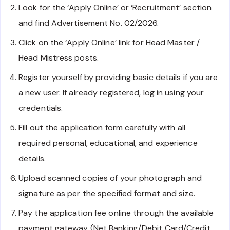
Look for the ‘Apply Online’ or ‘Recruitment’ section
and find Advertisement No. 02/2026.
Click on the ‘Apply Online’ link for Head Master /
Head Mistress posts.
Register yourself by providing basic details if you are
a new user. If already registered, log in using your
credentials.
Fill out the application form carefully with all
required personal, educational, and experience
details.
Upload scanned copies of your photograph and
signature as per the specified format and size.
Pay the application fee online through the available
payment gateway (Net Banking/Debit Card/Credit