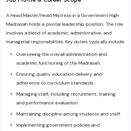
A Head Master/Head Mistress in a Government High
Madrasah holds a pivotal leadership position. The role
involves a blend of academic, administrative, and
managerial responsibilities. Key duties typically include:
Overseeing the overall administration and
academic functioning of the Madrasah.
Ensuring quality education delivery and
adherence to curriculum standards.
Managing staff, including recruitment, training,
and performance evaluation.
Maintaining discipline among students and staff.
Implementing government policies and