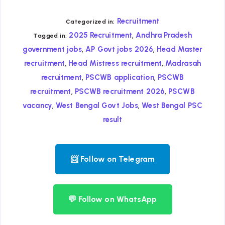
Recruitment
Categorized in:
,
2025 Recruitment
Andhra Pradesh
Tagged in:
,
,
government jobs
AP Govt jobs 2026
Head Master
,
,
recruitment
Head Mistress recruitment
Madrasah
,
,
recruitment
PSCWB application
PSCWB
,
,
recruitment
PSCWB recruitment 2026
PSCWB
,
,
vacancy
West Bengal Govt Jobs
West Bengal PSC
result
📨 Follow on Telegram
💬 Follow on WhatsApp