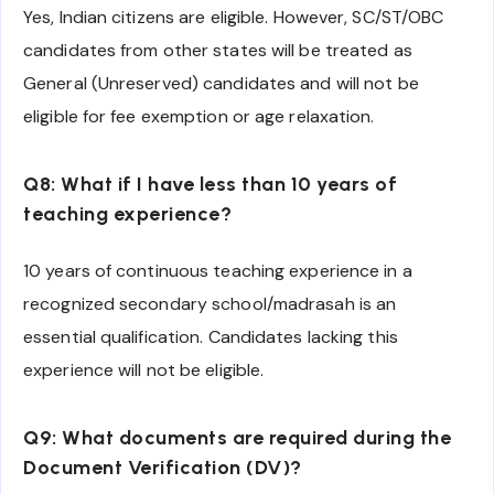
Yes, Indian citizens are eligible. However, SC/ST/OBC
candidates from other states will be treated as
General (Unreserved) candidates and will not be
eligible for fee exemption or age relaxation.
Q8: What if I have less than 10 years of
teaching experience?
10 years of continuous teaching experience in a
recognized secondary school/madrasah is an
essential qualification. Candidates lacking this
experience will not be eligible.
Q9: What documents are required during the
Document Verification (DV)?