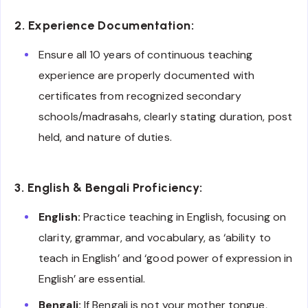
2. Experience Documentation:
Ensure all 10 years of continuous teaching
experience are properly documented with
certificates from recognized secondary
schools/madrasahs, clearly stating duration, post
held, and nature of duties.
3. English & Bengali Proficiency:
English:
Practice teaching in English, focusing on
clarity, grammar, and vocabulary, as ‘ability to
teach in English’ and ‘good power of expression in
English’ are essential.
Bengali:
If Bengali is not your mother tongue,