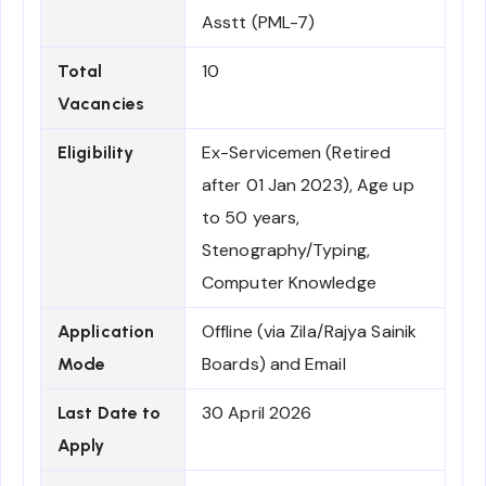
Asstt (PML-7)
10
Total
Vacancies
Ex-Servicemen (Retired
Eligibility
after 01 Jan 2023), Age up
to 50 years,
Stenography/Typing,
Computer Knowledge
Offline (via Zila/Rajya Sainik
Application
Boards) and Email
Mode
30 April 2026
Last Date to
Apply