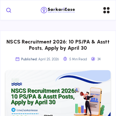
NSCS Recruitment 2026: 10 PS/PA & Asstt
Posts, Apply by April 30
Published:
April 25, 2026
5 Min Read
34