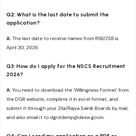
Q2: What is the last date to submit the
application?
A:
The last date to receive names from RSB/ZSB is
April 30, 2026.
Q3: How do I apply for the NSCS Recruitment
2026?
A:
You need to download the ‘Willingness Format’ from
the DGR website, complete it in excel format, and
submit it through your Zila/Rajya Sainik Boards by mail,
and also email it to dgrddemp@desw.gov.in.