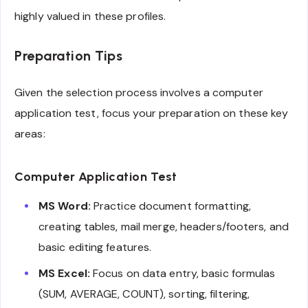
highly valued in these profiles.
Preparation Tips
Given the selection process involves a computer
application test, focus your preparation on these key
areas:
Computer Application Test
MS Word:
Practice document formatting,
creating tables, mail merge, headers/footers, and
basic editing features.
MS Excel:
Focus on data entry, basic formulas
(SUM, AVERAGE, COUNT), sorting, filtering,