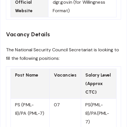
dgr.gov.in (for Willingness
Official
Format)
Website
Vacancy Details
The National Security Council Secretariat is looking to
fill the following positions:
Post Name
Vacancies
Salary Level
(Approx
CTC)
PS (PML-
07
PS(PML-
8)/PA (PML-7)
8)/PA(PML-
7)