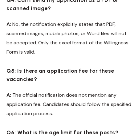
Q4: Can I send my application as a PDF or
scanned image?
A:
No, the notification explicitly states that PDF,
scanned images, mobile photos, or Word files will not
be accepted. Only the excel format of the Willingness
Form is valid.
Q5: Is there an application fee for these
vacancies?
A:
The official notification does not mention any
application fee. Candidates should follow the specified
application process.
Q6: What is the age limit for these posts?