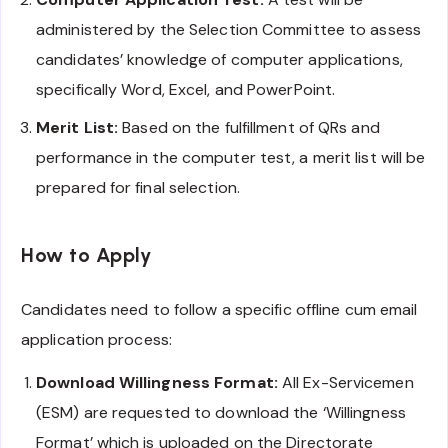
administered by the Selection Committee to assess
candidates’ knowledge of computer applications,
specifically Word, Excel, and PowerPoint.
Merit List:
Based on the fulfillment of QRs and
performance in the computer test, a merit list will be
prepared for final selection.
How to Apply
Candidates need to follow a specific offline cum email
application process:
Download Willingness Format:
All Ex-Servicemen
(ESM) are requested to download the ‘Willingness
Format’ which is uploaded on the Directorate