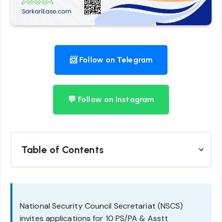
📨 Follow on Telegram
💬 Follow on Instagram
Table of Contents
National Security Council Secretariat (NSCS)
invites applications for 10 PS/PA & Asstt