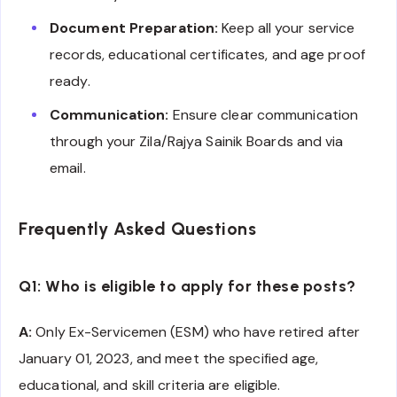
Document Preparation:
Keep all your service
records, educational certificates, and age proof
ready.
Communication:
Ensure clear communication
through your Zila/Rajya Sainik Boards and via
email.
Frequently Asked Questions
Q1: Who is eligible to apply for these posts?
A:
Only Ex-Servicemen (ESM) who have retired after
January 01, 2023, and meet the specified age,
educational, and skill criteria are eligible.