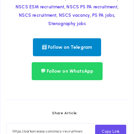
,
,
NSCS ESM recruitment
NSCS PS PA recruitment
,
,
,
NSCS recruitment
NSCS vacancy
PS PA jobs
Stenography jobs
📨 Follow on Telegram
💬 Follow on WhatsApp
Share Article:
Copy Link