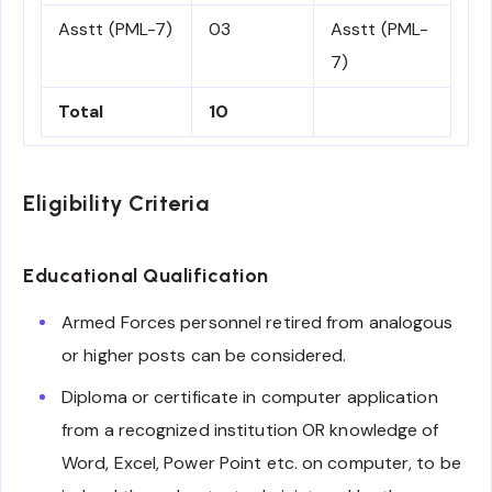
Asstt (PML-7)
03
Asstt (PML-
7)
Total
10
Eligibility Criteria
Educational Qualification
Armed Forces personnel retired from analogous
or higher posts can be considered.
Diploma or certificate in computer application
from a recognized institution OR knowledge of
Word, Excel, Power Point etc. on computer, to be