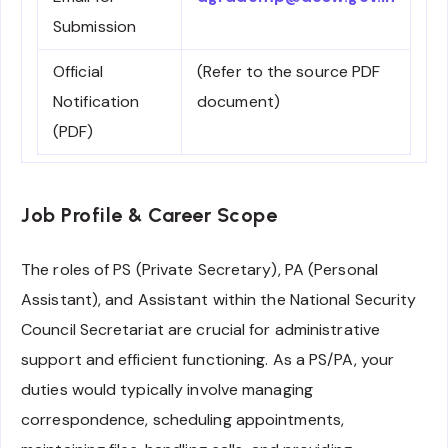
Submission
Official
(Refer to the source PDF
Notification
document)
(PDF)
Job Profile & Career Scope
The roles of PS (Private Secretary), PA (Personal
Assistant), and Assistant within the National Security
Council Secretariat are crucial for administrative
support and efficient functioning. As a PS/PA, your
duties would typically involve managing
correspondence, scheduling appointments,