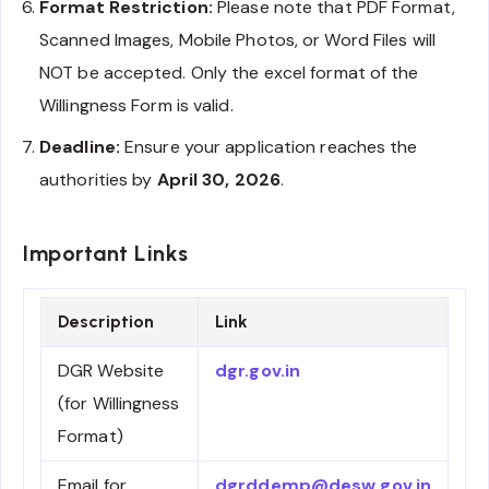
Format Restriction:
Please note that PDF Format,
Scanned Images, Mobile Photos, or Word Files will
NOT be accepted. Only the excel format of the
Willingness Form is valid.
Deadline:
Ensure your application reaches the
authorities by
April 30, 2026
.
Important Links
Description
Link
DGR Website
dgr.gov.in
(for Willingness
Format)
Email for
dgrddemp@desw.gov.in