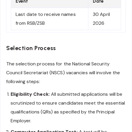
Event
Date
Last date to receive names
30 April
from RSB/ZSB
2026
Selection Process
The selection process for the National Security
Council Secretariat (NSCS) vacancies will involve the
following steps:
Eligibility Check:
All submitted applications will be
scrutinized to ensure candidates meet the essential
qualifications (QRs) as specified by the Principal
Employer.
Computer Application Test:
A test will be