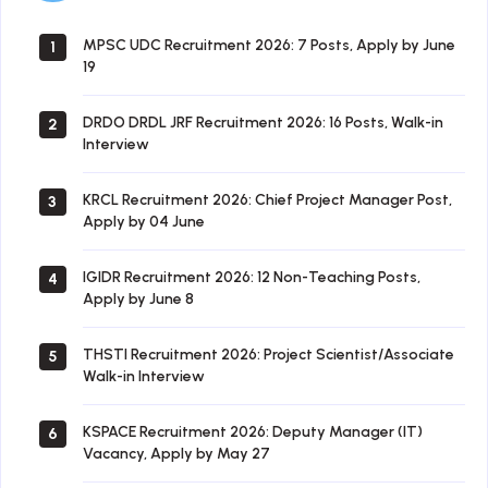
MPSC UDC Recruitment 2026: 7 Posts, Apply by June
1
19
DRDO DRDL JRF Recruitment 2026: 16 Posts, Walk-in
2
Interview
KRCL Recruitment 2026: Chief Project Manager Post,
3
Apply by 04 June
IGIDR Recruitment 2026: 12 Non-Teaching Posts,
4
Apply by June 8
THSTI Recruitment 2026: Project Scientist/Associate
5
Walk-in Interview
KSPACE Recruitment 2026: Deputy Manager (IT)
6
Vacancy, Apply by May 27