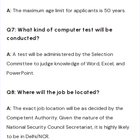
A:
The maximum age limit for applicants is 50 years.
Q7: What kind of computer test will be
conducted?
A:
A test will be administered by the Selection
Committee to judge knowledge of Word, Excel, and
PowerPoint.
Q8: Where will the job be located?
A:
The exact job location will be as decided by the
Competent Authority. Given the nature of the
National Security Council Secretariat, it is highly likely
to be in Delhi/NCR.