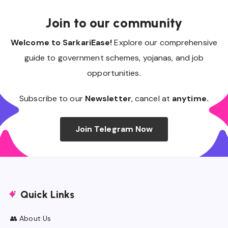
Join to our community
Welcome to SarkariEase!
Explore our comprehensive
guide to government schemes, yojanas, and job
opportunities.
Subscribe to our
Newsletter
, cancel at
anytime.
Join Telegram Now
Quick Links
👥 About Us