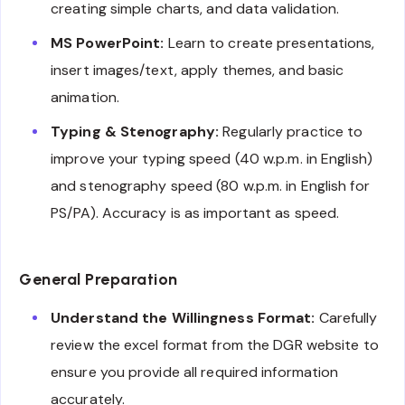
creating simple charts, and data validation.
MS PowerPoint:
Learn to create presentations,
insert images/text, apply themes, and basic
animation.
Typing & Stenography:
Regularly practice to
improve your typing speed (40 w.p.m. in English)
and stenography speed (80 w.p.m. in English for
PS/PA). Accuracy is as important as speed.
General Preparation
Understand the Willingness Format:
Carefully
review the excel format from the DGR website to
ensure you provide all required information
accurately.