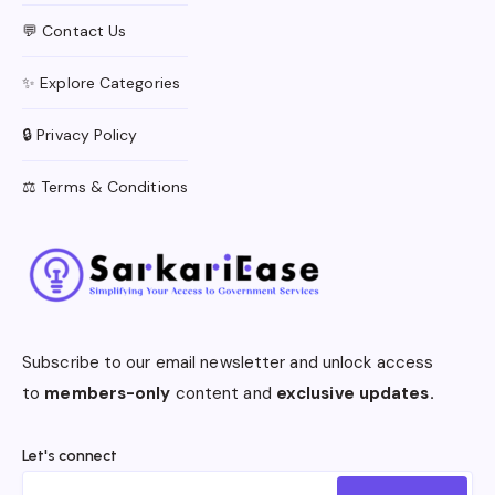
💬 Contact Us
✨ Explore Categories
🔒 Privacy Policy
⚖️ Terms & Conditions
Subscribe to our email newsletter and unlock access
to
members-only
content and
exclusive updates.
Let's connect