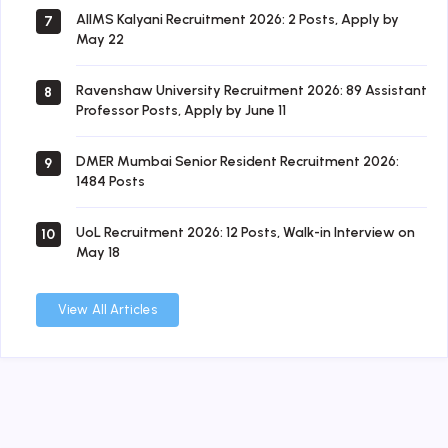
AIIMS Kalyani Recruitment 2026: 2 Posts, Apply by
7
May 22
Ravenshaw University Recruitment 2026: 89 Assistant
8
Professor Posts, Apply by June 11
DMER Mumbai Senior Resident Recruitment 2026:
9
1484 Posts
UoL Recruitment 2026: 12 Posts, Walk-in Interview on
10
May 18
View All Articles