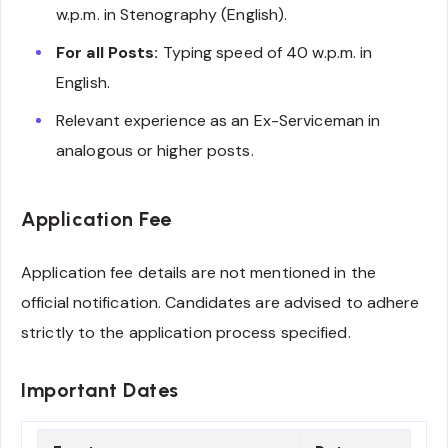
w.p.m. in Stenography (English).
For all Posts:
Typing speed of 40 w.p.m. in
English.
Relevant experience as an Ex-Serviceman in
analogous or higher posts.
Application Fee
Application fee details are not mentioned in the
official notification. Candidates are advised to adhere
strictly to the application process specified.
Important Dates