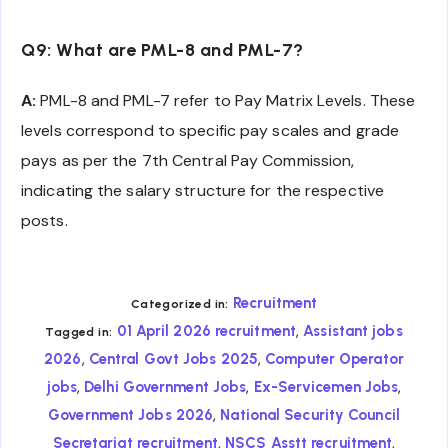
Q9: What are PML-8 and PML-7?
A:
PML-8 and PML-7 refer to Pay Matrix Levels. These
levels correspond to specific pay scales and grade
pays as per the 7th Central Pay Commission,
indicating the salary structure for the respective
posts.
Recruitment
Categorized in:
,
01 April 2026 recruitment
Assistant jobs
Tagged in:
,
,
2026
Central Govt Jobs 2025
Computer Operator
,
,
,
jobs
Delhi Government Jobs
Ex-Servicemen Jobs
,
Government Jobs 2026
National Security Council
,
,
Secretariat recruitment
NSCS Asstt recruitment