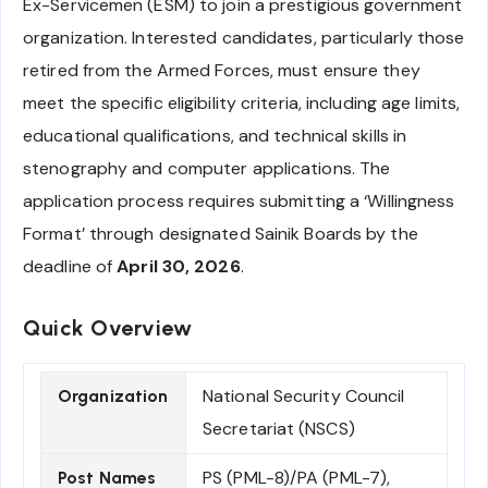
Ex-Servicemen (ESM) to join a prestigious government
organization. Interested candidates, particularly those
retired from the Armed Forces, must ensure they
meet the specific eligibility criteria, including age limits,
educational qualifications, and technical skills in
stenography and computer applications. The
application process requires submitting a ‘Willingness
Format’ through designated Sainik Boards by the
deadline of
April 30, 2026
.
Quick Overview
National Security Council
Organization
Secretariat (NSCS)
PS (PML-8)/PA (PML-7),
Post Names