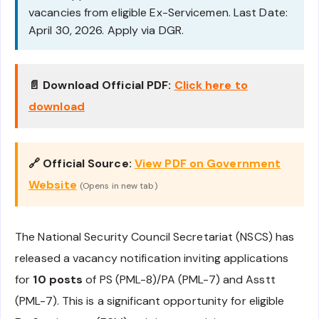
vacancies from eligible Ex-Servicemen. Last Date:
April 30, 2026. Apply via DGR.
📄 Download Official PDF:
Click here to
download
🔗 Official Source:
View PDF on Government
Website
(Opens in new tab)
The National Security Council Secretariat (NSCS) has
released a vacancy notification inviting applications
for
10 posts
of PS (PML-8)/PA (PML-7) and Asstt
(PML-7). This is a significant opportunity for eligible