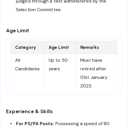
judged through a test administered by the
Selection Committee.
Age Limit
Category
Age Limit
Remarks
All
Up to 50
Must have
Candidates
years
retired after
01st January
2023.
Experience & Skills
For PS/PA Posts:
Possessing a speed of 80