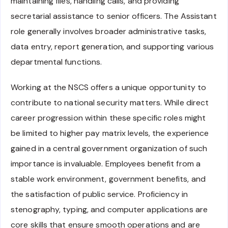
maintaining files, handling calls, and providing
secretarial assistance to senior officers. The Assistant
role generally involves broader administrative tasks,
data entry, report generation, and supporting various
departmental functions.
Working at the NSCS offers a unique opportunity to
contribute to national security matters. While direct
career progression within these specific roles might
be limited to higher pay matrix levels, the experience
gained in a central government organization of such
importance is invaluable. Employees benefit from a
stable work environment, government benefits, and
the satisfaction of public service. Proficiency in
stenography, typing, and computer applications are
core skills that ensure smooth operations and are