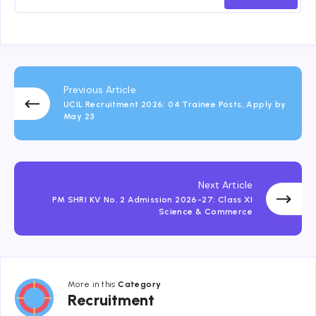
Previous Article
UCIL Recruitment 2026: 04 Trainee Posts, Apply by
May 23
Next Article
PM SHRI KV No. 2 Admission 2026-27: Class XI
Science & Commerce
More in this
Category
Recruitment
Recruitment