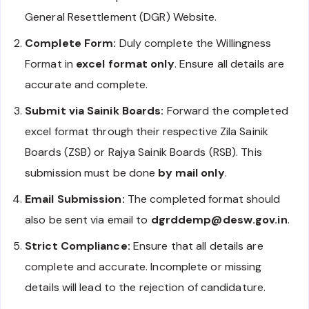
General Resettlement (DGR) Website.
Complete Form:
Duly complete the Willingness
Format in
excel format only
. Ensure all details are
accurate and complete.
Submit via Sainik Boards:
Forward the completed
excel format through their respective Zila Sainik
Boards (ZSB) or Rajya Sainik Boards (RSB). This
submission must be done
by mail only
.
Email Submission:
The completed format should
also be sent via email to
dgrddemp@desw.gov.in
.
Strict Compliance:
Ensure that all details are
complete and accurate. Incomplete or missing
details will lead to the rejection of candidature.