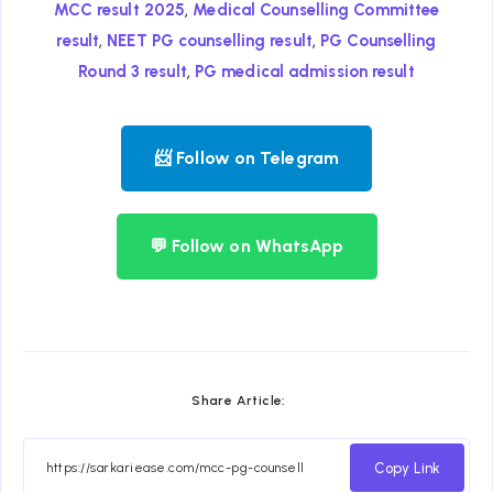
,
MCC result 2025
Medical Counselling Committee
,
,
result
NEET PG counselling result
PG Counselling
,
Round 3 result
PG medical admission result
📨 Follow on Telegram
💬 Follow on WhatsApp
Share Article:
Copy Link