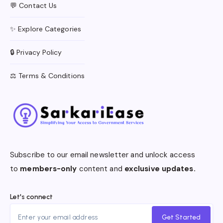
💬 Contact Us
✨ Explore Categories
🔒 Privacy Policy
⚖️ Terms & Conditions
Subscribe to our email newsletter and unlock access
to
members-only
content and
exclusive updates.
Let's connect
Get Started