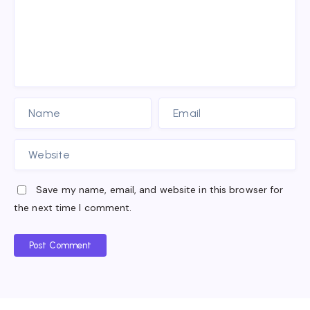
Save my name, email, and website in this browser for
the next time I comment.
Post Comment