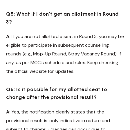
Q5: What if I don’t get an allotment in Round
3?
A:
If you are not allotted a seat in Round 3, you may be
eligible to participate in subsequent counselling
rounds (e.g., Mop-Up Round, Stray Vacancy Round), if
any, as per MCC’s schedule and rules. Keep checking
the official website for updates.
Q6: Is it possible for my allotted seat to
change after the provisional result?
A:
Yes, the notification clearly states that the
provisional result is ‘only indicative in nature and
subject to change’. Changes can occur due to