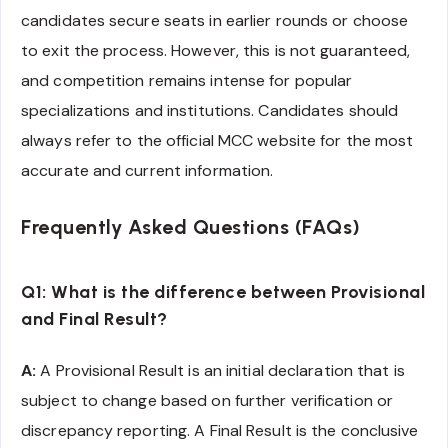
candidates secure seats in earlier rounds or choose
to exit the process. However, this is not guaranteed,
and competition remains intense for popular
specializations and institutions. Candidates should
always refer to the official MCC website for the most
accurate and current information.
Frequently Asked Questions (FAQs)
Q1: What is the difference between Provisional
and Final Result?
A:
A Provisional Result is an initial declaration that is
subject to change based on further verification or
discrepancy reporting. A Final Result is the conclusive