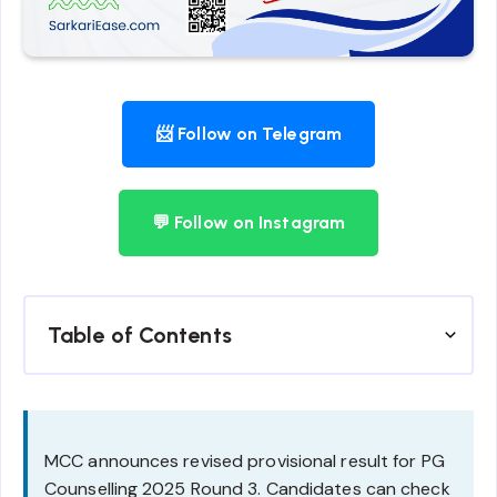
📨 Follow on Telegram
💬 Follow on Instagram
Table of Contents
MCC announces revised provisional result for PG
Counselling 2025 Round 3. Candidates can check