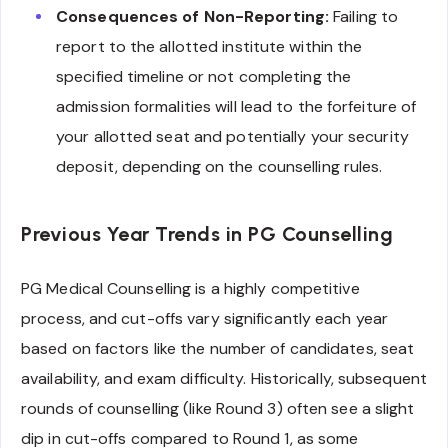
Consequences of Non-Reporting:
Failing to
report to the allotted institute within the
specified timeline or not completing the
admission formalities will lead to the forfeiture of
your allotted seat and potentially your security
deposit, depending on the counselling rules.
Previous Year Trends in PG Counselling
PG Medical Counselling is a highly competitive
process, and cut-offs vary significantly each year
based on factors like the number of candidates, seat
availability, and exam difficulty. Historically, subsequent
rounds of counselling (like Round 3) often see a slight
dip in cut-offs compared to Round 1, as some