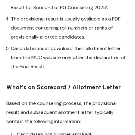
Result for Round-3 of PG Counselling 2025’.
The provisional result is usually available as a PDF
document containing roll numbers or ranks of
provisionally allotted candidates.
Candidates must download their allotment letter
from the MCC website only after the declaration of
the Final Result.
What’s on Scorecard / Allotment Letter
Based on the counselling process, the provisional
result and subsequent allotment letter typically
contain the following information:
Candidate’s Roll Number and Rank