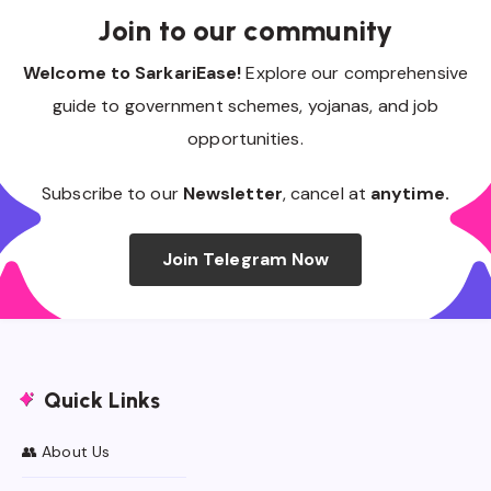
Join to our community
Welcome to SarkariEase!
Explore our comprehensive
guide to government schemes, yojanas, and job
opportunities.
Subscribe to our
Newsletter
, cancel at
anytime.
Join Telegram Now
Quick Links
👥 About Us