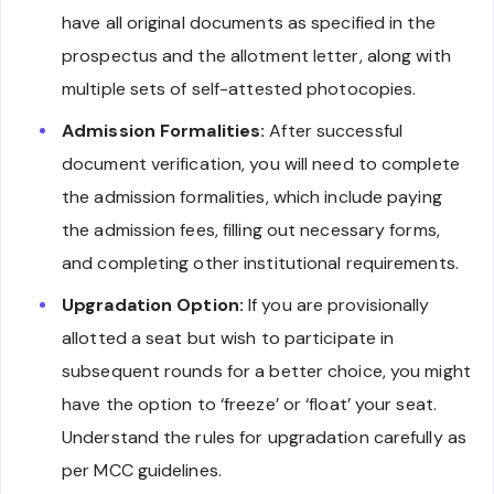
have all original documents as specified in the
prospectus and the allotment letter, along with
multiple sets of self-attested photocopies.
Admission Formalities:
After successful
document verification, you will need to complete
the admission formalities, which include paying
the admission fees, filling out necessary forms,
and completing other institutional requirements.
Upgradation Option:
If you are provisionally
allotted a seat but wish to participate in
subsequent rounds for a better choice, you might
have the option to ‘freeze’ or ‘float’ your seat.
Understand the rules for upgradation carefully as
per MCC guidelines.