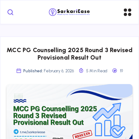
MCC PG Counselling 2025 Round 3 Revised
Provisional Result Out
Published:
February 6, 2026
5 Min Read
19