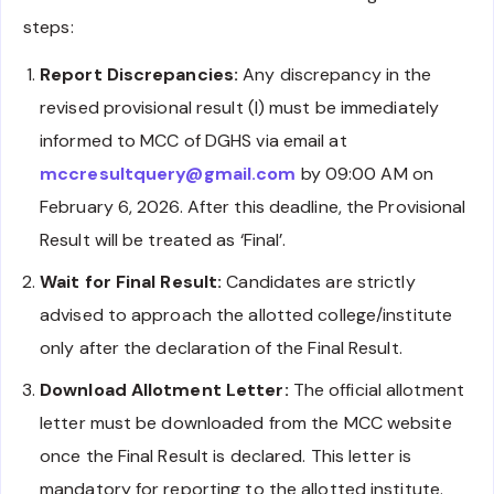
steps:
Report Discrepancies:
Any discrepancy in the
revised provisional result (I) must be immediately
informed to MCC of DGHS via email at
mccresultquery@gmail.com
by 09:00 AM on
February 6, 2026. After this deadline, the Provisional
Result will be treated as ‘Final’.
Wait for Final Result:
Candidates are strictly
advised to approach the allotted college/institute
only after the declaration of the Final Result.
Download Allotment Letter:
The official allotment
letter must be downloaded from the MCC website
once the Final Result is declared. This letter is
mandatory for reporting to the allotted institute.