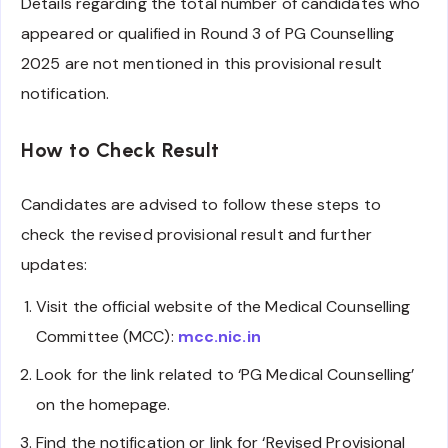
Details regarding the total number of candidates who
appeared or qualified in Round 3 of PG Counselling
2025 are not mentioned in this provisional result
notification.
How to Check Result
Candidates are advised to follow these steps to
check the revised provisional result and further
updates:
Visit the official website of the Medical Counselling
Committee (MCC):
mcc.nic.in
Look for the link related to ‘PG Medical Counselling’
on the homepage.
Find the notification or link for ‘Revised Provisional