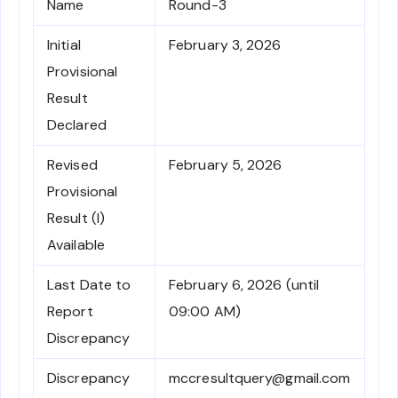
Name
Round-3
Initial
February 3, 2026
Provisional
Result
Declared
Revised
February 5, 2026
Provisional
Result (I)
Available
Last Date to
February 6, 2026 (until
Report
09:00 AM)
Discrepancy
Discrepancy
mccresultquery@gmail.com