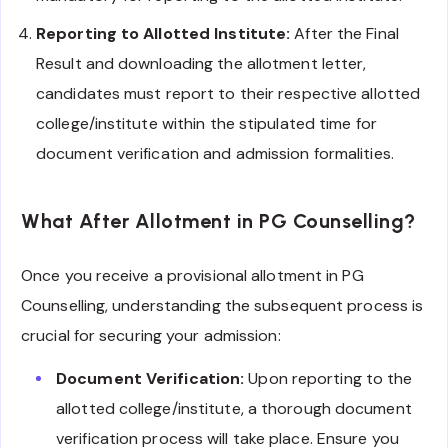
Reporting to Allotted Institute:
After the Final
Result and downloading the allotment letter,
candidates must report to their respective allotted
college/institute within the stipulated time for
document verification and admission formalities.
What After Allotment in PG Counselling?
Once you receive a provisional allotment in PG
Counselling, understanding the subsequent process is
crucial for securing your admission:
Document Verification:
Upon reporting to the
allotted college/institute, a thorough document
verification process will take place. Ensure you