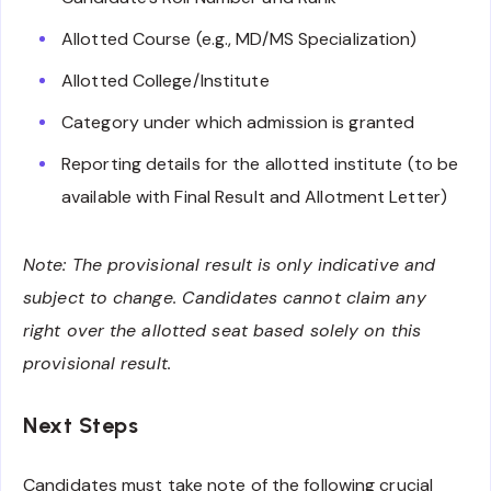
Allotted Course (e.g., MD/MS Specialization)
Allotted College/Institute
Category under which admission is granted
Reporting details for the allotted institute (to be
available with Final Result and Allotment Letter)
Note: The provisional result is only indicative and
subject to change. Candidates cannot claim any
right over the allotted seat based solely on this
provisional result.
Next Steps
Candidates must take note of the following crucial