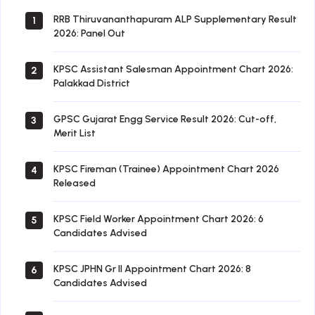
RRB Thiruvananthapuram ALP Supplementary Result
1
2026: Panel Out
KPSC Assistant Salesman Appointment Chart 2026:
2
Palakkad District
GPSC Gujarat Engg Service Result 2026: Cut-off,
3
Merit List
KPSC Fireman (Trainee) Appointment Chart 2026
4
Released
KPSC Field Worker Appointment Chart 2026: 6
5
Candidates Advised
KPSC JPHN Gr II Appointment Chart 2026: 8
6
Candidates Advised