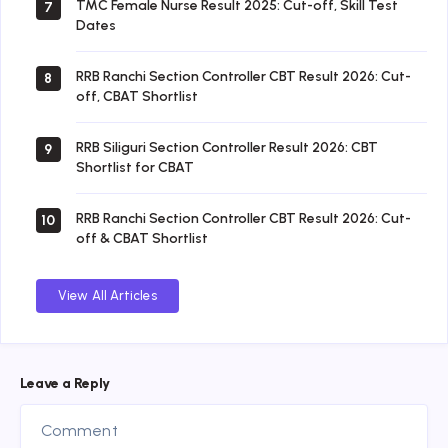
TMC Female Nurse Result 2025: Cut-off, Skill Test
7
Dates
RRB Ranchi Section Controller CBT Result 2026: Cut-
8
off, CBAT Shortlist
RRB Siliguri Section Controller Result 2026: CBT
9
Shortlist for CBAT
RRB Ranchi Section Controller CBT Result 2026: Cut-
10
off & CBAT Shortlist
View All Articles
Leave a Reply