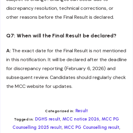
discrepancy resolution, technical corrections, or
other reasons before the Final Result is declared.
Q7: When will the Final Result be declared?
A:
The exact date for the Final Result is not mentioned
in this notification. It will be declared after the deadline
for discrepancy reporting (February 6, 2026) and
subsequent review. Candidates should regularly check
the MCC website for updates.
Result
Categorized in:
,
,
DGHS result
MCC notice 2026
MCC PG
Tagged in:
,
,
Counselling 2025 result
MCC PG Counselling result