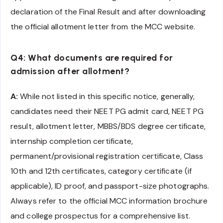
declaration of the Final Result and after downloading
the official allotment letter from the MCC website.
Q4: What documents are required for
admission after allotment?
A:
While not listed in this specific notice, generally,
candidates need their NEET PG admit card, NEET PG
result, allotment letter, MBBS/BDS degree certificate,
internship completion certificate,
permanent/provisional registration certificate, Class
10th and 12th certificates, category certificate (if
applicable), ID proof, and passport-size photographs.
Always refer to the official MCC information brochure
and college prospectus for a comprehensive list.