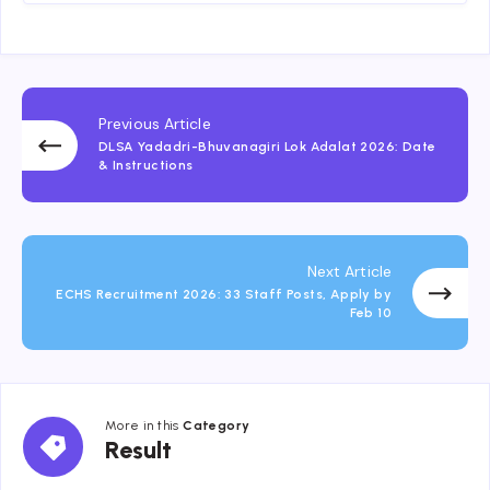
Previous Article
DLSA Yadadri-Bhuvanagiri Lok Adalat 2026: Date
& Instructions
Next Article
ECHS Recruitment 2026: 33 Staff Posts, Apply by
Feb 10
More in this
Category
Result
Result