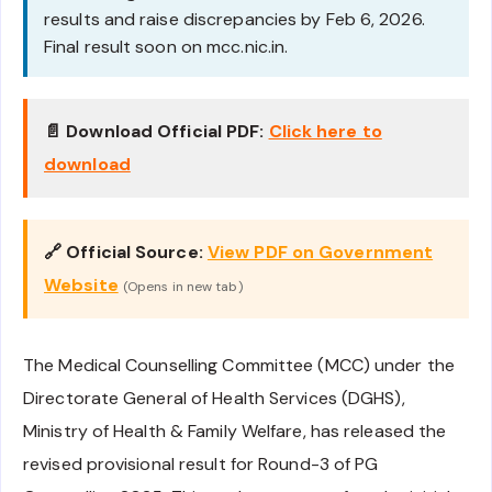
results and raise discrepancies by Feb 6, 2026.
Final result soon on mcc.nic.in.
📄 Download Official PDF:
Click here to
download
🔗 Official Source:
View PDF on Government
Website
(Opens in new tab)
The Medical Counselling Committee (MCC) under the
Directorate General of Health Services (DGHS),
Ministry of Health & Family Welfare, has released the
revised provisional result for Round-3 of PG