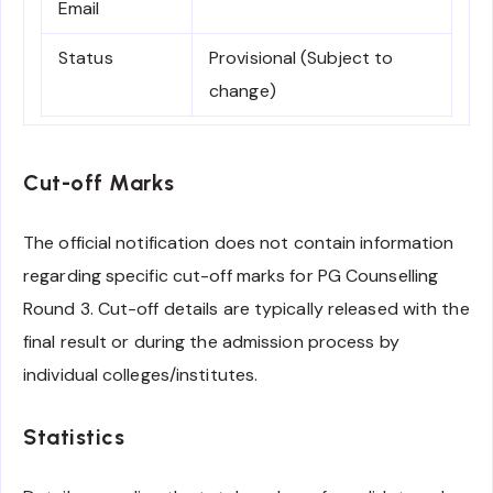
Email
Status
Provisional (Subject to
change)
Cut-off Marks
The official notification does not contain information
regarding specific cut-off marks for PG Counselling
Round 3. Cut-off details are typically released with the
final result or during the admission process by
individual colleges/institutes.
Statistics