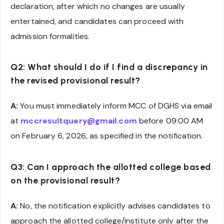
declaration, after which no changes are usually
entertained, and candidates can proceed with
admission formalities.
Q2: What should I do if I find a discrepancy in
the revised provisional result?
A:
You must immediately inform MCC of DGHS via email
at
mccresultquery@gmail.com
before 09:00 AM
on February 6, 2026, as specified in the notification.
Q3: Can I approach the allotted college based
on the provisional result?
A:
No, the notification explicitly advises candidates to
approach the allotted college/institute only after the