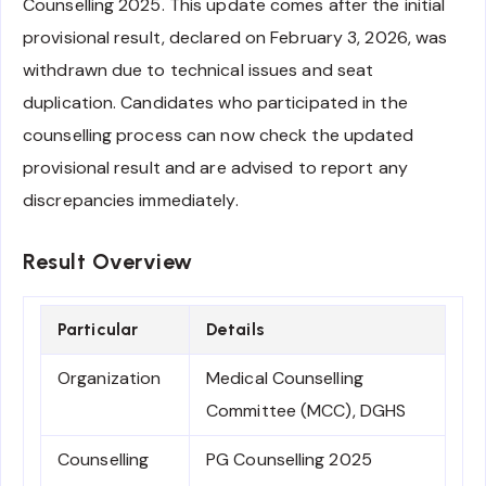
Counselling 2025. This update comes after the initial
provisional result, declared on February 3, 2026, was
withdrawn due to technical issues and seat
duplication. Candidates who participated in the
counselling process can now check the updated
provisional result and are advised to report any
discrepancies immediately.
Result Overview
Particular
Details
Organization
Medical Counselling
Committee (MCC), DGHS
Counselling
PG Counselling 2025