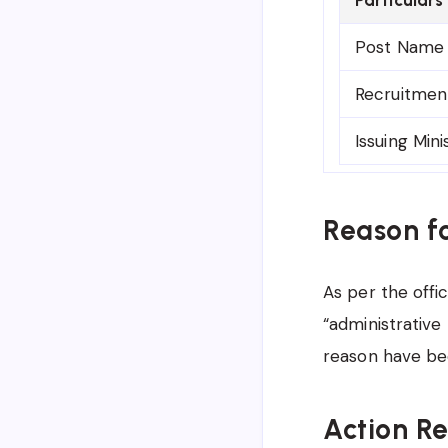
Post Name
Recruitmen
Issuing Mini
Reason f
As per the offic
“administrative 
reason have be
Action R