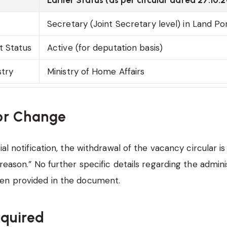
Secretary (Joint Secretary level) in Land Por
t Status
Active (for deputation basis)
stry
Ministry of Home Affairs
or Change
ial notification, the withdrawal of the vacancy circular is
reason.” No further specific details regarding the admini
en provided in the document.
equired