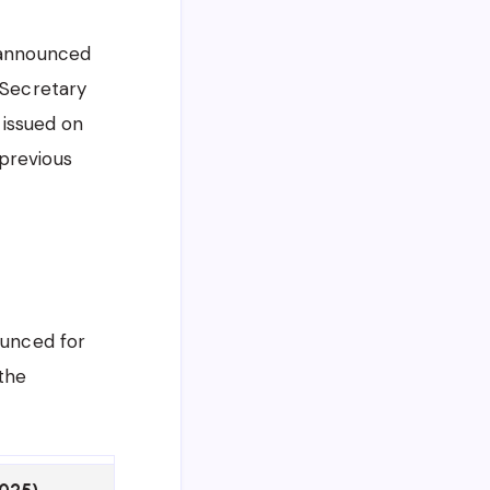
y announced
 Secretary
, issued on
 previous
ounced for
 the
2025)
Revised Status (as per n