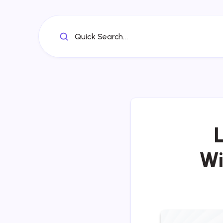
Quick Search...
Wi