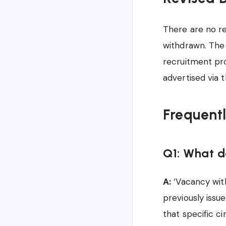
There are no rev
withdrawn. The 
recruitment pro
advertised via 
Frequent
Q1: What 
A:
‘Vacancy with
previously issu
that specific c