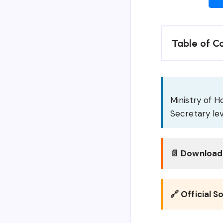
Table of C
Ministry of H
Secretary lev
📄 Download 
🔗 Official S