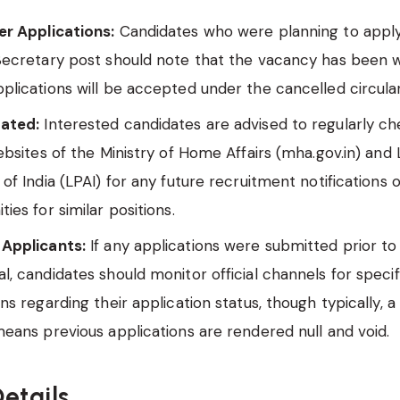
er Applications:
Candidates who were planning to apply 
 Secretary post should note that the vacancy has been 
plications will be accepted under the cancelled circular
ated:
Interested candidates are advised to regularly c
websites of the Ministry of Home Affairs (mha.gov.in) and
 of India (LPAI) for any future recruitment notifications 
ties for similar positions.
 Applicants:
If any applications were submitted prior to 
l, candidates should monitor official channels for specif
ons regarding their application status, though typically, 
means previous applications are rendered null and void.
etails