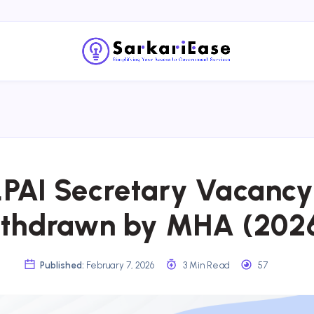
LPAI Secretary Vacancy
thdrawn by MHA (202
Published:
February 7, 2026
3 Min Read
57