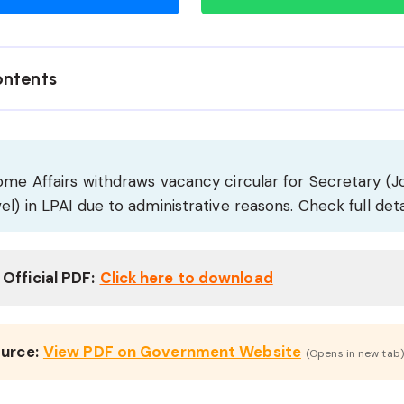
ontents
ome Affairs withdraws vacancy circular for Secretary (J
el) in LPAI due to administrative reasons. Check full deta
Official PDF:
Click here to download
ource:
View PDF on Government Website
(Opens in new tab)