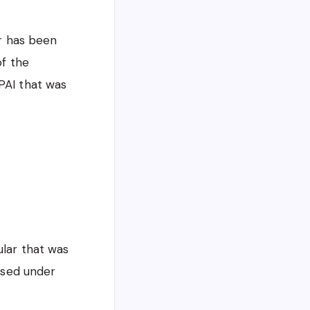
ar has been
of the
PAI that was
ular that was
tised under
.