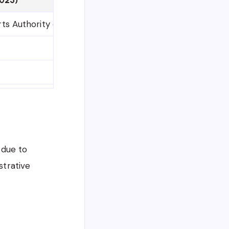
ts Authority of India (LPAI)
Vacancy WITHDRAWN
Cancelled
Ministry of Home Affairs
 due to
strative