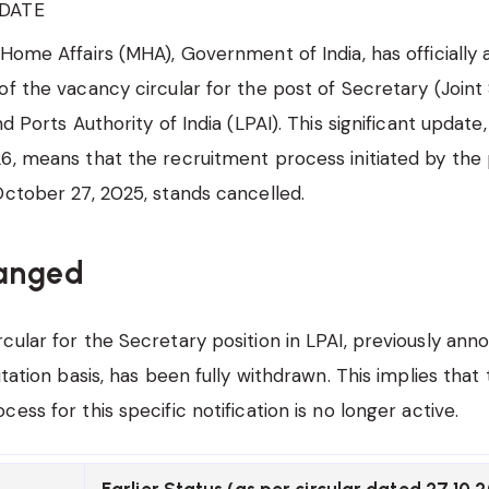
DATE
 Home Affairs (MHA), Government of India, has officiall
of the vacancy circular for the post of Secretary (Joint
nd Ports Authority of India (LPAI). This significant update
6, means that the recruitment process initiated by the
October 27, 2025, stands cancelled.
anged
cular for the Secretary position in LPAI, previously ann
utation basis, has been fully withdrawn. This implies that
ess for this specific notification is no longer active.
Earlier Status (as per circular dated 27.10.