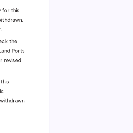
for this
withdrawn,
.
heck the
 Land Ports
or revised
this
ic
a withdrawn