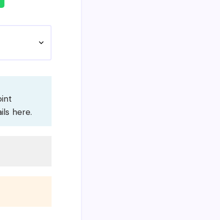
oint
ils here.