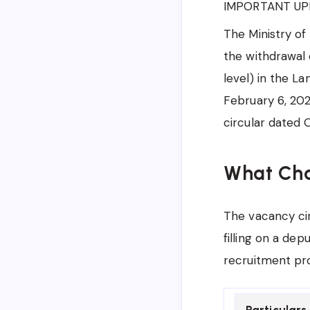
IMPORTANT UP
The Ministry of
the withdrawal 
level) in the La
February 6, 202
circular dated 
What Ch
The vacancy cir
filling on a dep
recruitment proc
Particulars