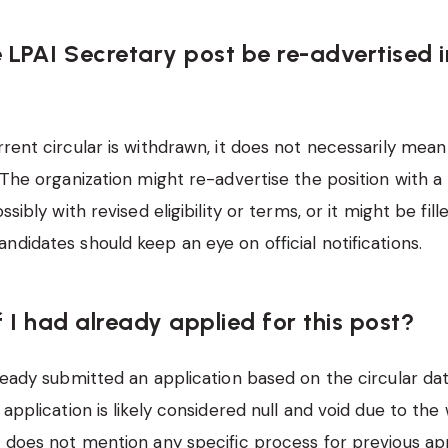
e LPAI Secretary post be re-advertised i
rent circular is withdrawn, it does not necessarily mean 
. The organization might re-advertise the position with a
ossibly with revised eligibility or terms, or it might be fil
ndidates should keep an eye on official notifications.
 I had already applied for this post?
ready submitted an application based on the circular da
 application is likely considered null and void due to the
n does not mention any specific process for previous appl