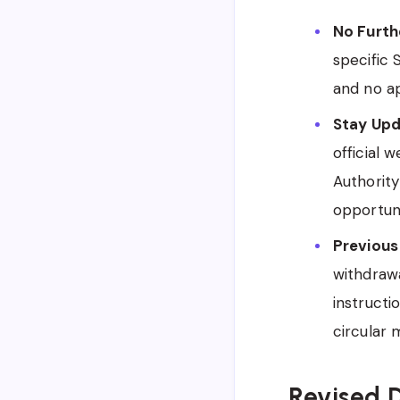
No Furth
specific
and no ap
Stay Upd
official 
Authority
opportuni
Previous
withdrawa
instructi
circular 
Revised D