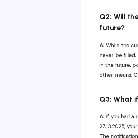
Q2: Will th
future?
A:
While the cur
never be filled
in the future, p
other means. Ca
Q3: What if
A:
If you had al
27.10.2025, your
The notificatio