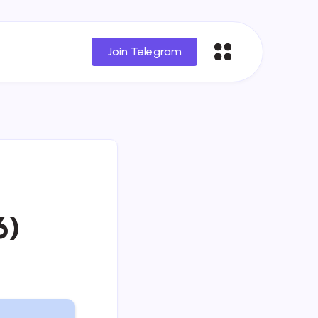
Join Telegram
6)