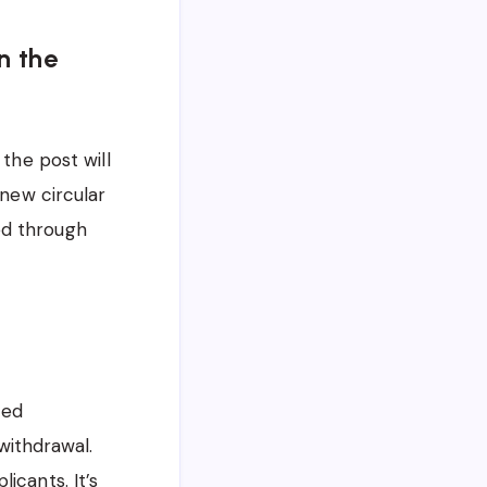
n the
the post will
 new circular
led through
ted
 withdrawal.
icants. It’s