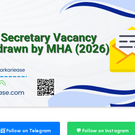
📨 Follow on Telegram
💬 Follow on Instagram