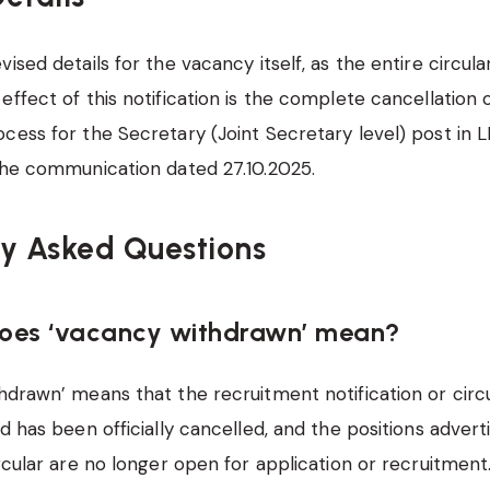
ised details for the vacancy itself, as the entire circul
effect of this notification is the complete cancellation 
cess for the Secretary (Joint Secretary level) post in L
the communication dated 27.10.2025.
ly Asked Questions
does ‘vacancy withdrawn’ mean?
drawn’ means that the recruitment notification or circ
ed has been officially cancelled, and the positions adver
ircular are no longer open for application or recruitment