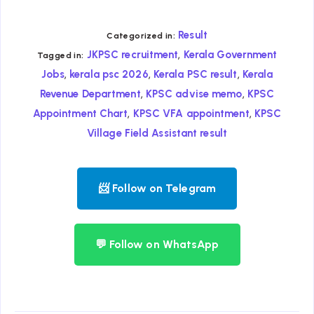
Result
Categorized in:
,
JKPSC recruitment
Kerala Government
Tagged in:
,
,
,
Jobs
kerala psc 2026
Kerala PSC result
Kerala
,
,
Revenue Department
KPSC advise memo
KPSC
,
,
Appointment Chart
KPSC VFA appointment
KPSC
Village Field Assistant result
📨 Follow on Telegram
💬 Follow on WhatsApp