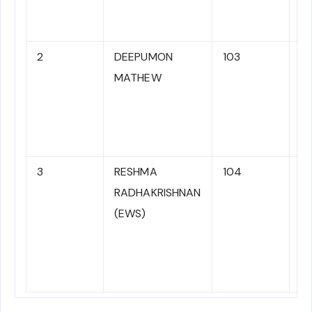
11
sa
2
DEEPUMON
103
M
MATHEW
3
RESHMA
104
N
RADHAKRISHNAN
C
(EWS)
to
ad
1
sa