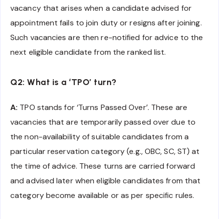
vacancy that arises when a candidate advised for
appointment fails to join duty or resigns after joining.
Such vacancies are then re-notified for advice to the
next eligible candidate from the ranked list.
Q2: What is a ‘TPO’ turn?
A:
TPO stands for ‘Turns Passed Over’. These are
vacancies that are temporarily passed over due to
the non-availability of suitable candidates from a
particular reservation category (e.g., OBC, SC, ST) at
the time of advice. These turns are carried forward
and advised later when eligible candidates from that
category become available or as per specific rules.