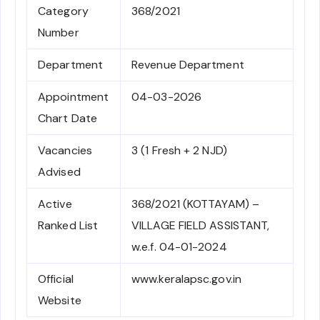
Category
368/2021
Number
Department
Revenue Department
Appointment
04-03-2026
Chart Date
Vacancies
3 (1 Fresh + 2 NJD)
Advised
Active
368/2021 (KOTTAYAM) –
Ranked List
VILLAGE FIELD ASSISTANT,
w.e.f. 04-01-2024
Official
www.keralapsc.gov.in
Website