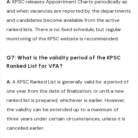
A:
KPSC releases Appointment Charts periodically as
and when vacancies are reported by the departments
and candidates become available from the active
ranked lists. There is no fixed schedule, but regular
monitoring of the KPSC website is recommended.
Q7: What is the validity period of the KPSC
Ranked List for VFA?
A:
A KPSC Ranked List is generally valid for a period of
one year from the date of finalization, or until a new
ranked list is prepared, whichever is earlier. However,
the validity can be extended up to a maximum of
three years under certain circumstances, unless it is
cancelled earlier.