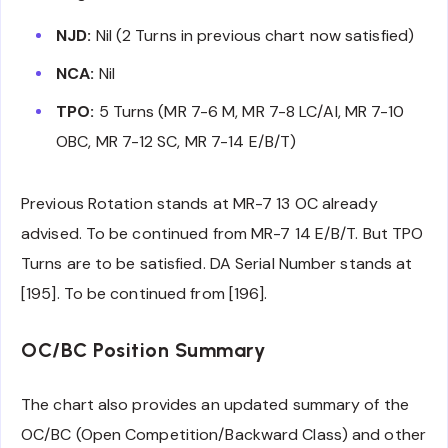
NJD:
Nil (2 Turns in previous chart now satisfied)
NCA:
Nil
TPO:
5 Turns (MR 7-6 M, MR 7-8 LC/AI, MR 7-10
OBC, MR 7-12 SC, MR 7-14 E/B/T)
Previous Rotation stands at MR-7 13 OC already
advised. To be continued from MR-7 14 E/B/T. But TPO
Turns are to be satisfied. DA Serial Number stands at
[195]. To be continued from [196].
OC/BC Position Summary
The chart also provides an updated summary of the
OC/BC (Open Competition/Backward Class) and other