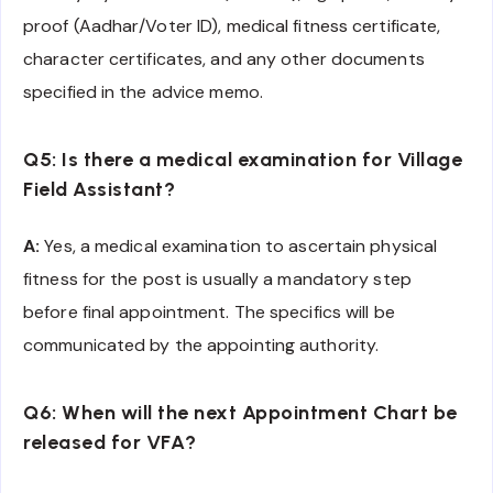
proof (Aadhar/Voter ID), medical fitness certificate,
character certificates, and any other documents
specified in the advice memo.
Q5: Is there a medical examination for Village
Field Assistant?
A:
Yes, a medical examination to ascertain physical
fitness for the post is usually a mandatory step
before final appointment. The specifics will be
communicated by the appointing authority.
Q6: When will the next Appointment Chart be
released for VFA?