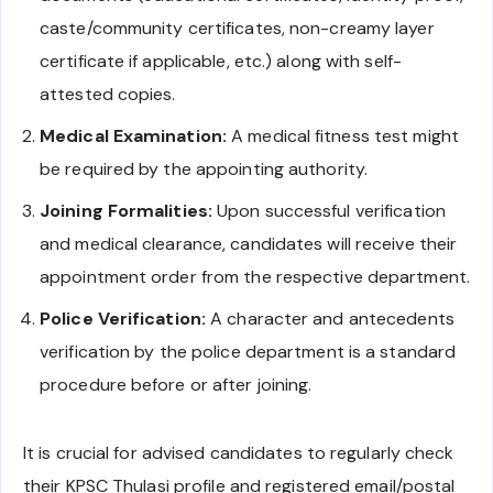
caste/community certificates, non-creamy layer
certificate if applicable, etc.) along with self-
attested copies.
Medical Examination:
A medical fitness test might
be required by the appointing authority.
Joining Formalities:
Upon successful verification
and medical clearance, candidates will receive their
appointment order from the respective department.
Police Verification:
A character and antecedents
verification by the police department is a standard
procedure before or after joining.
It is crucial for advised candidates to regularly check
their KPSC Thulasi profile and registered email/postal