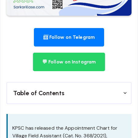
📨 Follow on Telegram
💬 Follow on Instagram
Table of Contents
KPSC has released the Appointment Chart for
Village Field Assistant (Cat. No. 368/2021),