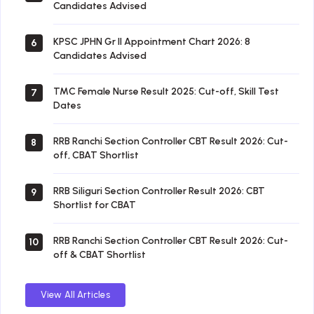
Candidates Advised
KPSC JPHN Gr II Appointment Chart 2026: 8
6
Candidates Advised
TMC Female Nurse Result 2025: Cut-off, Skill Test
7
Dates
RRB Ranchi Section Controller CBT Result 2026: Cut-
8
off, CBAT Shortlist
RRB Siliguri Section Controller Result 2026: CBT
9
Shortlist for CBAT
RRB Ranchi Section Controller CBT Result 2026: Cut-
10
off & CBAT Shortlist
View All Articles