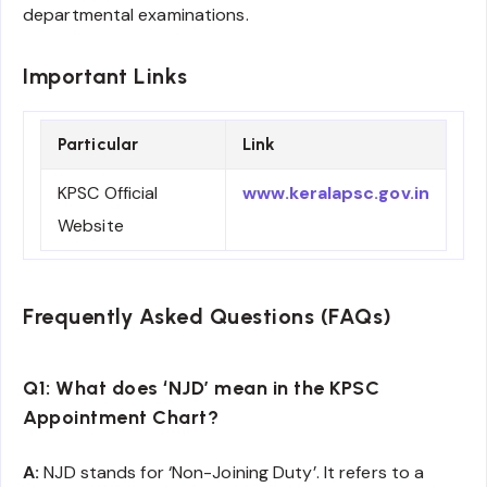
departmental examinations.
Important Links
Particular
Link
KPSC Official
www.keralapsc.gov.in
Website
Frequently Asked Questions (FAQs)
Q1: What does ‘NJD’ mean in the KPSC
Appointment Chart?
A:
NJD stands for ‘Non-Joining Duty’. It refers to a