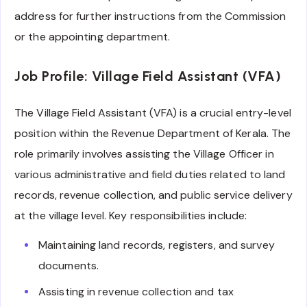
address for further instructions from the Commission
or the appointing department.
Job Profile: Village Field Assistant (VFA)
The Village Field Assistant (VFA) is a crucial entry-level
position within the Revenue Department of Kerala. The
role primarily involves assisting the Village Officer in
various administrative and field duties related to land
records, revenue collection, and public service delivery
at the village level. Key responsibilities include:
Maintaining land records, registers, and survey
documents.
Assisting in revenue collection and tax