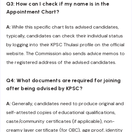
Q3: How can I check if my name is in the
Appointment Chart?
A:
While this specific chart lists advised candidates,
typically, candidates can check their individual status
by logging into their KPSC Thulasi profile on the official
website. The Commission also sends advice memos to
the registered address of the advised candidates.
Q4: What documents are required for joining
after being advised by KPSC?
A:
Generally, candidates need to produce original and
self-attested copies of educational qualifications,
caste/community certificates (if applicable), non-
creamy layer certificate (for OBC), age proof, identity