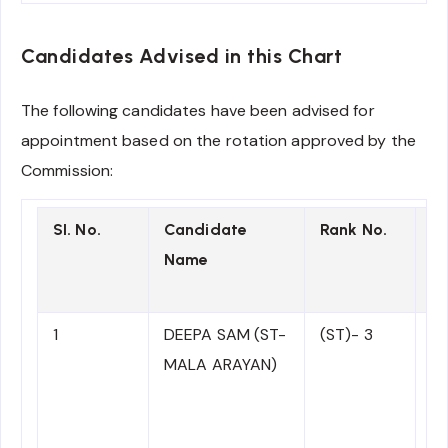
Candidates Advised in this Chart
The following candidates have been advised for
appointment based on the rotation approved by the
Commission:
SI. No.
Candidate
Rank No.
Ro
Name
A
1
DEEPA SAM (ST-
(ST)- 3
N
MALA ARAYAN)
C
to
ad