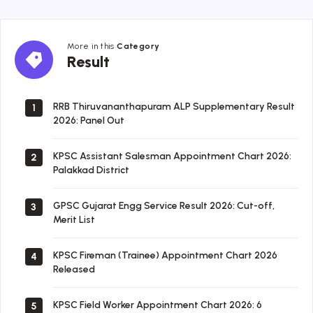
More in this
Category
Result
Result
RRB Thiruvananthapuram ALP Supplementary Result
1
2026: Panel Out
KPSC Assistant Salesman Appointment Chart 2026:
2
Palakkad District
GPSC Gujarat Engg Service Result 2026: Cut-off,
3
Merit List
KPSC Fireman (Trainee) Appointment Chart 2026
4
Released
KPSC Field Worker Appointment Chart 2026: 6
5