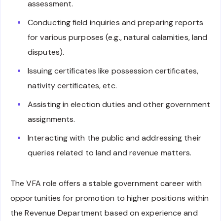
assessment.
Conducting field inquiries and preparing reports
for various purposes (e.g., natural calamities, land
disputes).
Issuing certificates like possession certificates,
nativity certificates, etc.
Assisting in election duties and other government
assignments.
Interacting with the public and addressing their
queries related to land and revenue matters.
The VFA role offers a stable government career with
opportunities for promotion to higher positions within
the Revenue Department based on experience and