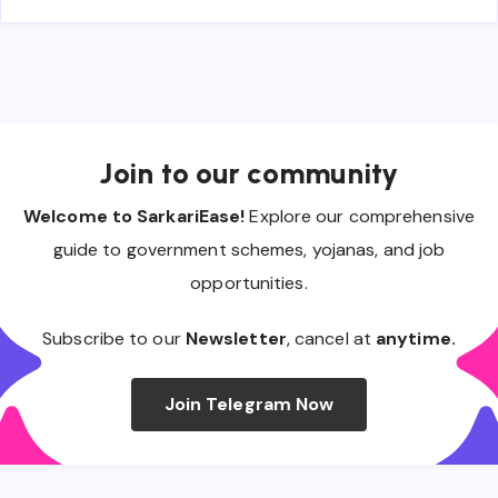
Join to our community
Welcome to SarkariEase!
Explore our comprehensive
guide to government schemes, yojanas, and job
opportunities.
Subscribe to our
Newsletter
, cancel at
anytime.
Join Telegram Now