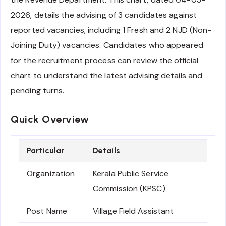
2026, details the advising of 3 candidates against
reported vacancies, including 1 Fresh and 2 NJD (Non-
Joining Duty) vacancies. Candidates who appeared
for the recruitment process can review the official
chart to understand the latest advising details and
pending turns.
Quick Overview
Particular
Details
Organization
Kerala Public Service
Commission (KPSC)
Post Name
Village Field Assistant