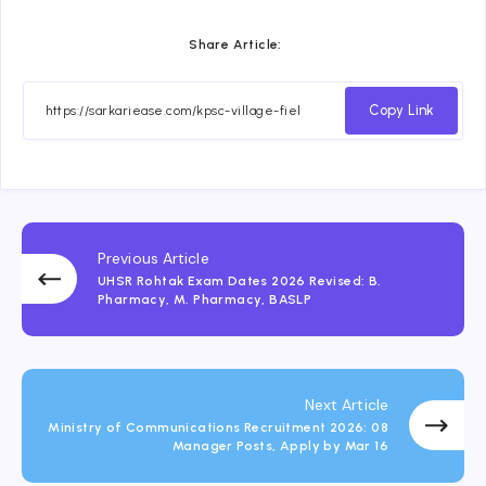
Share Article:
Copy Link
Previous Article
UHSR Rohtak Exam Dates 2026 Revised: B.
Pharmacy, M. Pharmacy, BASLP
Next Article
Ministry of Communications Recruitment 2026: 08
Manager Posts, Apply by Mar 16