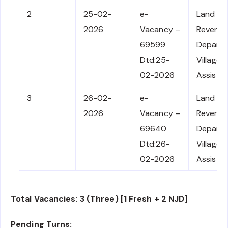
2
25-02-
e-
Land
2026
Vacancy –
Revenu
69599
Depart
Dtd:25-
Village F
02-2026
Assista
3
26-02-
e-
Land
2026
Vacancy –
Revenu
69640
Depart
Dtd:26-
Village F
02-2026
Assista
Total Vacancies: 3 (Three) [1 Fresh + 2 NJD]
Pending Turns: