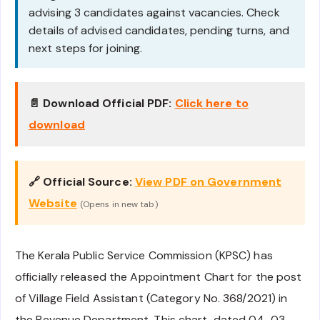
advising 3 candidates against vacancies. Check
details of advised candidates, pending turns, and
next steps for joining.
📄 Download Official PDF:
Click here to
download
🔗 Official Source:
View PDF on Government
Website
(Opens in new tab)
The Kerala Public Service Commission (KPSC) has
officially released the Appointment Chart for the post
of Village Field Assistant (Category No. 368/2021) in
the Revenue Department. This chart, dated 04-03-