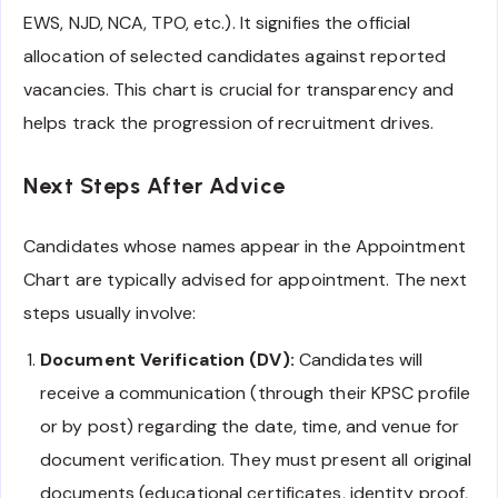
EWS, NJD, NCA, TPO, etc.). It signifies the official
allocation of selected candidates against reported
vacancies. This chart is crucial for transparency and
helps track the progression of recruitment drives.
Next Steps After Advice
Candidates whose names appear in the Appointment
Chart are typically advised for appointment. The next
steps usually involve:
Document Verification (DV):
Candidates will
receive a communication (through their KPSC profile
or by post) regarding the date, time, and venue for
document verification. They must present all original
documents (educational certificates, identity proof,