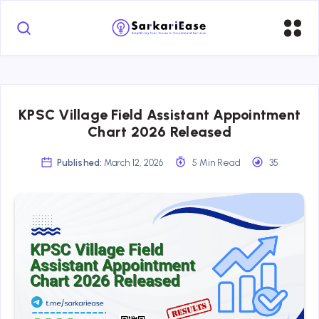
KPSC Village Field Assistant Appointment
Chart 2026 Released
Published:
March 12, 2026
5 Min Read
35