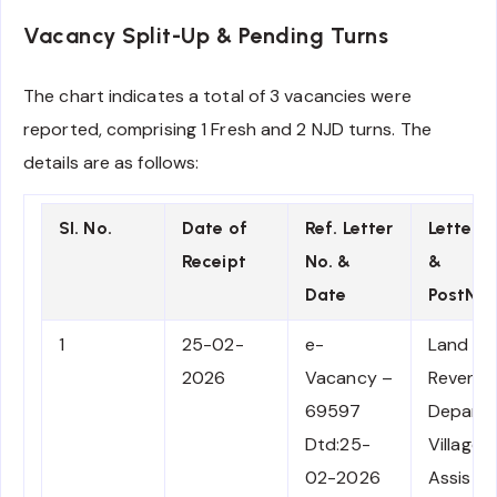
Vacancy Split-Up & Pending Turns
The chart indicates a total of 3 vacancies were
reported, comprising 1 Fresh and 2 NJD turns. The
details are as follows:
SI. No.
Date of
Ref. Letter
Letter 
Receipt
No. &
&
Date
PostNa
1
25-02-
e-
Land
2026
Vacancy –
Revenu
69597
Depart
Dtd:25-
Village F
02-2026
Assista