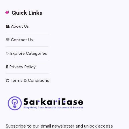
Quick Links
👥 About Us
💬 Contact Us
✨ Explore Categories
🔒 Privacy Policy
⚖️ Terms & Conditions
Subscribe to our email newsletter and unlock access