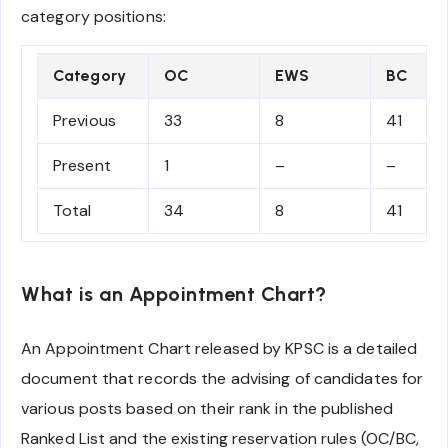
category positions:
Category
OC
EWS
BC
Previous
33
8
41
Present
1
–
–
Total
34
8
41
What is an Appointment Chart?
An Appointment Chart released by KPSC is a detailed
document that records the advising of candidates for
various posts based on their rank in the published
Ranked List and the existing reservation rules (OC/BC,