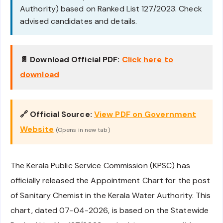
Authority) based on Ranked List 127/2023. Check
advised candidates and details.
📄 Download Official PDF:
Click here to
download
🔗 Official Source:
View PDF on Government
Website
(Opens in new tab)
The Kerala Public Service Commission (KPSC) has
officially released the Appointment Chart for the post
of Sanitary Chemist in the Kerala Water Authority. This
chart, dated 07-04-2026, is based on the Statewide