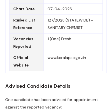
07-04-2026
Chart Date
127/2023 (STATEWIDE) –
Ranked List
SANITARY CHEMIST
Reference
1 (One) Fresh
Vacancies
Reported
www.keralapsc.gov.in
Official
Website
Advised Candidate Details
One candidate has been advised for appointment
against the reported vacancy: