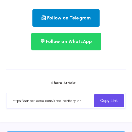
📨 Follow on Telegram
💬 Follow on WhatsApp
Share Article:
Copy Link