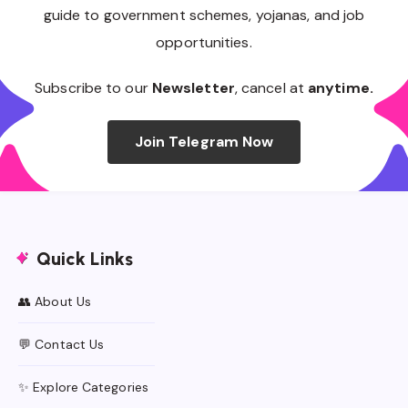
guide to government schemes, yojanas, and job
opportunities.
Subscribe to our
Newsletter
, cancel at
anytime.
Join Telegram Now
Quick Links
👥 About Us
💬 Contact Us
✨ Explore Categories