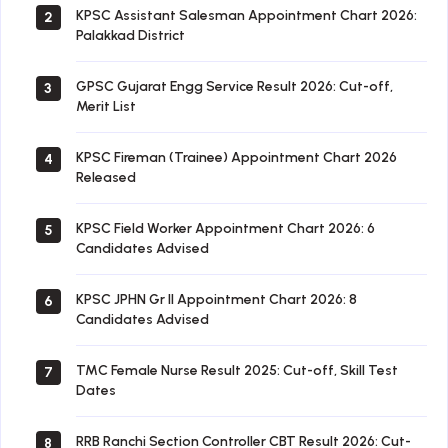
KPSC Assistant Salesman Appointment Chart 2026:
2
Palakkad District
GPSC Gujarat Engg Service Result 2026: Cut-off,
3
Merit List
KPSC Fireman (Trainee) Appointment Chart 2026
4
Released
KPSC Field Worker Appointment Chart 2026: 6
5
Candidates Advised
KPSC JPHN Gr II Appointment Chart 2026: 8
6
Candidates Advised
TMC Female Nurse Result 2025: Cut-off, Skill Test
7
Dates
RRB Ranchi Section Controller CBT Result 2026: Cut-
8