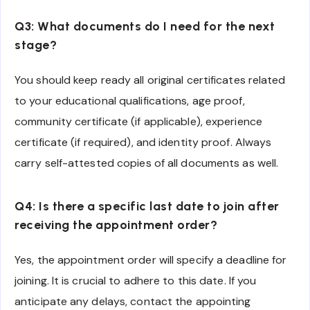
Q3: What documents do I need for the next
stage?
You should keep ready all original certificates related
to your educational qualifications, age proof,
community certificate (if applicable), experience
certificate (if required), and identity proof. Always
carry self-attested copies of all documents as well.
Q4: Is there a specific last date to join after
receiving the appointment order?
Yes, the appointment order will specify a deadline for
joining. It is crucial to adhere to this date. If you
anticipate any delays, contact the appointing