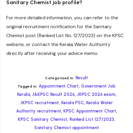
Sanitary Chemist job profile?
For more detailed information, you can refer to the
original recruitment notification for the Sanitary
Chemist post (Ranked List No. 127/2023) on the KPSC
website, or contact the Kerala Water Authority
directly after receiving your advice memo.
Result
Categorized in:
,
Appointment Chart
Government Job
Tagged in:
,
,
,
Kerala
J&KPSC Result 2026
JKPSC 2026 exam
,
,
JKPSC recruitment
Kerala PSC
Kerala Water
,
,
Authority recruitment
KPSC Appointment Chart
,
,
KPSC Sanitary Chemist
Ranked List 127/2023
Sanitary Chemist appointment