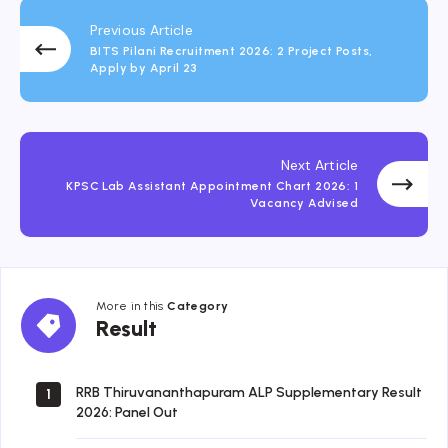
Previous Article
BITS Pilani Recruitment 2026: 2 Project Posts,
Apply by April 23
Next Article
KPSC Lab Assistant Appointment Chart 2026: 1
Vacancy Advised
More in this
Category
Result
Result
RRB Thiruvananthapuram ALP Supplementary Result
1
2026: Panel Out