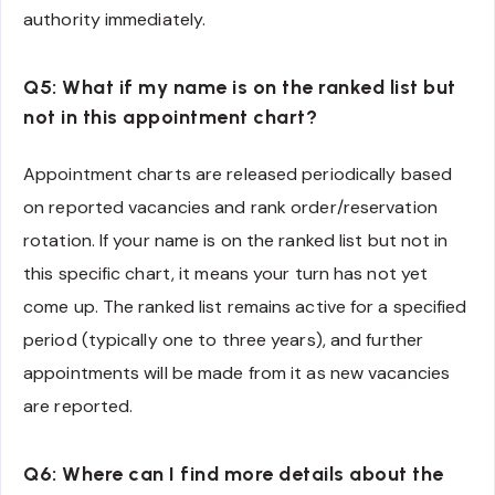
authority immediately.
Q5: What if my name is on the ranked list but
not in this appointment chart?
Appointment charts are released periodically based
on reported vacancies and rank order/reservation
rotation. If your name is on the ranked list but not in
this specific chart, it means your turn has not yet
come up. The ranked list remains active for a specified
period (typically one to three years), and further
appointments will be made from it as new vacancies
are reported.
Q6: Where can I find more details about the