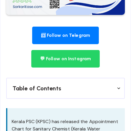
📨 Follow on Telegram
💬 Follow on Instagram
Table of Contents
Kerala PSC (KPSC) has released the Appointment
Chart for Sanitary Chemist (Kerala Water