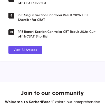
off, CBAT Shortlist
RRB Siliguri Section Controller Result 2026: CBT
9
Shortlist for CBAT
RRB Ranchi Section Controller CBT Result 2026: Cut-
10
off & CBAT Shortlist
View All Articles
Join to our community
Welcome to SarkariEase!
Explore our comprehensive