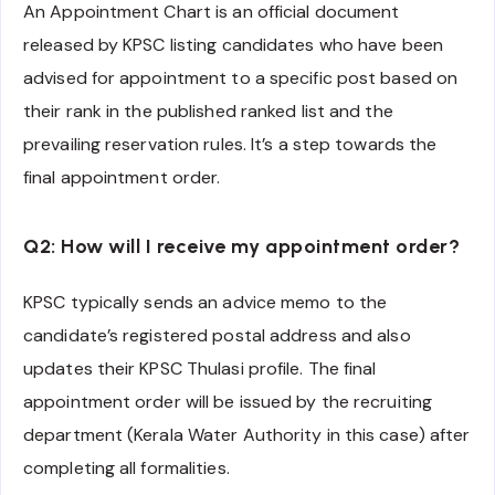
An Appointment Chart is an official document
released by KPSC listing candidates who have been
advised for appointment to a specific post based on
their rank in the published ranked list and the
prevailing reservation rules. It’s a step towards the
final appointment order.
Q2: How will I receive my appointment order?
KPSC typically sends an advice memo to the
candidate’s registered postal address and also
updates their KPSC Thulasi profile. The final
appointment order will be issued by the recruiting
department (Kerala Water Authority in this case) after
completing all formalities.