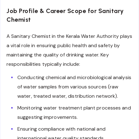
Job Profile & Career Scope for Sanitary
Chemist
A Sanitary Chemist in the Kerala Water Authority plays
a vital role in ensuring public health and safety by
maintaining the quality of drinking water. Key
responsibilities typically include:
Conducting chemical and microbiological analysis
of water samples from various sources (raw
water, treated water, distribution network).
Monitoring water treatment plant processes and
suggesting improvements.
Ensuring compliance with national and
international water quality standards.