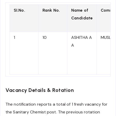
SI.No.
Rank No.
Name of
Commun
Candidate
1
10
ASHITHA A
MUSLIM
A
Vacancy Details & Rotation
The notification reports a total of 1 fresh vacancy for
the Sanitary Chemist post. The previous rotation