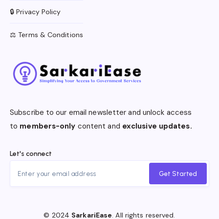
🔒 Privacy Policy
⚖️ Terms & Conditions
Subscribe to our email newsletter and unlock access
to
members-only
content and
exclusive updates.
Let's connect
Get Started
© 2024
SarkariEase
. All rights reserved.