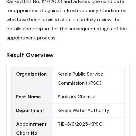
Ranked List No. 127/2023 and advises one candidate
for appointment against a fresh vacancy. Candidates
who have been advised should carefully review the
details and prepare for the subsequent stages of the
appointment process.
Result Overview
Kerala Public Service
Organization
Commission (KPSC)
Sanitary Chemist
Post Name
Kerala Water Authority
Department
R1B-3/6/2025-KPSC
Appointment
Chart No.