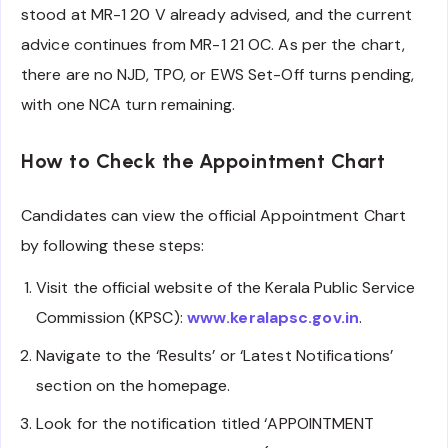
stood at MR-1 20 V already advised, and the current
advice continues from MR-1 21 OC. As per the chart,
there are no NJD, TPO, or EWS Set-Off turns pending,
with one NCA turn remaining.
How to Check the Appointment Chart
Candidates can view the official Appointment Chart
by following these steps:
Visit the official website of the Kerala Public Service
Commission (KPSC):
www.keralapsc.gov.in
.
Navigate to the ‘Results’ or ‘Latest Notifications’
section on the homepage.
Look for the notification titled ‘APPOINTMENT