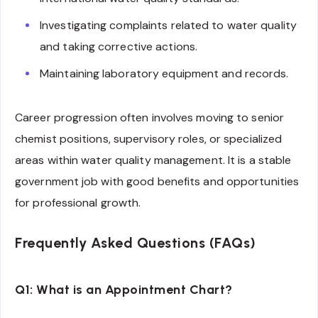
Investigating complaints related to water quality
and taking corrective actions.
Maintaining laboratory equipment and records.
Career progression often involves moving to senior
chemist positions, supervisory roles, or specialized
areas within water quality management. It is a stable
government job with good benefits and opportunities
for professional growth.
Frequently Asked Questions (FAQs)
Q1: What is an Appointment Chart?