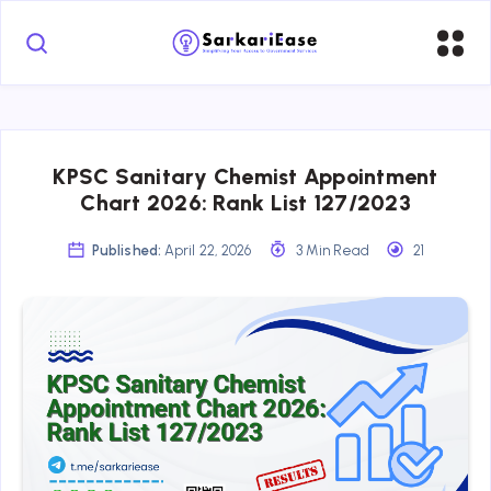
KPSC Sanitary Chemist Appointment
Chart 2026: Rank List 127/2023
Published:
April 22, 2026
3 Min Read
21