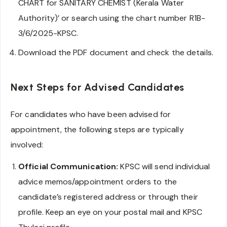
CHART for SANITARY CHEMIST (Kerala Water
Authority)’ or search using the chart number R1B-
3/6/2025-KPSC.
Download the PDF document and check the details.
Next Steps for Advised Candidates
For candidates who have been advised for
appointment, the following steps are typically
involved:
Official Communication:
KPSC will send individual
advice memos/appointment orders to the
candidate’s registered address or through their
profile. Keep an eye on your postal mail and KPSC