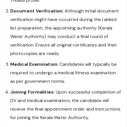
Thulasi profile.
Document Verification:
Although initial document
verification might have occurred during the ranked
list preparation, the appointing authority (Kerala
Water Authority) may conduct a final round of
verification. Ensure all original certificates and their
photocopies are ready.
Medical Examination:
Candidates will typically be
required to undergo a medical fitness examination
as per government norms.
Joining Formalities:
Upon successful completion of
DV and medical examination, the candidate will
receive the final appointment order and instructions
for joining the Kerala Water Authority.