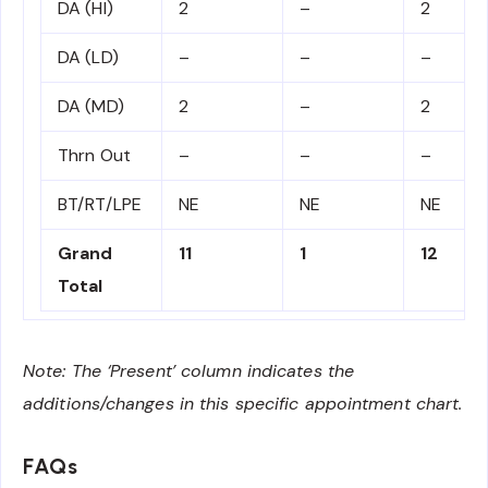
DA (HI)
2
–
2
DA (LD)
–
–
–
DA (MD)
2
–
2
Thrn Out
–
–
–
BT/RT/LPE
NE
NE
NE
Grand
11
1
12
Total
Note: The ‘Present’ column indicates the
additions/changes in this specific appointment chart.
FAQs