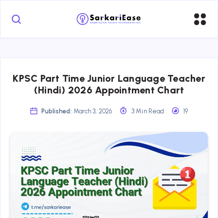
KPSC Part Time Junior Language Teacher
(Hindi) 2026 Appointment Chart
Published:
March 3, 2026
3 Min Read
19