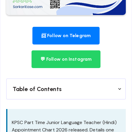
📨 Follow on Telegram
💬 Follow on Instagram
Table of Contents
KPSC Part Time Junior Language Teacher (Hindi)
Appointment Chart 2026 released. Details one