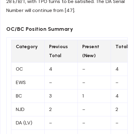
28 E/B/T, with TPO turns to be satisfied. The DA Serial
Number will continue from [47].
OC/BC Position Summary
Category
Previous
Present
Total
Total
(New)
OC
4
–
4
EWS
–
–
–
BC
3
1
4
NJD
2
–
2
DA (LV)
–
–
–