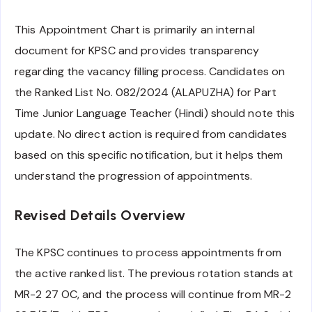
This Appointment Chart is primarily an internal
document for KPSC and provides transparency
regarding the vacancy filling process. Candidates on
the Ranked List No. 082/2024 (ALAPUZHA) for Part
Time Junior Language Teacher (Hindi) should note this
update. No direct action is required from candidates
based on this specific notification, but it helps them
understand the progression of appointments.
Revised Details Overview
The KPSC continues to process appointments from
the active ranked list. The previous rotation stands at
MR-2 27 OC, and the process will continue from MR-2