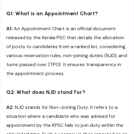
Q1: What is an Appointment Chart?
A1:
An Appointment Chart is an official document
released by the Kerala PSC that details the allocation
of posts to candidates from a ranked list, considering
various reservation rules, non-joining duties (NJD), and
turns passed over (TPO). It ensures transparency in
the appointment process.
Q2: What does NJD stand for?
A2:
NJD stands for Non-Joining Duty. It refers to a
situation where a candidate who was advised for
appointment by the KPSC fails to join duty within the