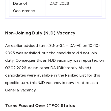
Date of
27.01.2026
Occurrence
Non-Joining Duty (NJD) Vacancy
An earlier advised turn (Sl.No-34 – DA-HI) on 10-10-
2025 was satisfied, but the candidate did not join
duty. Consequently, an NJD vacancy was reported on
02.02.2026. As no other DA (Differently Abled)
candidates were available in the Ranked List for this
specific turn, this NJD vacancy is now treated as a
General vacancy.
Turns Passed Over (TPO) Status