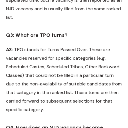
stipulated time. Such a vacancy is then reported as an
NJD vacancy and is usually filled from the same ranked
list.
Q3: What are TPO turns?
A3:
TPO stands for Turns Passed Over. These are
vacancies reserved for specific categories (e.g.,
Scheduled Castes, Scheduled Tribes, Other Backward
Classes) that could not be filled in a particular turn
due to the non-availability of suitable candidates from
that category in the ranked list. These turns are then
carried forward to subsequent selections for that
specific category.
Q4: How does an NJD vacancy become