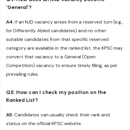
‘General’?
A4:
If an NJD vacancy arises from a reserved turn (e.g.,
for Differently Abled candidates) and no other
suitable candidates from that specific reserved
category are available in the ranked list, the KPSC may
convert that vacancy to a General (Open
Competition) vacancy to ensure timely filling, as per
prevailing rules.
Q5: How can I check my position on the
Ranked List?
A5:
Candidates can usually check their rank and
status on the official KPSC website