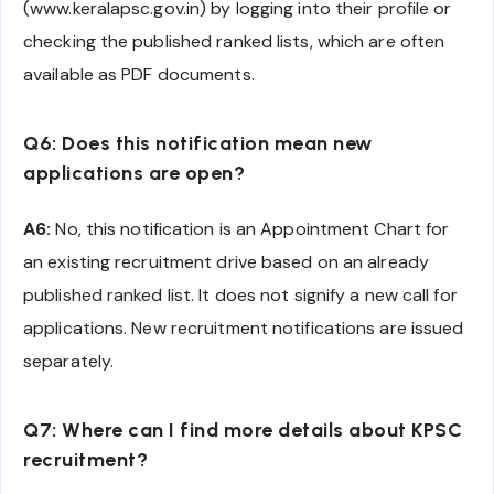
(www.keralapsc.gov.in) by logging into their profile or
checking the published ranked lists, which are often
available as PDF documents.
Q6: Does this notification mean new
applications are open?
A6:
No, this notification is an Appointment Chart for
an existing recruitment drive based on an already
published ranked list. It does not signify a new call for
applications. New recruitment notifications are issued
separately.
Q7: Where can I find more details about KPSC
recruitment?