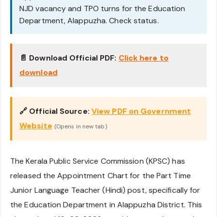
NJD vacancy and TPO turns for the Education
Department, Alappuzha. Check status.
📄 Download Official PDF:
Click here to
download
🔗 Official Source:
View PDF on Government
Website
(Opens in new tab)
The Kerala Public Service Commission (KPSC) has
released the Appointment Chart for the Part Time
Junior Language Teacher (Hindi) post, specifically for
the Education Department in Alappuzha District. This