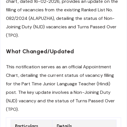
chart, dated 16-02-2026, provides an update on the
filling of vacancies from the existing Ranked List No.
082/2024 (ALAPUZHA), detailing the status of Non-
Joining Duty (NJD) vacancies and Turns Passed Over
(TPO).
What Changed/Updated
This notification serves as an official Appointment
Chart, detailing the current status of vacancy filling
for the Part Time Junior Language Teacher (Hindi)
post. The key update involves a Non-Joining Duty
(NJD) vacancy and the status of Turns Passed Over
(TPO).
Particulars
Details