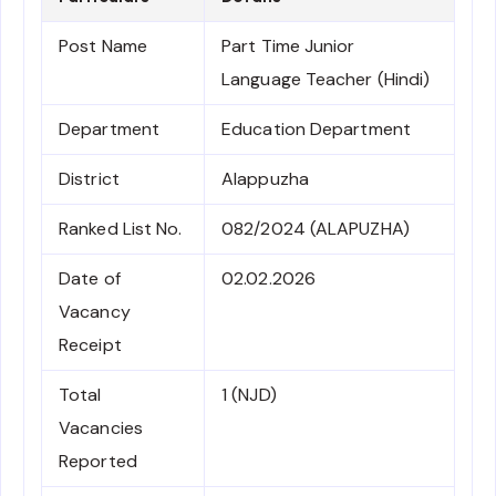
Post Name
Part Time Junior
Language Teacher (Hindi)
Department
Education Department
District
Alappuzha
Ranked List No.
082/2024 (ALAPUZHA)
Date of
02.02.2026
Vacancy
Receipt
Total
1 (NJD)
Vacancies
Reported