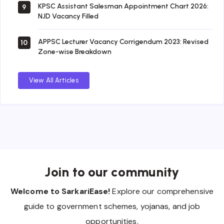
KPSC Assistant Salesman Appointment Chart 2026:
9
NJD Vacancy Filled
APPSC Lecturer Vacancy Corrigendum 2023: Revised
10
Zone-wise Breakdown
View All Articles
Join to our community
Welcome to SarkariEase!
Explore our comprehensive
guide to government schemes, yojanas, and job
opportunities.