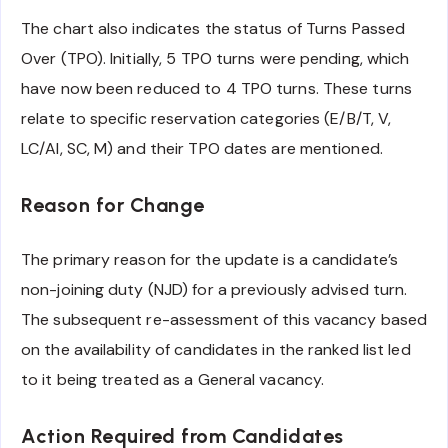
The chart also indicates the status of Turns Passed
Over (TPO). Initially, 5 TPO turns were pending, which
have now been reduced to 4 TPO turns. These turns
relate to specific reservation categories (E/B/T, V,
LC/AI, SC, M) and their TPO dates are mentioned.
Reason for Change
The primary reason for the update is a candidate’s
non-joining duty (NJD) for a previously advised turn.
The subsequent re-assessment of this vacancy based
on the availability of candidates in the ranked list led
to it being treated as a General vacancy.
Action Required from Candidates