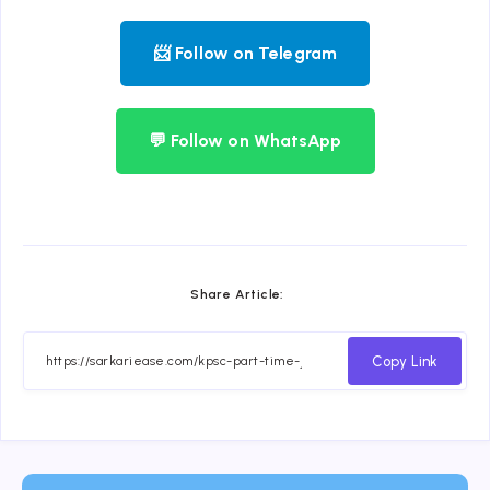
📨 Follow on Telegram
💬 Follow on WhatsApp
Share Article:
Copy Link