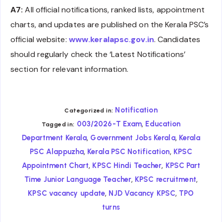
A7:
All official notifications, ranked lists, appointment
charts, and updates are published on the Kerala PSC’s
official website:
www.keralapsc.gov.in
. Candidates
should regularly check the ‘Latest Notifications’
section for relevant information.
Notification
Categorized in:
,
003/2026-T Exam
Education
Tagged in:
,
,
Department Kerala
Government Jobs Kerala
Kerala
,
,
PSC Alappuzha
Kerala PSC Notification
KPSC
,
,
Appointment Chart
KPSC Hindi Teacher
KPSC Part
,
,
Time Junior Language Teacher
KPSC recruitment
,
,
KPSC vacancy update
NJD Vacancy KPSC
TPO
turns