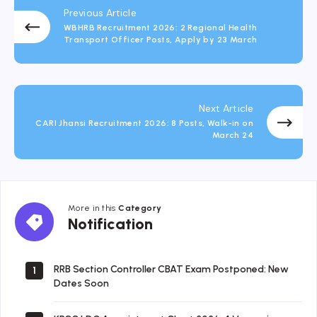
Previous Article
WBHRB Recruitment 2026: 2 Regional Health
Transport Officer Posts, Apply by 23 March
Next Article
CARI Jhansi Recruitment 2026: 8 Posts, Walk-in on
March 24
More in this
Category
Notification
Notification
RRB Section Controller CBAT Exam Postponed: New
1
Dates Soon