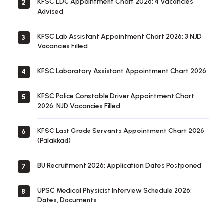
KPSC LDC Appointment Chart 2026: 4 Vacancies
2
Advised
KPSC Lab Assistant Appointment Chart 2026: 3 NJD
3
Vacancies Filled
KPSC Laboratory Assistant Appointment Chart 2026
4
KPSC Police Constable Driver Appointment Chart
5
2026: NJD Vacancies Filled
KPSC Last Grade Servants Appointment Chart 2026
6
(Palakkad)
BU Recruitment 2026: Application Dates Postponed
7
UPSC Medical Physicist Interview Schedule 2026:
8
Dates, Documents