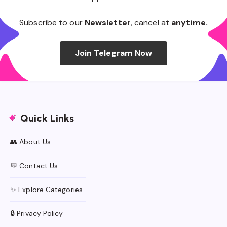
Subscribe to our
Newsletter
, cancel at
anytime.
Join Telegram Now
Quick Links
👥 About Us
💬 Contact Us
✨ Explore Categories
🔒 Privacy Policy