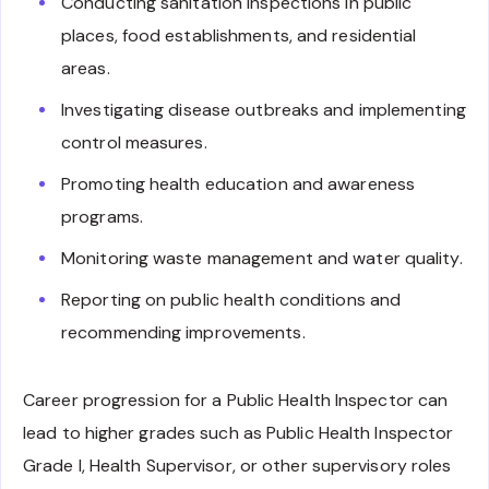
Conducting sanitation inspections in public
places, food establishments, and residential
areas.
Investigating disease outbreaks and implementing
control measures.
Promoting health education and awareness
programs.
Monitoring waste management and water quality.
Reporting on public health conditions and
recommending improvements.
Career progression for a Public Health Inspector can
lead to higher grades such as Public Health Inspector
Grade I, Health Supervisor, or other supervisory roles