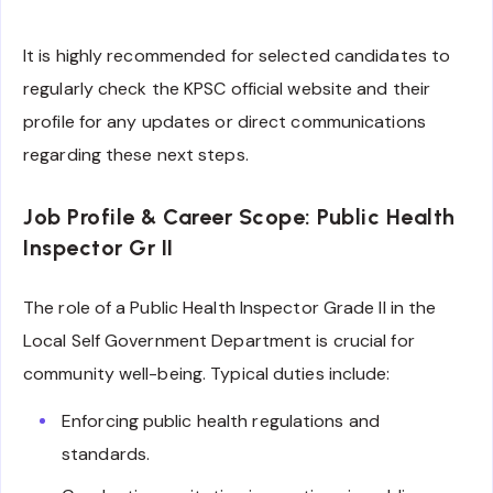
It is highly recommended for selected candidates to
regularly check the KPSC official website and their
profile for any updates or direct communications
regarding these next steps.
Job Profile & Career Scope: Public Health
Inspector Gr II
The role of a Public Health Inspector Grade II in the
Local Self Government Department is crucial for
community well-being. Typical duties include:
Enforcing public health regulations and
standards.