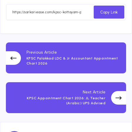
Copy Link
Previous Article
KPSC Palakkad LDC & Jr Accountant Appointment
Chart 2026
Next Article
KPSC Appointment Chart 2026: JL Teacher
(Arabic) UPS Advised