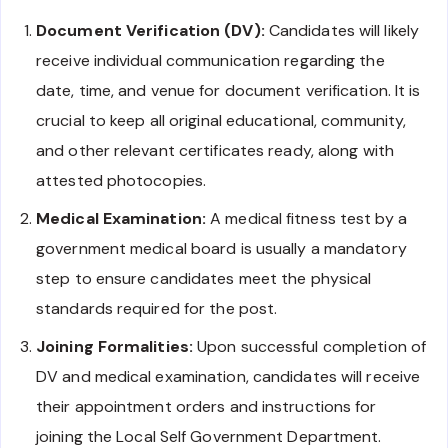
Document Verification (DV):
Candidates will likely
receive individual communication regarding the
date, time, and venue for document verification. It is
crucial to keep all original educational, community,
and other relevant certificates ready, along with
attested photocopies.
Medical Examination:
A medical fitness test by a
government medical board is usually a mandatory
step to ensure candidates meet the physical
standards required for the post.
Joining Formalities:
Upon successful completion of
DV and medical examination, candidates will receive
their appointment orders and instructions for
joining the Local Self Government Department.