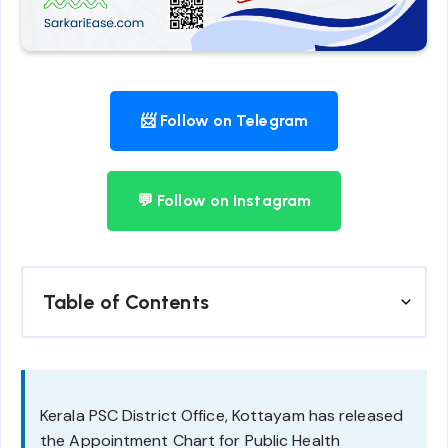
📨 Follow on Telegram
💬 Follow on Instagram
Table of Contents
Kerala PSC District Office, Kottayam has released
the Appointment Chart for Public Health