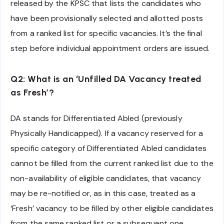
released by the KPSC that lists the candidates who
have been provisionally selected and allotted posts
from a ranked list for specific vacancies. It’s the final
step before individual appointment orders are issued.
Q2: What is an ‘Unfilled DA Vacancy treated
as Fresh’?
DA stands for Differentiated Abled (previously
Physically Handicapped). If a vacancy reserved for a
specific category of Differentiated Abled candidates
cannot be filled from the current ranked list due to the
non-availability of eligible candidates, that vacancy
may be re-notified or, as in this case, treated as a
‘Fresh’ vacancy to be filled by other eligible candidates
from the same ranked list or a subsequent one,