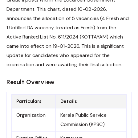
Department. This chart, dated 10-02-2026,
announces the allocation of 5 vacancies (4 Fresh and
1 Unfilled DA vacancy treated as Fresh) from the
Active Ranked List No. 611/2024 (KOTTAYAM) which
came into effect on 19-01-2026. This is a significant
update for candidates who appeared for the
examination and were awaiting their final selection.
Result Overview
Particulars
Details
Organization
Kerala Public Service
Commission (KPSC)