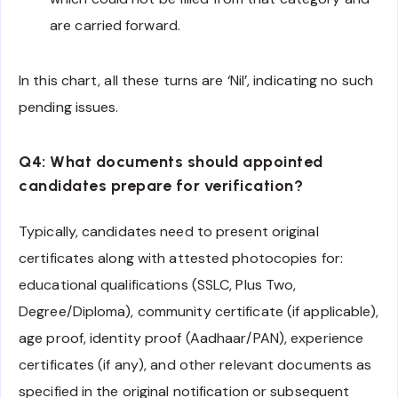
are carried forward.
In this chart, all these turns are ‘Nil’, indicating no such
pending issues.
Q4: What documents should appointed
candidates prepare for verification?
Typically, candidates need to present original
certificates along with attested photocopies for:
educational qualifications (SSLC, Plus Two,
Degree/Diploma), community certificate (if applicable),
age proof, identity proof (Aadhaar/PAN), experience
certificates (if any), and other relevant documents as
specified in the original notification or subsequent