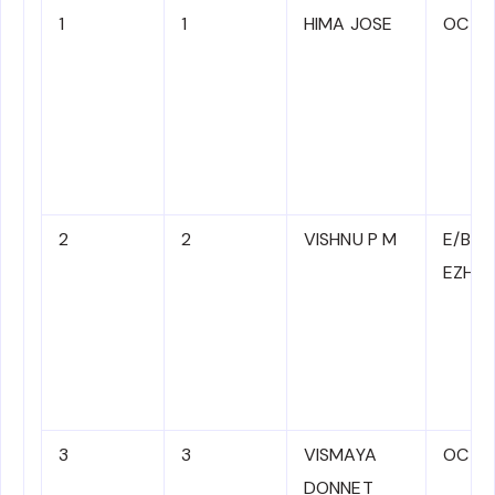
1
1
HIMA JOSE
OC
2
2
VISHNU P M
E/B/T
EZHA
3
3
VISMAYA
OC
DONNET