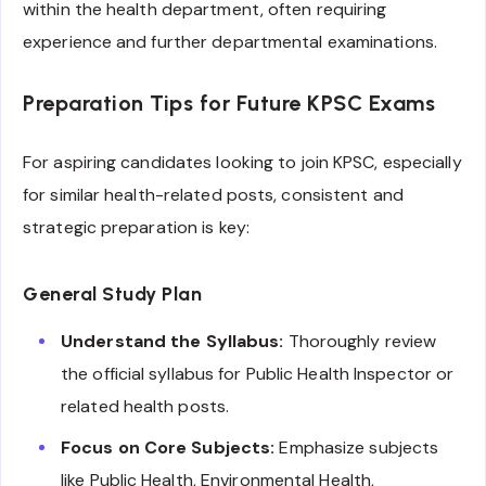
within the health department, often requiring
experience and further departmental examinations.
Preparation Tips for Future KPSC Exams
For aspiring candidates looking to join KPSC, especially
for similar health-related posts, consistent and
strategic preparation is key:
General Study Plan
Understand the Syllabus:
Thoroughly review
the official syllabus for Public Health Inspector or
related health posts.
Focus on Core Subjects:
Emphasize subjects
like Public Health, Environmental Health,