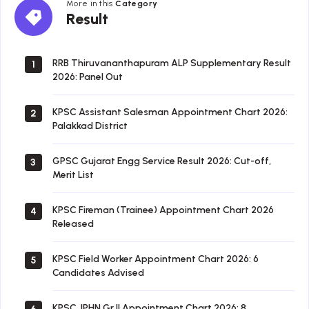
More in this
Category
Result
Result
RRB Thiruvananthapuram ALP Supplementary Result
1
2026: Panel Out
KPSC Assistant Salesman Appointment Chart 2026:
2
Palakkad District
GPSC Gujarat Engg Service Result 2026: Cut-off,
3
Merit List
KPSC Fireman (Trainee) Appointment Chart 2026
4
Released
KPSC Field Worker Appointment Chart 2026: 6
5
Candidates Advised
KPSC JPHN Gr II Appointment Chart 2026: 8