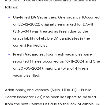
A total of 5 vacancies have been filled. Details are as
follows:
Un-Filled DA Vacancies:
One vacancy (Occurred
on 22-12-2022) originally earmarked for DA-HI
(Sl.No-34) was treated as Fresh due to the
unavailability of eligible DA candidates in the
current Ranked List.
Fresh Vacancies:
Four Fresh vacancies were
reported (Three occurred on 16-11-2024 and One
on 20-05-2024), making a total of 4 Fresh
vacancies filled.
Additionally, one vacancy (Sl.No. 1 (DA-HI) – Public
Health Inspector Gr.II) has been set apart to be filled
from the next Ranked List due to the lack of eligible DA