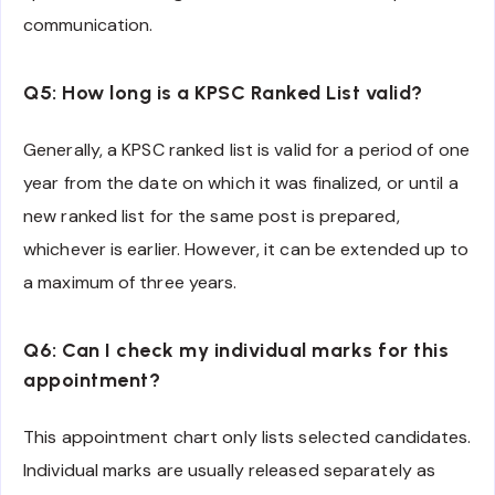
communication.
Q5: How long is a KPSC Ranked List valid?
Generally, a KPSC ranked list is valid for a period of one
year from the date on which it was finalized, or until a
new ranked list for the same post is prepared,
whichever is earlier. However, it can be extended up to
a maximum of three years.
Q6: Can I check my individual marks for this
appointment?
This appointment chart only lists selected candidates.
Individual marks are usually released separately as