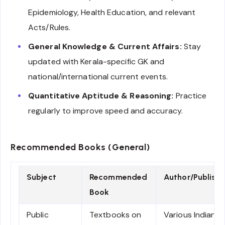
Epidemiology, Health Education, and relevant
Acts/Rules.
General Knowledge & Current Affairs:
Stay
updated with Kerala-specific GK and
national/international current events.
Quantitative Aptitude & Reasoning:
Practice
regularly to improve speed and accuracy.
Recommended Books (General)
Subject
Recommended
Author/Publishe
Book
Public
Textbooks on
Various Indian