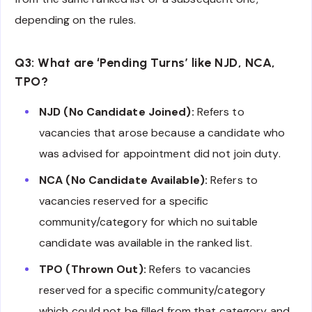
depending on the rules.
Q3: What are ‘Pending Turns’ like NJD, NCA,
TPO?
NJD (No Candidate Joined):
Refers to
vacancies that arose because a candidate who
was advised for appointment did not join duty.
NCA (No Candidate Available):
Refers to
vacancies reserved for a specific
community/category for which no suitable
candidate was available in the ranked list.
TPO (Thrown Out):
Refers to vacancies
reserved for a specific community/category
which could not be filled from that category and