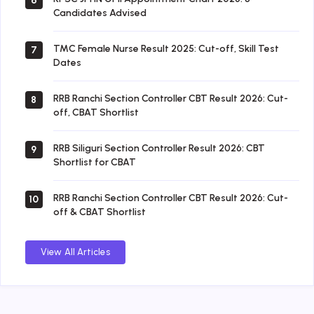
6
Candidates Advised
TMC Female Nurse Result 2025: Cut-off, Skill Test
7
Dates
RRB Ranchi Section Controller CBT Result 2026: Cut-
8
off, CBAT Shortlist
RRB Siliguri Section Controller Result 2026: CBT
9
Shortlist for CBAT
RRB Ranchi Section Controller CBT Result 2026: Cut-
10
off & CBAT Shortlist
View All Articles