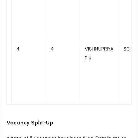
4
4
VISHNUPRIYA
SC-P
P K
Vacancy Split-Up