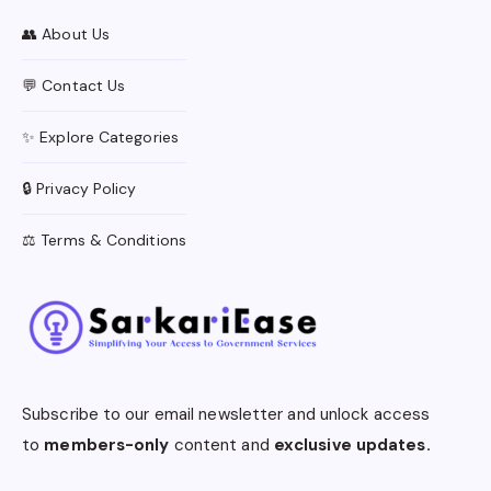
👥 About Us
💬 Contact Us
✨ Explore Categories
🔒 Privacy Policy
⚖️ Terms & Conditions
Subscribe to our email newsletter and unlock access
to
members-only
content and
exclusive updates.