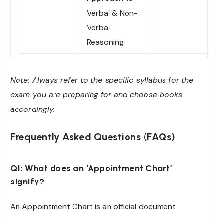
Verbal & Non-
Verbal
Reasoning
Note: Always refer to the specific syllabus for the
exam you are preparing for and choose books
accordingly.
Frequently Asked Questions (FAQs)
Q1: What does an ‘Appointment Chart’
signify?
An Appointment Chart is an official document