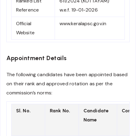
Ranked List
611/2024 (KOTTAYAM)
Reference
w.e.f. 19-01-2026
Official
www.keralapsc.gov.in
Website
Appointment Details
The following candidates have been appointed based
on their rank and approved rotation as per the
commission’s norms:
Sl. No.
Rank No.
Candidate
Comm
Name