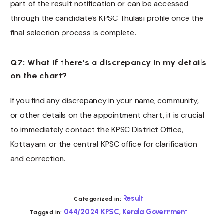
part of the result notification or can be accessed
through the candidate’s KPSC Thulasi profile once the
final selection process is complete.
Q7: What if there’s a discrepancy in my details
on the chart?
If you find any discrepancy in your name, community,
or other details on the appointment chart, it is crucial
to immediately contact the KPSC District Office,
Kottayam, or the central KPSC office for clarification
and correction.
Result
Categorized in:
,
044/2024 KPSC
Kerala Government
Tagged in: