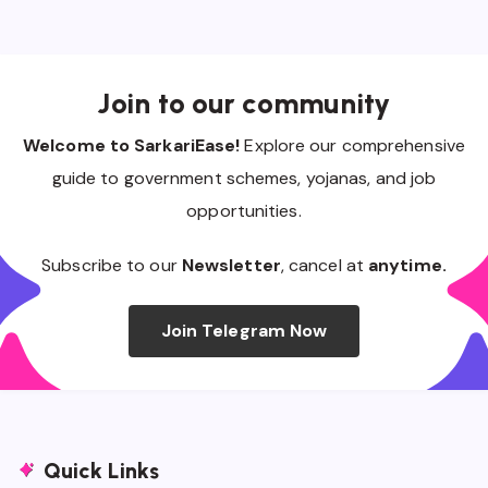
Join to our community
Welcome to SarkariEase!
Explore our comprehensive
guide to government schemes, yojanas, and job
opportunities.
Subscribe to our
Newsletter
, cancel at
anytime.
Join Telegram Now
Quick Links