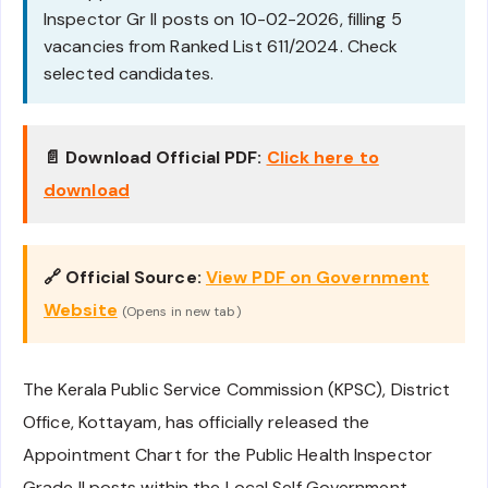
Inspector Gr II posts on 10-02-2026, filling 5
vacancies from Ranked List 611/2024. Check
selected candidates.
📄 Download Official PDF:
Click here to
download
🔗 Official Source:
View PDF on Government
Website
(Opens in new tab)
The Kerala Public Service Commission (KPSC), District
Office, Kottayam, has officially released the
Appointment Chart for the Public Health Inspector
Grade II posts within the Local Self Government