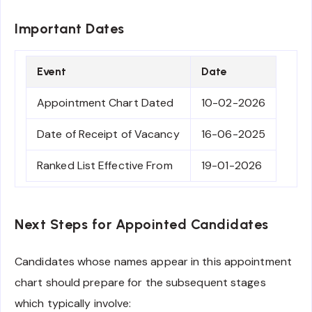
Important Dates
Event
Date
Appointment Chart Dated
10-02-2026
Date of Receipt of Vacancy
16-06-2025
Ranked List Effective From
19-01-2026
Next Steps for Appointed Candidates
Candidates whose names appear in this appointment
chart should prepare for the subsequent stages
which typically involve: