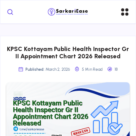
KPSC Kottayam Public Health Inspector Gr
II Appointment Chart 2026 Released
Published:
March 2, 2026
5 Min Read
18