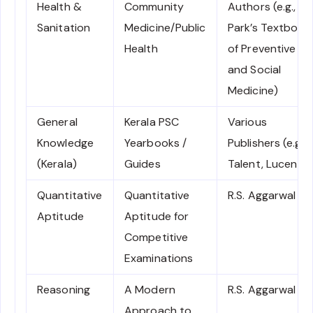
Health &
Community
Authors (e.g.,
Sanitation
Medicine/Public
Park’s Textbook
Health
of Preventive
and Social
Medicine)
General
Kerala PSC
Various
Knowledge
Yearbooks /
Publishers (e.g.,
(Kerala)
Guides
Talent, Lucent)
Quantitative
Quantitative
R.S. Aggarwal
Aptitude
Aptitude for
Competitive
Examinations
Reasoning
A Modern
R.S. Aggarwal
Approach to