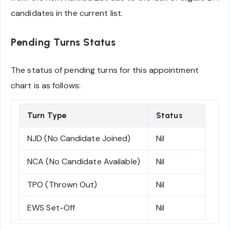
candidates in the current list.
Pending Turns Status
The status of pending turns for this appointment
chart is as follows:
Turn Type
Status
NJD (No Candidate Joined)
Nil
NCA (No Candidate Available)
Nil
TPO (Thrown Out)
Nil
EWS Set-Off
Nil