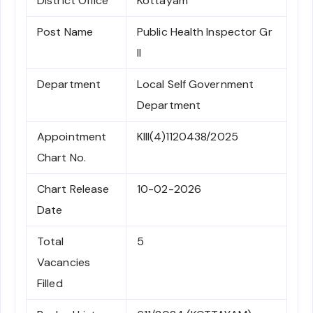
District Office
Kottayam
Post Name
Public Health Inspector Gr
II
Department
Local Self Government
Department
Appointment
KIII(4)1120438/2025
Chart No.
Chart Release
10-02-2026
Date
Total
5
Vacancies
Filled