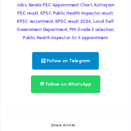
,
,
Jobs
Kerala PSC Appointment Chart
Kottayam
,
,
PSC result
KPSC Public Health Inspector result
,
,
KPSC recruitment
KPSC result 2026
Local Self
,
,
Government Department
PHI Grade II selection
Public Health Inspector Gr II appointment
📨 Follow on Telegram
💬 Follow on WhatsApp
Share Article: