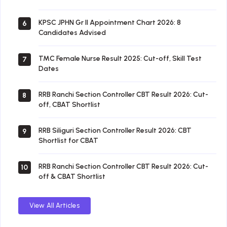
KPSC JPHN Gr II Appointment Chart 2026: 8
6
Candidates Advised
TMC Female Nurse Result 2025: Cut-off, Skill Test
7
Dates
RRB Ranchi Section Controller CBT Result 2026: Cut-
8
off, CBAT Shortlist
RRB Siliguri Section Controller Result 2026: CBT
9
Shortlist for CBAT
RRB Ranchi Section Controller CBT Result 2026: Cut-
10
off & CBAT Shortlist
View All Articles