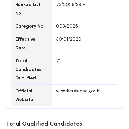
73/2026/SS VI
Ranked List
No.
003/2025
Category No.
30/01/2026
Effective
Date
71
Total
Candidates
Qualified
www.keralapsc.gov.in
Official
Website
Total Qualified Candidates