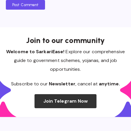
Post Comment
Join to our community
Welcome to SarkariEase!
Explore our comprehensive
guide to government schemes, yojanas, and job
opportunities.
Subscribe to our
Newsletter
, cancel at
anytime.
Join Telegram Now