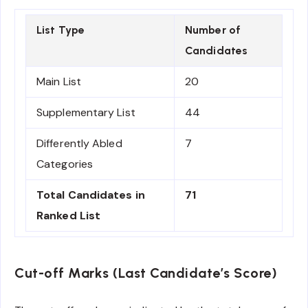
List Type
Number of
Candidates
Main List
20
Supplementary List
44
Differently Abled
7
Categories
Total Candidates in
71
Ranked List
Cut-off Marks (Last Candidate’s Score)