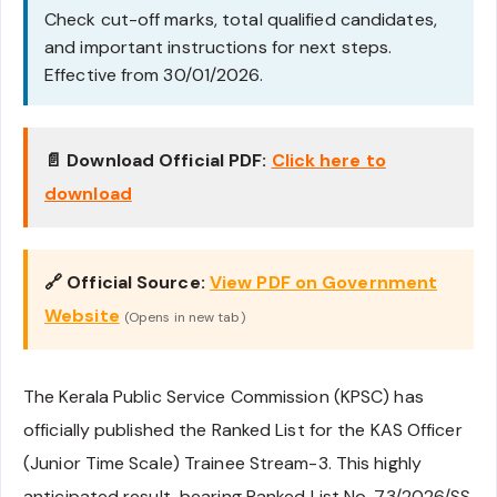
Check cut-off marks, total qualified candidates,
and important instructions for next steps.
Effective from 30/01/2026.
📄 Download Official PDF:
Click here to
download
🔗 Official Source:
View PDF on Government
Website
(Opens in new tab)
The Kerala Public Service Commission (KPSC) has
officially published the Ranked List for the KAS Officer
(Junior Time Scale) Trainee Stream-3. This highly
anticipated result, bearing Ranked List No. 73/2026/SS