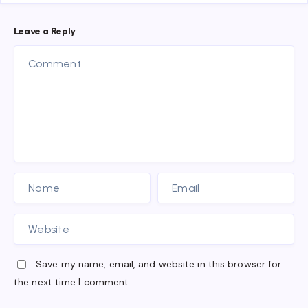
Leave a Reply
Save my name, email, and website in this browser for
the next time I comment.