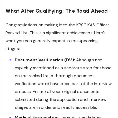
What After Qualifying: The Road Ahead
Congratulations on making it to the KPSC KAS Officer
Ranked List! This is a significant achievement. Here’s
what you can generally expect in the upcoming
stages:
Document Verification (DV):
Although not
explicitly mentioned as a separate step for those
on the ranked list, a thorough document
verification would have been part of the interview
process. Ensure all your original documents
submitted during the application and interview
stages are in order and readily accessible.
Medical Examination:
Typically, candidates