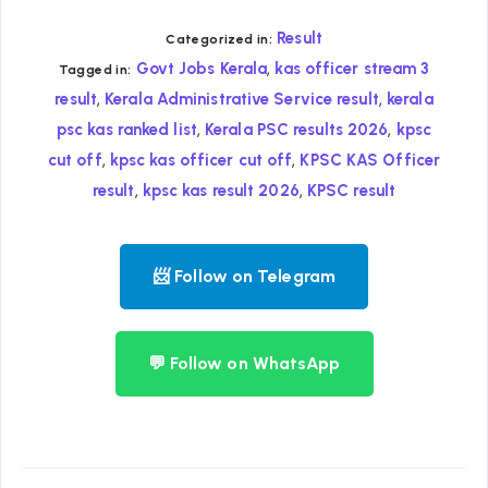
Result
Categorized in:
,
Govt Jobs Kerala
kas officer stream 3
Tagged in:
,
,
result
Kerala Administrative Service result
kerala
,
,
psc kas ranked list
Kerala PSC results 2026
kpsc
,
,
cut off
kpsc kas officer cut off
KPSC KAS Officer
,
,
result
kpsc kas result 2026
KPSC result
📨 Follow on Telegram
💬 Follow on WhatsApp