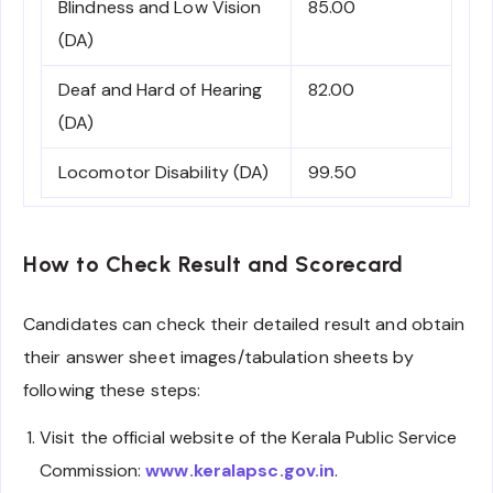
Blindness and Low Vision
85.00
(DA)
Deaf and Hard of Hearing
82.00
(DA)
Locomotor Disability (DA)
99.50
How to Check Result and Scorecard
Candidates can check their detailed result and obtain
their answer sheet images/tabulation sheets by
following these steps:
Visit the official website of the Kerala Public Service
Commission:
www.keralapsc.gov.in
.