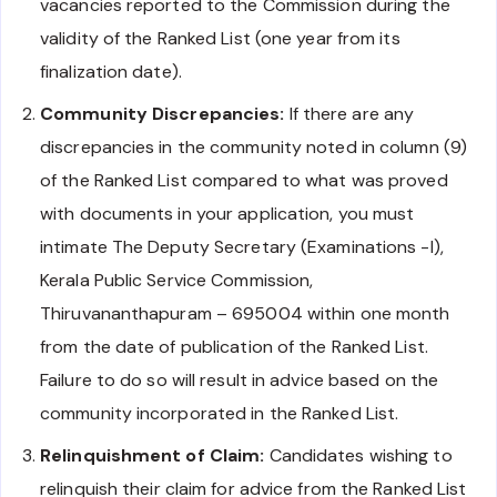
vacancies reported to the Commission during the
validity of the Ranked List (one year from its
finalization date).
Community Discrepancies:
If there are any
discrepancies in the community noted in column (9)
of the Ranked List compared to what was proved
with documents in your application, you must
intimate The Deputy Secretary (Examinations -I),
Kerala Public Service Commission,
Thiruvananthapuram – 695004 within one month
from the date of publication of the Ranked List.
Failure to do so will result in advice based on the
community incorporated in the Ranked List.
Relinquishment of Claim:
Candidates wishing to
relinquish their claim for advice from the Ranked List