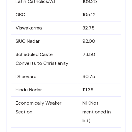
Latin Catholics/A.I
109.25
OBC
105.12
Viswakarma
82.75
SIUC Nadar
92.00
Scheduled Caste
73.50
Converts to Christianity
Dheevara
90.75
Hindu Nadar
111.38
Economically Weaker
Nil (Not
Section
mentioned in
list)