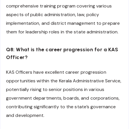
comprehensive training program covering various
aspects of public administration, law, policy
implementation, and district management to prepare
them for leadership roles in the state administration.
Q8: What is the career progression for a KAS
Officer?
KAS Officers have excellent career progression
opportunities within the Kerala Administrative Service,
potentially rising to senior positions in various
government departments, boards, and corporations,
contributing significantly to the state’s governance
and development.