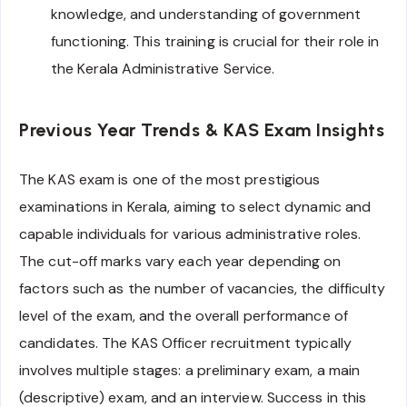
knowledge, and understanding of government
functioning. This training is crucial for their role in
the Kerala Administrative Service.
Previous Year Trends & KAS Exam Insights
The KAS exam is one of the most prestigious
examinations in Kerala, aiming to select dynamic and
capable individuals for various administrative roles.
The cut-off marks vary each year depending on
factors such as the number of vacancies, the difficulty
level of the exam, and the overall performance of
candidates. The KAS Officer recruitment typically
involves multiple stages: a preliminary exam, a main
(descriptive) exam, and an interview. Success in this