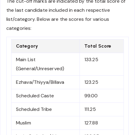
The cut-off marks are indicated by the total score of
the last candidate included in each respective
list/category. Below are the scores for various
categories:
Category
Total Score
Main List
133.25
(General/Unreserved)
Ezhava/Thiyya/Billava
123.25
Scheduled Caste
99.00
Scheduled Tribe
111.25
Muslim
127.88