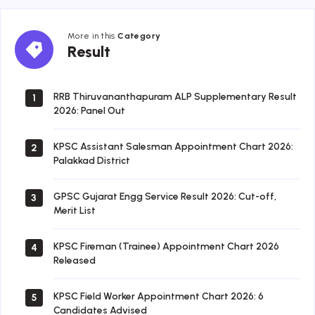
More in this
Category
Result
Result
RRB Thiruvananthapuram ALP Supplementary Result
1
2026: Panel Out
KPSC Assistant Salesman Appointment Chart 2026:
2
Palakkad District
GPSC Gujarat Engg Service Result 2026: Cut-off,
3
Merit List
KPSC Fireman (Trainee) Appointment Chart 2026
4
Released
KPSC Field Worker Appointment Chart 2026: 6
5
Candidates Advised