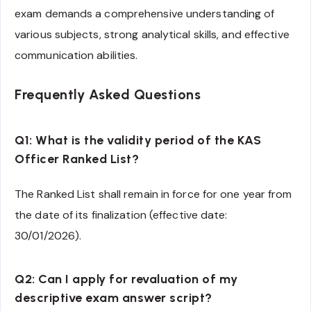
exam demands a comprehensive understanding of
various subjects, strong analytical skills, and effective
communication abilities.
Frequently Asked Questions
Q1: What is the validity period of the KAS
Officer Ranked List?
The Ranked List shall remain in force for one year from
the date of its finalization (effective date:
30/01/2026).
Q2: Can I apply for revaluation of my
descriptive exam answer script?