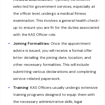
selected for government services, especially at
the officer level, undergo a medical fitness
examination. This involves a general health check-
up to ensure you are fit for the duties associated
with the KAS Officer role.
Joining Formalities:
Once the appointment
advice is issued, you will receive a formal offer
letter detailing the joining date, location, and
other necessary formalities. This will include
submitting various declarations and completing
service-related paperwork.
Training:
KAS Officers usually undergo extensive
training programs designed to equip them with
the necessary administrative skills, legal