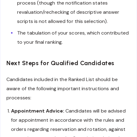
process (though the notification states
revaluation/rechecking of descriptive answer
scripts is not allowed for this selection).
The tabulation of your scores, which contributed
to your final ranking.
Next Steps for Qualified Candidates
Candidates included in the Ranked List should be
aware of the following important instructions and
processes:
Appointment Advice:
Candidates will be advised
for appointment in accordance with the rules and
orders regarding reservation and rotation, against