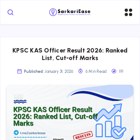
KPSC KAS Officer Result 2026: Ranked
List, Cut-off Marks
Published:
January 31, 2026
6 Min Read
119