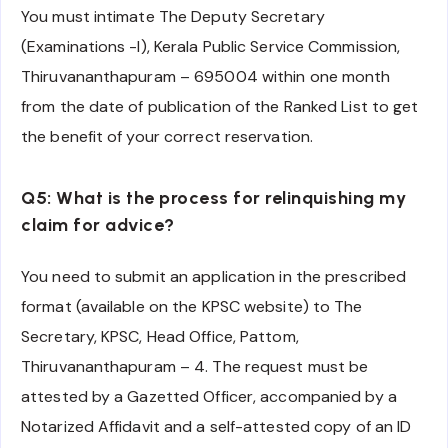
You must intimate The Deputy Secretary
(Examinations -I), Kerala Public Service Commission,
Thiruvananthapuram – 695004 within one month
from the date of publication of the Ranked List to get
the benefit of your correct reservation.
Q5: What is the process for relinquishing my
claim for advice?
You need to submit an application in the prescribed
format (available on the KPSC website) to The
Secretary, KPSC, Head Office, Pattom,
Thiruvananthapuram – 4. The request must be
attested by a Gazetted Officer, accompanied by a
Notarized Affidavit and a self-attested copy of an ID