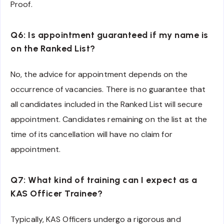
Proof.
Q6: Is appointment guaranteed if my name is
on the Ranked List?
No, the advice for appointment depends on the
occurrence of vacancies. There is no guarantee that
all candidates included in the Ranked List will secure
appointment. Candidates remaining on the list at the
time of its cancellation will have no claim for
appointment.
Q7: What kind of training can I expect as a
KAS Officer Trainee?
Typically, KAS Officers undergo a rigorous and