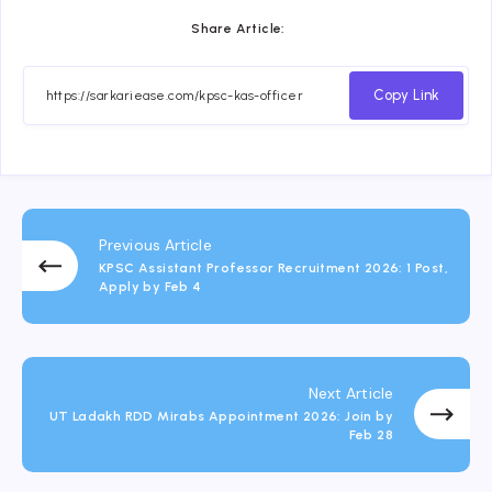
Share Article:
Copy Link
Previous Article
KPSC Assistant Professor Recruitment 2026: 1 Post,
Apply by Feb 4
Next Article
UT Ladakh RDD Mirabs Appointment 2026: Join by
Feb 28