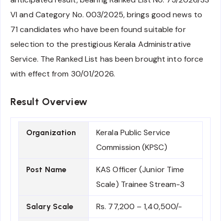
VI and Category No. 003/2025, brings good news to
71 candidates who have been found suitable for
selection to the prestigious Kerala Administrative
Service. The Ranked List has been brought into force
with effect from 30/01/2026.
Result Overview
Kerala Public Service
Organization
Commission (KPSC)
KAS Officer (Junior Time
Post Name
Scale) Trainee Stream-3
Rs. 77,200 – 1,40,500/-
Salary Scale