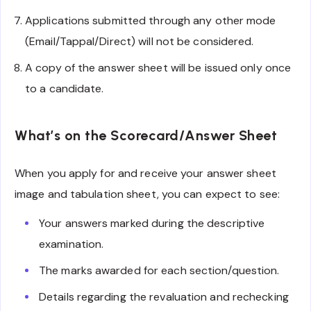
Applications submitted through any other mode
(Email/Tappal/Direct) will not be considered.
A copy of the answer sheet will be issued only once
to a candidate.
What’s on the Scorecard/Answer Sheet
When you apply for and receive your answer sheet
image and tabulation sheet, you can expect to see:
Your answers marked during the descriptive
examination.
The marks awarded for each section/question.
Details regarding the revaluation and rechecking