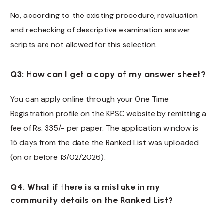
No, according to the existing procedure, revaluation
and rechecking of descriptive examination answer
scripts are not allowed for this selection.
Q3: How can I get a copy of my answer sheet?
You can apply online through your One Time
Registration profile on the KPSC website by remitting a
fee of Rs. 335/- per paper. The application window is
15 days from the date the Ranked List was uploaded
(on or before 13/02/2026).
Q4: What if there is a mistake in my
community details on the Ranked List?