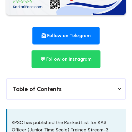
📨 Follow on Telegram
💬 Follow on Instagram
Table of Contents
KPSC has published the Ranked List for KAS
Officer (Junior Time Scale) Trainee Stream-3.