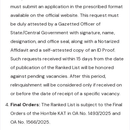
must submit an application in the prescribed format
available on the official website. This request must
be duly attested by a Gazetted Officer of
State/Central Government with signature, name,
designation, and office seal, along with a Notarized
Affidavit and a self-attested copy of an ID Proof.
Such requests received within 15 days from the date
of publication of the Ranked List will be honored
against pending vacancies. After this period,
relinquishment will be considered only if received on
or before the date of receipt of a specific vacancy.
Final Orders:
The Ranked List is subject to the Final
Orders of the Hon’ble KAT in OA No. 1493/2025 and
OA No. 1566/2025.