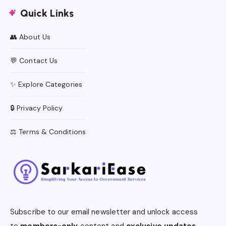
Quick Links
👥 About Us
💬 Contact Us
✨ Explore Categories
🔒 Privacy Policy
⚖️ Terms & Conditions
Subscribe to our email newsletter and unlock access