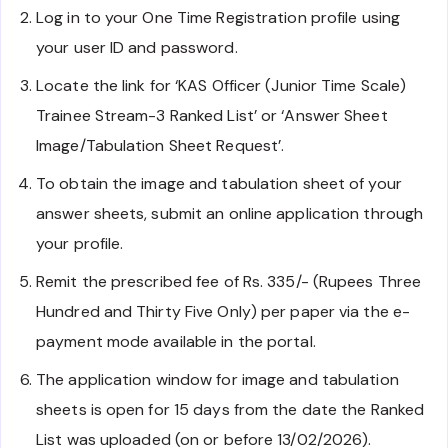
Log in to your One Time Registration profile using
your user ID and password.
Locate the link for ‘KAS Officer (Junior Time Scale)
Trainee Stream-3 Ranked List’ or ‘Answer Sheet
Image/Tabulation Sheet Request’.
To obtain the image and tabulation sheet of your
answer sheets, submit an online application through
your profile.
Remit the prescribed fee of Rs. 335/- (Rupees Three
Hundred and Thirty Five Only) per paper via the e-
payment mode available in the portal.
The application window for image and tabulation
sheets is open for 15 days from the date the Ranked
List was uploaded (on or before 13/02/2026).