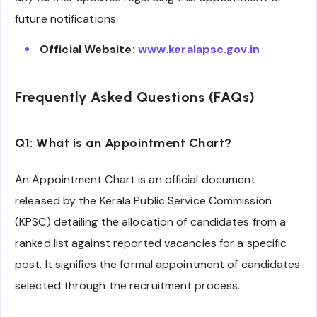
future notifications.
Official Website:
www.keralapsc.gov.in
Frequently Asked Questions (FAQs)
Q1: What is an Appointment Chart?
An Appointment Chart is an official document
released by the Kerala Public Service Commission
(KPSC) detailing the allocation of candidates from a
ranked list against reported vacancies for a specific
post. It signifies the formal appointment of candidates
selected through the recruitment process.