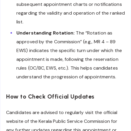
subsequent appointment charts or notifications
regarding the validity and operation of the ranked
list.
Understanding Rotation:
The “Rotation as
approved by the Commission” (e.g., MR 4 – 89
EWS) indicates the specific turn under which the
appointment is made, following the reservation
rules (OC/BC, EWS, etc.). This helps candidates
understand the progression of appointments.
How to Check Official Updates
Candidates are advised to regularly visit the official
website of the Kerala Public Service Commission for
any further updates regarding this appointment or