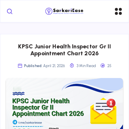
KPSC Junior Health Inspector Gr II
Appointment Chart 2026
Published:
April 21, 2026
3 Min Read
25