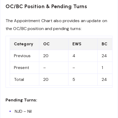
OC/BC Position & Pending Turns
The Appointment Chart also provides an update on
the OC/BC position and pending turns:
Category
OC
EWS
BC
Previous
20
4
24
Present
–
–
1
Total
20
5
24
Pending Turns:
NJD – Nil