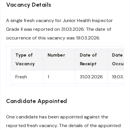
Vacancy Details
A single fresh vacancy for Junior Health Inspector
Grade II was reported on 31.03.2026. The date of
occurrence of this vacancy was 19.03.2026.
Type of
Number
Date of
Date of
Vacancy
Receipt
Occurre
Fresh
1
31.03.2026
19.03.2
Candidate Appointed
One candidate has been appointed against the
reported fresh vacancy. The details of the appointed