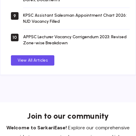
KPSC Assistant Salesman Appointment Chart 2026:
9
NJD Vacancy Filled
APPSC Lecturer Vacancy Corrigendum 2023: Revised
10
Zone-wise Breakdown
View All Articles
Join to our community
Welcome to SarkariEase!
Explore our comprehensive