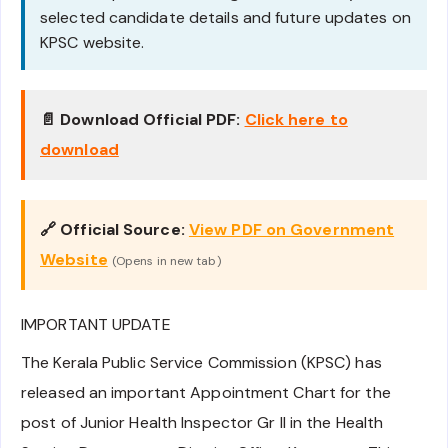
selected candidate details and future updates on
KPSC website.
📄 Download Official PDF:
Click here to
download
🔗 Official Source:
View PDF on Government
Website
(Opens in new tab)
IMPORTANT UPDATE
The Kerala Public Service Commission (KPSC) has
released an important Appointment Chart for the
post of Junior Health Inspector Gr II in the Health