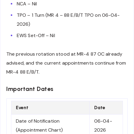
NCA – Nil
TPO – 1 Turn (MR 4 – 88 E/B/T TPO on 06-04-
2026)
EWS Set-Off – Nil
The previous rotation stood at MR-4 87 OC already
advised, and the current appointments continue from
MR-4 88 E/B/T.
Important Dates
Event
Date
Date of Notification
06-04-
(Appointment Chart)
2026