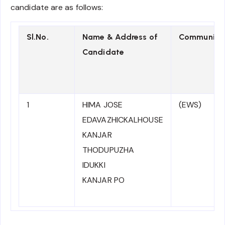
candidate are as follows:
Sl.No.
Name & Address of
Community
Candidate
1
HIMA JOSE
(EWS)
EDAVAZHICKALHOUSE
KANJAR
THODUPUZHA
IDUKKI
KANJAR PO