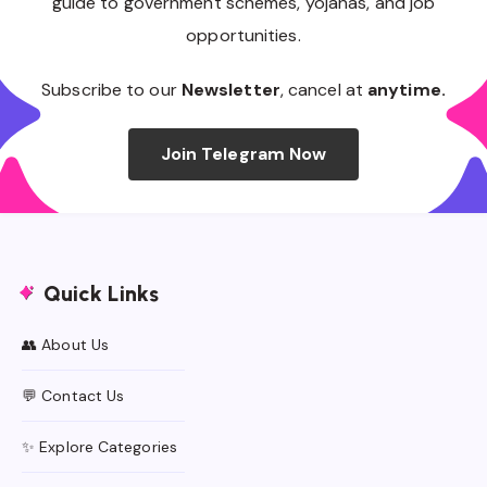
guide to government schemes, yojanas, and job
opportunities.
Subscribe to our
Newsletter
, cancel at
anytime.
Join Telegram Now
Quick Links
👥 About Us
💬 Contact Us
✨ Explore Categories