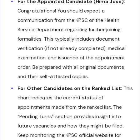
For the Appointed Candidate (Hima Jose):
Congratulations! You should expect a
communication from the KPSC or the Health
Service Department regarding further joining
formalities. This typically includes document
verification (if not already completed), medical
examination, and issuance of the appointment
order. Be prepared with all original documents
and their self-attested copies.
For Other Candidates on the Ranked List:
This
chart indicates the current status of
appointments made from the ranked list. The
“Pending Turns” section provides insight into
future vacancies and how they might be filled.
Keep monitoring the KPSC official website for