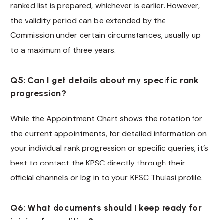
ranked list is prepared, whichever is earlier. However,
the validity period can be extended by the
Commission under certain circumstances, usually up
to a maximum of three years.
Q5: Can I get details about my specific rank
progression?
While the Appointment Chart shows the rotation for
the current appointments, for detailed information on
your individual rank progression or specific queries, it’s
best to contact the KPSC directly through their
official channels or log in to your KPSC Thulasi profile.
Q6: What documents should I keep ready for