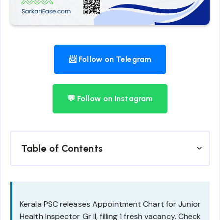
📨 Follow on Telegram
💬 Follow on Instagram
Table of Contents
Kerala PSC releases Appointment Chart for Junior
Health Inspector Gr II, filling 1 fresh vacancy. Check