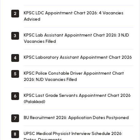
KPSC LDC Appointment Chart 2026: 4 Vacancies
2
Advised
KPSC Lab Assistant Appointment Chart 2026: 3 NJD
3
Vacancies Filled
KPSC Laboratory Assistant Appointment Chart 2026
4
KPSC Police Constable Driver Appointment Chart
5
2026: NJD Vacancies Filled
KPSC Last Grade Servants Appointment Chart 2026
6
(Palakkad)
BU Recruitment 2026: Application Dates Postponed
7
UPSC Medical Physicist Interview Schedule 2026:
8
Dates, Documents