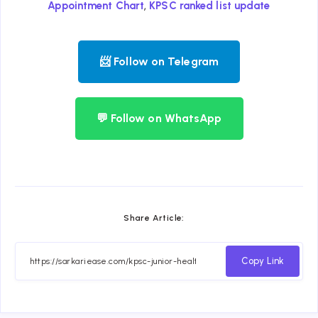
,
Appointment Chart
KPSC ranked list update
📨 Follow on Telegram
💬 Follow on WhatsApp
Share Article:
Copy Link