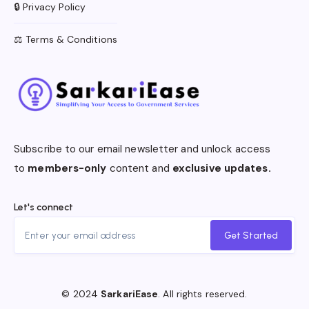
🔒 Privacy Policy
⚖️ Terms & Conditions
Subscribe to our email newsletter and unlock access
to
members-only
content and
exclusive updates.
Let's connect
Get Started
© 2024
SarkariEase
. All rights reserved.