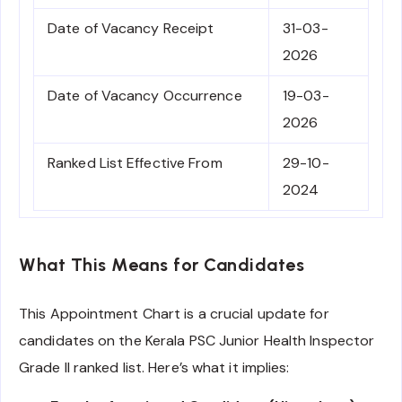
Date of Vacancy Receipt
31-03-
2026
Date of Vacancy Occurrence
19-03-
2026
Ranked List Effective From
29-10-
2024
What This Means for Candidates
This Appointment Chart is a crucial update for
candidates on the Kerala PSC Junior Health Inspector
Grade II ranked list. Here’s what it implies: