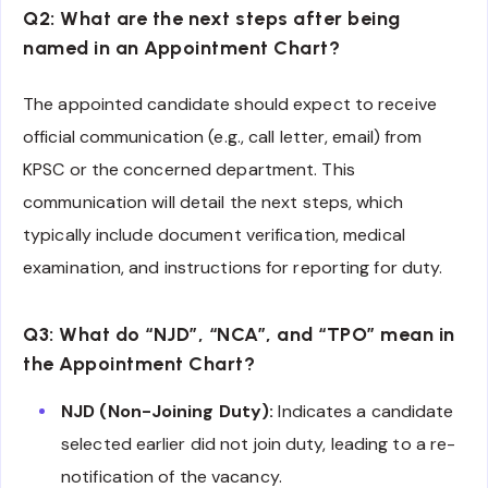
Q2: What are the next steps after being
named in an Appointment Chart?
The appointed candidate should expect to receive
official communication (e.g., call letter, email) from
KPSC or the concerned department. This
communication will detail the next steps, which
typically include document verification, medical
examination, and instructions for reporting for duty.
Q3: What do “NJD”, “NCA”, and “TPO” mean in
the Appointment Chart?
NJD (Non-Joining Duty):
Indicates a candidate
selected earlier did not join duty, leading to a re-
notification of the vacancy.