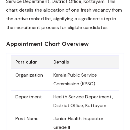
Service Department, District Office, Kottayam. This
chart details the allocation of one fresh vacancy from
the active ranked list, signifying a significant step in
the recruitment process for eligible candidates.
Appointment Chart Overview
Particular
Details
Organization
Kerala Public Service
Commission (KPSC)
Department
Health Service Department,
District Office, Kottayam
Post Name
Junior Health Inspector
Grade II