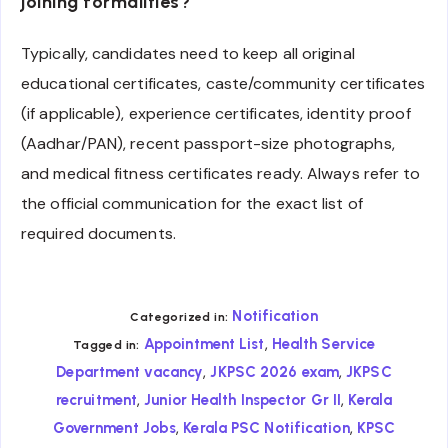
joining formalities?
Typically, candidates need to keep all original
educational certificates, caste/community certificates
(if applicable), experience certificates, identity proof
(Aadhar/PAN), recent passport-size photographs,
and medical fitness certificates ready. Always refer to
the official communication for the exact list of
required documents.
Notification
Categorized in:
,
Appointment List
Health Service
Tagged in:
,
,
Department vacancy
JKPSC 2026 exam
JKPSC
,
,
recruitment
Junior Health Inspector Gr II
Kerala
,
,
Government Jobs
Kerala PSC Notification
KPSC