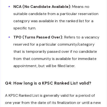
NCA (No Candidate Available):
Means no
suitable candidate from a particular reservation
category was available in the ranked list for a
specific turn.
TPO (Turns Passed Over):
Refers to a vacancy
reserved for a particular community/category
that is temporarily passed over if no candidate
from that community is available for immediate
appointment, but will be filled later.
Q4: How long is a KPSC Ranked List valid?
A KPSC Ranked List is generally valid for a period of
one year from the date of its finalization or until a new