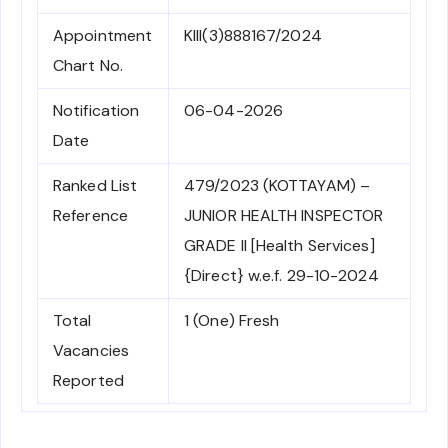
Appointment
KIII(3)888167/2024
Chart No.
Notification
06-04-2026
Date
Ranked List
479/2023 (KOTTAYAM) –
Reference
JUNIOR HEALTH INSPECTOR
GRADE II [Health Services]
{Direct} w.e.f. 29-10-2024
Total
1 (One) Fresh
Vacancies
Reported