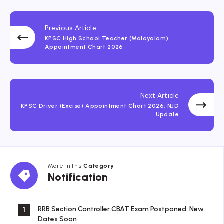
Previous Article
KPSC High School Teacher (Malayalam)
Appointment Chart 2026
Next Article
KPSC Driver (Excise) Appointment Chart 2026: NJD
Update
More in this
Category
Notification
Notification
RRB Section Controller CBAT Exam Postponed: New
1
Dates Soon