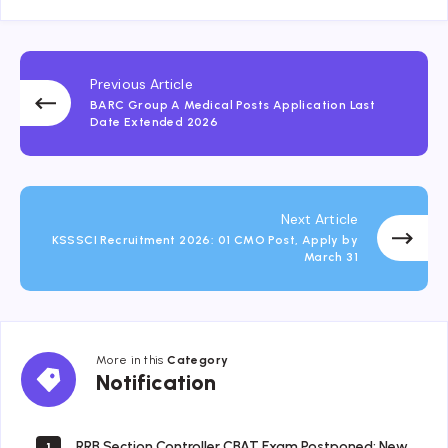
Previous Article
BARC Group A Medical Posts Application Last
Date Extended 2026
Next Article
KSSSCI Recruitment 2026: 01 CMO Post, Apply by
March 31
More in this
Category
Notification
Notification
RRB Section Controller CBAT Exam Postponed: New