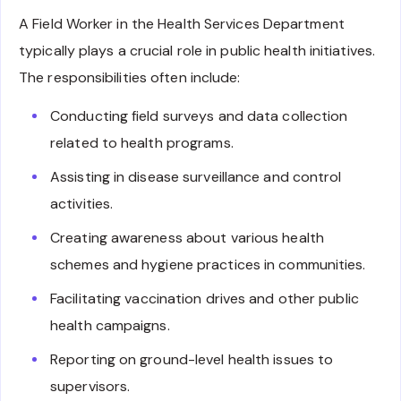
A Field Worker in the Health Services Department
typically plays a crucial role in public health initiatives.
The responsibilities often include:
Conducting field surveys and data collection
related to health programs.
Assisting in disease surveillance and control
activities.
Creating awareness about various health
schemes and hygiene practices in communities.
Facilitating vaccination drives and other public
health campaigns.
Reporting on ground-level health issues to
supervisors.