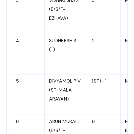
3
VISHNU SHAJI
3
MR 
(E/B/T-
EZHAVA)
4
SUDHEESH S
2
MR 
(-)
5
DIVYAMOL P V
(ST)- 1
MR 
(ST-MALA
ARAYAN)
6
ARUN MURALI
6
MR 
(E/B/T-
E/B