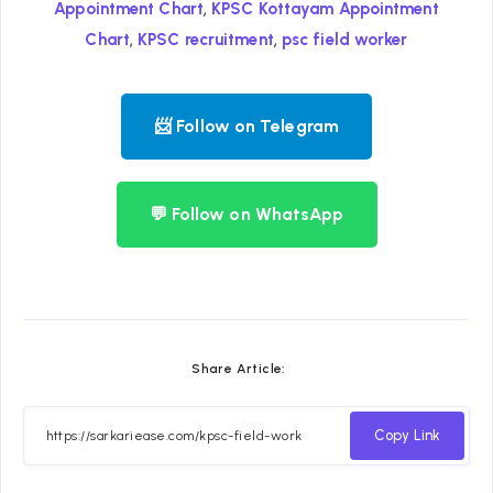
,
Appointment Chart
KPSC Kottayam Appointment
,
,
Chart
KPSC recruitment
psc field worker
📨 Follow on Telegram
💬 Follow on WhatsApp
Share Article:
Copy Link