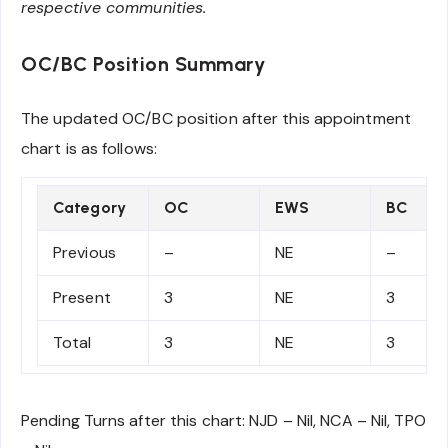
respective communities.
OC/BC Position Summary
The updated OC/BC position after this appointment
chart is as follows:
Category
OC
EWS
BC
Previous
–
NE
–
Present
3
NE
3
Total
3
NE
3
Pending Turns after this chart: NJD – Nil, NCA – Nil, TPO