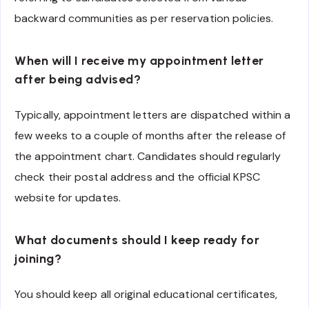
backward communities as per reservation policies.
When will I receive my appointment letter
after being advised?
Typically, appointment letters are dispatched within a
few weeks to a couple of months after the release of
the appointment chart. Candidates should regularly
check their postal address and the official KPSC
website for updates.
What documents should I keep ready for
joining?
You should keep all original educational certificates,