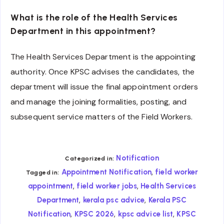
What is the role of the Health Services
Department in this appointment?
The Health Services Department is the appointing
authority. Once KPSC advises the candidates, the
department will issue the final appointment orders
and manage the joining formalities, posting, and
subsequent service matters of the Field Workers.
Notification
Categorized in:
,
Appointment Notification
field worker
Tagged in:
,
,
appointment
field worker jobs
Health Services
,
,
Department
kerala psc advice
Kerala PSC
,
,
,
Notification
KPSC 2026
kpsc advice list
KPSC