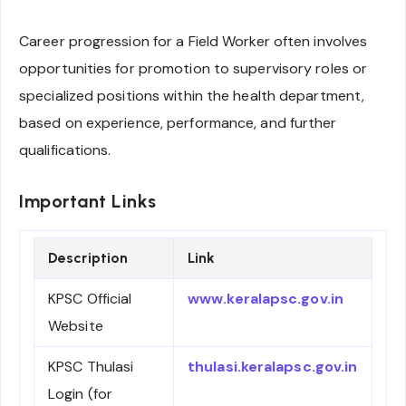
Career progression for a Field Worker often involves
opportunities for promotion to supervisory roles or
specialized positions within the health department,
based on experience, performance, and further
qualifications.
Important Links
Description
Link
KPSC Official
www.keralapsc.gov.in
Website
KPSC Thulasi
thulasi.keralapsc.gov.in
Login (for