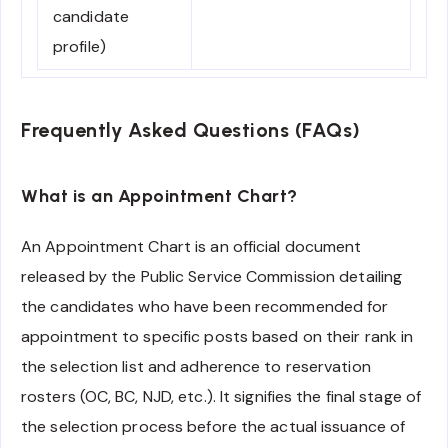
candidate
profile)
Frequently Asked Questions (FAQs)
What is an Appointment Chart?
An Appointment Chart is an official document
released by the Public Service Commission detailing
the candidates who have been recommended for
appointment to specific posts based on their rank in
the selection list and adherence to reservation
rosters (OC, BC, NJD, etc.). It signifies the final stage of
the selection process before the actual issuance of