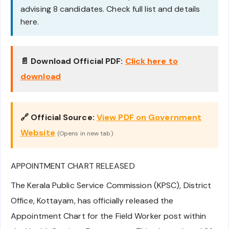
advising 8 candidates. Check full list and details
here.
📄 Download Official PDF:
Click here to
download
🔗 Official Source:
View PDF on Government
Website
(Opens in new tab)
APPOINTMENT CHART RELEASED
The Kerala Public Service Commission (KPSC), District
Office, Kottayam, has officially released the
Appointment Chart for the Field Worker post within