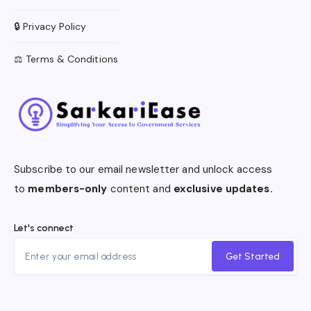
🔒 Privacy Policy
⚖️ Terms & Conditions
Subscribe to our email newsletter and unlock access
to
members-only
content and
exclusive updates.
Let's connect
Get Started