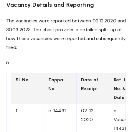
Vacancy Details and Reporting
The vacancies were reported between 02.12.2020 and
30.03.2023. The chart provides a detailed split-up of
how these vacancies were reported and subsequently
filled:
n
Sl. No.
Tappal
Date of
Ref. Let
No.
Receipt
No. &
Date
1.
e-14431
02-12-
e-
2020
Vacancy
14431