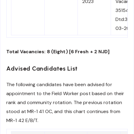
2023
Vacancy
35154
Dtd:30-
03-202
Total Vacancies: 8 (Eight) [6 Fresh + 2 NJD]
Advised Candidates List
The following candidates have been advised for
appointment to the Field Worker post based on their
rank and community rotation. The previous rotation
stood at MR-1 41 OC, and this chart continues from
MR-1 42 E/B/T.