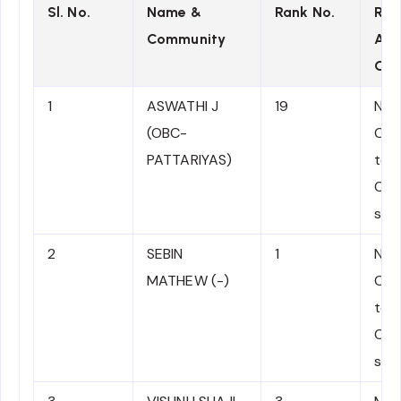
Sl. No.
Name &
Rank No.
Rot
Community
App
Com
1
ASWATHI J
19
NJD
(OBC-
Com
PATTARIYAS)
to 
OBC
sati
2
SEBIN
1
NJD
MATHEW (-)
Com
to M
OC 
sati