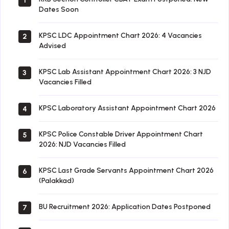
1
Dates Soon
KPSC LDC Appointment Chart 2026: 4 Vacancies
2
Advised
KPSC Lab Assistant Appointment Chart 2026: 3 NJD
3
Vacancies Filled
KPSC Laboratory Assistant Appointment Chart 2026
4
KPSC Police Constable Driver Appointment Chart
5
2026: NJD Vacancies Filled
KPSC Last Grade Servants Appointment Chart 2026
6
(Palakkad)
BU Recruitment 2026: Application Dates Postponed
7