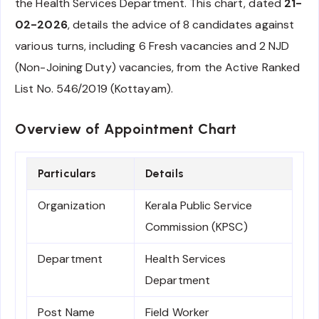
the Health Services Department. This chart, dated
21-
02-2026
, details the advice of 8 candidates against
various turns, including 6 Fresh vacancies and 2 NJD
(Non-Joining Duty) vacancies, from the Active Ranked
List No. 546/2019 (Kottayam).
Overview of Appointment Chart
Particulars
Details
Organization
Kerala Public Service
Commission (KPSC)
Department
Health Services
Department
Post Name
Field Worker