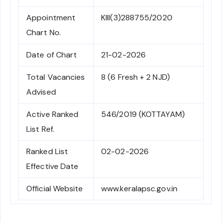
Appointment
KIII(3)288755/2020
Chart No.
Date of Chart
21-02-2026
Total Vacancies
8 (6 Fresh + 2 NJD)
Advised
Active Ranked
546/2019 (KOTTAYAM)
List Ref.
Ranked List
02-02-2026
Effective Date
Official Website
www.keralapsc.gov.in