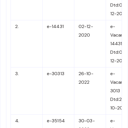
Dtd:02-
12-202
2.
e-14431
02-12-
e-
2020
Vacancy
14431
Dtd:02-
12-202
3.
e-30313
26-10-
e-
2022
Vacancy
3013
Dtd:26-
10-202
4.
e-35154
30-03-
e-