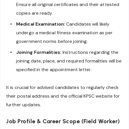
Ensure all original certificates and their attested
copies are ready.
Medical Examination:
Candidates will likely
undergo a medical fitness examination as per
government norms before joining.
Joining Formalities:
Instructions regarding the
joining date, place, and required formalities will be
specified in the appointment letter.
It is crucial for advised candidates to regularly check
their postal address and the official KPSC website for
further updates.
Job Profile & Career Scope (Field Worker)