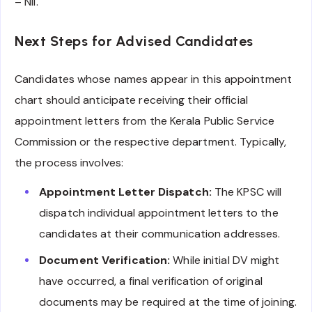
– Nil.
Next Steps for Advised Candidates
Candidates whose names appear in this appointment
chart should anticipate receiving their official
appointment letters from the Kerala Public Service
Commission or the respective department. Typically,
the process involves:
Appointment Letter Dispatch:
The KPSC will
dispatch individual appointment letters to the
candidates at their communication addresses.
Document Verification:
While initial DV might
have occurred, a final verification of original
documents may be required at the time of joining.