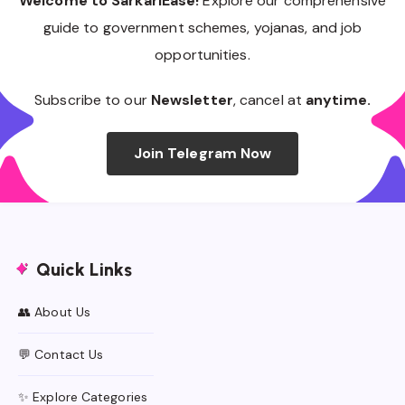
Welcome to SarkariEase!
Explore our comprehensive
guide to government schemes, yojanas, and job
opportunities.
Subscribe to our
Newsletter
, cancel at
anytime.
Join Telegram Now
Quick Links
👥 About Us
💬 Contact Us
✨ Explore Categories