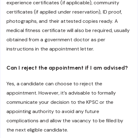
experience certificates (if applicable), community
certificates (if applied under reservation), ID proof,
photographs, and their attested copies ready. A
medical fitness certificate will also be required, usually
obtained from a government doctor as per
instructions in the appointment letter.
Can I reject the appointment if I am advised?
Yes, a candidate can choose to reject the
appointment. However, it’s advisable to formally
communicate your decision to the KPSC or the
appointing authority to avoid any future
complications and allow the vacancy to be filled by
the next eligible candidate.