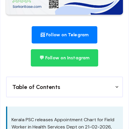
📨 Follow on Telegram
💬 Follow on Instagram
Table of Contents
Kerala PSC releases Appointment Chart for Field
Worker in Health Services Dept on 21-02-2026,