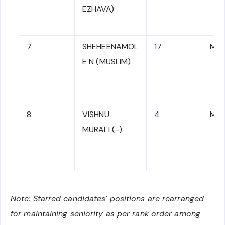
EZHAVA)
7
SHEHEENAMOL
17
MR 
E N (MUSLIM)
8
VISHNU
4
MR 
MURALI (-)
Note: Starred candidates’ positions are rearranged
for maintaining seniority as per rank order among