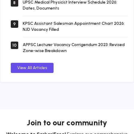
UPSC Medical Physicist Interview Schedule 2026:
8
Dates, Documents
KPSC Assistant Salesman Appointment Chart 2026:
9
NJD Vacancy Filled
APPSC Lecturer Vacancy Corrigendum 2023: Revised
10
Zone-wise Breakdown
View All Articles
Join to our community