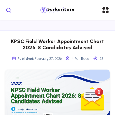
KPSC Field Worker Appointment Chart
2026: 8 Candidates Advised
Published:
February 27, 2026
4 Min Read
32