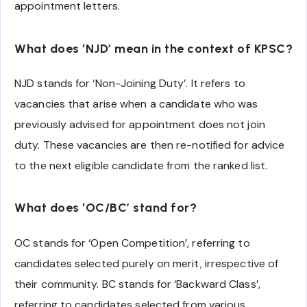
appointment letters.
What does ‘NJD’ mean in the context of KPSC?
NJD stands for ‘Non-Joining Duty’. It refers to
vacancies that arise when a candidate who was
previously advised for appointment does not join
duty. These vacancies are then re-notified for advice
to the next eligible candidate from the ranked list.
What does ‘OC/BC’ stand for?
OC stands for ‘Open Competition’, referring to
candidates selected purely on merit, irrespective of
their community. BC stands for ‘Backward Class’,
referring to candidates selected from various