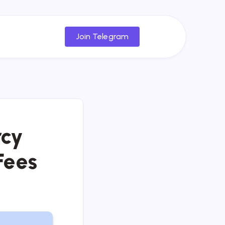
Join Telegram
rcy
Fees