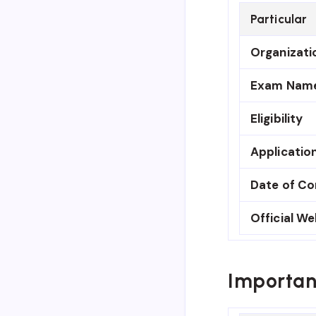
Particular
Organizati
Exam Nam
Eligibility
Applicatio
Date of C
Official We
Importan