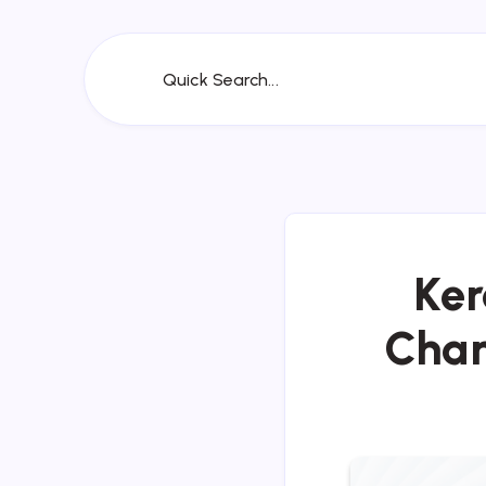
Quick Search...
Ker
Chan