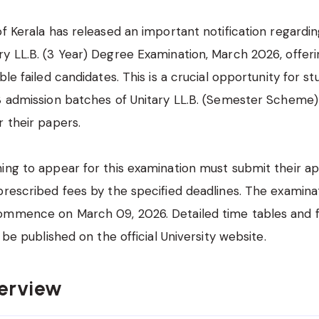
of Kerala has released an important notification regardin
y LL.B. (3 Year) Degree Examination, March 2026, offer
ble failed candidates. This is a crucial opportunity for s
18 admission batches of Unitary LL.B. (Semester Scheme
r their papers.
ing to appear for this examination must submit their ap
prescribed fees by the specified deadlines. The examinat
ommence on March 09, 2026. Detailed time tables and f
l be published on the official University website.
erview