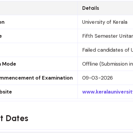
Details
on
University of Kerala
e
Fifth Semester Unita
Failed candidates of
n Mode
Offline (Submission in
ommencement of Examination
09-03-2026
bsite
www.keralauniversity
t Dates