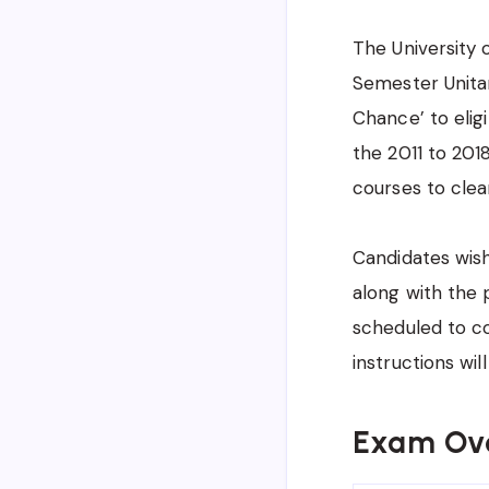
The University 
Semester Unitar
Chance’ to eligi
the 2011 to 20
courses to clea
Candidates wish
along with the 
scheduled to c
instructions wil
Exam Ov