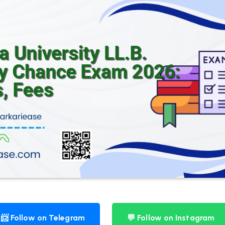
📨 Follow on Telegram
💬 Follow on Instagram