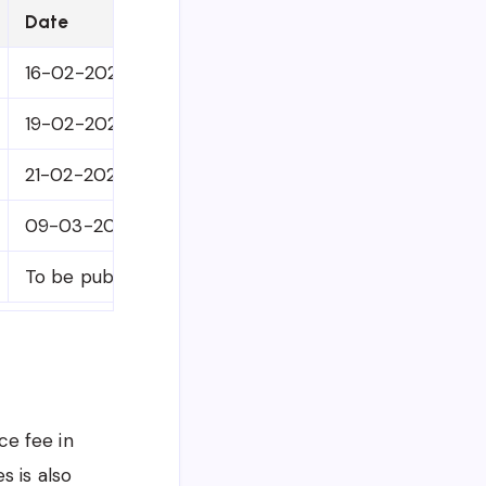
Date
16-02-2026
19-02-2026
21-02-2026
09-03-2026
To be published on University Website, Information 
ce fee in
s is also