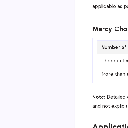
applicable as p
Mercy Chan
Number of 
Three or le
More than 
Note:
Detailed 
and not explicit
Applicati