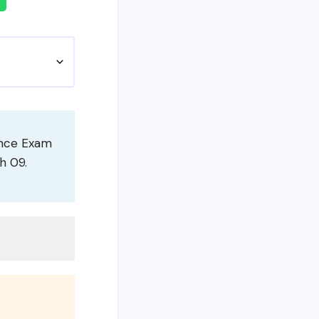
ance Exam
h 09.