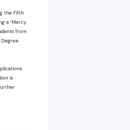
g the Fifth
ing a ‘Mercy
tudents from
) Degree
plications
ion is
urther