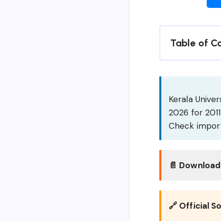
Table of C
Kerala Unive
2026 for 201
Check import
📄 Download 
🔗 Official S