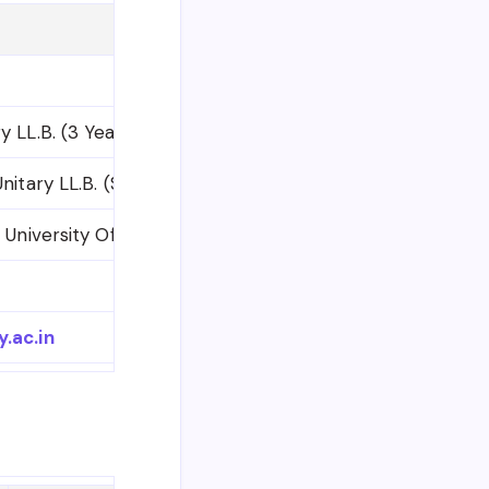
ry LL.B. (3 Year) Degree Examination, March 2026 (Mer
 Unitary LL.B. (Semester Scheme) Degree courses (2011 
 University Office)
.ac.in