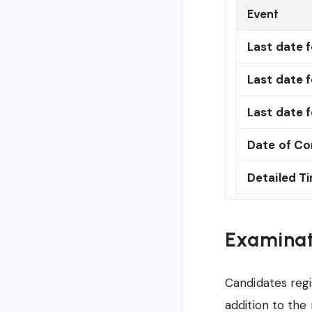
Event
Last date f
Last date f
Last date f
Date of C
Detailed T
Examinat
Candidates regi
addition to the