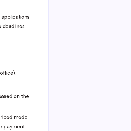
 applications
 deadlines.
office).
based on the
scribed mode
line payment