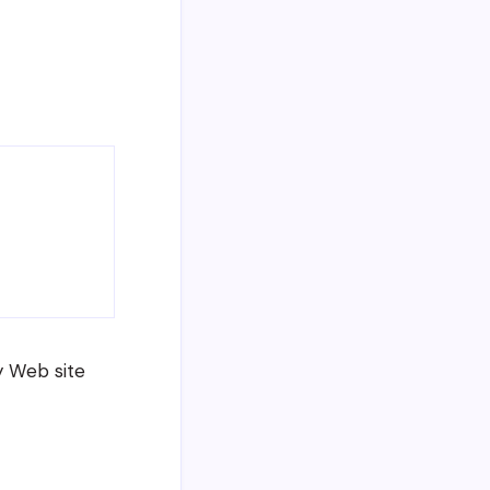
y Web site