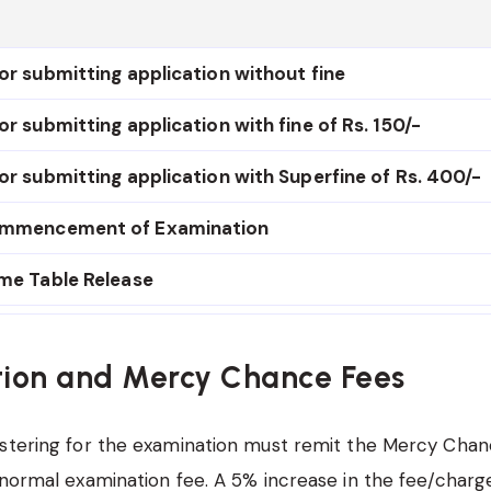
or submitting application without fine
or submitting application with fine of Rs. 150/-
or submitting application with Superfine of Rs. 400/-
ommencement of Examination
ime Table Release
ion and Mercy Chance Fees
stering for the examination must remit the Mercy Chan
 normal examination fee. A 5% increase in the fee/charge