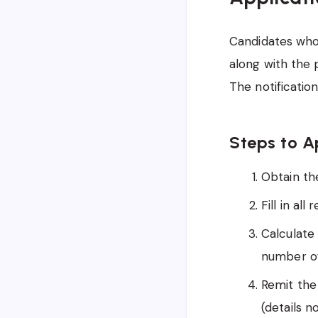
Candidates who 
along with the 
The notificatio
Steps to A
Obtain the
Fill in all
Calculate
number of
Remit the
(details n