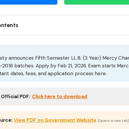
ontents
rsity announces Fifth Semester LL.B. (3 Year) Mercy Ch
1-2018 batches. Apply by Feb 21, 2026. Exam starts Marc
ant dates, fees, and application process here.
Official PDF:
Click here to download
ource:
View PDF on Government Website
(Opens in new tab)