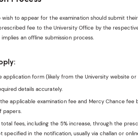
wish to appear for the examination should submit their
prescribed fee to the University Office by the respective
n implies an offline submission process.
pply:
 application form (likely from the University website or 
 required details accurately.
 the applicable examination fee and Mercy Chance fee 
 papers.
 total fees, including the 5% increase, through the pre
ot specified in the notification, usually via challan or on