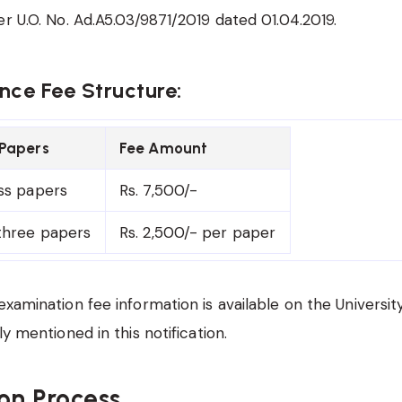
er U.O. No. Ad.A5.03/9871/2019 dated 01.04.2019.
ce Fee Structure:
Papers
Fee Amount
ss papers
Rs. 7,500/-
three papers
Rs. 2,500/- per paper
examination fee information is available on the Universit
ly mentioned in this notification.
on Process