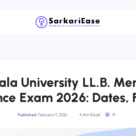
ala University LL.B. Me
ce Exam 2026: Dates, 
Published:
February 9, 2026
4 Min Read
41