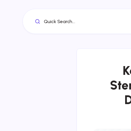
Quick Search...
K
Ste
D