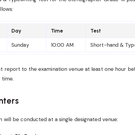
llows:
Day
Time
Test
Sunday
10:00 AM
Short-hand & Type
t report to the examination venue at least one hour be
 time.
ters
 will be conducted at a single designated venue: