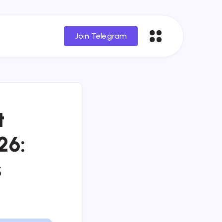
Join Telegram
t
26:
s