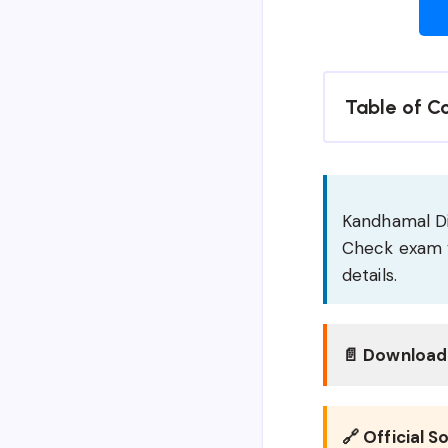
Table of C
Kandhamal Dis
Check exam v
details.
📄 Download 
🔗 Official S