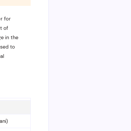
r for
t of
ge in the
ised to
al
ani)