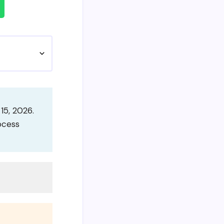
15, 2026.
ocess