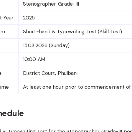
Stenographer, Grade-III
t Year
2025
am
Short-hand & Typewriting Test (Skill Test)
15.03.2026 (Sunday)
10:00 AM
e
District Court, Phulbani
Time
At least one hour prior to commencement of
hedule
& Typewriting Test for the Stenographer Grade-III post