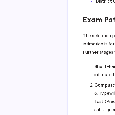
District 
Exam Pat
The selection p
intimation is f
Further stages 
Short-han
intimated 
Computer 
& Typewri
Test (Prac
subsequen