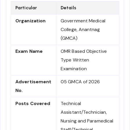
Particular
Details
Organization
Government Medical
College, Anantnag
(GMCA)
Exam Name
OMR Based Objective
Type Written
Examination
Advertisement
05 GMCA of 2026
No.
Posts Covered
Technical
Assistant/Technician,
Nursing and Paramedical
Staff/Technical