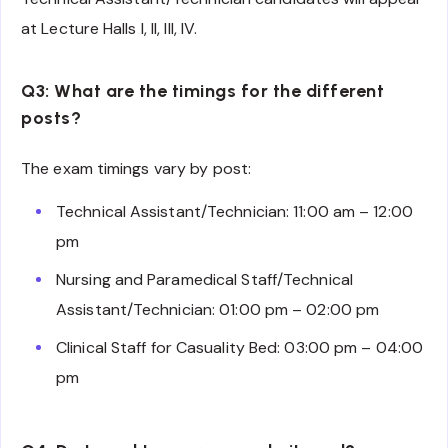
at Lecture Halls I, II, III, IV.
Q3: What are the timings for the different
posts?
The exam timings vary by post:
Technical Assistant/Technician: 11:00 am – 12:00
pm
Nursing and Paramedical Staff/Technical
Assistant/Technician: 01:00 pm – 02:00 pm
Clinical Staff for Casuality Bed: 03:00 pm – 04:00
pm