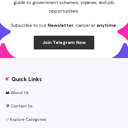
guide to government schemes, yojanas, and job
opportunities.
Subscribe to our
Newsletter
, cancel at
anytime.
Join Telegram Now
Quick Links
👥 About Us
💬 Contact Us
✨ Explore Categories