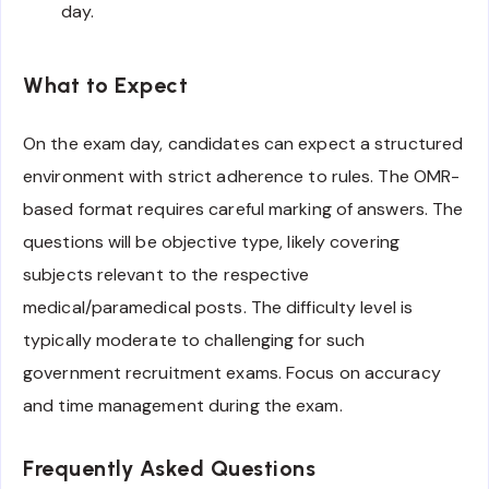
day.
What to Expect
On the exam day, candidates can expect a structured
environment with strict adherence to rules. The OMR-
based format requires careful marking of answers. The
questions will be objective type, likely covering
subjects relevant to the respective
medical/paramedical posts. The difficulty level is
typically moderate to challenging for such
government recruitment exams. Focus on accuracy
and time management during the exam.
Frequently Asked Questions