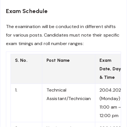
Exam Schedule
The examination will be conducted in different shifts
for various posts. Candidates must note their specific
exam timings and roll number ranges:
S. No.
Post Name
Exam
Date, Day
& Time
1.
Technical
20.04.2026
Assistant/Technician
(Monday)
11:00 am –
12:00 pm