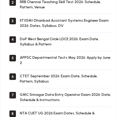
RRB Chennai Teaching Skill Test 2026: Schedule,
2
Pattern, Venue
IIT(ISM) Dhanbad Assistant Systems Engineer Exam
3
2026: Dates, Syllabus, DV
DoP West Bengal Circle LDCE 2026: Exam Date,
4
Syllabus & Pattern
APPSC Departmental Tests May 2026: Apply by June
5
2
CTET September 2026: Exam Date, Schedule,
6
Pattern, Syllabus
GMC Srinagar Data Entry Operator Exam 2026: Date,
7
Schedule & Instructions
NTA CUET UG 2026 Exam Dates, Schedule &
8