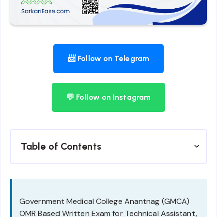
📨 Follow on Telegram
💬 Follow on Instagram
Table of Contents
Government Medical College Anantnag (GMCA)
OMR Based Written Exam for Technical Assistant,