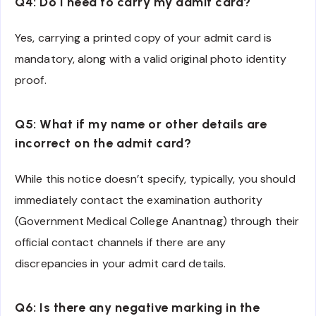
Q4: Do I need to carry my admit card?
Yes, carrying a printed copy of your admit card is
mandatory, along with a valid original photo identity
proof.
Q5: What if my name or other details are
incorrect on the admit card?
While this notice doesn’t specify, typically, you should
immediately contact the examination authority
(Government Medical College Anantnag) through their
official contact channels if there are any
discrepancies in your admit card details.
Q6: Is there any negative marking in the