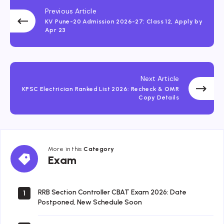
Previous Article
KV Pune-20 Admission 2026-27: Class 12, Apply by
Apr 23
Next Article
KPSC Electrician Ranked List 2026: Recheck & OMR
Copy Details
More in this
Category
Exam
Exam
RRB Section Controller CBAT Exam 2026: Date
1
Postponed, New Schedule Soon