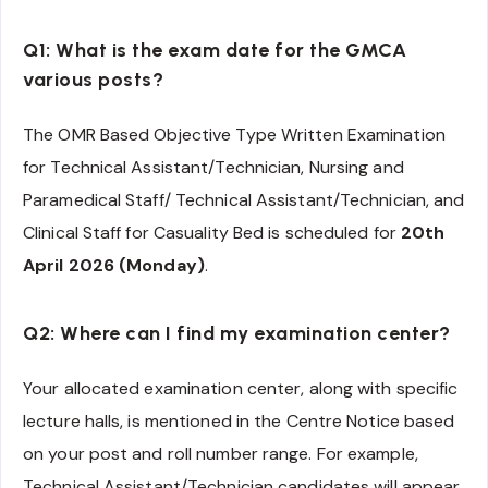
Q1: What is the exam date for the GMCA
various posts?
The OMR Based Objective Type Written Examination
for Technical Assistant/Technician, Nursing and
Paramedical Staff/ Technical Assistant/Technician, and
Clinical Staff for Casuality Bed is scheduled for
20th
April 2026 (Monday)
.
Q2: Where can I find my examination center?
Your allocated examination center, along with specific
lecture halls, is mentioned in the Centre Notice based
on your post and roll number range. For example,
Technical Assistant/Technician candidates will appear