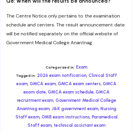
Q8: When will the results be announced?
The Centre Notice only pertains to the examination
schedule and centers. The result announcement date
will be notified separately on the official website of
Government Medical College Anantnag.
Exam
Categorized in:
,
2026 exam notification
Clinical Staff
Tagged in:
,
,
,
exam
GMCA exam
GMCA exam centers
GMCA
,
,
exam date
GMCA exam schedule
GMCA
,
recruitment exam
Government Medical College
,
,
Anantnag exam
J&K government exam
Nursing
,
,
Staff exam
OMR exam instructions
Paramedical
,
Staff exam
technical assistant exam