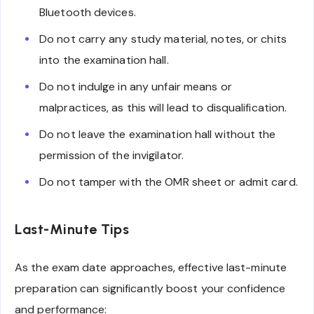
Bluetooth devices.
Do not carry any study material, notes, or chits
into the examination hall.
Do not indulge in any unfair means or
malpractices, as this will lead to disqualification.
Do not leave the examination hall without the
permission of the invigilator.
Do not tamper with the OMR sheet or admit card.
Last-Minute Tips
As the exam date approaches, effective last-minute
preparation can significantly boost your confidence
and performance: