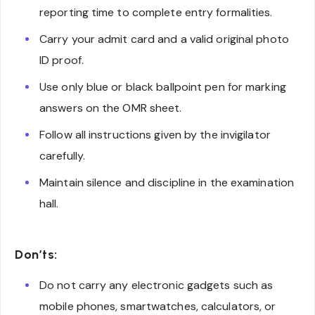
reporting time to complete entry formalities.
Carry your admit card and a valid original photo
ID proof.
Use only blue or black ballpoint pen for marking
answers on the OMR sheet.
Follow all instructions given by the invigilator
carefully.
Maintain silence and discipline in the examination
hall.
Don’ts:
Do not carry any electronic gadgets such as
mobile phones, smartwatches, calculators, or