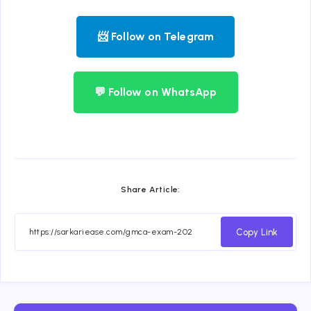
📨 Follow on Telegram
💬 Follow on WhatsApp
Share Article:
Copy Link