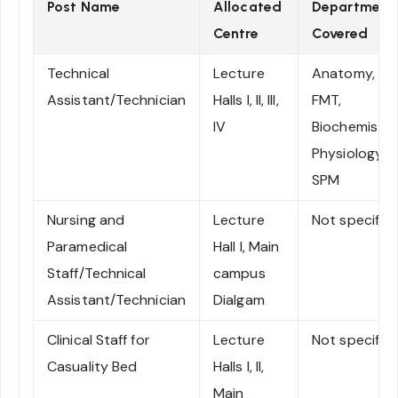
Post Name
Allocated
Department
Centre
Covered
Technical
Lecture
Anatomy,
Assistant/Technician
Halls I, II, III,
FMT,
IV
Biochemistry
Physiology &
SPM
Nursing and
Lecture
Not specifie
Paramedical
Hall I, Main
Staff/Technical
campus
Assistant/Technician
Dialgam
Clinical Staff for
Lecture
Not specifie
Casuality Bed
Halls I, II,
Main