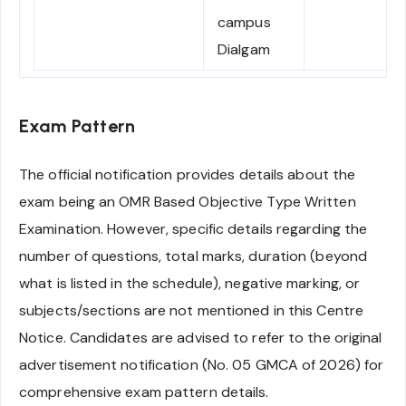
campus
Dialgam
Exam Pattern
The official notification provides details about the
exam being an OMR Based Objective Type Written
Examination. However, specific details regarding the
number of questions, total marks, duration (beyond
what is listed in the schedule), negative marking, or
subjects/sections are not mentioned in this Centre
Notice. Candidates are advised to refer to the original
advertisement notification (No. 05 GMCA of 2026) for
comprehensive exam pattern details.