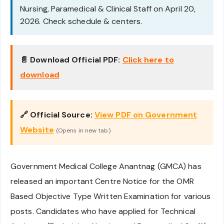
Nursing, Paramedical & Clinical Staff on April 20,
2026. Check schedule & centers.
📄 Download Official PDF:
Click here to
download
🔗 Official Source:
View PDF on Government
Website
(Opens in new tab)
Government Medical College Anantnag (GMCA) has
released an important Centre Notice for the OMR
Based Objective Type Written Examination for various
posts. Candidates who have applied for Technical