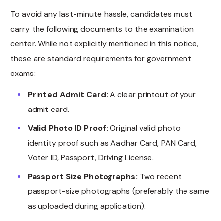
To avoid any last-minute hassle, candidates must
carry the following documents to the examination
center. While not explicitly mentioned in this notice,
these are standard requirements for government
exams:
Printed Admit Card:
A clear printout of your
admit card.
Valid Photo ID Proof:
Original valid photo
identity proof such as Aadhar Card, PAN Card,
Voter ID, Passport, Driving License.
Passport Size Photographs:
Two recent
passport-size photographs (preferably the same
as uploaded during application).