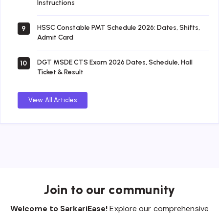
Instructions
HSSC Constable PMT Schedule 2026: Dates, Shifts,
9
Admit Card
DGT MSDE CTS Exam 2026 Dates, Schedule, Hall
10
Ticket & Result
View All Articles
Join to our community
Welcome to SarkariEase!
Explore our comprehensive