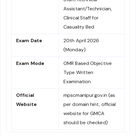
Assistant/Technician,
Clinical Staff for
Casuality Bed
Exam Date
20th April 2026
(Monday)
Exam Mode
OMR Based Objective
Type Written
Examination
Official
mpscmanipur.gov.in (as
Website
per domain hint, official
website for GMCA
should be checked)