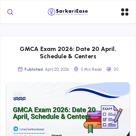
GMCA Exam 2026: Date 20 April,
Schedule & Centers
Published:
April 20, 2026
5 Min Read
20