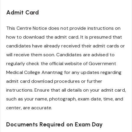
Admit Card
This Centre Notice does not provide instructions on
how to download the admit card. It is presumed that
candidates have already received their admit cards or
will receive them soon. Candidates are advised to
regularly check the official website of Government
Medical College Anantnag for any updates regarding
admit card download procedures or further
instructions. Ensure that all details on your admit card,
such as your name, photograph, exam date, time, and
center, are accurate.
Documents Required on Exam Day