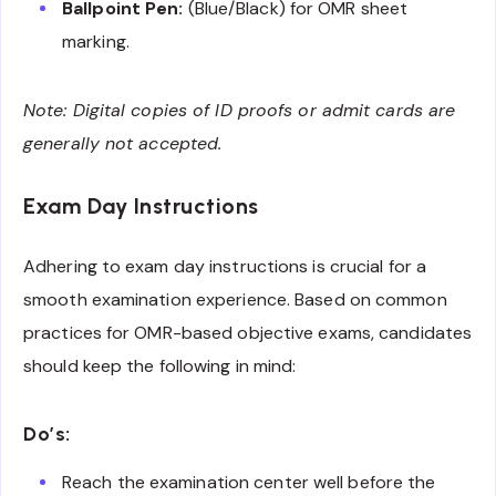
Ballpoint Pen:
(Blue/Black) for OMR sheet
marking.
Note: Digital copies of ID proofs or admit cards are
generally not accepted.
Exam Day Instructions
Adhering to exam day instructions is crucial for a
smooth examination experience. Based on common
practices for OMR-based objective exams, candidates
should keep the following in mind:
Do’s:
Reach the examination center well before the