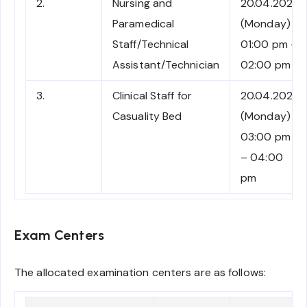
2.
Nursing and
20.04.2026
Paramedical
(Monday)
Staff/Technical
01:00 pm –
Assistant/Technician
02:00 pm
3.
Clinical Staff for
20.04.2026
Casuality Bed
(Monday)
03:00 pm
– 04:00
pm
Exam Centers
The allocated examination centers are as follows: