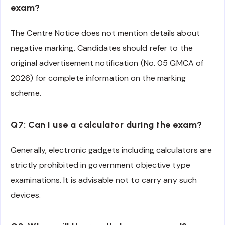
exam?
The Centre Notice does not mention details about
negative marking. Candidates should refer to the
original advertisement notification (No. 05 GMCA of
2026) for complete information on the marking
scheme.
Q7: Can I use a calculator during the exam?
Generally, electronic gadgets including calculators are
strictly prohibited in government objective type
examinations. It is advisable not to carry any such
devices.