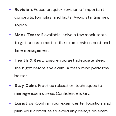
Revision:
Focus on quick revision of important
concepts, formulas, and facts. Avoid starting new
topics.
Mock Tests:
If available, solve a few mock tests
to get accustomed to the exam environment and
time management.
Health & Rest:
Ensure you get adequate sleep
the night before the exam. A fresh mind performs
better.
Stay Calm:
Practice relaxation techniques to
manage exam stress. Confidence is key.
Logistics:
Confirm your exam center location and
plan your commute to avoid any delays on exam