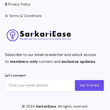
🔒 Privacy Policy
⚖️ Terms & Conditions
Subscribe to our email newsletter and unlock access
to
members-only
content and
exclusive updates.
Let's connect
Get Started
© 2024
SarkariEase
. All rights reserved.