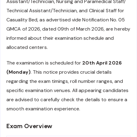
Assistant/Technician, Nursing and Paramedical Staff/
Technical Assistant/Technician, and Clinical Staff for
Casuality Bed, as advertised vide Notification No. 05
GMCA of 2026, dated 09th of March 2026, are hereby
informed about their examination schedule and
allocated centers.
The examination is scheduled for
20th April 2026
(Monday)
. This notice provides crucial details
regarding the exam timings, roll number ranges, and
specific examination venues. All appearing candidates
are advised to carefully check the details to ensure a
smooth examination experience.
Exam Overview