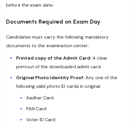
before the exam date.
Documents Required on Exam Day
Candidates must carry the following mandatory
documents to the examination center:
Printed copy of the Admit Card:
A clear
printout of the downloaded admit card.
Original Photo Identity Proof:
Any one of the
following valid photo ID cards in original:
Aadhar Card
PAN Card
Voter ID Card