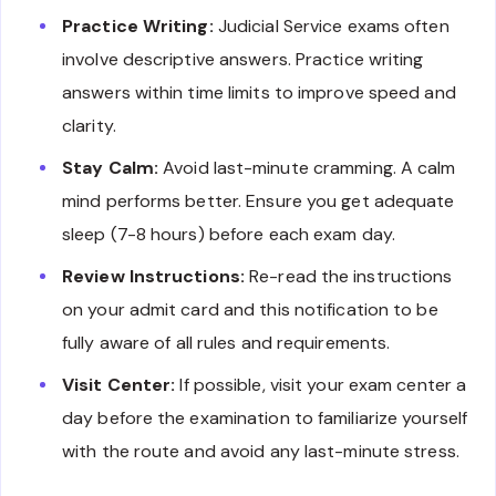
Practice Writing:
Judicial Service exams often
involve descriptive answers. Practice writing
answers within time limits to improve speed and
clarity.
Stay Calm:
Avoid last-minute cramming. A calm
mind performs better. Ensure you get adequate
sleep (7-8 hours) before each exam day.
Review Instructions:
Re-read the instructions
on your admit card and this notification to be
fully aware of all rules and requirements.
Visit Center:
If possible, visit your exam center a
day before the examination to familiarize yourself
with the route and avoid any last-minute stress.