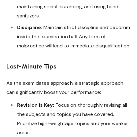
maintaining social distancing, and using hand
sanitizers.
Discipline:
Maintain strict discipline and decorum
inside the examination hall. Any form of
malpractice will lead to immediate disqualification.
Last-Minute Tips
As the exam dates approach, a strategic approach
can significantly boost your performance:
Revision is Key:
Focus on thoroughly revising all
the subjects and topics you have covered.
Prioritize high-weightage topics and your weaker
areas.