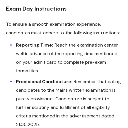
Exam Day Instructions
To ensure a smooth examination experience,
candidates must adhere to the following instructions:
Reporting Time:
Reach the examination center
well in advance of the reporting time mentioned
on your admit card to complete pre-exam
formalities.
Provisional Candidature:
Remember that calling
candidates to the Mains written examination is
purely provisional. Candidature is subject to
further scrutiny and fulfillment of all eligibility
criteria mentioned in the advertisement dated
21.05.2025.