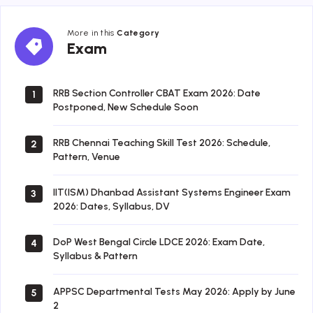
More in this
Category
Exam
Exam
RRB Section Controller CBAT Exam 2026: Date
1
Postponed, New Schedule Soon
RRB Chennai Teaching Skill Test 2026: Schedule,
2
Pattern, Venue
IIT(ISM) Dhanbad Assistant Systems Engineer Exam
3
2026: Dates, Syllabus, DV
DoP West Bengal Circle LDCE 2026: Exam Date,
4
Syllabus & Pattern
APPSC Departmental Tests May 2026: Apply by June
5
2