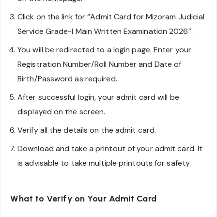
Click on the link for “Admit Card for Mizoram Judicial
Service Grade-I Main Written Examination 2026”.
You will be redirected to a login page. Enter your
Registration Number/Roll Number and Date of
Birth/Password as required.
After successful login, your admit card will be
displayed on the screen.
Verify all the details on the admit card.
Download and take a printout of your admit card. It
is advisable to take multiple printouts for safety.
What to Verify on Your Admit Card