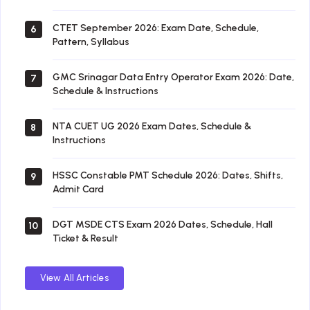
CTET September 2026: Exam Date, Schedule,
6
Pattern, Syllabus
GMC Srinagar Data Entry Operator Exam 2026: Date,
7
Schedule & Instructions
NTA CUET UG 2026 Exam Dates, Schedule &
8
Instructions
HSSC Constable PMT Schedule 2026: Dates, Shifts,
9
Admit Card
DGT MSDE CTS Exam 2026 Dates, Schedule, Hall
10
Ticket & Result
View All Articles