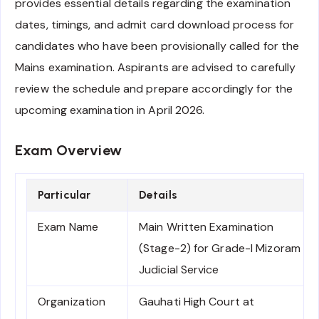
provides essential details regarding the examination
dates, timings, and admit card download process for
candidates who have been provisionally called for the
Mains examination. Aspirants are advised to carefully
review the schedule and prepare accordingly for the
upcoming examination in April 2026.
Exam Overview
Particular
Details
Exam Name
Main Written Examination
(Stage-2) for Grade-I Mizoram
Judicial Service
Organization
Gauhati High Court at