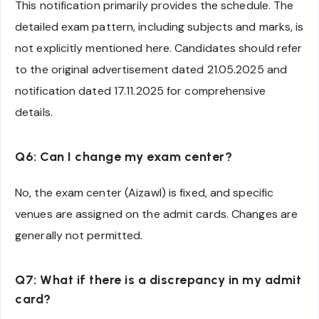
This notification primarily provides the schedule. The
detailed exam pattern, including subjects and marks, is
not explicitly mentioned here. Candidates should refer
to the original advertisement dated 21.05.2025 and
notification dated 17.11.2025 for comprehensive
details.
Q6: Can I change my exam center?
No, the exam center (Aizawl) is fixed, and specific
venues are assigned on the admit cards. Changes are
generally not permitted.
Q7: What if there is a discrepancy in my admit
card?