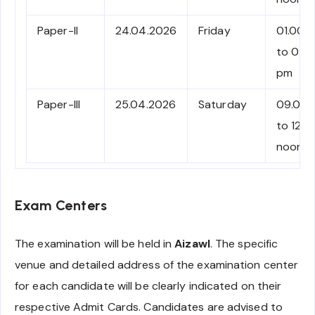
Paper-II
24.04.2026
Friday
01.00 
to 04.
pm
Paper-III
25.04.2026
Saturday
09.00 
to 12.0
noon
Exam Centers
The examination will be held in
Aizawl
. The specific
venue and detailed address of the examination center
for each candidate will be clearly indicated on their
respective Admit Cards. Candidates are advised to