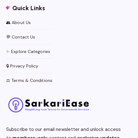
Quick Links
👥 About Us
💬 Contact Us
✨ Explore Categories
🔒 Privacy Policy
⚖️ Terms & Conditions
Subscribe to our email newsletter and unlock access
to
members-only
content and
exclusive updates.