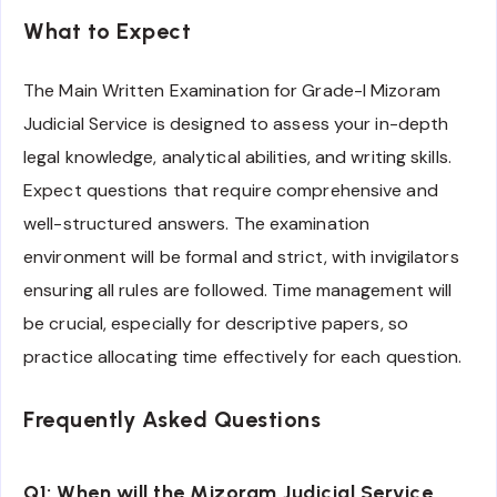
What to Expect
The Main Written Examination for Grade-I Mizoram
Judicial Service is designed to assess your in-depth
legal knowledge, analytical abilities, and writing skills.
Expect questions that require comprehensive and
well-structured answers. The examination
environment will be formal and strict, with invigilators
ensuring all rules are followed. Time management will
be crucial, especially for descriptive papers, so
practice allocating time effectively for each question.
Frequently Asked Questions
Q1: When will the Mizoram Judicial Service