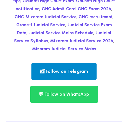
,
,
tips
Gauhati High Court Exam
Gauhati High Court
,
,
,
notification
GHC Admit Card
GHC Exam 2026
,
,
GHC Mizoram Judicial Service
GHC recruitment
,
Grade-I Judicial Service
Judicial Service Exam
,
,
Date
Judicial Service Mains Schedule
Judicial
,
,
Service Syllabus
Mizoram Judicial Service 2026
Mizoram Judicial Service Mains
📨 Follow on Telegram
💬 Follow on WhatsApp