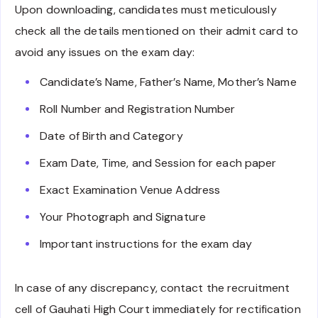
Upon downloading, candidates must meticulously
check all the details mentioned on their admit card to
avoid any issues on the exam day:
Candidate’s Name, Father’s Name, Mother’s Name
Roll Number and Registration Number
Date of Birth and Category
Exam Date, Time, and Session for each paper
Exact Examination Venue Address
Your Photograph and Signature
Important instructions for the exam day
In case of any discrepancy, contact the recruitment
cell of Gauhati High Court immediately for rectification