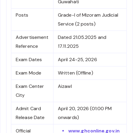
Guwahati
Posts
Grade-I of Mizoram Judicial
Service (2 posts)
Advertisement
Dated 21.05.2025 and
Reference
17.11.2025
Exam Dates
April 24-25, 2026
Exam Mode
Written (Offline)
Exam Center
Aizawl
City
Admit Card
April 20, 2026 (01:00 PM
Release Date
onwards)
Official
www.ghconline.gov.in