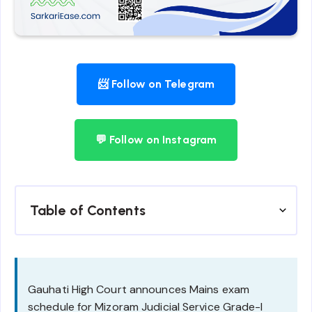
📨 Follow on Telegram
💬 Follow on Instagram
Table of Contents
Gauhati High Court announces Mains exam
schedule for Mizoram Judicial Service Grade-I