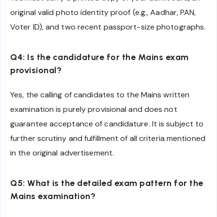
original valid photo identity proof (e.g., Aadhar, PAN,
Voter ID), and two recent passport-size photographs.
Q4: Is the candidature for the Mains exam
provisional?
Yes, the calling of candidates to the Mains written
examination is purely provisional and does not
guarantee acceptance of candidature. It is subject to
further scrutiny and fulfillment of all criteria mentioned
in the original advertisement.
Q5: What is the detailed exam pattern for the
Mains examination?