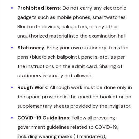
Prohibited Items:
Do not carry any electronic
gadgets such as mobile phones, smartwatches,
Bluetooth devices, calculators, or any other
unauthorized material into the examination hall.
Stationery:
Bring your own stationery items like
pens (blue/black ballpoint), pencils, etc., as per
the instructions on the admit card. Sharing of
stationery is usually not allowed.
Rough Work:
All rough work must be done only in
the space provided in the question booklet or on
supplementary sheets provided by the invigilator.
COVID-19 Guidelines:
Follow all prevailing
government guidelines related to COVID-19,
including wearing masks (if mandated),