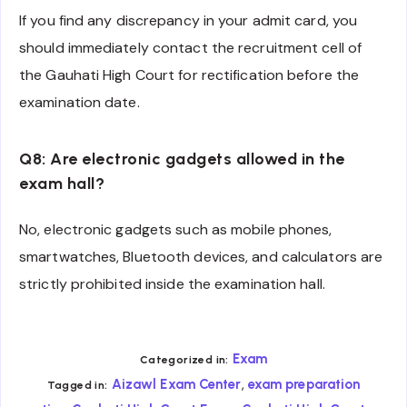
If you find any discrepancy in your admit card, you
should immediately contact the recruitment cell of
the Gauhati High Court for rectification before the
examination date.
Q8: Are electronic gadgets allowed in the
exam hall?
No, electronic gadgets such as mobile phones,
smartwatches, Bluetooth devices, and calculators are
strictly prohibited inside the examination hall.
Exam
Categorized in:
,
Aizawl Exam Center
exam preparation
Tagged in: