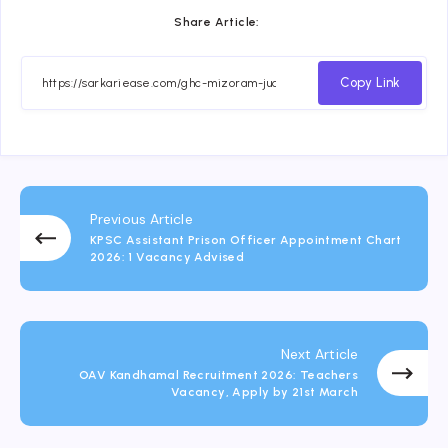
Share Article:
Copy Link
Previous Article
KPSC Assistant Prison Officer Appointment Chart
2026: 1 Vacancy Advised
Next Article
OAV Kandhamal Recruitment 2026: Teachers
Vacancy, Apply by 21st March