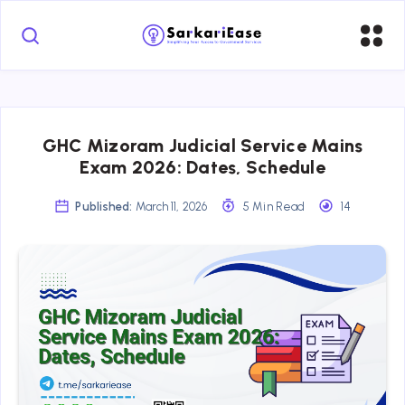
GHC Mizoram Judicial Service Mains
Exam 2026: Dates, Schedule
Published:
March 11, 2026
5 Min Read
14