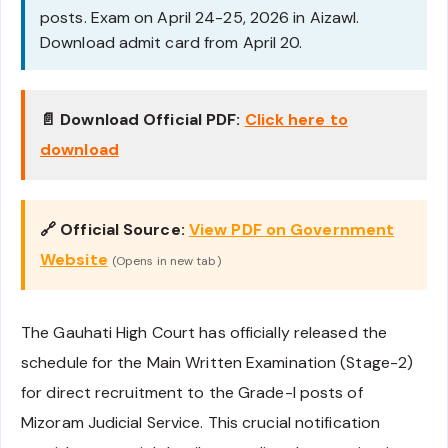
posts. Exam on April 24-25, 2026 in Aizawl.
Download admit card from April 20.
📄 Download Official PDF:
Click here to
download
🔗 Official Source:
View PDF on Government
Website
(Opens in new tab)
The Gauhati High Court has officially released the
schedule for the Main Written Examination (Stage-2)
for direct recruitment to the Grade-I posts of
Mizoram Judicial Service. This crucial notification