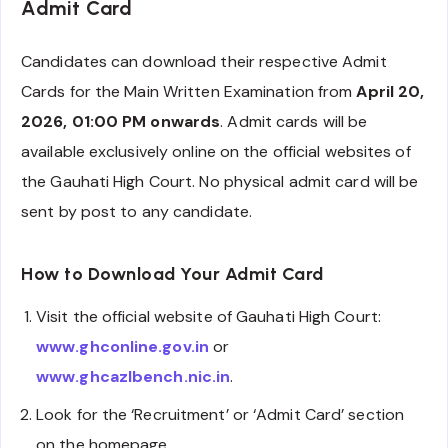
Admit Card
Candidates can download their respective Admit
Cards for the Main Written Examination from
April 20,
2026, 01:00 PM onwards
. Admit cards will be
available exclusively online on the official websites of
the Gauhati High Court. No physical admit card will be
sent by post to any candidate.
How to Download Your Admit Card
Visit the official website of Gauhati High Court:
www.ghconline.gov.in
or
www.ghcazlbench.nic.in
.
Look for the ‘Recruitment’ or ‘Admit Card’ section
on the homepage.