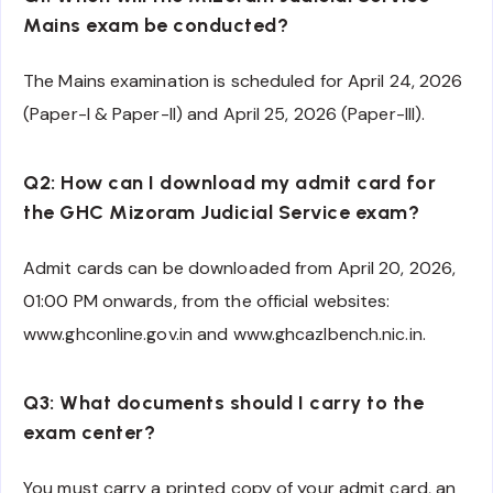
Mains exam be conducted?
The Mains examination is scheduled for April 24, 2026
(Paper-I & Paper-II) and April 25, 2026 (Paper-III).
Q2: How can I download my admit card for
the GHC Mizoram Judicial Service exam?
Admit cards can be downloaded from April 20, 2026,
01:00 PM onwards, from the official websites:
www.ghconline.gov.in and www.ghcazlbench.nic.in.
Q3: What documents should I carry to the
exam center?
You must carry a printed copy of your admit card, an