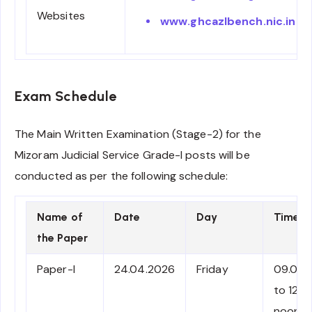
Websites
www.ghcazlbench.nic.in
Exam Schedule
The Main Written Examination (Stage-2) for the
Mizoram Judicial Service Grade-I posts will be
conducted as per the following schedule:
Name of
Date
Day
Time
the Paper
Paper-I
24.04.2026
Friday
09.00 
to 12.0
noon