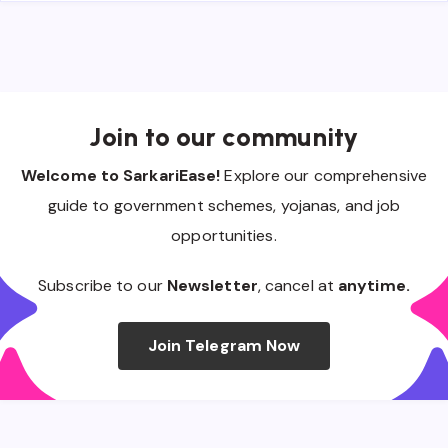
Join to our community
Welcome to SarkariEase!
Explore our comprehensive
guide to government schemes, yojanas, and job
opportunities.
Subscribe to our
Newsletter
, cancel at
anytime.
Join Telegram Now