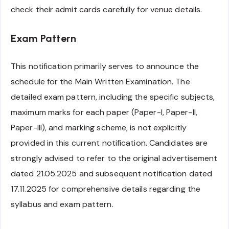
check their admit cards carefully for venue details.
Exam Pattern
This notification primarily serves to announce the
schedule for the Main Written Examination. The
detailed exam pattern, including the specific subjects,
maximum marks for each paper (Paper-I, Paper-II,
Paper-III), and marking scheme, is not explicitly
provided in this current notification. Candidates are
strongly advised to refer to the original advertisement
dated 21.05.2025 and subsequent notification dated
17.11.2025 for comprehensive details regarding the
syllabus and exam pattern.