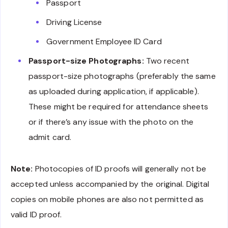
Passport
Driving License
Government Employee ID Card
Passport-size Photographs:
Two recent
passport-size photographs (preferably the same
as uploaded during application, if applicable).
These might be required for attendance sheets
or if there’s any issue with the photo on the
admit card.
Note:
Photocopies of ID proofs will generally not be
accepted unless accompanied by the original. Digital
copies on mobile phones are also not permitted as
valid ID proof.