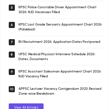
KPSC Police Constable Driver Appointment Chart
5
2026: NJD Vacancies Filled
KPSC Last Grade Servants Appointment Chart 2026
6
(Palakkad)
BU Recruitment 2026: Application Dates Postponed
7
UPSC Medical Physicist Interview Schedule 2026:
8
Dates, Documents
KPSC Assistant Salesman Appointment Chart 2026:
9
NJD Vacancy Filled
APPSC Lecturer Vacancy Corrigendum 2023: Revised
10
Zone-wise Breakdown
View All Articles