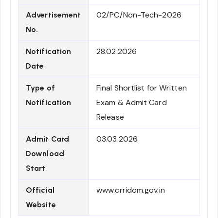
02/PC/Non-Tech-2026
Advertisement
No.
28.02.2026
Notification
Date
Final Shortlist for Written
Type of
Exam & Admit Card
Notification
Release
03.03.2026
Admit Card
Download
Start
www.crridom.gov.in
Official
Website