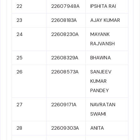
22
22607948A
IPSHITA RAI
23
22608183A
AJAY KUMAR
24
22608230A
MAYANK
RAJVANSH
25
22608329A
BHAWNA
26
22608573A
SANJEEV
KUMAR
PANDEY
27
22609171A
NAVRATAN
SWAMI
28
22609303A
ANITA