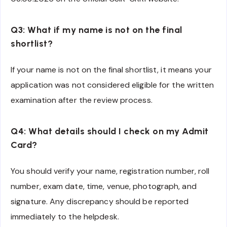
Q3: What if my name is not on the final
shortlist?
If your name is not on the final shortlist, it means your
application was not considered eligible for the written
examination after the review process.
Q4: What details should I check on my Admit
Card?
You should verify your name, registration number, roll
number, exam date, time, venue, photograph, and
signature. Any discrepancy should be reported
immediately to the helpdesk.