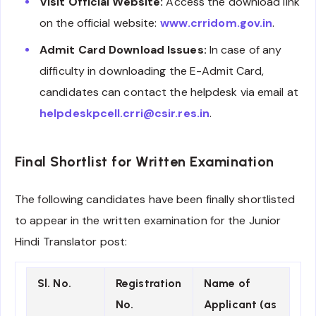
Visit Official Website:
Access the download link
on the official website:
www.crridom.gov.in
.
Admit Card Download Issues:
In case of any
difficulty in downloading the E-Admit Card,
candidates can contact the helpdesk via email at
helpdeskpcell.crri@csir.res.in
.
Final Shortlist for Written Examination
The following candidates have been finally shortlisted
to appear in the written examination for the Junior
Hindi Translator post:
Sl. No.
Registration
Name of
No.
Applicant (as