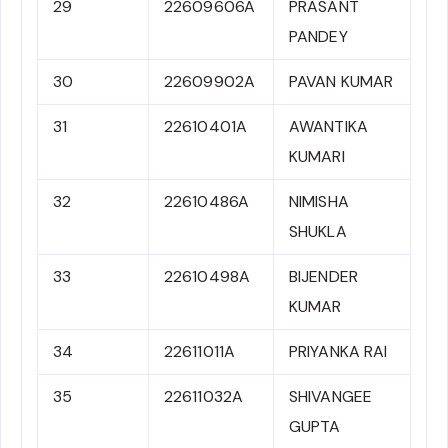
29
22609606A
PRASANT
PANDEY
30
22609902A
PAVAN KUMAR
31
22610401A
AWANTIKA
KUMARI
32
22610486A
NIMISHA
SHUKLA
33
22610498A
BIJENDER
KUMAR
34
22611011A
PRIYANKA RAI
35
22611032A
SHIVANGEE
GUPTA