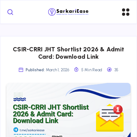
CSIR-CRRI JHT Shortlist 2026 & Admit
Card: Download Link
Published:
March 1, 2026
5 Min Read
35