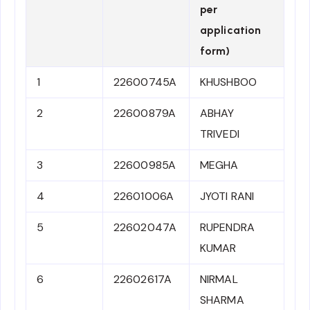
per
application
form)
1
22600745A
KHUSHBOO
2
22600879A
ABHAY
TRIVEDI
3
22600985A
MEGHA
4
22601006A
JYOTI RANI
5
22602047A
RUPENDRA
KUMAR
6
22602617A
NIRMAL
SHARMA