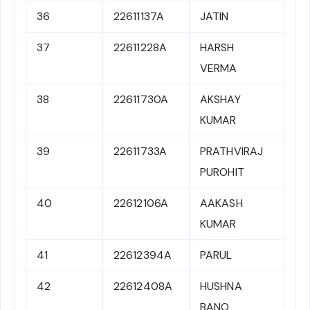
36
22611137A
JATIN
37
22611228A
HARSH
VERMA
38
22611730A
AKSHAY
KUMAR
39
22611733A
PRATHVIRAJ
PUROHIT
40
22612106A
AAKASH
KUMAR
41
22612394A
PARUL
42
22612408A
HUSHNA
BANO