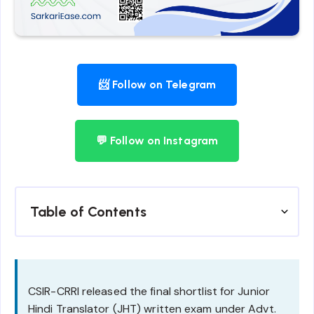
📨 Follow on Telegram
💬 Follow on Instagram
Table of Contents
CSIR-CRRI released the final shortlist for Junior
Hindi Translator (JHT) written exam under Advt.