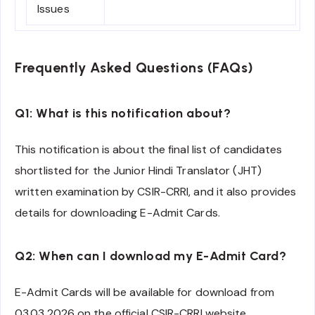
Issues
Frequently Asked Questions (FAQs)
Q1: What is this notification about?
This notification is about the final list of candidates
shortlisted for the Junior Hindi Translator (JHT)
written examination by CSIR-CRRI, and it also provides
details for downloading E-Admit Cards.
Q2: When can I download my E-Admit Card?
E-Admit Cards will be available for download from
03.03.2026 on the official CSIR-CRRI website.