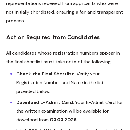
representations received from applicants who were
not initially shortlisted, ensuring a fair and transparent
process.
Action Required from Candidates
All candidates whose registration numbers appear in
the final shortlist must take note of the following:
Check the Final Shortlist:
Verify your
Registration Number and Name in the list
provided below.
Download E-Admit Card:
Your E-Admit Card for
the written examination will be available for
download from
03.03.2026
.