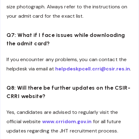
size photograph. Always refer to the instructions on
your admit card for the exact list.
Q7: What if I face issues while downloading
the admit card?
If you encounter any problems, you can contact the
helpdesk via email at
helpdeskpcell.crri@csir.res.in
.
Q8: Will there be further updates on the CSIR-
CRRI website?
Yes, candidates are advised to regularly visit the
official website
www.crridom.gov.in
for all future
updates regarding the JHT recruitment process.