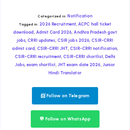
Notification
Categorized in:
,
2026 Recruitment
ACPC hall ticket
Tagged in:
,
,
download
Admit Card 2026
Andhra Pradesh govt
,
,
,
jobs
CRRI updates
CSIR jobs 2026
CSIR-CRRI
,
,
,
admit card
CSIR-CRRI JHT
CSIR-CRRI notification
,
,
CSIR-CRRI recruitment
CSIR-CRRI shortlist
Delhi
,
,
,
Jobs
exam shortlist
JHT exam date 2026
Junior
Hindi Translator
📨 Follow on Telegram
💬 Follow on WhatsApp