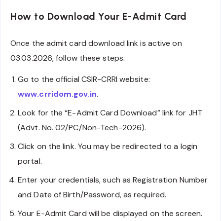
How to Download Your E-Admit Card
Once the admit card download link is active on
03.03.2026, follow these steps:
Go to the official CSIR-CRRI website:
www.crridom.gov.in
.
Look for the “E-Admit Card Download” link for JHT
(Advt. No. 02/PC/Non-Tech-2026).
Click on the link. You may be redirected to a login
portal.
Enter your credentials, such as Registration Number
and Date of Birth/Password, as required.
Your E-Admit Card will be displayed on the screen.