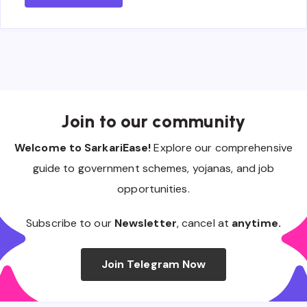
Join to our community
Welcome to SarkariEase!
Explore our comprehensive
guide to government schemes, yojanas, and job
opportunities.
Subscribe to our
Newsletter
, cancel at
anytime.
Join Telegram Now