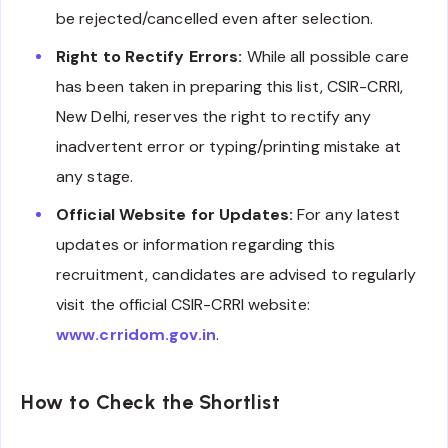
be rejected/cancelled even after selection.
Right to Rectify Errors:
While all possible care
has been taken in preparing this list, CSIR-CRRI,
New Delhi, reserves the right to rectify any
inadvertent error or typing/printing mistake at
any stage.
Official Website for Updates:
For any latest
updates or information regarding this
recruitment, candidates are advised to regularly
visit the official CSIR-CRRI website:
www.crridom.gov.in
.
How to Check the Shortlist