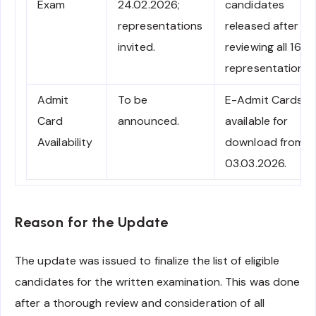
Exam
24.02.2026;
candidates
representations
released after
invited.
reviewing all 16
representations.
Admit
To be
E-Admit Cards
Card
announced.
available for
Availability
download from
03.03.2026.
Reason for the Update
The update was issued to finalize the list of eligible
candidates for the written examination. This was done
after a thorough review and consideration of all