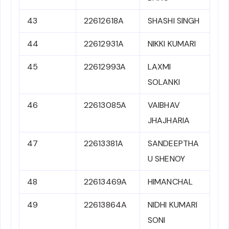
43
22612618A
SHASHI SINGH
44
22612931A
NIKKI KUMARI
45
22612993A
LAXMI
SOLANKI
46
22613085A
VAIBHAV
JHAJHARIA
47
22613381A
SANDEEPTHA
U SHENOY
48
22613469A
HIMANCHAL
49
22613864A
NIDHI KUMARI
SONI