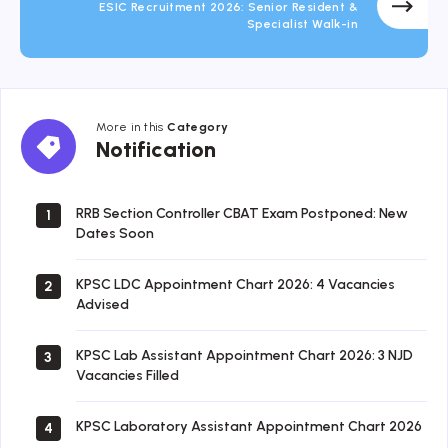
ESIC Recruitment 2026: Senior Resident &
Specialist Walk-in
More in this
Category
Notification
Notification
RRB Section Controller CBAT Exam Postponed: New
1
Dates Soon
KPSC LDC Appointment Chart 2026: 4 Vacancies
2
Advised
KPSC Lab Assistant Appointment Chart 2026: 3 NJD
3
Vacancies Filled
KPSC Laboratory Assistant Appointment Chart 2026
4