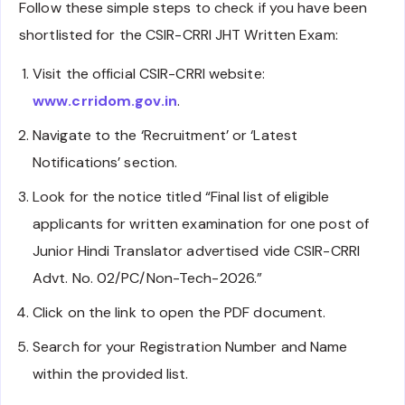
Follow these simple steps to check if you have been
shortlisted for the CSIR-CRRI JHT Written Exam:
Visit the official CSIR-CRRI website:
www.crridom.gov.in
.
Navigate to the ‘Recruitment’ or ‘Latest
Notifications’ section.
Look for the notice titled “Final list of eligible
applicants for written examination for one post of
Junior Hindi Translator advertised vide CSIR-CRRI
Advt. No. 02/PC/Non-Tech-2026.”
Click on the link to open the PDF document.
Search for your Registration Number and Name
within the provided list.