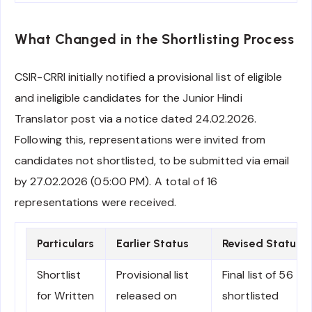
What Changed in the Shortlisting Process
CSIR-CRRI initially notified a provisional list of eligible
and ineligible candidates for the Junior Hindi
Translator post via a notice dated 24.02.2026.
Following this, representations were invited from
candidates not shortlisted, to be submitted via email
by 27.02.2026 (05:00 PM). A total of 16
representations were received.
Particulars
Earlier Status
Revised Status
Shortlist
Provisional list
Final list of 56
for Written
released on
shortlisted