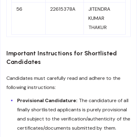
56
22615378A
JITENDRA
KUMAR
THAKUR
Important Instructions for Shortlisted
Candidates
Candidates must carefully read and adhere to the
following instructions:
Provisional Candidature:
The candidature of all
finally shortlisted applicants is purely provisional
and subject to the verification/authenticity of the
certificates/documents submitted by them.