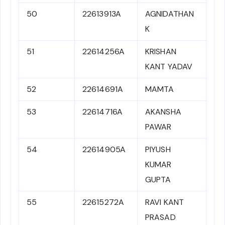
50
22613913A
AGNIDATHAN
K
51
22614256A
KRISHAN
KANT YADAV
52
22614691A
MAMTA
53
22614716A
AKANSHA
PAWAR
54
22614905A
PIYUSH
KUMAR
GUPTA
55
22615272A
RAVI KANT
PRASAD