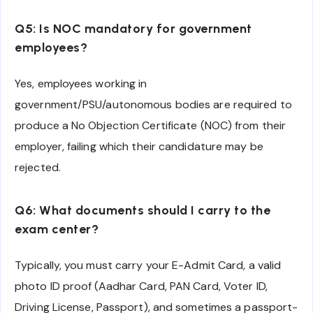
Q5: Is NOC mandatory for government
employees?
Yes, employees working in
government/PSU/autonomous bodies are required to
produce a No Objection Certificate (NOC) from their
employer, failing which their candidature may be
rejected.
Q6: What documents should I carry to the
exam center?
Typically, you must carry your E-Admit Card, a valid
photo ID proof (Aadhar Card, PAN Card, Voter ID,
Driving License, Passport), and sometimes a passport-