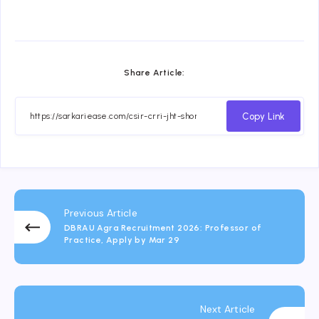
Share Article:
Copy Link
Previous Article
DBRAU Agra Recruitment 2026: Professor of
Practice, Apply by Mar 29
Next Article