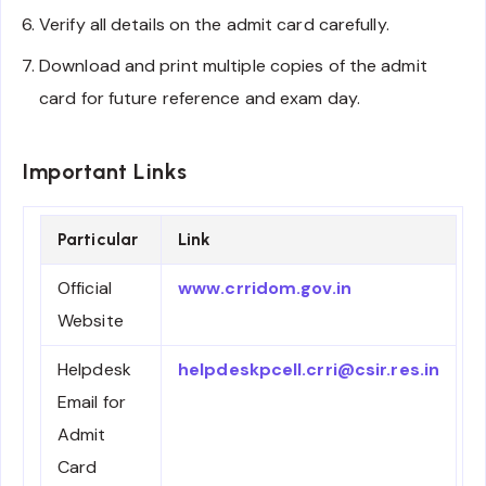
Verify all details on the admit card carefully.
Download and print multiple copies of the admit
card for future reference and exam day.
Important Links
Particular
Link
Official
www.crridom.gov.in
Website
Helpdesk
helpdeskpcell.crri@csir.res.in
Email for
Admit
Card