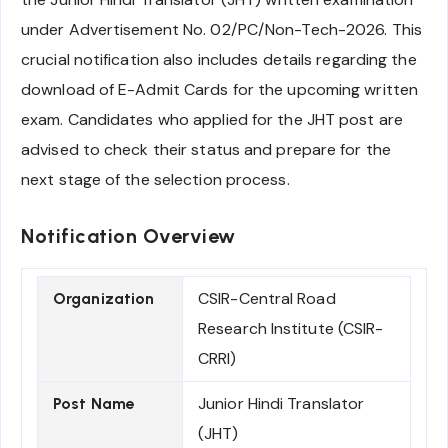
under Advertisement No. 02/PC/Non-Tech-2026. This
crucial notification also includes details regarding the
download of E-Admit Cards for the upcoming written
exam. Candidates who applied for the JHT post are
advised to check their status and prepare for the
next stage of the selection process.
Notification Overview
CSIR-Central Road
Organization
Research Institute (CSIR-
CRRI)
Junior Hindi Translator
Post Name
(JHT)