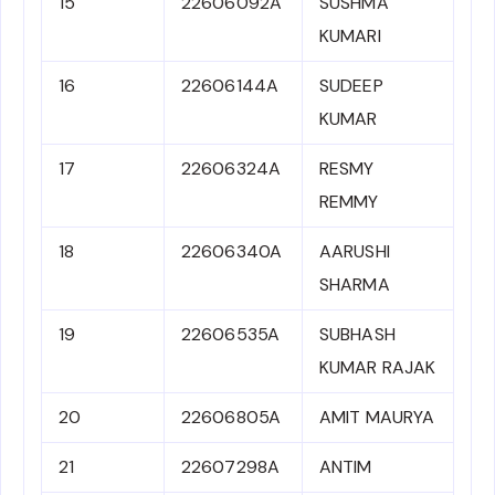
15
22606092A
SUSHMA
KUMARI
16
22606144A
SUDEEP
KUMAR
17
22606324A
RESMY
REMMY
18
22606340A
AARUSHI
SHARMA
19
22606535A
SUBHASH
KUMAR RAJAK
20
22606805A
AMIT MAURYA
21
22607298A
ANTIM