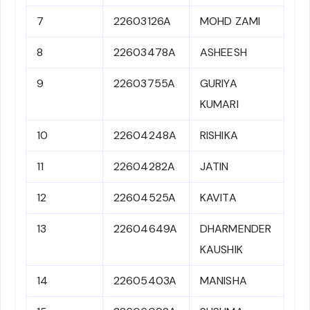
7
22603126A
MOHD ZAMI
8
22603478A
ASHEESH
9
22603755A
GURIYA
KUMARI
10
22604248A
RISHIKA
11
22604282A
JATIN
12
22604525A
KAVITA
13
22604649A
DHARMENDER
KAUSHIK
14
22605403A
MANISHA