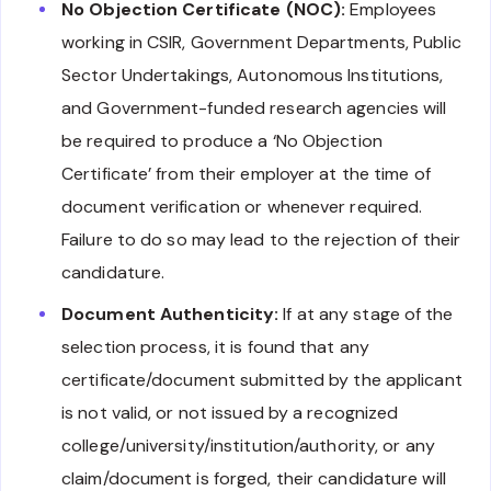
No Objection Certificate (NOC):
Employees
working in CSIR, Government Departments, Public
Sector Undertakings, Autonomous Institutions,
and Government-funded research agencies will
be required to produce a ‘No Objection
Certificate’ from their employer at the time of
document verification or whenever required.
Failure to do so may lead to the rejection of their
candidature.
Document Authenticity:
If at any stage of the
selection process, it is found that any
certificate/document submitted by the applicant
is not valid, or not issued by a recognized
college/university/institution/authority, or any
claim/document is forged, their candidature will