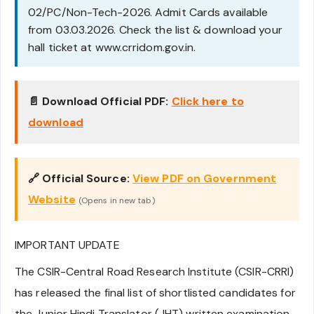
02/PC/Non-Tech-2026. Admit Cards available
from 03.03.2026. Check the list & download your
hall ticket at www.crridom.gov.in.
📄 Download Official PDF:
Click here to
download
🔗 Official Source:
View PDF on Government
Website
(Opens in new tab)
IMPORTANT UPDATE
The CSIR-Central Road Research Institute (CSIR-CRRI)
has released the final list of shortlisted candidates for
the Junior Hindi Translator (JHT) written examination