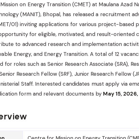
Mission on Energy Transition (CMET) at Maulana Azad Na
chnology (MANIT), Bhopal, has released a recruitment a
MET/01) inviting applications for various project-based po
 opportunity for eligible, motivated, and result-oriented 
ribute to advanced research and implementation activit
ble Energy, and Energy Transition. A total of 12 vacanc
 for roles such as Senior Research Associate (SRA), Re
 Senior Research Fellow (SRF), Junior Research Fellow (
nisterial Staff. Interested candidates must apply via ema
lication form and relevant documents by
May 15, 2026,
erview
Centre for Mission on Energy Transition (C
on