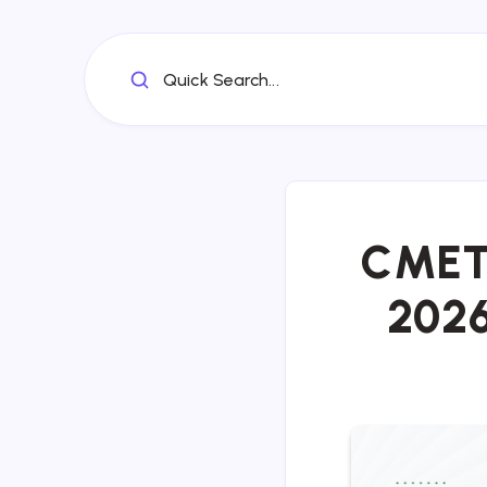
Quick Search...
CMET 
2026