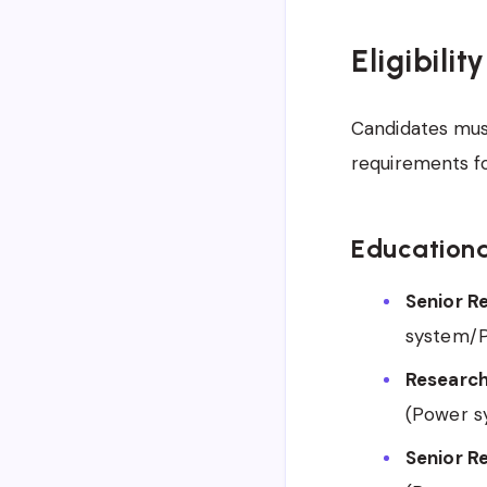
Eligibilit
Candidates must
requirements f
Educationa
Senior R
system/P
Research
(Power s
Senior R