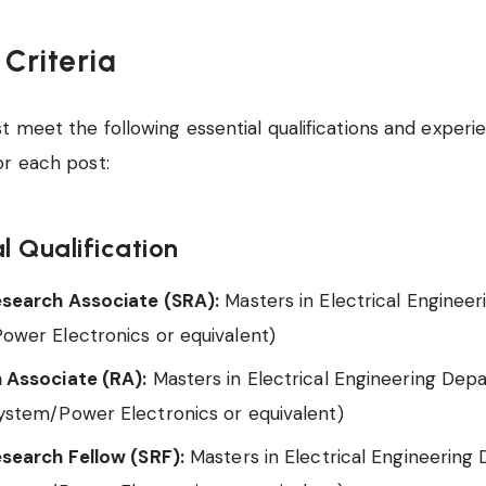
y Criteria
 meet the following essential qualifications and experi
or each post:
l Qualification
esearch Associate (SRA):
Masters in Electrical Enginee
ower Electronics or equivalent)
 Associate (RA):
Masters in Electrical Engineering Dep
ystem/Power Electronics or equivalent)
esearch Fellow (SRF):
Masters in Electrical Engineerin