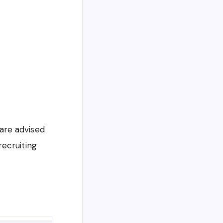
 are advised
recruiting