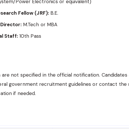
ystem/Power Electronics or equivalent)
esearch Fellow (JRF):
B.E.
Director:
M.Tech or MBA
al Staff:
10th Pass
s are not specified in the official notification. Candidates
eral government recruitment guidelines or contact the 
cation if needed.