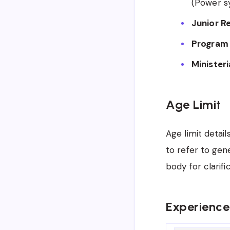
(Power s
Junior R
Program 
Ministeri
Age Limit
Age limit detail
to refer to gen
body for clarifi
Experience