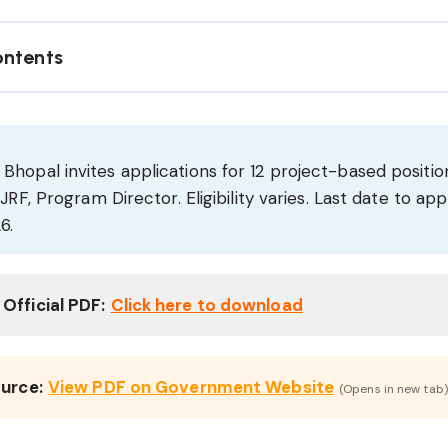
ontents
opal invites applications for 12 project-based position
JRF, Program Director. Eligibility varies. Last date to app
6.
Official PDF:
Click here to download
ource:
View PDF on Government Website
(Opens in new tab)