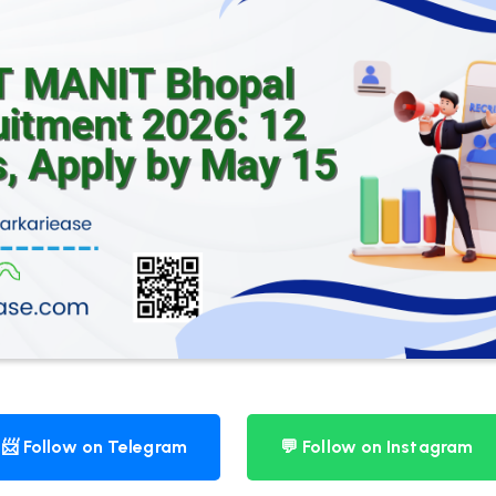
📨 Follow on Telegram
💬 Follow on Instagram