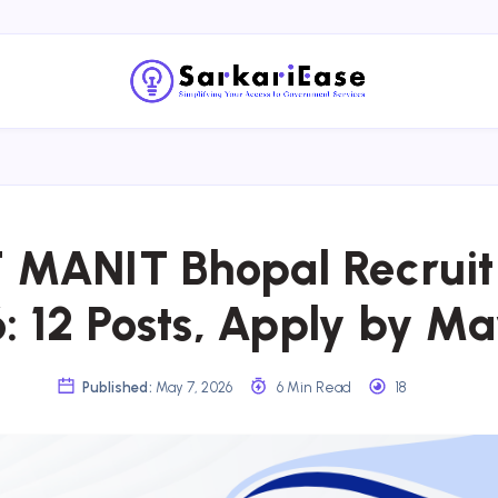
MANIT Bhopal Recrui
: 12 Posts, Apply by Ma
Published:
May 7, 2026
6 Min Read
18