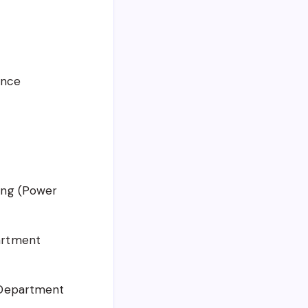
ence
ring (Power
artment
g Department