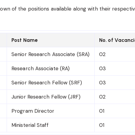
own of the positions available along with their respecti
Post Name
No. of Vacanci
Senior Research Associate (SRA)
02
Research Associate (RA)
03
Senior Research Fellow (SRF)
03
Junior Research Fellow (JRF)
02
Program Director
01
Ministerial Staff
01