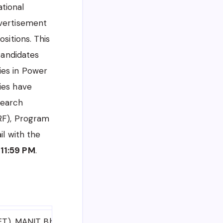
tional
dvertisement
sitions. This
candidates
ies in Power
ies have
search
JRF), Program
il with the
 11:59 PM
.
MET), MANIT Bhopal