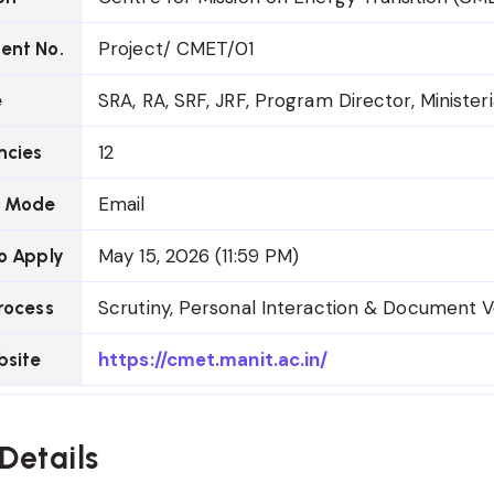
Project/ CMET/01
ent No.
SRA, RA, SRF, JRF, Program Director, Ministeri
e
12
ncies
Email
n Mode
May 15, 2026 (11:59 PM)
o Apply
Scrutiny, Personal Interaction & Document Ve
rocess
https://cmet.manit.ac.in/
bsite
Details