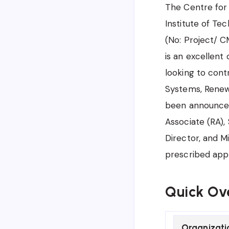
The Centre for 
Institute of Te
(No: Project/ C
is an excellent
looking to cont
Systems, Renewa
been announced
Associate (RA),
Director, and Mi
prescribed app
Quick Ov
Organizati