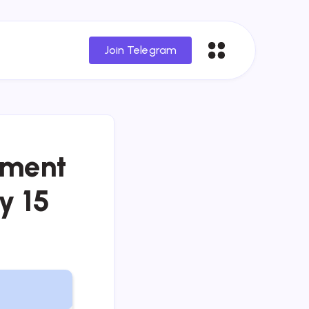
Join Telegram
tment
y 15