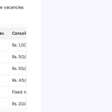
ve vacancies
es
Consolidated Gross Salary (Per Month)
Rs. 1,00,000 to 1,10,000/-
Rs. 50,000 to 70,000/-
Rs. 55,000/-
Rs. 45,000/-
Fixed monthly amount (deducting basic pension 
Rs. 20,000/-