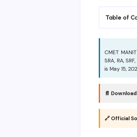
Table of C
CMET MANIT Bh
SRA, RA, SRF, 
is May 15, 202
📄 Download 
🔗 Official S