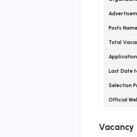
Advertisem
Posts Nam
Total Vaca
Applicatio
Last Date t
Selection P
Official We
Vacancy 