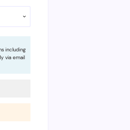
s including
ly via email