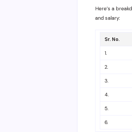
Here’s a breakd
and salary:
Sr. No.
1.
2.
3.
4.
5.
6.