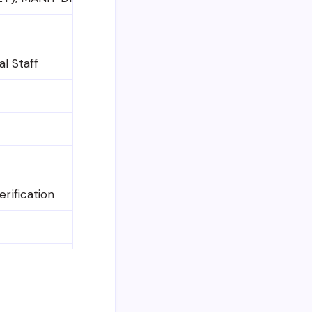
al Staff
rification