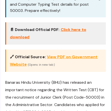
and Computer Typing Test details for post
50003. Prepare effectively!
📄 Download Official PDF:
Click here to
download
🔗 Official Source:
View PDF on Government
Website
(Opens in new tab)
Banaras Hindu University (BHU) has released an
important notice regarding the Written Test (CBT) for
the recruitment of Junior Clerk (Post Code-50003) in
the Administrative Sector. Candidates who applied for