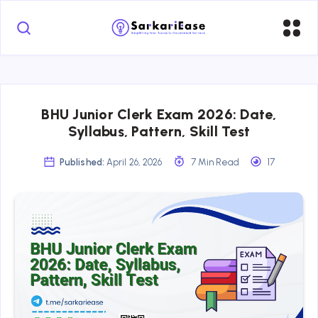
BHU Junior Clerk Exam 2026: Date,
Syllabus, Pattern, Skill Test
Published:
April 26, 2026
7 Min Read
17