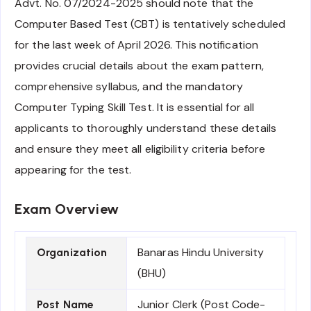
Advt. No. 07/2024-2025 should note that the
Computer Based Test (CBT) is tentatively scheduled
for the last week of April 2026. This notification
provides crucial details about the exam pattern,
comprehensive syllabus, and the mandatory
Computer Typing Skill Test. It is essential for all
applicants to thoroughly understand these details
and ensure they meet all eligibility criteria before
appearing for the test.
Exam Overview
Banaras Hindu University
Organization
(BHU)
Junior Clerk (Post Code-
Post Name