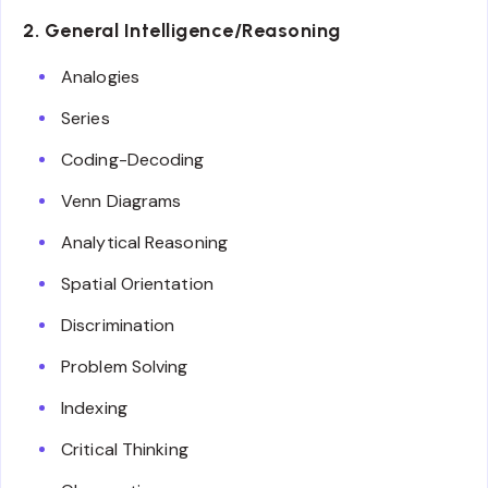
2. General Intelligence/Reasoning
Analogies
Series
Coding-Decoding
Venn Diagrams
Analytical Reasoning
Spatial Orientation
Discrimination
Problem Solving
Indexing
Critical Thinking