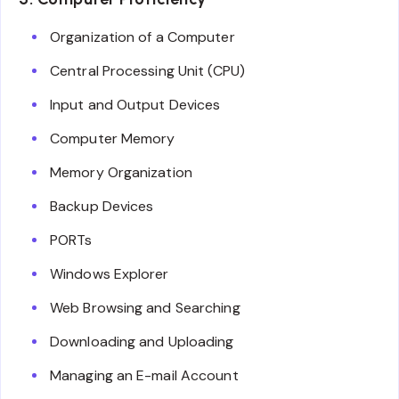
Organization of a Computer
Central Processing Unit (CPU)
Input and Output Devices
Computer Memory
Memory Organization
Backup Devices
PORTs
Windows Explorer
Web Browsing and Searching
Downloading and Uploading
Managing an E-mail Account