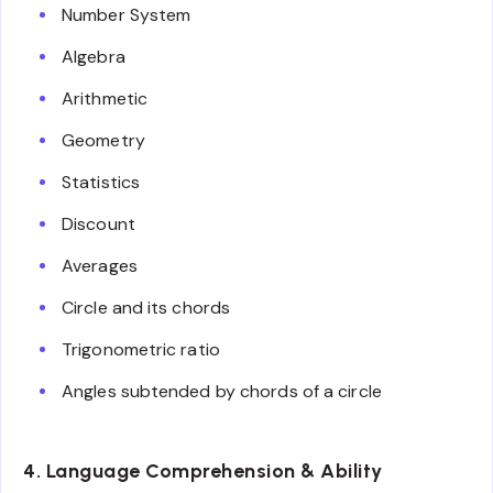
Number System
Algebra
Arithmetic
Geometry
Statistics
Discount
Averages
Circle and its chords
Trigonometric ratio
Angles subtended by chords of a circle
4. Language Comprehension & Ability