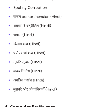
Spelling Correction
वाचन comprehension (Hindi)
अकारादि स्त्रीलिंग (Hindi)
समास (Hindi)
विलोम शब्द (Hindi)
पर्यायवाची शब्द (Hindi)
त्रुटि सुधार (Hindi)
वाक्य निर्माण (Hindi)
अपठित गद्यांश (Hindi)
मुहावरे और लोकोक्तियाँ (Hindi)
5. Computer Proficiency