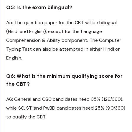
Q5: Is the exam bilingual?
A5: The question paper for the CBT will be bilingual
(Hindi and English), except for the Language
Comprehension & Ability component. The Computer
Typing Test can also be attempted in either Hindi or
English.
Q6: What is the minimum qualifying score for
the CBT?
A6: General and OBC candidates need 35% (126/360),
while SC, ST, and PwBD candidates need 25% (90/360)
to qualify the CBT.