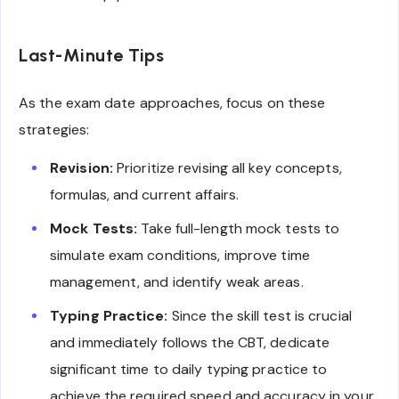
Last-Minute Tips
As the exam date approaches, focus on these
strategies:
Revision:
Prioritize revising all key concepts,
formulas, and current affairs.
Mock Tests:
Take full-length mock tests to
simulate exam conditions, improve time
management, and identify weak areas.
Typing Practice:
Since the skill test is crucial
and immediately follows the CBT, dedicate
significant time to daily typing practice to
achieve the required speed and accuracy in your