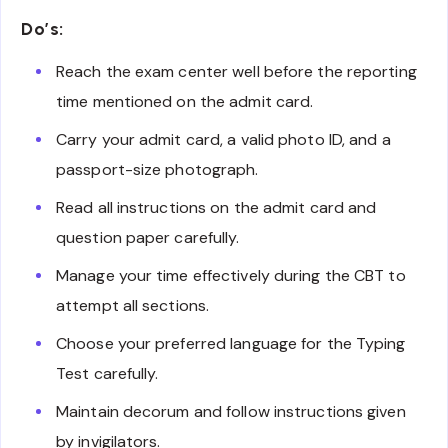
Do’s:
Reach the exam center well before the reporting
time mentioned on the admit card.
Carry your admit card, a valid photo ID, and a
passport-size photograph.
Read all instructions on the admit card and
question paper carefully.
Manage your time effectively during the CBT to
attempt all sections.
Choose your preferred language for the Typing
Test carefully.
Maintain decorum and follow instructions given
by invigilators.