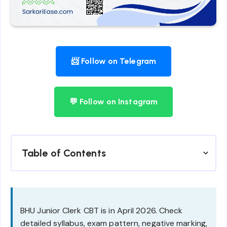
📨 Follow on Telegram
💬 Follow on Instagram
Table of Contents
BHU Junior Clerk CBT is in April 2026. Check
detailed syllabus, exam pattern, negative marking,