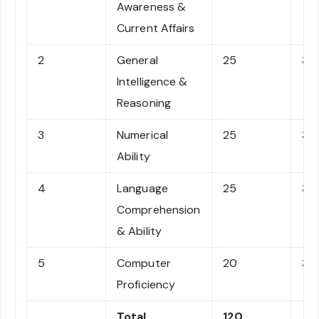
Awareness &
Current Affairs
2
General
25
3
Intelligence &
Reasoning
3
Numerical
25
3
Ability
4
Language
25
3
Comprehension
& Ability
5
Computer
20
3
Proficiency
Total
120