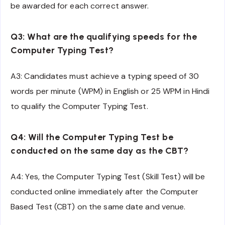
be awarded for each correct answer.
Q3: What are the qualifying speeds for the
Computer Typing Test?
A3: Candidates must achieve a typing speed of 30
words per minute (WPM) in English or 25 WPM in Hindi
to qualify the Computer Typing Test.
Q4: Will the Computer Typing Test be
conducted on the same day as the CBT?
A4: Yes, the Computer Typing Test (Skill Test) will be
conducted online immediately after the Computer
Based Test (CBT) on the same date and venue.