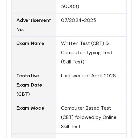
50003)
07/2024-2025
Advertisement
No.
Written Test (CBT) &
Exam Name
Computer Typing Test
(Skill Test)
Last week of April, 2026
Tentative
Exam Date
(CBT)
Computer Based Test
Exam Mode
(CBT) followed by Online
Skill Test