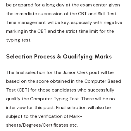
be prepared for a long day at the exam center given
the immediate succession of the CBT and Skill Test.
Time management will be key, especially with negative
marking in the CBT and the strict time limit for the
typing test.
Selection Process & Qualifying Marks
The final selection for the Junior Clerk post will be
based on the score obtained in the Computer Based
Test (CBT) for those candidates who successfully
qualify the Computer Typing Test. There will be no
interview for this post. Final selection will also be
subject to the verification of Mark-
sheets/Degrees/Certificates etc.