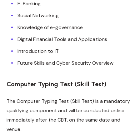
E-Banking
Social Networking
Knowledge of e-governance
Digital Financial Tools and Applications
Introduction to IT
Future Skills and Cyber Security Overview
Computer Typing Test (Skill Test)
The Computer Typing Test (Skill Test) is a mandatory
qualifying component and will be conducted online
immediately after the CBT, on the same date and
venue.