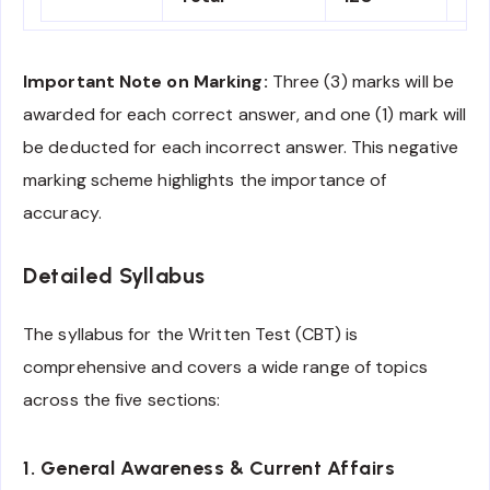
Important Note on Marking:
Three (3) marks will be
awarded for each correct answer, and one (1) mark will
be deducted for each incorrect answer. This negative
marking scheme highlights the importance of
accuracy.
Detailed Syllabus
The syllabus for the Written Test (CBT) is
comprehensive and covers a wide range of topics
across the five sections:
1. General Awareness & Current Affairs