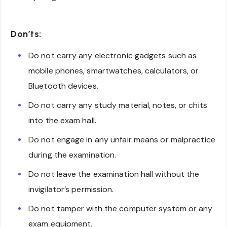
Don’ts:
Do not carry any electronic gadgets such as
mobile phones, smartwatches, calculators, or
Bluetooth devices.
Do not carry any study material, notes, or chits
into the exam hall.
Do not engage in any unfair means or malpractice
during the examination.
Do not leave the examination hall without the
invigilator’s permission.
Do not tamper with the computer system or any
exam equipment.