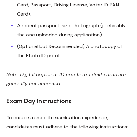
Card, Passport, Driving License, Voter ID, PAN
Card).
A recent passport-size photograph (preferably
the one uploaded during application).
(Optional but Recommended) A photocopy of
the Photo ID proof.
Note: Digital copies of ID proofs or admit cards are
generally not accepted.
Exam Day Instructions
To ensure a smooth examination experience,
candidates must adhere to the following instructions: