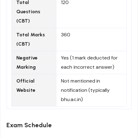
120
Total
Questions
(CBT)
360
Total Marks
(CBT)
Yes (1 mark deducted for
Negative
each incorrect answer)
Marking
Not mentioned in
Official
notification (typically
Website
bhu.ac.in)
Exam Schedule