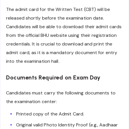
The admit card for the Written Test (CBT) will be
released shortly before the examination date.
Candidates will be able to download their admit cards
from the official BHU website using their registration
credentials. It is crucial to download and print the
admit card, as it is a mandatory document for entry
into the examination hall.
Documents Required on Exam Day
Candidates must carry the following documents to
the examination center:
Printed copy of the Admit Card.
Original valid Photo Identity Proof (e.g., Aadhaar