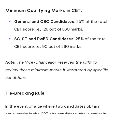
Minimum Qualifying Marks in CBT:
General and OBC Candidates:
35% of the total
CBT score, i.e., 126 out of 360 marks.
SC, ST and PwBD Candidates:
25% of the total
CBT score, i.e., 90 out of 360 marks.
Note: The Vice-Chancellor reserves the right to
review these minimum marks if warranted by specific
conditions.
Tie-Breaking Rule:
In the event of a tie where two candidates obtain
equal marks in the CBT, the candidate who is senior in