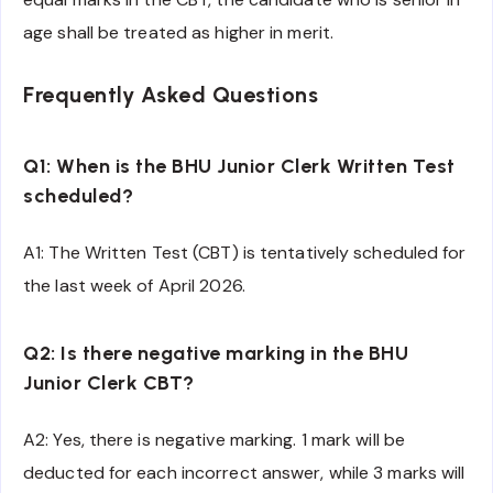
age shall be treated as higher in merit.
Frequently Asked Questions
Q1: When is the BHU Junior Clerk Written Test
scheduled?
A1: The Written Test (CBT) is tentatively scheduled for
the last week of April 2026.
Q2: Is there negative marking in the BHU
Junior Clerk CBT?
A2: Yes, there is negative marking. 1 mark will be
deducted for each incorrect answer, while 3 marks will