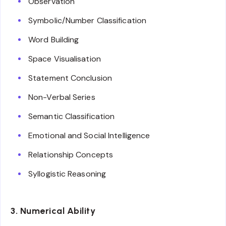
Observation
Symbolic/Number Classification
Word Building
Space Visualisation
Statement Conclusion
Non-Verbal Series
Semantic Classification
Emotional and Social Intelligence
Relationship Concepts
Syllogistic Reasoning
3. Numerical Ability