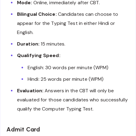
Mode:
Online, immediately after CBT.
Bilingual Choice:
Candidates can choose to
appear for the Typing Test in either Hindi or
English.
Duration:
15 minutes.
Qualifying Speed:
English: 30 words per minute (WPM)
Hindi: 25 words per minute (WPM)
Evaluation:
Answers in the CBT will only be
evaluated for those candidates who successfully
qualify the Computer Typing Test.
Admit Card