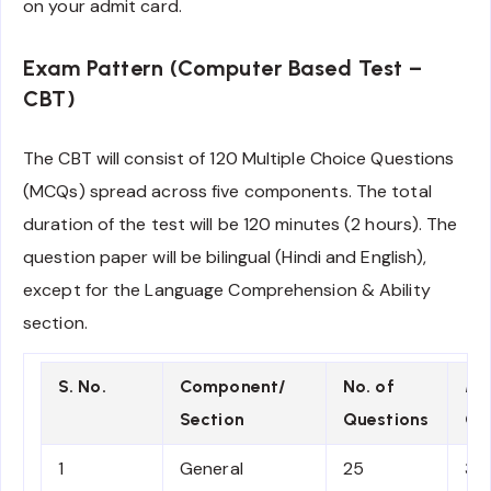
on your admit card.
Exam Pattern (Computer Based Test –
CBT)
The CBT will consist of 120 Multiple Choice Questions
(MCQs) spread across five components. The total
duration of the test will be 120 minutes (2 hours). The
question paper will be bilingual (Hindi and English),
except for the Language Comprehension & Ability
section.
S. No.
Component/
No. of
Ma
Section
Questions
Qu
1
General
25
3