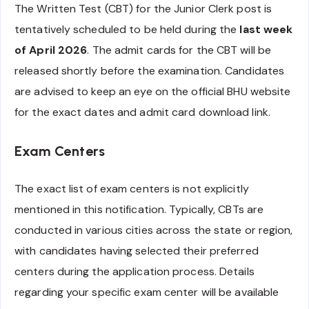
The Written Test (CBT) for the Junior Clerk post is
tentatively scheduled to be held during the
last week
of April 2026
. The admit cards for the CBT will be
released shortly before the examination. Candidates
are advised to keep an eye on the official BHU website
for the exact dates and admit card download link.
Exam Centers
The exact list of exam centers is not explicitly
mentioned in this notification. Typically, CBTs are
conducted in various cities across the state or region,
with candidates having selected their preferred
centers during the application process. Details
regarding your specific exam center will be available