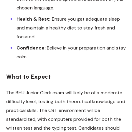
chosen language.
Health & Rest:
Ensure you get adequate sleep
and maintain a healthy diet to stay fresh and
focused.
Confidence:
Believe in your preparation and stay
calm.
What to Expect
The BHU Junior Clerk exam will likely be of a moderate
difficulty level, testing both theoretical knowledge and
practical skills. The CBT environment will be
standardized, with computers provided for both the
written test and the typing test. Candidates should