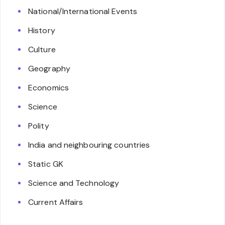
National/International Events
History
Culture
Geography
Economics
Science
Polity
India and neighbouring countries
Static GK
Science and Technology
Current Affairs