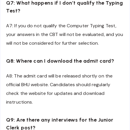
Q7: What happens if I don’t qualify the Typing
Test?
A7: If you do not qualify the Computer Typing Test,
your answers in the CBT will not be evaluated, and you
will not be considered for further selection.
Q8: Where can I download the admit card?
A8: The admit card will be released shortly on the
official BHU website. Candidates should regularly
check the website for updates and download
instructions.
Q9: Are there any interviews for the Junior
Clerk post?