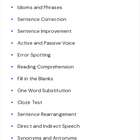
Idioms and Phrases
Sentence Correction
Sentence Improvement
Active and Passive Voice
Error Spotting
Reading Comprehension
Fill in the Blanks
One Word Substitution
Cloze Test
Sentence Rearrangement
Direct and Indirect Speech
Synonyms and Antonyms