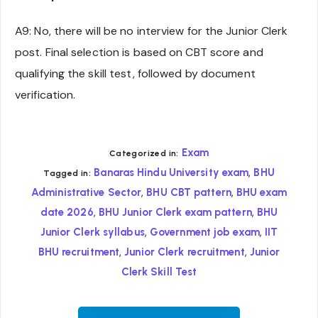
A9: No, there will be no interview for the Junior Clerk
post. Final selection is based on CBT score and
qualifying the skill test, followed by document
verification.
Exam
Categorized in:
,
Banaras Hindu University exam
BHU
Tagged in:
,
,
Administrative Sector
BHU CBT pattern
BHU exam
,
,
date 2026
BHU Junior Clerk exam pattern
BHU
,
,
Junior Clerk syllabus
Government job exam
IIT
,
,
BHU recruitment
Junior Clerk recruitment
Junior
Clerk Skill Test