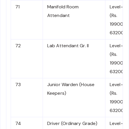
71
Manifold Room
Level-2
Attendant
(Rs.
19900-
63200)
72
Lab Attendant Gr. II
Level-2
(Rs.
19900-
63200)
73
Junior Warden (House
Level-2
Keepers)
(Rs.
19900-
63200)
74
Driver (Ordinary Grade)
Level-2