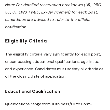
Note: For detailed reservation breakdown (UR, OBC,
SC, ST, EWS, PwBD, Ex-Servicemen) for each post,
candidates are advised to refer to the official
notification.
Eligibility Criteria
The eligibility criteria vary significantly for each post,
encompassing educational qualifications, age limits,
and experience. Candidates must satisfy all criteria as
of the closing date of application.
Educational Qualification
Qualifications range from 10th pass/ITI to Post-