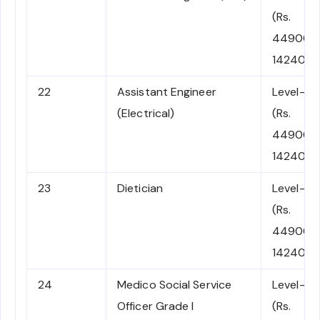
(Rs.
44900-
142400)
22
Assistant Engineer
Level-7
(Electrical)
(Rs.
44900-
142400)
23
Dietician
Level-7
(Rs.
44900-
142400)
24
Medico Social Service
Level-7
Officer Grade I
(Rs.