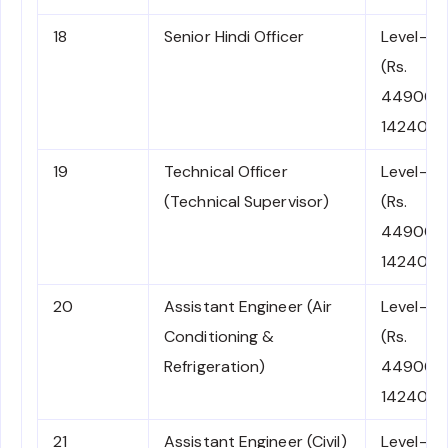
18
Senior Hindi Officer
Level-7
(Rs.
44900-
142400)
19
Technical Officer
Level-7
(Technical Supervisor)
(Rs.
44900-
142400)
20
Assistant Engineer (Air
Level-7
Conditioning &
(Rs.
Refrigeration)
44900-
142400)
21
Assistant Engineer (Civil)
Level-7