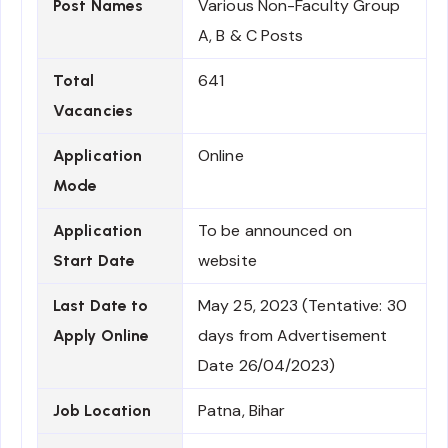
Various Non-Faculty Group
Post Names
A, B & C Posts
641
Total
Vacancies
Online
Application
Mode
To be announced on
Application
website
Start Date
May 25, 2023 (Tentative: 30
Last Date to
days from Advertisement
Apply Online
Date 26/04/2023)
Patna, Bihar
Job Location