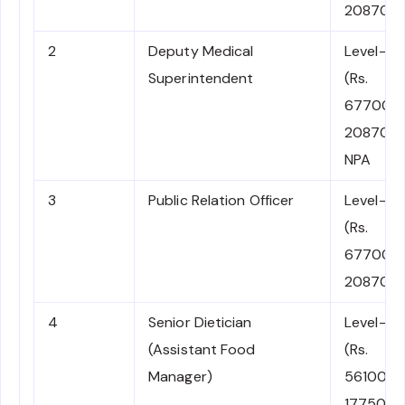
208700)
2
Deputy Medical
Level-11
Superintendent
(Rs.
67700-
208700)
NPA
3
Public Relation Officer
Level-11
(Rs.
67700-
208700)
4
Senior Dietician
Level-10
(Assistant Food
(Rs.
Manager)
56100-
177500)