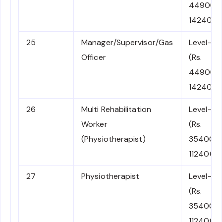
44900-
142400)
25
Manager/Supervisor/Gas
Level-7
Officer
(Rs.
44900-
142400)
26
Multi Rehabilitation
Level-6
Worker
(Rs.
(Physiotherapist)
35400-
112400)
27
Physiotherapist
Level-6
(Rs.
35400-
112400)