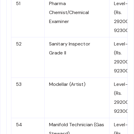
51
Pharma
Level-5
Chemist/Chemical
(Rs.
Examiner
29200-
92300)
52
Sanitary Inspector
Level-5
Grade II
(Rs.
29200-
92300)
53
Modellar (Artist)
Level-5
(Rs.
29200-
92300)
54
Manifold Technician (Gas
Level-5
Steward)
(Rs.