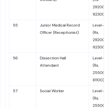
29200-
92300)
55
Junior Medical Record
Level-5
Officer (Receptionist)
(Rs.
29200-
92300)
56
Dissection Hall
Level-4
Attendant
(Rs.
25500-
81100)
57
Social Worker
Level-4
(Rs.
25500-