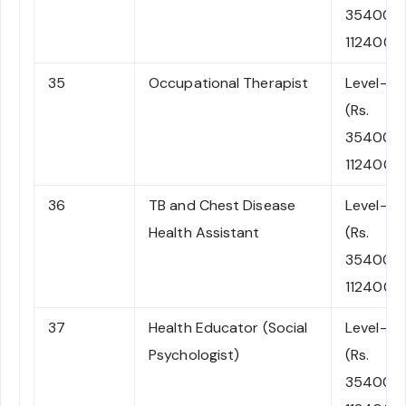
35400-
112400)
35
Occupational Therapist
Level-6
(Rs.
35400-
112400)
36
TB and Chest Disease
Level-6
Health Assistant
(Rs.
35400-
112400)
37
Health Educator (Social
Level-6
Psychologist)
(Rs.
35400-