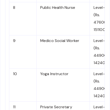
8
Public Health Nurse
Level-8
(Rs.
47600-
151100)
9
Medico Social Worker
Level-7
(Rs.
44900-
142400)
10
Yoga Instructor
Level-7
(Rs.
44900-
142400)
11
Private Secretary
Level-7