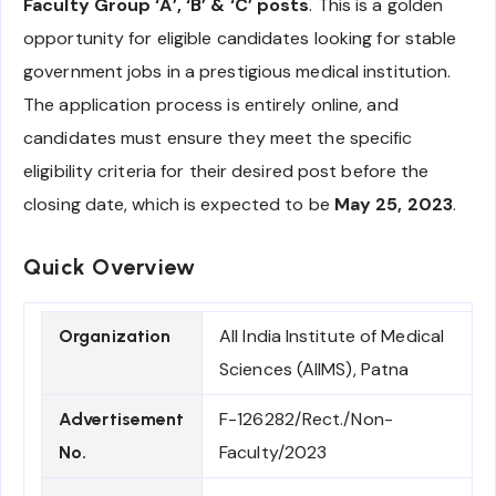
Faculty Group ‘A’, ‘B’ & ‘C’ posts
. This is a golden
opportunity for eligible candidates looking for stable
government jobs in a prestigious medical institution.
The application process is entirely online, and
candidates must ensure they meet the specific
eligibility criteria for their desired post before the
closing date, which is expected to be
May 25, 2023
.
Quick Overview
All India Institute of Medical
Organization
Sciences (AIIMS), Patna
F-126282/Rect./Non-
Advertisement
Faculty/2023
No.