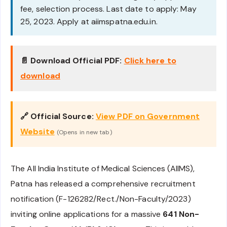
fee, selection process. Last date to apply: May
25, 2023. Apply at aiimspatna.edu.in.
📄 Download Official PDF:
Click here to
download
🔗 Official Source:
View PDF on Government
Website
(Opens in new tab)
The All India Institute of Medical Sciences (AIIMS),
Patna has released a comprehensive recruitment
notification (F-126282/Rect./Non-Faculty/2023)
inviting online applications for a massive
641 Non-