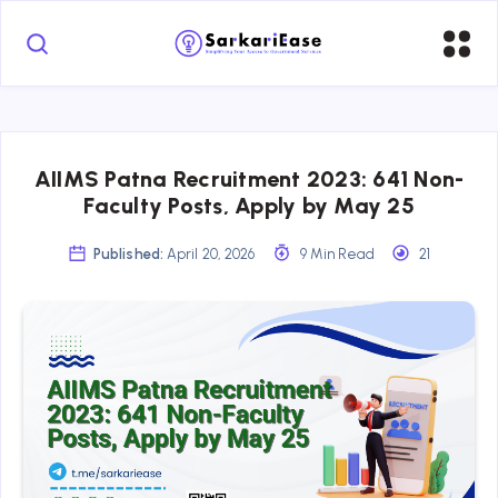
AIIMS Patna Recruitment 2023: 641 Non-
Faculty Posts, Apply by May 25
Published:
April 20, 2026
9 Min Read
21