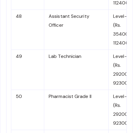
112400)
48
Assistant Security
Level-6
Officer
(Rs.
35400-
112400)
49
Lab Technician
Level-5
(Rs.
29200-
92300)
50
Pharmacist Grade II
Level-5
(Rs.
29200-
92300)