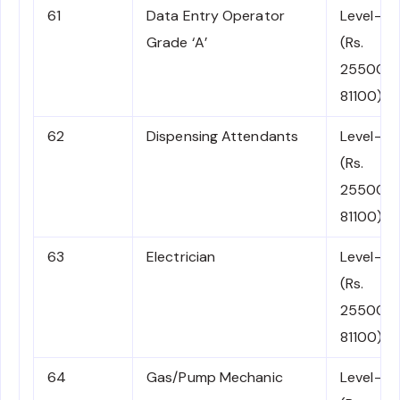
61
Data Entry Operator
Level-4
Grade ‘A’
(Rs.
25500-
81100)
62
Dispensing Attendants
Level-4
(Rs.
25500-
81100)
63
Electrician
Level-4
(Rs.
25500-
81100)
64
Gas/Pump Mechanic
Level-4