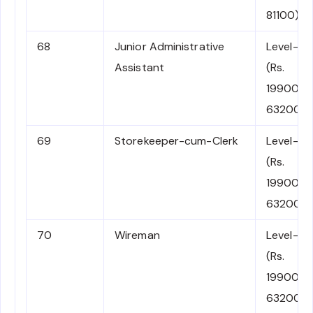
81100)
68
Junior Administrative
Level-2
Assistant
(Rs.
19900-
63200)
69
Storekeeper-cum-Clerk
Level-2
(Rs.
19900-
63200)
70
Wireman
Level-2
(Rs.
19900-
63200)