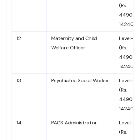
(Rs.
44900-
142400)
12
Maternity and Child
Level-7
Welfare Officer
(Rs.
44900-
142400)
13
Psychiatric Social Worker
Level-7
(Rs.
44900-
142400)
14
PACS Administrator
Level-7
(Rs.