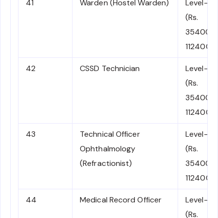
41
Warden (Hostel Warden)
Level-6
(Rs.
35400-
112400)
42
CSSD Technician
Level-6
(Rs.
35400-
112400)
43
Technical Officer
Level-6
Ophthalmology
(Rs.
(Refractionist)
35400-
112400)
44
Medical Record Officer
Level-6
(Rs.