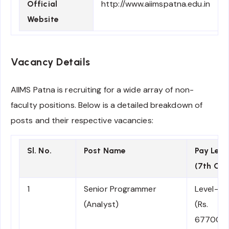
http://www.aiimspatna.edu.in
Official
Website
Vacancy Details
AIIMS Patna is recruiting for a wide array of non-
faculty positions. Below is a detailed breakdown of
posts and their respective vacancies:
Sl. No.
Post Name
Pay Leve
(7th CP
1
Senior Programmer
Level-11
(Analyst)
(Rs.
67700-