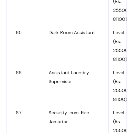
(Rs.
25500-
81100)
65
Dark Room Assistant
Level-4
(Rs.
25500-
81100)
66
Assistant Laundry
Level-4
Supervisor
(Rs.
25500-
81100)
67
Security-cum-Fire
Level-4
Jamadar
(Rs.
25500-