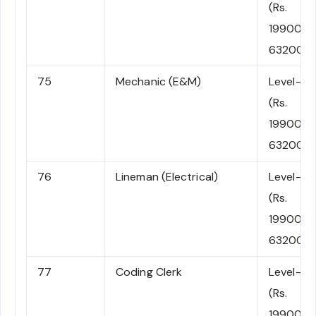
(Rs.
19900-
63200)
75
Mechanic (E&M)
Level-2
(Rs.
19900-
63200)
76
Lineman (Electrical)
Level-2
(Rs.
19900-
63200)
77
Coding Clerk
Level-2
(Rs.
19900-