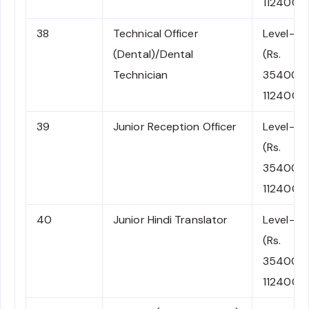
112400)
38
Technical Officer
Level-6
(Dental)/Dental
(Rs.
Technician
35400-
112400)
39
Junior Reception Officer
Level-6
(Rs.
35400-
112400)
40
Junior Hindi Translator
Level-6
(Rs.
35400-
112400)