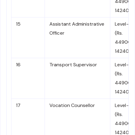
44900-
142400)
15
Assistant Administrative
Level-7
Officer
(Rs.
44900-
142400)
16
Transport Supervisor
Level-7
(Rs.
44900-
142400)
17
Vocation Counsellor
Level-7
(Rs.
44900-
142400)