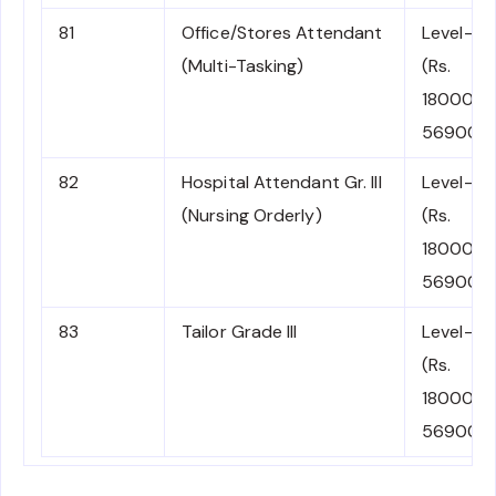
81
Office/Stores Attendant
Level-1
(Multi-Tasking)
(Rs.
18000-
56900)
82
Hospital Attendant Gr. III
Level-1
(Nursing Orderly)
(Rs.
18000-
56900)
83
Tailor Grade III
Level-1
(Rs.
18000-
56900)