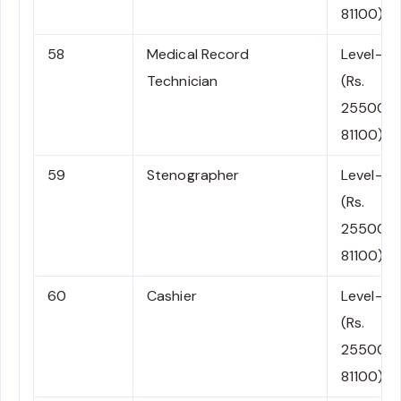
81100)
58
Medical Record
Level-4
Technician
(Rs.
25500-
81100)
59
Stenographer
Level-4
(Rs.
25500-
81100)
60
Cashier
Level-4
(Rs.
25500-
81100)