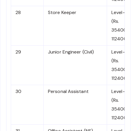
28
Store Keeper
Level-6
(Rs.
35400-
112400)
29
Junior Engineer (Civil)
Level-6
(Rs.
35400-
112400)
30
Personal Assistant
Level-6
(Rs.
35400-
112400)
31
Office Assistant (NS)
Level-6