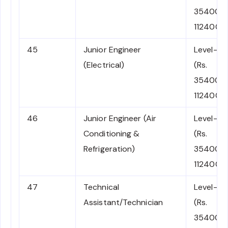
35400-
112400)
45
Junior Engineer
Level-6
(Electrical)
(Rs.
35400-
112400)
46
Junior Engineer (Air
Level-6
Conditioning &
(Rs.
Refrigeration)
35400-
112400)
47
Technical
Level-6
Assistant/Technician
(Rs.
35400-