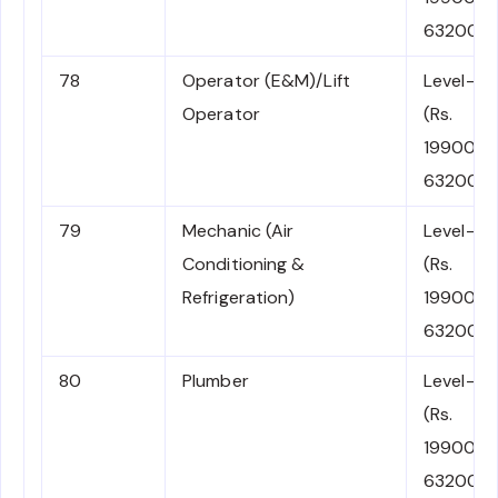
63200)
78
Operator (E&M)/Lift
Level-2
Operator
(Rs.
19900-
63200)
79
Mechanic (Air
Level-2
Conditioning &
(Rs.
Refrigeration)
19900-
63200)
80
Plumber
Level-2
(Rs.
19900-
63200)