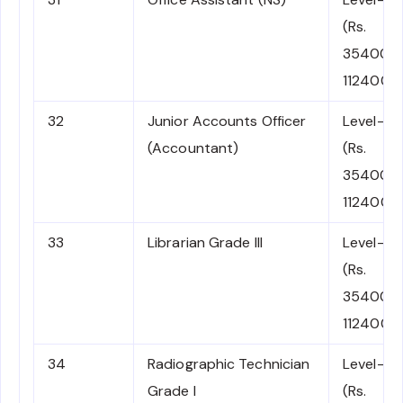
(Rs.
35400-
112400)
32
Junior Accounts Officer
Level-6
(Accountant)
(Rs.
35400-
112400)
33
Librarian Grade III
Level-6
(Rs.
35400-
112400)
34
Radiographic Technician
Level-6
Grade I
(Rs.