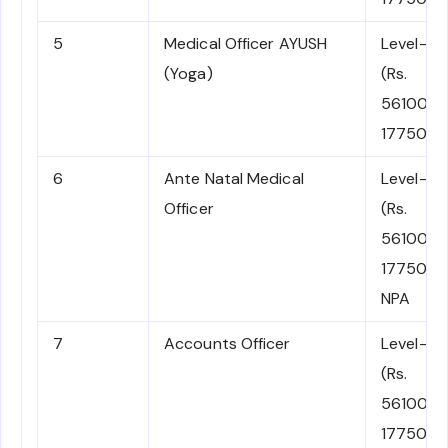
5
Medical Officer AYUSH
Level-10
(Yoga)
(Rs.
56100-
177500)
6
Ante Natal Medical
Level-10
Officer
(Rs.
56100-
177500)
NPA
7
Accounts Officer
Level-10
(Rs.
56100-
177500)