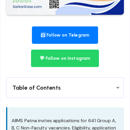
📨 Follow on Telegram
💬 Follow on Instagram
Table of Contents
AIIMS Patna invites applications for 641 Group A,
B, C Non-Faculty vacancies. Eligibility, application