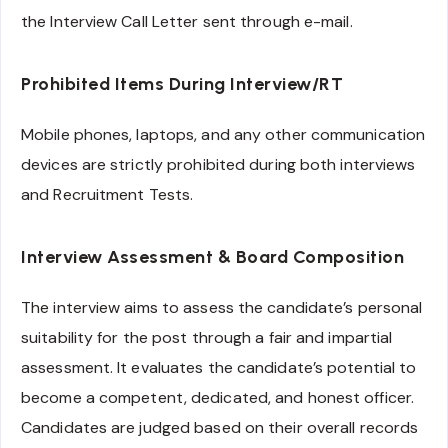
the Interview Call Letter sent through e-mail.
Prohibited Items During Interview/RT
Mobile phones, laptops, and any other communication
devices are strictly prohibited during both interviews
and Recruitment Tests.
Interview Assessment & Board Composition
The interview aims to assess the candidate’s personal
suitability for the post through a fair and impartial
assessment. It evaluates the candidate’s potential to
become a competent, dedicated, and honest officer.
Candidates are judged based on their overall records