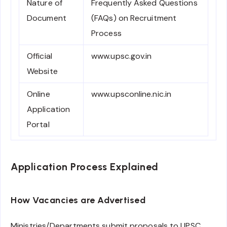
Nature of
Frequently Asked Questions
Document
(FAQs) on Recruitment
Process
Official
www.upsc.gov.in
Website
Online
www.upsconline.nic.in
Application
Portal
Application Process Explained
How Vacancies are Advertised
Ministries/Departments submit proposals to UPSC