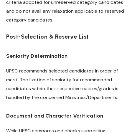
criteria adopted for unreserved category candidates
and do not avail any relaxation applicable to reserved
category candidates.
Post-Selection & Reserve List
Seniority Determination
UPSC recommends selected candidates in order of
merit. The fixation of seniority for recommended
candidates within their respective cadres/grades is
handled by the concerned Ministries/Departments.
Document and Character Verification
While UPSC compares and checks supporting