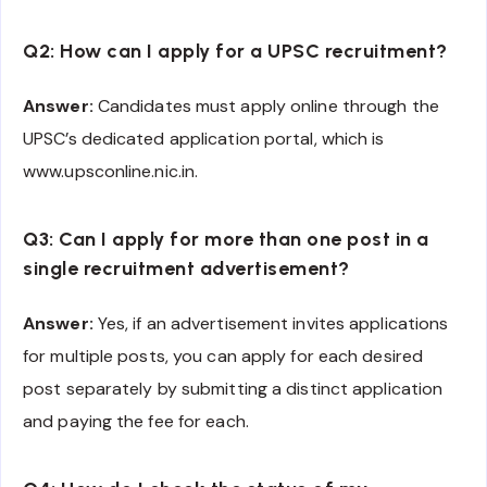
Q2: How can I apply for a UPSC recruitment?
Answer:
Candidates must apply online through the
UPSC’s dedicated application portal, which is
www.upsconline.nic.in.
Q3: Can I apply for more than one post in a
single recruitment advertisement?
Answer:
Yes, if an advertisement invites applications
for multiple posts, you can apply for each desired
post separately by submitting a distinct application
and paying the fee for each.