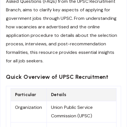
Asked Questions (FAQs) from the UPSC Recruitment
Branch, aims to clarify key aspects of applying for
government jobs through UPSC. From understanding
how vacancies are advertised and the online
application procedure to details about the selection
process, interviews, and post-recommendation
formalities, this resource provides essential insights
for all job seekers.
Quick Overview of UPSC Recruitment
Particular
Details
Organization
Union Public Service
Commission (UPSC)