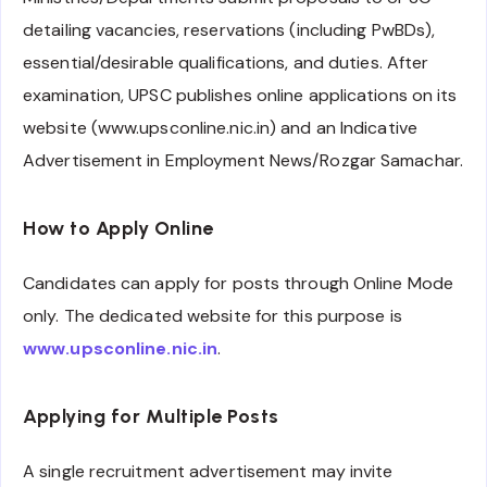
detailing vacancies, reservations (including PwBDs),
essential/desirable qualifications, and duties. After
examination, UPSC publishes online applications on its
website (www.upsconline.nic.in) and an Indicative
Advertisement in Employment News/Rozgar Samachar.
How to Apply Online
Candidates can apply for posts through Online Mode
only. The dedicated website for this purpose is
www.upsconline.nic.in
.
Applying for Multiple Posts
A single recruitment advertisement may invite