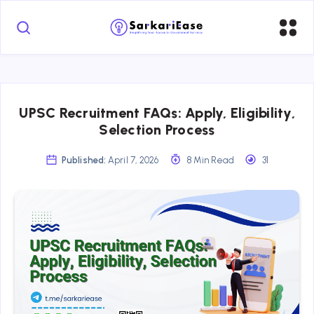
UPSC Recruitment FAQs: Apply, Eligibility,
Selection Process
Published:
April 7, 2026
8 Min Read
31