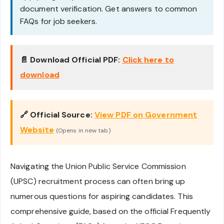
document verification. Get answers to common
FAQs for job seekers.
📄 Download Official PDF:
Click here to
download
🔗 Official Source:
View PDF on Government
Website
(Opens in new tab)
Navigating the Union Public Service Commission
(UPSC) recruitment process can often bring up
numerous questions for aspiring candidates. This
comprehensive guide, based on the official Frequently