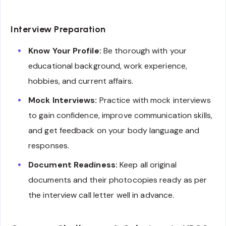
Interview Preparation
Know Your Profile:
Be thorough with your
educational background, work experience,
hobbies, and current affairs.
Mock Interviews:
Practice with mock interviews
to gain confidence, improve communication skills,
and get feedback on your body language and
responses.
Document Readiness:
Keep all original
documents and their photocopies ready as per
the interview call letter well in advance.