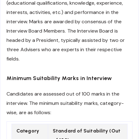
(educational qualifications, knowledge, experience,
interests, activities, etc.) and performance in the
interview. Marks are awarded by consensus of the
Interview Board Members. The Interview Board is
headed by a President, typically assisted by two or
three Advisers who are experts in their respective
fields.
Minimum Suitability Marks in Interview
Candidates are assessed out of 100 marks in the
interview. The minimum suitability marks, category-
wise, are as follows:
Category
Standard of Suitability (Out