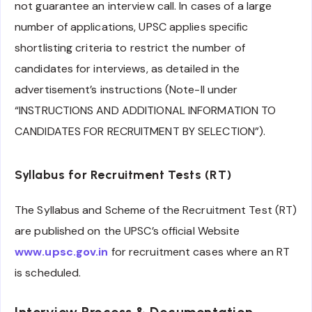
not guarantee an interview call. In cases of a large
number of applications, UPSC applies specific
shortlisting criteria to restrict the number of
candidates for interviews, as detailed in the
advertisement’s instructions (Note-II under
“INSTRUCTIONS AND ADDITIONAL INFORMATION TO
CANDIDATES FOR RECRUITMENT BY SELECTION”).
Syllabus for Recruitment Tests (RT)
The Syllabus and Scheme of the Recruitment Test (RT)
are published on the UPSC’s official Website
www.upsc.gov.in
for recruitment cases where an RT
is scheduled.