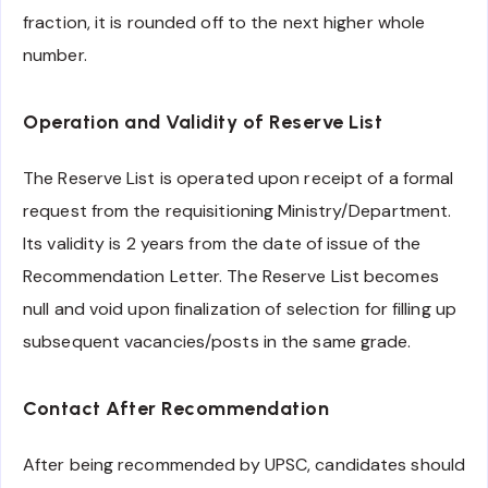
fraction, it is rounded off to the next higher whole
number.
Operation and Validity of Reserve List
The Reserve List is operated upon receipt of a formal
request from the requisitioning Ministry/Department.
Its validity is 2 years from the date of issue of the
Recommendation Letter. The Reserve List becomes
null and void upon finalization of selection for filling up
subsequent vacancies/posts in the same grade.
Contact After Recommendation
After being recommended by UPSC, candidates should