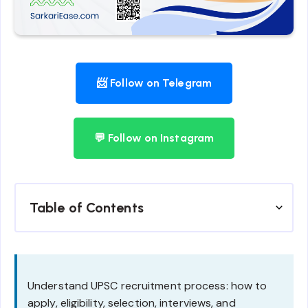
📨 Follow on Telegram
💬 Follow on Instagram
Table of Contents
Understand UPSC recruitment process: how to
apply, eligibility, selection, interviews, and