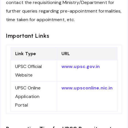
contact the requisitioning Ministry/Department for
further queries regarding pre-appointment formalities,
time taken for appointment, etc.
Important Links
Link Type
URL
UPSC Official
www.upsc.gov.in
Website
UPSC Online
www.upsconline.nic.in
Application
Portal