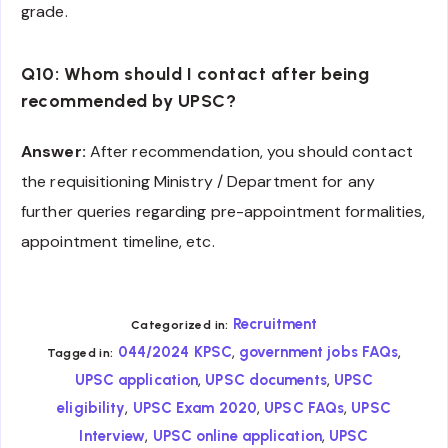
grade.
Q10: Whom should I contact after being
recommended by UPSC?
Answer:
After recommendation, you should contact
the requisitioning Ministry / Department for any
further queries regarding pre-appointment formalities,
appointment timeline, etc.
Recruitment
Categorized in:
,
,
044/2024 KPSC
government jobs FAQs
Tagged in:
,
,
UPSC application
UPSC documents
UPSC
,
,
,
eligibility
UPSC Exam 2020
UPSC FAQs
UPSC
,
,
Interview
UPSC online application
UPSC