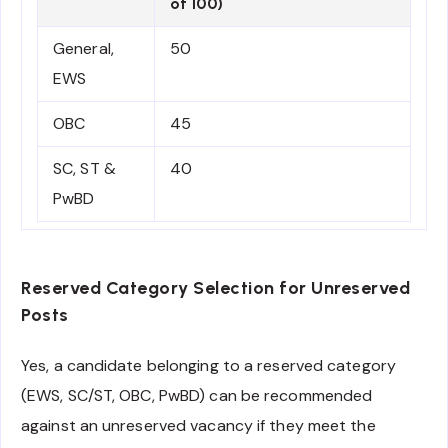
of 100)
General,
50
EWS
OBC
45
SC, ST &
40
PwBD
Reserved Category Selection for Unreserved
Posts
Yes, a candidate belonging to a reserved category
(EWS, SC/ST, OBC, PwBD) can be recommended
against an unreserved vacancy if they meet the