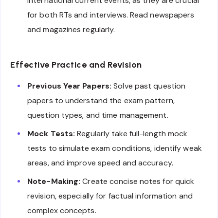
international current events, as they are crucial
for both RTs and interviews. Read newspapers
and magazines regularly.
Effective Practice and Revision
Previous Year Papers:
Solve past question
papers to understand the exam pattern,
question types, and time management.
Mock Tests:
Regularly take full-length mock
tests to simulate exam conditions, identify weak
areas, and improve speed and accuracy.
Note-Making:
Create concise notes for quick
revision, especially for factual information and
complex concepts.