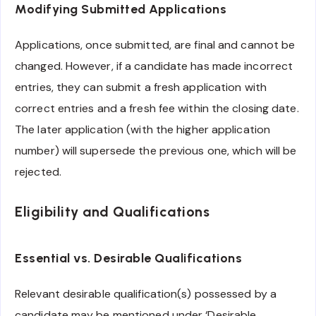
Modifying Submitted Applications
Applications, once submitted, are final and cannot be
changed. However, if a candidate has made incorrect
entries, they can submit a fresh application with
correct entries and a fresh fee within the closing date.
The later application (with the higher application
number) will supersede the previous one, which will be
rejected.
Eligibility and Qualifications
Essential vs. Desirable Qualifications
Relevant desirable qualification(s) possessed by a
candidate may be mentioned under ‘Desirable