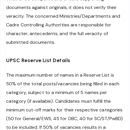
documents against originals, it does not verify their
veracity. The concerned Ministries/Departments and
Cadre Controlling Authorities are responsible for
character, antecedents, and the full veracity of
submitted documents.
UPSC Reserve List Details
The maximum number of names in a Reserve List is
50% of the total posts/vacancies being filled in each
category, subject to a minimum of 5 names per
category (if available). Candidates must fulfill the
minimum cut-off marks for their respective categories
(50 for General/EWS, 45 for OBC, 40 for SC/ST/PwBD)
to be included. If 50% of vacancies results in a