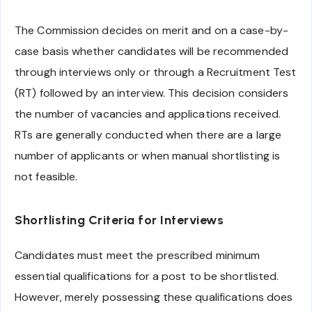
The Commission decides on merit and on a case-by-
case basis whether candidates will be recommended
through interviews only or through a Recruitment Test
(RT) followed by an interview. This decision considers
the number of vacancies and applications received.
RTs are generally conducted when there are a large
number of applicants or when manual shortlisting is
not feasible.
Shortlisting Criteria for Interviews
Candidates must meet the prescribed minimum
essential qualifications for a post to be shortlisted.
However, merely possessing these qualifications does