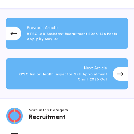
Previous Article
BTSC Lab Assistant Recruitment 2026: 146 Posts,
Apply by May 06
Next Article
KPSC Junior Health Inspector Gr II Appointment
Chart 2026 Out
More in this
Category
Recruitment
Recruitment