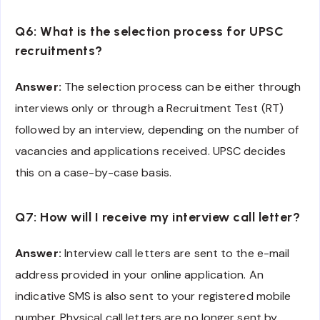
Q6: What is the selection process for UPSC
recruitments?
Answer:
The selection process can be either through
interviews only or through a Recruitment Test (RT)
followed by an interview, depending on the number of
vacancies and applications received. UPSC decides
this on a case-by-case basis.
Q7: How will I receive my interview call letter?
Answer:
Interview call letters are sent to the e-mail
address provided in your online application. An
indicative SMS is also sent to your registered mobile
number. Physical call letters are no longer sent by