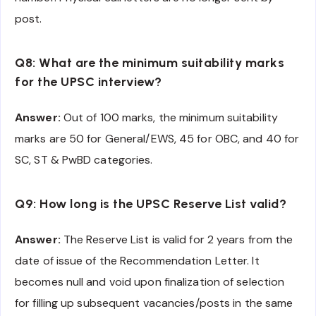
post.
Q8: What are the minimum suitability marks
for the UPSC interview?
Answer:
Out of 100 marks, the minimum suitability
marks are 50 for General/EWS, 45 for OBC, and 40 for
SC, ST & PwBD categories.
Q9: How long is the UPSC Reserve List valid?
Answer:
The Reserve List is valid for 2 years from the
date of issue of the Recommendation Letter. It
becomes null and void upon finalization of selection
for filling up subsequent vacancies/posts in the same