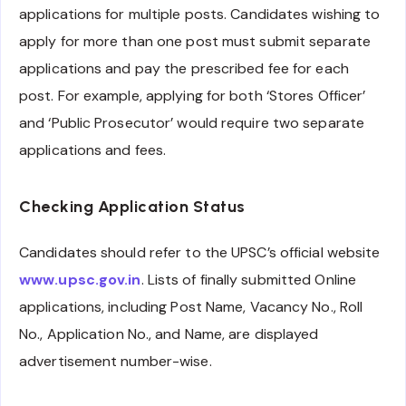
applications for multiple posts. Candidates wishing to
apply for more than one post must submit separate
applications and pay the prescribed fee for each
post. For example, applying for both ‘Stores Officer’
and ‘Public Prosecutor’ would require two separate
applications and fees.
Checking Application Status
Candidates should refer to the UPSC’s official website
www.upsc.gov.in
. Lists of finally submitted Online
applications, including Post Name, Vacancy No., Roll
No., Application No., and Name, are displayed
advertisement number-wise.