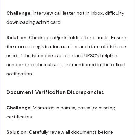
Challenge:
Interview call letter not in inbox, difficulty
downloading admit card.
Solution:
Check spam/junk folders for e-mails. Ensure
the correct registration number and date of birth are
used. If the issue persists, contact UPSC’s helpline
number or technical support mentioned in the official
notification.
Document Verification Discrepancies
Challenge:
Mismatch in names, dates, or missing
certificates.
Solution:
Carefully review all documents before