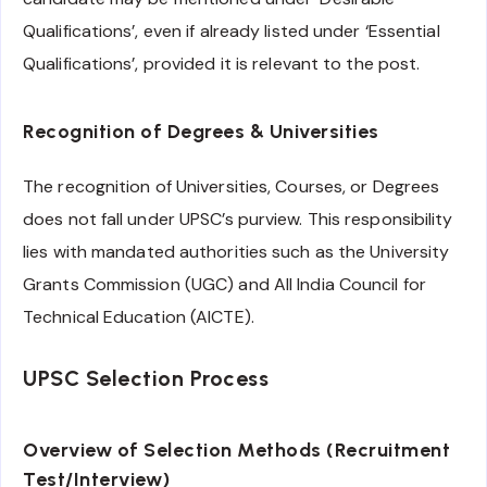
Qualifications’, even if already listed under ‘Essential
Qualifications’, provided it is relevant to the post.
Recognition of Degrees & Universities
The recognition of Universities, Courses, or Degrees
does not fall under UPSC’s purview. This responsibility
lies with mandated authorities such as the University
Grants Commission (UGC) and All India Council for
Technical Education (AICTE).
UPSC Selection Process
Overview of Selection Methods (Recruitment
Test/Interview)