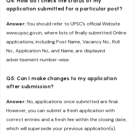
Q4: How do I check the status of my
application submitted for a particular post?
Answer:
You should refer to UPSC’s official Website
www.upsc.gov.in, where lists of finally submitted Online
applications, including Post Name, Vacancy No., Roll
No., Application No., and Name, are displayed
advertisement number-wise.
Q5: Can I make changes to my application
after submission?
Answer:
No, applications once submitted are final.
However, you can submit a fresh application with
correct entries and a fresh fee within the closing date,
which will supersede your previous application(s).