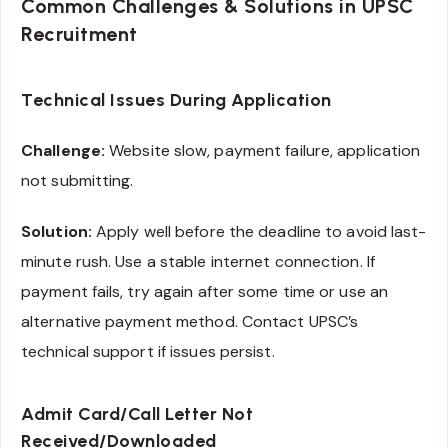
Common Challenges & Solutions in UPSC
Recruitment
Technical Issues During Application
Challenge:
Website slow, payment failure, application
not submitting.
Solution:
Apply well before the deadline to avoid last-
minute rush. Use a stable internet connection. If
payment fails, try again after some time or use an
alternative payment method. Contact UPSC’s
technical support if issues persist.
Admit Card/Call Letter Not
Received/Downloaded