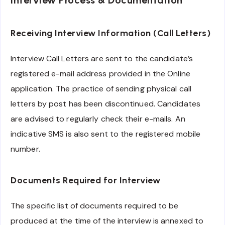
Interview Process & Documentation
Receiving Interview Information (Call Letters)
Interview Call Letters are sent to the candidate’s
registered e-mail address provided in the Online
application. The practice of sending physical call
letters by post has been discontinued. Candidates
are advised to regularly check their e-mails. An
indicative SMS is also sent to the registered mobile
number.
Documents Required for Interview
The specific list of documents required to be
produced at the time of the interview is annexed to