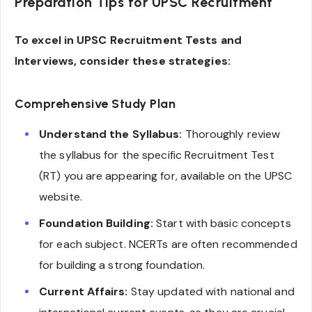
Preparation Tips for UPSC Recruitment
To excel in UPSC Recruitment Tests and
Interviews, consider these strategies:
Comprehensive Study Plan
Understand the Syllabus:
Thoroughly review
the syllabus for the specific Recruitment Test
(RT) you are appearing for, available on the UPSC
website.
Foundation Building:
Start with basic concepts
for each subject. NCERTs are often recommended
for building a strong foundation.
Current Affairs:
Stay updated with national and