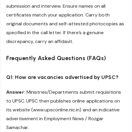
submission and interview. Ensure names on all
certificates match your application. Carry both
original documents and self-attested photocopies as
specified in the call letter. If there’s a genuine
discrepancy, carry an affidavit.
Frequently Asked Questions (FAQs)
Q1: How are vacancies advertised by UPSC?
Answer:
Ministries/Departments submit requisitions
to UPSC. UPSC then publishes online applications on
its website (www.upsconline.nic.in) and an indicative
advertisement in Employment News / Rozgar
Samachar.