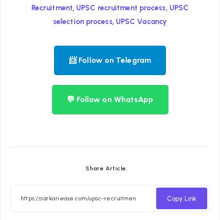
,
,
Recruitment
UPSC recruitment process
UPSC
,
selection process
UPSC Vacancy
📨 Follow on Telegram
💬 Follow on WhatsApp
Share Article:
Copy Link