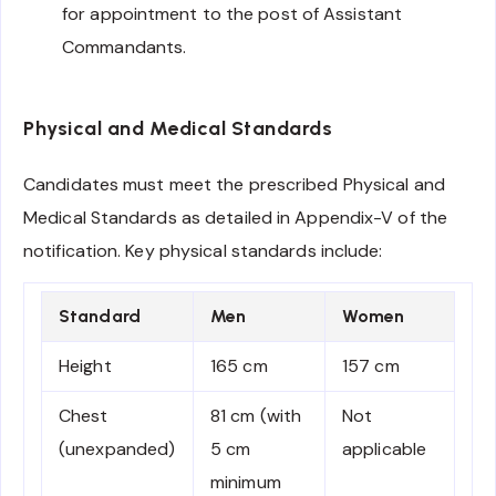
for appointment to the post of Assistant
Commandants.
Physical and Medical Standards
Candidates must meet the prescribed Physical and
Medical Standards as detailed in Appendix-V of the
notification. Key physical standards include:
Standard
Men
Women
Height
165 cm
157 cm
Chest
81 cm (with
Not
(unexpanded)
5 cm
applicable
minimum