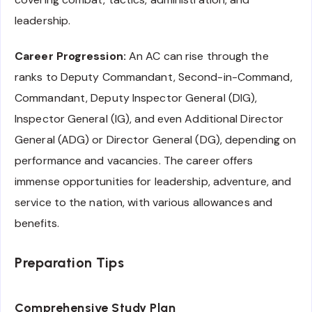
leadership.
Career Progression:
An AC can rise through the
ranks to Deputy Commandant, Second-in-Command,
Commandant, Deputy Inspector General (DIG),
Inspector General (IG), and even Additional Director
General (ADG) or Director General (DG), depending on
performance and vacancies. The career offers
immense opportunities for leadership, adventure, and
service to the nation, with various allowances and
benefits.
Preparation Tips
Comprehensive Study Plan