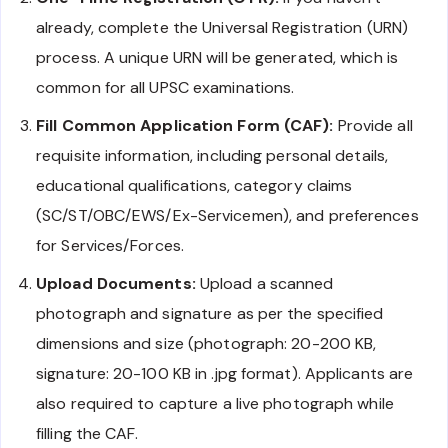
already, complete the Universal Registration (URN)
process. A unique URN will be generated, which is
common for all UPSC examinations.
Fill Common Application Form (CAF):
Provide all
requisite information, including personal details,
educational qualifications, category claims
(SC/ST/OBC/EWS/Ex-Servicemen), and preferences
for Services/Forces.
Upload Documents:
Upload a scanned
photograph and signature as per the specified
dimensions and size (photograph: 20-200 KB,
signature: 20-100 KB in .jpg format). Applicants are
also required to capture a live photograph while
filling the CAF.