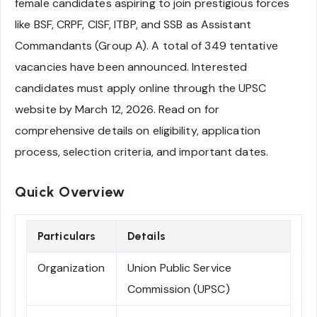
female candidates aspiring to join prestigious forces
like BSF, CRPF, CISF, ITBP, and SSB as Assistant
Commandants (Group A). A total of 349 tentative
vacancies have been announced. Interested
candidates must apply online through the UPSC
website by March 12, 2026. Read on for
comprehensive details on eligibility, application
process, selection criteria, and important dates.
Quick Overview
Particulars
Details
Organization
Union Public Service
Commission (UPSC)