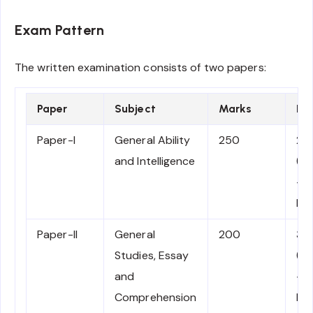
Exam Pattern
The written examination consists of two papers:
Paper
Subject
Marks
Du
Paper-I
General Ability
250
2 
and Intelligence
(1
– 1
No
Paper-II
General
200
3 
Studies, Essay
(2
and
– 
Comprehension
PM