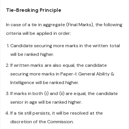
Tie-Breaking Principle
In case of a tie in aggregate (Final Marks), the following
criteria will be applied in order:
Candidate securing more marks in the written total
will be ranked higher.
If written marks are also equal, the candidate
securing more marks in Paper-I: General Ability &
Intelligence will be ranked higher.
If marks in both (i) and (ii) are equal, the candidate
senior in age will be ranked higher.
If a tie still persists, it will be resolved at the
discretion of the Commission.