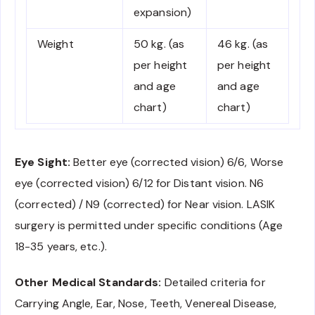
expansion)
Weight
50 kg. (as
46 kg. (as
per height
per height
and age
and age
chart)
chart)
Eye Sight:
Better eye (corrected vision) 6/6, Worse
eye (corrected vision) 6/12 for Distant vision. N6
(corrected) / N9 (corrected) for Near vision. LASIK
surgery is permitted under specific conditions (Age
18-35 years, etc.).
Other Medical Standards:
Detailed criteria for
Carrying Angle, Ear, Nose, Teeth, Venereal Disease,