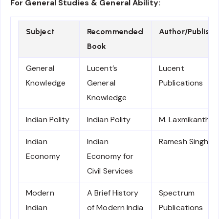
For General Studies & General Ability:
Subject
Recommended
Author/Publishe
Book
General
Lucent’s
Lucent
Knowledge
General
Publications
Knowledge
Indian Polity
Indian Polity
M. Laxmikanth
Indian
Indian
Ramesh Singh
Economy
Economy for
Civil Services
Modern
A Brief History
Spectrum
Indian
of Modern India
Publications