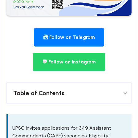
📨 Follow on Telegram
💬 Follow on Instagram
Table of Contents
UPSC invites applications for 349 Assistant
Commandants (CAPF) vacancies. Eligibility: