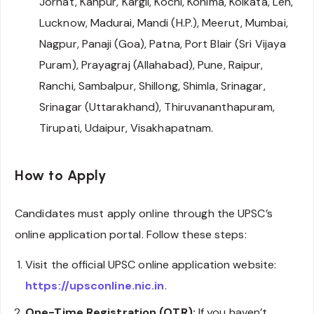
Jorhat, Kanpur, Kargil, Kochi, Kohima, Kolkata, Leh,
Lucknow, Madurai, Mandi (H.P.), Meerut, Mumbai,
Nagpur, Panaji (Goa), Patna, Port Blair (Sri Vijaya
Puram), Prayagraj (Allahabad), Pune, Raipur,
Ranchi, Sambalpur, Shillong, Shimla, Srinagar,
Srinagar (Uttarakhand), Thiruvananthapuram,
Tirupati, Udaipur, Visakhapatnam.
How to Apply
Candidates must apply online through the UPSC’s
online application portal. Follow these steps:
Visit the official UPSC online application website:
https://upsconline.nic.in
.
One-Time Registration (OTR):
If you haven’t