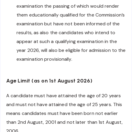
examination the passing of which would render
them educationally qualified for the Commission’s
examination but have not been informed of the
results, as also the candidates who intend to
appear at such a qualifying examination in the
year 2026, will also be eligible for admission to the
examination provisionally.
Age Limit (as on 1st August 2026)
A candidate must have attained the age of 20 years
and must not have attained the age of 25 years. This
means candidates must have been born not earlier
than 2nd August, 2001 and not later than 1st August,
2006.