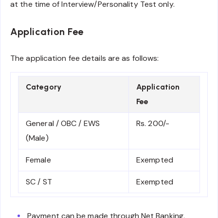
at the time of Interview/Personality Test only.
Application Fee
The application fee details are as follows:
Category
Application
Fee
General / OBC / EWS
Rs. 200/-
(Male)
Female
Exempted
SC / ST
Exempted
Payment can be made through Net Banking,