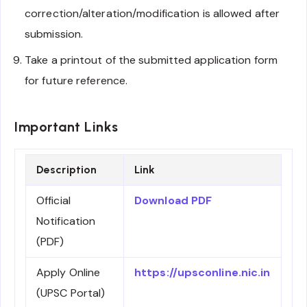
correction/alteration/modification is allowed after
submission.
Take a printout of the submitted application form
for future reference.
Important Links
Description
Link
Official
Download PDF
Notification
(PDF)
Apply Online
https://upsconline.nic.in
(UPSC Portal)