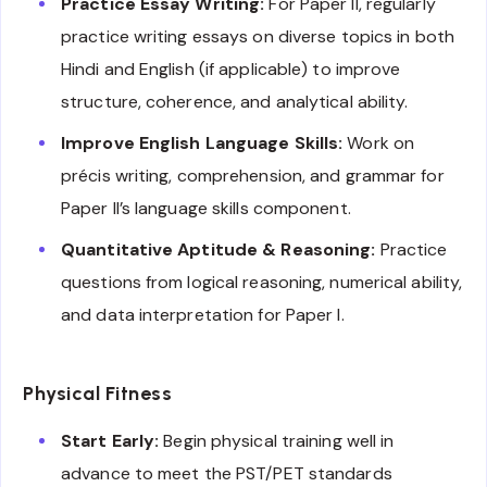
Practice Essay Writing:
For Paper II, regularly
practice writing essays on diverse topics in both
Hindi and English (if applicable) to improve
structure, coherence, and analytical ability.
Improve English Language Skills:
Work on
précis writing, comprehension, and grammar for
Paper II’s language skills component.
Quantitative Aptitude & Reasoning:
Practice
questions from logical reasoning, numerical ability,
and data interpretation for Paper I.
Physical Fitness
Start Early:
Begin physical training well in
advance to meet the PST/PET standards