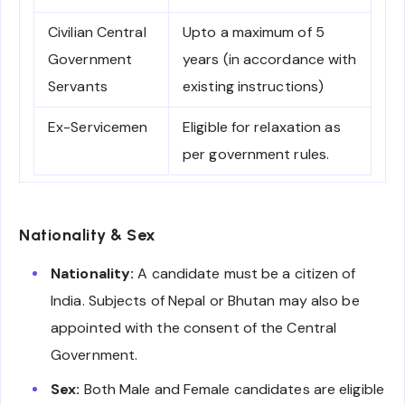
Civilian Central
Upto a maximum of 5
Government
years (in accordance with
Servants
existing instructions)
Ex-Servicemen
Eligible for relaxation as
per government rules.
Nationality & Sex
Nationality:
A candidate must be a citizen of
India. Subjects of Nepal or Bhutan may also be
appointed with the consent of the Central
Government.
Sex:
Both Male and Female candidates are eligible