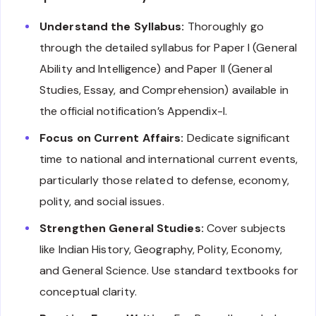
Understand the Syllabus:
Thoroughly go
through the detailed syllabus for Paper I (General
Ability and Intelligence) and Paper II (General
Studies, Essay, and Comprehension) available in
the official notification’s Appendix-I.
Focus on Current Affairs:
Dedicate significant
time to national and international current events,
particularly those related to defense, economy,
polity, and social issues.
Strengthen General Studies:
Cover subjects
like Indian History, Geography, Polity, Economy,
and General Science. Use standard textbooks for
conceptual clarity.