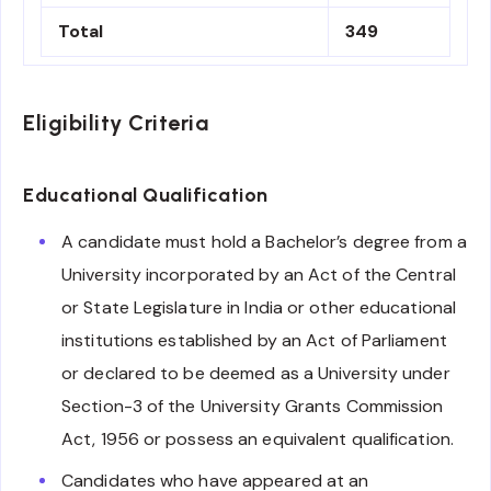
Total
349
Eligibility Criteria
Educational Qualification
A candidate must hold a Bachelor’s degree from a
University incorporated by an Act of the Central
or State Legislature in India or other educational
institutions established by an Act of Parliament
or declared to be deemed as a University under
Section-3 of the University Grants Commission
Act, 1956 or possess an equivalent qualification.
Candidates who have appeared at an