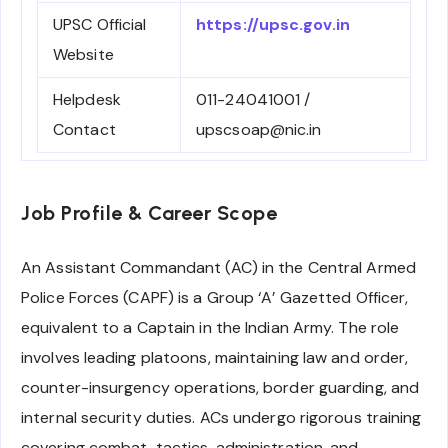
UPSC Official
https://upsc.gov.in
Website
Helpdesk
011-24041001 /
Contact
upscsoap@nic.in
Job Profile & Career Scope
An Assistant Commandant (AC) in the Central Armed
Police Forces (CAPF) is a Group ‘A’ Gazetted Officer,
equivalent to a Captain in the Indian Army. The role
involves leading platoons, maintaining law and order,
counter-insurgency operations, border guarding, and
internal security duties. ACs undergo rigorous training
covering combat, tactics, administration, and