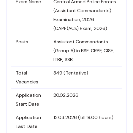
Exam Name
Central Armed Police Forces
(Assistant Commandants)
Examination, 2026
(CAPF(ACs) Exam, 2026)
Posts
Assistant Commandants
(Group A) in BSF, CRPF, CISF,
ITBP, SSB
Total
349 (Tentative)
Vacancies
Application
20.02.2026
Start Date
Application
12.03.2026 (till 18:00 hours)
Last Date