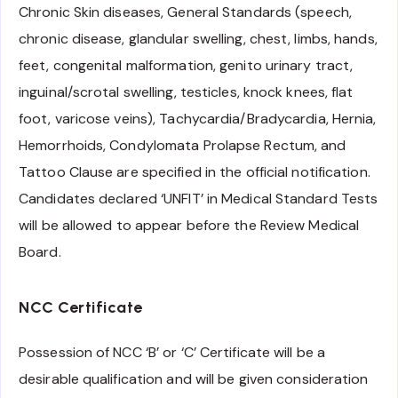
Chronic Skin diseases, General Standards (speech,
chronic disease, glandular swelling, chest, limbs, hands,
feet, congenital malformation, genito urinary tract,
inguinal/scrotal swelling, testicles, knock knees, flat
foot, varicose veins), Tachycardia/Bradycardia, Hernia,
Hemorrhoids, Condylomata Prolapse Rectum, and
Tattoo Clause are specified in the official notification.
Candidates declared ‘UNFIT’ in Medical Standard Tests
will be allowed to appear before the Review Medical
Board.
NCC Certificate
Possession of NCC ‘B’ or ‘C’ Certificate will be a
desirable qualification and will be given consideration