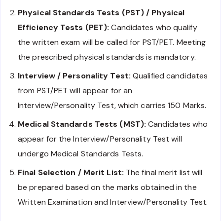
Physical Standards Tests (PST) / Physical
Efficiency Tests (PET):
Candidates who qualify
the written exam will be called for PST/PET. Meeting
the prescribed physical standards is mandatory.
Interview / Personality Test:
Qualified candidates
from PST/PET will appear for an
Interview/Personality Test, which carries 150 Marks.
Medical Standards Tests (MST):
Candidates who
appear for the Interview/Personality Test will
undergo Medical Standards Tests.
Final Selection / Merit List:
The final merit list will
be prepared based on the marks obtained in the
Written Examination and Interview/Personality Test.