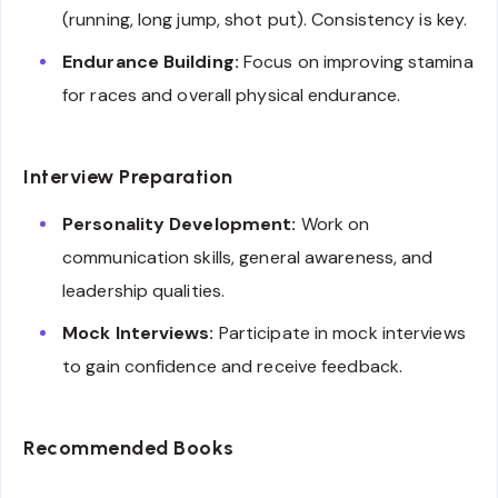
(running, long jump, shot put). Consistency is key.
Endurance Building:
Focus on improving stamina
for races and overall physical endurance.
Interview Preparation
Personality Development:
Work on
communication skills, general awareness, and
leadership qualities.
Mock Interviews:
Participate in mock interviews
to gain confidence and receive feedback.
Recommended Books