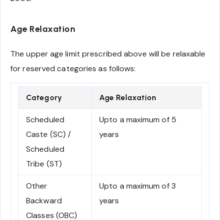
Age Relaxation
The upper age limit prescribed above will be relaxable
for reserved categories as follows:
Category
Age Relaxation
Scheduled
Upto a maximum of 5
Caste (SC) /
years
Scheduled
Tribe (ST)
Other
Upto a maximum of 3
Backward
years
Classes (OBC)