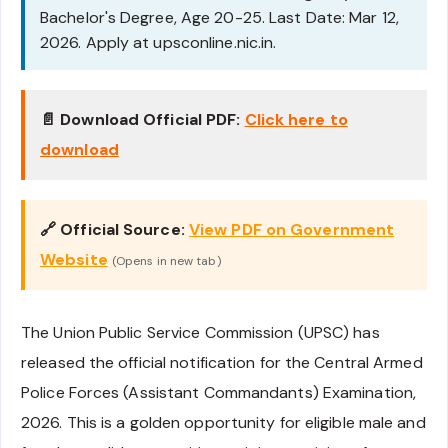
Bachelor's Degree, Age 20-25. Last Date: Mar 12,
2026. Apply at upsconline.nic.in.
📄 Download Official PDF:
Click here to
download
🔗 Official Source:
View PDF on Government
Website
(Opens in new tab)
The Union Public Service Commission (UPSC) has
released the official notification for the Central Armed
Police Forces (Assistant Commandants) Examination,
2026. This is a golden opportunity for eligible male and