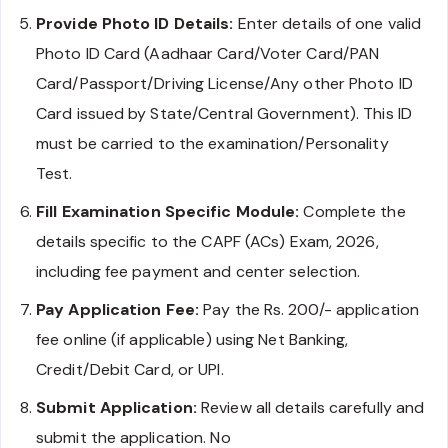
Provide Photo ID Details:
Enter details of one valid
Photo ID Card (Aadhaar Card/Voter Card/PAN
Card/Passport/Driving License/Any other Photo ID
Card issued by State/Central Government). This ID
must be carried to the examination/Personality
Test.
Fill Examination Specific Module:
Complete the
details specific to the CAPF (ACs) Exam, 2026,
including fee payment and center selection.
Pay Application Fee:
Pay the Rs. 200/- application
fee online (if applicable) using Net Banking,
Credit/Debit Card, or UPI.
Submit Application:
Review all details carefully and
submit the application. No