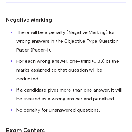
Negative Marking
There will be a penalty (Negative Marking) for
wrong answers in the Objective Type Question
Paper (Paper-I).
For each wrong answer, one-third (0.33) of the
marks assigned to that question will be
deducted.
If a candidate gives more than one answer, it will
be treated as a wrong answer and penalized.
No penalty for unanswered questions.
Exam Centers