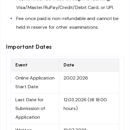
Visa/Master/RuPay/Credit/Debit Card, or UPI.
Fee once paid is non-refundable and cannot be
held in reserve for other examinations.
Important Dates
Event
Date
Online Application
20.02.2026
Start Date
Last Date for
12.03.2026 (till 18:00
Submission of
hours)
Application