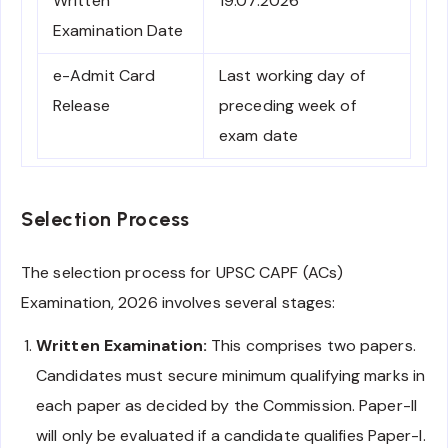
Written
19.07.2026
Examination Date
e-Admit Card
Last working day of
Release
preceding week of
exam date
Selection Process
The selection process for UPSC CAPF (ACs)
Examination, 2026 involves several stages:
Written Examination:
This comprises two papers.
Candidates must secure minimum qualifying marks in
each paper as decided by the Commission. Paper-II
will only be evaluated if a candidate qualifies Paper-I.