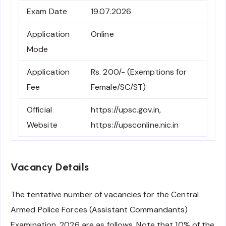
Exam Date
19.07.2026
Application
Online
Mode
Application
Rs. 200/- (Exemptions for
Fee
Female/SC/ST)
Official
https://upsc.gov.in,
Website
https://upsconline.nic.in
Vacancy Details
The tentative number of vacancies for the Central
Armed Police Forces (Assistant Commandants)
Examination, 2026 are as follows. Note that 10% of the