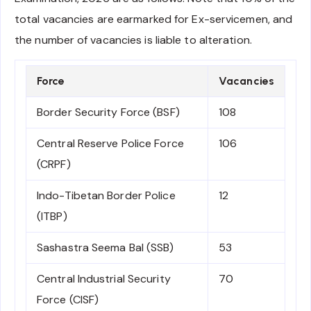
total vacancies are earmarked for Ex-servicemen, and
the number of vacancies is liable to alteration.
Force
Vacancies
Border Security Force (BSF)
108
Central Reserve Police Force
106
(CRPF)
Indo-Tibetan Border Police
12
(ITBP)
Sashastra Seema Bal (SSB)
53
Central Industrial Security
70
Force (CISF)