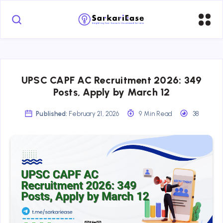
UPSC CAPF AC Recruitment 2026: 349
Posts, Apply by March 12
Published:
February 21, 2026
9 Min Read
38