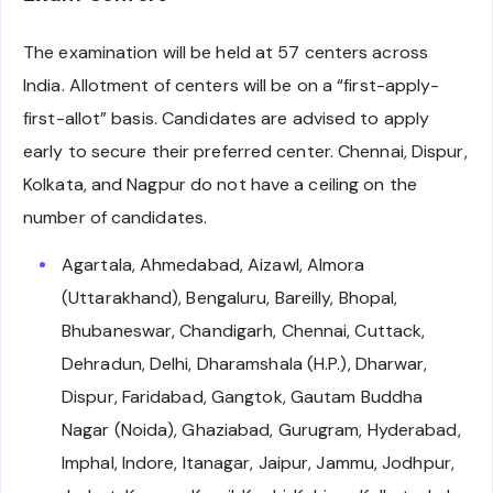
The examination will be held at 57 centers across
India. Allotment of centers will be on a “first-apply-
first-allot” basis. Candidates are advised to apply
early to secure their preferred center. Chennai, Dispur,
Kolkata, and Nagpur do not have a ceiling on the
number of candidates.
Agartala, Ahmedabad, Aizawl, Almora
(Uttarakhand), Bengaluru, Bareilly, Bhopal,
Bhubaneswar, Chandigarh, Chennai, Cuttack,
Dehradun, Delhi, Dharamshala (H.P.), Dharwar,
Dispur, Faridabad, Gangtok, Gautam Buddha
Nagar (Noida), Ghaziabad, Gurugram, Hyderabad,
Imphal, Indore, Itanagar, Jaipur, Jammu, Jodhpur,