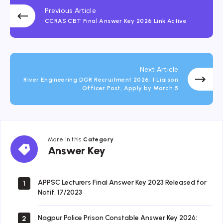
Previous Article
CCRAS CBT Final Answer Key 2026 Link Active
Next Article
River Engineering DGR Recruitment 2026: 1 Liaison
Officer Post, Apply by March 5
More in this
Category
Answer
Answer Key
Key
APPSC Lecturers Final Answer Key 2023 Released for
1
Notif. 17/2023
Nagpur Police Prison Constable Answer Key 2026:
2