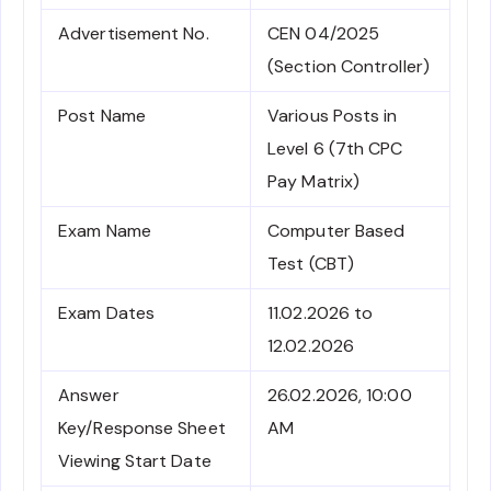
Advertisement No.
CEN 04/2025
(Section Controller)
Post Name
Various Posts in
Level 6 (7th CPC
Pay Matrix)
Exam Name
Computer Based
Test (CBT)
Exam Dates
11.02.2026 to
12.02.2026
Answer
26.02.2026, 10:00
Key/Response Sheet
AM
Viewing Start Date