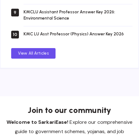
KMCLU Assistant Professor Answer Key 2026:
9
Environmental Science
KMC LU Asst Professor (Physics) Answer Key 2026
10
View All Articles
Join to our community
Welcome to SarkariEase!
Explore our comprehensive
guide to government schemes, yojanas, and job