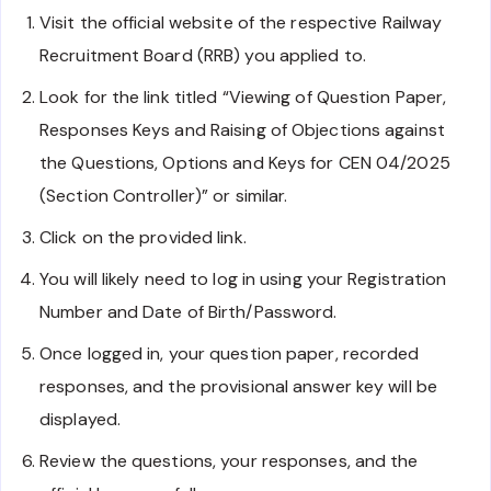
Visit the official website of the respective Railway
Recruitment Board (RRB) you applied to.
Look for the link titled “Viewing of Question Paper,
Responses Keys and Raising of Objections against
the Questions, Options and Keys for CEN 04/2025
(Section Controller)” or similar.
Click on the provided link.
You will likely need to log in using your Registration
Number and Date of Birth/Password.
Once logged in, your question paper, recorded
responses, and the provisional answer key will be
displayed.
Review the questions, your responses, and the