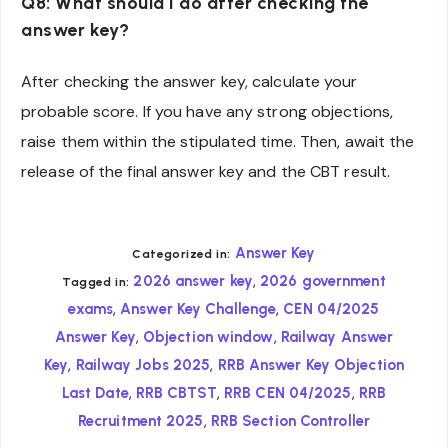
Q8: What should I do after checking the
answer key?
After checking the answer key, calculate your
probable score. If you have any strong objections,
raise them within the stipulated time. Then, await the
release of the final answer key and the CBT result.
Answer Key
Categorized in:
,
2026 answer key
2026 government
Tagged in:
,
,
exams
Answer Key Challenge
CEN 04/2025
,
,
Answer Key
Objection window
Railway Answer
,
,
Key
Railway Jobs 2025
RRB Answer Key Objection
,
,
,
Last Date
RRB CBTST
RRB CEN 04/2025
RRB
,
Recruitment 2025
RRB Section Controller