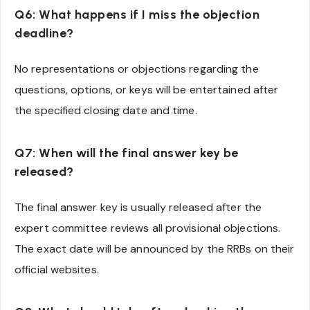
Q6: What happens if I miss the objection
deadline?
No representations or objections regarding the
questions, options, or keys will be entertained after
the specified closing date and time.
Q7: When will the final answer key be
released?
The final answer key is usually released after the
expert committee reviews all provisional objections.
The exact date will be announced by the RRBs on their
official websites.