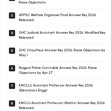
Raise Objections
APPSC Welfare Organiser Final Answer Key 2026
3
Released
GHC Judicial Assistant Answer Key 2026: Modified Key
4
Released
GHC Chauffeur Answer Key 2026: Raise Objections by
5
May 1
Nagpur Police Constable Answer Key 2026: Raise
6
Objections by Apr 27
KMCLLU Assistant Professor Answer Key 2026
7
(Electronics Engg)
KMCLU Assistant Professor (Maths) Answer Key 2026
8
Released