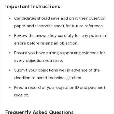
Important Instructions
Candidates should save and print their question
paper and response sheet for future reference.
Review the answer key carefully for any potential
errors before raising an objection.
Ensure you have strong supporting evidence for
every objection you raise.
Submit your objections well in advance of the
deadline to avoid technical glitches.
Keep a record of your objection ID and payment
receipt.
Frequently Asked Questions