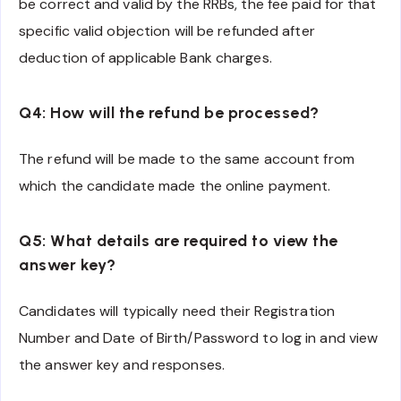
be correct and valid by the RRBs, the fee paid for that
specific valid objection will be refunded after
deduction of applicable Bank charges.
Q4: How will the refund be processed?
The refund will be made to the same account from
which the candidate made the online payment.
Q5: What details are required to view the
answer key?
Candidates will typically need their Registration
Number and Date of Birth/Password to log in and view
the answer key and responses.