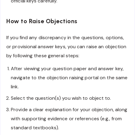
official keys carefully.
How to Raise Objections
If you find any discrepancy in the questions, options,
or provisional answer keys, you can raise an objection
by following these general steps:
After viewing your question paper and answer key,
navigate to the objection raising portal on the same
link.
Select the question(s) you wish to object to.
Provide a clear explanation for your objection, along
with supporting evidence or references (e.g., from
standard textbooks).