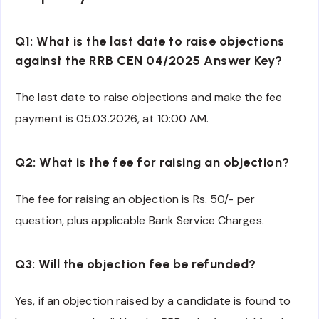
Q1: What is the last date to raise objections
against the RRB CEN 04/2025 Answer Key?
The last date to raise objections and make the fee
payment is 05.03.2026, at 10:00 AM.
Q2: What is the fee for raising an objection?
The fee for raising an objection is Rs. 50/- per
question, plus applicable Bank Service Charges.
Q3: Will the objection fee be refunded?
Yes, if an objection raised by a candidate is found to