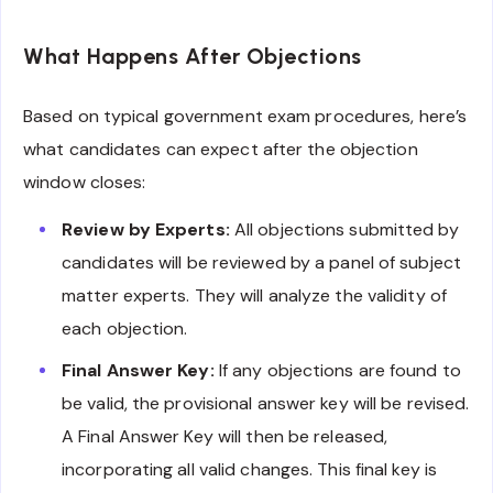
What Happens After Objections
Based on typical government exam procedures, here’s
what candidates can expect after the objection
window closes:
Review by Experts:
All objections submitted by
candidates will be reviewed by a panel of subject
matter experts. They will analyze the validity of
each objection.
Final Answer Key:
If any objections are found to
be valid, the provisional answer key will be revised.
A Final Answer Key will then be released,
incorporating all valid changes. This final key is