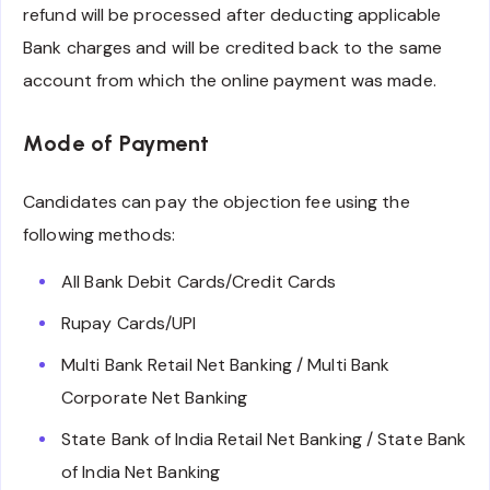
refund will be processed after deducting applicable
Bank charges and will be credited back to the same
account from which the online payment was made.
Mode of Payment
Candidates can pay the objection fee using the
following methods:
All Bank Debit Cards/Credit Cards
Rupay Cards/UPI
Multi Bank Retail Net Banking / Multi Bank
Corporate Net Banking
State Bank of India Retail Net Banking / State Bank
of India Net Banking