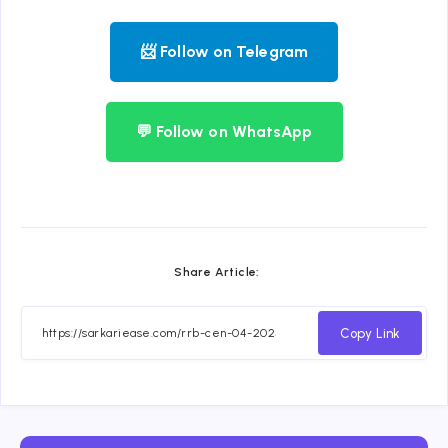
📨 Follow on Telegram
💬 Follow on WhatsApp
Share Article:
Copy Link