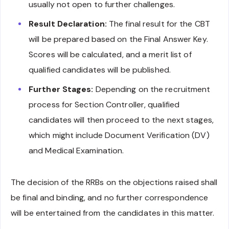
usually not open to further challenges.
Result Declaration:
The final result for the CBT
will be prepared based on the Final Answer Key.
Scores will be calculated, and a merit list of
qualified candidates will be published.
Further Stages:
Depending on the recruitment
process for Section Controller, qualified
candidates will then proceed to the next stages,
which might include Document Verification (DV)
and Medical Examination.
The decision of the RRBs on the objections raised shall
be final and binding, and no further correspondence
will be entertained from the candidates in this matter.