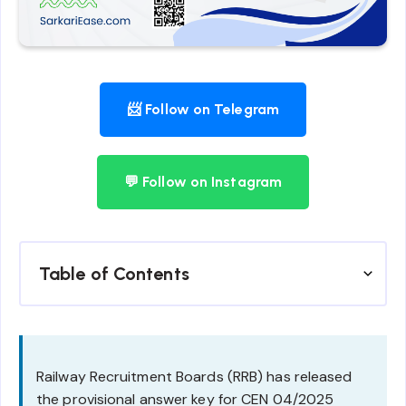
📨 Follow on Telegram
💬 Follow on Instagram
Table of Contents
Railway Recruitment Boards (RRB) has released
the provisional answer key for CEN 04/2025