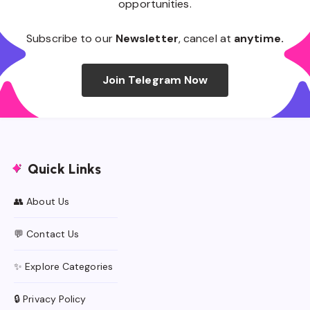
opportunities.
Subscribe to our
Newsletter
, cancel at
anytime.
Join Telegram Now
Quick Links
👥 About Us
💬 Contact Us
✨ Explore Categories
🔒 Privacy Policy