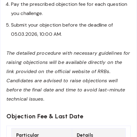
Pay the prescribed objection fee for each question
you challenge.
Submit your objection before the deadline of
05.03.2026, 10:00 AM.
The detailed procedure with necessary guidelines for
raising objections will be available directly on the
link provided on the official website of RRBs.
Candidates are advised to raise objections well
before the final date and time to avoid last-minute
technical issues.
Objection Fee & Last Date
Particular
Details