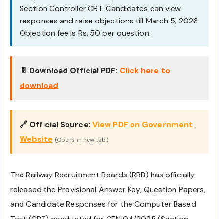
Section Controller CBT. Candidates can view
responses and raise objections till March 5, 2026.
Objection fee is Rs. 50 per question.
📄 Download Official PDF:
Click here to
download
🔗 Official Source:
View PDF on Government
Website
(Opens in new tab)
The Railway Recruitment Boards (RRB) has officially
released the Provisional Answer Key, Question Papers,
and Candidate Responses for the Computer Based
Test (CBT) conducted for CEN 04/2025 (Section