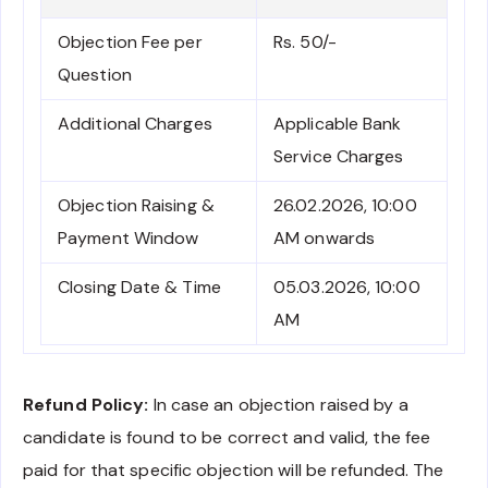
Objection Fee per
Rs. 50/-
Question
Additional Charges
Applicable Bank
Service Charges
Objection Raising &
26.02.2026, 10:00
Payment Window
AM onwards
Closing Date & Time
05.03.2026, 10:00
AM
Refund Policy:
In case an objection raised by a
candidate is found to be correct and valid, the fee
paid for that specific objection will be refunded. The