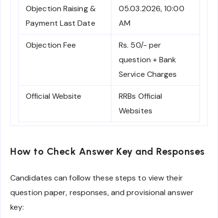
Objection Raising &
05.03.2026, 10:00
Payment Last Date
AM
Objection Fee
Rs. 50/- per
question + Bank
Service Charges
Official Website
RRBs Official
Websites
How to Check Answer Key and Responses
Candidates can follow these steps to view their
question paper, responses, and provisional answer
key: