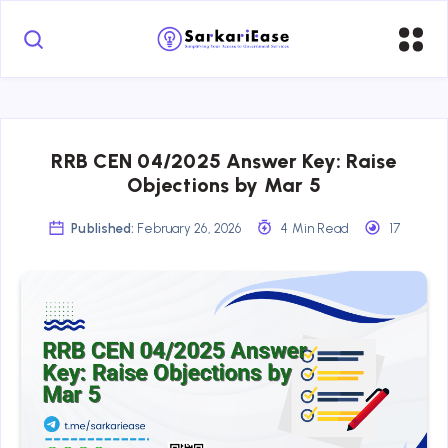
RRB CEN 04/2025 Answer Key: Raise
Objections by Mar 5
Published:
February 26, 2026
4 Min Read
17