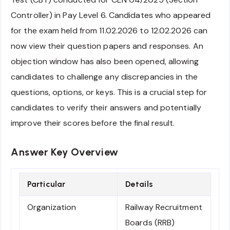
Controller) in Pay Level 6. Candidates who appeared
for the exam held from 11.02.2026 to 12.02.2026 can
now view their question papers and responses. An
objection window has also been opened, allowing
candidates to challenge any discrepancies in the
questions, options, or keys. This is a crucial step for
candidates to verify their answers and potentially
improve their scores before the final result.
Answer Key Overview
Particular
Details
Organization
Railway Recruitment
Boards (RRB)