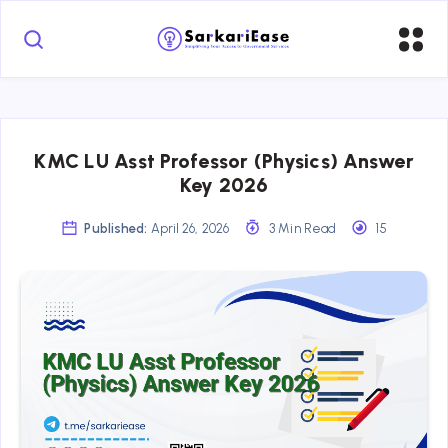
KMC LU Asst Professor (Physics) Answer
Key 2026
Published:
April 26, 2026
3 Min Read
15