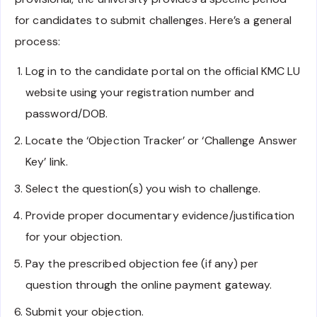
for candidates to submit challenges. Here’s a general
process:
Log in to the candidate portal on the official KMC LU
website using your registration number and
password/DOB.
Locate the ‘Objection Tracker’ or ‘Challenge Answer
Key’ link.
Select the question(s) you wish to challenge.
Provide proper documentary evidence/justification
for your objection.
Pay the prescribed objection fee (if any) per
question through the online payment gateway.
Submit your objection.