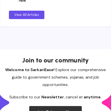
Here
View All Articles
Join to our community
Welcome to SarkariEase!
Explore our comprehensive
guide to government schemes, yojanas, and job
opportunities.
Subscribe to our
Newsletter
, cancel at
anytime.