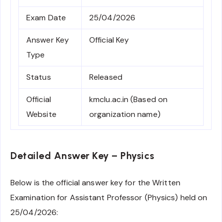
Exam Date
25/04/2026
Answer Key
Official Key
Type
Status
Released
Official
kmclu.ac.in (Based on
Website
organization name)
Detailed Answer Key – Physics
Below is the official answer key for the Written
Examination for Assistant Professor (Physics) held on
25/04/2026: