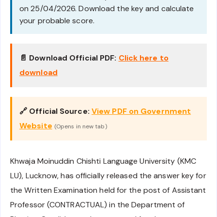
on 25/04/2026. Download the key and calculate
your probable score.
📄 Download Official PDF:
Click here to
download
🔗 Official Source:
View PDF on Government
Website
(Opens in new tab)
Khwaja Moinuddin Chishti Language University (KMC
LU), Lucknow, has officially released the answer key for
the Written Examination held for the post of Assistant
Professor (CONTRACTUAL) in the Department of