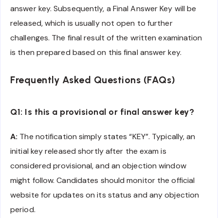
answer key. Subsequently, a Final Answer Key will be
released, which is usually not open to further
challenges. The final result of the written examination
is then prepared based on this final answer key.
Frequently Asked Questions (FAQs)
Q1: Is this a provisional or final answer key?
A:
The notification simply states “KEY”. Typically, an
initial key released shortly after the exam is
considered provisional, and an objection window
might follow. Candidates should monitor the official
website for updates on its status and any objection
period.