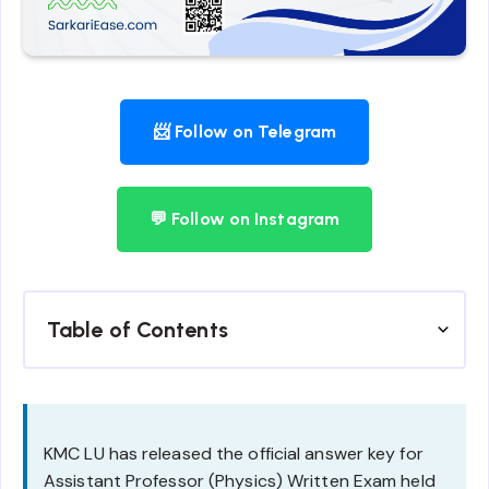
📨 Follow on Telegram
💬 Follow on Instagram
Table of Contents
KMC LU has released the official answer key for
Assistant Professor (Physics) Written Exam held