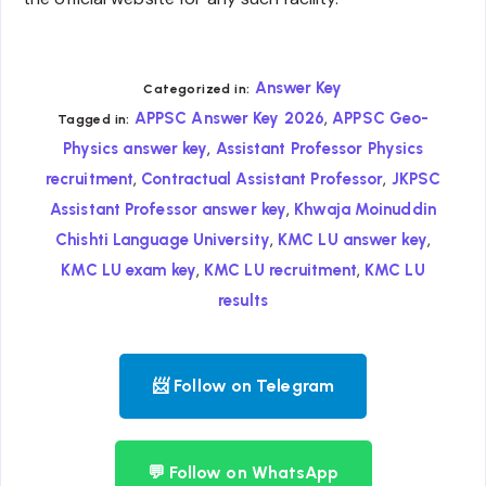
Answer Key
Categorized in:
,
APPSC Answer Key 2026
APPSC Geo-
Tagged in:
,
Physics answer key
Assistant Professor Physics
,
,
recruitment
Contractual Assistant Professor
JKPSC
,
Assistant Professor answer key
Khwaja Moinuddin
,
,
Chishti Language University
KMC LU answer key
,
,
KMC LU exam key
KMC LU recruitment
KMC LU
results
📨 Follow on Telegram
💬 Follow on WhatsApp