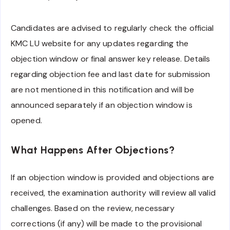
Candidates are advised to regularly check the official
KMC LU website for any updates regarding the
objection window or final answer key release. Details
regarding objection fee and last date for submission
are not mentioned in this notification and will be
announced separately if an objection window is
opened.
What Happens After Objections?
If an objection window is provided and objections are
received, the examination authority will review all valid
challenges. Based on the review, necessary
corrections (if any) will be made to the provisional