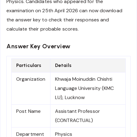
Physics. Candidates who appeared for the
examination on 25th April 2026 can now download
the answer key to check their responses and
calculate their probable scores.
Answer Key Overview
Particulars
Details
Organization
Khwaja Moinuddin Chishti
Language University (KMC
LU), Lucknow
Post Name
Assistant Professor
(CONTRACTUAL)
Department
Physics