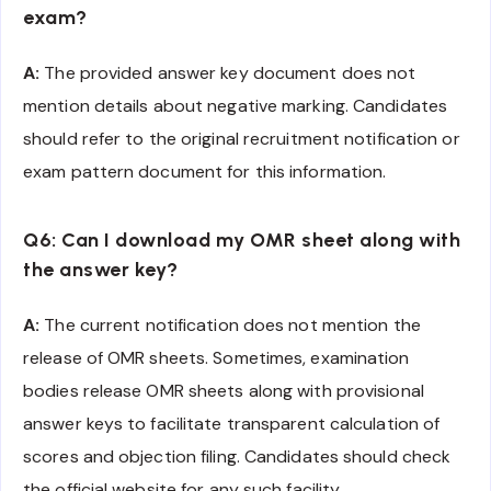
exam?
A:
The provided answer key document does not
mention details about negative marking. Candidates
should refer to the original recruitment notification or
exam pattern document for this information.
Q6: Can I download my OMR sheet along with
the answer key?
A:
The current notification does not mention the
release of OMR sheets. Sometimes, examination
bodies release OMR sheets along with provisional
answer keys to facilitate transparent calculation of
scores and objection filing. Candidates should check
the official website for any such facility.