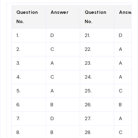
Question
Answer
Question
Answer
No.
No.
1.
D
21.
D
2.
C
22.
A
3.
A
23.
A
4.
C
24.
A
5.
A
25.
C
6.
B
26.
B
7.
D
27.
A
8.
B
28.
C