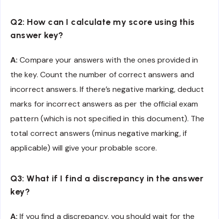
Q2: How can I calculate my score using this
answer key?
A:
Compare your answers with the ones provided in
the key. Count the number of correct answers and
incorrect answers. If there’s negative marking, deduct
marks for incorrect answers as per the official exam
pattern (which is not specified in this document). The
total correct answers (minus negative marking, if
applicable) will give your probable score.
Q3: What if I find a discrepancy in the answer
key?
A:
If you find a discrepancy, you should wait for the