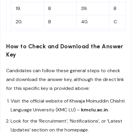
19.
B
39.
B
20.
B
40.
C
How to Check and Download the Answer
Key
Candidates can follow these general steps to check
and download the answer key, although the direct link
for this specific key is provided above:
Visit the official website of Khwaja Moinuddin Chishti
Language University (KMC LU) –
kmclu.ac.in
.
Look for the ‘Recruitment’, ‘Notifications’, or ‘Latest
Updates’ section on the homepage.