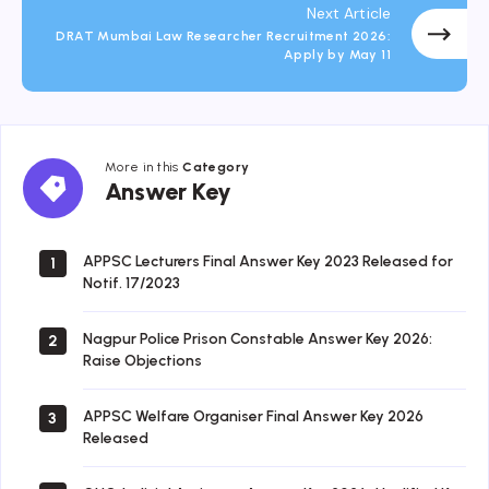
Next Article
DRAT Mumbai Law Researcher Recruitment 2026:
Apply by May 11
More in this
Category
Answer
Answer Key
Key
APPSC Lecturers Final Answer Key 2023 Released for
1
Notif. 17/2023
Nagpur Police Prison Constable Answer Key 2026:
2
Raise Objections
APPSC Welfare Organiser Final Answer Key 2026
3
Released