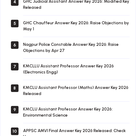
GHC Judicial Assistant Answer Key 2026: Modified Key
4
Released
GHC Chauffeur Answer Key 2026: Raise Objections by
5
May 1
Nagpur Police Constable Answer Key 2026: Raise
6
Objections by Apr 27
KMCLLU Assistant Professor Answer Key 2026
7
(Electronics Engg)
KMCLU Assistant Professor (Maths) Answer Key 2026
8
Released
KMCLU Assistant Professor Answer Key 2026:
9
Environmental Science
APPSC AMVI Final Answer Key 2026 Released: Check
10