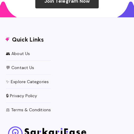
Join Telegram Now
Quick Links
👥 About Us
💬 Contact Us
✨ Explore Categories
🔒 Privacy Policy
⚖️ Terms & Conditions