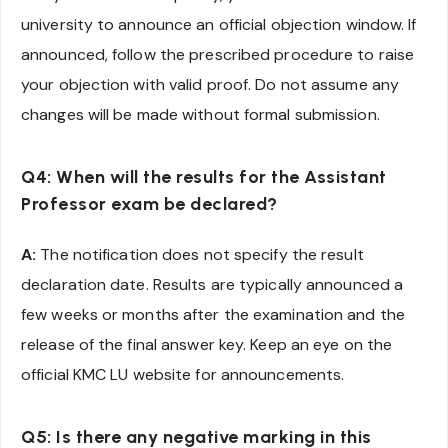
university to announce an official objection window. If
announced, follow the prescribed procedure to raise
your objection with valid proof. Do not assume any
changes will be made without formal submission.
Q4: When will the results for the Assistant
Professor exam be declared?
A:
The notification does not specify the result
declaration date. Results are typically announced a
few weeks or months after the examination and the
release of the final answer key. Keep an eye on the
official KMC LU website for announcements.
Q5: Is there any negative marking in this