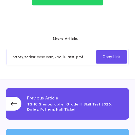
Share Article:
Copy Link
Previous Article
TSHC Stenographer Grade III Skill Test 2026:
Dates, Pattern, Hall Ticket