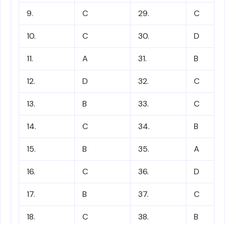
9.
C
29.
C
10.
C
30.
D
11.
A
31.
B
12.
D
32.
C
13.
B
33.
C
14.
C
34.
B
15.
B
35.
A
16.
C
36.
D
17.
B
37.
C
18.
C
38.
B