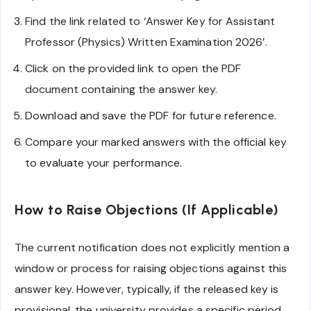
Find the link related to ‘Answer Key for Assistant
Professor (Physics) Written Examination 2026’.
Click on the provided link to open the PDF
document containing the answer key.
Download and save the PDF for future reference.
Compare your marked answers with the official key
to evaluate your performance.
How to Raise Objections (If Applicable)
The current notification does not explicitly mention a
window or process for raising objections against this
answer key. However, typically, if the released key is
provisional, the university provides a specific period