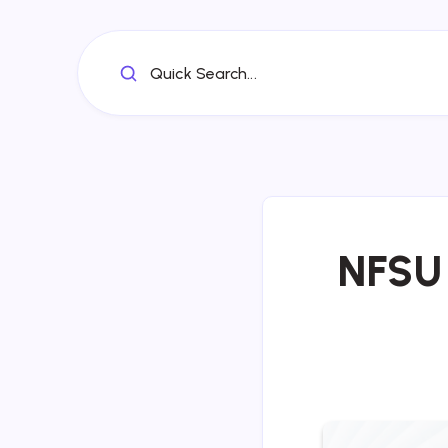
Quick Search...
NFSU 