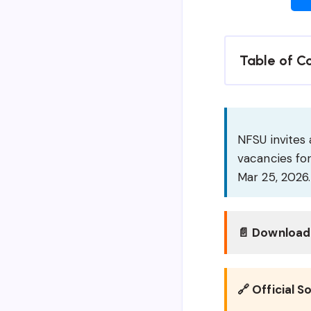
Table of C
NFSU invites 
vacancies for
Mar 25, 2026.
📄 Download 
🔗 Official S