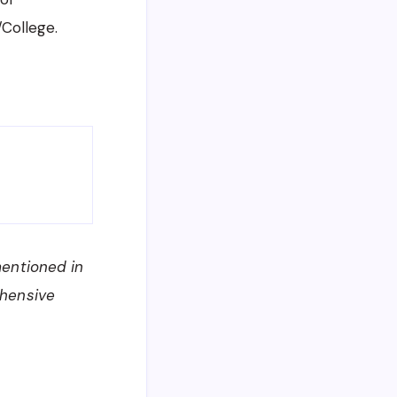
/College.
mentioned in
ehensive