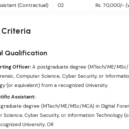
ssistant (Contractual)
02
Rs. 70,000/- (
y Criteria
l Qualification
ting Officer:
A postgraduate degree (MTech/ME/MSc/
orensic, Computer Science, Cyber Security, or Informati
y (or equivalent) from a recognized University.
tific Assistant:
stgraduate degree (MTech/ME/MSc/MCA) in Digital Foren
Science, Cyber Security, or Information Technology (or
cognized University; OR