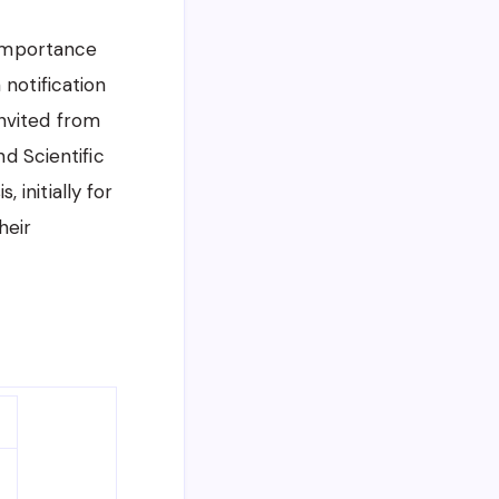
 Importance
notification
nvited from
nd Scientific
initially for
heir