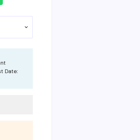
ant
st Date: