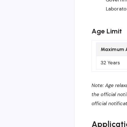
Laborator
Age Limit
Maximum 
32 Years
Note: Age relax
the official no
official notifi
Applicati