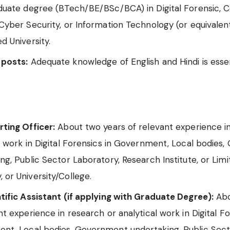
aduate degree (BTech/BE/BSc/BCA) in Digital Forensic,
Cyber Security, or Information Technology (or equivalen
d University.
 posts:
Adequate knowledge of English and Hindi is essen
ting Officer:
About two years of relevant experience i
l work in Digital Forensics in Government, Local bodies
ng, Public Sector Laboratory, Research Institute, or Lim
or University/College.
tific Assistant (if applying with Graduate Degree):
Abo
nt experience in research or analytical work in Digital Fo
nt, Local bodies, Government undertaking, Public Sec