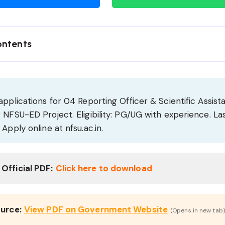
ontents
applications for 04 Reporting Officer & Scientific Assist
 NFSU-ED Project. Eligibility: PG/UG with experience. La
 Apply online at nfsu.ac.in.
Official PDF:
Click here to download
ource:
View PDF on Government Website
(Opens in new tab)