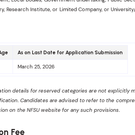
y, Research Institute, or Limited Company, or University
Age
As on Last Date for Application Submission
March 25, 2026
ation details for reserved categories are not explicitly 
tification. Candidates are advised to refer to the compr
cation on the NFSU website for any such provisions.
on Fee