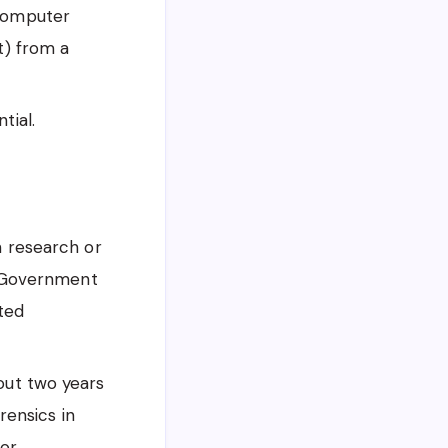
 Computer
t) from a
tial.
n research or
, Government
ited
ut two years
rensics in
tor