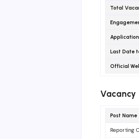
Total Vaca
Engagemen
Applicatio
Last Date t
Official We
Vacancy 
Post Name
Reporting O