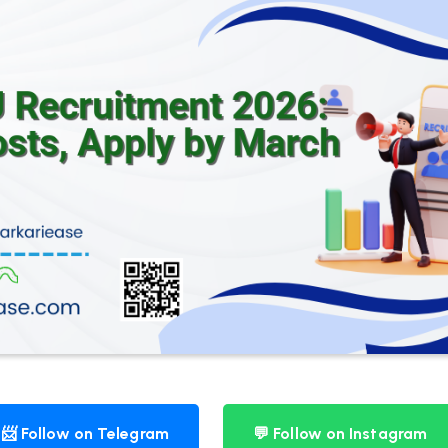
📨 Follow on Telegram
💬 Follow on Instagram