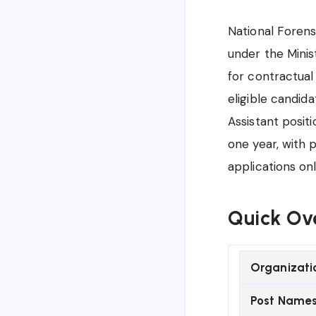
National Forens
under the Minis
for contractual
eligible candida
Assistant posit
one year, with 
applications on
Quick Ov
Organizati
Post Name