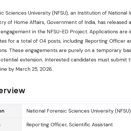
ic Sciences University (NFSU), an Institution of National
try of Home Affairs, Government of India, has released a 
 engagement in the NFSU-ED Project. Applications are i
tes for a total of 04 posts, including Reporting Officer a
ions. These engagements are purely on a temporary basis, 
potential extension. Interested candidates must submit t
line by March 25, 2026.
erview
National Forensic Sciences University (NFSU)
on
Reporting Officer, Scientific Assistant
s