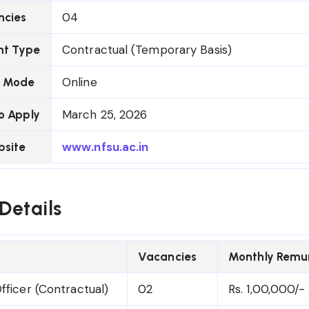
04
ncies
Contractual (Temporary Basis)
t Type
Online
n Mode
March 25, 2026
o Apply
www.nfsu.ac.in
bsite
Details
Vacancies
Monthly Remu
fficer (Contractual)
02
Rs. 1,00,000/-