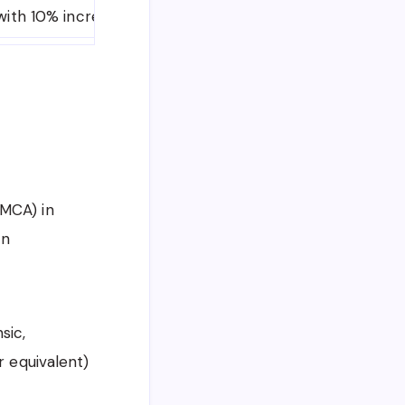
with 10% increase every year)
Initially 1 Year (Exte
MCA) in
on
sic,
 equivalent)