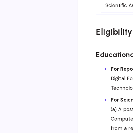
Scientific A
Eligibilit
Educationa
For Repor
Digital F
Technolog
For Scien
(a) A po
Computer 
from a re