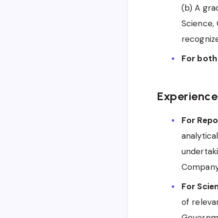
(b) A gr
Science, 
recognize
For both
Experience
For Repor
analytica
undertaki
Company, 
For Scien
of releva
Governme