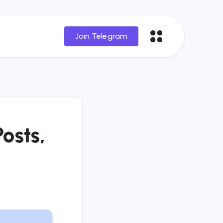
Join Telegram
osts,