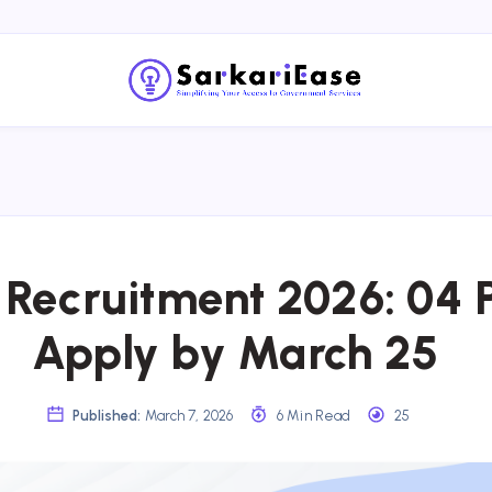
Recruitment 2026: 04 P
Apply by March 25
Published:
March 7, 2026
6 Min Read
25