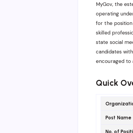
MyGov, the est
operating under
for the position
skilled profes
state social me
candidates with
encouraged to a
Quick Ov
Organizati
Post Name
No. of Posit