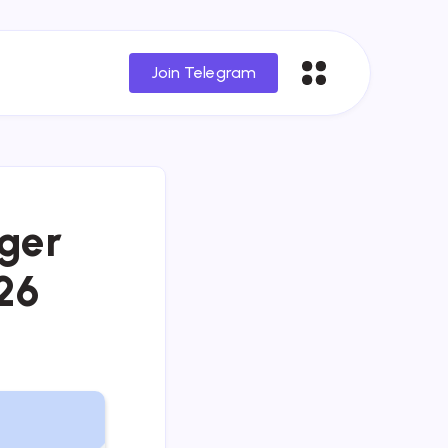
Join Telegram
ger
26