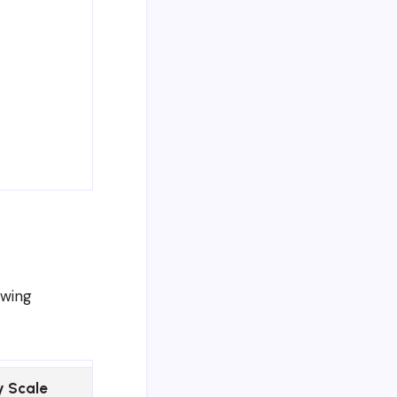
owing
y Scale