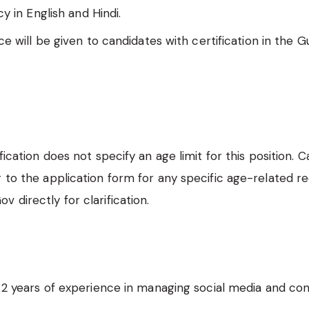
cy in English and Hindi.
e will be given to candidates with certification in the Gu
ification does not specify an age limit for this position. 
r to the application form for any specific age-related 
 directly for clarification.
2 years of experience in managing social media and co