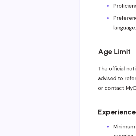
Proficien
Preferenc
language.
Age Limit
The official not
advised to refe
or contact MyGov
Experience
Minimum 