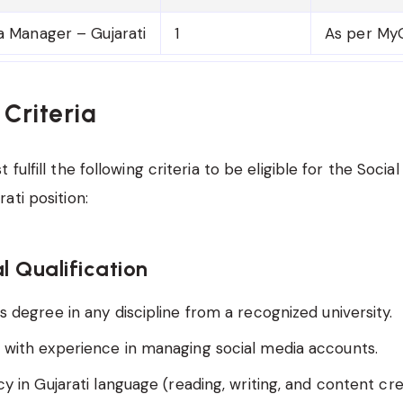
a Manager – Gujarati
1
As per MyG
y Criteria
fulfill the following criteria to be eligible for the Socia
ati position:
l Qualification
s degree in any discipline from a recognized university.
 with experience in managing social media accounts.
cy in Gujarati language (reading, writing, and content cre