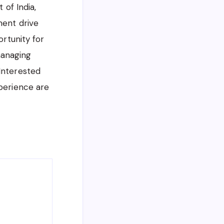
of India,
ment drive
ortunity for
managing
 Interested
xperience are