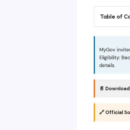
Table of C
MyGov invites
Eligibility: 
details.
📄 Download 
🔗 Official S