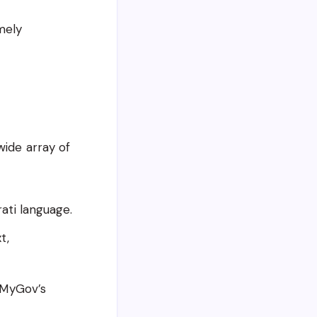
mely
wide array of
ati language.
t,
 MyGov’s