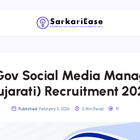
ov Social Media Mana
ujarati) Recruitment 20
Published:
February 5, 2026
5 Min Read
19