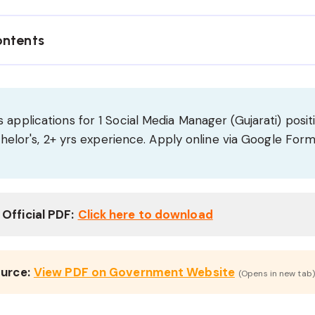
ontents
 applications for 1 Social Media Manager (Gujarati) positi
Bachelor's, 2+ yrs experience. Apply online via Google For
Official PDF:
Click here to download
ource:
View PDF on Government Website
(Opens in new tab)