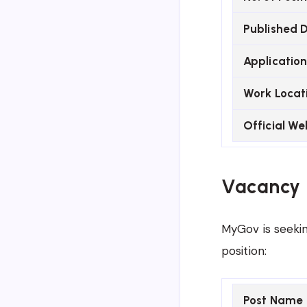
Published 
Application
Work Locat
Official We
Vacancy 
MyGov is seekin
position:
Post Name