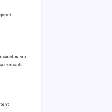
jarati
Candidates are
requirements
ntent