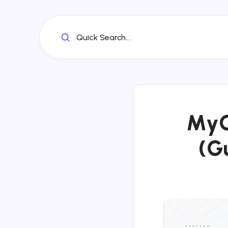
Quick Search...
MyG
(G