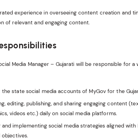
ated experience in overseeing content creation and ti
on of relevant and engaging content.
esponsibilities
cial Media Manager – Gujarati will be responsible for a 
the state social media accounts of MyGov for the Gujar
g, editing, publishing, and sharing engaging content (tex
ics, videos etc.) daily on social media platforms.
 and implementing social media strategies aligned with
 objectives.