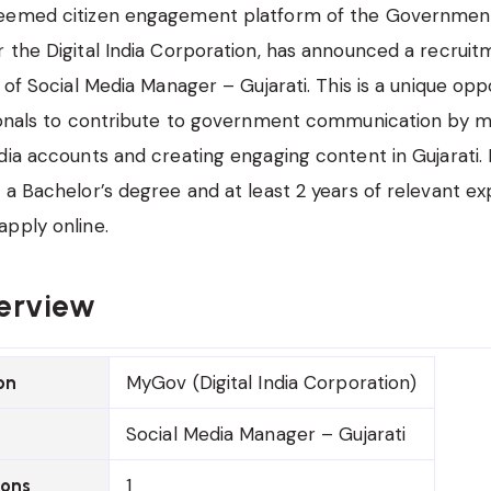
eemed citizen engagement platform of the Government 
 the Digital India Corporation, has announced a recruit
 of Social Media Manager – Gujarati. This is a unique opp
sionals to contribute to government communication by 
dia accounts and creating engaging content in Gujarati.
 a Bachelor’s degree and at least 2 years of relevant e
pply online.
erview
MyGov (Digital India Corporation)
on
Social Media Manager – Gujarati
1
ions