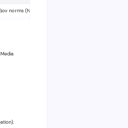
ov norms (Not specified in notification)
l Media
ation).