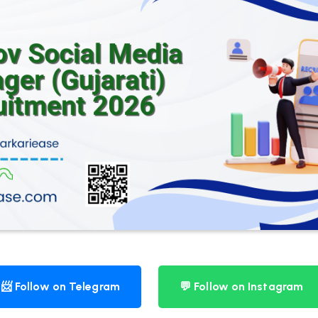
📨 Follow on Telegram
💬 Follow on Instagram