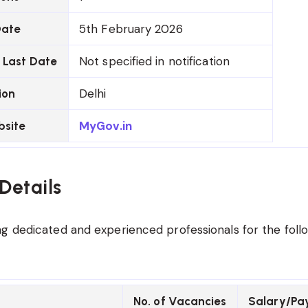
5th February 2026
Date
Not specified in notification
 Last Date
Delhi
ion
MyGov.in
bsite
Details
g dedicated and experienced professionals for the foll
No. of Vacancies
Salary/Pa