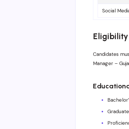
Social Medi
Eligibilit
Candidates must 
Manager – Gujar
Educationa
Bachelor’
Graduate
Proficien