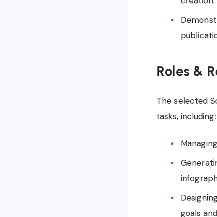
creation.
Demonstr
publicati
Roles & R
The selected So
tasks, including:
Managing 
Generatin
infograph
Designing
goals and