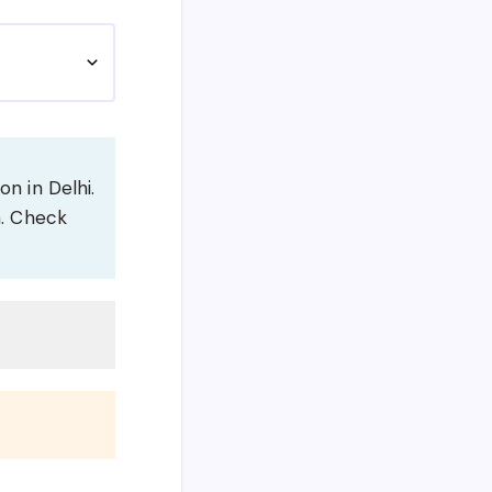
on in Delhi.
m. Check