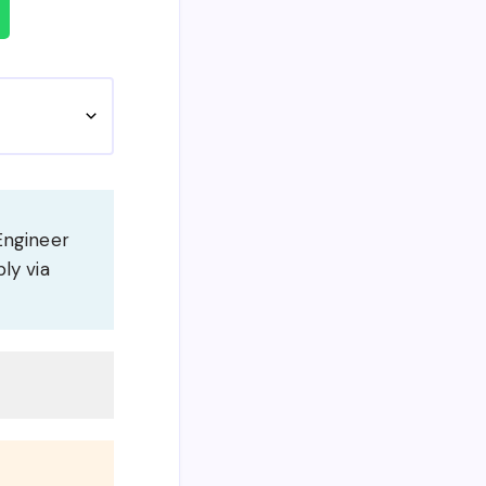
Engineer
ly via