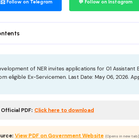
📨 Follow on Telegram
💬 Follow on Instagram
ontents
evelopment of NER invites applications for 01 Assistant 
from eligible Ex-Servicemen. Last Date: May 06, 2026. App
Official PDF:
Click here to download
ource:
View PDF on Government Website
(Opens in new tab)