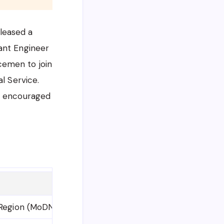
leased a
ant Engineer
icemen to join
l Service.
re encouraged
 Region (MoDNER)