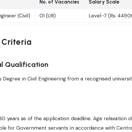
No. of Vacancies
Salary Scale
gineer (Civil)
01 (UR)
Level-7 (Rs. 449
y Criteria
l Qualification
 Degree in Civil Engineering from a recognised university
0 years as of the application deadline. Age relaxation o
able for Government servants in accordance with Centra