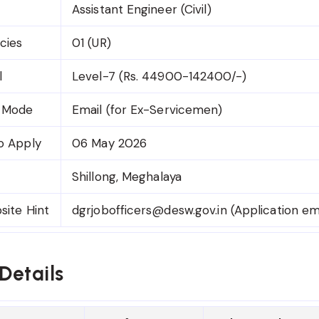
Assistant Engineer (Civil)
cies
01 (UR)
l
Level-7 (Rs. 44900-142400/-)
n Mode
Email (for Ex-Servicemen)
o Apply
06 May 2026
Shillong, Meghalaya
site Hint
dgrjobofficers@desw.gov.in (Application em
Details