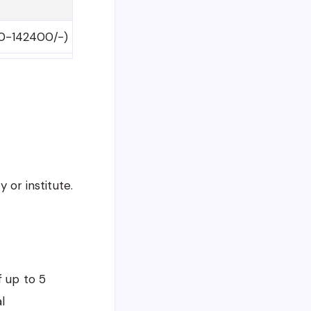
00-142400/-)
 or institute.
f up to 5
l