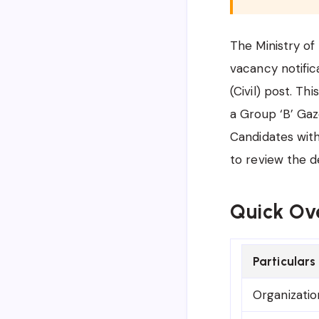
The Ministry o
vacancy notific
(Civil) post. Th
a Group ‘B’ Gaz
Candidates with
to review the d
Quick Ov
Particulars
Organizatio