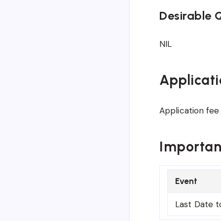
Desirable Q
NIL
Applicati
Application fee 
Importan
Event
Last Date t