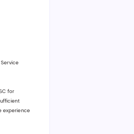
 Service
PSC for
ufficient
e experience