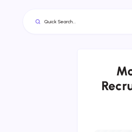
Quick Search...
Mo
Recru