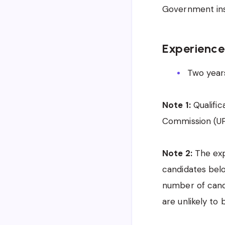
Government ins
Experience
Two years
Note 1:
Qualific
Commission (UPS
Note 2:
The expe
candidates belo
number of cand
are unlikely to 