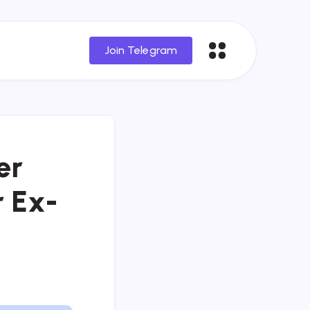
Join Telegram
er
r Ex-