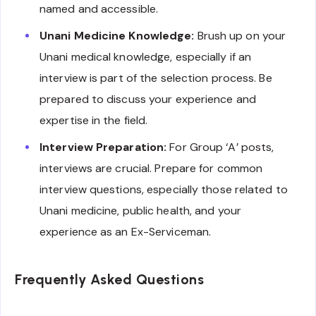
named and accessible.
Unani Medicine Knowledge:
Brush up on your
Unani medical knowledge, especially if an
interview is part of the selection process. Be
prepared to discuss your experience and
expertise in the field.
Interview Preparation:
For Group ‘A’ posts,
interviews are crucial. Prepare for common
interview questions, especially those related to
Unani medicine, public health, and your
experience as an Ex-Serviceman.
Frequently Asked Questions