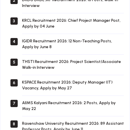
2
Interview
KRCL Recruitment 2026: Chief Project Manager Post,
3
Apply by 04 June
IGIDR Recruitment 2026: 12 Non-Teaching Posts,
4
Apply by June 8
THSTI Recruitment 2026: Project Scientist/Associate
5
Walk-in Interview
KSPACE Recruitment 2026: Deputy Manager (IT)
6
Vacancy, Apply by May 27
AIIMS Kalyani Recruitment 2026: 2 Posts, Apply by
7
May 22
Ravenshaw University Recruitment 2026: 89 Assistant
8
Professor Posts, Apply by June 11