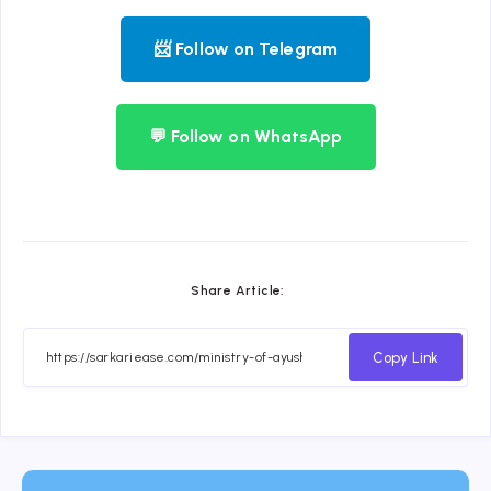
📨 Follow on Telegram
💬 Follow on WhatsApp
Share Article:
Copy Link