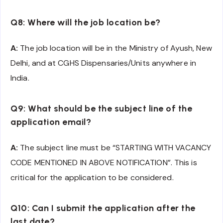
Q8: Where will the job location be?
A:
The job location will be in the Ministry of Ayush, New
Delhi, and at CGHS Dispensaries/Units anywhere in
India.
Q9: What should be the subject line of the
application email?
A:
The subject line must be “STARTING WITH VACANCY
CODE MENTIONED IN ABOVE NOTIFICATION”. This is
critical for the application to be considered.
Q10: Can I submit the application after the
last date?