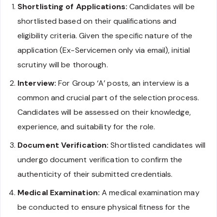
Shortlisting of Applications:
Candidates will be
shortlisted based on their qualifications and
eligibility criteria. Given the specific nature of the
application (Ex-Servicemen only via email), initial
scrutiny will be thorough.
Interview:
For Group ‘A’ posts, an interview is a
common and crucial part of the selection process.
Candidates will be assessed on their knowledge,
experience, and suitability for the role.
Document Verification:
Shortlisted candidates will
undergo document verification to confirm the
authenticity of their submitted credentials.
Medical Examination:
A medical examination may
be conducted to ensure physical fitness for the