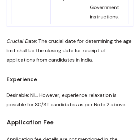
Government
instructions.
Crucial Date:
The crucial date for determining the age
limit shall be the closing date for receipt of
applications from candidates in India.
Experience
Desirable: NIL. However, experience relaxation is
possible for SC/ST candidates as per Note 2 above.
Application Fee
Application fee details are not mentioned in the