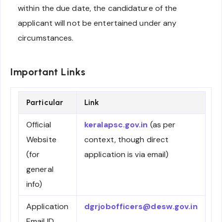
within the due date, the candidature of the
applicant will not be entertained under any
circumstances.
Important Links
Particular
Link
Official
keralapsc.gov.in
(as per
Website
context, though direct
(for
application is via email)
general
info)
Application
dgrjobofficers@desw.gov.in
Email ID