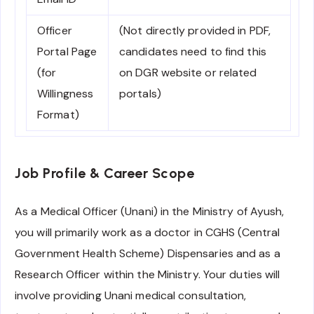
Officer
(Not directly provided in PDF,
Portal Page
candidates need to find this
(for
on DGR website or related
Willingness
portals)
Format)
Job Profile & Career Scope
As a Medical Officer (Unani) in the Ministry of Ayush,
you will primarily work as a doctor in CGHS (Central
Government Health Scheme) Dispensaries and as a
Research Officer within the Ministry. Your duties will
involve providing Unani medical consultation,