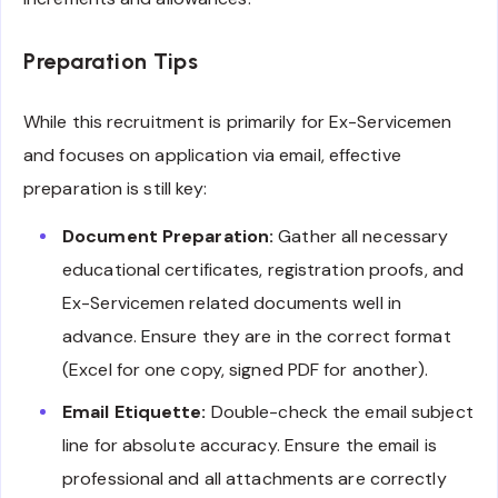
Preparation Tips
While this recruitment is primarily for Ex-Servicemen
and focuses on application via email, effective
preparation is still key:
Document Preparation:
Gather all necessary
educational certificates, registration proofs, and
Ex-Servicemen related documents well in
advance. Ensure they are in the correct format
(Excel for one copy, signed PDF for another).
Email Etiquette:
Double-check the email subject
line for absolute accuracy. Ensure the email is
professional and all attachments are correctly