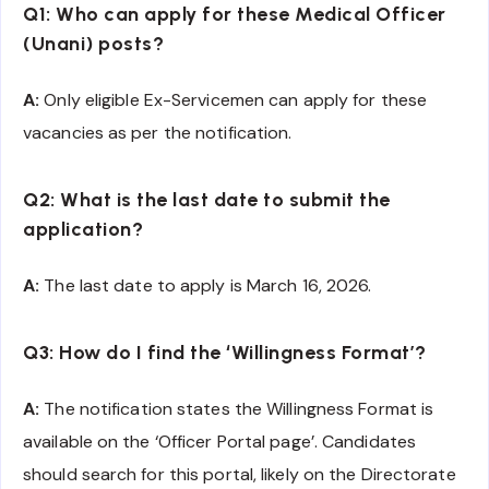
Q1: Who can apply for these Medical Officer
(Unani) posts?
A:
Only eligible Ex-Servicemen can apply for these
vacancies as per the notification.
Q2: What is the last date to submit the
application?
A:
The last date to apply is March 16, 2026.
Q3: How do I find the ‘Willingness Format’?
A:
The notification states the Willingness Format is
available on the ‘Officer Portal page’. Candidates
should search for this portal, likely on the Directorate