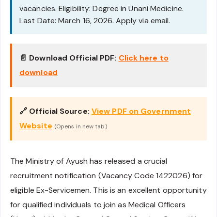
vacancies. Eligibility: Degree in Unani Medicine.
Last Date: March 16, 2026. Apply via email.
📄 Download Official PDF:
Click here to
download
🔗 Official Source:
View PDF on Government
Website
(Opens in new tab)
The Ministry of Ayush has released a crucial
recruitment notification (Vacancy Code 1422026) for
eligible Ex-Servicemen. This is an excellent opportunity
for qualified individuals to join as Medical Officers