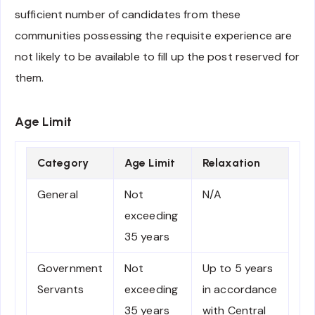
sufficient number of candidates from these
communities possessing the requisite experience are
not likely to be available to fill up the post reserved for
them.
Age Limit
Category
Age Limit
Relaxation
General
Not
N/A
exceeding
35 years
Government
Not
Up to 5 years
Servants
exceeding
in accordance
35 years
with Central