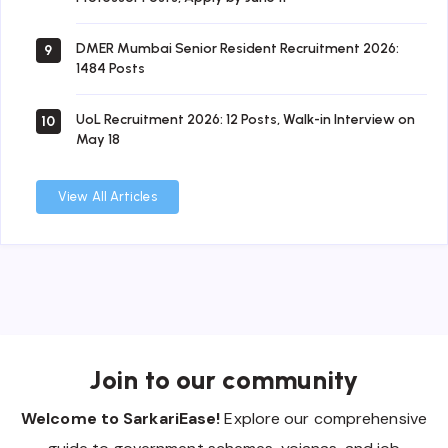
DMER Mumbai Senior Resident Recruitment 2026:
9
1484 Posts
UoL Recruitment 2026: 12 Posts, Walk-in Interview on
10
May 18
View All Articles
Join to our community
Welcome to SarkariEase!
Explore our comprehensive