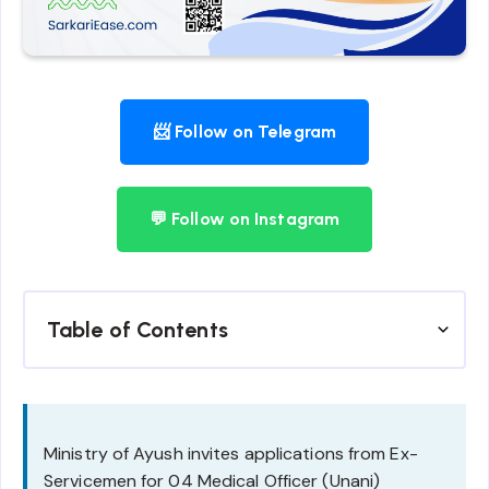
📨 Follow on Telegram
💬 Follow on Instagram
Table of Contents
Ministry of Ayush invites applications from Ex-
Servicemen for 04 Medical Officer (Unani)