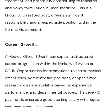
treatment, and potentially contributing to research
and policy formulation in Unani medicine. This is a
Group ‘A’ Gazetted post, offering significant
responsibility and a respectable position within the
Central Government.
Career Growth:
A Medical Officer (Unani) can expect a structured
career progression within the Ministry of Ayush or
CGHS. Opportunities for promotions to senior medical
officer roles, administrative positions, or specialized
research roles are available based on experience,
performance, and departmental policies. The Level-10
pay matrix ensures a good starting salary with regular
increments and allowances.