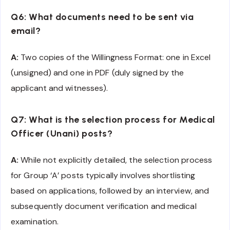
Q6: What documents need to be sent via
email?
A:
Two copies of the Willingness Format: one in Excel
(unsigned) and one in PDF (duly signed by the
applicant and witnesses).
Q7: What is the selection process for Medical
Officer (Unani) posts?
A:
While not explicitly detailed, the selection process
for Group ‘A’ posts typically involves shortlisting
based on applications, followed by an interview, and
subsequently document verification and medical
examination.