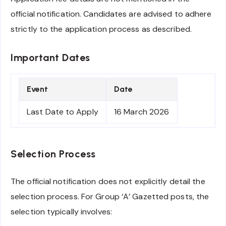
official notification. Candidates are advised to adhere
strictly to the application process as described.
Important Dates
Event
Date
Last Date to Apply
16 March 2026
Selection Process
The official notification does not explicitly detail the
selection process. For Group ‘A’ Gazetted posts, the
selection typically involves: