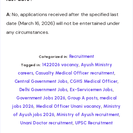
A:
No, applications received after the specified last
date (March 16, 2026) will not be entertained under
any circumstances.
Recruitment
Categorized in:
,
1422026 vacancy
Ayush Ministry
Tagged in:
,
,
careers
Casualty Medical Officer recruitment
,
,
Central Government Jobs
CGHS Medical Officer
,
,
Delhi Government Jobs
Ex-Servicemen Jobs
,
,
Government Jobs 2026
Group A posts
medical
,
,
jobs 2026
Medical Officer Unani vacancy
Ministry
,
,
of Ayush jobs 2026
Ministry of Ayush recruitment
,
Unani Doctor recruitment
UPSC Recruitment