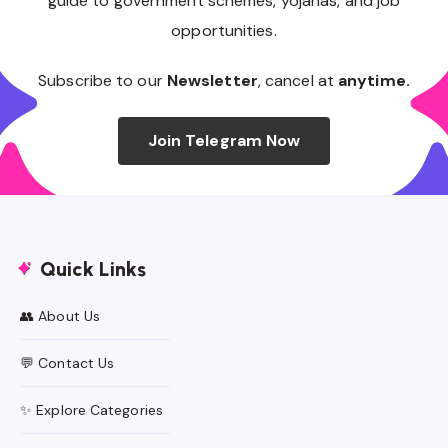
guide to government schemes, yojanas, and job
opportunities.
Subscribe to our
Newsletter
, cancel at
anytime.
Join Telegram Now
Quick Links
👥 About Us
💬 Contact Us
✨ Explore Categories