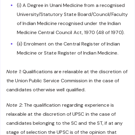
(i) A Degree in Unani Medicine from a recognised
University/Statutory State Board/Council/Faculty
of Indian Medicine recognised under the Indian
Medicine Central Council Act, 1970 (48 of 1970).
(ii) Enrolment on the Central Register of Indian
Medicine or State Register of Indian Medicine.
Note 1:
Qualifications are relaxable at the discretion of
the Union Public Service Commission in the case of
candidates otherwise well qualified.
Note 2:
The qualification regarding experience is
relaxable at the discretion of UPSC in the case of
candidates belonging to the SC and the ST, if at any
stage of selection the UPSC is of the opinion that