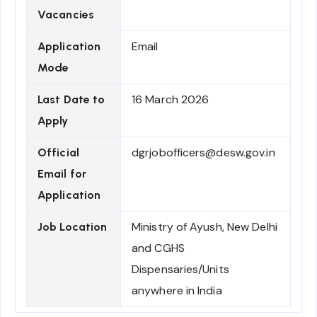
Vacancies
Email
Application
Mode
16 March 2026
Last Date to
Apply
dgrjobofficers@desw.gov.in
Official
Email for
Application
Ministry of Ayush, New Delhi
Job Location
and CGHS
Dispensaries/Units
anywhere in India