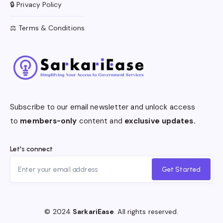
🔒 Privacy Policy
⚖️ Terms & Conditions
Subscribe to our email newsletter and unlock access
to
members-only
content and
exclusive updates.
Let's connect
Get Started
© 2024
SarkariEase
. All rights reserved.