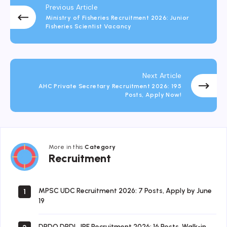
Previous Article
Ministry of Fisheries Recruitment 2026: Junior
Fisheries Scientist Vacancy
Next Article
AHC Private Secretary Recruitment 2026: 195
Posts, Apply Now!
More in this
Category
Recruitment
Recruitment
MPSC UDC Recruitment 2026: 7 Posts, Apply by June
1
19
DRDO DRDL JRF Recruitment 2026: 16 Posts, Walk-in