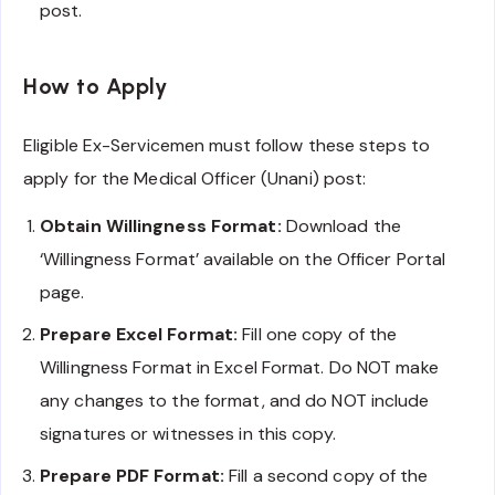
post.
How to Apply
Eligible Ex-Servicemen must follow these steps to
apply for the Medical Officer (Unani) post:
Obtain Willingness Format:
Download the
‘Willingness Format’ available on the Officer Portal
page.
Prepare Excel Format:
Fill one copy of the
Willingness Format in Excel Format. Do NOT make
any changes to the format, and do NOT include
signatures or witnesses in this copy.
Prepare PDF Format:
Fill a second copy of the