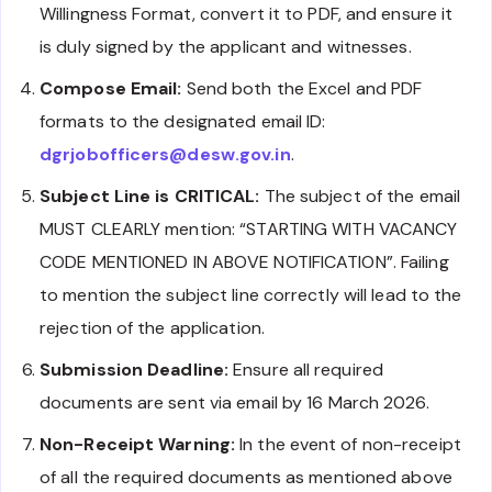
Willingness Format, convert it to PDF, and ensure it
is duly signed by the applicant and witnesses.
Compose Email:
Send both the Excel and PDF
formats to the designated email ID:
dgrjobofficers@desw.gov.in
.
Subject Line is CRITICAL:
The subject of the email
MUST CLEARLY mention: “STARTING WITH VACANCY
CODE MENTIONED IN ABOVE NOTIFICATION”. Failing
to mention the subject line correctly will lead to the
rejection of the application.
Submission Deadline:
Ensure all required
documents are sent via email by 16 March 2026.
Non-Receipt Warning:
In the event of non-receipt
of all the required documents as mentioned above