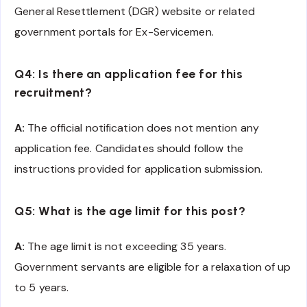
General Resettlement (DGR) website or related
government portals for Ex-Servicemen.
Q4: Is there an application fee for this
recruitment?
A:
The official notification does not mention any
application fee. Candidates should follow the
instructions provided for application submission.
Q5: What is the age limit for this post?
A:
The age limit is not exceeding 35 years.
Government servants are eligible for a relaxation of up
to 5 years.