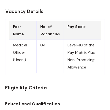
Vacancy Details
Post
No. of
Pay Scale
Name
Vacancies
Medical
04
Level-10 of the
Officer
Pay Matrix Plus
(Unani)
Non-Practising
Allowance
Eligibility Criteria
Educational Qualification