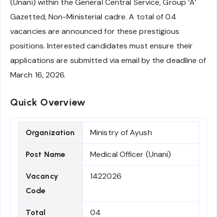
(Unani) within the General Central Service, Group ‘A’
Gazetted, Non-Ministerial cadre. A total of 04
vacancies are announced for these prestigious
positions. Interested candidates must ensure their
applications are submitted via email by the deadline of
March 16, 2026.
Quick Overview
Ministry of Ayush
Organization
Medical Officer (Unani)
Post Name
1422026
Vacancy
Code
04
Total