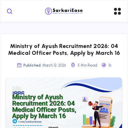
Ministry of Ayush Recruitment 2026: 04
Medical Officer Posts, Apply by March 16
Published:
March 12, 2026
5 Min Read
16