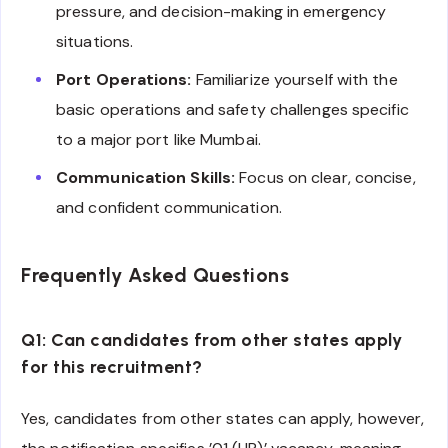
pressure, and decision-making in emergency
situations.
Port Operations:
Familiarize yourself with the
basic operations and safety challenges specific
to a major port like Mumbai.
Communication Skills:
Focus on clear, concise,
and confident communication.
Frequently Asked Questions
Q1: Can candidates from other states apply
for this recruitment?
Yes, candidates from other states can apply, however,