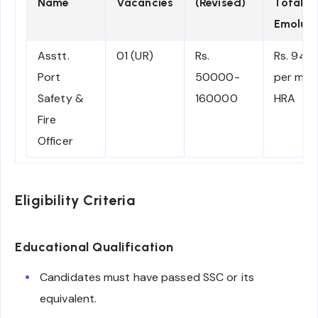
Name
Vacancies
(Revised)
Total
Emolum
Asstt.
01 (UR)
Rs.
Rs. 945
Port
50000-
per mon
Safety &
160000
HRA
Fire
Officer
Eligibility Criteria
Educational Qualification
Candidates must have passed SSC or its
equivalent.