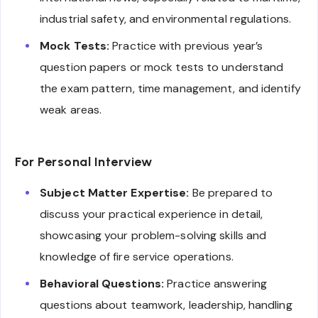
industrial safety, and environmental regulations.
Mock Tests:
Practice with previous year’s
question papers or mock tests to understand
the exam pattern, time management, and identify
weak areas.
For Personal Interview
Subject Matter Expertise:
Be prepared to
discuss your practical experience in detail,
showcasing your problem-solving skills and
knowledge of fire service operations.
Behavioral Questions:
Practice answering
questions about teamwork, leadership, handling