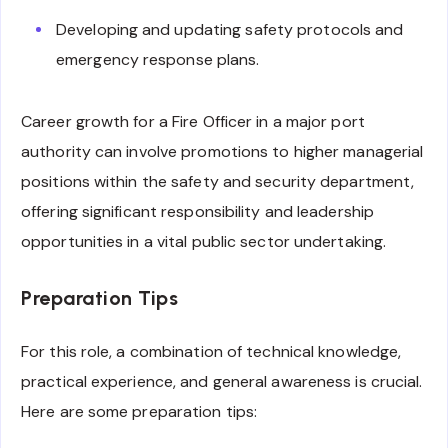
Developing and updating safety protocols and
emergency response plans.
Career growth for a Fire Officer in a major port
authority can involve promotions to higher managerial
positions within the safety and security department,
offering significant responsibility and leadership
opportunities in a vital public sector undertaking.
Preparation Tips
For this role, a combination of technical knowledge,
practical experience, and general awareness is crucial.
Here are some preparation tips: