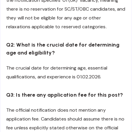
the notification specifies ’01 (UR)’ vacancy, meaning
there is no reservation for SC/ST/OBC candidates, and
they will not be eligible for any age or other
relaxations applicable to reserved categories.
Q2: What is the crucial date for determining
age and eligibility?
The crucial date for determining age, essential
qualifications, and experience is 01.02.2026.
Q3: Is there any application fee for this post?
The official notification does not mention any
application fee. Candidates should assume there is no
fee unless explicitly stated otherwise on the official