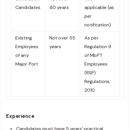
Candidates
40 years
applicable (as
per
notification)
Existing
Not over 55
As per
Employees
years
Regulation 9
of any
of MbPT
Major Port
Employees
(RSP)
Regulations,
2010
Experience
Candidates must have 5 years’ practical