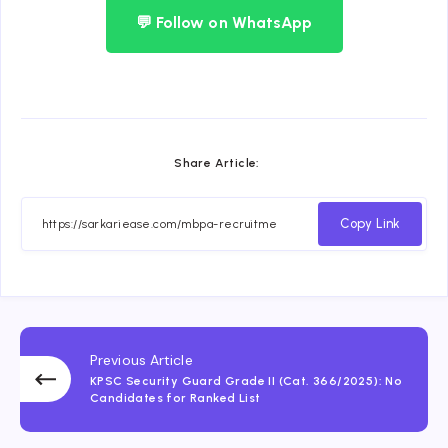
💬 Follow on WhatsApp
Share Article:
Copy Link
Previous Article
KPSC Security Guard Grade II (Cat. 366/2025): No
Candidates for Ranked List