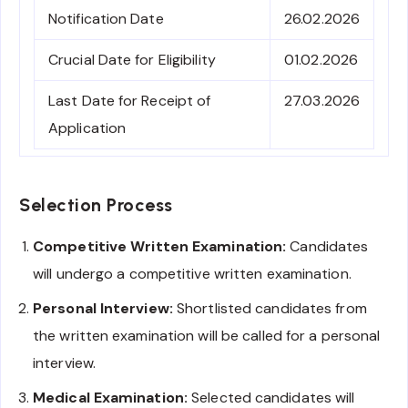
Notification Date
26.02.2026
Crucial Date for Eligibility
01.02.2026
Last Date for Receipt of
27.03.2026
Application
Selection Process
Competitive Written Examination:
Candidates
will undergo a competitive written examination.
Personal Interview:
Shortlisted candidates from
the written examination will be called for a personal
interview.
Medical Examination:
Selected candidates will