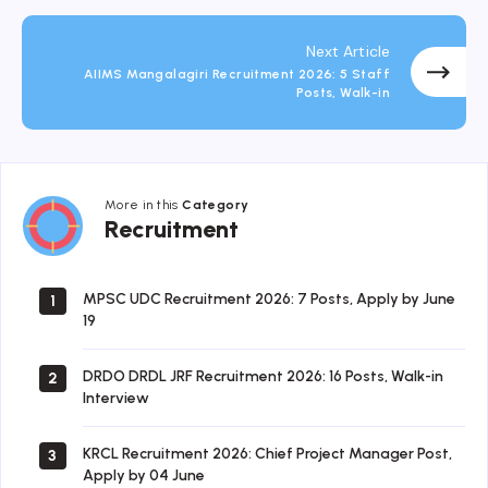
Next Article
AIIMS Mangalagiri Recruitment 2026: 5 Staff
Posts, Walk-in
More in this
Category
Recruitment
Recruitment
MPSC UDC Recruitment 2026: 7 Posts, Apply by June
1
19
DRDO DRDL JRF Recruitment 2026: 16 Posts, Walk-in
2
Interview
KRCL Recruitment 2026: Chief Project Manager Post,
3
Apply by 04 June