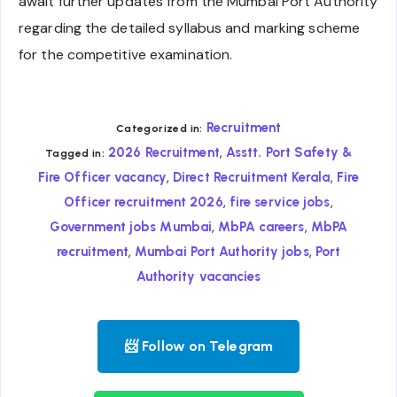
await further updates from the Mumbai Port Authority
regarding the detailed syllabus and marking scheme
for the competitive examination.
Recruitment
Categorized in:
,
2026 Recruitment
Asstt. Port Safety &
Tagged in:
,
,
Fire Officer vacancy
Direct Recruitment Kerala
Fire
,
,
Officer recruitment 2026
fire service jobs
,
,
Government jobs Mumbai
MbPA careers
MbPA
,
,
recruitment
Mumbai Port Authority jobs
Port
Authority vacancies
📨 Follow on Telegram