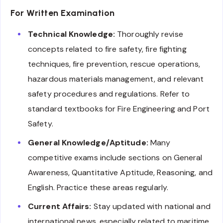
For Written Examination
Technical Knowledge:
Thoroughly revise
concepts related to fire safety, fire fighting
techniques, fire prevention, rescue operations,
hazardous materials management, and relevant
safety procedures and regulations. Refer to
standard textbooks for Fire Engineering and Port
Safety.
General Knowledge/Aptitude:
Many
competitive exams include sections on General
Awareness, Quantitative Aptitude, Reasoning, and
English. Practice these areas regularly.
Current Affairs:
Stay updated with national and
international news, especially related to maritime,