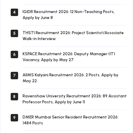
IGIDR Recruitment 2026: 12 Non-Teaching Posts,
4
Apply by June 8
THSTI Recruitment 2026: Project Scientist/Associate
5
Walk-in Interview
KSPACE Recruitment 2026: Deputy Manager (IT)
6
Vacancy, Apply by May 27
AIIMS Kalyani Recruitment 2026: 2 Posts, Apply by
7
May 22
Ravenshaw University Recruitment 2026: 89 Assistant
8
Professor Posts, Apply by June 11
DMER Mumbai Senior Resident Recruitment 2026:
9
1484 Posts