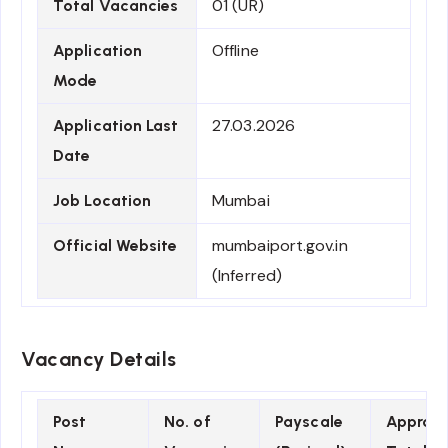
01 (UR)
Total Vacancies
Offline
Application
Mode
27.03.2026
Application Last
Date
Mumbai
Job Location
mumbaiport.gov.in
Official Website
(Inferred)
Vacancy Details
Post
No. of
Payscale
Approx.