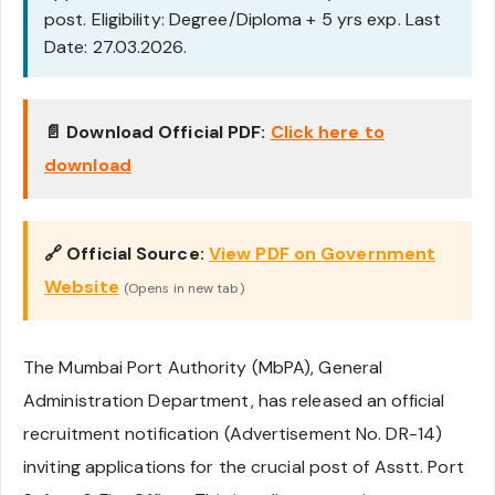
post. Eligibility: Degree/Diploma + 5 yrs exp. Last
Date: 27.03.2026.
📄 Download Official PDF:
Click here to
download
🔗 Official Source:
View PDF on Government
Website
(Opens in new tab)
The Mumbai Port Authority (MbPA), General
Administration Department, has released an official
recruitment notification (Advertisement No. DR-14)
inviting applications for the crucial post of Asstt. Port