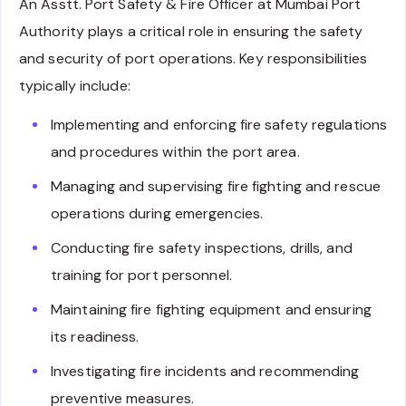
An Asstt. Port Safety & Fire Officer at Mumbai Port
Authority plays a critical role in ensuring the safety
and security of port operations. Key responsibilities
typically include:
Implementing and enforcing fire safety regulations
and procedures within the port area.
Managing and supervising fire fighting and rescue
operations during emergencies.
Conducting fire safety inspections, drills, and
training for port personnel.
Maintaining fire fighting equipment and ensuring
its readiness.
Investigating fire incidents and recommending
preventive measures.