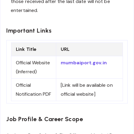
those received after the last date will not be
entertained.
Important Links
Link Title
URL
Official Website
mumbaiport.gov.in
(Inferred)
Official
[Link will be available on
Notification PDF
official website]
Job Profile & Career Scope