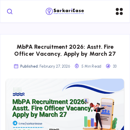
MbPA Recruitment 2026: Asstt. Fire
Officer Vacancy, Apply by March 27
Published:
February 27, 2026
5 Min Read
33