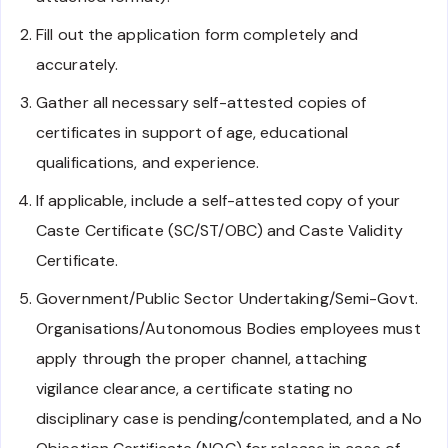
Fill out the application form completely and
accurately.
Gather all necessary self-attested copies of
certificates in support of age, educational
qualifications, and experience.
If applicable, include a self-attested copy of your
Caste Certificate (SC/ST/OBC) and Caste Validity
Certificate.
Government/Public Sector Undertaking/Semi-Govt.
Organisations/Autonomous Bodies employees must
apply through the proper channel, attaching
vigilance clearance, a certificate stating no
disciplinary case is pending/contemplated, and a No