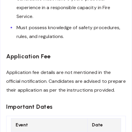
experience in a responsible capacity in Fire
Service.
Must possess knowledge of safety procedures,
rules, and regulations.
Application Fee
Application fee details are not mentioned in the
official notification. Candidates are advised to prepare
their application as per the instructions provided.
Important Dates
Event
Date