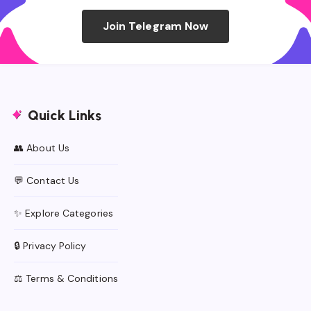
Join Telegram Now
Quick Links
👥 About Us
💬 Contact Us
✨ Explore Categories
🔒 Privacy Policy
⚖️ Terms & Conditions