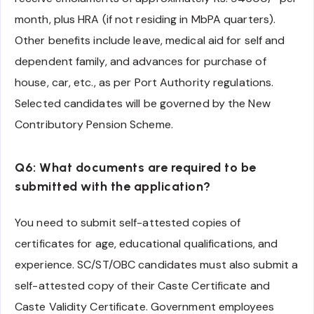
month, plus HRA (if not residing in MbPA quarters).
Other benefits include leave, medical aid for self and
dependent family, and advances for purchase of
house, car, etc., as per Port Authority regulations.
Selected candidates will be governed by the New
Contributory Pension Scheme.
Q6: What documents are required to be
submitted with the application?
You need to submit self-attested copies of
certificates for age, educational qualifications, and
experience. SC/ST/OBC candidates must also submit a
self-attested copy of their Caste Certificate and
Caste Validity Certificate. Government employees