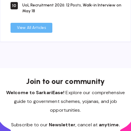
UoL Recruitment 2026: 12 Posts, Walk-in Interview on
10
May 18
View All Articles
Join to our community
Welcome to SarkariEase!
Explore our comprehensive
guide to government schemes, yojanas, and job
opportunities.
Subscribe to our
Newsletter
, cancel at
anytime.