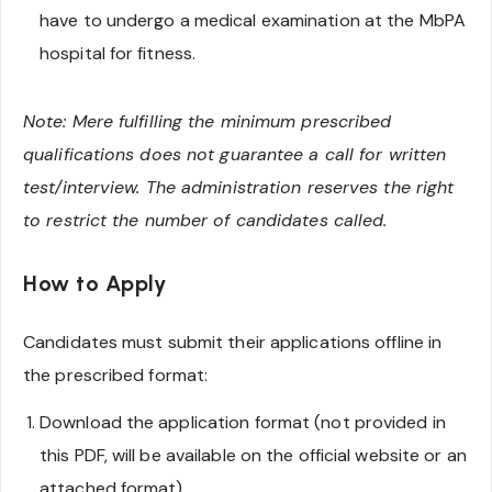
have to undergo a medical examination at the MbPA
hospital for fitness.
Note: Mere fulfilling the minimum prescribed
qualifications does not guarantee a call for written
test/interview. The administration reserves the right
to restrict the number of candidates called.
How to Apply
Candidates must submit their applications offline in
the prescribed format:
Download the application format (not provided in
this PDF, will be available on the official website or an
attached format).