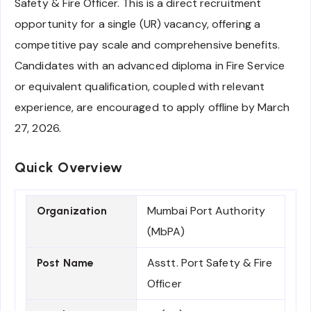
Safety & Fire Officer. This is a direct recruitment
opportunity for a single (UR) vacancy, offering a
competitive pay scale and comprehensive benefits.
Candidates with an advanced diploma in Fire Service
or equivalent qualification, coupled with relevant
experience, are encouraged to apply offline by March
27, 2026.
Quick Overview
Mumbai Port Authority
Organization
(MbPA)
Asstt. Port Safety & Fire
Post Name
Officer