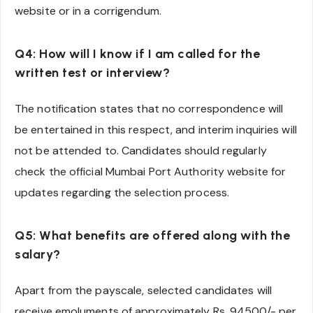
website or in a corrigendum.
Q4: How will I know if I am called for the
written test or interview?
The notification states that no correspondence will
be entertained in this respect, and interim inquiries will
not be attended to. Candidates should regularly
check the official Mumbai Port Authority website for
updates regarding the selection process.
Q5: What benefits are offered along with the
salary?
Apart from the payscale, selected candidates will
receive emoluments of approximately Rs. 94500/- per