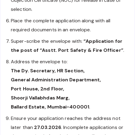
Objection Certificate (NOC) for release in case of
selection.
Place the complete application along with all
required documents in an envelope.
Super-scribe the envelope with:
“Application for
the post of “Asstt. Port Safety & Fire Officer”
.
Address the envelope to:
The Dy. Secretary, HR Section,
General Administration Department,
Port House, 2nd Floor,
Shoorji Vallabhdas Marg,
Ballard Estate, Mumbai-400001
.
Ensure your application reaches the address not
later than
27.03.2026
. Incomplete applications or