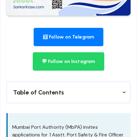
📨 Follow on Telegram
💬 Follow on Instagram
Table of Contents
Mumbai Port Authority (MbPA) invites
applications for 1 Asstt. Port Safety & Fire Officer