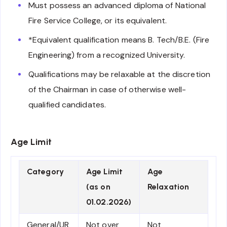
Must possess an advanced diploma of National
Fire Service College, or its equivalent.
*Equivalent qualification means B. Tech/B.E. (Fire
Engineering) from a recognized University.
Qualifications may be relaxable at the discretion
of the Chairman in case of otherwise well-
qualified candidates.
Age Limit
Category
Age Limit
Age
(as on
Relaxation
01.02.2026)
General/UR
Not over
Not