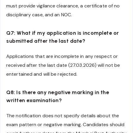
must provide vigilance clearance, a certificate of no
disciplinary case, and an NOC.
Q7: What if my application is incomplete or
submitted after the last date?
Applications that are incomplete in any respect or
received after the last date (27.03.2026) will not be
entertained and will be rejected.
Q8: Is there any negative marking in the
written examination?
The notification does not specify details about the
exam pattern or negative marking. Candidates should