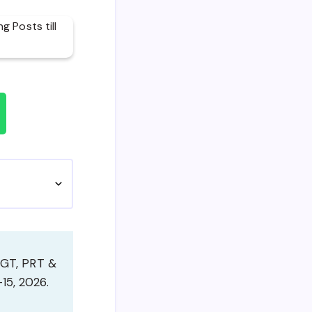
TGT, PRT &
15, 2026.