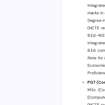
Integrat
marks in 
Degree i
(NCTE re
B.Ed.-M.
Integrat
B.Ed. co
Note for
Economics
Proficien
PGT (Com
M.Sc. (C
(Computer
(NCTE re