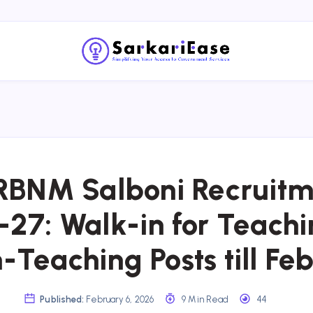
RBNM Salboni Recruitm
27: Walk-in for Teach
-Teaching Posts till Feb
Published:
February 6, 2026
9 Min Read
44