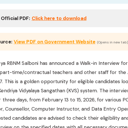
Official PDF:
Click here to download
ource:
View PDF on Government Website
(Opens in new tab)
aya RBNM Salboni has announced a Walk-in Interview for
 part-time/contractual teachers and other staff for th
 This is a golden opportunity for eligible candidates loo
ndriya Vidyalaya Sangathan (KVS) system. The interview
three days, from February 13 to 15, 2026, for various P
r, Counsellor, Computer Instructor, and Data Entry Ope
ested candidates are advised to check their eligibility a
erview on the specified dates with all necessary docume