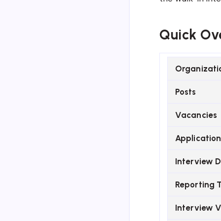
Quick Ov
Organizati
Posts
Vacancies
Applicatio
Interview 
Reporting 
Interview 