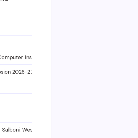
 Computer Instructor, Data Entry Operator, etc. (Variou
ssion 2026-27)
 Salboni, West Mednipur – 721132