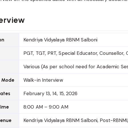
erview
Kendriya Vidyalaya RBNM Salboni
on
PGT, TGT, PRT, Special Educator, Counsellor,
Various (As per school need for Academic Se
Walk-in Interview
n Mode
February 13, 14, 15, 2026
Dates
8:00 AM – 9:00 AM
Time
Kendriya Vidyalaya RBNM Salboni, Post-RBNMI,
Venue