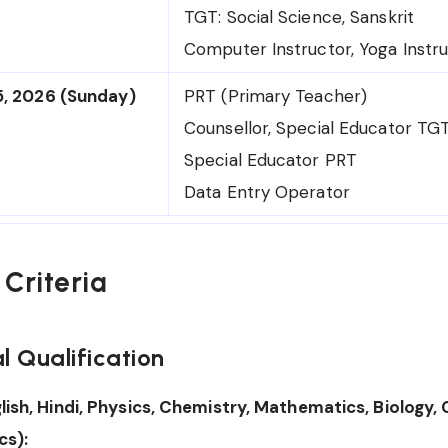
TGT: Social Science, Sanskrit
Computer Instructor, Yoga Instr
5, 2026 (Sunday)
PRT (Primary Teacher)
Counsellor, Special Educator TG
Special Educator PRT
Data Entry Operator
y Criteria
l Qualification
lish, Hindi, Physics, Chemistry, Mathematics, Biology
s):