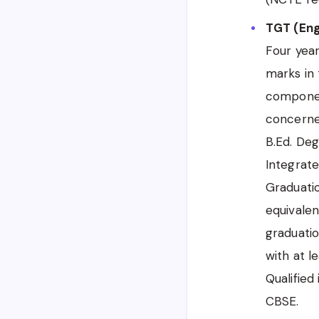
TGT (Engl
Four yea
marks in 
componen
concerne
B.Ed. De
Integrate
Graduati
equivalen
graduatio
with at l
Qualified
CBSE.