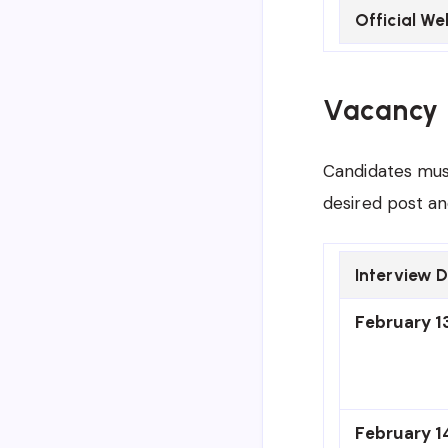
Official We
Vacancy 
Candidates must
desired post an
Interview 
February 13
February 1