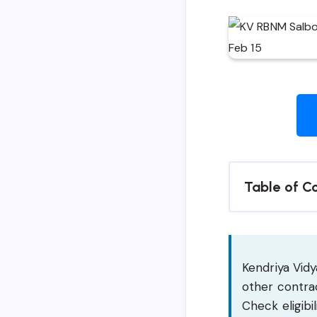
Table of C
Kendriya Vidy
other contrac
Check eligibil