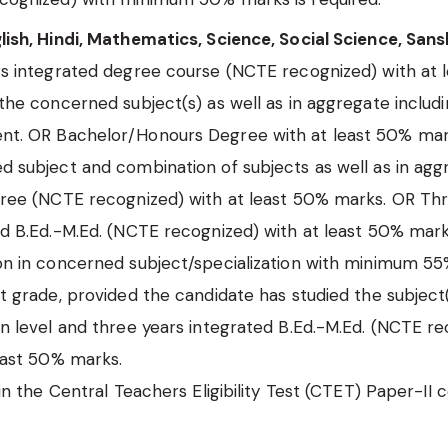
ish, Hindi, Mathematics, Science, Social Science, Sansk
rs integrated degree course (NCTE recognized) with at 
the concerned subject(s) as well as in aggregate includi
t. OR Bachelor/Honours Degree with at least 50% mar
d subject and combination of subjects as well as in ag
gree (NCTE recognized) with at least 50% marks. OR Th
d B.Ed.-M.Ed. (NCTE recognized) with at least 50% mar
on in concerned subject/specialization with minimum 5
t grade, provided the candidate has studied the subject(
n level and three years integrated B.Ed.-M.Ed. (NCTE r
east 50% marks.
 in the Central Teachers Eligibility Test (CTET) Paper-II