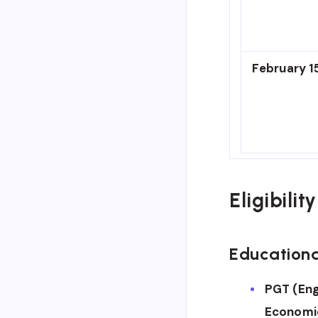
February 1
Eligibilit
Educationa
PGT (Eng
Economic