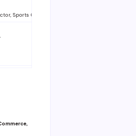
uctor, Sports Coach
T
, Commerce,