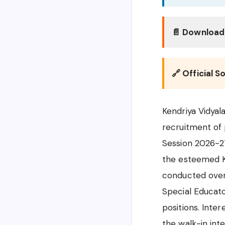
📄 Download 
🔗 Official S
Kendriya Vidyal
recruitment of
Session 2026-27.
the esteemed Ke
conducted over 
Special Educato
positions. Inter
the walk-in int