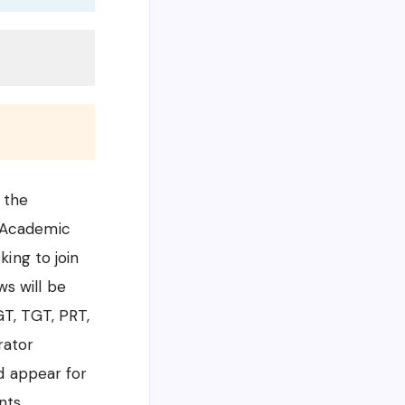
 the
e Academic
king to join
s will be
GT, TGT, PRT,
rator
nd appear for
nts.