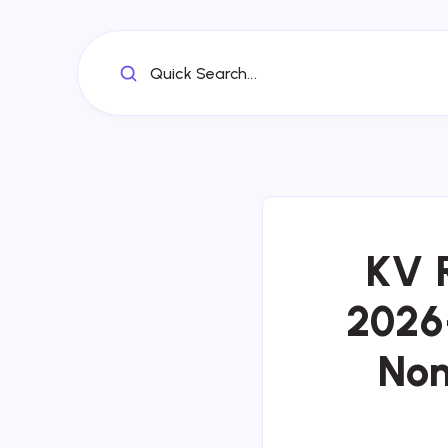
Quick Search...
KV 
2026-
Non