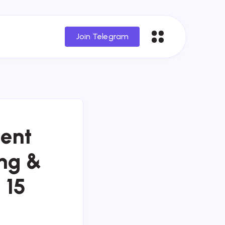
Join Telegram
ent
ing &
 15