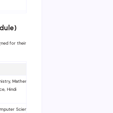
dule)
ned for their
mistry, Mathematics, Biology
ce, Hindi
mputer Science