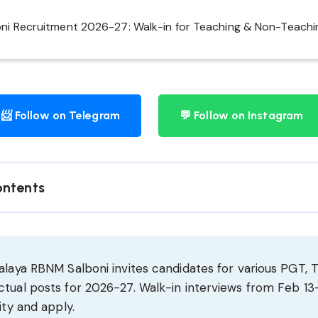
📨 Follow on Telegram
💬 Follow on Instagram
ontents
alaya RBNM Salboni invites candidates for various PGT, 
tual posts for 2026-27. Walk-in interviews from Feb 13-
ity and apply.