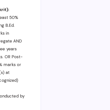
rit):
least 50%
ng B.Ed.
ks in
gregate AND
ree years
ks. OR Post-
5% marks or
s) at
ecognized)
 conducted by