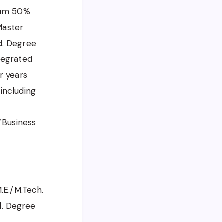
mum 50%
Master
d. Degree
tegrated
r years
including
/Business
.E./M.Tech.
d. Degree