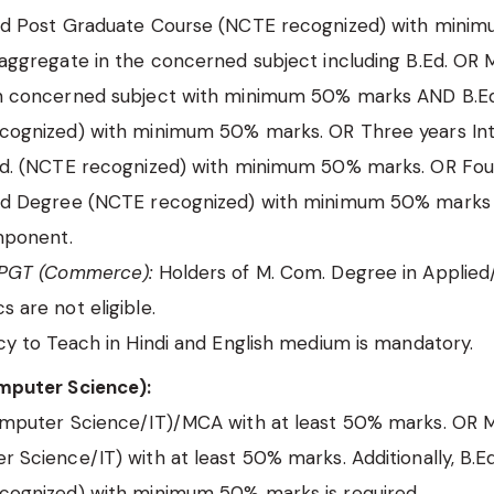
ed Post Graduate Course (NCTE recognized) with mini
aggregate in the concerned subject including B.Ed. OR 
n concerned subject with minimum 50% marks AND B.E
cognized) with minimum 50% marks. OR Three years In
Ed. (NCTE recognized) with minimum 50% marks. OR Fou
ed Degree (NCTE recognized) with minimum 50% marks 
mponent.
 PGT (Commerce):
Holders of M. Com. Degree in Applied
 are not eligible.
cy to Teach in Hindi and English medium is mandatory.
puter Science):
omputer Science/IT)/MCA with at least 50% marks. OR M
 Science/IT) with at least 50% marks. Additionally, B.E
cognized) with minimum 50% marks is required.