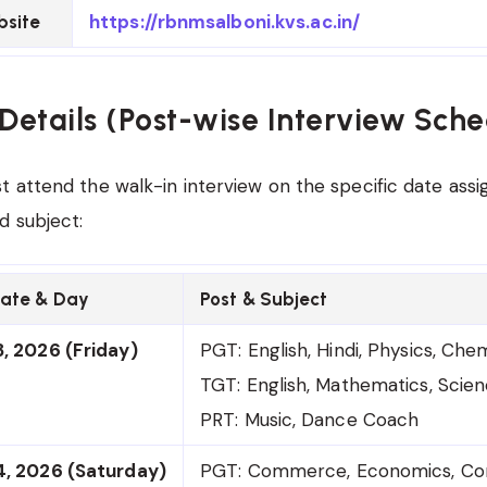
https://rbnmsalboni.kvs.ac.in/
bsite
Details (Post-wise Interview Sche
 attend the walk-in interview on the specific date assig
d subject:
Date & Day
Post & Subject
, 2026 (Friday)
PGT: English, Hindi, Physics, Che
TGT: English, Mathematics, Scien
PRT: Music, Dance Coach
4, 2026 (Saturday)
PGT: Commerce, Economics, Co