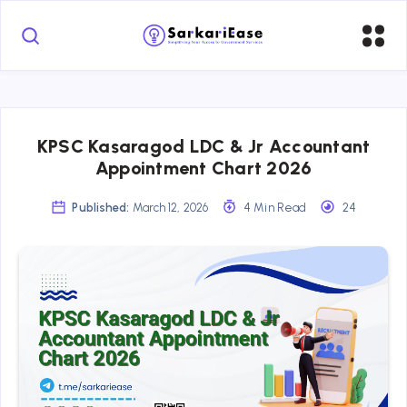
KPSC Kasaragod LDC & Jr Accountant
Appointment Chart 2026
Published:
March 12, 2026
4 Min Read
24