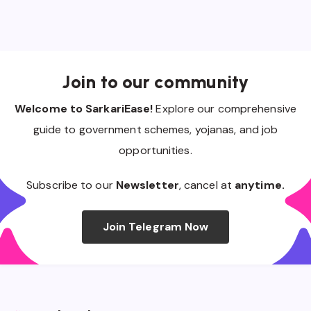
Join to our community
Welcome to SarkariEase!
Explore our comprehensive
guide to government schemes, yojanas, and job
opportunities.
Subscribe to our
Newsletter
, cancel at
anytime.
Join Telegram Now