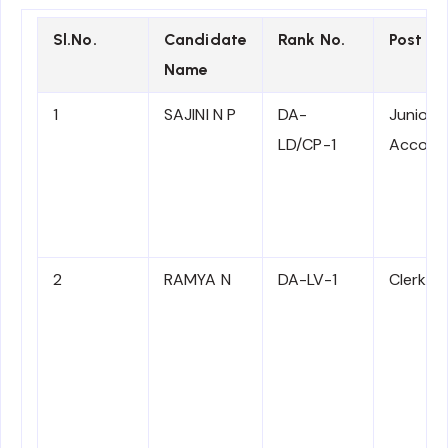
Sl.No.
Candidate
Rank No.
Post N
Name
1
SAJINI N P
DA-
Junior
LD/CP-1
Accoun
2
RAMYA N
DA-LV-1
Clerk