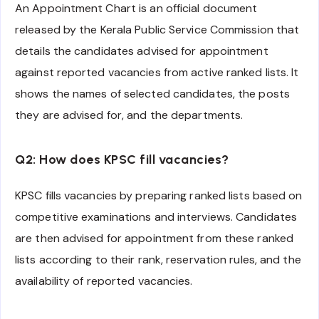
An Appointment Chart is an official document
released by the Kerala Public Service Commission that
details the candidates advised for appointment
against reported vacancies from active ranked lists. It
shows the names of selected candidates, the posts
they are advised for, and the departments.
Q2: How does KPSC fill vacancies?
KPSC fills vacancies by preparing ranked lists based on
competitive examinations and interviews. Candidates
are then advised for appointment from these ranked
lists according to their rank, reservation rules, and the
availability of reported vacancies.