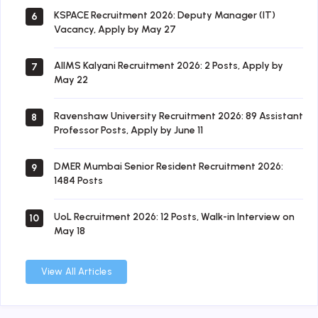
KSPACE Recruitment 2026: Deputy Manager (IT)
6
Vacancy, Apply by May 27
AIIMS Kalyani Recruitment 2026: 2 Posts, Apply by
7
May 22
Ravenshaw University Recruitment 2026: 89 Assistant
8
Professor Posts, Apply by June 11
DMER Mumbai Senior Resident Recruitment 2026:
9
1484 Posts
UoL Recruitment 2026: 12 Posts, Walk-in Interview on
10
May 18
View All Articles