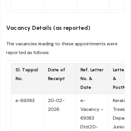
Vacancy Details (as reported)
The vacancies leading to these appointments were
reported as follows:
Sl. Tappal
Date of
Ref. Letter
Letter 
No.
Receipt
No. &
&
Date
PostNa
e-69383
20-02-
e-
Kerala
2026
Vacancy –
Treasuri
69383
Depart
Dtd:20-
Junior