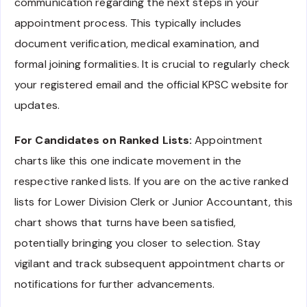
communication regarding the next steps in your
appointment process. This typically includes
document verification, medical examination, and
formal joining formalities. It is crucial to regularly check
your registered email and the official KPSC website for
updates.
For Candidates on Ranked Lists:
Appointment
charts like this one indicate movement in the
respective ranked lists. If you are on the active ranked
lists for Lower Division Clerk or Junior Accountant, this
chart shows that turns have been satisfied,
potentially bringing you closer to selection. Stay
vigilant and track subsequent appointment charts or
notifications for further advancements.