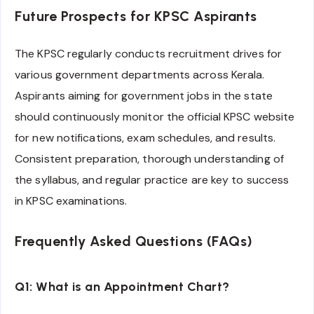
Future Prospects for KPSC Aspirants
The KPSC regularly conducts recruitment drives for
various government departments across Kerala.
Aspirants aiming for government jobs in the state
should continuously monitor the official KPSC website
for new notifications, exam schedules, and results.
Consistent preparation, thorough understanding of
the syllabus, and regular practice are key to success
in KPSC examinations.
Frequently Asked Questions (FAQs)
Q1: What is an Appointment Chart?