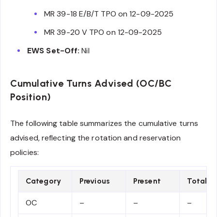
MR 39-18 E/B/T TPO on 12-09-2025
MR 39-20 V TPO on 12-09-2025
EWS Set-Off:
Nil
Cumulative Turns Advised (OC/BC
Position)
The following table summarizes the cumulative turns
advised, reflecting the rotation and reservation
policies:
Category
Previous
Present
Total
OC
–
–
–