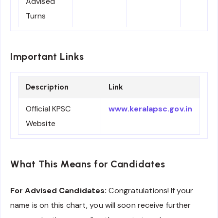
Advised
Turns
Important Links
Description
Link
Official KPSC
www.keralapsc.gov.in
Website
What This Means for Candidates
For Advised Candidates:
Congratulations! If your
name is on this chart, you will soon receive further