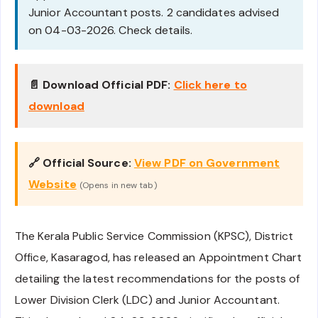
Junior Accountant posts. 2 candidates advised
on 04-03-2026. Check details.
📄 Download Official PDF:
Click here to
download
🔗 Official Source:
View PDF on Government
Website
(Opens in new tab)
The Kerala Public Service Commission (KPSC), District
Office, Kasaragod, has released an Appointment Chart
detailing the latest recommendations for the posts of
Lower Division Clerk (LDC) and Junior Accountant.