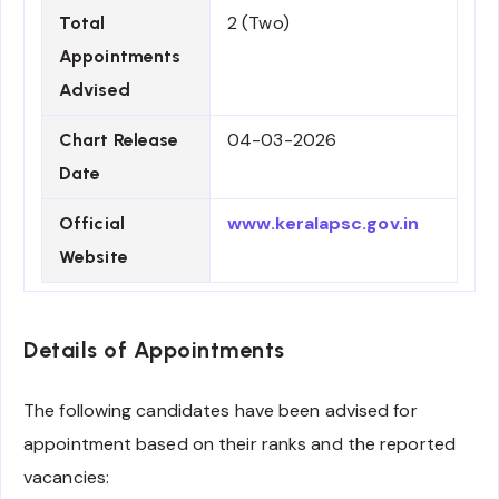
2 (Two)
Total
Appointments
Advised
04-03-2026
Chart Release
Date
www.keralapsc.gov.in
Official
Website
Details of Appointments
The following candidates have been advised for
appointment based on their ranks and the reported
vacancies: