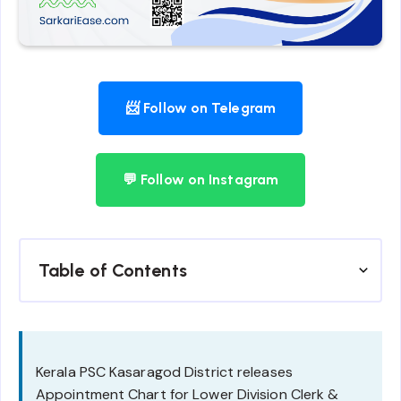
📨 Follow on Telegram
💬 Follow on Instagram
Table of Contents
Kerala PSC Kasaragod District releases
Appointment Chart for Lower Division Clerk &