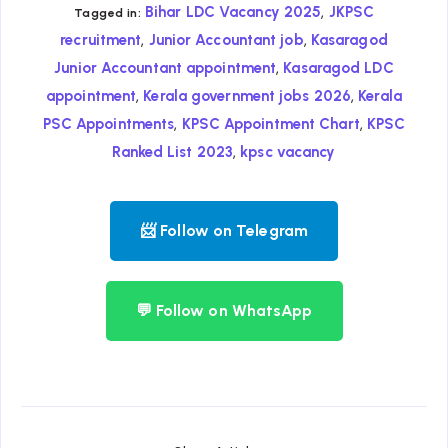
,
Bihar LDC Vacancy 2025
JKPSC
Tagged in:
,
,
recruitment
Junior Accountant job
Kasaragod
,
Junior Accountant appointment
Kasaragod LDC
,
,
appointment
Kerala government jobs 2026
Kerala
,
,
PSC Appointments
KPSC Appointment Chart
KPSC
,
Ranked List 2023
kpsc vacancy
📨 Follow on Telegram
💬 Follow on WhatsApp