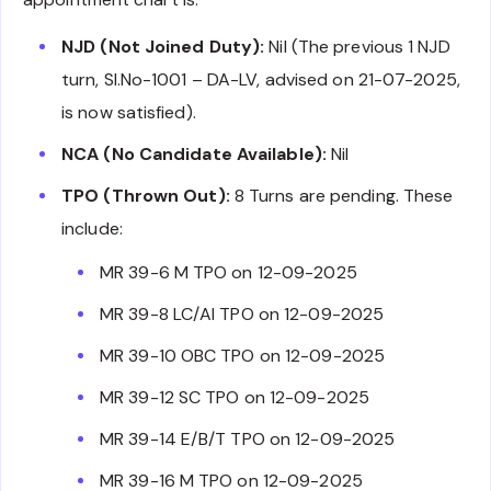
NJD (Not Joined Duty):
Nil (The previous 1 NJD
turn, Sl.No-1001 – DA-LV, advised on 21-07-2025,
is now satisfied).
NCA (No Candidate Available):
Nil
TPO (Thrown Out):
8 Turns are pending. These
include:
MR 39-6 M TPO on 12-09-2025
MR 39-8 LC/AI TPO on 12-09-2025
MR 39-10 OBC TPO on 12-09-2025
MR 39-12 SC TPO on 12-09-2025
MR 39-14 E/B/T TPO on 12-09-2025
MR 39-16 M TPO on 12-09-2025