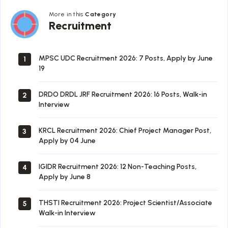
More in this
Category
Recruitment
Recruitment
MPSC UDC Recruitment 2026: 7 Posts, Apply by June
1
19
DRDO DRDL JRF Recruitment 2026: 16 Posts, Walk-in
2
Interview
KRCL Recruitment 2026: Chief Project Manager Post,
3
Apply by 04 June
IGIDR Recruitment 2026: 12 Non-Teaching Posts,
4
Apply by June 8
THSTI Recruitment 2026: Project Scientist/Associate
5
Walk-in Interview