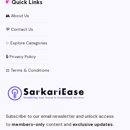
Quick Links
👥 About Us
💬 Contact Us
✨ Explore Categories
🔒 Privacy Policy
⚖️ Terms & Conditions
Subscribe to our email newsletter and unlock access
to
members-only
content and
exclusive updates.