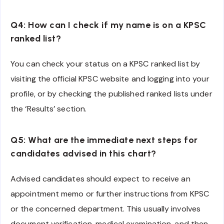
Q4: How can I check if my name is on a KPSC
ranked list?
You can check your status on a KPSC ranked list by
visiting the official KPSC website and logging into your
profile, or by checking the published ranked lists under
the ‘Results’ section.
Q5: What are the immediate next steps for
candidates advised in this chart?
Advised candidates should expect to receive an
appointment memo or further instructions from KPSC
or the concerned department. This usually involves
document verification, medical examination, and then