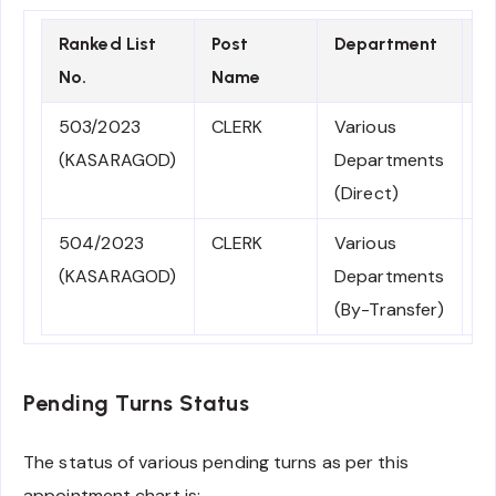
Ranked List
Post
Department
E
No.
Name
D
503/2023
CLERK
Various
0
(KASARAGOD)
Departments
2
(Direct)
504/2023
CLERK
Various
0
(KASARAGOD)
Departments
2
(By-Transfer)
Pending Turns Status
The status of various pending turns as per this
appointment chart is: