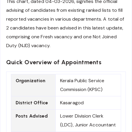
This chart, dated 04-03-2026, signifies the official
advising of candidates from existing ranked lists to fill
reported vacancies in various departments. A total of
2 candidates have been advised in this latest update,
comprising one Fresh vacancy and one Not Joined
Duty (NJD) vacancy.
Quick Overview of Appointments
Kerala Public Service
Organization
Commission (KPSC)
Kasaragod
District Office
Lower Division Clerk
Posts Advised
(LDC), Junior Accountant