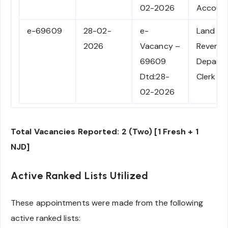
02-2026
Accoun
e-69609
28-02-
e-
Land
2026
Vacancy –
Revenu
69609
Depart
Dtd:28-
Clerk
02-2026
Total Vacancies Reported: 2 (Two) [1 Fresh + 1
NJD]
Active Ranked Lists Utilized
These appointments were made from the following
active ranked lists: