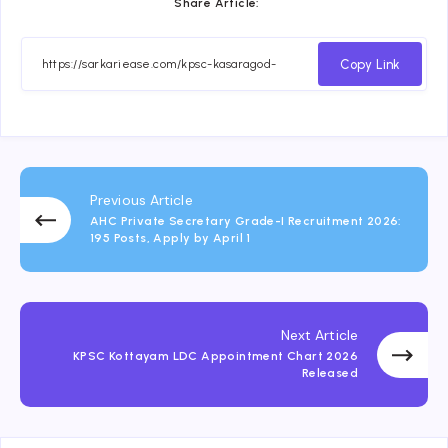
Share Article:
Copy Link
Previous Article
AHC Private Secretary Grade-I Recruitment 2026:
195 Posts, Apply by April 1
Next Article
KPSC Kottayam LDC Appointment Chart 2026
Released