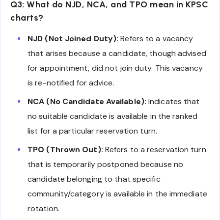
Q3: What do NJD, NCA, and TPO mean in KPSC
charts?
NJD (Not Joined Duty):
Refers to a vacancy
that arises because a candidate, though advised
for appointment, did not join duty. This vacancy
is re-notified for advice.
NCA (No Candidate Available):
Indicates that
no suitable candidate is available in the ranked
list for a particular reservation turn.
TPO (Thrown Out):
Refers to a reservation turn
that is temporarily postponed because no
candidate belonging to that specific
community/category is available in the immediate
rotation.