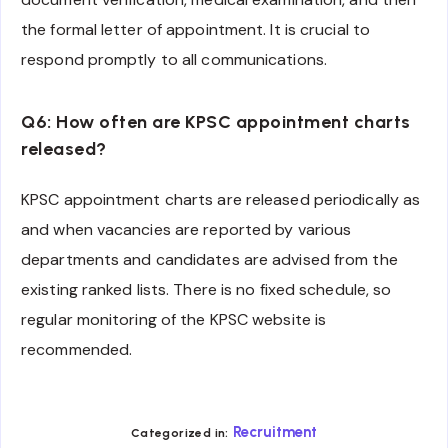
the formal letter of appointment. It is crucial to
respond promptly to all communications.
Q6: How often are KPSC appointment charts
released?
KPSC appointment charts are released periodically as
and when vacancies are reported by various
departments and candidates are advised from the
existing ranked lists. There is no fixed schedule, so
regular monitoring of the KPSC website is
recommended.
Recruitment
Categorized in: