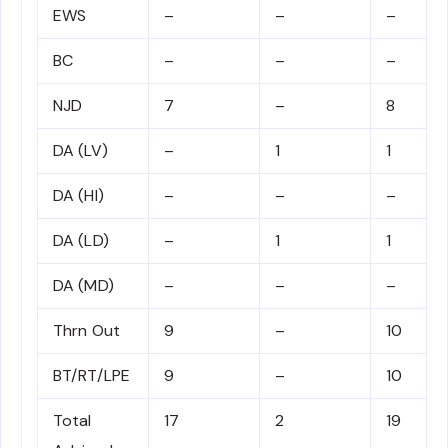
EWS
–
–
–
BC
–
–
–
NJD
7
–
8
DA (LV)
–
1
1
DA (HI)
–
–
–
DA (LD)
–
1
1
DA (MD)
–
–
–
Thrn Out
9
–
10
BT/RT/LPE
9
–
10
Total
17
2
19