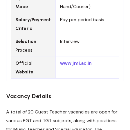
Hand/Courier)
Mode
Pay per period basis
Salary/Payment
Criteria
Interview
Selection
Process
www.jmi.ac.in
Official
Website
Vacancy Details
A total of 20 Guest Teacher vacancies are open for
various PGT and TGT subjects, along with positions
for Music Teacher and Special Educator. The