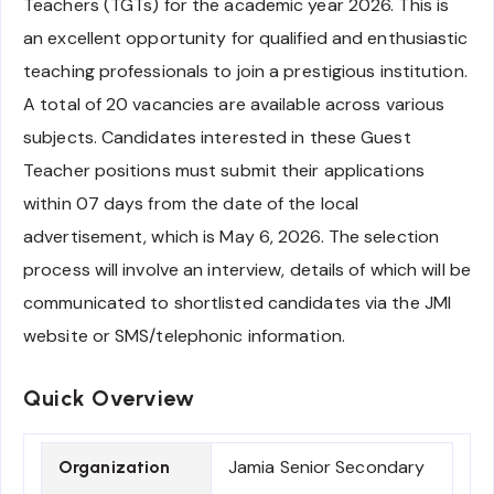
Teachers (TGTs) for the academic year 2026. This is
an excellent opportunity for qualified and enthusiastic
teaching professionals to join a prestigious institution.
A total of 20 vacancies are available across various
subjects. Candidates interested in these Guest
Teacher positions must submit their applications
within 07 days from the date of the local
advertisement, which is May 6, 2026. The selection
process will involve an interview, details of which will be
communicated to shortlisted candidates via the JMI
website or SMS/telephonic information.
Quick Overview
Jamia Senior Secondary
Organization