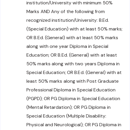
institution/University with minimum 50%
Marks AND Any of the following from
recognized institution/University: B.Ed.
(Special Education) with at least 50% marks;
OR B.Ed. (General) with at least 50% marks
along with one year Diploma in Special
Education; OR B.Ed. (General) with at least
50% marks along with two years Diploma in
Special Education; OR B.Ed. (General) with at
least 50% marks along with Post Graduate
Professional Diploma in Special Education
(PGPD); OR PG Diploma in Special Education
(Mental Retardation); OR PG Diploma in
Special Education (Multiple Disability:
Physical and Neurological); OR PG Diploma in