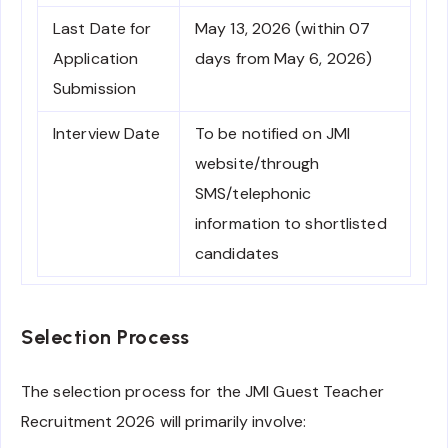
Last Date for
May 13, 2026 (within 07
Application
days from May 6, 2026)
Submission
Interview Date
To be notified on JMI
website/through
SMS/telephonic
information to shortlisted
candidates
Selection Process
The selection process for the JMI Guest Teacher
Recruitment 2026 will primarily involve: