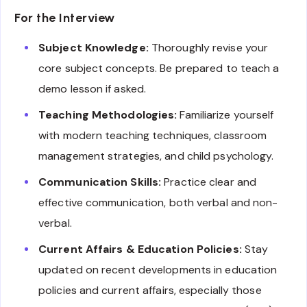
For the Interview
Subject Knowledge:
Thoroughly revise your
core subject concepts. Be prepared to teach a
demo lesson if asked.
Teaching Methodologies:
Familiarize yourself
with modern teaching techniques, classroom
management strategies, and child psychology.
Communication Skills:
Practice clear and
effective communication, both verbal and non-
verbal.
Current Affairs & Education Policies:
Stay
updated on recent developments in education
policies and current affairs, especially those