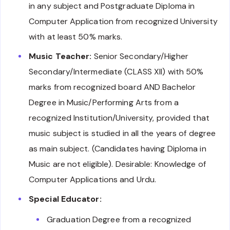
in any subject and Postgraduate Diploma in
Computer Application from recognized University
with at least 50% marks.
Music Teacher:
Senior Secondary/Higher
Secondary/Intermediate (CLASS XII) with 50%
marks from recognized board AND Bachelor
Degree in Music/Performing Arts from a
recognized Institution/University, provided that
music subject is studied in all the years of degree
as main subject. (Candidates having Diploma in
Music are not eligible). Desirable: Knowledge of
Computer Applications and Urdu.
Special Educator:
Graduation Degree from a recognized