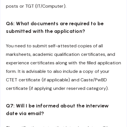
posts or TGT (IT/Computer).
Q6: What documents are required to be
submitted with the application?
You need to submit self-attested copies of all
marksheets, academic qualification certificates, and
experience certificates along with the filled application
form. It is advisable to also include a copy of your
CTET certificate (if applicable) and Caste/PwBD
certificate (if applying under reserved category).
Q7: Will I be informed about the interview
date via email?