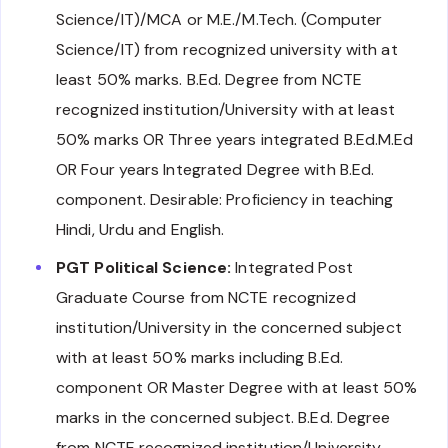
Science/IT)/MCA or M.E./M.Tech. (Computer
Science/IT) from recognized university with at
least 50% marks. B.Ed. Degree from NCTE
recognized institution/University with at least
50% marks OR Three years integrated B.Ed.M.Ed
OR Four years Integrated Degree with B.Ed.
component. Desirable: Proficiency in teaching
Hindi, Urdu and English.
PGT Political Science:
Integrated Post
Graduate Course from NCTE recognized
institution/University in the concerned subject
with at least 50% marks including B.Ed.
component OR Master Degree with at least 50%
marks in the concerned subject. B.Ed. Degree
from NCTE recognized institution/University.