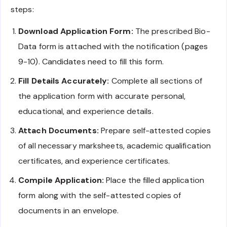
steps:
Download Application Form:
The prescribed Bio-
Data form is attached with the notification (pages
9-10). Candidates need to fill this form.
Fill Details Accurately:
Complete all sections of
the application form with accurate personal,
educational, and experience details.
Attach Documents:
Prepare self-attested copies
of all necessary marksheets, academic qualification
certificates, and experience certificates.
Compile Application:
Place the filled application
form along with the self-attested copies of
documents in an envelope.