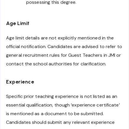
possessing this degree.
Age Limit
Age limit details are not explicitly mentioned in the
official notification. Candidates are advised to refer to
general recruitment rules for Guest Teachers in JMI or
contact the school authorities for clarification.
Experience
Specific prior teaching experience is not listed as an
essential qualification, though ‘experience certificate’
is mentioned as a document to be submitted.
Candidates should submit any relevant experience