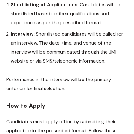
Shortlisting of Applications:
Candidates will be
shortlisted based on their qualifications and
experience as per the prescribed format.
Interview:
Shortlisted candidates will be called for
an interview. The date, time, and venue of the
interview will be communicated through the JMI
website or via SMS/telephonic information.
Performance in the interview will be the primary
criterion for final selection.
How to Apply
Candidates must apply offline by submitting their
application in the prescribed format. Follow these