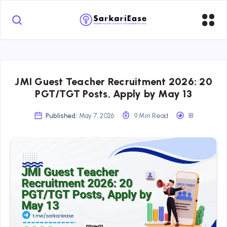
JMI Guest Teacher Recruitment 2026: 20
PGT/TGT Posts, Apply by May 13
Published:
May 7, 2026
9 Min Read
18