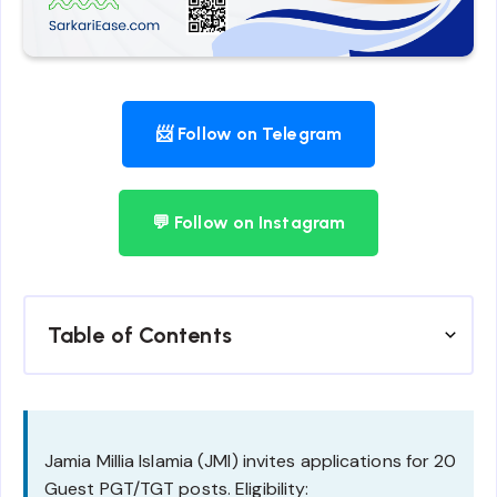
📨 Follow on Telegram
💬 Follow on Instagram
Table of Contents
Jamia Millia Islamia (JMI) invites applications for 20
Guest PGT/TGT posts. Eligibility: