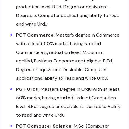
graduation level. B.Ed. Degree or equivalent.
Desirable: Computer applications, ability to read
and write Urdu.
PGT Commerce:
Master’s degree in Commerce
with at least 50% marks, having studied
Commerce at graduation level. M.Com in
applied/Business Economics not eligible. B.Ed.
Degree or equivalent. Desirable: Computer
applications, ability to read and write Urdu.
PGT Urdu:
Master’s Degree in Urdu with at least
50% marks, having studied Urdu at Graduation
level. B.Ed. Degree or equivalent. Desirable: Ability
to read and write Urdu.
PGT Computer Science:
M.Sc. (Computer