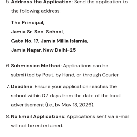
Address the Application:
Send the application to
the following address:
The Principal,
Jamia Sr. Sec. School,
Gate No. 17, Jamia Millia Islamia,
Jamia Nagar, New Delhi-25
Submission Method:
Applications can be
submitted by Post, by Hand, or through Courier.
Deadline:
Ensure your application reaches the
school within 07 days from the date of the local
advertisement (i.e., by May 13, 2026).
No Email Applications:
Applications sent via e-mail
will not be entertained.