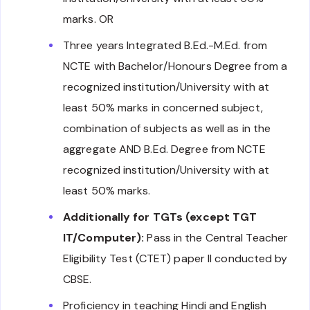
marks. OR
Three years Integrated B.Ed.-M.Ed. from
NCTE with Bachelor/Honours Degree from a
recognized institution/University with at
least 50% marks in concerned subject,
combination of subjects as well as in the
aggregate AND B.Ed. Degree from NCTE
recognized institution/University with at
least 50% marks.
Additionally for TGTs (except TGT
IT/Computer):
Pass in the Central Teacher
Eligibility Test (CTET) paper II conducted by
CBSE.
Proficiency in teaching Hindi and English