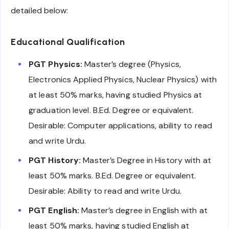
detailed below:
Educational Qualification
PGT Physics:
Master’s degree (Physics,
Electronics Applied Physics, Nuclear Physics) with
at least 50% marks, having studied Physics at
graduation level. B.Ed. Degree or equivalent.
Desirable: Computer applications, ability to read
and write Urdu.
PGT History:
Master’s Degree in History with at
least 50% marks. B.Ed. Degree or equivalent.
Desirable: Ability to read and write Urdu.
PGT English:
Master’s degree in English with at
least 50% marks, having studied English at