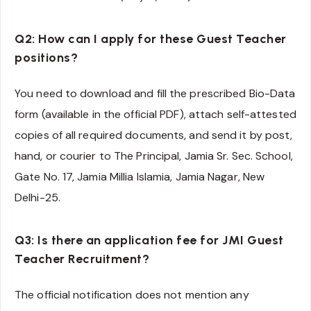
Q2: How can I apply for these Guest Teacher
positions?
You need to download and fill the prescribed Bio-Data
form (available in the official PDF), attach self-attested
copies of all required documents, and send it by post,
hand, or courier to The Principal, Jamia Sr. Sec. School,
Gate No. 17, Jamia Millia Islamia, Jamia Nagar, New
Delhi-25.
Q3: Is there an application fee for JMI Guest
Teacher Recruitment?
The official notification does not mention any