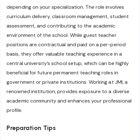
depending on your specialization. The role involves
curriculum delivery, classroom management, student
assessment, and contributing to the academic
environment of the school. While guest teacher
positions are contractual and paid on a per-period
basis, they offer valuable teaching experience in a
central university’s school setup, which can be highly
beneficial for future permanent teaching roles in
government or private institutions. Working at JMI, a
renowned institution, provides exposure to a diverse
academic community and enhances your professional
profile.
Preparation Tips