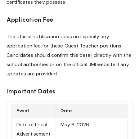
certificates they possess.
Application Fee
The official notification does not specify any
application fee for these Guest Teacher positions.
Candidates should confirm this detail directly with the
school authorities or on the official JMI website if any
updates are provided.
Important Dates
Event
Date
Date of Local
May 6, 2026
Advertisement