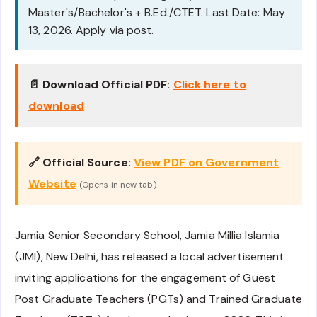
Master's/Bachelor's + B.Ed./CTET. Last Date: May
13, 2026. Apply via post.
📄 Download Official PDF:
Click here to
download
🔗 Official Source:
View PDF on Government
Website
(Opens in new tab)
Jamia Senior Secondary School, Jamia Millia Islamia
(JMI), New Delhi, has released a local advertisement
inviting applications for the engagement of Guest
Post Graduate Teachers (PGTs) and Trained Graduate