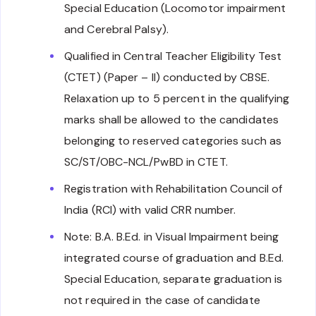
Special Education (Locomotor impairment
and Cerebral Palsy).
Qualified in Central Teacher Eligibility Test
(CTET) (Paper – II) conducted by CBSE.
Relaxation up to 5 percent in the qualifying
marks shall be allowed to the candidates
belonging to reserved categories such as
SC/ST/OBC-NCL/PwBD in CTET.
Registration with Rehabilitation Council of
India (RCI) with valid CRR number.
Note: B.A. B.Ed. in Visual Impairment being
integrated course of graduation and B.Ed.
Special Education, separate graduation is
not required in the case of candidate