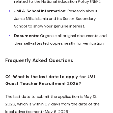
related to the National Education Policy (NEP).
JMI & School Information:
Research about
Jamia Millia Islamia and its Senior Secondary
School to show your genuine interest.
Documents:
Organize all original documents and
their self-attested copies neatly for verification.
Frequently Asked Questions
Q1: What is the last date to apply for JMI
Guest Teacher Recruitment 2026?
The last date to submit the application is May 13,
2026, which is within 07 days from the date of the
local advertisement (May 6, 2026).