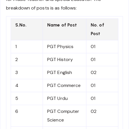
breakdown of posts is as follows:
S.No.
Name of Post
No. of
Post
1
PGT Physics
01
2
PGT History
01
3
PGT English
02
4
PGT Commerce
01
5
PGT Urdu
01
6
PGT Computer
02
Science