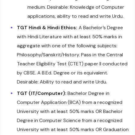
medium. Desirable: Knowledge of Computer
applications, ability to read and write Urdu.
TGT Hindi & Hindi Ethics:
A Bachelor’s Degree
with Hindi Literature with at least 50% marks in
aggregate with one of the following subjects:
Philosophy/Sanskrit/History. Pass in the Central
Teacher Eligibility Test (CTET) paper II conducted
by CBSE. A B.Ed. Degree or its equivalent.
Desirable: Ability to read and write Urdu.
TGT (IT/Computer):
Bachelor Degree in
Computer Application (BCA) from a recognized
University with at least 50% marks OR Bachelor
Degree in Computer Science from a recognized
University with at least 50% marks OR Graduation