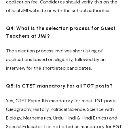
application fee. Candidates should verify this on the
official JMI website or with the school authorities.
Q4: What is the selection process for Guest
Teachers at JMI?
The selection process involves shortlisting of
applications based on eligibility, followed by an
interview for the shortlisted candidates.
Q5: Is CTET mandatory for all TGT posts?
Yes, CTET Paper II is mandatory for most TGT posts
(Geography, History, Political Science, Science with
Biology, Mathematics, Urdu, Hindi & Hindi Ethics) and
Special Educator. It is not listed as mandatory for PGT