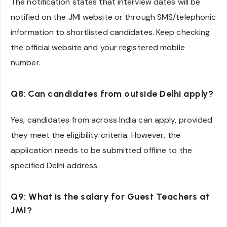
The notification states that interview dates will be
notified on the JMI website or through SMS/telephonic
information to shortlisted candidates. Keep checking
the official website and your registered mobile
number.
Q8: Can candidates from outside Delhi apply?
Yes, candidates from across India can apply, provided
they meet the eligibility criteria. However, the
application needs to be submitted offline to the
specified Delhi address.
Q9: What is the salary for Guest Teachers at
JMI?