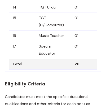
14
TGT Urdu
01
15
TGT
01
(IT/Computer)
16
Music Teacher
01
17
Special
01
Educator
Total
20
Eligibility Criteria
Candidates must meet the specific educational
qualifications and other criteria for each post as