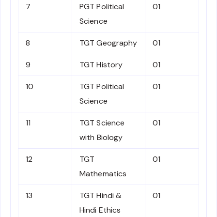
7
PGT Political
01
Science
8
TGT Geography
01
9
TGT History
01
10
TGT Political
01
Science
11
TGT Science
01
with Biology
12
TGT
01
Mathematics
13
TGT Hindi &
01
Hindi Ethics