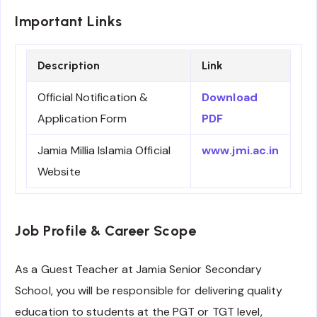
Important Links
Description
Link
Official Notification &
Download
Application Form
PDF
Jamia Millia Islamia Official
www.jmi.ac.in
Website
Job Profile & Career Scope
As a Guest Teacher at Jamia Senior Secondary
School, you will be responsible for delivering quality
education to students at the PGT or TGT level,