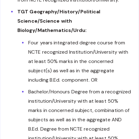
TGT Geography/History/Political
Science/Science with
Biology/Mathematics/Urdu:
Four years integrated degree course from
NCTE recognized Institution/University with
at least 50% marks in the concerned
subject(s) as well as in the aggregate
including B.Ed. component. OR
Bachelor/Honours Degree from a recognized
institution/University with at least 50%
marks in concerned subject, combination of
subjects as well as in the aggregate AND
B.Ed. Degree from NCTE recognized
institution/University with at least 50%