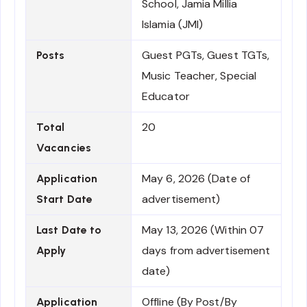
School, Jamia Millia
Islamia (JMI)
Guest PGTs, Guest TGTs,
Posts
Music Teacher, Special
Educator
20
Total
Vacancies
May 6, 2026 (Date of
Application
advertisement)
Start Date
May 13, 2026 (Within 07
Last Date to
days from advertisement
Apply
date)
Offline (By Post/By
Application