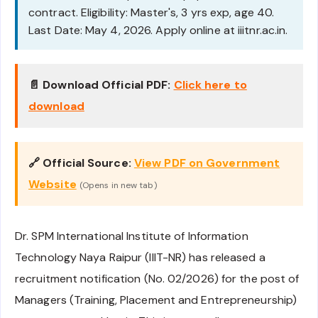
contract. Eligibility: Master's, 3 yrs exp, age 40.
Last Date: May 4, 2026. Apply online at iiitnr.ac.in.
📄 Download Official PDF:
Click here to
download
🔗 Official Source:
View PDF on Government
Website
(Opens in new tab)
Dr. SPM International Institute of Information
Technology Naya Raipur (IIIT-NR) has released a
recruitment notification (No. 02/2026) for the post of
Managers (Training, Placement and Entrepreneurship)