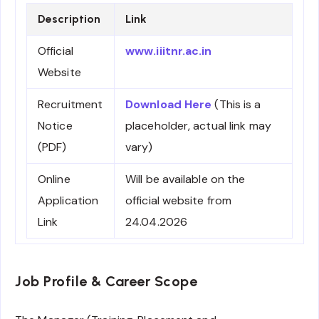
Description
Link
Official
www.iiitnr.ac.in
Website
Recruitment
Download Here
(This is a
Notice
placeholder, actual link may
(PDF)
vary)
Online
Will be available on the
Application
official website from
Link
24.04.2026
Job Profile & Career Scope