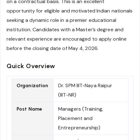
on a contractual basis. This is an excellent
opportunity for eligible and motivated Indian nationals
seeking a dynamic role in a premier educational
institution. Candidates with a Master’s degree and
relevant experience are encouraged to apply online
before the closing date of May 4, 2026.
Quick Overview
Dr. SPM IIIT-Naya Raipur
Organization
(IIIT-NR)
Managers (Training,
Post Name
Placement and
Entrepreneurship)