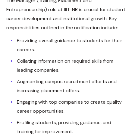
The Manager (Training, Placement and
Entrepreneurship) role at IIIT-NR is crucial for student
career development and institutional growth. Key
responsibilities outlined in the notification include:
Providing overall guidance to students for their
careers.
Collating information on required skills from
leading companies.
Augmenting campus recruitment efforts and
increasing placement offers.
Engaging with top companies to create quality
career opportunities.
Profiling students, providing guidance, and
training for improvement.