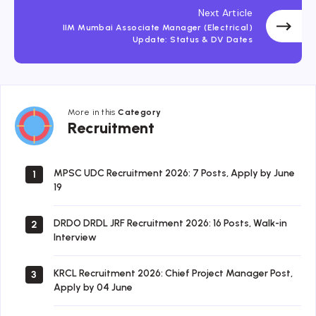
Next Article
IIM Mumbai Associate Manager (Electrical)
Update: Status & DV Dates
More in this
Category
Recruitment
Recruitment
MPSC UDC Recruitment 2026: 7 Posts, Apply by June
1
19
DRDO DRDL JRF Recruitment 2026: 16 Posts, Walk-in
2
Interview
KRCL Recruitment 2026: Chief Project Manager Post,
3
Apply by 04 June