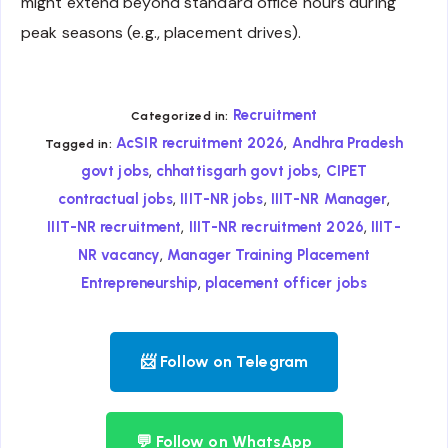
might extend beyond standard office hours during
peak seasons (e.g., placement drives).
Recruitment
Categorized in:
,
AcSIR recruitment 2026
Andhra Pradesh
Tagged in:
,
,
govt jobs
chhattisgarh govt jobs
CIPET
,
,
,
contractual jobs
IIIT-NR jobs
IIIT-NR Manager
,
,
IIIT-NR recruitment
IIIT-NR recruitment 2026
IIIT-
,
NR vacancy
Manager Training Placement
,
Entrepreneurship
placement officer jobs
📨 Follow on Telegram
💬 Follow on WhatsApp