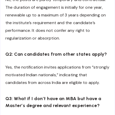
The duration of engagement is initially for one year,
renewable up to a maximum of 3 years depending on
the institute’s requirement and the candidate’s
performance. It does not confer any right to
regularization or absorption.
Q2: Can candidates from other states apply?
Yes, the notification invites applications from “strongly
motivated Indian nationals,” indicating that
candidates from across India are eligible to apply.
Q3: What if I don’t have an MBA but have a
Master’s degree and relevant experience?