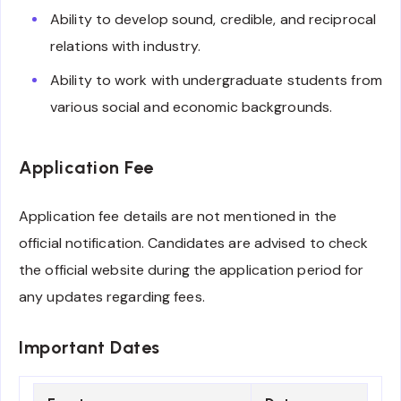
Ability to develop sound, credible, and reciprocal
relations with industry.
Ability to work with undergraduate students from
various social and economic backgrounds.
Application Fee
Application fee details are not mentioned in the
official notification. Candidates are advised to check
the official website during the application period for
any updates regarding fees.
Important Dates