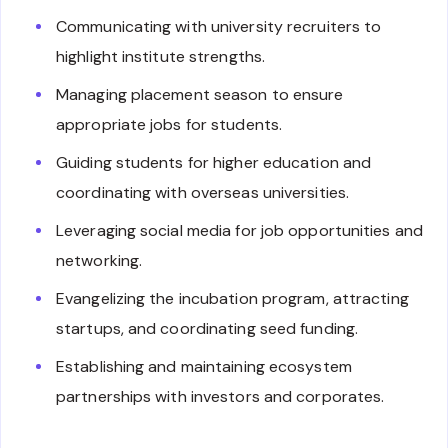
Communicating with university recruiters to
highlight institute strengths.
Managing placement season to ensure
appropriate jobs for students.
Guiding students for higher education and
coordinating with overseas universities.
Leveraging social media for job opportunities and
networking.
Evangelizing the incubation program, attracting
startups, and coordinating seed funding.
Establishing and maintaining ecosystem
partnerships with investors and corporates.