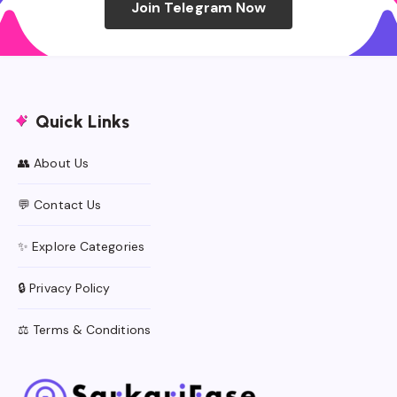
Join Telegram Now
Quick Links
👥 About Us
💬 Contact Us
✨ Explore Categories
🔒 Privacy Policy
⚖️ Terms & Conditions