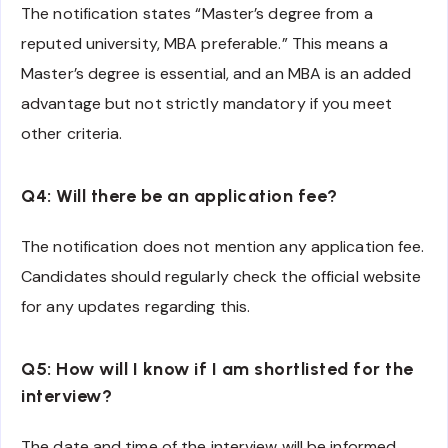
The notification states “Master’s degree from a
reputed university, MBA preferable.” This means a
Master’s degree is essential, and an MBA is an added
advantage but not strictly mandatory if you meet
other criteria.
Q4: Will there be an application fee?
The notification does not mention any application fee.
Candidates should regularly check the official website
for any updates regarding this.
Q5: How will I know if I am shortlisted for the
interview?
The date and time of the interview will be informed