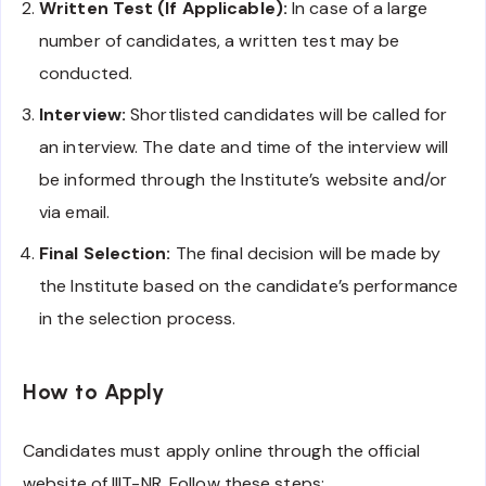
Written Test (If Applicable):
In case of a large
number of candidates, a written test may be
conducted.
Interview:
Shortlisted candidates will be called for
an interview. The date and time of the interview will
be informed through the Institute’s website and/or
via email.
Final Selection:
The final decision will be made by
the Institute based on the candidate’s performance
in the selection process.
How to Apply
Candidates must apply online through the official
website of IIIT-NR. Follow these steps: