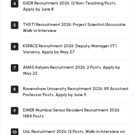
IGIDR Recruitment 2026: 12 Non-Teaching Posts,
4
Apply by June 8
THSTI Recruitment 2026: Project Scientist/Associate
5
Walk-in Interview
KSPACE Recruitment 2026: Deputy Manager (IT)
6
Vacancy, Apply by May 27
AIIMS Kalyani Recruitment 2026: 2 Posts, Apply by
7
May 22
Ravenshaw University Recruitment 2026: 89 Assistant
8
Professor Posts, Apply by June 11
DMER Mumbai Senior Resident Recruitment 2026:
9
1484 Posts
UoL Recruitment 2026: 12 Posts, Walk-in Interview on
10