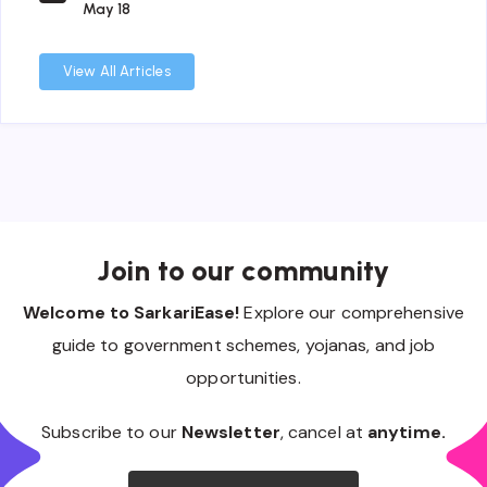
May 18
View All Articles
Join to our community
Welcome to SarkariEase!
Explore our comprehensive
guide to government schemes, yojanas, and job
opportunities.
Subscribe to our
Newsletter
, cancel at
anytime.