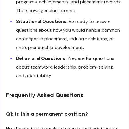
programs, achievements, and placement records.
This shows genuine interest.
Situational Questions:
Be ready to answer
questions about how you would handle common
challenges in placement, industry relations, or
entrepreneurship development.
Behavioral Questions:
Prepare for questions
about teamwork, leadership, problem-solving,
and adaptability.
Frequently Asked Questions
Q1: Is this a permanent position?
No, the posts are purely temporary and contractual.