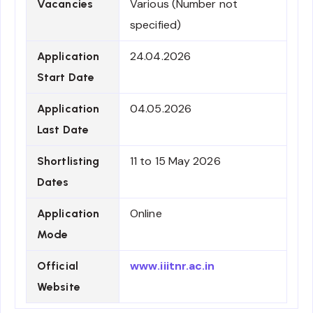
Various (Number not
Vacancies
specified)
24.04.2026
Application
Start Date
04.05.2026
Application
Last Date
11 to 15 May 2026
Shortlisting
Dates
Online
Application
Mode
www.iiitnr.ac.in
Official
Website