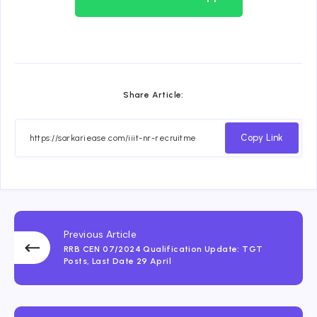
Share Article:
Copy Link
Previous Article
RRB CEN 07/2024 Qualification Update: TGT
Posts, Last Date 29 April