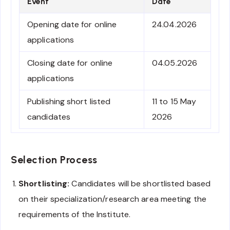
Event
Date
Opening date for online
24.04.2026
applications
Closing date for online
04.05.2026
applications
Publishing short listed
11 to 15 May
candidates
2026
Selection Process
Shortlisting:
Candidates will be shortlisted based
on their specialization/research area meeting the
requirements of the Institute.