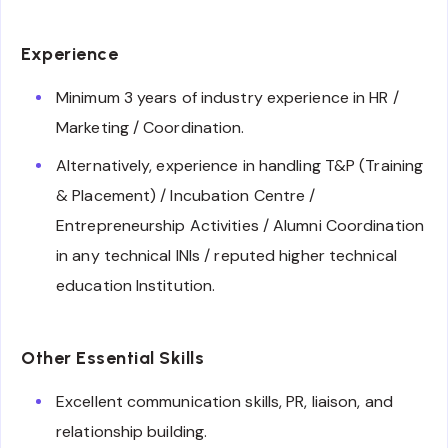
Experience
Minimum 3 years of industry experience in HR /
Marketing / Coordination.
Alternatively, experience in handling T&P (Training
& Placement) / Incubation Centre /
Entrepreneurship Activities / Alumni Coordination
in any technical INIs / reputed higher technical
education Institution.
Other Essential Skills
Excellent communication skills, PR, liaison, and
relationship building.