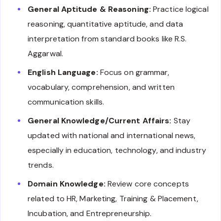
General Aptitude & Reasoning:
Practice logical
reasoning, quantitative aptitude, and data
interpretation from standard books like R.S.
Aggarwal.
English Language:
Focus on grammar,
vocabulary, comprehension, and written
communication skills.
General Knowledge/Current Affairs:
Stay
updated with national and international news,
especially in education, technology, and industry
trends.
Domain Knowledge:
Review core concepts
related to HR, Marketing, Training & Placement,
Incubation, and Entrepreneurship.