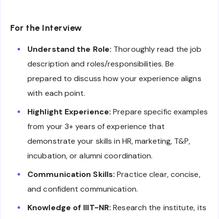
For the Interview
Understand the Role:
Thoroughly read the job
description and roles/responsibilities. Be
prepared to discuss how your experience aligns
with each point.
Highlight Experience:
Prepare specific examples
from your 3+ years of experience that
demonstrate your skills in HR, marketing, T&P,
incubation, or alumni coordination.
Communication Skills:
Practice clear, concise,
and confident communication.
Knowledge of IIIT-NR:
Research the institute, its