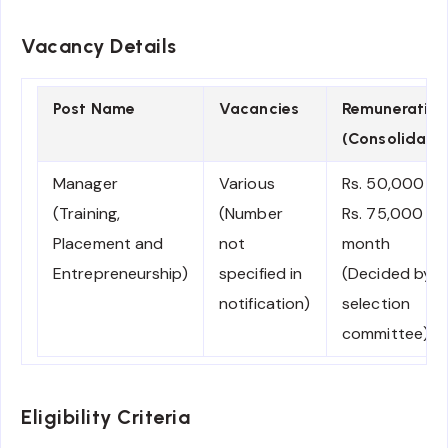
Vacancy Details
Post Name
Vacancies
Remuneration
(Consolidate
Manager
Various
Rs. 50,000 –
(Training,
(Number
Rs. 75,000 pe
Placement and
not
month
Entrepreneurship)
specified in
(Decided by
notification)
selection
committee)
Eligibility Criteria