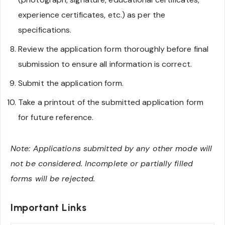
experience certificates, etc.) as per the
specifications.
Review the application form thoroughly before final
submission to ensure all information is correct.
Submit the application form.
Take a printout of the submitted application form
for future reference.
Note: Applications submitted by any other mode will
not be considered. Incomplete or partially filled
forms will be rejected.
Important Links