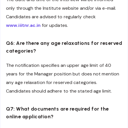
only through the Institute website and/or via e-mail.
Candidates are advised to regularly check
www.iiitnr.ac.in
for updates.
Q6: Are there any age relaxations for reserved
categories?
The notification specifies an upper age limit of 40
years for the Manager position but does not mention
any age relaxation for reserved categories.
Candidates should adhere to the stated age limit.
Q7: What documents are required for the
online application?