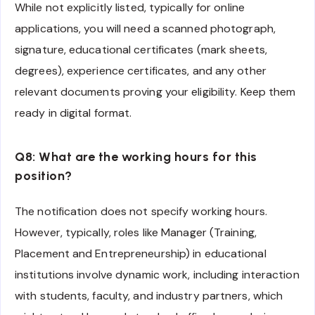
While not explicitly listed, typically for online
applications, you will need a scanned photograph,
signature, educational certificates (mark sheets,
degrees), experience certificates, and any other
relevant documents proving your eligibility. Keep them
ready in digital format.
Q8: What are the working hours for this
position?
The notification does not specify working hours.
However, typically, roles like Manager (Training,
Placement and Entrepreneurship) in educational
institutions involve dynamic work, including interaction
with students, faculty, and industry partners, which