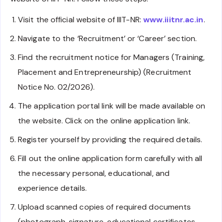
Visit the official website of IIIT-NR:
www.iiitnr.ac.in
.
Navigate to the ‘Recruitment’ or ‘Career’ section.
Find the recruitment notice for Managers (Training,
Placement and Entrepreneurship) (Recruitment
Notice No. 02/2026).
The application portal link will be made available on
the website. Click on the online application link.
Register yourself by providing the required details.
Fill out the online application form carefully with all
the necessary personal, educational, and
experience details.
Upload scanned copies of required documents
(photograph, signature, educational certificates,