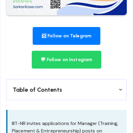
📨 Follow on Telegram
💬 Follow on Instagram
Table of Contents
IIIT-NR invites applications for Manager (Training,
Placement & Entrepreneurship) posts on