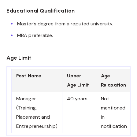
Educational Qualification
Master’s degree from a reputed university.
MBA preferable.
Age Limit
Post Name
Upper
Age
Age Limit
Relaxation
Manager
40 years
Not
(Training,
mentioned
Placement and
in
Entrepreneurship)
notification