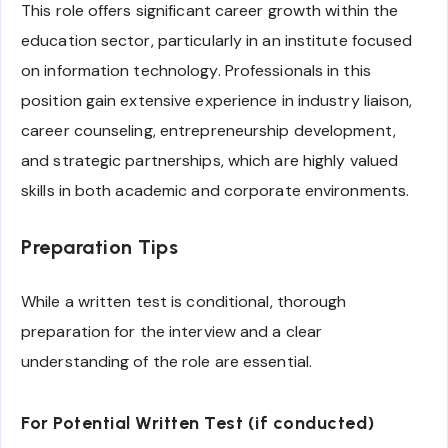
This role offers significant career growth within the
education sector, particularly in an institute focused
on information technology. Professionals in this
position gain extensive experience in industry liaison,
career counseling, entrepreneurship development,
and strategic partnerships, which are highly valued
skills in both academic and corporate environments.
Preparation Tips
While a written test is conditional, thorough
preparation for the interview and a clear
understanding of the role are essential.
For Potential Written Test (if conducted)