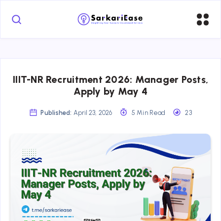
IIIT-NR Recruitment 2026: Manager Posts,
Apply by May 4
Published:
April 23, 2026
5 Min Read
23