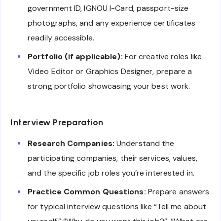
government ID, IGNOU I-Card, passport-size
photographs, and any experience certificates
readily accessible.
Portfolio (if applicable):
For creative roles like
Video Editor or Graphics Designer, prepare a
strong portfolio showcasing your best work.
Interview Preparation
Research Companies:
Understand the
participating companies, their services, values,
and the specific job roles you’re interested in.
Practice Common Questions:
Prepare answers
for typical interview questions like “Tell me about