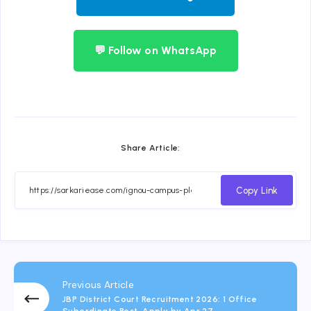
💬 Follow on WhatsApp
Share Article:
Copy Link
Previous Article
JBP District Court Recruitment 2026: 1 Office