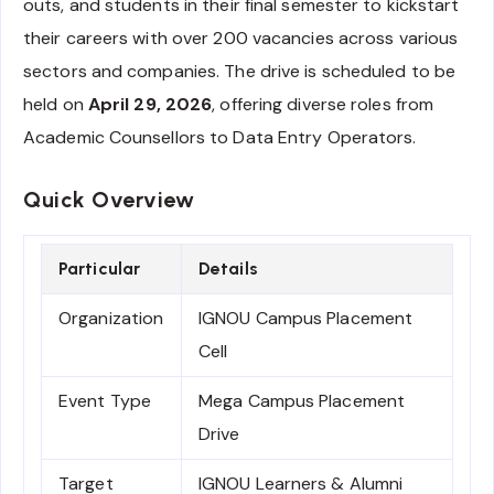
outs, and students in their final semester to kickstart
their careers with over 200 vacancies across various
sectors and companies. The drive is scheduled to be
held on
April 29, 2026
, offering diverse roles from
Academic Counsellors to Data Entry Operators.
Quick Overview
Particular
Details
Organization
IGNOU Campus Placement
Cell
Event Type
Mega Campus Placement
Drive
Target
IGNOU Learners & Alumni