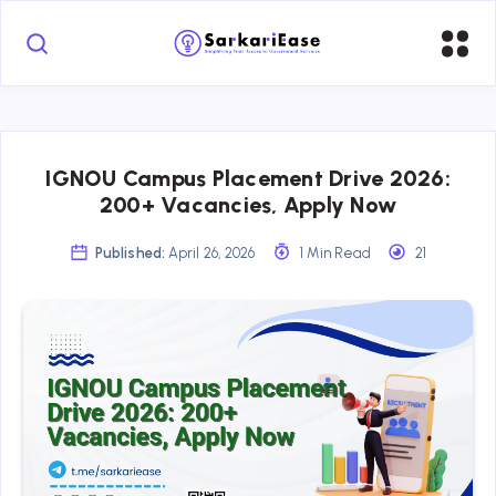
IGNOU Campus Placement Drive 2026:
200+ Vacancies, Apply Now
Published:
April 26, 2026
1 Min Read
21