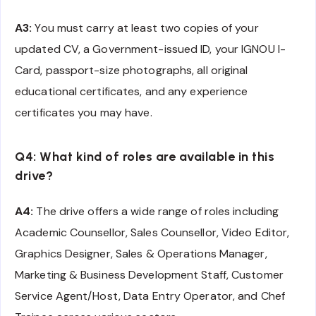
A3:
You must carry at least two copies of your
updated CV, a Government-issued ID, your IGNOU I-
Card, passport-size photographs, all original
educational certificates, and any experience
certificates you may have.
Q4: What kind of roles are available in this
drive?
A4:
The drive offers a wide range of roles including
Academic Counsellor, Sales Counsellor, Video Editor,
Graphics Designer, Sales & Operations Manager,
Marketing & Business Development Staff, Customer
Service Agent/Host, Data Entry Operator, and Chef