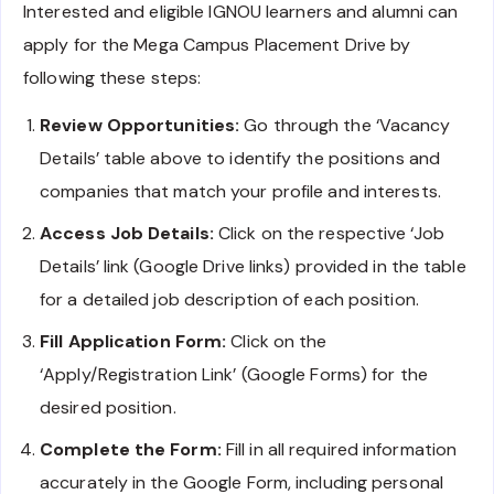
Interested and eligible IGNOU learners and alumni can
apply for the Mega Campus Placement Drive by
following these steps:
Review Opportunities:
Go through the ‘Vacancy
Details’ table above to identify the positions and
companies that match your profile and interests.
Access Job Details:
Click on the respective ‘Job
Details’ link (Google Drive links) provided in the table
for a detailed job description of each position.
Fill Application Form:
Click on the
‘Apply/Registration Link’ (Google Forms) for the
desired position.
Complete the Form:
Fill in all required information
accurately in the Google Form, including personal