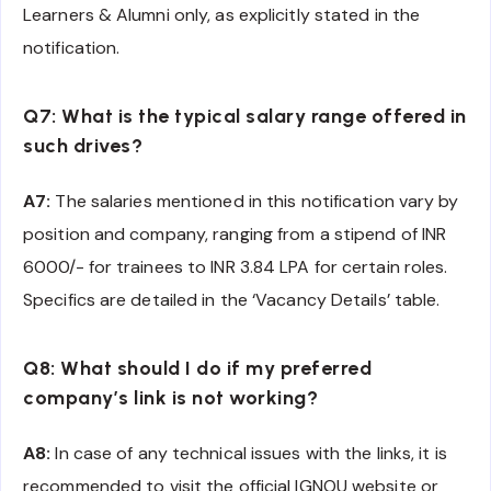
Learners & Alumni only, as explicitly stated in the
notification.
Q7: What is the typical salary range offered in
such drives?
A7:
The salaries mentioned in this notification vary by
position and company, ranging from a stipend of INR
6000/- for trainees to INR 3.84 LPA for certain roles.
Specifics are detailed in the ‘Vacancy Details’ table.
Q8: What should I do if my preferred
company’s link is not working?
A8:
In case of any technical issues with the links, it is
recommended to visit the official IGNOU website or