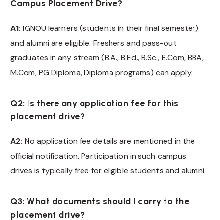
Campus Placement Drive?
A1:
IGNOU learners (students in their final semester)
and alumni are eligible. Freshers and pass-out
graduates in any stream (B.A., B.Ed., B.Sc., B.Com, BBA,
M.Com, PG Diploma, Diploma programs) can apply.
Q2: Is there any application fee for this
placement drive?
A2:
No application fee details are mentioned in the
official notification. Participation in such campus
drives is typically free for eligible students and alumni.
Q3: What documents should I carry to the
placement drive?