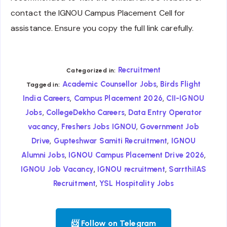
contact the IGNOU Campus Placement Cell for
assistance. Ensure you copy the full link carefully.
Recruitment
Categorized in:
,
Academic Counsellor Jobs
Birds Flight
Tagged in:
,
,
India Careers
Campus Placement 2026
CII-IGNOU
,
,
Jobs
CollegeDekho Careers
Data Entry Operator
,
,
vacancy
Freshers Jobs IGNOU
Government Job
,
,
Drive
Gupteshwar Samiti Recruitment
IGNOU
,
,
Alumni Jobs
IGNOU Campus Placement Drive 2026
,
,
IGNOU Job Vacancy
IGNOU recruitment
SarrthiIAS
,
Recruitment
YSL Hospitality Jobs
📨 Follow on Telegram