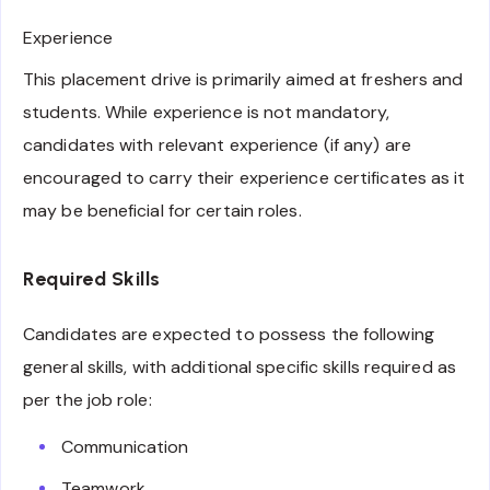
Experience
This placement drive is primarily aimed at freshers and
students. While experience is not mandatory,
candidates with relevant experience (if any) are
encouraged to carry their experience certificates as it
may be beneficial for certain roles.
Required Skills
Candidates are expected to possess the following
general skills, with additional specific skills required as
per the job role:
Communication
Teamwork