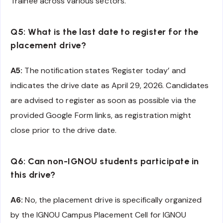
Trainee across various sectors.
Q5: What is the last date to register for the
placement drive?
A5:
The notification states ‘Register today’ and
indicates the drive date as April 29, 2026. Candidates
are advised to register as soon as possible via the
provided Google Form links, as registration might
close prior to the drive date.
Q6: Can non-IGNOU students participate in
this drive?
A6:
No, the placement drive is specifically organized
by the IGNOU Campus Placement Cell for IGNOU