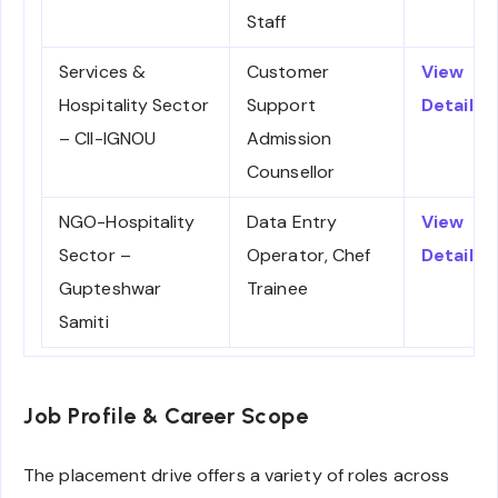
Staff
Services &
Customer
View
Hospitality Sector
Support
Details
– CII-IGNOU
Admission
Counsellor
NGO-Hospitality
Data Entry
View
Sector –
Operator, Chef
Details
Gupteshwar
Trainee
Samiti
Job Profile & Career Scope
The placement drive offers a variety of roles across