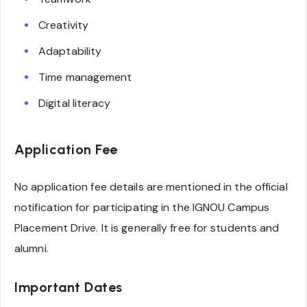
Creativity
Adaptability
Time management
Digital literacy
Application Fee
No application fee details are mentioned in the official
notification for participating in the IGNOU Campus
Placement Drive. It is generally free for students and
alumni.
Important Dates