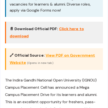
vacancies for learners & alumni. Diverse roles,
apply via Google Forms now!
📄 Download Official PDF:
Click here to
download
🔗 Official Source:
View PDF on Government
Website
(Opens in new tab)
The Indira Gandhi National Open University (IGNOU)
Campus Placement Cell has announced a Mega
Campus Placement Drive for its learners and alumni.
This is an excellent opportunity for freshers, pass-