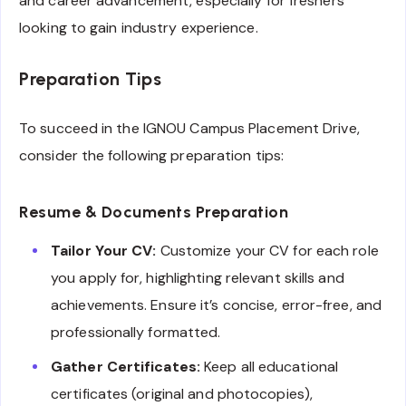
and career advancement, especially for freshers
looking to gain industry experience.
Preparation Tips
To succeed in the IGNOU Campus Placement Drive,
consider the following preparation tips:
Resume & Documents Preparation
Tailor Your CV:
Customize your CV for each role
you apply for, highlighting relevant skills and
achievements. Ensure it’s concise, error-free, and
professionally formatted.
Gather Certificates:
Keep all educational
certificates (original and photocopies),