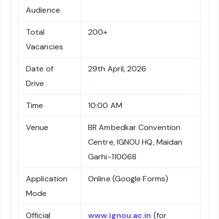
Audience
Total
200+
Vacancies
Date of
29th April, 2026
Drive
Time
10:00 AM
Venue
BR Ambedkar Convention
Centre, IGNOU HQ, Maidan
Garhi-110068
Application
Online (Google Forms)
Mode
Official
www.ignou.ac.in
(for