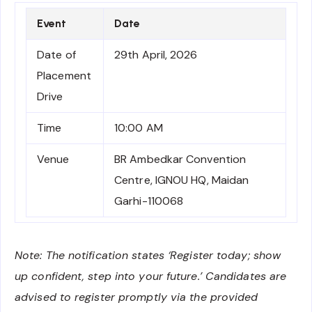
Event
Date
Date of
29th April, 2026
Placement
Drive
Time
10:00 AM
Venue
BR Ambedkar Convention
Centre, IGNOU HQ, Maidan
Garhi-110068
Note: The notification states ‘Register today; show
up confident, step into your future.’ Candidates are
advised to register promptly via the provided