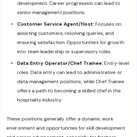
development. Career progression can lead to
senior management positions.
Customer Service Agent/Host:
Focuses on
assisting customers, resolving queries, and
ensuring satisfaction. Opportunities for growth
into team leadership or supervisory roles.
Data Entry Operator/Chef Trainee:
Entry-level
roles. Data entry can lead to administrative or
data management positions, while Chef Trainee
offers a path to becoming a skilled chef in the
hospitality industry.
These positions generally offer a dynamic work
environment and opportunities for skill development