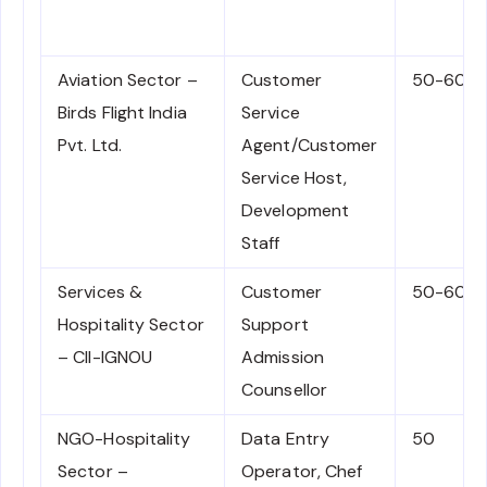
Aviation Sector –
Customer
50-60
Birds Flight India
Service
Pvt. Ltd.
Agent/Customer
Service Host,
Development
Staff
Services &
Customer
50-60
Hospitality Sector
Support
– CII-IGNOU
Admission
Counsellor
NGO-Hospitality
Data Entry
50
Sector –
Operator, Chef