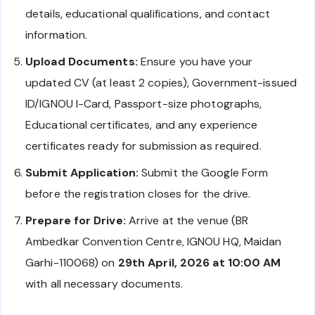
details, educational qualifications, and contact
information.
Upload Documents:
Ensure you have your
updated CV (at least 2 copies), Government-issued
ID/IGNOU I-Card, Passport-size photographs,
Educational certificates, and any experience
certificates ready for submission as required.
Submit Application:
Submit the Google Form
before the registration closes for the drive.
Prepare for Drive:
Arrive at the venue (BR
Ambedkar Convention Centre, IGNOU HQ, Maidan
Garhi-110068) on
29th April, 2026 at 10:00 AM
with all necessary documents.