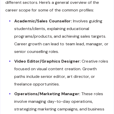
different sectors. Here’s a general overview of the
career scope for some of the common profiles:
Academic/Sales Counsellor:
Involves guiding
students/clients, explaining educational
programs/products, and achieving sales targets.
Career growth can lead to team lead, manager, or
senior counselling roles.
Video Editor/Graphics Designer:
Creative roles
focused on visual content creation. Growth
paths include senior editor, art director, or
freelance opportunities.
Operations/Marketing Manager:
These roles
involve managing day-to-day operations,
strategizing marketing campaigns, and business