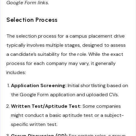
Google Form links.
Selection Process
The selection process for a campus placement drive
typically involves multiple stages, designed to assess
a candidate’s suitability for the role. While the exact
process for each company may vary, it generally
includes:
Application Screening:
Initial shortlisting based on
the Google Form application and uploaded CVs.
Written Test/Aptitude Test:
Some companies
might conduct a basic aptitude test or a subject-
specific written test.
Group Discussion (GD):
For certain roles, a group