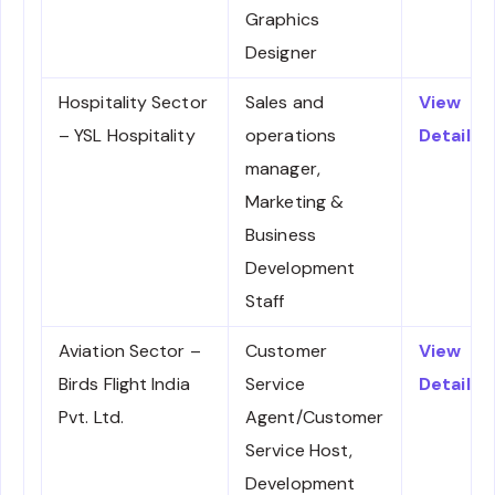
Graphics
Designer
Hospitality Sector
Sales and
View
– YSL Hospitality
operations
Details
manager,
Marketing &
Business
Development
Staff
Aviation Sector –
Customer
View
Birds Flight India
Service
Details
Pvt. Ltd.
Agent/Customer
Service Host,
Development