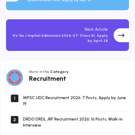
Subordinate Post, Apply by Apr 27
Next Article
KV No.1 Imphal Admission 2026-27: Class XI, Apply
by April 28
More in this
Category
Recruitment
Recruitment
MPSC UDC Recruitment 2026: 7 Posts, Apply by June
1
19
DRDO DRDL JRF Recruitment 2026: 16 Posts, Walk-in
2
Interview