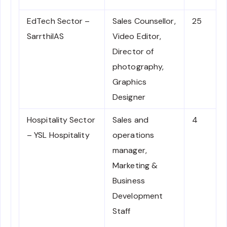
EdTech Sector –
Sales Counsellor,
25
SarrthiIAS
Video Editor,
Director of
photography,
Graphics
Designer
Hospitality Sector
Sales and
4
– YSL Hospitality
operations
manager,
Marketing &
Business
Development
Staff