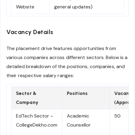
Website
general updates)
Vacancy Details
The placement drive features opportunities from
various companies across different sectors. Below is a
detailed breakdown of the positions, companies, and
their respective salary ranges:
Sector &
Positions
Vacanci
Company
(Approx.
EdTech Sector –
Academic
50
CollegeDekho.com
Counsellor