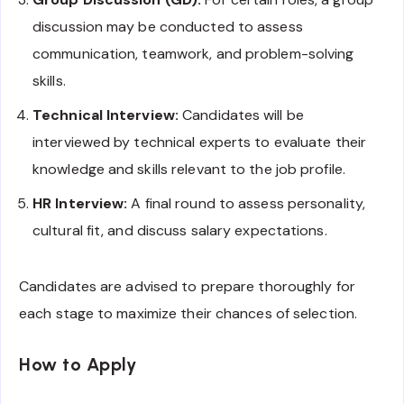
discussion may be conducted to assess
communication, teamwork, and problem-solving
skills.
Technical Interview:
Candidates will be
interviewed by technical experts to evaluate their
knowledge and skills relevant to the job profile.
HR Interview:
A final round to assess personality,
cultural fit, and discuss salary expectations.
Candidates are advised to prepare thoroughly for
each stage to maximize their chances of selection.
How to Apply