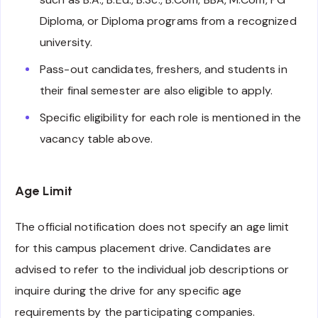
Diploma, or Diploma programs from a recognized
university.
Pass-out candidates, freshers, and students in
their final semester are also eligible to apply.
Specific eligibility for each role is mentioned in the
vacancy table above.
Age Limit
The official notification does not specify an age limit
for this campus placement drive. Candidates are
advised to refer to the individual job descriptions or
inquire during the drive for any specific age
requirements by the participating companies.