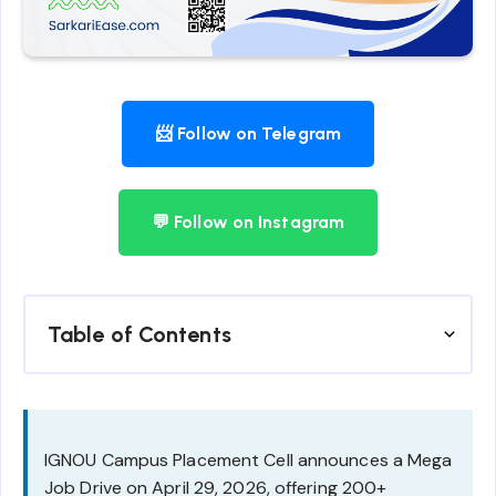
📨 Follow on Telegram
💬 Follow on Instagram
Table of Contents
IGNOU Campus Placement Cell announces a Mega
Job Drive on April 29, 2026, offering 200+