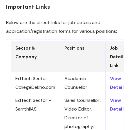
Important Links
Below are the direct links for job details and
application/registration forms for various positions:
Sector &
Positions
Job
Company
Details
Link
EdTech Sector –
Academic
View
CollegeDekho.com
Counsellor
Details
EdTech Sector –
Sales Counsellor,
View
SarrthiIAS
Video Editor,
Details
Director of
photography,