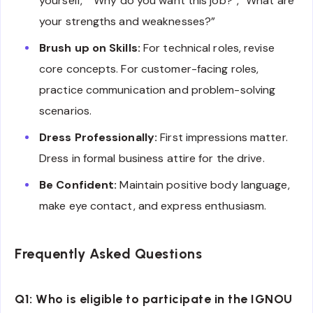
yourself,” “Why do you want this job?”, “What are
your strengths and weaknesses?”
Brush up on Skills:
For technical roles, revise
core concepts. For customer-facing roles,
practice communication and problem-solving
scenarios.
Dress Professionally:
First impressions matter.
Dress in formal business attire for the drive.
Be Confident:
Maintain positive body language,
make eye contact, and express enthusiasm.
Frequently Asked Questions
Q1: Who is eligible to participate in the IGNOU