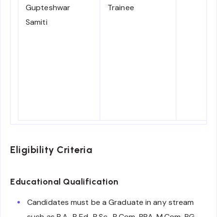
Gupteshwar
Trainee
Samiti
Eligibility Criteria
Educational Qualification
Candidates must be a Graduate in any stream
such as B.A., B.Ed., B.Sc., B.Com, BBA, M.Com, PG