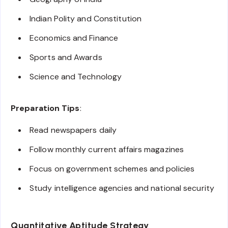
Indian Polity and Constitution
Economics and Finance
Sports and Awards
Science and Technology
Preparation Tips
:
Read newspapers daily
Follow monthly current affairs magazines
Focus on government schemes and policies
Study intelligence agencies and national security
Quantitative Aptitude Strategy