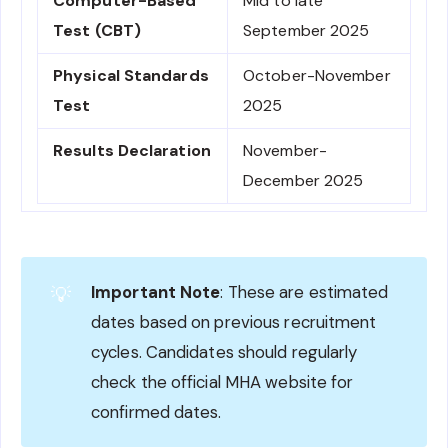
Computer-Based
Mid to late
Test (CBT)
September 2025
Physical Standards
October-November
Test
2025
Results Declaration
November-
December 2025
Important Note
: These are estimated
💡
dates based on previous recruitment
cycles. Candidates should regularly
check the official MHA website for
confirmed dates.