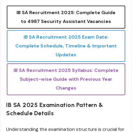
IB SA Recruitment 2025: Complete Guide
to 4987 Security Assistant Vacancies
IB SA Recruitment 2025 Exam Date:
Complete Schedule, Timeline & Important
Updates
IB SA Recruitment 2025 Syllabus: Complete
Subject-wise Guide with Previous Year
Changes
IB SA 2025 Examination Pattern &
Schedule Details
Understanding the examination structure is crucial for