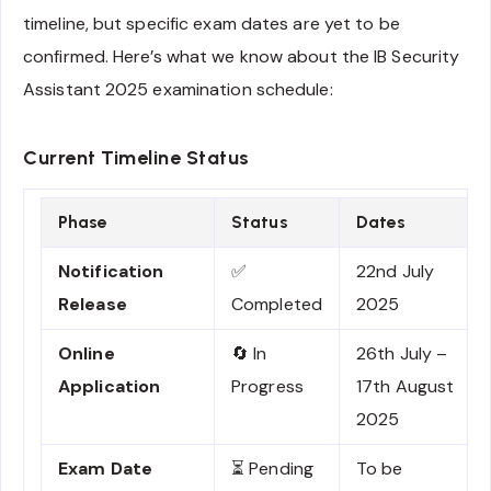
timeline, but specific exam dates are yet to be
confirmed. Here’s what we know about the IB Security
Assistant 2025 examination schedule:
Current Timeline Status
Phase
Status
Dates
Notification
✅
22nd July
Release
Completed
2025
Online
🔄 In
26th July –
Application
Progress
17th August
2025
Exam Date
⏳ Pending
To be