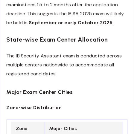
examinations 1.5 to 2 months after the application
deadline. This suggests the IB SA 2025 exam will likely
be held in
September or early October 2025
.
State-wise Exam Center Allocation
The IB Security Assistant exam is conducted across
multiple centers nationwide to accommodate all
registered candidates.
Major Exam Center Cities
Zone-wise Distribution
Zone
Major Cities