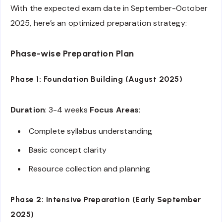
With the expected exam date in September-October
2025, here’s an optimized preparation strategy:
Phase-wise Preparation Plan
Phase 1: Foundation Building (August 2025)
Duration
: 3-4 weeks
Focus Areas
:
Complete syllabus understanding
Basic concept clarity
Resource collection and planning
Phase 2: Intensive Preparation (Early September
2025)