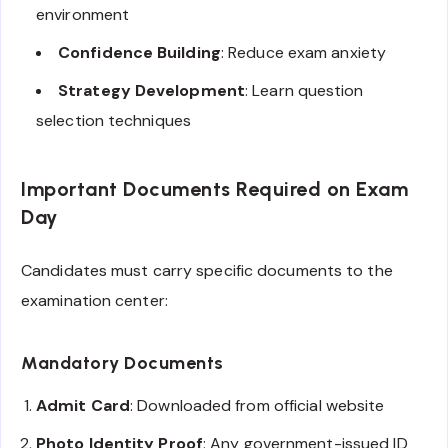
environment
Confidence Building
: Reduce exam anxiety
Strategy Development
: Learn question
selection techniques
Important Documents Required on Exam
Day
Candidates must carry specific documents to the
examination center:
Mandatory Documents
Admit Card
: Downloaded from official website
Photo Identity Proof
: Any government-issued ID