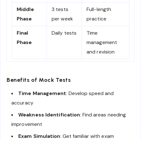
Middle
3 tests
Full-length
Phase
per week
practice
Final
Daily tests
Time
Phase
management
and revision
Benefits of Mock Tests
Time Management
: Develop speed and
accuracy
Weakness Identification
: Find areas needing
improvement
Exam Simulation
: Get familiar with exam