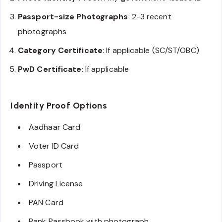
Passport-size Photographs
: 2-3 recent
photographs
Category Certificate
: If applicable (SC/ST/OBC)
PwD Certificate
: If applicable
Identity Proof Options
Aadhaar Card
Voter ID Card
Passport
Driving License
PAN Card
Bank Passbook with photograph