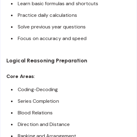
Learn basic formulas and shortcuts
Practice daily calculations
Solve previous year questions
Focus on accuracy and speed
Logical Reasoning Preparation
Core Areas
:
Coding-Decoding
Series Completion
Blood Relations
Direction and Distance
Ranking and Arrangement