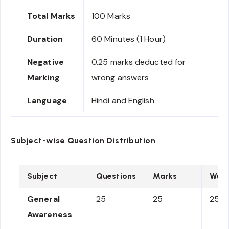
Total Marks
100 Marks
Duration
60 Minutes (1 Hour)
Negative
0.25 marks deducted for
Marking
wrong answers
Language
Hindi and English
Subject-wise Question Distribution
Subject
Questions
Marks
Weig
General
25
25
25%
Awareness