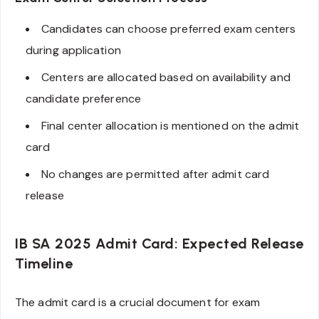
Candidates can choose preferred exam centers
during application
Centers are allocated based on availability and
candidate preference
Final center allocation is mentioned on the admit
card
No changes are permitted after admit card
release
IB SA 2025 Admit Card: Expected Release
Timeline
The admit card is a crucial document for exam