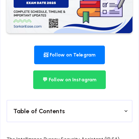
📨 Follow on Telegram
💬 Follow on Instagram
Table of Contents