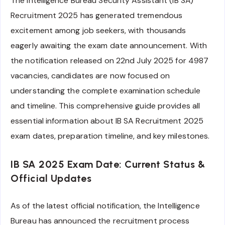
The Intelligence Bureau Security Assistant (IB SA)
Recruitment 2025 has generated tremendous
excitement among job seekers, with thousands
eagerly awaiting the exam date announcement. With
the notification released on 22nd July 2025 for 4987
vacancies, candidates are now focused on
understanding the complete examination schedule
and timeline. This comprehensive guide provides all
essential information about IB SA Recruitment 2025
exam dates, preparation timeline, and key milestones.
IB SA 2025 Exam Date: Current Status &
Official Updates
As of the latest official notification, the Intelligence
Bureau has announced the recruitment process