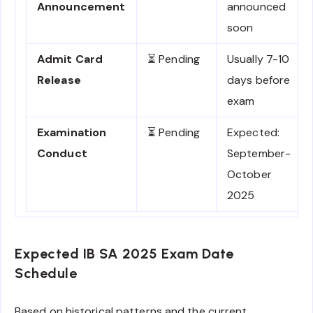
Announcement
announced
soon
Admit Card
⏳ Pending
Usually 7-10
Release
days before
exam
Examination
⏳ Pending
Expected:
Conduct
September-
October
2025
Expected IB SA 2025 Exam Date
Schedule
Based on historical patterns and the current