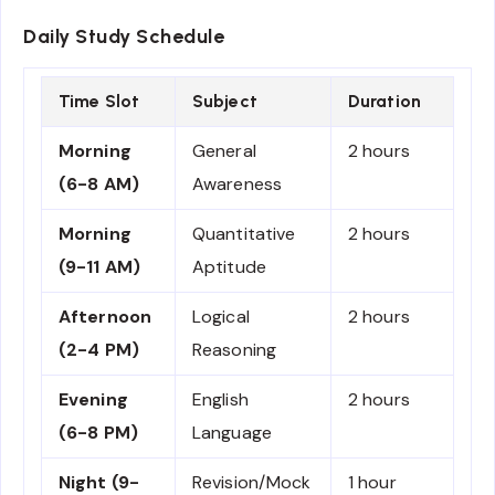
Daily Study Schedule
Time Slot
Subject
Duration
Morning
General
2 hours
(6-8 AM)
Awareness
Morning
Quantitative
2 hours
(9-11 AM)
Aptitude
Afternoon
Logical
2 hours
(2-4 PM)
Reasoning
Evening
English
2 hours
(6-8 PM)
Language
Night (9-
Revision/Mock
1 hour