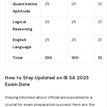
Quantitative
25
25
25%
Aptitude
Logical
25
25
25%
Reasoning
English
25
25
25%
Language
Total
100
100
100
How to Stay Updated on IB SA 2025
Exam Date
Staying informed about official announcements is
crucial for exam preparation success. Here are the