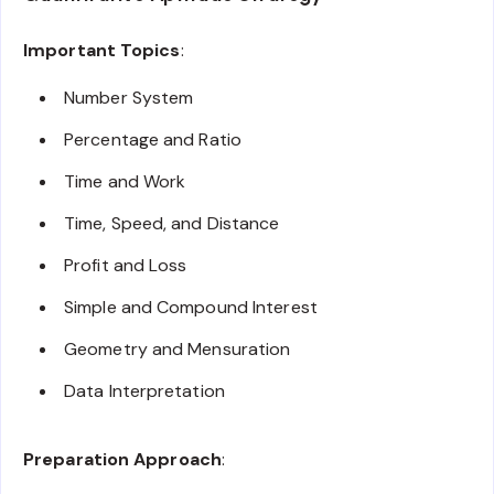
Important Topics
:
Number System
Percentage and Ratio
Time and Work
Time, Speed, and Distance
Profit and Loss
Simple and Compound Interest
Geometry and Mensuration
Data Interpretation
Preparation Approach
: