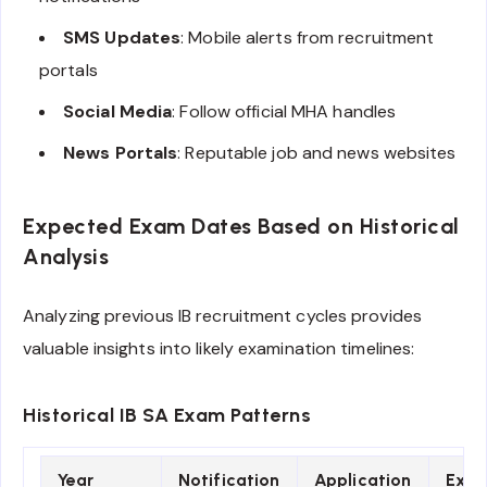
SMS Updates
: Mobile alerts from recruitment
portals
Social Media
: Follow official MHA handles
News Portals
: Reputable job and news websites
Expected Exam Dates Based on Historical
Analysis
Analyzing previous IB recruitment cycles provides
valuable insights into likely examination timelines:
Historical IB SA Exam Patterns
Year
Notification
Application
Exa