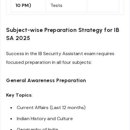
10 PM)
Tests
Subject-wise Preparation Strategy for IB
SA 2025
Success in the IB Security Assistant exam requires
focused preparation in all four subjects:
General Awareness Preparation
Key Topics
:
Current Affairs (Last 12 months)
Indian History and Culture
Geography of India