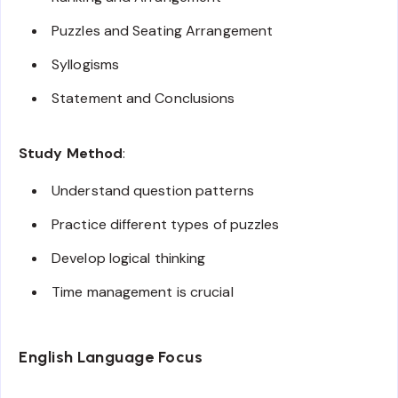
Puzzles and Seating Arrangement
Syllogisms
Statement and Conclusions
Study Method
:
Understand question patterns
Practice different types of puzzles
Develop logical thinking
Time management is crucial
English Language Focus