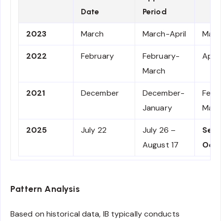
Date
Period
2023
March
March-April
May-
2022
February
February-
Apri
March
2021
December
December-
Febr
January
Marc
2025
July 22
July 26 –
Sep
August 17
Oct
Pattern Analysis
Based on historical data, IB typically conducts