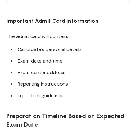
Important Admit Card Information
The admit card will contain:
Candidate’s personal details
Exam date and time
Exam center address
Reporting instructions
Important guidelines
Preparation Timeline Based on Expected
Exam Date