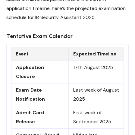
application timeline, here’s the projected examination
schedule for IB Security Assistant 2025:
Tentative Exam Calendar
Event
Expected Timeline
Application
17th August 2025
Closure
Exam Date
Last week of August
Notification
2025
Admit Card
First week of
Release
September 2025