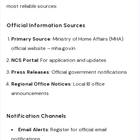
most reliable sources:
Official Information Sources
Primary Source
: Ministry of Home Affairs (MHA)
official website – mha.gov.in
NCS Portal
: For application and updates
Press Releases
: Official government notifications
Regional Office Notices
: Local IB office
announcements
Notification Channels
Email Alerts
: Register for official email
notifications