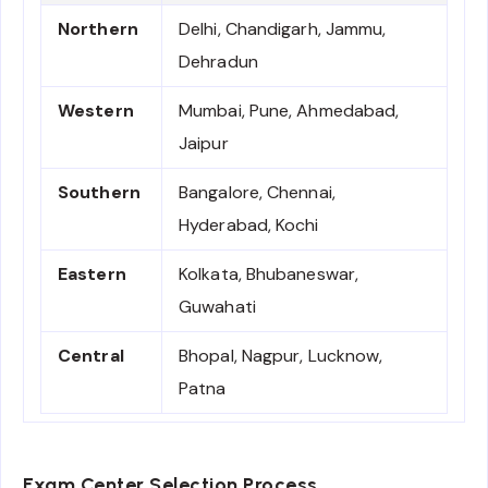
Northern
Delhi, Chandigarh, Jammu,
Dehradun
Western
Mumbai, Pune, Ahmedabad,
Jaipur
Southern
Bangalore, Chennai,
Hyderabad, Kochi
Eastern
Kolkata, Bhubaneswar,
Guwahati
Central
Bhopal, Nagpur, Lucknow,
Patna
Exam Center Selection Process