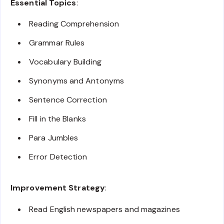
Essential Topics
:
Reading Comprehension
Grammar Rules
Vocabulary Building
Synonyms and Antonyms
Sentence Correction
Fill in the Blanks
Para Jumbles
Error Detection
Improvement Strategy
:
Read English newspapers and magazines