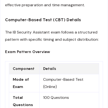
effective preparation and time management.
Computer-Based Test (CBT) Details
The IB Security Assistant exam follows a structured
pattern with specific timing and subject distribution:
Exam Pattern Overview
Component
Details
Mode of
Computer-Based Test
Exam
(Online)
Total
100 Questions
Questions