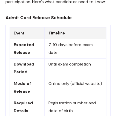
participation. Here’s what candidates need to know:
Admit Card Release Schedule
Event
Timeline
Expected
7-10 days before exam
Release
date
Download
Until exam completion
Period
Mode of
Online only (official website)
Release
Required
Registration number and
Details
date of birth