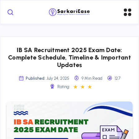
IB SA Recruitment 2025 Exam Date:
Complete Schedule, Timeline & Important
Updates
Published:
July 24, 2025
9 Min Read
127
★
★
★
Rating: