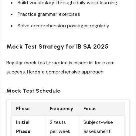
Build vocabulary through daily word learning
Practice grammar exercises
Solve comprehension passages regularly
Mock Test Strategy for IB SA 2025
Regular mock test practice is essential for exam
success. Here’s a comprehensive approach:
Mock Test Schedule
Phase
Frequency
Focus
Initial
2 tests
Subject-wise
Phase
per week
assessment