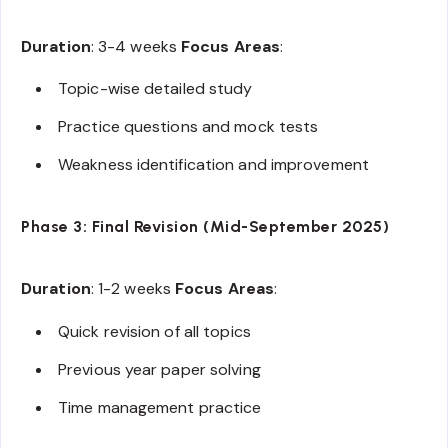
Duration
: 3-4 weeks
Focus Areas
:
Topic-wise detailed study
Practice questions and mock tests
Weakness identification and improvement
Phase 3: Final Revision (Mid-September 2025)
Duration
: 1-2 weeks
Focus Areas
:
Quick revision of all topics
Previous year paper solving
Time management practice